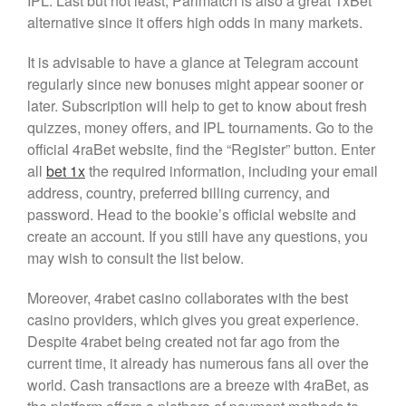
IPL. Last but not least, Parimatch is also a great 1xBet
alternative since it offers high odds in many markets.
It is advisable to have a glance at Telegram account
regularly since new bonuses might appear sooner or
later. Subscription will help to get to know about fresh
quizzes, money offers, and IPL tournaments. Go to the
official 4raBet website, find the “Register” button. Enter
all
bet 1x
the required information, including your email
address, country, preferred billing currency, and
password. Head to the bookie’s official website and
create an account. If you still have any questions, you
may wish to consult the list below.
Moreover, 4rabet casino collaborates with the best
casino providers, which gives you great experience.
Despite 4rabet being created not far ago from the
current time, it already has numerous fans all over the
world. Cash transactions are a breeze with 4raBet, as