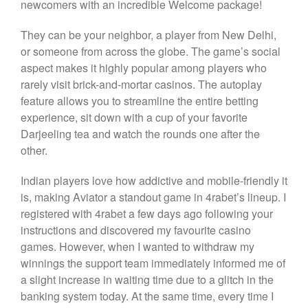
newcomers with an incredible Welcome package!
They can be your neighbor, a player from New Delhi,
or someone from across the globe. The game’s social
aspect makes it highly popular among players who
rarely visit brick-and-mortar casinos. The autoplay
feature allows you to streamline the entire betting
experience, sit down with a cup of your favorite
Darjeeling tea and watch the rounds one after the
other.
Indian players love how addictive and mobile-friendly it
is, making Aviator a standout game in 4rabet’s lineup. I
registered with 4rabet a few days ago following your
instructions and discovered my favourite casino
games. However, when I wanted to withdraw my
winnings the support team immediately informed me of
a slight increase in waiting time due to a glitch in the
banking system today. At the same time, every time I