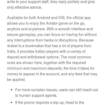
write to your support staff, they reply politely and give
only effective advice.
Available for both Android and iOS, the official app
allows you to enjoy the Aviator game on the go,
anytime and anywhere. With a smooth interface and
secure gameplay, you can focus on having fun without
any interruptions from hacks or disruptions. Because
4rabet is a bookmaker that has a lot of players from
India, it provides Indian players with a variety of
deposit and withdrawal options. The most common
ones are shown here, together with the required
minimum and maximum deposits, the time it takes for
money to appear in the account, and any fees that may
be applied.
For more complex issues, users can still reach out
to human support agents.
If the promo requires a top-up, head to the