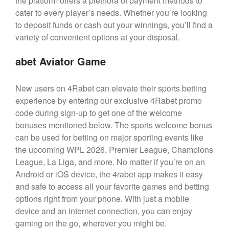
the platform offers a plethora of payment methods to
cater to every player’s needs. Whether you’re looking
to deposit funds or cash out your winnings, you’ll find a
variety of convenient options at your disposal.
abet Aviator Game
New users on 4Rabet can elevate their sports betting
experience by entering our exclusive 4Rabet promo
code during sign-up to get one of the welcome
bonuses mentioned below. The sports welcome bonus
can be used for betting on major sporting events like
the upcoming WPL 2026, Premier League, Champions
League, La Liga, and more. No matter if you’re on an
Android or iOS device, the 4rabet app makes it easy
and safe to access all your favorite games and betting
options right from your phone. With just a mobile
device and an internet connection, you can enjoy
gaming on the go, wherever you might be.