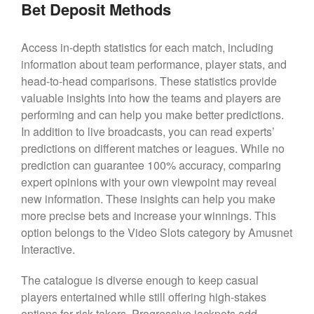
Bet Deposit Methods
Access in-depth statistics for each match, including
information about team performance, player stats, and
head-to-head comparisons. These statistics provide
valuable insights into how the teams and players are
performing and can help you make better predictions.
In addition to live broadcasts, you can read experts’
predictions on different matches or leagues. While no
prediction can guarantee 100% accuracy, comparing
expert opinions with your own viewpoint may reveal
new information. These insights can help you make
more precise bets and increase your winnings. This
option belongs to the Video Slots category by Amusnet
Interactive.
The catalogue is diverse enough to keep casual
players entertained while still offering high-stakes
options for risk-takers. Progressive jackpots add