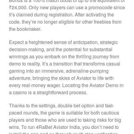
Bonus is a 100% match boost of up to the equivalent of
₹24,000. Only new players can use a promocode since
it’s claimed during registration. After activating the
code, they’re no longer eligible for other freebies from
the bookmaker.
Expect a heightened sense of anticipation, strategic
decision-making, and the potential for substantial
winnings as you embark on the thrilling journey from
demo to reality. It’s a transition that transforms casual
gaming into an immersive, adrenaline-pumping
adventure, bringing the skies of Aviator to life with
every real-money wager. Locating the Aviator Demo in
a casino is a straightforward process.
Thanks to the settings, double bet option and fast-
paced rounds, the game is suitable for both cautious
players and those who are used to taking risks for big
wins. To run 4RaBet Aviator India, you don’t need to