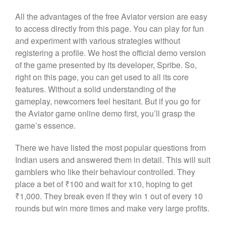
All the advantages of the free Aviator version are easy
to access directly from this page. You can play for fun
and experiment with various strategies without
registering a profile. We host the official demo version
of the game presented by its developer, Spribe. So,
right on this page, you can get used to all its core
features. Without a solid understanding of the
gameplay, newcomers feel hesitant. But if you go for
the Aviator game online demo first, you’ll grasp the
game’s essence.
There we have listed the most popular questions from
Indian users and answered them in detail. This will suit
gamblers who like their behaviour controlled. They
place a bet of ₹100 and wait for x10, hoping to get
₹1,000. They break even if they win 1 out of every 10
rounds but win more times and make very large profits.