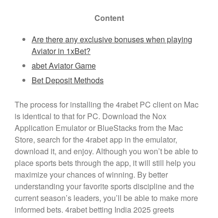
Betting 1xBit
1xbit Casino Play Top Slots &
Content
Bonuses Online
Are there any exclusive bonuses when playing
1xBit Betting ᐉ Online Sports
Betting 1xBit
Aviator in 1xBet?
abet Aviator Game
Bet Deposit Methods
The process for installing the 4rabet PC client on Mac
is identical to that for PC. Download the Nox
Application Emulator or BlueStacks from the Mac
Store, search for the 4rabet app in the emulator,
download it, and enjoy. Although you won’t be able to
place sports bets through the app, it will still help you
maximize your chances of winning. By better
understanding your favorite sports discipline and the
current season’s leaders, you’ll be able to make more
informed bets. 4rabet betting India 2025 greets