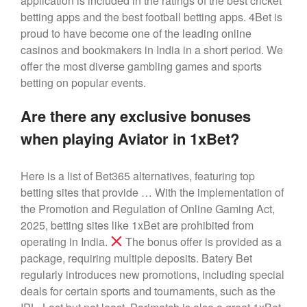
application is included in the ratings of the best cricket
betting apps and the best football betting apps. 4Bet is
proud to have become one of the leading online
casinos and bookmakers in India in a short period. We
offer the most diverse gambling games and sports
betting on popular events.
Are there any exclusive bonuses
when playing Aviator in 1xBet?
Here is a list of Bet365 alternatives, featuring top
betting sites that provide … With the implementation of
the Promotion and Regulation of Online Gaming Act,
2025, betting sites like 1xBet are prohibited from
operating in India.
The bonus offer is provided as a
package, requiring multiple deposits. Batery Bet
regularly introduces new promotions, including special
deals for certain sports and tournaments, such as the