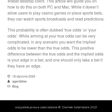
4rabet desktop client. This article will guide you on
how to do this on both PC and Mac. While it doesn’t
allow users to play casino games or place sports bets,
they can watch sports broadcasts and read predictions.
This probability is often dubbed 'true odds’ or 'your
odds’. While arriving at your true odds can be very
complicated, in any scenario you want the implied
odds to be lower than the true odds. This positive
difference between the true odds and the implied odds
is your edge in a bet, and one should only take a bet if
they have an edge.
18 stycznia 2026
agentsfree
Blog
wszystkie prawa zastrzeżone © Domek Szlembark 2021