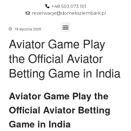
+48 503 073 101
rezerwacje@domekszlembark.pl
18 stycznia 2026
Aviator Game Play
the Official Aviator
Betting Game in India
Aviator Game Play the
Official Aviator Betting
Bitcoin & Crypto Casino
Bitcoin & Crypto Casino
Game in India
1xBit Betting ᐉ Online Sports