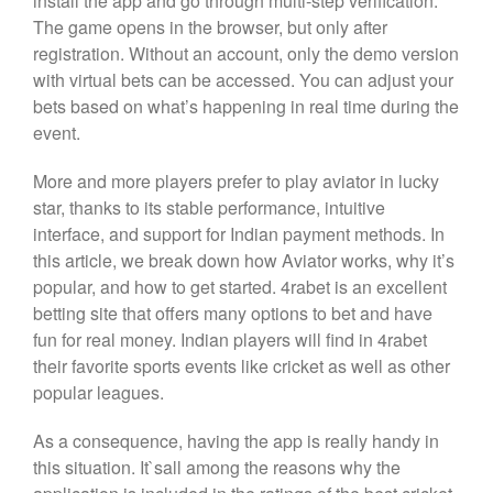
install the app and go through multi-step verification.
The game opens in the browser, but only after
registration. Without an account, only the demo version
with virtual bets can be accessed. You can adjust your
bets based on what’s happening in real time during the
event.
More and more players prefer to play aviator in lucky
star, thanks to its stable performance, intuitive
interface, and support for Indian payment methods. In
this article, we break down how Aviator works, why it’s
popular, and how to get started. 4rabet is an excellent
betting site that offers many options to bet and have
fun for real money. Indian players will find in 4rabet
their favorite sports events like cricket as well as other
popular leagues.
As a consequence, having the app is really handy in
this situation. It`sall among the reasons why the