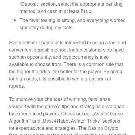
“Deposit” section, select the appropriate banking
method, and cash in at least ₹100.
The “live” feeling is strong, and everything worked
smoothly during my tests.
Every bettor or gambler is interested in using a fast and
convenient deposit method. Indian customers do have
such an opportunity, and cryptocurrency is also
available to choose from. There is a common rule that
the higher the odds, the better for the player. By going
for high odds, it is possible to win a great sum of
rupees.
To improve your chances of winning, familiarize
yourself with the game’s tips and strategies developed
by experienced players. Check out our „Aviator Game
Algorithm” and „Best 4Rabet Aviator Tricks” sections
for expert advice and strategies. The Casino Crypto