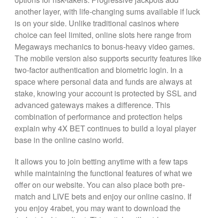
another layer, with life-changing sums available if luck
is on your side. Unlike traditional casinos where
choice can feel limited, online slots here range from
Megaways mechanics to bonus-heavy video games.
The mobile version also supports security features like
two-factor authentication and biometric login. In a
space where personal data and funds are always at
stake, knowing your account is protected by SSL and
advanced gateways makes a difference. This
combination of performance and protection helps
explain why 4X BET continues to build a loyal player
base in the online casino world.
It allows you to join betting anytime with a few taps
while maintaining the functional features of what we
offer on our website. You can also place both pre-
match and LIVE bets and enjoy our online casino. If
you enjoy 4rabet, you may want to download the