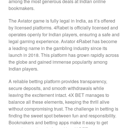
among the most generous deals at Indian online
bookmakers.
The Aviator game is fully legal in India, as it’s offered
by licensed platforms. 4Rabet is officially licensed and
operates openly for Indian players, ensuring a safe and
legal gaming experience. Aviator 4Rabet has become
a leading name in the gambling industry since its
launch in 2018. This platform has grown rapidly across
the globe and gained immense popularity among
Indian players.
A reliable betting platform provides transparency,
secure deposits, and smooth withdrawals while
leaving the excitement intact. 4X BET manages to
balance all these elements, keeping the thrill alive
without compromising trust. The challenge in betting is
finding the sweet spot between fun and responsibility.
Bookmakers and betting apps make it easy to get