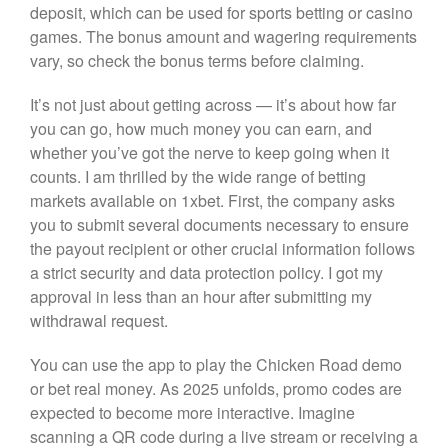
deposit, which can be used for sports betting or casino
games. The bonus amount and wagering requirements
vary, so check the bonus terms before claiming.
It’s not just about getting across — it’s about how far
you can go, how much money you can earn, and
whether you’ve got the nerve to keep going when it
counts. I am thrilled by the wide range of betting
markets available on 1xbet. First, the company asks
you to submit several documents necessary to ensure
the payout recipient or other crucial information follows
a strict security and data protection policy. I got my
approval in less than an hour after submitting my
withdrawal request.
You can use the app to play the Chicken Road demo
or bet real money. As 2025 unfolds, promo codes are
expected to become more interactive. Imagine
scanning a QR code during a live stream or receiving a