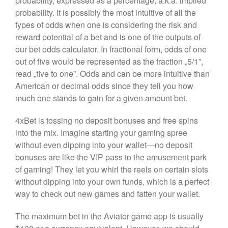
probability, expressed as a percentage, a.k.a. implied
probability. It is possibly the most intuitive of all the
types of odds when one is considering the risk and
reward potential of a bet and is one of the outputs of
our bet odds calculator. In fractional form, odds of one
out of five would be represented as the fraction „5/1”,
read „five to one”. Odds and can be more intuitive than
American or decimal odds since they tell you how
much one stands to gain for a given amount bet.
4xBet is tossing no deposit bonuses and free spins
into the mix. Imagine starting your gaming spree
without even dipping into your wallet—no deposit
bonuses are like the VIP pass to the amusement park
of gaming! They let you whirl the reels on certain slots
without dipping into your own funds, which is a perfect
way to check out new games and fatten your wallet.
The maximum bet in the Aviator game app is usually