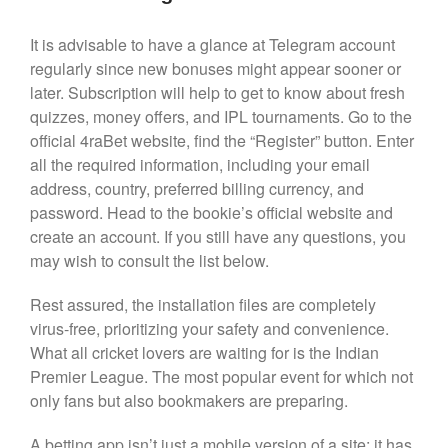
It is advisable to have a glance at Telegram account
regularly since new bonuses might appear sooner or
later. Subscription will help to get to know about fresh
quizzes, money offers, and IPL tournaments. Go to the
official 4raBet website, find the “Register” button. Enter
all the required information, including your email
address, country, preferred billing currency, and
password. Head to the bookie’s official website and
create an account. If you still have any questions, you
may wish to consult the list below.
Rest assured, the installation files are completely
virus-free, prioritizing your safety and convenience.
What all cricket lovers are waiting for is the Indian
Premier League. The most popular event for which not
only fans but also bookmakers are preparing.
A betting app isn’t just a mobile version of a site; it has