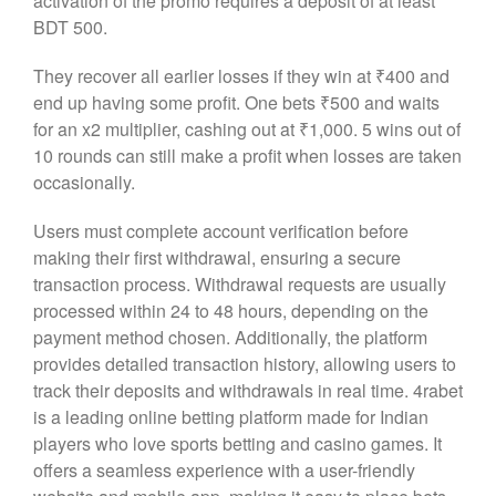
activation of the promo requires a deposit of at least
BDT 500.
They recover all earlier losses if they win at ₹400 and
end up having some profit. One bets ₹500 and waits
for an x2 multiplier, cashing out at ₹1,000. 5 wins out of
10 rounds can still make a profit when losses are taken
occasionally.
Users must complete account verification before
making their first withdrawal, ensuring a secure
transaction process. Withdrawal requests are usually
processed within 24 to 48 hours, depending on the
payment method chosen. Additionally, the platform
provides detailed transaction history, allowing users to
track their deposits and withdrawals in real time. 4rabet
is a leading online betting platform made for Indian
players who love sports betting and casino games. It
offers a seamless experience with a user-friendly