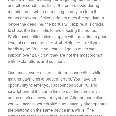
and other conditions. Enter the promo code during
registration or when depositing money to claim the
bonus or reward. If clients do not meet the conditions
before the deadline, the bonus will expire. It is crucial
to check the time limits to avoid losing the bonus.
While most betting sites struggle with providing a good
level of customer service, 4rabet did feel like it was
hardly trying. While you can still get in touch with
support over 24/7 chat, they are not the most prompt
with explanations and solutions.
One must ensure a stable internet connection while
making payments to prevent errors. You have an
opportunity to enter your account on your PC and
smartphone at the same time to use the company’s
online services anywhere you go. After authorization,
you will access your profile automatically after opening
the platform on the same device in a while. The