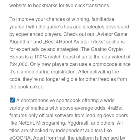
website to bookmarks for two-click transitions.
To improve your chances of winning, familiarize
yourself with the game’s tips and strategies developed
by experienced players. Check out our „Aviator Game
Algorithm” and „Best 4Rabet Aviator Tricks” sections
for expert advice and strategies. The Casino Crypto
Bonus is a 100% match boost of up to the equivalent of
₹24,000. Only new players can use a promocode since
it’s claimed during registration. After activating the
code, they’re no longer eligible for other freebies from
the bookmaker.
A comprehensive sportsbook offering a wide
variety of markets with above-average odds. 4raBet
features only official software from leading developers
like NetEnt, Microgaming, Yggdrasil, and others. All
titles are checked by independent auditors like
eCOGRA. Apart from that, the platform is licensed by