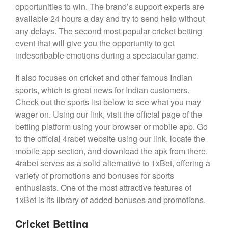
opportunities to win. The brand’s support experts are
available 24 hours a day and try to send help without
any delays. The second most popular cricket betting
event that will give you the opportunity to get
indescribable emotions during a spectacular game.
It also focuses on cricket and other famous Indian
sports, which is great news for Indian customers.
Check out the sports list below to see what you may
wager on. Using our link, visit the official page of the
betting platform using your browser or mobile app. Go
to the official 4rabet website using our link, locate the
mobile app section, and download the apk from there.
4rabet serves as a solid alternative to 1xBet, offering a
variety of promotions and bonuses for sports
enthusiasts. One of the most attractive features of
1xBet is its library of added bonuses and promotions.
Cricket Betting