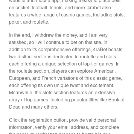
website and mobile app, making it easy to place bets
on cricket, football, tennis, and more. 4rabet also
features a wide range of casino games, including slots,
poker, and roulette.
In the end, I withdrew the money, and I am very
satisfied, so I will continue to bet on this site. In
addition to its comprehensive offerings, 4raBet boasts
two distinct sections dedicated to roulette and slots,
each offering a unique selection of top-tier games. In
the roulette section, players can explore American,
European, and French variations of this classic game,
each offering its own unique twist and excitement.
Meanwhile, the slots section features an extensive
array of top games, including popular titles like Book of
Dead and many others.
Click the registration button, provide valid personal
information, verify your email address, and complete