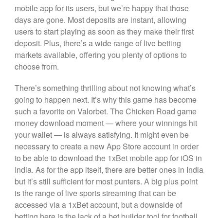
mobile app for its users, but we’re happy that those
days are gone. Most deposits are instant, allowing
users to start playing as soon as they make their first
deposit. Plus, there’s a wide range of live betting
markets available, offering you plenty of options to
choose from.
There’s something thrilling about not knowing what’s
going to happen next. It’s why this game has become
such a favorite on Valorbet. The Chicken Road game
money download moment — where your winnings hit
your wallet — is always satisfying. It might even be
necessary to create a new App Store account in order
to be able to download the 1xBet mobile app for iOS in
India. As for the app itself, there are better ones in India
but it’s still sufficient for most punters. A big plus point
is the range of live sports streaming that can be
accessed via a 1xBet account, but a downside of
betting here is the lack of a bet builder tool for football