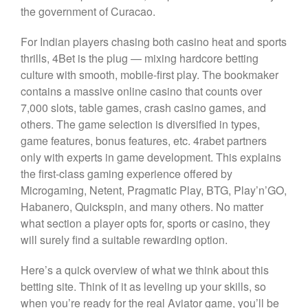
the government of Curacao.
For Indian players chasing both casino heat and sports
thrills, 4Bet is the plug — mixing hardcore betting
culture with smooth, mobile-first play. The bookmaker
contains a massive online casino that counts over
7,000 slots, table games, crash casino games, and
others. The game selection is diversified in types,
game features, bonus features, etc. 4rabet partners
only with experts in game development. This explains
the first-class gaming experience offered by
Microgaming, Netent, Pragmatic Play, BTG, Play’n’GO,
Habanero, Quickspin, and many others. No matter
what section a player opts for, sports or casino, they
will surely find a suitable rewarding option.
Here’s a quick overview of what we think about this
betting site. Think of it as leveling up your skills, so
when you’re ready for the real Aviator game, you’ll be