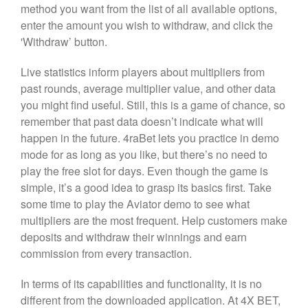
method you want from the list of all available options,
enter the amount you wish to withdraw, and click the
'Withdraw’ button.
Live statistics inform players about multipliers from
past rounds, average multiplier value, and other data
you might find useful. Still, this is a game of chance, so
remember that past data doesn’t indicate what will
happen in the future. 4raBet lets you practice in demo
mode for as long as you like, but there’s no need to
play the free slot for days. Even though the game is
simple, it’s a good idea to grasp its basics first. Take
some time to play the Aviator demo to see what
multipliers are the most frequent. Help customers make
deposits and withdraw their winnings and earn
commission from every transaction.
In terms of its capabilities and functionality, it is no
different from the downloaded application. At 4X BET,