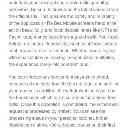
materials about recognizing problematic gambling
behaviors. Be sure to download the latest version from
the official site. This ensures the safety and reliability
of the application 4Ra Bet. Mobile screens handle the
action beautifully, and local deposit lanes like UPI and
Paytm keep money transfers snug and swift. Youll spot
Aviator on Indian-friendly sites such as 4Rabet, where
fresh rounds arrive in seconds. Whether youre toying
with small stakes or chasing jackpot-sized multiplies,
the experience rarely lets boredom land.
You can choose any convenient payment method,
because all methods from the list are legal and safe for
your money. In addition, the withdrawal fee is paid by
the bookmaker, which is a nice bonus for players from
India. Once this operation is completed, the withdrawal
request is processed by 4rabet. You can see the
processing status in your personal cabinet. Indian
players can claim a 100% deposit bonus on their first