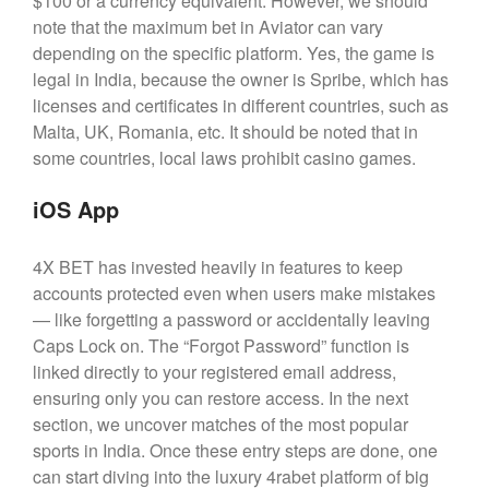
$100 or a currency equivalent. However, we should
note that the maximum bet in Aviator can vary
depending on the specific platform. Yes, the game is
legal in India, because the owner is Spribe, which has
licenses and certificates in different countries, such as
Malta, UK, Romania, etc. It should be noted that in
some countries, local laws prohibit casino games.
iOS App
4X BET has invested heavily in features to keep
accounts protected even when users make mistakes
— like forgetting a password or accidentally leaving
Caps Lock on. The “Forgot Password” function is
linked directly to your registered email address,
ensuring only you can restore access. In the next
section, we uncover matches of the most popular
sports in India. Once these entry steps are done, one
can start diving into the luxury 4rabet platform of big