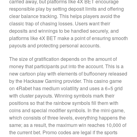
carried away, but platforms like 4X BET encourage
responsible play by setting deposit limits and offering
clear balance tracking. This helps players avoid the
classic trap of chasing losses. Users want their
deposits and winnings to be handled securely, and
platforms like 4X BET make a point of ensuring smooth
payouts and protecting personal accounts.
The size of gratification depends on the amount of
money that participants put into the account. This is a
new cartoon play with elements of buffoonery released
by the Hacksaw Gaming provider. This casino game
on 4Rabet has medium volatility and uses a 6×5 grid
with cluster payouts. Winning symbols mark their
positions so that the rainbow symbols fill them with
coins and special modifier symbols. In the mini-game,
which consists of three levels, everything happens the
same; as a result, the maximum win reaches 10,000 of
the current bet. Promo codes are legal if the sports