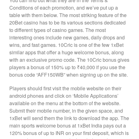
You can find out what they are in the Terms &
Conditions of each promotion, and we’ve put up a
table with them below. The most striking feature of the
20Bet casino has to be its various sections dedicated
to different types of casino games. The most
interesting ones include new games, daily drops and
wins, and fast games. 10Cric is one of the few 1xBet
similar apps that offer a huge welcome bonus, along
with an exclusive promo code. The 10Cric bonus gives
players a bonus of 150% up to ₹40,000 if you use the
bonus code “AFF150WB” when signing up on the site.
Players should first visit the mobile website on their
android phones and click on ‘Mobile Applications’
available on the menu at the bottom of the website.
Submit their mobile number, in the given space, and
1xBet will send them the link to download the app. The
main sports welcome bonus at 1xBet India pays out a
120% bonus of up to INR on your first deposit, which is