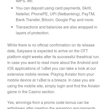
IMPS, etc.
You can deposit using card payments, Skrill,
Neteller, PhonePE, UPI (Netbanking), PayTM,
Bank Transfer, Bitcoin, Google Pay and more.
Transactions and balances are also wrapped in
layers of protection.
While there is no official confirmation on its release
date, Saiyaara is expected to arrive on the OTT
platform eight weeks after its successful theatrical run.
In case you want to read more about the Android and
iOS applications of 1xBet you can take a look at our
extensive mobile review. Playing Aviator from your
mobile device at 1xBet is a breeze. In case you are
using the mobile site, simply login and find the Aviator
game in the Casino section.
Yes, winnings from a promo code bonus can be
withdrawn after meeting the wagering requirements