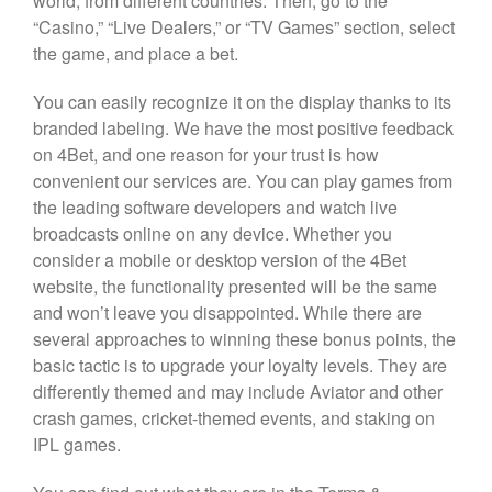
world, from different countries. Then, go to the
“Casino,” “Live Dealers,” or “TV Games” section, select
the game, and place a bet.
You can easily recognize it on the display thanks to its
branded labeling. We have the most positive feedback
on 4Bet, and one reason for your trust is how
convenient our services are. You can play games from
the leading software developers and watch live
broadcasts online on any device. Whether you
consider a mobile or desktop version of the 4Bet
website, the functionality presented will be the same
and won’t leave you disappointed. While there are
several approaches to winning these bonus points, the
basic tactic is to upgrade your loyalty levels. They are
differently themed and may include Aviator and other
crash games, cricket-themed events, and staking on
IPL games.