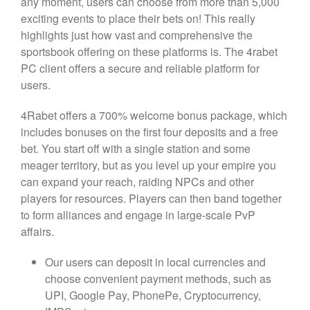
any moment, users can choose from more than 5,000
exciting events to place their bets on! This really
highlights just how vast and comprehensive the
sportsbook offering on these platforms is. The 4rabet
PC client offers a secure and reliable platform for
users.
4Rabet offers a 700% welcome bonus package, which
includes bonuses on the first four deposits and a free
bet. You start off with a single station and some
meager territory, but as you level up your empire you
can expand your reach, raiding NPCs and other
players for resources. Players can then band together
to form alliances and engage in large-scale PvP
affairs.
Our users can deposit in local currencies and
choose convenient payment methods, such as
UPI, Google Pay, PhonePe, Cryptocurrency,