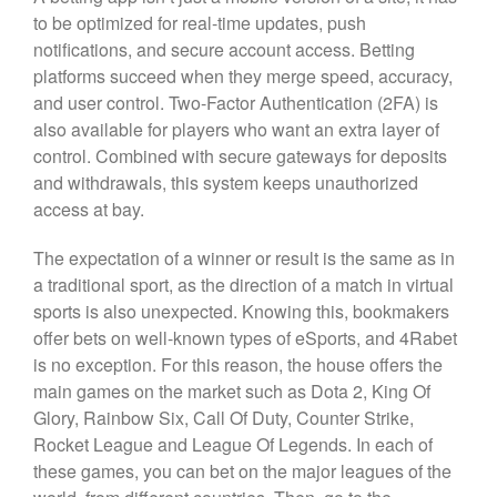
to be optimized for real-time updates, push
notifications, and secure account access. Betting
platforms succeed when they merge speed, accuracy,
and user control. Two-Factor Authentication (2FA) is
also available for players who want an extra layer of
control. Combined with secure gateways for deposits
and withdrawals, this system keeps unauthorized
access at bay.
The expectation of a winner or result is the same as in
a traditional sport, as the direction of a match in virtual
sports is also unexpected. Knowing this, bookmakers
offer bets on well-known types of eSports, and 4Rabet
is no exception. For this reason, the house offers the
main games on the market such as Dota 2, King Of
Glory, Rainbow Six, Call Of Duty, Counter Strike,
Rocket League and League Of Legends. In each of
these games, you can bet on the major leagues of the