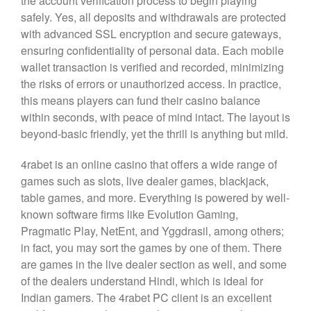
the account verification process to begin playing
safely. Yes, all deposits and withdrawals are protected
with advanced SSL encryption and secure gateways,
ensuring confidentiality of personal data. Each mobile
wallet transaction is verified and recorded, minimizing
the risks of errors or unauthorized access. In practice,
this means players can fund their casino balance
within seconds, with peace of mind intact. The layout is
beyond-basic friendly, yet the thrill is anything but mild.
4rabet is an online casino that offers a wide range of
games such as slots, live dealer games, blackjack,
table games, and more. Everything is powered by well-
known software firms like Evolution Gaming,
Pragmatic Play, NetEnt, and Yggdrasil, among others;
in fact, you may sort the games by one of them. There
are games in the live dealer section as well, and some
of the dealers understand Hindi, which is ideal for
Indian gamers. The 4rabet PC client is an excellent