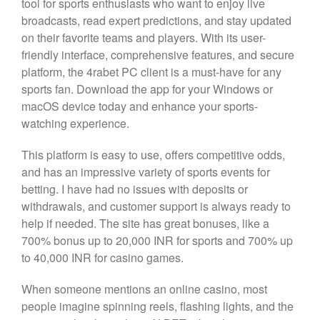
tool for sports enthusiasts who want to enjoy live
broadcasts, read expert predictions, and stay updated
on their favorite teams and players. With its user-
friendly interface, comprehensive features, and secure
platform, the 4rabet PC client is a must-have for any
sports fan. Download the app for your Windows or
macOS device today and enhance your sports-
watching experience.
This platform is easy to use, offers competitive odds,
and has an impressive variety of sports events for
betting. I have had no issues with deposits or
withdrawals, and customer support is always ready to
help if needed. The site has great bonuses, like a
700% bonus up to 20,000 INR for sports and 700% up
to 40,000 INR for casino games.
When someone mentions an online casino, most
people imagine spinning reels, flashing lights, and the