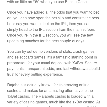
with as little as ₹50 when you use Bitcoin Cash.
Once you have added all the odds that you want to bet
on, you can now open the bet slip and confirm the bets.
Let’s say you want to bet on the IPL, then you can
simply head to the IPL section from the main screen.
Once you’re in the IPL section, you will see the few
upcoming matches for the next couple of days.
You can try out demo versions of slots, crash games,
and select card games. It’s a fantastic starting point in
preparation for your initial deposit with X4Bet. Secure
payments, transparent odds, and fast withdrawals build
trust for every betting experience.
Rajabets is actually known for its amazing online
casino and makes for an amazing alternative to the
1xBet casino. The Rajabets casino is loaded with a
variety of casino games, much like the 1xBet casino. At