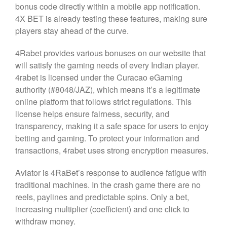
bonus code directly within a mobile app notification.
4X BET is already testing these features, making sure
players stay ahead of the curve.
4Rabet provides various bonuses on our website that
will satisfy the gaming needs of every Indian player.
4rabet is licensed under the Curacao eGaming
authority (#8048/JAZ), which means it’s a legitimate
online platform that follows strict regulations. This
license helps ensure fairness, security, and
transparency, making it a safe space for users to enjoy
betting and gaming. To protect your information and
transactions, 4rabet uses strong encryption measures.
Aviator is 4RaBet’s response to audience fatigue with
traditional machines. In the crash game there are no
reels, paylines and predictable spins. Only a bet,
increasing multiplier (coefficient) and one click to
withdraw money.