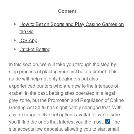
Content
How to Bet on Sports and Play Casino Games on
the Go
Bitcoin & Crypto Casino
iOS App
Bitcoin & Crypto Casino
Cricket Betting
1xBit Betting ᐉ Online Sports
Betting 1xBit
In this section, we will take you through the step-by-
1xbit Casino Play Top Slots &
step process of placing your first bet on 4rabet. This
Bonuses Online
guide will help not only beginners but also
1xBit Betting ᐉ Online Sports
experienced punters who are new to the interface of
Betting 1xBit
4rabet. In the past, betting sites operated in a legal
grey zone, but the Promotion and Regulation of Online
Gaming Act 2025 has significantly changed that. With
a wide range of live bet options available, we’re sure
you’ll find the ones that interest you the most.
The
site accepts low deposits, allowing you to start small