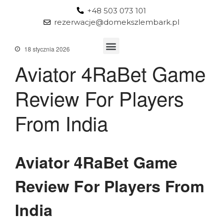
+48 503 073 101
rezerwacje@domekszlembark.pl
18 stycznia 2026
Aviator 4RaBet Game
Review For Players
From India
Aviator 4RaBet Game
Review For Players From
India