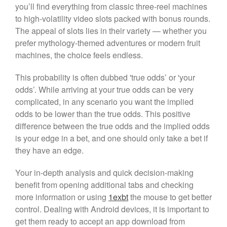
you’ll find everything from classic three-reel machines
to high-volatility video slots packed with bonus rounds.
The appeal of slots lies in their variety — whether you
prefer mythology-themed adventures or modern fruit
machines, the choice feels endless.
This probability is often dubbed 'true odds’ or 'your
odds’. While arriving at your true odds can be very
complicated, in any scenario you want the implied
odds to be lower than the true odds. This positive
difference between the true odds and the implied odds
is your edge in a bet, and one should only take a bet if
they have an edge.
Your in-depth analysis and quick decision-making
benefit from opening additional tabs and checking
more information or using
1exbt
the mouse to get better
control. Dealing with Android devices, it is important to
get them ready to accept an app download from