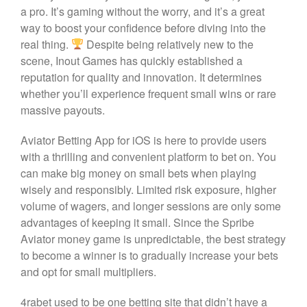
a pro. It’s gaming without the worry, and it’s a great
way to boost your confidence before diving into the
real thing.
Despite being relatively new to the
scene, Inout Games has quickly established a
reputation for quality and innovation. It determines
whether you’ll experience frequent small wins or rare
massive payouts.
Aviator Betting App for iOS is here to provide users
with a thrilling and convenient platform to bet on. You
can make big money on small bets when playing
wisely and responsibly. Limited risk exposure, higher
volume of wagers, and longer sessions are only some
advantages of keeping it small. Since the Spribe
Aviator money game is unpredictable, the best strategy
to become a winner is to gradually increase your bets
and opt for small multipliers.
4rabet used to be one betting site that didn’t have a