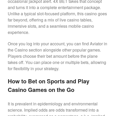
occasional jackpot alert. 4X BET takes that concept
and turns it into a complete entertainment package.
Unlike a typical slot-focused platform, this casino goes
far beyond, offering a mix of live casino tables,
immersive slots, and a seamless mobile casino
experience.
Once you log into your account, you can find Aviator in
the Casino section alongside other popular games.
Players choose their bet amount before the plane
takes off. You can place one or multiple bets, allowing
for flexibility in your strategy.
How to Bet on Sports and Play
Casino Games on the Go
It is prevalent in epidemiology and environmental
science. Implied odds are odds transformed into a