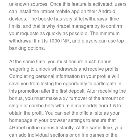
unknown sources. Once this feature is activated, users
can install the 4rabet mobile app on their Android
devices. The bookie has very strict withdrawal time
limits, and that is why 4rabet managers try to confirm
your requests as quickly as possible. The minimum
withdrawal limit is 1000 INR, and players can use top
banking options.
At the same time, you must ensure a x40 bonus
wagering to unlock withdrawals and receive profits.
Completing personal information in your profile will
save you from losing the opportunity to participate in
this promotion after the first deposit. After receiving the
bonus, you must make a x7 turnover of the amount on
single or combo bets with minimum odds from 1.5 to
obtain the profit. You can set the official site as your
homepage in your browser settings to ensure that
4Rabet online opens instantly. At the same time, you
can add individual sections or online games of the