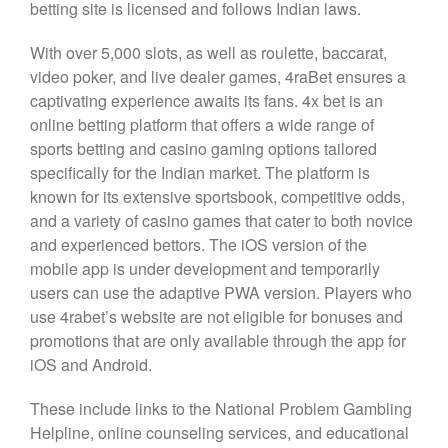
betting site is licensed and follows Indian laws.
With over 5,000 slots, as well as roulette, baccarat,
video poker, and live dealer games, 4raBet ensures a
captivating experience awaits its fans. 4x bet is an
online betting platform that offers a wide range of
sports betting and casino gaming options tailored
specifically for the Indian market. The platform is
known for its extensive sportsbook, competitive odds,
and a variety of casino games that cater to both novice
and experienced bettors. The iOS version of the
mobile app is under development and temporarily
users can use the adaptive PWA version. Players who
use 4rabet’s website are not eligible for bonuses and
promotions that are only available through the app for
iOS and Android.
These include links to the National Problem Gambling
Helpline, online counseling services, and educational