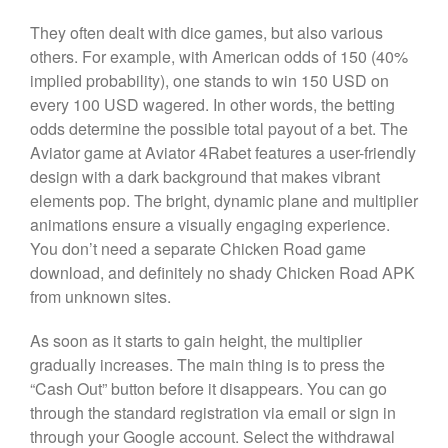
They often dealt with dice games, but also various
others. For example, with American odds of 150 (40%
implied probability), one stands to win 150 USD on
every 100 USD wagered. In other words, the betting
odds determine the possible total payout of a bet. The
Aviator game at Aviator 4Rabet features a user-friendly
design with a dark background that makes vibrant
elements pop. The bright, dynamic plane and multiplier
animations ensure a visually engaging experience.
You don’t need a separate Chicken Road game
download, and definitely no shady Chicken Road APK
from unknown sites.
As soon as it starts to gain height, the multiplier
gradually increases. The main thing is to press the
“Cash Out” button before it disappears. You can go
through the standard registration via email or sign in
through your Google account. Select the withdrawal