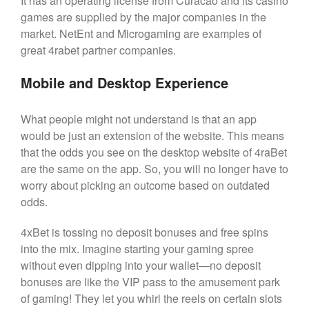
It has an operating license from Curacao and its casino
games are supplied by the major companies in the
market. NetEnt and Microgaming are examples of
great 4rabet partner companies.
Mobile and Desktop Experience
What people might not understand is that an app
would be just an extension of the website. This means
that the odds you see on the desktop website of 4raBet
are the same on the app. So, you will no longer have to
worry about picking an outcome based on outdated
odds.
4xBet is tossing no deposit bonuses and free spins
into the mix. Imagine starting your gaming spree
without even dipping into your wallet—no deposit
bonuses are like the VIP pass to the amusement park
of gaming! They let you whirl the reels on certain slots