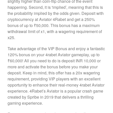
slightly higher than coin-flip chance of the event
happening. Second, it is 'implied’, meaning that this is
the probability implied by the odds given. Deposit with
cryptocurrency at Aviator 4Rabet and get a 250%
bonus of up to ₹50,000. This bonus has a maximum
withdrawal limit of x1, with a wagering requirement of
x25.
Take advantage of the VIP Bonus and enjoy a fantastic
120% bonus on your 4rabet Aviator gameplay, up to
₹60,000! All you need to do is deposit INR 10,000 or
more and activate the bonus before you make your
deposit. Keep in mind, this offer has a 20x wagering
requirement, providing VIP players with an excellent
opportunity to enhance their real-money 4rabet Aviator
experience. 4Rabet’s Aviator is a popular crash game
created by Spribe in 2019 that delivers a thrilling
gaming experience.