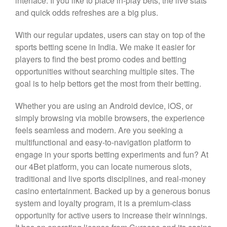
interface. If you like to place in-play bets, the live stats
and quick odds refreshes are a big plus.
With our regular updates, users can stay on top of the
sports betting scene in India. We make it easier for
players to find the best promo codes and betting
opportunities without searching multiple sites. The
goal is to help bettors get the most from their betting.
Whether you are using an Android device, iOS, or
simply browsing via mobile browsers, the experience
feels seamless and modern. Are you seeking a
multifunctional and easy-to-navigation platform to
engage in your sports betting experiments and fun? At
our 4Bet platform, you can locate numerous slots,
traditional and live sports disciplines, and real-money
casino entertainment. Backed up by a generous bonus
system and loyalty program, it is a premium-class
opportunity for active users to increase their winnings.