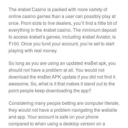
The 4rabet Casino is packed with more variety of
online casino games than a user can possibly play at
once. From slots to live dealers, you’ll find a little bit of
everything in the 4rabet casino. The minimum deposit
to access 4rabet’s games, including 4rabet Aviator, is
₹100. Once you fund your account, you’re set to start
playing with real money.
So long as you are using an updated 4raBet apk, you
should not have a problem at all. You would not
download the 4raBet APK update if you did not find it
awesome. So, what is it that makes it stand out to the
point people keep downloading the app?
Considering many people betting are computer literate,
they would not have a problem navigating the website
and app. Your account is safe on your phone
compared to when using a desktop version on a