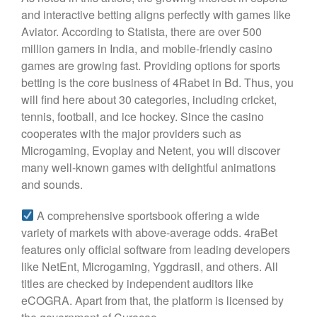
and interactive betting aligns perfectly with games like
Aviator. According to Statista, there are over 500
million gamers in India, and mobile-friendly casino
games are growing fast. Providing options for sports
betting is the core business of 4Rabet in Bd. Thus, you
will find here about 30 categories, including cricket,
tennis, football, and ice hockey. Since the casino
cooperates with the major providers such as
Microgaming, Evoplay and Netent, you will discover
many well-known games with delightful animations
and sounds.
A comprehensive sportsbook offering a wide
variety of markets with above-average odds. 4raBet
features only official software from leading developers
like NetEnt, Microgaming, Yggdrasil, and others. All
titles are checked by independent auditors like
eCOGRA. Apart from that, the platform is licensed by