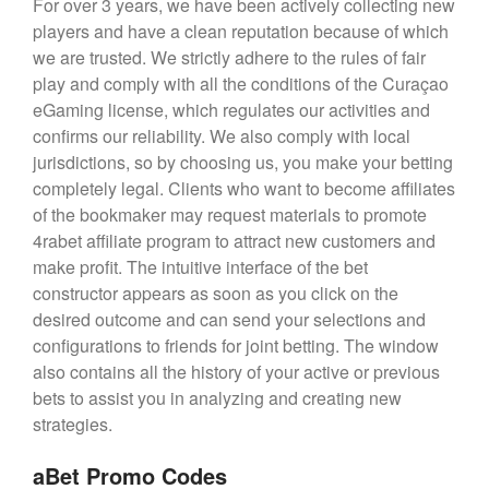
For over 3 years, we have been actively collecting new
players and have a clean reputation because of which
we are trusted. We strictly adhere to the rules of fair
play and comply with all the conditions of the Curaçao
eGaming license, which regulates our activities and
confirms our reliability. We also comply with local
jurisdictions, so by choosing us, you make your betting
completely legal. Clients who want to become affiliates
of the bookmaker may request materials to promote
4rabet affiliate program to attract new customers and
make profit. The intuitive interface of the bet
constructor appears as soon as you click on the
desired outcome and can send your selections and
configurations to friends for joint betting. The window
also contains all the history of your active or previous
bets to assist you in analyzing and creating new
strategies.
aBet Promo Codes