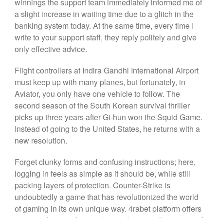
winnings the support team immediately informed me of
a slight increase in waiting time due to a glitch in the
banking system today. At the same time, every time I
write to your support staff, they reply politely and give
only effective advice.
Flight controllers at Indira Gandhi International Airport
must keep up with many planes, but fortunately, in
Aviator, you only have one vehicle to follow. The
second season of the South Korean survival thriller
picks up three years after Gi-hun won the Squid Game.
Instead of going to the United States, he returns with a
new resolution.
Forget clunky forms and confusing instructions; here,
logging in feels as simple as it should be, while still
packing layers of protection. Counter-Strike is
undoubtedly a game that has revolutionized the world
of gaming in its own unique way. 4rabet platform offers