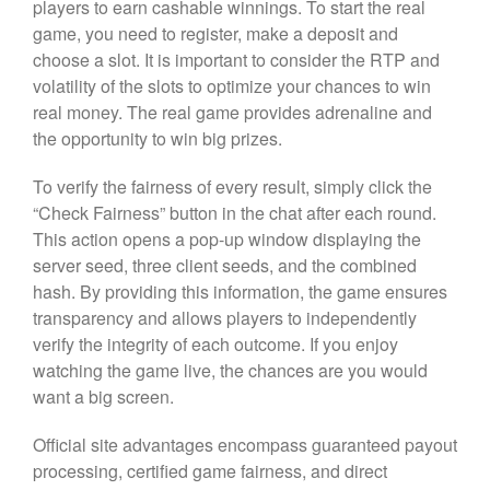
players to earn cashable winnings. To start the real
game, you need to register, make a deposit and
choose a slot. It is important to consider the RTP and
volatility of the slots to optimize your chances to win
real money. The real game provides adrenaline and
the opportunity to win big prizes.
To verify the fairness of every result, simply click the
“Check Fairness” button in the chat after each round.
This action opens a pop-up window displaying the
server seed, three client seeds, and the combined
hash. By providing this information, the game ensures
transparency and allows players to independently
verify the integrity of each outcome. If you enjoy
watching the game live, the chances are you would
want a big screen.
Official site advantages encompass guaranteed payout
processing, certified game fairness, and direct