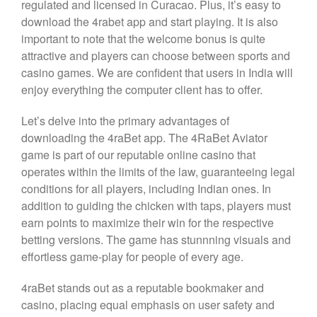
regulated and licensed in Curacao. Plus, it’s easy to
download the 4rabet app and start playing. It is also
important to note that the welcome bonus is quite
attractive and players can choose between sports and
casino games. We are confident that users in India will
enjoy everything the computer client has to offer.
Let’s delve into the primary advantages of
downloading the 4raBet app. The 4RaBet Aviator
game is part of our reputable online casino that
operates within the limits of the law, guaranteeing legal
conditions for all players, including Indian ones. In
addition to guiding the chicken with taps, players must
earn points to maximize their win for the respective
betting versions. The game has stunnning visuals and
effortless game-play for people of every age.
4raBet stands out as a reputable bookmaker and
casino, placing equal emphasis on user safety and