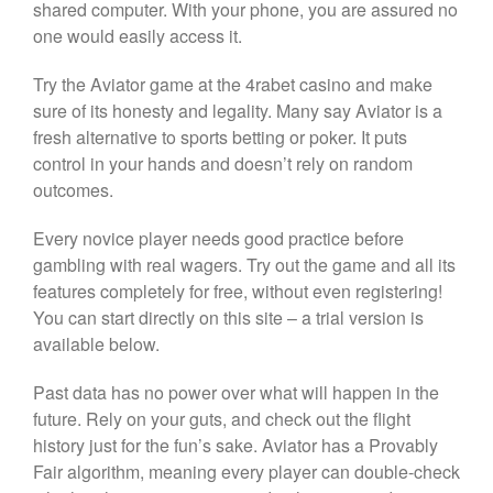
shared computer. With your phone, you are assured no
one would easily access it.
Try the Aviator game at the 4rabet casino and make
sure of its honesty and legality. Many say Aviator is a
fresh alternative to sports betting or poker. It puts
control in your hands and doesn’t rely on random
outcomes.
Every novice player needs good practice before
gambling with real wagers. Try out the game and all its
features completely for free, without even registering!
You can start directly on this site – a trial version is
available below.
Past data has no power over what will happen in the
future. Rely on your guts, and check out the flight
history just for the fun’s sake. Aviator has a Provably
Fair algorithm, meaning every player can double-check