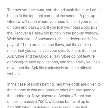
To enter your account, you should push the blue Log In
button in the top right corner of the screen. A pop-up
window will open where you need to insert your email
or login and password. If you lost your password, push
the Recover a Password button in the pop-up window.
Wide selection of outcomes rich line decent odds fast
payout. There are of course flaws, but they are so
minor that you can close your eyes to them. Both the
App Store and the Google Play Store do not feature
gambling-related applications, and that is why you can
download the Apk file exclusively from the official
website.
In the case of sports betting, negative odds are given to
the favorite to win and positive odds are assigned to
the underdog. New players at Aviator 4Rabet can
unlock a massive 700% welcome bonus of up to
₹90,000 when registering and making their first