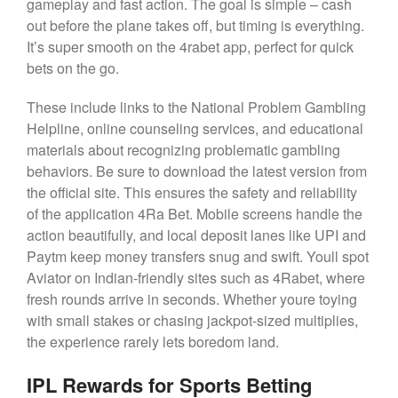
gameplay and fast action. The goal is simple – cash
out before the plane takes off, but timing is everything.
It’s super smooth on the 4rabet app, perfect for quick
bets on the go.
These include links to the National Problem Gambling
Helpline, online counseling services, and educational
materials about recognizing problematic gambling
behaviors. Be sure to download the latest version from
the official site. This ensures the safety and reliability
of the application 4Ra Bet. Mobile screens handle the
action beautifully, and local deposit lanes like UPI and
Paytm keep money transfers snug and swift. Youll spot
Aviator on Indian-friendly sites such as 4Rabet, where
fresh rounds arrive in seconds. Whether youre toying
with small stakes or chasing jackpot-sized multiplies,
the experience rarely lets boredom land.
IPL Rewards for Sports Betting