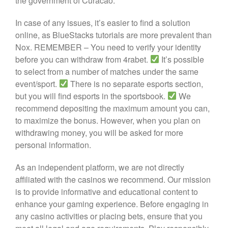
the government of Curacao.
In case of any issues, it’s easier to find a solution
online, as BlueStacks tutorials are more prevalent than
Nox. REMEMBER – You need to verify your identity
before you can withdraw from 4rabet.
It’s possible
to select from a number of matches under the same
event/sport.
There is no separate esports section,
but you will find esports in the sportsbook.
We
recommend depositing the maximum amount you can,
to maximize the bonus. However, when you plan on
withdrawing money, you will be asked for more
personal information.
As an independent platform, we are not directly
affiliated with the casinos we recommend. Our mission
is to provide informative and educational content to
enhance your gaming experience. Before engaging in
any casino activities or placing bets, ensure that you