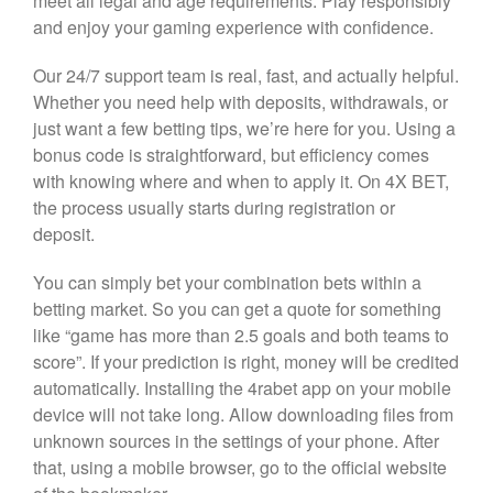
meet all legal and age requirements. Play responsibly
and enjoy your gaming experience with confidence.
Our 24/7 support team is real, fast, and actually helpful.
Whether you need help with deposits, withdrawals, or
just want a few betting tips, we’re here for you. Using a
bonus code is straightforward, but efficiency comes
with knowing where and when to apply it. On 4X BET,
the process usually starts during registration or
deposit.
You can simply bet your combination bets within a
betting market. So you can get a quote for something
like “game has more than 2.5 goals and both teams to
score”. If your prediction is right, money will be credited
automatically. Installing the 4rabet app on your mobile
device will not take long. Allow downloading files from
unknown sources in the settings of your phone. After
that, using a mobile browser, go to the official website