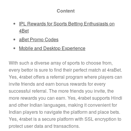
Content
IPL Rewards for Sports Betting Enthusiasts on
4Bet
Bitcoin & Crypto Casino
aBet Promo Codes
Bitcoin & Crypto Casino
Mobile and Desktop Experience
1xBit Betting ᐉ Online Sports
Betting 1xBit
With such a diverse array of sports to choose from,
1xbit Casino Play Top Slots &
every bettor is sure to find their perfect match at 4raBet.
Bonuses Online
Yes, 4rabet offers a referral program where players can
1xBit Betting ᐉ Online Sports
invite friends and earn bonus rewards for every
Betting 1xBit
successful referral. The more friends you invite, the
more rewards you can earn. Yes, 4rabet supports Hindi
and other Indian languages, making it convenient for
Indian players to navigate the platform and place bets.
Yes, 4rabet is a secure platform with SSL encryption to
protect user data and transactions.