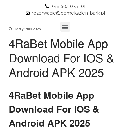
+48 503 073 101
rezerwacje@domekszlembark.pl
18 stycznia 2026
4RaBet Mobile App
Download For IOS &
Android APK 2025
4RaBet Mobile App
Download For IOS &
Android APK 2025