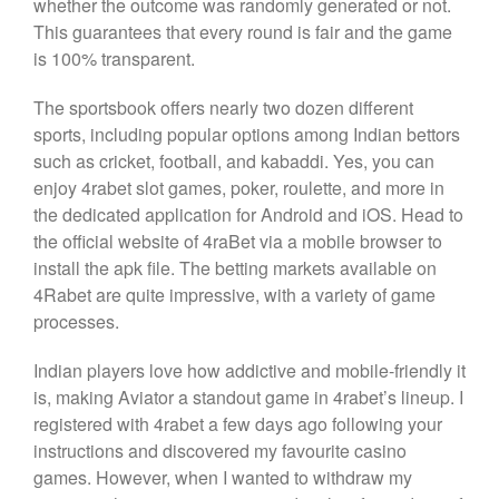
whether the outcome was randomly generated or not.
This guarantees that every round is fair and the game
is 100% transparent.
The sportsbook offers nearly two dozen different
sports, including popular options among Indian bettors
such as cricket, football, and kabaddi. Yes, you can
enjoy 4rabet slot games, poker, roulette, and more in
the dedicated application for Android and iOS. Head to
the official website of 4raBet via a mobile browser to
install the apk file. The betting markets available on
4Rabet are quite impressive, with a variety of game
processes.
Indian players love how addictive and mobile-friendly it
is, making Aviator a standout game in 4rabet’s lineup. I
registered with 4rabet a few days ago following your
instructions and discovered my favourite casino
games. However, when I wanted to withdraw my