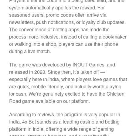
Players enter the code into a designated field, and the
system automatically applies the reward. For
seasoned users, promo codes often arrive via
newsletters, push notifications, or loyalty club updates.
The convenience of betting apps has made the
process more inclusive. Instead of calling a bookmaker
or walking into a shop, players can use their phone
during a live match.
The game was developed by INOUT Games, and
released in 2023. Since then, it’s taken off —
especially here in India, where players love games that
are quick, mobile-friendly, and actually worth playing
for cash. We’re genuinely excited to have the Chicken
Road game available on our platform.
According to reviews, the program is very popular in
India. 4x Bet stands as a leading casino and betting
platform in India, offering a wide range of gaming