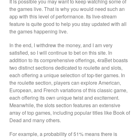
It is possible you may want to keep watching some of
the games live. That is why you would need such an
app with this level of performance. Its live-stream
feature is quite good to help you stay updated with all
the games happening live.
In the end, I withdrew the money, and I am very
satisfied, so I will continue to bet on this site. In
addition to its comprehensive offerings, 4raBet boasts
two distinct sections dedicated to roulette and slots,
each offering a unique selection of top-tier games. In
the roulette section, players can explore American,
European, and French variations of this classic game,
each offering its own unique twist and excitement.
Meanwhile, the slots section features an extensive
array of top games, including popular titles like Book of
Dead and many others.
For example, a probability of 51% means there is