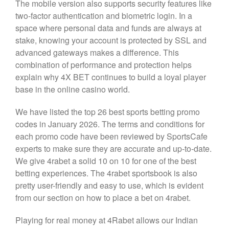
The mobile version also supports security features like
two-factor authentication and biometric login. In a
space where personal data and funds are always at
stake, knowing your account is protected by SSL and
advanced gateways makes a difference. This
combination of performance and protection helps
explain why 4X BET continues to build a loyal player
base in the online casino world.
We have listed the top 26 best sports betting promo
codes in January 2026. The terms and conditions for
each promo code have been reviewed by SportsCafe
experts to make sure they are accurate and up-to-date.
We give 4rabet a solid 10 on 10 for one of the best
betting experiences. The 4rabet sportsbook is also
pretty user-friendly and easy to use, which is evident
from our section on how to place a bet on 4rabet.
Playing for real money at 4Rabet allows our Indian