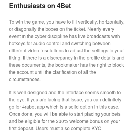
Enthusiasts on 4Bet
To win the game, you have to fill vertically, horizontally,
or diagonally the boxes on the ticket. Nearly every
event in the cyber discipline has live broadcasts with
hotkeys for audio control and switching between
different video resolutions to adjust the settings to your
liking. If there is a discrepancy in the profile details and
these documents, the bookmaker has the right to block
the account until the clarification of all the
circumstances.
It is well-designed and the interface seems smooth to
the eye. If you are facing that issue, you can definitely
go for 4rabet app which is a solid option in this case.
Once done, you will be able to start placing your bets
and be eligible for the 230% welcome bonus on your
first deposit. Users must also complete KYC