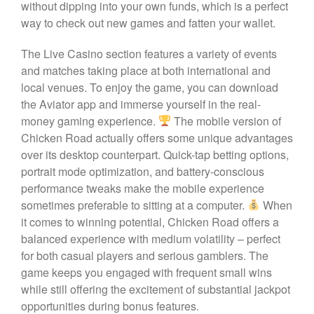
without dipping into your own funds, which is a perfect
way to check out new games and fatten your wallet.
The Live Casino section features a variety of events
and matches taking place at both international and
local venues. To enjoy the game, you can download
the Aviator app and immerse yourself in the real-
money gaming experience.
The mobile version of
Chicken Road actually offers some unique advantages
over its desktop counterpart. Quick-tap betting options,
portrait mode optimization, and battery-conscious
performance tweaks make the mobile experience
sometimes preferable to sitting at a computer.
When
it comes to winning potential, Chicken Road offers a
balanced experience with medium volatility – perfect
for both casual players and serious gamblers. The
game keeps you engaged with frequent small wins
while still offering the excitement of substantial jackpot
opportunities during bonus features.