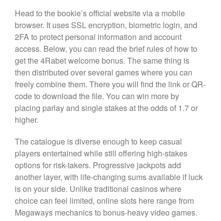
Head to the bookie’s official website via a mobile
browser. It uses SSL encryption, biometric login, and
2FA to protect personal information and account
access. Below, you can read the brief rules of how to
get the 4Rabet welcome bonus. The same thing is
then distributed over several games where you can
freely combine them. There you will find the link or QR-
code to download the file. You can win more by
placing parlay and single stakes at the odds of 1.7 or
higher.
The catalogue is diverse enough to keep casual
players entertained while still offering high-stakes
options for risk-takers. Progressive jackpots add
another layer, with life-changing sums available if luck
is on your side. Unlike traditional casinos where
choice can feel limited, online slots here range from
Megaways mechanics to bonus-heavy video games.