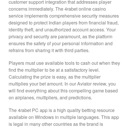
customer support integration that addresses player
concerns immediately. The 4rabet online casino
service implements comprehensive security measures
designed to protect Indian players from financial fraud,
identity theft, and unauthorized account access. Your
privacy and security are paramount, as the platform
ensures the safety of your personal information and
refrains from sharing it with third parties.
Players must use available tools to cash out when they
find the multiplier to be at a satisfactory level.
Calculating the prize is easy, as the multiplier
multiplies your bet amount. In our Aviator review, you
will find everything about this compelling game based
on airplanes, multipliers, and predictions.
The 4rabet PC app is a high quality betting resource
available on Windows in multiple languages. This app
is legal in many other countries as the brand is