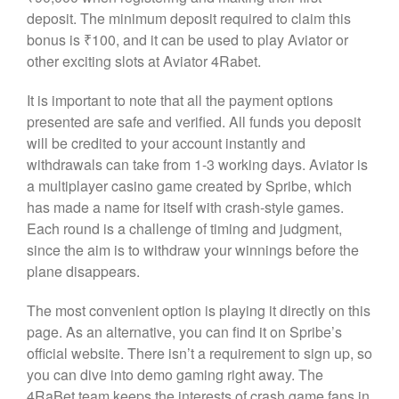
deposit. The minimum deposit required to claim this
bonus is ₹100, and it can be used to play Aviator or
other exciting slots at Aviator 4Rabet.
It is important to note that all the payment options
presented are safe and verified. All funds you deposit
will be credited to your account instantly and
withdrawals can take from 1-3 working days. Aviator is
a multiplayer casino game created by Spribe, which
has made a name for itself with crash-style games.
Each round is a challenge of timing and judgment,
since the aim is to withdraw your winnings before the
plane disappears.
The most convenient option is playing it directly on this
page. As an alternative, you can find it on Spribe’s
official website. There isn’t a requirement to sign up, so
you can dive into demo gaming right away. The
4RaBet team keeps the interests of crash game fans in