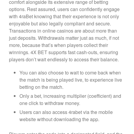
comfort alongside its extensive range of betting
options. Rest assured, users can confidently engage
with 4raBet knowing that their experience is not only
enjoyable but also legally compliant and secure.
Transactions in online casinos are about more than
just deposits. Withdrawals matter just as much, if not
more, because that’s when players collect their
winnings. 4X BET supports fast cash-outs, ensuring
players don’t wait endlessly to access their balance.
You can also choose to wait to come back when
the match is being played live, to experience live
betting on the match.
Only a bet, increasing multiplier (coefficient) and
one click to withdraw money.
Users can also access 4rabet via the mobile
website without downloading the app.