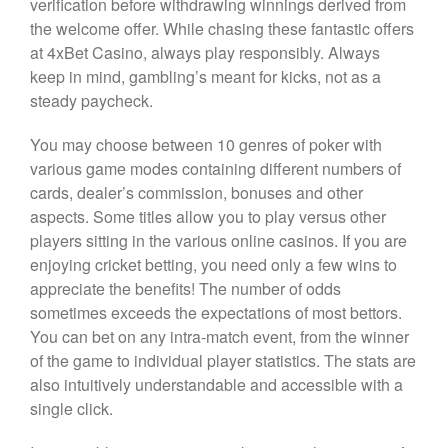
verification before withdrawing winnings derived from
the welcome offer. While chasing these fantastic offers
at 4xBet Casino, always play responsibly. Always
keep in mind, gambling’s meant for kicks, not as a
steady paycheck.
You may choose between 10 genres of poker with
various game modes containing different numbers of
cards, dealer’s commission, bonuses and other
aspects. Some titles allow you to play versus other
players sitting in the various online casinos. If you are
enjoying cricket betting, you need only a few wins to
appreciate the benefits! The number of odds
sometimes exceeds the expectations of most bettors.
You can bet on any intra-match event, from the winner
of the game to individual player statistics. The stats are
also intuitively understandable and accessible with a
single click.