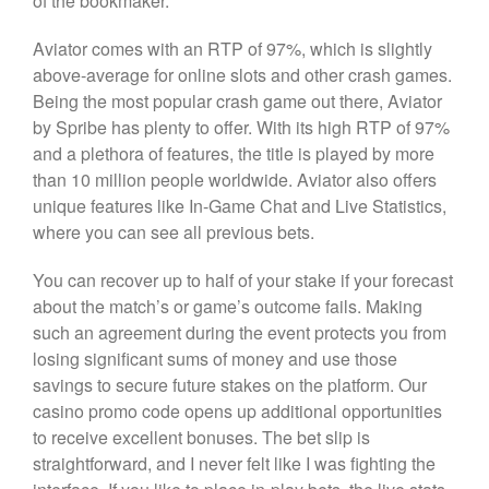
of the bookmaker.
Aviator comes with an RTP of 97%, which is slightly
above-average for online slots and other crash games.
Being the most popular crash game out there, Aviator
by Spribe has plenty to offer. With its high RTP of 97%
and a plethora of features, the title is played by more
than 10 million people worldwide. Aviator also offers
unique features like In-Game Chat and Live Statistics,
where you can see all previous bets.
You can recover up to half of your stake if your forecast
about the match’s or game’s outcome fails. Making
such an agreement during the event protects you from
losing significant sums of money and use those
savings to secure future stakes on the platform. Our
casino promo code opens up additional opportunities
to receive excellent bonuses. The bet slip is
straightforward, and I never felt like I was fighting the