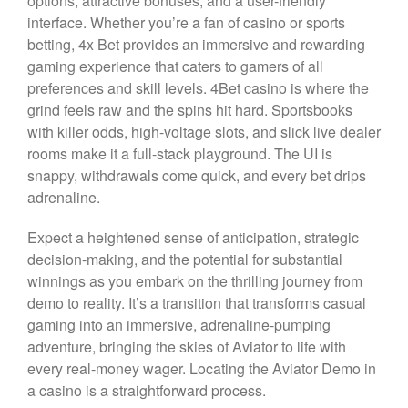
options, attractive bonuses, and a user-friendly
interface. Whether you’re a fan of casino or sports
betting, 4x Bet provides an immersive and rewarding
gaming experience that caters to gamers of all
preferences and skill levels. 4Bet casino is where the
grind feels raw and the spins hit hard. Sportsbooks
with killer odds, high-voltage slots, and slick live dealer
rooms make it a full-stack playground. The UI is
snappy, withdrawals come quick, and every bet drips
adrenaline.
Expect a heightened sense of anticipation, strategic
decision-making, and the potential for substantial
winnings as you embark on the thrilling journey from
demo to reality. It’s a transition that transforms casual
gaming into an immersive, adrenaline-pumping
adventure, bringing the skies of Aviator to life with
every real-money wager. Locating the Aviator Demo in
a casino is a straightforward process.