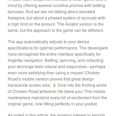
mind by offering several lucrative promos with betting
bonuses. And we are not talking about standard
freespins, but about a phased system of accruals with
a high limit on the amount. The Aviator version is the
same, but the approach to the game can be different.
The app automatically adjusts to your device
specifications for optimal performance. The developers
have reimagined the entire interface specifically for
fingertip navigation. Betting, spinning, and collecting
your winnings feels natural and responsive—perhaps
even more satisfying than using a mouse! Chicken
Road’s mobile version proves that great design
transcends screen size.
Dive into the thrilling world
of Chicken Road wherever life takes you! This mobile
masterpiece maintains every bit of excitement from the
original game, now fitting perfectly in your pocket.
As noted in this article, the growing interest in esports