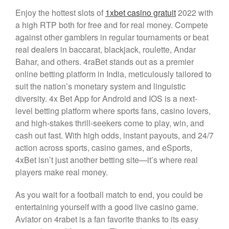
Enjoy the hottest slots of
1xbet casino gratuit
2022 with
a high RTP both for free and for real money. Compete
against other gamblers in regular tournaments or beat
real dealers in baccarat, blackjack, roulette, Andar
Bahar, and others. 4raBet stands out as a premier
online betting platform in India, meticulously tailored to
suit the nation’s monetary system and linguistic
diversity. 4x Bet App for Android and IOS is a next-
level betting platform where sports fans, casino lovers,
and high-stakes thrill-seekers come to play, win, and
cash out fast. With high odds, instant payouts, and 24/7
action across sports, casino games, and eSports,
4xBet isn’t just another betting site—it’s where real
players make real money.
As you wait for a football match to end, you could be
entertaining yourself with a good live casino game.
Aviator on 4rabet is a fan favorite thanks to its easy