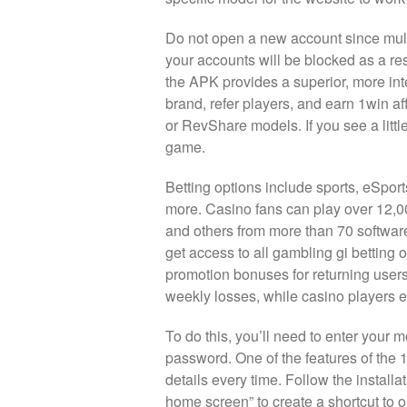
Do not open a new account since multi
your accounts will be blocked as a res
the APK provides a superior, more int
brand, refer players, and earn 1win af
or RevShare models. If you see a little 
game.
Betting options include sports, eSport
more. Casino fans can play over 12,000
and others from more than 70 software 
get access to all gambling gi betting op
promotion bonuses for returning user
weekly losses, while casino players e
To do this, you’ll need to enter your
password. One of the features of the 1
details every time. Follow the installa
home screen” to create a shortcut to ou