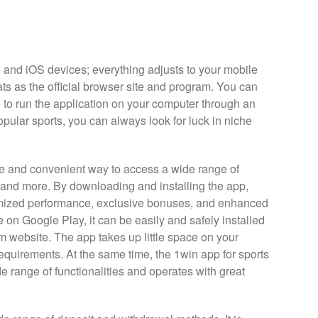
 and iOS devices; everything adjusts to your mobile
mats as the official browser site and program. You can
 to run the application on your computer through an
popular sports, you can always look for luck in niche
 and convenient way to access a wide range of
 and more. By downloading and installing the app,
timized performance, exclusive bonuses, and enhanced
e on Google Play, it can be easily and safely installed
 website. The app takes up little space on your
quirements. At the same time, the 1win app for sports
e range of functionalities and operates with great