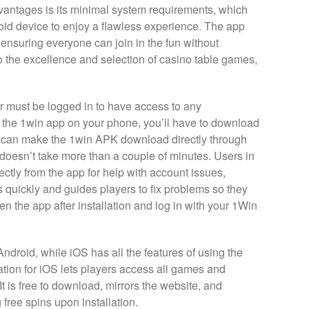
dvantages is its minimal system requirements, which
oid device to enjoy a flawless experience. The app
ensuring everyone can join in the fun without
to the excellence and selection of casino table games,
er must be logged in to have access to any
 the 1win app on your phone, you’ll have to download
u can make the 1win APK download directly through
doesn’t take more than a couple of minutes. Users in
ctly from the app for help with account issues,
quickly and guides players to fix problems so they
n the app after installation and log in with your 1Win
Android, while iOS has all the features of using the
tion for iOS lets players access all games and
It is free to download, mirrors the website, and
free spins upon installation.