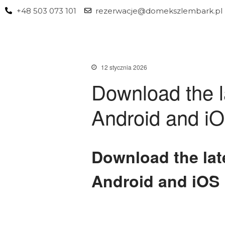
+48 503 073 101
rezerwacje@domekszlembark.pl
12 stycznia 2026
Download the l
Android and i
Download the lat
Android and iOS