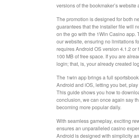
versions of the bookmaker’s website ar
The promotion is designed for both n
guarantees that the installer file wil
on the go with the 1Win Casino app. T
our website, ensuring no limitations
requires Android OS version 4.1.2 or 
100 MB of free space. If you are alr
login; that, is, your already created log
The 1win app brings a full sportsbook 
Android and iOS, letting you bet, pl
This guide shows you how to download 
conclusion, we can once again say tha
becoming more popular daily.
With seamless gameplay, exciting re
ensures an unparalleled casino exper
Android is designed with simplicity an