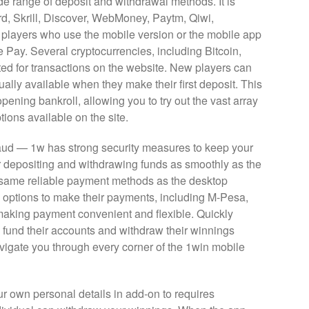
e range of deposit and withdrawal methods. It is
rd, Skrill, Discover, WebMoney, Paytm, Qiwi,
 players who use the mobile version or the mobile app
Pay. Several cryptocurrencies, including Bitcoin,
ed for transactions on the website. New players can
ly available when they make their first deposit. This
ening bankroll, allowing you to try out the vast array
ions available on the site.
raud — 1w has strong security measures to keep your
r depositing and withdrawing funds as smoothly as the
 same reliable payment methods as the desktop
 options to make their payments, including M-Pesa,
 making payment convenient and flexible. Quickly
 fund their accounts and withdraw their winnings
avigate you through every corner of the 1win mobile
r own personal details in add-on to requires