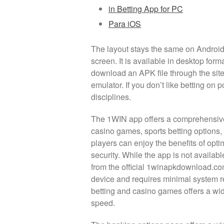
in Betting App for PC
Para iOS
The layout stays the same on Android
screen. It is available in desktop for
download an APK file through the site
emulator. If you don’t like betting on 
disciplines.
The 1WIN app offers a comprehensive
casino games, sports betting options,
players can enjoy the benefits of op
security. While the app is not availabl
from the official 1winapkdownload.com
device and requires minimal system re
betting and casino games offers a wid
speed.