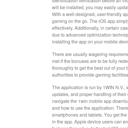
identification verification before an 
will be installed, you may easily updat
With a well-designed, user-friendly a
gaming on the go. The iOS app simply 
effectively. Additionally, in certain ca
due to advanced optimization techniq
installing the app on your mobile devi
There are usually wagering requiremen
met if the bonuses are to be fully r
thoroughly to get the best out of your 
authorities to provide gaming facilities
The application is run by 1WIN N.V.,
updates, and proper handling of their
navigate the 1win mobile app downlo
and how to use the application. There
smartphones and tablets. You get the
in the app. Apple device users can enj