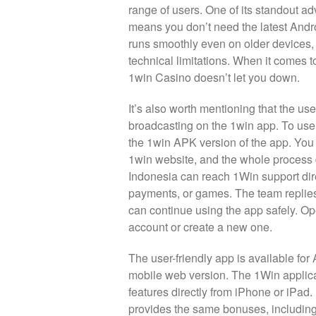
range of users. One of its standout a
means you don’t need the latest Andr
runs smoothly even on older devices, 
technical limitations. When it comes 
1win Casino doesn’t let you down.
It’s also worth mentioning that the us
broadcasting on the 1win app. To use
the 1win APK version of the app. Yo
1win website, and the whole process 
Indonesia can reach 1Win support dire
payments, or games. The team replies 
can continue using the app safely. Ope
account or create a new one.
The user-friendly app is available for 
mobile web version. The 1Win applica
features directly from iPhone or iPad. 
provides the same bonuses, including 