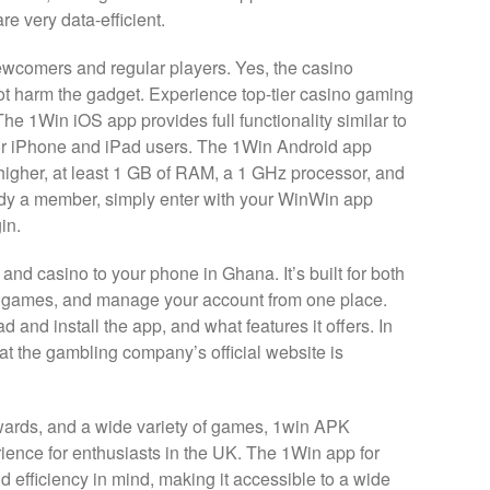
e very data-efficient.
ewcomers and regular players. Yes, the casino
l not harm the gadget. Experience top-tier casino gaming
he 1Win iOS app provides full functionality similar to
 for iPhone and iPad users. The 1Win Android app
higher, at least 1 GB of RAM, a 1 GHz processor, and
eady a member, simply enter with your WinWin app
in.
and casino to your phone in Ghana. It’s built for both
ay games, and manage your account from one place.
and install the app, and what features it offers. In
t the gambling company’s official website is
wards, and a wide variety of games, 1win APK
ience for enthusiasts in the UK. The 1Win app for
d efficiency in mind, making it accessible to a wide