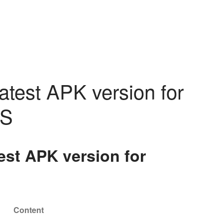
DOMEK
ZAREZERWUJ
GALERIA
KONTAKT
atest APK version for
OS
est APK version for
Content