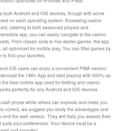
ication optimized for iPhones and iPads.
rts both Android and iOS devices, though with some
d used on each operating system. Accessing casino
ward, catering to both seasoned players and
hemobile app, you can easily navigate to the casino
aits. From classic slots to live dealer games, the app
 all optimized for mobile play. You can filter games by
 to find your favorites.
 and iOS users can enjoy a convenient PWA version
download the 1Win App and start playing with 500% up
is the best mobile app used for betting and casino
orks perfectly for any Android and IOS devices.
er cash prizes while others can explode and make you
 is correct, we suggest you study the advantages and
 and the web version. They will help you assess their
t suits your preferences. Your device must be a
 well and smoothly.