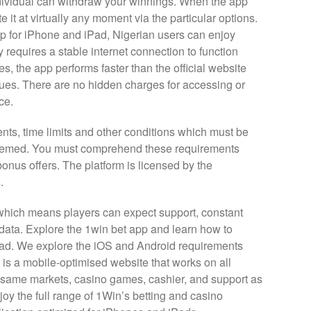
individual can withdraw your winnings. When the app
e it at virtually any moment via the particular options.
pp for iPhone and iPad, Nigerian users can enjoy
requires a stable internet connection to function
ses, the app performs faster than the official website
ues. There are no hidden charges for accessing or
ce.
ts, time limits and other conditions which must be
edeemed. You must comprehend these requirements
bonus offers. The platform is licensed by the
.
 which means players can expect support, constant
 data. Explore the 1win bet app and learn how to
ad. We explore the iOS and Android requirements
 is a mobile‑optimised website that works on all
 same markets, casino games, cashier, and support as
oy the full range of 1Win’s betting and casino