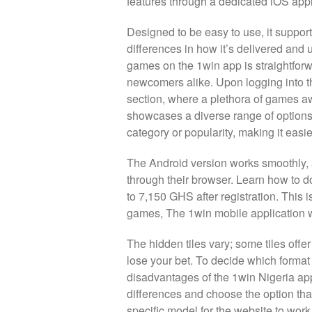
features through a dedicated iOS appl
Designed to be easy to use, it suppo
differences in how it’s delivered an
games on the 1win app is straightfor
newcomers alike. Upon logging into t
section, where a plethora of games aw
showcases a diverse range of options,
category or popularity, making it easier
The Android version works smoothly,
through their browser. Learn how to 
to 7,150 GHS after registration. This 
games, The 1win mobile application w
The hidden tiles vary; some tiles off
lose your bet. To decide which format
disadvantages of the 1win Nigeria app
differences and choose the option tha
specific model for the website to work