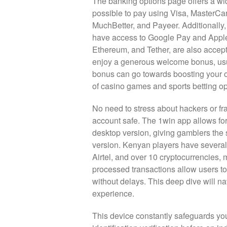
The banking options page offers a wid
possible to pay using Visa, MasterCa
MuchBetter, and Payeer. Additionally,
have access to Google Pay and Apple 
Ethereum, and Tether, are also accept
enjoy a generous welcome bonus, usual
bonus can go towards boosting your op
of casino games and sports betting opt
No need to stress about hackers or f
account safe. The 1win app allows fo
desktop version, giving gamblers the
version. Kenyan players have several
Airtel, and over 10 cryptocurrencies,
processed transactions allow users to
without delays. This deep dive will n
experience.
This device constantly safeguards you