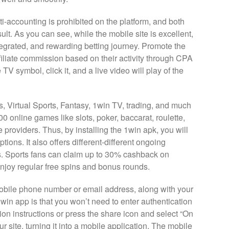
-accounting is prohibited on the platform, and both
ult. As you can see, while the mobile site is excellent,
egrated, and rewarding betting journey. Promote the
filiate commission based on their activity through CPA
TV symbol, click it, and a live video will play of the
s, Virtual Sports, Fantasy, 1win TV, trading, and much
 online games like slots, poker, baccarat, roulette,
providers. Thus, by installing the 1win apk, you will
tions. It also offers different-different ongoing
s. Sports fans can claim up to 30% cashback on
njoy regular free spins and bonus rounds.
 mobile phone number or email address, along with your
win app is that you won’t need to enter authentication
tion instructions or press the share icon and select “On
r site, turning it into a mobile application. The mobile