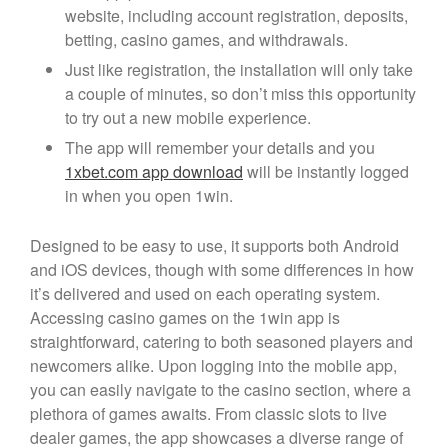
website, including account registration, deposits,
betting, casino games, and withdrawals.
Just like registration, the installation will only take
a couple of minutes, so don’t miss this opportunity
to try out a new mobile experience.
The app will remember your details and you
1xbet.com app download
will be instantly logged
in when you open 1win.
Designed to be easy to use, it supports both Android
and iOS devices, though with some differences in how
it’s delivered and used on each operating system.
Accessing casino games on the 1win app is
straightforward, catering to both seasoned players and
newcomers alike. Upon logging into the mobile app,
you can easily navigate to the casino section, where a
plethora of games awaits. From classic slots to live
dealer games, the app showcases a diverse range of