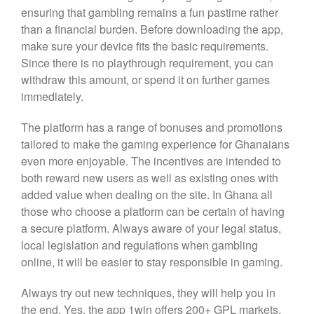
ensuring that gambling remains a fun pastime rather
than a financial burden. Before downloading the app,
make sure your device fits the basic requirements.
Since there is no playthrough requirement, you can
withdraw this amount, or spend it on further games
immediately.
The platform has a range of bonuses and promotions
tailored to make the gaming experience for Ghanaians
even more enjoyable. The incentives are intended to
both reward new users as well as existing ones with
added value when dealing on the site. In Ghana all
those who choose a platform can be certain of having
a secure platform. Always aware of your legal status,
local legislation and regulations when gambling
online, it will be easier to stay responsible in gaming.
Always try out new techniques, they will help you in
the end. Yes, the app 1win offers 200+ GPL markets,