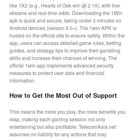
like 1X2 (e.g., Hearts of Oak win @ 2.10), with live
streams and real-time odds. Downloading the 1Win
apk is quick and secure, taking under 3 minutes on
Android devices (version 5.0+). The 1win APK is
hosted on the official site to ensure safety. Within the
app, users can access detailed game rules, betting
guides, and strategy tips to improve their gambling
skills and increase their chances of winning. The
official 1win app implements advanced security
measures to protect user data and financial
information.
How to Get the Most Out of Support
This means the more you play, the more benefits you
reap, making each gaming session not only
entertaining but also profitable. TelecomAsia.net
assumes no liability for any actions that may