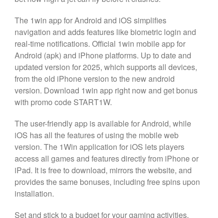
The 1win app for Android and iOS simplifies
navigation and adds features like biometric login and
real-time notifications. Official 1win mobile app for
Android (apk) and iPhone platforms. Up to date and
updated version for 2025, which supports all devices,
from the old iPhone version to the new android
version. Download 1win app right now and get bonus
with promo code START1W.
The user-friendly app is available for Android, while
iOS has all the features of using the mobile web
version. The 1Win application for iOS lets players
access all games and features directly from iPhone or
iPad. It is free to download, mirrors the website, and
provides the same bonuses, including free spins upon
installation.
Set and stick to a budget for your gaming activities,