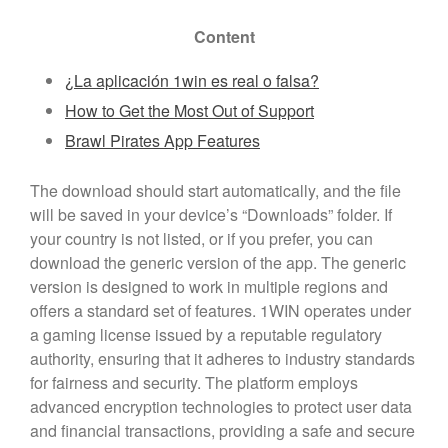
1xBit Betting ᐉ Online Sports
Betting 1xBit
Content
1xbit Casino Play Top Slots &
Bonuses Online
¿La aplicación 1win es real o falsa?
1xBit Betting ᐉ Online Sports
How to Get the Most Out of Support
Betting 1xBit
Brawl Pirates App Features
The download should start automatically, and the file
will be saved in your device’s “Downloads” folder. If
your country is not listed, or if you prefer, you can
download the generic version of the app. The generic
version is designed to work in multiple regions and
offers a standard set of features. 1WIN operates under
a gaming license issued by a reputable regulatory
authority, ensuring that it adheres to industry standards
for fairness and security. The platform employs
advanced encryption technologies to protect user data
and financial transactions, providing a safe and secure