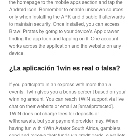
the homepage to the mobile apps section and tap the
Android icon. Remember to enable unknown sources
only when installing the APK and disable it afterwards
to maintain security. Once installed, you can access
Brawl Pirates by going to your device’s App drawer,
finding the app icon and tapping on it. One account
works across the application and the website on any
device.
¿La aplicación 1win es real o falsa?
If you participate in an express with more than 5
events, 1win gives you a bonus percent based on your
winning amount. You can reach 1WIN support via live
chat on their website or email at [emailprotected].
1WIN does not charge fees for deposits or
withdrawals, but your payment provider may. When
having fun with 1Win Aviator South Africa, gamblers
send and receive their funds via credit cards, e-wallets,