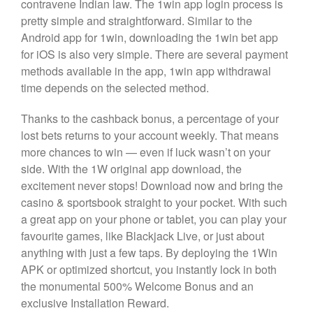
contravene Indian law. The 1win app login process is
pretty simple and straightforward. Similar to the
Android app for 1win, downloading the 1win bet app
for iOS is also very simple. There are several payment
methods available in the app, 1win app withdrawal
time depends on the selected method.
Thanks to the cashback bonus, a percentage of your
lost bets returns to your account weekly. That means
more chances to win — even if luck wasn’t on your
side. With the 1W original app download, the
excitement never stops! Download now and bring the
casino & sportsbook straight to your pocket. With such
a great app on your phone or tablet, you can play your
favourite games, like Blackjack Live, or just about
anything with just a few taps. By deploying the 1Win
APK or optimized shortcut, you instantly lock in both
the monumental 500% Welcome Bonus and an
exclusive Installation Reward.