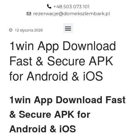
+48 503 073 101
rezerwacje@domekszlembark.pl
12 stycznia 2026
1win App Download
Fast & Secure APK
for Android & iOS
1win App Download Fast
& Secure APK for
Bitcoin & Crypto Casino
Android & iOS
Bitcoin & Crypto Casino