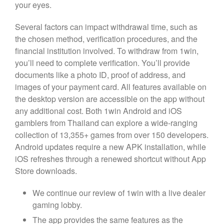
your eyes.
Several factors can impact withdrawal time, such as
the chosen method, verification procedures, and the
financial institution involved. To withdraw from 1win,
you’ll need to complete verification. You’ll provide
documents like a photo ID, proof of address, and
images of your payment card. All features available on
the desktop version are accessible on the app without
any additional cost. Both 1win Android and iOS
gamblers from Thailand can explore a wide-ranging
collection of 13,355+ games from over 150 developers.
Android updates require a new APK installation, while
iOS refreshes through a renewed shortcut without App
Store downloads.
We continue our review of 1win with a live dealer
gaming lobby.
The app provides the same features as the