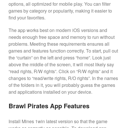
options, all optimized for mobile play. You can filter
games by category or popularity, making it easier to
find your favorites.
The app works best on modern iOS versions and
needs enough free space and memory to run without
problems. Meeting these requirements ensures all
games and features function correctly. To start, pull out
the “curtain” on the left and press “home”. Look just
above the middle of the screen, it will most likely say
“read rights, R/W rights”. Click on “R/W rights” and it
changes to “read/write rights, R/O rights”. In the names
of the folders in it, you will probably guess the games
and applications installed on your device.
Brawl Pirates App Features
Install Mines 1win latest version so that the game