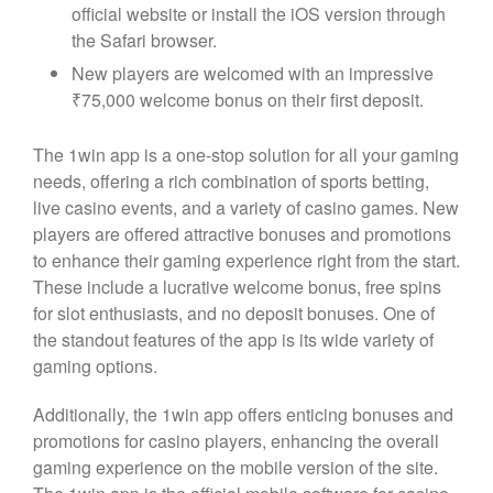
official website or install the iOS version through
the Safari browser.
New players are welcomed with an impressive
₹75,000 welcome bonus on their first deposit.
The 1win app is a one-stop solution for all your gaming
needs, offering a rich combination of sports betting,
live casino events, and a variety of casino games. New
players are offered attractive bonuses and promotions
to enhance their gaming experience right from the start.
These include a lucrative welcome bonus, free spins
for slot enthusiasts, and no deposit bonuses. One of
the standout features of the app is its wide variety of
gaming options.
Additionally, the 1win app offers enticing bonuses and
promotions for casino players, enhancing the overall
gaming experience on the mobile version of the site.