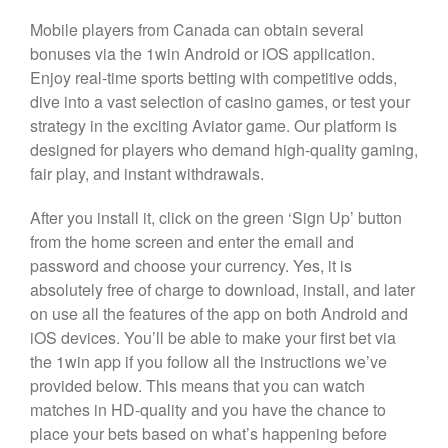
Mobile players from Canada can obtain several
bonuses via the 1win Android or iOS application.
Enjoy real-time sports betting with competitive odds,
dive into a vast selection of casino games, or test your
strategy in the exciting Aviator game. Our platform is
designed for players who demand high-quality gaming,
fair play, and instant withdrawals.
After you install it, click on the green ‘Sign Up’ button
from the home screen and enter the email and
password and choose your currency. Yes, it is
absolutely free of charge to download, install, and later
on use all the features of the app on both Android and
iOS devices. You’ll be able to make your first bet via
the 1win app if you follow all the instructions we’ve
provided below. This means that you can watch
matches in HD-quality and you have the chance to
place your bets based on what’s happening before