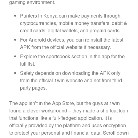
gaming environment.
Punters in Kenya can make payments through
cryptocurrencies, mobile money transfers, debit &
credit cards, digital wallets, and prepaid cards.
For Android devices, you can reinstall the latest
APK from the official website if necessary.
Explore the sportsbook section in the app for the
full list.
Safety depends on downloading the APK only
from the official 1win website and not from third-
party pages.
The app isn’t in the App Store, but the guys at 1win
found a clever workaround – they made a shortcut icon
that functions like a full-fledged application. It is
officially provided by the platform and uses encryption
to protect your personal and financial data. Scroll down