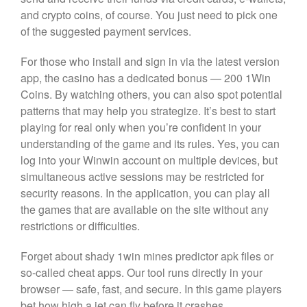
and crypto coins, of course. You just need to pick one
of the suggested payment services.
For those who install and sign in via the latest version
app, the casino has a dedicated bonus — 200 1Win
Coins. By watching others, you can also spot potential
patterns that may help you strategize. It’s best to start
playing for real only when you’re confident in your
understanding of the game and its rules. Yes, you can
log into your Winwin account on multiple devices, but
simultaneous active sessions may be restricted for
security reasons. In the application, you can play all
the games that are available on the site without any
restrictions or difficulties.
Forget about shady 1win mines predictor apk files or
so-called cheat apps. Our tool runs directly in your
browser — safe, fast, and secure. In this game players
bet how high a jet can fly before it crashes.