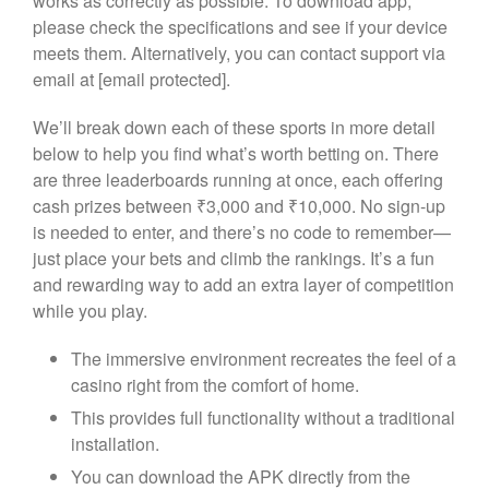
works as correctly as possible. To download app,
please check the specifications and see if your device
meets them. Alternatively, you can contact support via
email at [email protected].
We’ll break down each of these sports in more detail
below to help you find what’s worth betting on. There
are three leaderboards running at once, each offering
cash prizes between ₹3,000 and ₹10,000. No sign-up
is needed to enter, and there’s no code to remember—
just place your bets and climb the rankings. It’s a fun
and rewarding way to add an extra layer of competition
while you play.
The immersive environment recreates the feel of a
casino right from the comfort of home.
This provides full functionality without a traditional
installation.
You can download the APK directly from the