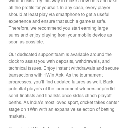
without risks. Try this way to make a few bets and take
all the profits for yourself. In any case, every player
should at least play via smartphone to get a useful
experience and ensure that such a game is safe.
Therefore, we recommend you start earning large
sums and enjoy playing from your mobile device as
soon as possible.
Our dedicated support team is available around the
clock to assist you with deposits, withdrawals, and
technical issues. Enjoy instant withdrawals and secure
transactions with 1Win Apk. As the tournament
progresses, you’ll find updated futures as well. Back
potential players of the tournament winners or predict
semi-finalists and finalists once sides clinch playoff
berths. As India’s most loved sport, cricket takes center
stage on 1Win with an expansive selection of betting
markets.