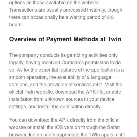
options as those available on the website.
Transactions are usually processed instantly, though
there can occasionally be a waiting period of 2-3
hours.
Overview of Payment Methods at 1win
The company conducts its gambling activities only
legally, having received Curacao’s permission to do
so. As for the essential features of the application is a
smooth operation, the availability of 9 language
versions, and the provision of services 24/7. Visit the
official 1win website, download the APK file, enable
installation from unknown sources in your device
settings, and install the application directly.
You can download the APK directly from the official
website or install the iOS version through the Safari
browser. Indian users appreciate the 1Win app’s multi-