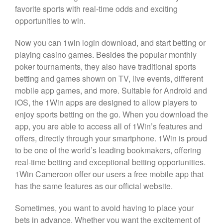
favorite sports with real-time odds and exciting
opportunities to win.
Now you can 1win login download, and start betting or
playing casino games. Besides the popular monthly
poker tournaments, they also have traditional sports
betting and games shown on TV, live events, different
mobile app games, and more. Suitable for Android and
iOS, the 1Win apps are designed to allow players to
enjoy sports betting on the go. When you download the
app, you are able to access all of 1Win’s features and
offers, directly through your smartphone. 1Win is proud
to be one of the world’s leading bookmakers, offering
real-time betting and exceptional betting opportunities.
1Win Cameroon offer our users a free mobile app that
has the same features as our official website.
Sometimes, you want to avoid having to place your
bets in advance. Whether you want the excitement of