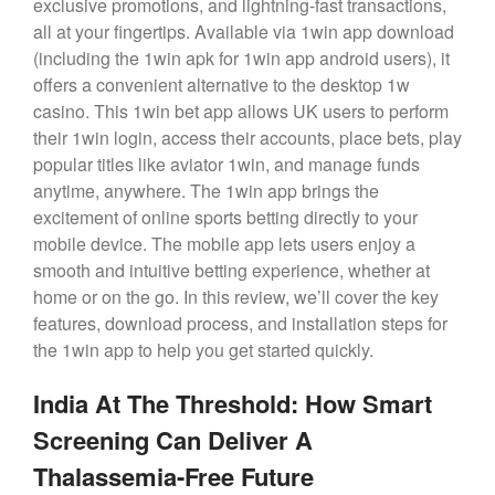
exclusive promotions, and lightning-fast transactions,
all at your fingertips. Available via 1win app download
(including the 1win apk for 1win app android users), it
offers a convenient alternative to the desktop 1w
casino. This 1win bet app allows UK users to perform
their 1win login, access their accounts, place bets, play
popular titles like aviator 1win, and manage funds
anytime, anywhere. The 1win app brings the
excitement of online sports betting directly to your
mobile device. The mobile app lets users enjoy a
smooth and intuitive betting experience, whether at
home or on the go. In this review, we’ll cover the key
features, download process, and installation steps for
the 1win app to help you get started quickly.
India At The Threshold: How Smart
Screening Can Deliver A
Thalassemia-Free Future