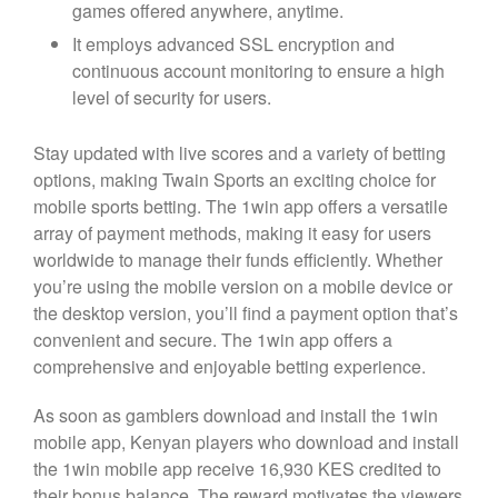
games offered anywhere, anytime.
It employs advanced SSL encryption and
continuous account monitoring to ensure a high
level of security for users.
Stay updated with live scores and a variety of betting
options, making Twain Sports an exciting choice for
mobile sports betting. The 1win app offers a versatile
array of payment methods, making it easy for users
worldwide to manage their funds efficiently. Whether
you’re using the mobile version on a mobile device or
the desktop version, you’ll find a payment option that’s
convenient and secure. The 1win app offers a
comprehensive and enjoyable betting experience.
As soon as gamblers download and install the 1win
mobile app, Kenyan players who download and install
the 1win mobile app receive 16,930 KES credited to
their bonus balance. The reward motivates the viewers