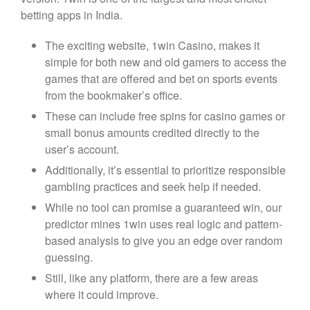
betting apps in India.
The exciting website, 1win Casino, makes it
simple for both new and old gamers to access the
games that are offered and bet on sports events
from the bookmaker’s office.
These can include free spins for casino games or
small bonus amounts credited directly to the
user’s account.
Additionally, it’s essential to prioritize responsible
gambling practices and seek help if needed.
While no tool can promise a guaranteed win, our
predictor mines 1win uses real logic and pattern-
based analysis to give you an edge over random
guessing.
Still, like any platform, there are a few areas
where it could improve.