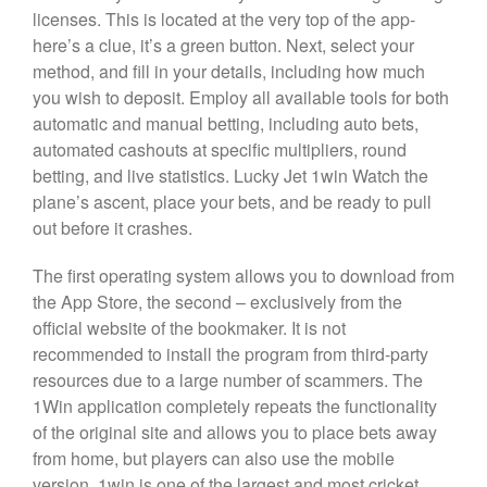
licenses. This is located at the very top of the app-
here’s a clue, it’s a green button. Next, select your
method, and fill in your details, including how much
you wish to deposit. Employ all available tools for both
automatic and manual betting, including auto bets,
automated cashouts at specific multipliers, round
betting, and live statistics. Lucky Jet 1win Watch the
plane’s ascent, place your bets, and be ready to pull
out before it crashes.
The first operating system allows you to download from
the App Store, the second – exclusively from the
official website of the bookmaker. It is not
recommended to install the program from third-party
resources due to a large number of scammers. The
1Win application completely repeats the functionality
of the original site and allows you to place bets away
from home, but players can also use the mobile
version. 1win is one of the largest and most cricket