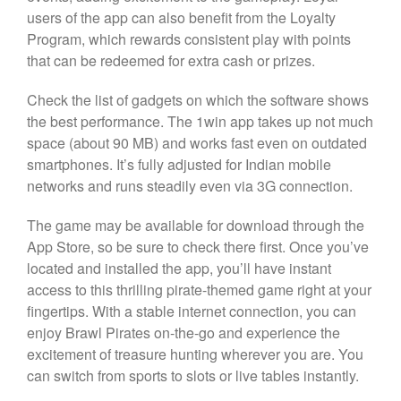
users of the app can also benefit from the Loyalty
Program, which rewards consistent play with points
that can be redeemed for extra cash or prizes.
Check the list of gadgets on which the software shows
the best performance. The 1win app takes up not much
space (about 90 MB) and works fast even on outdated
smartphones. It’s fully adjusted for Indian mobile
networks and runs steadily even via 3G connection.
The game may be available for download through the
App Store, so be sure to check there first. Once you’ve
located and installed the app, you’ll have instant
access to this thrilling pirate-themed game right at your
fingertips. With a stable internet connection, you can
enjoy Brawl Pirates on-the-go and experience the
excitement of treasure hunting wherever you are. You
can switch from sports to slots or live tables instantly.