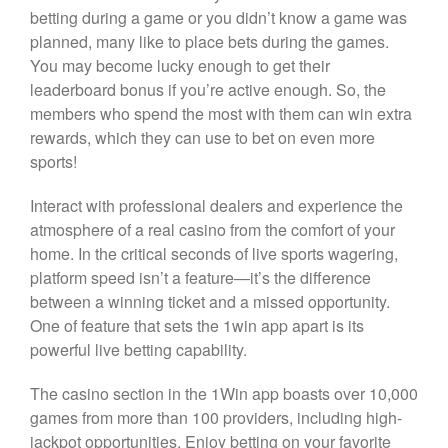
betting during a game or you didn’t know a game was
planned, many like to place bets during the games.
You may become lucky enough to get their
leaderboard bonus if you’re active enough. So, the
members who spend the most with them can win extra
rewards, which they can use to bet on even more
sports!
Interact with professional dealers and experience the
atmosphere of a real casino from the comfort of your
home. In the critical seconds of live sports wagering,
platform speed isn’t a feature—it’s the difference
between a winning ticket and a missed opportunity.
One of feature that sets the 1win app apart is its
powerful live betting capability.
The casino section in the 1Win app boasts over 10,000
games from more than 100 providers, including high-
jackpot opportunities. Enjoy betting on your favorite