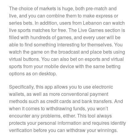
The choice of markets is huge, both pre-match and
live, and you can combine them to make express or
series bets. In addition, users from Lebanon can watch
live sports matches for free. The Live Games section is
filled with hundreds of games, and every user will be
able to find something interesting for themselves. You
watch the game on the broadcast and place bets using
virtual buttons. You can also bet on esports and virtual
sports from your mobile device with the same betting
options as on desktop.
Specifically, this app allows you to use electronic
wallets, as well as more conventional payment
methods such as credit cards and bank transfers. And
when it comes to withdrawing funds, you won’t
encounter any problems, either. This tool always
protects your personal information and requires identity
verification before you can withdraw your winnings.