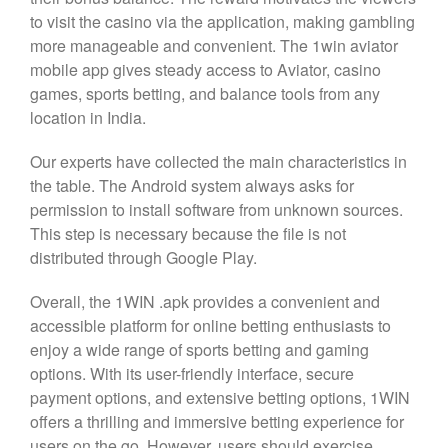
to visit the casino via the application, making gambling
more manageable and convenient. The 1win aviator
mobile app gives steady access to Aviator, casino
games, sports betting, and balance tools from any
location in India.
Our experts have collected the main characteristics in
the table. The Android system always asks for
permission to install software from unknown sources.
This step is necessary because the file is not
distributed through Google Play.
Overall, the 1WIN .apk provides a convenient and
accessible platform for online betting enthusiasts to
enjoy a wide range of sports betting and gaming
options. With its user-friendly interface, secure
payment options, and extensive betting options, 1WIN
offers a thrilling and immersive betting experience for
users on the go. However, users should exercise