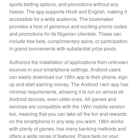
sports betting options, and promotions without any
hassle. The app supports Hindi and English, making it
accessible for a wide audience. The bookmaker
provides a host of generous and exciting promo codes
and promotions for its Nigerian clientele. These can
include free bets, complimentary spins, or participation
in grand tournaments with substantial prize pools.
Authorize the installation of applications from unknown
sources in your smartphone settings. Android users
can easily download our 1Win app to their phone, sign
up and start earning money. The Android 1win app has
minimal requirements, allowing it to run on almost all
Android devices, even older ones. All games and
services are compatible with the 1Win mobile version
too, meaning that you can take all the fun and rewards
on the smartphone in any way you want. 1Win works
with plenty of games, has many banking methods and
offers a wide range of features. Place bets on your