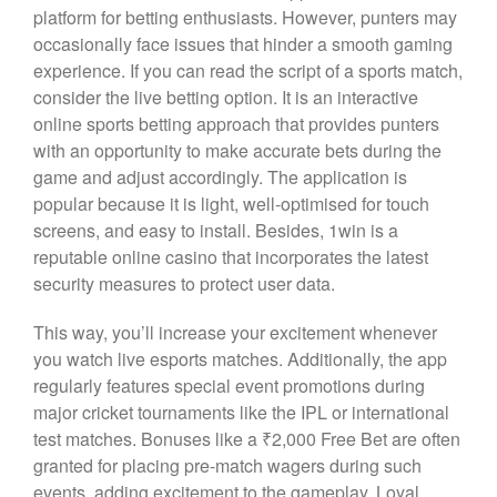
platform for betting enthusiasts. However, punters may
occasionally face issues that hinder a smooth gaming
experience. If you can read the script of a sports match,
consider the live betting option. It is an interactive
online sports betting approach that provides punters
with an opportunity to make accurate bets during the
game and adjust accordingly. The application is
popular because it is light, well-optimised for touch
screens, and easy to install. Besides, 1win is a
reputable online casino that incorporates the latest
security measures to protect user data.
This way, you’ll increase your excitement whenever
you watch live esports matches. Additionally, the app
regularly features special event promotions during
major cricket tournaments like the IPL or international
test matches. Bonuses like a ₹2,000 Free Bet are often
granted for placing pre-match wagers during such
events, adding excitement to the gameplay. Loyal