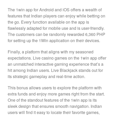
The 1win app for Android and iOS offers a wealth of
features that Indian players can enjoy while betting on
the go. Every function available on the app is
flawlessly adapted for mobile use and is user-friendly.
The customers can be randomly rewarded 6,360 PHP
for setting up the 1Win application on their devices.
Finally, a platform that aligns with my seasoned
expectations. Live casino games on the 1win app offer
an unmatched interactive gaming experience that’s a
hit among Indian users. Live Blackjack stands out for
its strategic gameplay and real-time action.
This bonus allows users to explore the platform with
extra funds and enjoy more games right from the start.
One of the standout features of the 1win app is its
sleek design that ensures smooth navigation. Indian
users will find it easy to locate their favorite games,