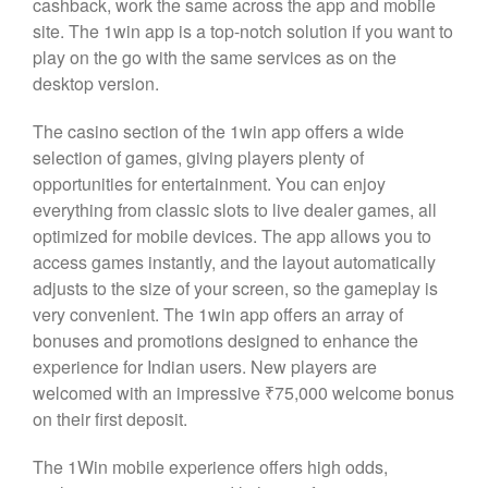
cashback, work the same across the app and mobile
site. The 1win app is a top-notch solution if you want to
play on the go with the same services as on the
desktop version.
The casino section of the 1win app offers a wide
selection of games, giving players plenty of
opportunities for entertainment. You can enjoy
everything from classic slots to live dealer games, all
optimized for mobile devices. The app allows you to
access games instantly, and the layout automatically
adjusts to the size of your screen, so the gameplay is
very convenient. The 1win app offers an array of
bonuses and promotions designed to enhance the
experience for Indian users. New players are
welcomed with an impressive ₹75,000 welcome bonus
on their first deposit.
The 1Win mobile experience offers high odds,