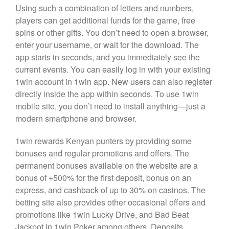
Using such a combination of letters and numbers,
players can get additional funds for the game, free
spins or other gifts. You don’t need to open a browser,
enter your username, or wait for the download. The
app starts in seconds, and you immediately see the
current events. You can easily log in with your existing
1win account in 1win app. New users can also register
directly inside the app within seconds. To use 1win
mobile site, you don’t need to install anything—just a
modern smartphone and browser.
1win rewards Kenyan punters by providing some
bonuses and regular promotions and offers. The
permanent bonuses available on the website are a
bonus of +500% for the first deposit, bonus on an
express, and cashback of up to 30% on casinos. The
betting site also provides other occasional offers and
promotions like 1win Lucky Drive, and Bad Beat
Jackpot in 1win Poker among others. Deposits,