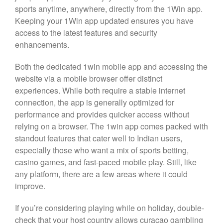
sports anytime, anywhere, directly from the 1Win app.
Keeping your 1Win app updated ensures you have
access to the latest features and security
enhancements.
Both the dedicated 1win mobile app and accessing the
website via a mobile browser offer distinct
experiences. While both require a stable internet
connection, the app is generally optimized for
performance and provides quicker access without
relying on a browser. The 1win app comes packed with
standout features that cater well to Indian users,
especially those who want a mix of sports betting,
casino games, and fast-paced mobile play. Still, like
any platform, there are a few areas where it could
improve.
If you’re considering playing while on holiday, double-
check that your host country allows curacao gambling