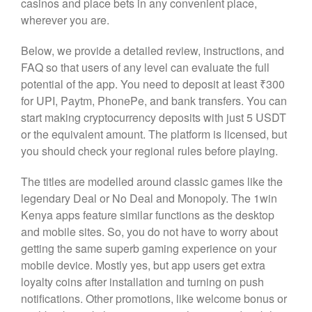
casinos and place bets in any convenient place,
wherever you are.
Below, we provide a detailed review, instructions, and
FAQ so that users of any level can evaluate the full
potential of the app. You need to deposit at least ₹300
for UPI, Paytm, PhonePe, and bank transfers. You can
start making cryptocurrency deposits with just 5 USDT
or the equivalent amount. The platform is licensed, but
you should check your regional rules before playing.
The titles are modelled around classic games like the
legendary Deal or No Deal and Monopoly. The 1win
Kenya apps feature similar functions as the desktop
and mobile sites. So, you do not have to worry about
getting the same superb gaming experience on your
mobile device. Mostly yes, but app users get extra
loyalty coins after installation and turning on push
notifications. Other promotions, like welcome bonus or