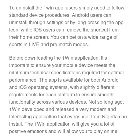
To uninstall the 1win app, users simply need to follow
standard device procedures. Android users can
uninstall through settings or by long-pressing the app
icon, while iOS users can remove the shortcut from
their home screen. You can bet on a wide range of
sports in LIVE and pre‑match modes.
Before downloading the 1Win application, it’s
important to ensure your mobile device meets the
minimum technical specifications required for optimal
performance. The app is available for both Android
and iOS operating systems, with slightly different
requirements for each platform to ensure smooth
functionality across various devices. Not so long ago,
1Win developed and released a very modern and
interesting application that every user from Nigeria can
install. The 1Win application will give you a lot of
positive emotions and will allow you to play online