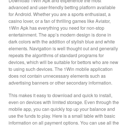
Download 1Win Apk and experience the most
advanced and user-friendly betting platform available
for Android. Whether you are a sports enthusiast, a
casino lover, or a fan of thrilling games like Aviator,
1Win Apk has everything you need for non-stop
entertainment. The app’s modern design is done in
dark colors with the addition of stylish blue and white
elements. Navigation is well thought out and generally
repeats the algorithms of standard programs for
devices, which will be suitable for bettors who are new
to using such devices. The 1Win mobile application
does not contain unnecessary elements such as
advertising banners or other secondary information.
This makes it easy to download and quick to install,
even on devices with limited storage. Even through the
mobile app, you can quickly top up your balance and
use the funds to play. Here is a small table with basic
information on all payment options. You can use all the