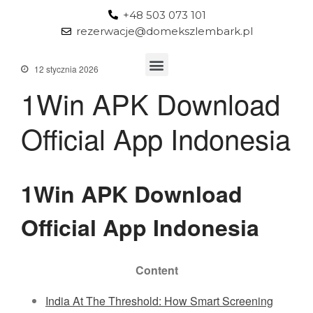
+48 503 073 101
rezerwacje@domekszlembark.pl
12 stycznia 2026
1Win APK Download
Official App Indonesia
1Win APK Download
Official App Indonesia
Content
India At The Threshold: How Smart Screening