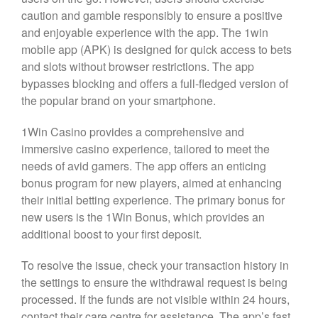
caution and gamble responsibly to ensure a positive
and enjoyable experience with the app. The 1win
mobile app (APK) is designed for quick access to bets
and slots without browser restrictions. The app
bypasses blocking and offers a full-fledged version of
the popular brand on your smartphone.
1Win Casino provides a comprehensive and
immersive casino experience, tailored to meet the
needs of avid gamers. The app offers an enticing
bonus program for new players, aimed at enhancing
their initial betting experience. The primary bonus for
new users is the 1Win Bonus, which provides an
additional boost to your first deposit.
To resolve the issue, check your transaction history in
the settings to ensure the withdrawal request is being
processed. If the funds are not visible within 24 hours,
contact their care centre for assistance. The app’s fast