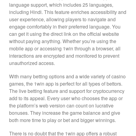
language support, which includes 25 languages,
including Hindi. This feature enriches accessibility and
user experience, allowing players to navigate and
engage comfortably in their preferred language. You
can get it using the direct link on the official website
without paying anything. Whether you’re using the
mobile app or accessing 1win through a browser, all
interactions are encrypted and monitored to prevent
unauthorized access.
With many betting options and a wide variety of casino
games, the 1win app is perfect for all types of bettors.
The live betting feature and support for cryptocurrency
add to its appeal. Every user who chooses the app or
the platform’s web version can count on lucrative
bonuses. They increase the game balance and give
both more time to play or bet and bigger winnings.
There is no doubt that the 1win app offers a robust