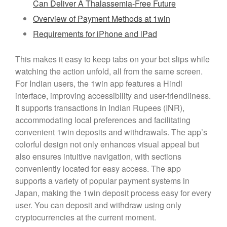
Can Deliver A Thalassemia-Free Future
Overview of Payment Methods at 1win
Requirements for iPhone and iPad
Bitcoin & Crypto Casino
Bitcoin & Crypto Casino
This makes it easy to keep tabs on your bet slips while
watching the action unfold, all from the same screen.
1xBit Betting ᐉ Online Sports
Betting 1xBit
For Indian users, the 1win app features a Hindi
interface, improving accessibility and user-friendliness.
1xbit Casino Play Top Slots &
Bonuses Online
It supports transactions in Indian Rupees (INR),
accommodating local preferences and facilitating
1xBit Betting ᐉ Online Sports
Betting 1xBit
convenient 1win deposits and withdrawals. The app’s
colorful design not only enhances visual appeal but
also ensures intuitive navigation, with sections
conveniently located for easy access. The app
supports a variety of popular payment systems in
Japan, making the 1win deposit process easy for every
user. You can deposit and withdraw using only
cryptocurrencies at the current moment.