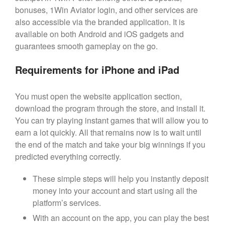
bonuses, 1Win Aviator login, and other services are
also accessible via the branded application. It is
available on both Android and iOS gadgets and
guarantees smooth gameplay on the go.
Requirements for iPhone and iPad
You must open the website application section,
download the program through the store, and install it.
You can try playing instant games that will allow you to
earn a lot quickly. All that remains now is to wait until
the end of the match and take your big winnings if you
predicted everything correctly.
These simple steps will help you instantly deposit
money into your account and start using all the
platform’s services.
With an account on the app, you can play the best