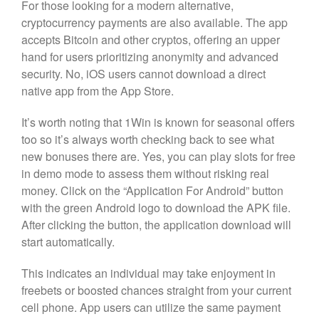
For those looking for a modern alternative,
cryptocurrency payments are also available. The app
accepts Bitcoin and other cryptos, offering an upper
hand for users prioritizing anonymity and advanced
security. No, iOS users cannot download a direct
native app from the App Store.
It’s worth noting that 1Win is known for seasonal offers
too so it’s always worth checking back to see what
new bonuses there are. Yes, you can play slots for free
in demo mode to assess them without risking real
money. Click on the “Application For Android” button
with the green Android logo to download the APK file.
After clicking the button, the application download will
start automatically.
This indicates an individual may take enjoyment in
freebets or boosted chances straight from your current
cell phone. App users can utilize the same payment