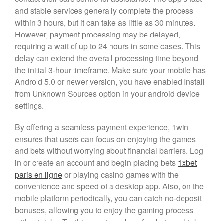
and stable services generally complete the process
within 3 hours, but it can take as little as 30 minutes.
However, payment processing may be delayed,
requiring a wait of up to 24 hours in some cases. This
delay can extend the overall processing time beyond
the initial 3-hour timeframe. Make sure your mobile has
Android 5.0 or newer version, you have enabled Install
from Unknown Sources option in your android device
settings.
By offering a seamless payment experience, 1win
ensures that users can focus on enjoying the games
and bets without worrying about financial barriers. Log
in or create an account and begin placing bets
1xbet
paris en ligne
or playing casino games with the
convenience and speed of a desktop app. Also, on the
mobile platform periodically, you can catch no-deposit
bonuses, allowing you to enjoy the gaming process