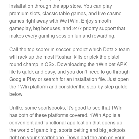
installation through the app store. You can play
premium slots, classic table games, and live casino
games right away with We1Win. Enjoy smooth
gameplay, big bonuses, and 24/7 priority support that
makes every gaming session fun and rewarding.
Call the top scorer in soccer, predict which Dota 2 team
will rack up the most Roshan kills or pick the pistol
round champ in CS2. Downloading the 1Win bet APK
file is quick and easy, and you don’t need to go through
Google Play or search for an installation file. Just open
the 1Win platform and consider the step-by-step guide
below.
Unlike some sportsbooks, it’s good to see that 1Win
has both of these platforms covered. 1Win App is a
convenient and functional application that opens up
the world of gambling, sports betting and big jackpots
right on your smartphone. Download the app on your