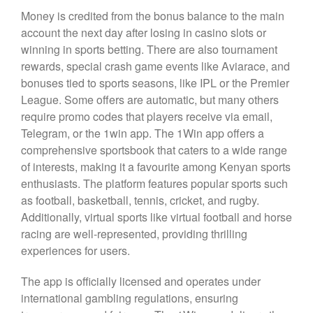
Money is credited from the bonus balance to the main
account the next day after losing in casino slots or
winning in sports betting. There are also tournament
rewards, special crash game events like Aviarace, and
bonuses tied to sports seasons, like IPL or the Premier
League. Some offers are automatic, but many others
require promo codes that players receive via email,
Telegram, or the 1win app. The 1Win app offers a
comprehensive sportsbook that caters to a wide range
of interests, making it a favourite among Kenyan sports
enthusiasts. The platform features popular sports such
as football, basketball, tennis, cricket, and rugby.
Additionally, virtual sports like virtual football and horse
racing are well-represented, providing thrilling
experiences for users.
The app is officially licensed and operates under
international gambling regulations, ensuring