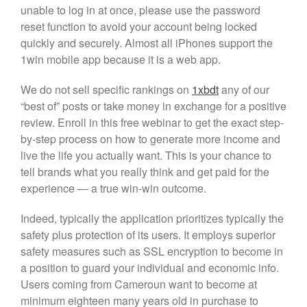
unable to log in at once, please use the password
reset function to avoid your account being locked
quickly and securely. Almost all iPhones support the
1win mobile app because it is a web app.
We do not sell specific rankings on
1xbdt
any of our
“best of” posts or take money in exchange for a positive
review. Enroll in this free webinar to get the exact step-
by-step process on how to generate more income and
live the life you actually want. This is your chance to
tell brands what you really think and get paid for the
experience — a true win-win outcome.
Indeed, typically the application prioritizes typically the
safety plus protection of its users. It employs superior
safety measures such as SSL encryption to become in
a position to guard your individual and economic info.
Users coming from Cameroun want to become at
minimum eighteen many years old in purchase to