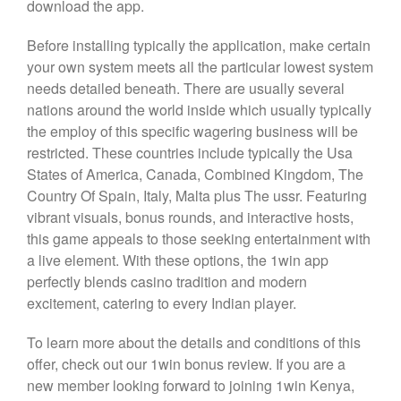
download the app.
Before installing typically the application, make certain
your own system meets all the particular lowest system
needs detailed beneath. There are usually several
nations around the world inside which usually typically
the employ of this specific wagering business will be
restricted. These countries include typically the Usa
States of America, Canada, Combined Kingdom, The
Country Of Spain, Italy, Malta plus The ussr. Featuring
vibrant visuals, bonus rounds, and interactive hosts,
this game appeals to those seeking entertainment with
a live element. With these options, the 1win app
perfectly blends casino tradition and modern
excitement, catering to every Indian player.
To learn more about the details and conditions of this
offer, check out our 1win bonus review. If you are a
new member looking forward to joining 1win Kenya,