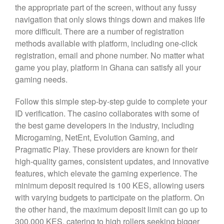
the appropriate part of the screen, without any fussy
navigation that only slows things down and makes life
more difficult. There are a number of registration
methods available with platform, including one-click
registration, email and phone number. No matter what
game you play, platform in Ghana can satisfy all your
gaming needs.
Follow this simple step-by-step guide to complete your
ID verification. The casino collaborates with some of
the best game developers in the industry, including
Microgaming, NetEnt, Evolution Gaming, and
Pragmatic Play. These providers are known for their
high-quality games, consistent updates, and innovative
features, which elevate the gaming experience. The
minimum deposit required is 100 KES, allowing users
with varying budgets to participate on the platform. On
the other hand, the maximum deposit limit can go up to
300,000 KES, catering to high rollers seeking bigger