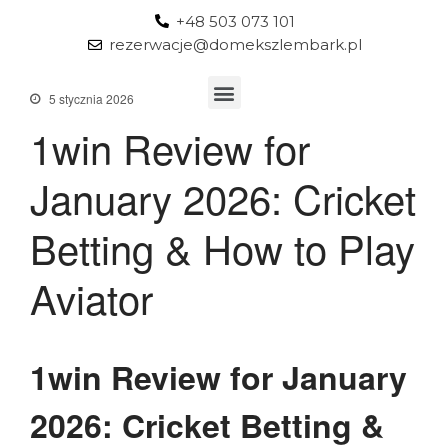
+48 503 073 101
rezerwacje@domekszlembark.pl
5 stycznia 2026
1win Review for
January 2026: Cricket
Betting & How to Play
Aviator
1win Review for January
2026: Cricket Betting &