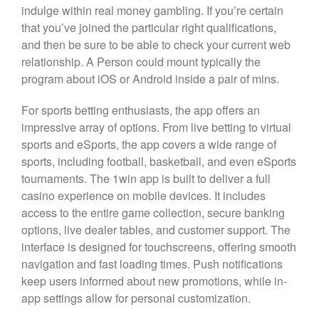
indulge within real money gambling. If you’re certain
that you’ve joined the particular right qualifications,
and then be sure to be able to check your current web
relationship. A Person could mount typically the
program about iOS or Android inside a pair of mins.
For sports betting enthusiasts, the app offers an
impressive array of options. From live betting to virtual
sports and eSports, the app covers a wide range of
sports, including football, basketball, and even eSports
tournaments. The 1win app is built to deliver a full
casino experience on mobile devices. It includes
access to the entire game collection, secure banking
options, live dealer tables, and customer support. The
interface is designed for touchscreens, offering smooth
navigation and fast loading times. Push notifications
keep users informed about new promotions, while in-
app settings allow for personal customization.