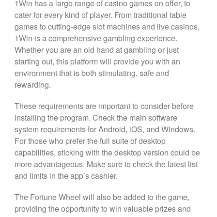
1Win has a large range of casino games on offer, to
cater for every kind of player. From traditional table
games to cutting-edge slot machines and live casinos,
1Win is a comprehensive gambling experience.
Whether you are an old hand at gambling or just
starting out, this platform will provide you with an
environment that is both stimulating, safe and
rewarding.
These requirements are important to consider before
installing the program. Check the main software
system requirements for Android, iOS, and Windows.
For those who prefer the full suite of desktop
capabilities, sticking with the desktop version could be
more advantageous. Make sure to check the latest list
and limits in the app’s cashier.
The Fortune Wheel will also be added to the game,
providing the opportunity to win valuable prizes and