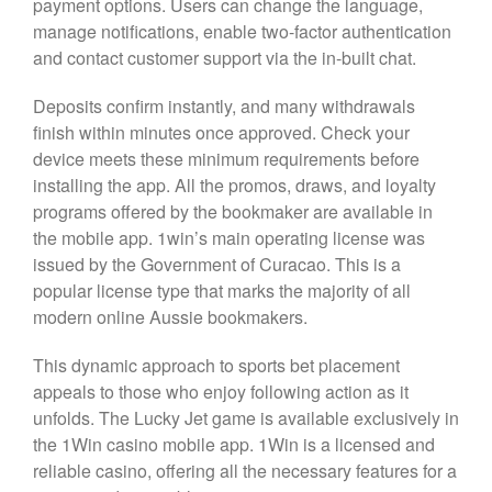
payment options. Users can change the language,
manage notifications, enable two-factor authentication
and contact customer support via the in-built chat.
Deposits confirm instantly, and many withdrawals
finish within minutes once approved. Check your
device meets these minimum requirements before
installing the app. All the promos, draws, and loyalty
programs offered by the bookmaker are available in
the mobile app. 1win’s main operating license was
issued by the Government of Curacao. This is a
popular license type that marks the majority of all
modern online Aussie bookmakers.
This dynamic approach to sports bet placement
appeals to those who enjoy following action as it
unfolds. The Lucky Jet game is available exclusively in
the 1Win casino mobile app. 1Win is a licensed and
reliable casino, offering all the necessary features for a