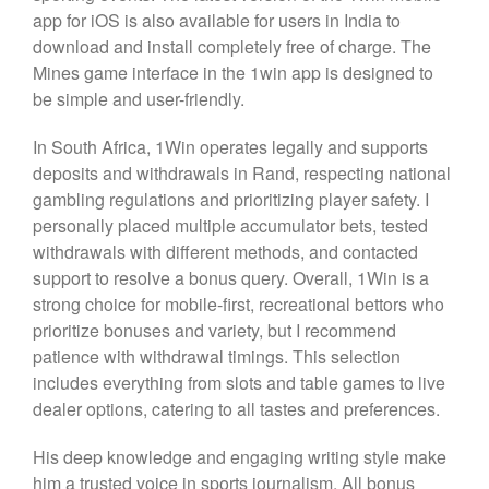
app for iOS is also available for users in India to
download and install completely free of charge. The
Mines game interface in the 1win app is designed to
be simple and user-friendly.
In South Africa, 1Win operates legally and supports
deposits and withdrawals in Rand, respecting national
gambling regulations and prioritizing player safety. I
personally placed multiple accumulator bets, tested
withdrawals with different methods, and contacted
support to resolve a bonus query. Overall, 1Win is a
strong choice for mobile-first, recreational bettors who
prioritize bonuses and variety, but I recommend
patience with withdrawal timings. This selection
includes everything from slots and table games to live
dealer options, catering to all tastes and preferences.
His deep knowledge and engaging writing style make
him a trusted voice in sports journalism. All bonus