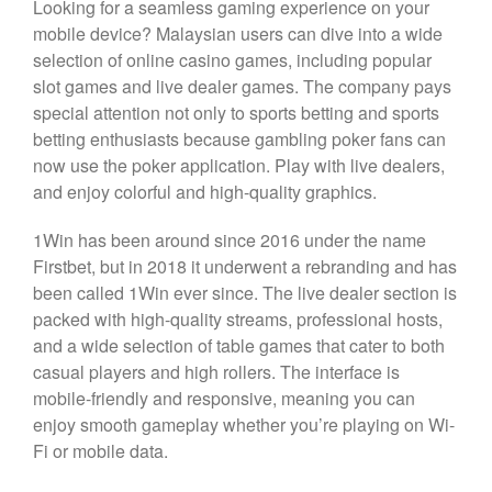
Looking for a seamless gaming experience on your
mobile device? Malaysian users can dive into a wide
selection of online casino games, including popular
slot games and live dealer games. The company pays
special attention not only to sports betting and sports
betting enthusiasts because gambling poker fans can
now use the poker application. Play with live dealers,
and enjoy colorful and high-quality graphics.
1Win has been around since 2016 under the name
Firstbet, but in 2018 it underwent a rebranding and has
been called 1Win ever since. The live dealer section is
packed with high-quality streams, professional hosts,
and a wide selection of table games that cater to both
casual players and high rollers. The interface is
mobile-friendly and responsive, meaning you can
enjoy smooth gameplay whether you’re playing on Wi-
Fi or mobile data.