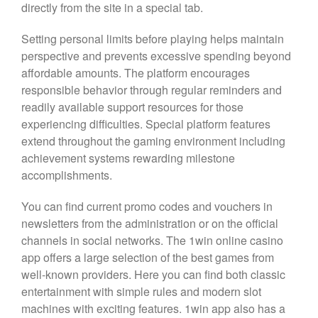
directly from the site in a special tab.
Setting personal limits before playing helps maintain
perspective and prevents excessive spending beyond
affordable amounts. The platform encourages
responsible behavior through regular reminders and
readily available support resources for those
experiencing difficulties. Special platform features
extend throughout the gaming environment including
achievement systems rewarding milestone
accomplishments.
You can find current promo codes and vouchers in
newsletters from the administration or on the official
channels in social networks. The 1win online casino
app offers a large selection of the best games from
well-known providers. Here you can find both classic
entertainment with simple rules and modern slot
machines with exciting features. 1win app also has a