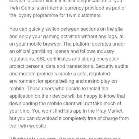
service to determine if this is the right casino for you.
1win Coins is an internal currency provided as part of
the loyalty programme for 1win customers.
You can quickly switch between sections on the site
and enjoy your gaming activities without any lags, all
on your mobile browser. The platform operates under
an official gambling license and follows industry
regulations. SSL certificates and strong encryption
protect personal data and transactions. Security audits
and modern protocols create a safe, regulated
environment for sports betting and casino play on
mobile. Those users who decide to install the
application on their device will be happy to know that
downloading the mobile client will not take much of
your time. You won’t find this app in the Play Market,
but you can download it completely free of charge from
the 1win website.