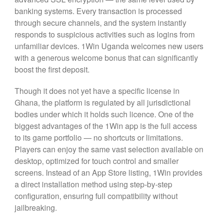
banking systems. Every transaction is processed
through secure channels, and the system instantly
responds to suspicious activities such as logins from
unfamiliar devices. 1Win Uganda welcomes new users
with a generous welcome bonus that can significantly
boost the first deposit.
Though it does not yet have a specific license in
Ghana, the platform is regulated by all jurisdictional
bodies under which it holds such licence. One of the
biggest advantages of the 1Win app is the full access
to its game portfolio — no shortcuts or limitations.
Players can enjoy the same vast selection available on
desktop, optimized for touch control and smaller
screens. Instead of an App Store listing, 1Win provides
a direct installation method using step-by-step
configuration, ensuring full compatibility without
jailbreaking.