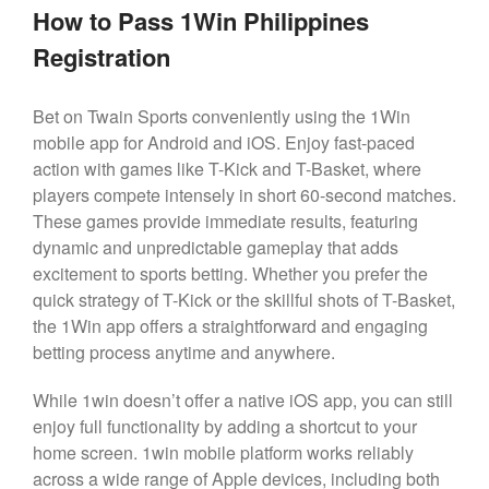
How to Pass 1Win Philippines
Registration
Bet on Twain Sports conveniently using the 1Win
mobile app for Android and iOS. Enjoy fast-paced
action with games like T-Kick and T-Basket, where
players compete intensely in short 60-second matches.
These games provide immediate results, featuring
dynamic and unpredictable gameplay that adds
excitement to sports betting. Whether you prefer the
quick strategy of T-Kick or the skillful shots of T-Basket,
the 1Win app offers a straightforward and engaging
betting process anytime and anywhere.
While 1win doesn’t offer a native iOS app, you can still
enjoy full functionality by adding a shortcut to your
home screen. 1win mobile platform works reliably
across a wide range of Apple devices, including both