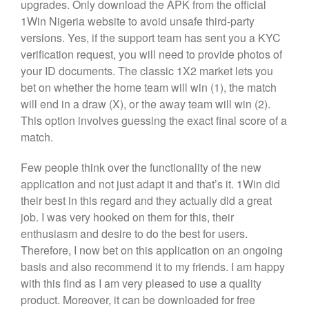
upgrades. Only download the APK from the official
1Win Nigeria website to avoid unsafe third-party
versions. Yes, if the support team has sent you a KYC
verification request, you will need to provide photos of
your ID documents. The classic 1X2 market lets you
bet on whether the home team will win (1), the match
will end in a draw (X), or the away team will win (2).
This option involves guessing the exact final score of a
match.
Few people think over the functionality of the new
application and not just adapt it and that’s it. 1Win did
their best in this regard and they actually did a great
job. I was very hooked on them for this, their
enthusiasm and desire to do the best for users.
Therefore, I now bet on this application on an ongoing
basis and also recommend it to my friends. I am happy
with this find as I am very pleased to use a quality
product. Moreover, it can be downloaded for free