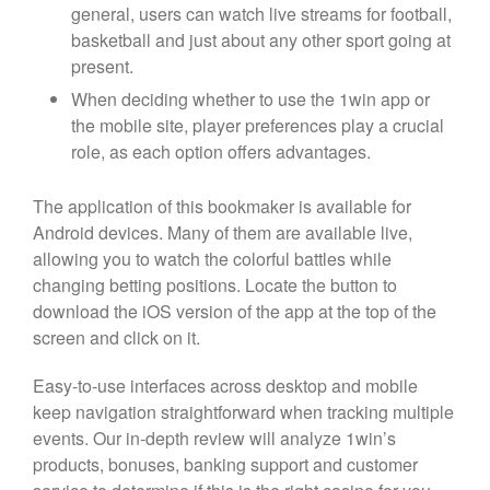
general, users can watch live streams for football,
basketball and just about any other sport going at
present.
When deciding whether to use the 1win app or
the mobile site, player preferences play a crucial
role, as each option offers advantages.
The application of this bookmaker is available for
Android devices. Many of them are available live,
allowing you to watch the colorful battles while
changing betting positions. Locate the button to
download the iOS version of the app at the top of the
screen and click on it.
Easy-to-use interfaces across desktop and mobile
keep navigation straightforward when tracking multiple
events. Our in-depth review will analyze 1win’s
products, bonuses, banking support and customer