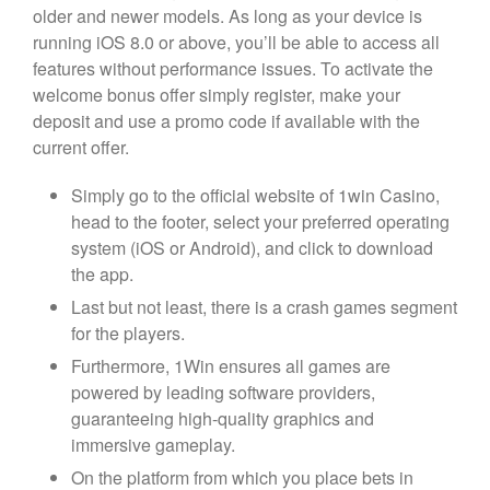
older and newer models. As long as your device is
running iOS 8.0 or above, you’ll be able to access all
features without performance issues. To activate the
welcome bonus offer simply register, make your
deposit and use a promo code if available with the
current offer.
Simply go to the official website of 1win Casino,
head to the footer, select your preferred operating
system (iOS or Android), and click to download
the app.
Last but not least, there is a crash games segment
for the players.
Furthermore, 1Win ensures all games are
powered by leading software providers,
guaranteeing high-quality graphics and
immersive gameplay.
On the platform from which you place bets in