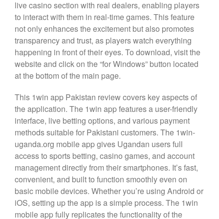
live casino section with real dealers, enabling players
to interact with them in real-time games. This feature
not only enhances the excitement but also promotes
transparency and trust, as players watch everything
happening in front of their eyes. To download, visit the
website and click on the “for Windows” button located
at the bottom of the main page.
This 1win app Pakistan review covers key aspects of
the application. The 1win app features a user-friendly
interface, live betting options, and various payment
methods suitable for Pakistani customers. The 1win-
uganda.org mobile app gives Ugandan users full
access to sports betting, casino games, and account
management directly from their smartphones. It’s fast,
convenient, and built to function smoothly even on
basic mobile devices. Whether you’re using Android or
iOS, setting up the app is a simple process. The 1win
mobile app fully replicates the functionality of the