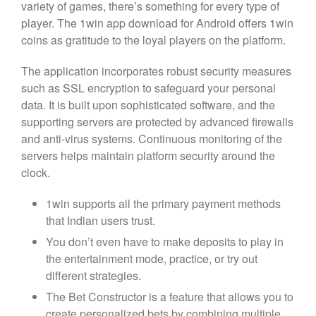
variety of games, there’s something for every type of
player. The 1win app download for Android offers 1win
coins as gratitude to the loyal players on the platform.
The application incorporates robust security measures
such as SSL encryption to safeguard your personal
data. It is built upon sophisticated software, and the
supporting servers are protected by advanced firewalls
and anti-virus systems. Continuous monitoring of the
servers helps maintain platform security around the
clock.
1win supports all the primary payment methods
that Indian users trust.
You don’t even have to make deposits to play in
the entertainment mode, practice, or try out
different strategies.
The Bet Constructor is a feature that allows you to
create personalized bets by combining multiple