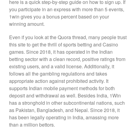
here is a quick step-by-step guide on how to sign up. If
you participate in an express with more than 5 events,
1win gives you a bonus percent based on your
winning amount.
Even if you look at the Quora thread, many people trust
this site to get the thrill of sports betting and Casino
games. Since 2018, it has operated in the Indian
betting sector with a clean record, positive ratings from
existing users, and a valid license. Additionally, it
follows all the gambling regulations and takes
appropriate action against prohibited activity. It
supports Indian mobile payment methods for both
deposit and withdrawal as well. Besides India, 1Win
has a stronghold in other subcontinental nations, such
as Pakistan, Bangladesh, and Nepal. Since 2018, it
has been legally operating in India, amassing more
than a million bettors.