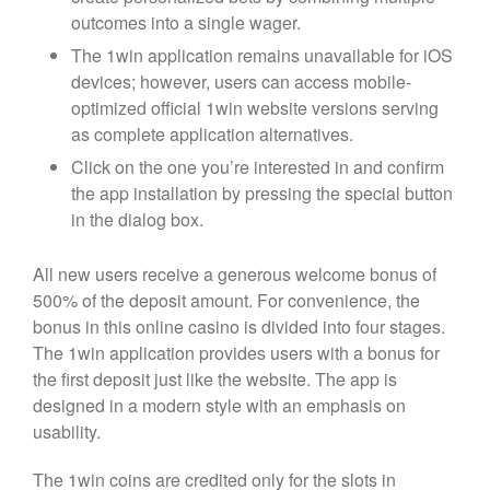
outcomes into a single wager.
The 1win application remains unavailable for iOS
devices; however, users can access mobile-
optimized official 1win website versions serving
as complete application alternatives.
Click on the one you’re interested in and confirm
the app installation by pressing the special button
in the dialog box.
All new users receive a generous welcome bonus of
500% of the deposit amount. For convenience, the
bonus in this online casino is divided into four stages.
The 1win application provides users with a bonus for
the first deposit just like the website. The app is
designed in a modern style with an emphasis on
usability.
The 1win coins are credited only for the slots in