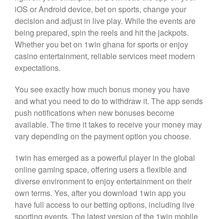
iOS or Android device, bet on sports, change your
decision and adjust in live play. While the events are
being prepared, spin the reels and hit the jackpots.
Whether you bet on 1win ghana for sports or enjoy
casino entertainment, reliable services meet modern
expectations.
You see exactly how much bonus money you have
and what you need to do to withdraw it. The app sends
push notifications when new bonuses become
available. The time it takes to receive your money may
vary depending on the payment option you choose.
1win has emerged as a powerful player in the global
online gaming space, offering users a flexible and
diverse environment to enjoy entertainment on their
own terms. Yes, after you download 1win app you
have full access to our betting options, including live
sporting events. The latest version of the 1win mobile