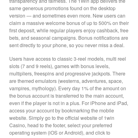
transparency and fairness. The 1Win app delivers the
same generous promotions found on the desktop
version — and sometimes even more. New users can
claim a massive welcome bonus of up to 500% on their
first deposit, while regular players enjoy cashback, free
bets, and seasonal campaigns. Bonus notifications are
sent directly to your phone, so you never miss a deal.
Users have access to classic 3-reel models, multi reel
slots (7 and 9 reels), games with bonus levels,
multipliers, freespins and progressive jackpots. There
are themed emulators (westerns, adventures, space,
vampires, mythology). Every day 1% of the amount on
the bonus account is transferred to the main account,
even if the player is not in a plus. For iPhone and iPad,
access your account by bookmarking the mobile
website. Simply go to the official website of 1win
Casino, head to the footer, select your preferred
operating system (iOS or Android), and click to