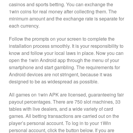
casinos and sports betting. You can exchange the
1win coins for real money after collecting them. The
minimum amount and the exchange rate is separate for
each currency.
Follow the prompts on your screen to complete the
installation process smoothly. It is your responsibility to
know and follow your local laws in place. Now you can
open the 1win Android app through the menu of your
smartphone and start gambling. The requirements for
Android devices are not stringent, because it was
designed to be as widespread as possible.
All games on 1win APK are licensed, guaranteeing fair
payout percentages. There are 750 slot machines, 33
tables with live dealers, and a wide variety of card
games. All betting transactions are carried out on the
player’s personal account. To log in to your 1Win
personal account, click the button below. If you are