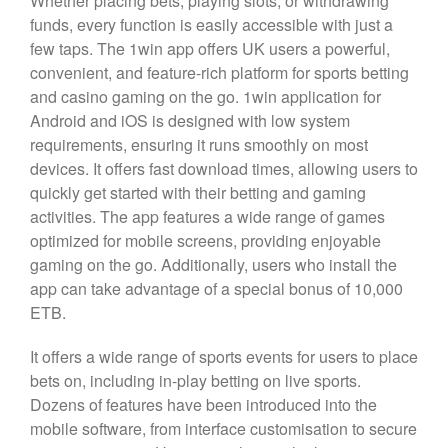
Whether placing bets, playing slots, or withdrawing
funds, every function is easily accessible with just a
few taps. The 1win app offers UK users a powerful,
convenient, and feature-rich platform for sports betting
and casino gaming on the go. 1win application for
Android and iOS is designed with low system
requirements, ensuring it runs smoothly on most
devices. It offers fast download times, allowing users to
quickly get started with their betting and gaming
activities. The app features a wide range of games
optimized for mobile screens, providing enjoyable
gaming on the go. Additionally, users who install the
app can take advantage of a special bonus of 10,000
ETB.
It offers a wide range of sports events for users to place
bets on, including in-play betting on live sports.
Dozens of features have been introduced into the
mobile software, from interface customisation to secure