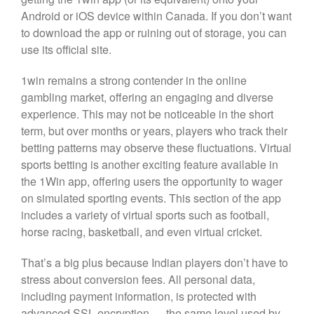
Android or iOS device within Canada. If you don’t want
to download the app or ruining out of storage, you can
use its official site.
1win remains a strong contender in the online
gambling market, offering an engaging and diverse
experience. This may not be noticeable in the short
term, but over months or years, players who track their
betting patterns may observe these fluctuations. Virtual
sports betting is another exciting feature available in
the 1Win app, offering users the opportunity to wager
on simulated sporting events. This section of the app
includes a variety of virtual sports such as football,
horse racing, basketball, and even virtual cricket.
That’s a big plus because Indian players don’t have to
stress about conversion fees. All personal data,
including payment information, is protected with
advanced SSL encryption — the same level used by