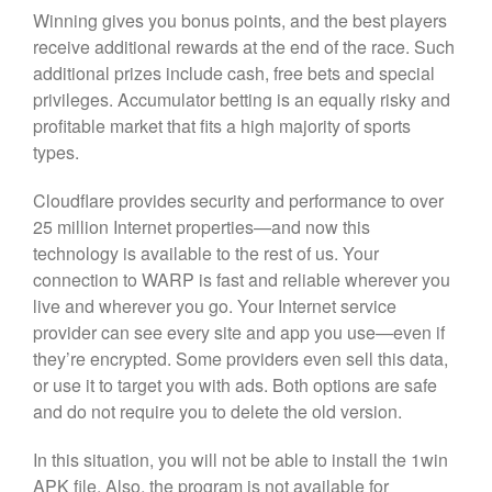
Winning gives you bonus points, and the best players
receive additional rewards at the end of the race. Such
additional prizes include cash, free bets and special
privileges. Accumulator betting is an equally risky and
profitable market that fits a high majority of sports
types.
Cloudflare provides security and performance to over
25 million Internet properties—and now this
technology is available to the rest of us. Your
connection to WARP is fast and reliable wherever you
live and wherever you go. Your Internet service
provider can see every site and app you use—even if
they’re encrypted. Some providers even sell this data,
or use it to target you with ads. Both options are safe
and do not require you to delete the old version.
In this situation, you will not be able to install the 1win
APK file. Also, the program is not available for