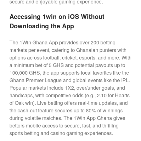
secure and enjoyable gaming experience.
Accessing 1win on iOS Without
Downloading the App
The 1Win Ghana App provides over 200 betting
markets per event, catering to Ghanaian punters with
options across football, cricket, esports, and more. With
a minimum bet of 5 GHS and potential payouts up to
100,000 GHS, the app supports local favorites like the
Ghana Premier League and global events like the IPL.
Popular markets include 1X2, over/under goals, and
handicaps, with competitive odds (e.g., 2.10 for Hearts
of Oak win). Live betting offers real-time updates, and
the cash-out feature secures up to 80% of winnings
during volatile matches. The 1Win App Ghana gives
bettors mobile access to secure, fast, and thrilling
sports betting and casino gaming experiences.