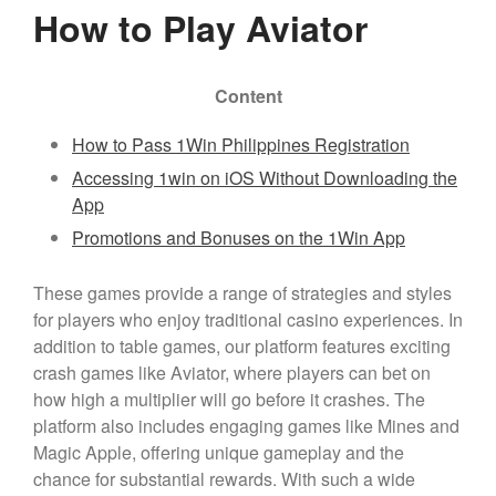
How to Play Aviator
Content
Bitcoin & Crypto Casino
How to Pass 1Win Philippines Registration
Bitcoin & Crypto Casino
Accessing 1win on iOS Without Downloading the
App
1xBit Betting ᐉ Online Sports
Betting 1xBit
Promotions and Bonuses on the 1Win App
1xbit Casino Play Top Slots &
Bonuses Online
These games provide a range of strategies and styles
1xBit Betting ᐉ Online Sports
for players who enjoy traditional casino experiences. In
Betting 1xBit
addition to table games, our platform features exciting
crash games like Aviator, where players can bet on
how high a multiplier will go before it crashes. The
platform also includes engaging games like Mines and
Magic Apple, offering unique gameplay and the
chance for substantial rewards. With such a wide