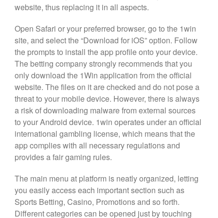
website, thus replacing it in all aspects.
Open Safari or your preferred browser, go to the 1win
site, and select the “Download for iOS” option. Follow
the prompts to install the app profile onto your device.
The betting company strongly recommends that you
only download the 1Win application from the official
website. The files on it are checked and do not pose a
threat to your mobile device. However, there is always
a risk of downloading malware from external sources
to your Android device. 1win operates under an official
international gambling license, which means that the
app complies with all necessary regulations and
provides a fair gaming rules.
The main menu at platform is neatly organized, letting
you easily access each important section such as
Sports Betting, Casino, Promotions and so forth.
Different categories can be opened just by touching