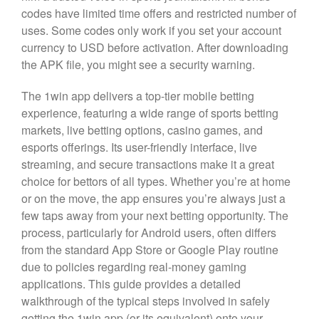
codes have limited time offers and restricted number of
uses. Some codes only work if you set your account
currency to USD before activation. After downloading
the APK file, you might see a security warning.
The 1win app delivers a top-tier mobile betting
experience, featuring a wide range of sports betting
markets, live betting options, casino games, and
esports offerings. Its user-friendly interface, live
streaming, and secure transactions make it a great
choice for bettors of all types. Whether you’re at home
or on the move, the app ensures you’re always just a
few taps away from your next betting opportunity. The
process, particularly for Android users, often differs
from the standard App Store or Google Play routine
due to policies regarding real-money gaming
applications. This guide provides a detailed
walkthrough of the typical steps involved in safely
getting the 1win app (or its equivalent) onto your