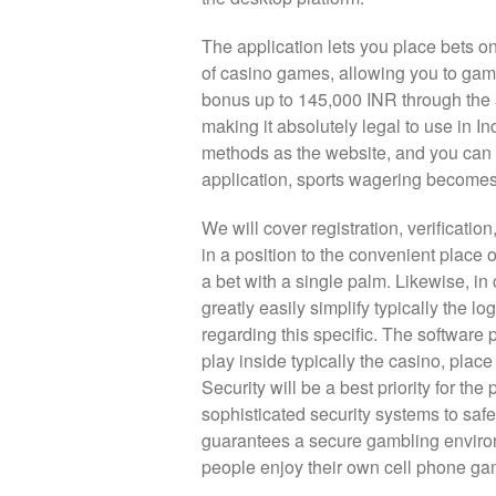
The application lets you place bets on
of casino games, allowing you to ga
bonus up to 145,000 INR through the a
making it absolutely legal to use in 
methods as the website, and you can
application, sports wagering becomes 
We will cover registration, verification
in a position to the convenient place o
a bet with a single palm. Likewise, i
greatly easily simplify typically the l
regarding this specific. The software
play inside typically the casino, pla
Security will be a best priority for th
sophisticated security systems to safe
guarantees a secure gambling environ
people enjoy their own cell phone ga