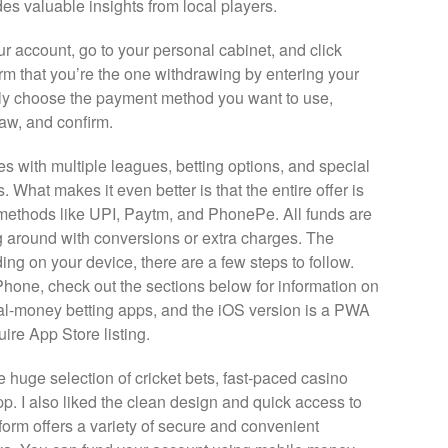
es valuable insights from local players.
r account, go to your personal cabinet, and click
rm that you’re the one withdrawing by entering your
y choose the payment method you want to use,
aw, and confirm.
s with multiple leagues, betting options, and special
 What makes it even better is that the entire offer is
 methods like UPI, Paytm, and PhonePe. All funds are
g around with conversions or extra charges. The
ing on your device, there are a few steps to follow.
hone, check out the sections below for information on
real-money betting apps, and the iOS version is a PWA
ire App Store listing.
 huge selection of cricket bets, fast-paced casino
. I also liked the clean design and quick access to
form offers a variety of secure and convenient