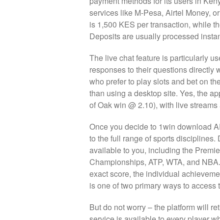
payment methods for its users in Ke
services like M-Pesa, Airtel Money, o
is 1,500 KES per transaction, while t
Deposits are usually processed instant
The live chat feature is particularly us
responses to their questions directly
who prefer to play slots and bet on the
than using a desktop site. Yes, the a
of Oak win @ 2.10), with live streams
Once you decide to 1win download APK
to the full range of sports discipline
available to you, including the Pre
Championships, ATP, WTA, and NBA. Y
exact score, the individual achieveme
is one of two primary ways to access 
But do not worry – the platform will r
service is available to every player wh