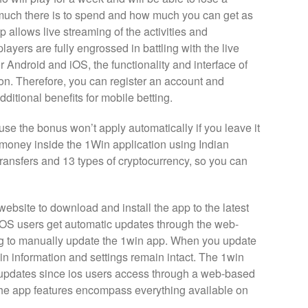
much there is to spend and how much you can get as
p allows live streaming of the activities and
yers are fully engrossed in battling with the live
 Android and iOS, the functionality and interface of
ion. Therefore, you can register an account and
ditional benefits for mobile betting.
use the bonus won’t apply automatically if you leave it
money inside the 1Win application using Indian
ransfers and 13 types of cryptocurrency, so you can
 website to download and install the app to the latest
IOS users get automatic updates through the web-
g to manually update the 1win app. When you update
ogin information and settings remain intact. The 1win
 updates since ios users access through a web-based
 The app features encompass everything available on