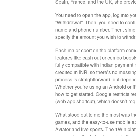
Spain, France, and the UK, she provid
You need to open the app, log into you
“Withdrawal”. Then, you need to confi
name and phone number. Then, simpl
specify the amount you wish to withdr
Each major sport on the platform come
features like cash out or combo boosts.
fully compatible with Indian payment
credited in INR, so there’s no messin
process is straightforward, but depend
Whether you’re using an Android or iP
how to get started. Google restricts 
(web app shortcut), which doesn’t requ
What stood out to me the most was the
games, and the easy-to-use mobile app
Aviator and live sports. The 1Win plat