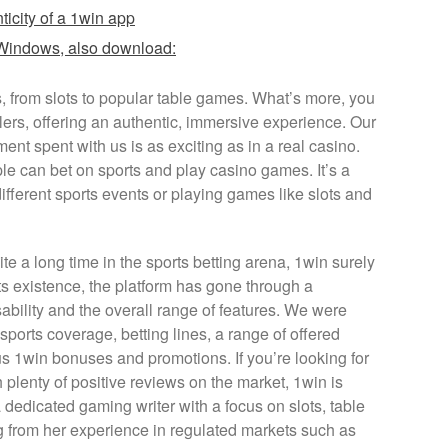
ticity of a 1win app
Windows, also download:
 from slots to popular table games. What’s more, you
alers, offering an authentic, immersive experience. Our
nt spent with us is as exciting as in a real casino.
le can bet on sports and play casino games. It’s a
ifferent sports events or playing games like slots and
e a long time in the sports betting arena, 1win surely
its existence, the platform has gone through a
ability and the overall range of features. We were
ports coverage, betting lines, a range of offered
 1win bonuses and promotions. If you’re looking for
 plenty of positive reviews on the market, 1win is
a dedicated gaming writer with a focus on slots, table
 from her experience in regulated markets such as