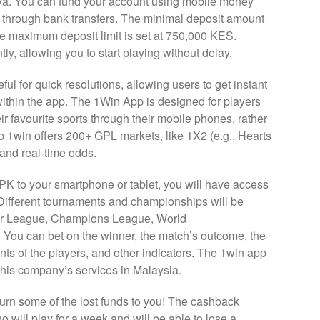
nya. You can fund your account using mobile money
r through bank transfers. The minimal deposit amount
he maximum deposit limit is set at 750,000 KES.
ly, allowing you to start playing without delay.
eful for quick resolutions, allowing users to get instant
 within the app. The 1Win App is designed for players
ir favourite sports through their mobile phones, rather
pp 1win offers 200+ GPL markets, like 1X2 (e.g., Hearts
 and real-time odds.
 to your smartphone or tablet, you will have access
s. Different tournaments and championships will be
mier League, Champions League, World
ou can bet on the winner, the match’s outcome, the
nts of the players, and other indicators. The 1win app
this company’s services in Malaysia.
eturn some of the lost funds to you! The cashback
o will play for a week and will be able to lose a