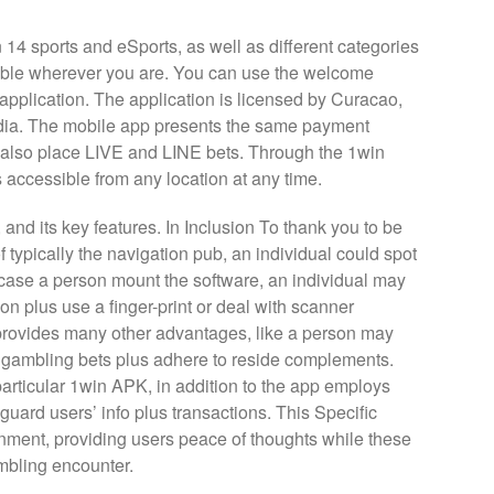
 14 sports and eSports, as well as different categories
mble wherever you are. You can use the welcome
pplication. The application is licensed by Curacao,
India. The mobile app presents the same payment
 also place LIVE and LINE bets. Through the 1win
accessible from any location at any time.
, and its key features. In Inclusion To thank you to be
f typically the navigation pub, an individual could spot
n case a person mount the software, an individual may
ogon plus use a finger-print or deal with scanner
 provides many other advantages, like a person may
ce gambling bets plus adhere to reside complements.
e particular 1win APK, in addition to the app employs
guard users’ info plus transactions. This Specific
ment, providing users peace of thoughts while these
mbling encounter.