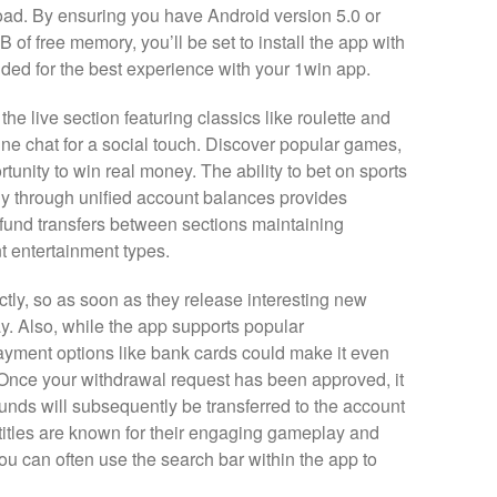
oad. By ensuring you have Android version 5.0 or
of free memory, you’ll be set to install the app with
ed for the best experience with your 1win app.
the live section featuring classics like roulette and
ine chat for a social touch. Discover popular games,
unity to win real money. The ability to bet on sports
y through unified account balances provides
es fund transfers between sections maintaining
t entertainment types.
tly, so as soon as they release interesting new
y. Also, while the app supports popular
payment options like bank cards could make it even
Once your withdrawal request has been approved, it
funds will subsequently be transferred to the account
 titles are known for their engaging gameplay and
ou can often use the search bar within the app to