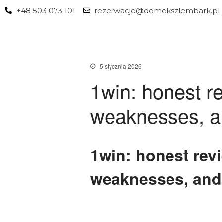
+48 503 073 101
rezerwacje@domekszlembark.pl
5 stycznia 2026
1win: honest re
weaknesses, a
1win: honest revi
weaknesses, and 