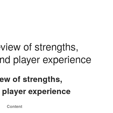
DOMEK
ZAREZERWUJ
GALERIA
KONTAKT
view of strengths,
nd player experience
ew of strengths,
player experience
Content