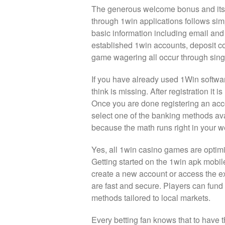
The generous welcome bonus and its e
through 1win applications follows si
basic information including email an
established 1win accounts, deposit c
game wagering all occur through singl
If you have already used 1Win softwar
think is missing. After registration i
Once you are done registering an accou
select one of the banking methods av
because the math runs right in your 
Yes, all 1win casino games are optim
Getting started on the 1win apk mobil
create a new account or access the ex
are fast and secure. Players can fun
methods tailored to local markets.
Every betting fan knows that to have th