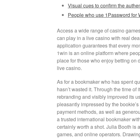
Visual cues to confirm the authen
People who use 1Password for 
Access a wide range of casino games,
can play in a live casino with real de
application guarantees that every mome
1win is an online platform where peop
place for those who enjoy betting on d
live casino.
As for a bookmaker who has spent quit
hasn’t wasted it. Through the time of 
rebranding and visibly improved its us
pleasantly impressed by the bookie’s s
payment methods, as well as generous
a trusted international bookmaker with
certainly worth a shot. Julia Booth is 
games, and online operators. Drawing