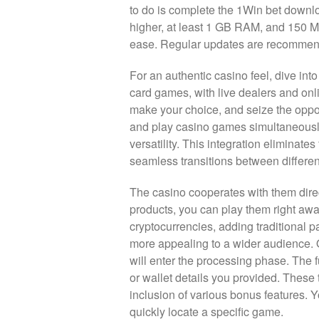
to do is complete the 1Win bet downl
higher, at least 1 GB RAM, and 150 MB 
ease. Regular updates are recommend
For an authentic casino feel, dive into 
card games, with live dealers and onl
make your choice, and seize the opport
and play casino games simultaneousl
versatility. This integration eliminat
seamless transitions between differen
The casino cooperates with them direc
products, you can play them right awa
cryptocurrencies, adding traditional 
more appealing to a wider audience. 
will enter the processing phase. The 
or wallet details you provided. These
inclusion of various bonus features. Y
quickly locate a specific game.