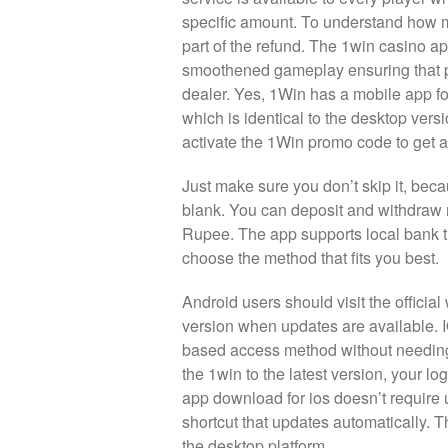
specific amount. To understand how 
part of the refund. The 1win casino ap
smoothened gameplay ensuring that pla
dealer. Yes, 1Win has a mobile app for
which is identical to the desktop vers
activate the 1Win promo code to get ad
Just make sure you don’t skip it, beca
blank. You can deposit and withdraw 
Rupee. The app supports local bank t
choose the method that fits you best.
Android users should visit the official
version when updates are available. 
based access method without needin
the 1win to the latest version, your l
app download for ios doesn’t require
shortcut that updates automatically.
the desktop platform.