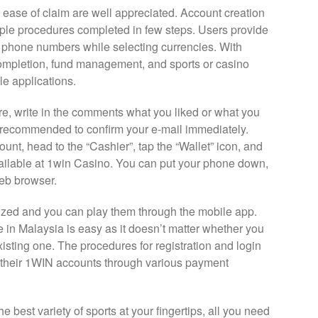
ase of claim are well appreciated. Account creation
mple procedures completed in few steps. Users provide
d phone numbers while selecting currencies. With
ompletion, fund management, and sports or casino
e applications.
e, write in the comments what you liked or what you
t is recommended to confirm your e-mail immediately.
nt, head to the “Cashier”, tap the “Wallet” icon, and
ailable at 1win Casino. You can put your phone down,
web browser.
ized and you can play them through the mobile app.
e in Malaysia is easy as it doesn’t matter whether you
isting one. The procedures for registration and login
d their 1WIN accounts through various payment
e best variety of sports at your fingertips, all you need