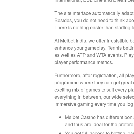
The site interface automatically adapts
Besides, you do not need to think abou
There is nothing easier than starting 
At Melbet India, we offer irresistible
enhance your gameplay. Tennis betti
as well as ATP and WTA events. Playe
player performance metrics.
Furthermore, after registration, all p
programme where they can get great r
exciting mix of games to suit every pla
everything in between, our wide select
immersive gaming every time you log 
Melbet Casino has different bonu
and thus are ideal for the prefer
You get full access to betting, 