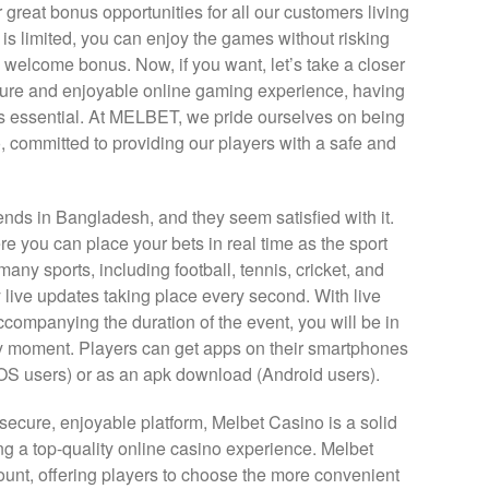
er great bonus opportunities for all our customers living
 is limited, you can enjoy the games without risking
welcome bonus. Now, if you want, let’s take a closer
ecure and enjoyable online gaming experience, having
 is essential. At MELBET, we pride ourselves on being
, committed to providing our players with a safe and
nds in Bangladesh, and they seem satisfied with it.
e you can place your bets in real time as the sport
many sports, including football, tennis, cricket, and
 live updates taking place every second. With live
ccompanying the duration of the event, you will be in
ery moment. Players can get apps on their smartphones
(iOS users) or as an apk download (Android users).
secure, enjoyable platform, Melbet Casino is a solid
g a top-quality online casino experience. Melbet
count, offering players to choose the more convenient