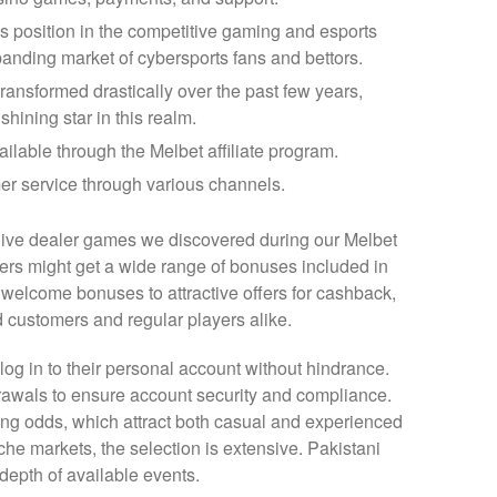
’s position in the competitive gaming and esports
panding market of cybersports fans and bettors.
ransformed drastically over the past few years,
hining star in this realm.
ilable through the Melbet affiliate program.
er service through various channels.
live dealer games we discovered during our Melbet
ers might get a wide range of bonuses included in
welcome bonuses to attractive offers for cashback,
ed customers and regular players alike.
log in to their personal account without hindrance.
hdrawals to ensure account security and compliance.
rong odds, which attract both casual and experienced
iche markets, the selection is extensive. Pakistani
 depth of available events.