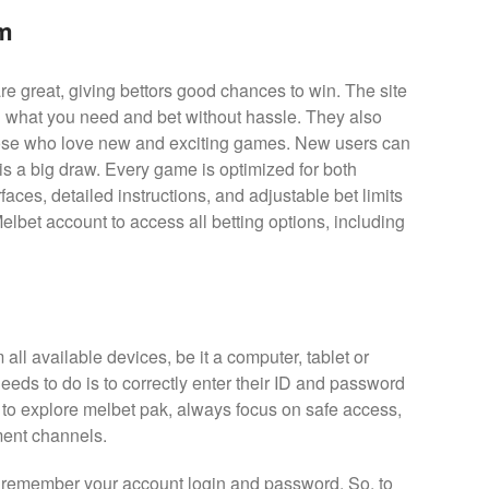
am
e great, giving bettors good chances to win. The site
nd what you need and bet without hassle. They also
those who love new and exciting games. New users can
is a big draw. Every game is optimized for both
aces, detailed instructions, and adjustable bet limits
 Melbet account to access all betting options, including
 all available devices, be it a computer, tablet or
eds to do is to correctly enter their ID and password
de to explore melbet pak, always focus on safe access,
ment channels.
or remember your account login and password. So, to