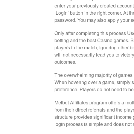
enter your previously created account,
‘Login’ button in the right corner. At
password. You may also apply your soc
Only after completing this process Us
betting and the best Casino games. Beg
players in the match, ignoring other 
will not necessarily lead you to victor
outcomes.
The overwhelming majority of games ca
When hovering over a game, simply sel
preference. Players do not need to be 
Melbet Affiliates program offers a mult
from their direct referrals and the playe
structure provides significant income
login process is simple and does not 