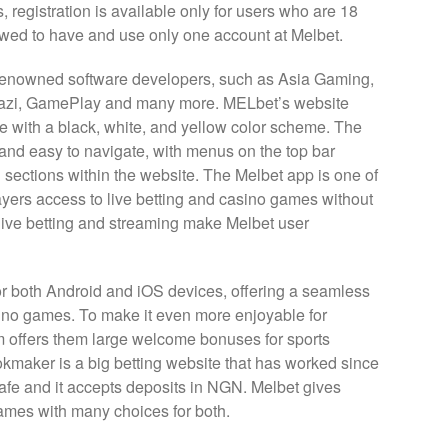
 registration is available only for users who are 18
lowed to have and use only one account at Melbet.
enowned software developers, such as Asia Gaming,
Fazi, GamePlay and many more. MELbet’s website
e with a black, white, and yellow color scheme. The
d and easy to navigate, with menus on the top bar
 sections within the website. The Melbet app is one of
layers access to live betting and casino games without
ke live betting and streaming make Melbet user
or both Android and iOS devices, offering a seamless
sino games. To make it even more enjoyable for
m offers them large welcome bonuses for sports
kmaker is a big betting website that has worked since
fe and it accepts deposits in NGN. Melbet gives
ames with many choices for both.