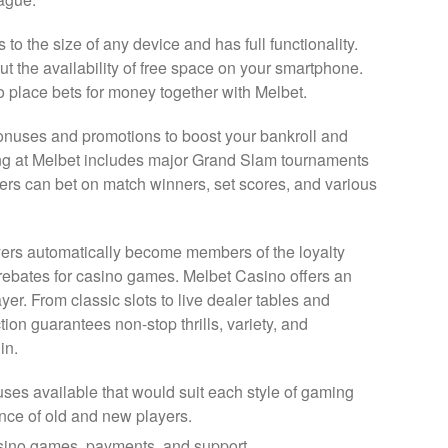
 to the size of any device and has full functionality.
t the availability of free space on your smartphone.
to place bets for money together with Melbet.
 bonuses and promotions to boost your bankroll and
ng at Melbet includes major Grand Slam tournaments
rs can bet on match winners, set scores, and various
layers automatically become members of the loyalty
ebates for casino games. Melbet Casino offers an
yer. From classic slots to live dealer tables and
ion guarantees non-stop thrills, variety, and
in.
ses available that would suit each style of gaming
ence of old and new players.
casino games, payments, and support.