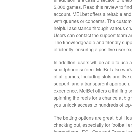
5,000 games. Read this review to find
account. MELbet offers a reliable and
with queries or concerns. The custom
helpful assistance through various ch
Users can contact the support team an
The knowledgeable and friendly suppor
efficiently, ensuring a positive user e
In addition, users will be able to use
smartphone screen. MelBet also works 
of all games, including slots and liv
support, and a transparent approach,
experience. MelBet offers a thrilling s
spinning the reels for a chance at big
you unlock access to hundreds of top-
The betting options are great, but I fo
checking out, especially for football 
International, ESL One and DreamLe