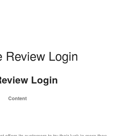
DOMEK
ZAREZERWUJ
GALERIA
KONTAKT
te Review Login
 Review Login
Content
t offers its customers to try their luck in more than