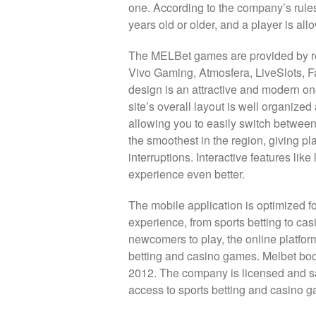
one. According to the company’s rules,
years old or older, and a player is al
The MELBet games are provided by r
Vivo Gaming, Atmosfera, LiveSlots, 
design is an attractive and modern on
site’s overall layout is well organize
allowing you to easily switch between
the smoothest in the region, giving p
interruptions. Interactive features li
experience even better.
The mobile application is optimized f
experience, from sports betting to ca
newcomers to play, the online platfor
betting and casino games. Melbet boo
2012. The company is licensed and sa
access to sports betting and casino g