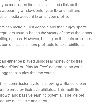
 you must open the official site and click on the
 the appearing window, enter your ID or email and
ial media account to enter your profile.
ers can make a First deposit, and then enjoy sports
inners usually bet on the victory of one of the tennis
betting options. However, betting on the main outcomes
y, sometimes it is more profitable to take additional
n either be played using real money or for free.
ect ‘Play’ or ‘Play for Free’ depending on your
logged in to play the free version.
i-tier commission system, allowing affiliates to earn
rs referred by their sub-affiliates. This multi-tier
 growth and passive earning potential. The Melbet
require much time and effort.