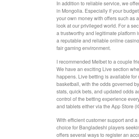
In addition to reliable service, we off
in Mongolia. Especially if your budget
your own money with offers such as a 
look at our privileged world. For a s
a trustworthy and legitimate platform
a reputable and reliable online casino
fair gaming environment.
I recommended Melbet to a couple frie
We have an exciting Live section wher
happens. Live betting is available for 
basketball, with the odds governed by
stats, quick bets, and updated odds a
control of the betting experience ev
and tablets either via the App Store 
With efficient customer support and a 
choice for Bangladeshi players seekin
offers several ways to register an ac