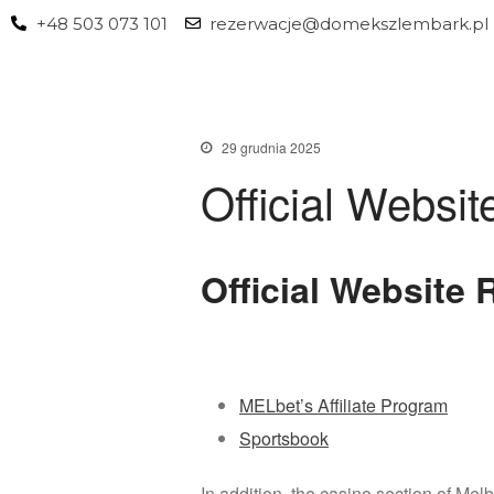
+48 503 073 101
rezerwacje@domekszlembark.pl
29 grudnia 2025
Official Websi
Official Website
MELbet’s Affiliate Program
Sportsbook
In addition, the casino section of Melbe