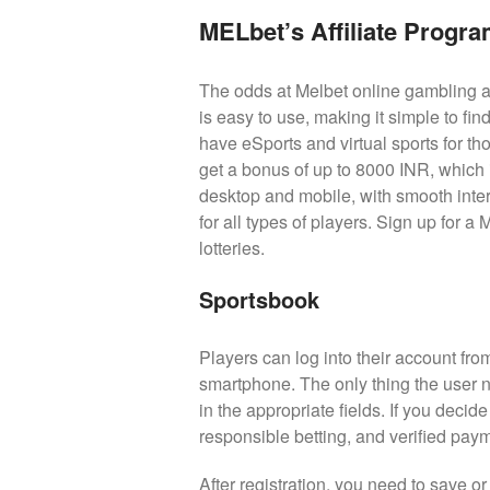
MELbet’s Affiliate Progr
The odds at Melbet online gambling ar
is easy to use, making it simple to fi
have eSports and virtual sports for 
get a bonus of up to 8000 INR, which 
desktop and mobile, with smooth interf
for all types of players. Sign up for a
lotteries.
Sportsbook
Players can log into their account from
smartphone. The only thing the user ne
in the appropriate fields. If you deci
responsible betting, and verified pay
After registration, you need to save 