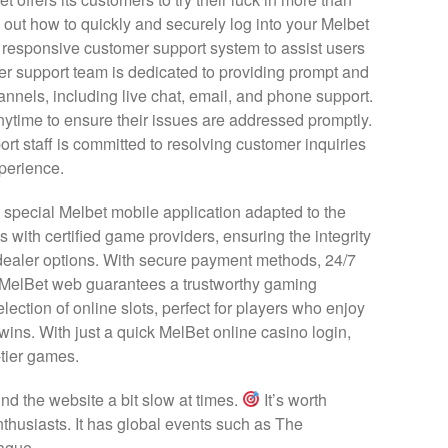
 out how to quickly and securely log into your Melbet
 responsive customer support system to assist users
er support team is dedicated to providing prompt and
annels, including live chat, email, and phone support.
ytime to ensure their issues are addressed promptly.
t staff is committed to resolving customer inquiries
xperience.
 a special Melbet mobile application adapted to the
with certified game providers, ensuring the integrity
e dealer options. With secure payment methods, 24/7
 MelBet web guarantees a trustworthy gaming
election of online slots, perfect for players who enjoy
 wins. With just a quick MelBet online casino login,
tier games.
und the website a bit slow at times.
It’s worth
enthusiasts. It has global events such as The
ague.