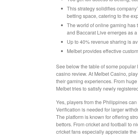
This strategy solidifies company
betting space, catering to the ex
The world of online gaming has t
and Baccarat Live emerges as a s
Up to 40% revenue sharing is ava
Melbet provides effective custom
See below the table of some popular 
casino review. At Melbet Casino, play
their gaming experiences. From huge 
Melbet tries to satisfy newly register
Yes, players from the Philippines can 
Verification is needed for larger wit
The platform is known for offering st
bettors. From cricket and football to n
cricket fans especially appreciate the