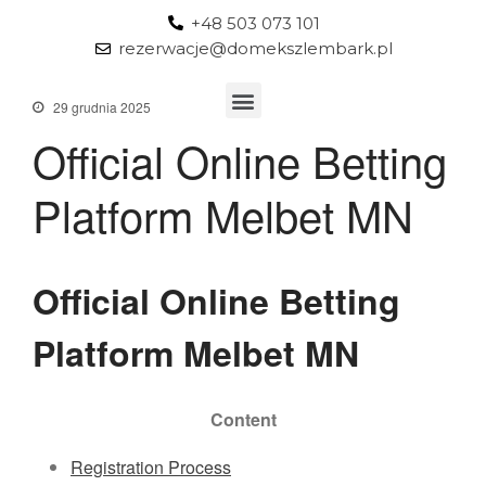
+48 503 073 101
rezerwacje@domekszlembark.pl
29 grudnia 2025
Official Online Betting
Platform Melbet MN
Official Online Betting
Platform Melbet MN
Content
Registration Process