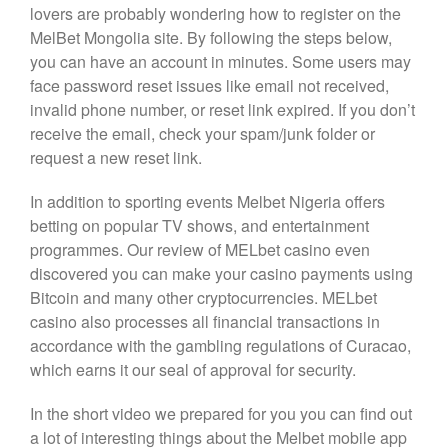
lovers are probably wondering how to register on the
MelBet Mongolia site. By following the steps below,
you can have an account in minutes. Some users may
face password reset issues like email not received,
invalid phone number, or reset link expired. If you don’t
receive the email, check your spam/junk folder or
request a new reset link.
In addition to sporting events Melbet Nigeria offers
betting on popular TV shows, and entertainment
programmes. Our review of MELbet casino even
discovered you can make your casino payments using
Bitcoin and many other cryptocurrencies. MELbet
casino also processes all financial transactions in
accordance with the gambling regulations of Curacao,
which earns it our seal of approval for security.
In the short video we prepared for you you can find out
a lot of interesting things about the Melbet mobile app