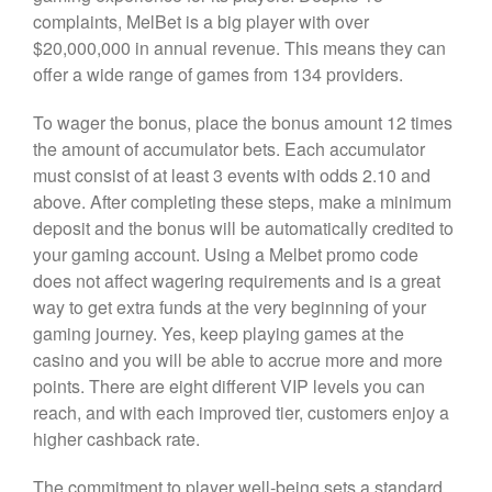
complaints, MelBet is a big player with over
$20,000,000 in annual revenue. This means they can
offer a wide range of games from 134 providers.
To wager the bonus, place the bonus amount 12 times
the amount of accumulator bets. Each accumulator
must consist of at least 3 events with odds 2.10 and
above. After completing these steps, make a minimum
deposit and the bonus will be automatically credited to
your gaming account. Using a Melbet promo code
does not affect wagering requirements and is a great
way to get extra funds at the very beginning of your
gaming journey. Yes, keep playing games at the
casino and you will be able to accrue more and more
points. There are eight different VIP levels you can
reach, and with each improved tier, customers enjoy a
higher cashback rate.
The commitment to player well-being sets a standard