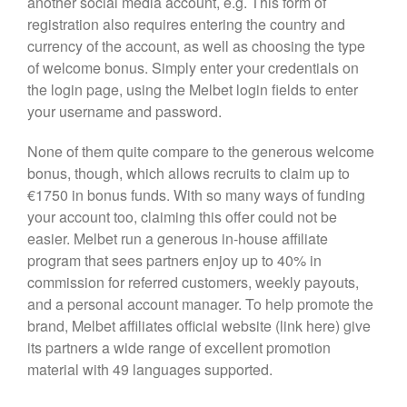
another social media account, e.g. This form of
registration also requires entering the country and
currency of the account, as well as choosing the type
of welcome bonus. Simply enter your credentials on
the login page, using the Melbet login fields to enter
your username and password.
None of them quite compare to the generous welcome
bonus, though, which allows recruits to claim up to
€1750 in bonus funds. With so many ways of funding
your account too, claiming this offer could not be
easier. Melbet run a generous in-house affiliate
program that sees partners enjoy up to 40% in
commission for referred customers, weekly payouts,
and a personal account manager. To help promote the
brand, Melbet affiliates official website (link here) give
its partners a wide range of excellent promotion
material with 49 languages supported.