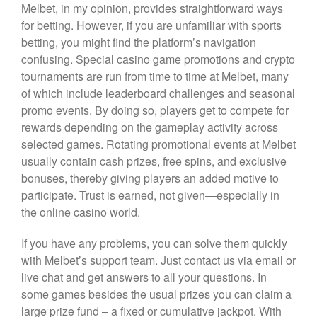
Melbet, in my opinion, provides straightforward ways
for betting. However, if you are unfamiliar with sports
betting, you might find the platform’s navigation
confusing. Special casino game promotions and crypto
tournaments are run from time to time at Melbet, many
of which include leaderboard challenges and seasonal
promo events. By doing so, players get to compete for
rewards depending on the gameplay activity across
selected games. Rotating promotional events at Melbet
usually contain cash prizes, free spins, and exclusive
bonuses, thereby giving players an added motive to
participate. Trust is earned, not given—especially in
the online casino world.
If you have any problems, you can solve them quickly
with Melbet’s support team. Just contact us via email or
live chat and get answers to all your questions. In
some games besides the usual prizes you can claim a
large prize fund – a fixed or cumulative jackpot. With