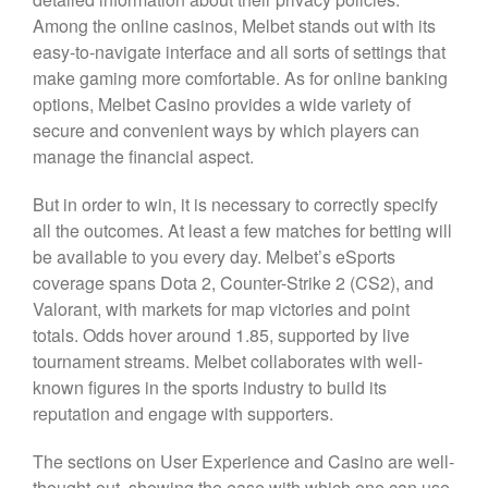
Among the online casinos, Melbet stands out with its
easy-to-navigate interface and all sorts of settings that
make gaming more comfortable. As for online banking
options, Melbet Casino provides a wide variety of
secure and convenient ways by which players can
manage the financial aspect.
But in order to win, it is necessary to correctly specify
all the outcomes. At least a few matches for betting will
be available to you every day. Melbet’s eSports
coverage spans Dota 2, Counter-Strike 2 (CS2), and
Valorant, with markets for map victories and point
totals. Odds hover around 1.85, supported by live
tournament streams. Melbet collaborates with well-
known figures in the sports industry to build its
reputation and engage with supporters.
The sections on User Experience and Casino are well-
thought-out, showing the ease with which one can use