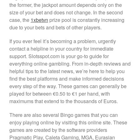
the former, the jackpot amount depends only on the
size of your bet and does not change. In the second
case, the
1xbetvn
prize pool is constantly increasing
due to your bets and bets of other players.
If you ever feel it’s becoming a problem, urgently
contact a helpline in your country for immediate
support. Slotsspot.com is your go-to guide for
everything online gambling. From in-depth reviews and
helpful tips to the latest news, we’re here to help you
find the best platforms and make informed decisions
every step of the way. These games can generally be
played for between €0.50 to €1 per hand, with
maximums that extend to the thousands of Euros.
There are also several Bingo games that you can
enjoy playing online by visiting this online site. These
games are created by the software providers
Pragmatic Play, Caleta Gaming, MGA, Eurasian