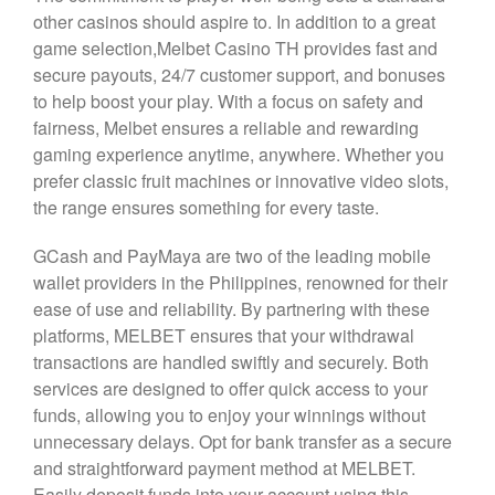
other casinos should aspire to. In addition to a great
game selection,Melbet Casino TH provides fast and
secure payouts, 24/7 customer support, and bonuses
to help boost your play. With a focus on safety and
fairness, Melbet ensures a reliable and rewarding
gaming experience anytime, anywhere. Whether you
prefer classic fruit machines or innovative video slots,
the range ensures something for every taste.
GCash and PayMaya are two of the leading mobile
wallet providers in the Philippines, renowned for their
ease of use and reliability. By partnering with these
platforms, MELBET ensures that your withdrawal
transactions are handled swiftly and securely. Both
services are designed to offer quick access to your
funds, allowing you to enjoy your winnings without
unnecessary delays. Opt for bank transfer as a secure
and straightforward payment method at MELBET.
Easily deposit funds into your account using this