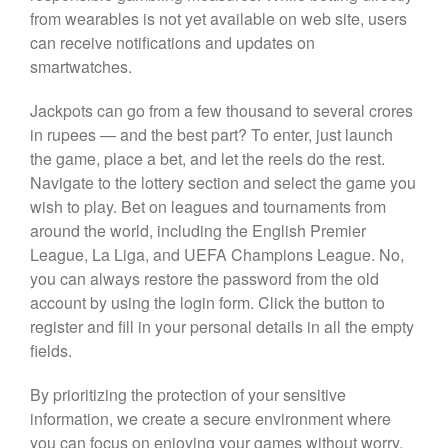
from wearables is not yet available on web site, users
can receive notifications and updates on
smartwatches.
Jackpots can go from a few thousand to several crores
in rupees — and the best part? To enter, just launch
the game, place a bet, and let the reels do the rest.
Navigate to the lottery section and select the game you
wish to play. Bet on leagues and tournaments from
around the world, including the English Premier
League, La Liga, and UEFA Champions League. No,
you can always restore the password from the old
account by using the login form. Click the button to
register and fill in your personal details in all the empty
fields.
By prioritizing the protection of your sensitive
information, we create a secure environment where
you can focus on enjoying your games without worry.