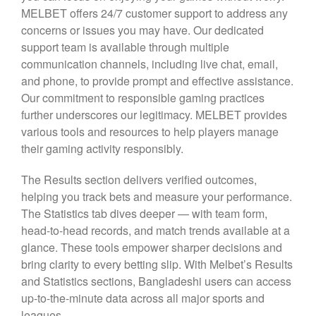
MELBET offers 24/7 customer support to address any
concerns or issues you may have. Our dedicated
support team is available through multiple
communication channels, including live chat, email,
and phone, to provide prompt and effective assistance.
Our commitment to responsible gaming practices
further underscores our legitimacy. MELBET provides
various tools and resources to help players manage
their gaming activity responsibly.
The Results section delivers verified outcomes,
helping you track bets and measure your performance.
The Statistics tab dives deeper — with team form,
head-to-head records, and match trends available at a
glance. These tools empower sharper decisions and
bring clarity to every betting slip. With Melbet’s Results
and Statistics sections, Bangladeshi users can access
up-to-the-minute data across all major sports and
leagues.