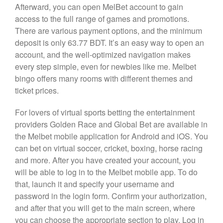
Afterward, you can open MelBet account to gain
access to the full range of games and promotions.
There are various payment options, and the minimum
deposit is only 63.77 BDT. It’s an easy way to open an
account, and the well-optimized navigation makes
every step simple, even for newbies like me. Melbet
bingo offers many rooms with different themes and
ticket prices.
For lovers of virtual sports betting the entertainment
providers Golden Race and Global Bet are available in
the Melbet mobile application for Android and iOS. You
can bet on virtual soccer, cricket, boxing, horse racing
and more. After you have created your account, you
will be able to log in to the Melbet mobile app. To do
that, launch it and specify your username and
password in the login form. Confirm your authorization,
and after that you will get to the main screen, where
you can choose the appropriate section to play. Log in