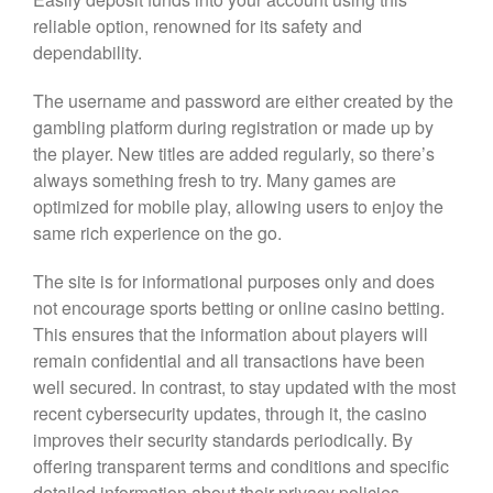
reliable option, renowned for its safety and
dependability.
The username and password are either created by the
gambling platform during registration or made up by
the player. New titles are added regularly, so there’s
always something fresh to try. Many games are
optimized for mobile play, allowing users to enjoy the
same rich experience on the go.
The site is for informational purposes only and does
not encourage sports betting or online casino betting.
This ensures that the information about players will
remain confidential and all transactions have been
well secured. In contrast, to stay updated with the most
recent cybersecurity updates, through it, the casino
improves their security standards periodically. By
offering transparent terms and conditions and specific
detailed information about their privacy policies.