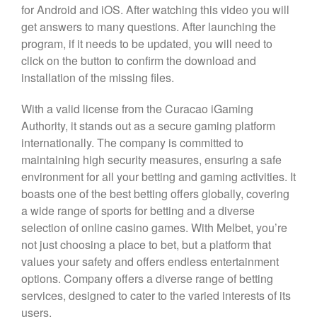
for Android and iOS. After watching this video you will
get answers to many questions. After launching the
program, if it needs to be updated, you will need to
click on the button to confirm the download and
installation of the missing files.
With a valid license from the Curacao iGaming
Authority, it stands out as a secure gaming platform
internationally. The company is committed to
maintaining high security measures, ensuring a safe
environment for all your betting and gaming activities. It
boasts one of the best betting offers globally, covering
a wide range of sports for betting and a diverse
selection of online casino games. With Melbet, you’re
not just choosing a place to bet, but a platform that
values your safety and offers endless entertainment
options. Company offers a diverse range of betting
services, designed to cater to the varied interests of its
users.