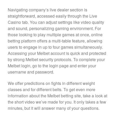
Navigating company’s live dealer section is
straightforward, accessed easily through the Live
Casino tab. You can adjust settings like video quality
and sound, personalizing gaming environment. For
those looking to play multiple games at once, online
betting platform offers a multi-table feature, allowing
users to engage in up to four games simultaneously.
Accessing your Melbet account is quick and protected
by strong Melbet security protocols. To complete your
Melbet login, go to the login page and enter your
username and password.
We offer predictions on fights in different weight
classes and for different belts. To get even more
information about the Melbet betting site, take a look at
the short video we’ve made for you. It only takes a few
minutes, but it will answer many of your questions.