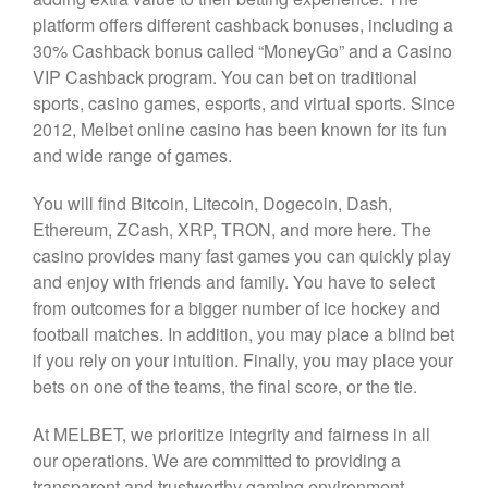
platform offers different cashback bonuses, including a
30% Cashback bonus called “MoneyGo” and a Casino
VIP Cashback program. You can bet on traditional
sports, casino games, esports, and virtual sports. Since
2012, Melbet online casino has been known for its fun
and wide range of games.
You will find Bitcoin, Litecoin, Dogecoin, Dash,
Ethereum, ZCash, XRP, TRON, and more here. The
casino provides many fast games you can quickly play
and enjoy with friends and family. You have to select
from outcomes for a bigger number of ice hockey and
football matches. In addition, you may place a blind bet
if you rely on your intuition. Finally, you may place your
bets on one of the teams, the final score, or the tie.
At MELBET, we prioritize integrity and fairness in all
our operations. We are committed to providing a
transparent and trustworthy gaming environment