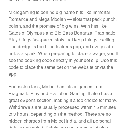
Microgaming is behind big-name hits like Immortal
Romance and Mega Moolah — slots that pack punch,
polish, and the promise of big wins. With hits like
Gates of Olympus and Big Bass Bonanza, Pragmatic
Play brings fast-paced slots that keep things exciting.
The design is bold, the features pop, and every spin
holds a spark. When preparing to place a wager, you’ll
see the booking code directly in your bet slip. Use this
code to place the same bet on the website or via the
app.
For casino fans, Melbet has lots of games from
Pragmatic Play and Evolution Gaming. It also has a
great eSports section, making it a top choice for many.
Withdrawals are usually processed within 15 minutes
to 3 hours, depending on the method. There are no
hidden charges from Melbet India, and all personal
data is encrypted. If slots are your game of choice,