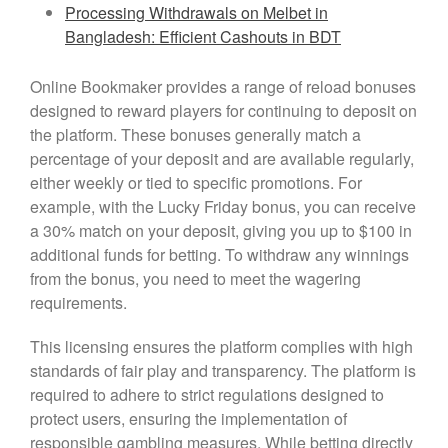
Processing Withdrawals on Melbet in
Bangladesh: Efficient Cashouts in BDT
Online Bookmaker provides a range of reload bonuses
designed to reward players for continuing to deposit on
Bitcoin & Crypto Casino
the platform. These bonuses generally match a
Bitcoin & Crypto Casino
percentage of your deposit and are available regularly,
either weekly or tied to specific promotions. For
1xBit Betting ᐉ Online Sports
Betting 1xBit
example, with the Lucky Friday bonus, you can receive
a 30% match on your deposit, giving you up to $100 in
1xbit Casino Play Top Slots &
additional funds for betting. To withdraw any winnings
Bonuses Online
from the bonus, you need to meet the wagering
1xBit Betting ᐉ Online Sports
requirements.
Betting 1xBit
This licensing ensures the platform complies with high
standards of fair play and transparency. The platform is
required to adhere to strict regulations designed to
protect users, ensuring the implementation of
responsible gambling measures. While betting directly