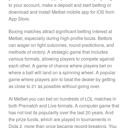
to your account, make a deposit and start betting or
download and install Melbet mobile app for iOS from
App Store.
Boxing matches attract significant betting interest at
Melbet, especially during high-profile bouts. Bettors
can wager on fight outcomes, round predictions, and
methods of victory. A strategic game that includes
various formats, allowing players to compete against
each other. A game of chance where players bet on
where a ball will land on a spinning wheel. A popular
game where players aim to beat the dealer by getting
as close to 21 as possible without going over.
At Melbet you can bet on hundreds of LOL matches in
both Prematch and Live formats. A computer game that
has not lost its popularity over the last 20 years. And
the prize funds, which are played in tournaments in
Dota 2, more than once became record-breaking. You