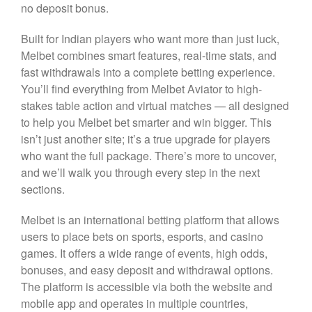
no deposit bonus.
Built for Indian players who want more than just luck,
Melbet combines smart features, real-time stats, and
fast withdrawals into a complete betting experience.
You’ll find everything from Melbet Aviator to high-
stakes table action and virtual matches — all designed
to help you Melbet bet smarter and win bigger. This
isn’t just another site; it’s a true upgrade for players
who want the full package. There’s more to uncover,
and we’ll walk you through every step in the next
sections.
Melbet is an international betting platform that allows
users to place bets on sports, esports, and casino
games. It offers a wide range of events, high odds,
bonuses, and easy deposit and withdrawal options.
The platform is accessible via both the website and
mobile app and operates in multiple countries,