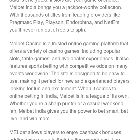
Melbet India brings you a jackpot-worthy collection.
With thousands of titles from leading providers like
Pragmatic Play, Playson, Endorphina, and NetEnt,
you’ll never run out of reels to spin.
Melbet Casino is a trusted online gaming platform that
offers a variety of casino games, including popular
slots, table games, and live dealer experiences. It also
features sports betting with competitive odds on many
events worldwide. The site is designed to be easy to
use, making it perfect for new and experienced players
looking for fun and excitement. When it comes to
online betting in India, Melbet is in a league of its own.
Whether you’re a sharp punter or a casual weekend
fan, Melbet India gives you the power to bet smart, bet
live, and win more.
MELbet allows players to enjoy cashback bonuses,
adding extra value to their betting experience. The