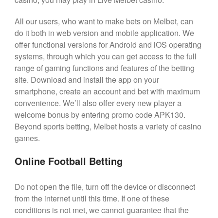
All our users, who want to make bets on Melbet, can
do it both in web version and mobile application. We
offer functional versions for Android and iOS operating
systems, through which you can get access to the full
range of gaming functions and features of the betting
site. Download and install the app on your
smartphone, create an account and bet with maximum
convenience. We’ll also offer every new player a
welcome bonus by entering promo code APK130.
Beyond sports betting, Melbet hosts a variety of casino
games.
Online Football Betting
Do not open the file, turn off the device or disconnect
from the internet until this time. If one of these
conditions is not met, we cannot guarantee that the