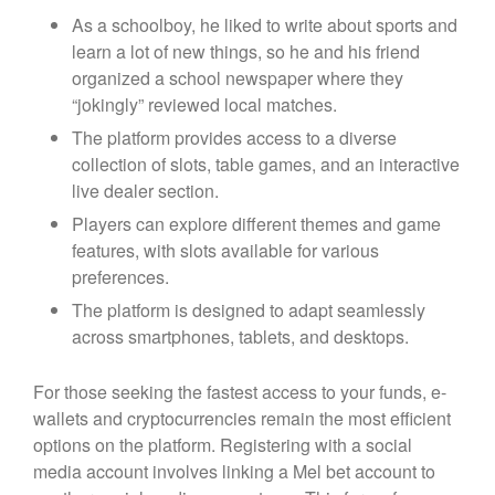
As a schoolboy, he liked to write about sports and
learn a lot of new things, so he and his friend
organized a school newspaper where they
“jokingly” reviewed local matches.
The platform provides access to a diverse
collection of slots, table games, and an interactive
live dealer section.
Players can explore different themes and game
features, with slots available for various
preferences.
The platform is designed to adapt seamlessly
across smartphones, tablets, and desktops.
For those seeking the fastest access to your funds, e-
wallets and cryptocurrencies remain the most efficient
options on the platform. Registering with a social
media account involves linking a Mel bet account to