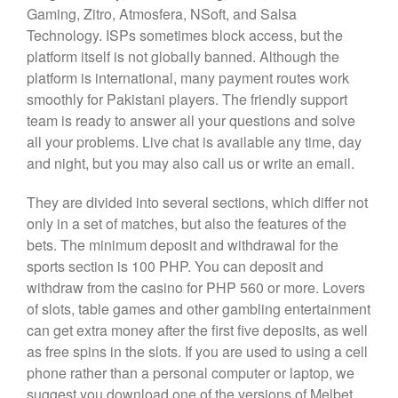
Gaming, Zitro, Atmosfera, NSoft, and Salsa
Technology. ISPs sometimes block access, but the
platform itself is not globally banned. Although the
platform is international, many payment routes work
smoothly for Pakistani players. The friendly support
team is ready to answer all your questions and solve
all your problems. Live chat is available any time, day
and night, but you may also call us or write an email.
They are divided into several sections, which differ not
only in a set of matches, but also the features of the
bets. The minimum deposit and withdrawal for the
sports section is 100 PHP. You can deposit and
withdraw from the casino for PHP 560 or more. Lovers
of slots, table games and other gambling entertainment
can get extra money after the first five deposits, as well
as free spins in the slots. If you are used to using a cell
phone rather than a personal computer or laptop, we
suggest you download one of the versions of Melbet