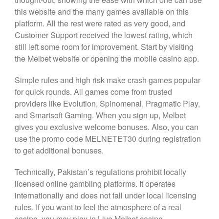
this website and the many games available on this
platform. All the rest were rated as very good, and
Customer Support received the lowest rating, which
still left some room for improvement. Start by visiting
the Melbet website or opening the mobile casino app.
Simple rules and high risk make crash games popular
for quick rounds. All games come from trusted
providers like Evolution, Spinomenal, Pragmatic Play,
and Smartsoft Gaming. When you sign up, Melbet
gives you exclusive welcome bonuses. Also, you can
use the promo code MELNETET30 during registration
to get additional bonuses.
Technically, Pakistan’s regulations prohibit locally
licensed online gambling platforms. It operates
internationally and does not fall under local licensing
rules. If you want to feel the atmosphere of a real
casino, you may play in Live Melbet casino.