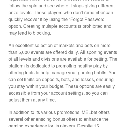
follow the spin and see where it stops giving different
prize levels. Those players who don’t remember can
quickly recover it by using the “Forgot Password”
option. Creating multiple accounts is prohibited and
may lead to blocking.
An excellent selection of markets and bets on more
than 5,000 events are offered daily. All sporting events
of all levels and divisions are available for betting. The
platform is dedicated to promoting healthy play by
offering tools to help manage your gaming habits. You
can set limits on deposits, bets, and losses, ensuring
you stay within your budget. These options are easily
accessible from your account settings, so you can
adjust them at any time.
In addition to its various promotions, MELbet offers
several other enticing bonus offers to enhance the
gaming experience for its players. Despite 15