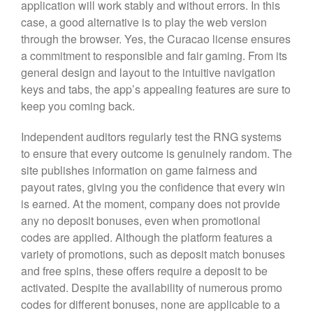
application will work stably and without errors. In this
case, a good alternative is to play the web version
through the browser. Yes, the Curacao license ensures
a commitment to responsible and fair gaming. From its
general design and layout to the intuitive navigation
keys and tabs, the app’s appealing features are sure to
keep you coming back.
Independent auditors regularly test the RNG systems
to ensure that every outcome is genuinely random. The
site publishes information on game fairness and
payout rates, giving you the confidence that every win
is earned. At the moment, company does not provide
any no deposit bonuses, even when promotional
codes are applied. Although the platform features a
variety of promotions, such as deposit match bonuses
and free spins, these offers require a deposit to be
activated. Despite the availability of numerous promo
codes for different bonuses, none are applicable to a