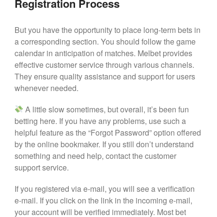
Registration Process
But you have the opportunity to place long-term bets in
a corresponding section. You should follow the game
calendar in anticipation of matches. Melbet provides
effective customer service through various channels.
They ensure quality assistance and support for users
whenever needed.
A little slow sometimes, but overall, it’s been fun
betting here. If you have any problems, use such a
helpful feature as the “Forgot Password” option offered
by the online bookmaker. If you still don’t understand
something and need help, contact the customer
support service.
If you registered via e-mail, you will see a verification
e-mail. If you click on the link in the incoming e-mail,
your account will be verified immediately. Most bet