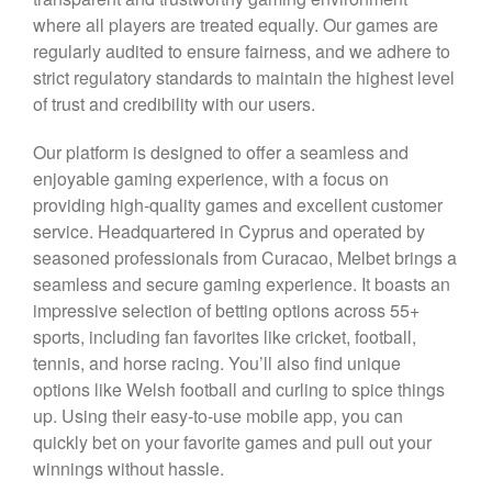
where all players are treated equally. Our games are
regularly audited to ensure fairness, and we adhere to
strict regulatory standards to maintain the highest level
of trust and credibility with our users.
Our platform is designed to offer a seamless and
enjoyable gaming experience, with a focus on
providing high-quality games and excellent customer
service. Headquartered in Cyprus and operated by
seasoned professionals from Curacao, Melbet brings a
seamless and secure gaming experience. It boasts an
impressive selection of betting options across 55+
sports, including fan favorites like cricket, football,
tennis, and horse racing. You’ll also find unique
options like Welsh football and curling to spice things
up. Using their easy-to-use mobile app, you can
quickly bet on your favorite games and pull out your
winnings without hassle.