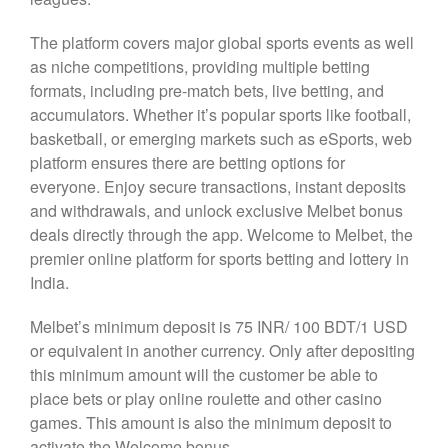
The platform covers major global sports events as well
as niche competitions, providing multiple betting
formats, including pre-match bets, live betting, and
accumulators. Whether it’s popular sports like football,
basketball, or emerging markets such as eSports, web
platform ensures there are betting options for
everyone. Enjoy secure transactions, instant deposits
and withdrawals, and unlock exclusive Melbet bonus
deals directly through the app. Welcome to Melbet, the
premier online platform for sports betting and lottery in
India.
Melbet’s minimum deposit is 75 INR/ 100 BDT/1 USD
or equivalent in another currency. Only after depositing
this minimum amount will the customer be able to
place bets or play online roulette and other casino
games. This amount is also the minimum deposit to
activate the Welcome bonus.