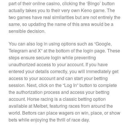
part of their online casino, clicking the ‘Bingo’ button
actually takes you to their very own Keno game. The
two games have real similarities but are not entirely the
same, so updating the name of this area would be a
sensible decision.
You can also log in using options such as “Google,
Telegram and X” at the bottom of the login page. These
steps ensure secure login while preventing
unauthorized access to your account. If you have
entered your details correctly, you will immediately get
access to your account and can start your betting
session. Next, click on the “Log In” button to complete
the authorization process and access your betting
account. Horse racing is a classic betting option
available at Melbet, featuring races from around the
world. Bettors can place wagers on win, place, or show
bets while enjoying the thrill of race day.