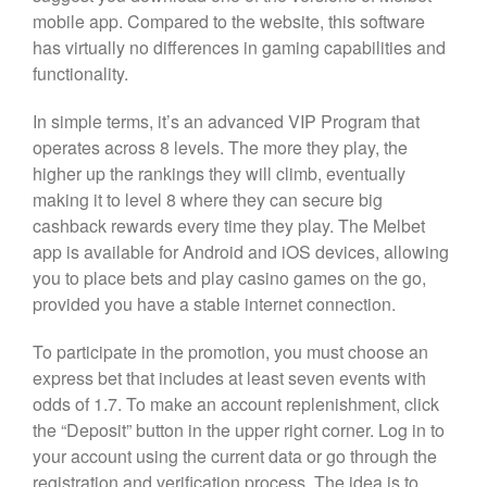
mobile app. Compared to the website, this software
has virtually no differences in gaming capabilities and
functionality.
In simple terms, it’s an advanced VIP Program that
operates across 8 levels. The more they play, the
higher up the rankings they will climb, eventually
making it to level 8 where they can secure big
cashback rewards every time they play. The Melbet
app is available for Android and iOS devices, allowing
you to place bets and play casino games on the go,
provided you have a stable internet connection.
To participate in the promotion, you must choose an
express bet that includes at least seven events with
odds of 1.7. To make an account replenishment, click
the “Deposit” button in the upper right corner. Log in to
your account using the current data or go through the
registration and verification process. The idea is to