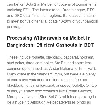
can bet on Dota 2 at Melbet for dozens of tournaments
including ESL, The International, Dreamleague, BTS
and DPC qualifiers in all regions. Build accumulators
to meet bonus criteria; allocate 10-20% of your bankroll
per wager.
Processing Withdrawals on Melbet in
Bangladesh: Efficient Cashouts in BDT
These include roulette, blackjack, baccarat, hold’em,
stud poker, three card poker, Sic Bo, and some less
common options such as Andar Bahar and Tenn Patti.
Many come in the ‘standard’ form, but there are plenty
of innovative variations too; for example, free bet
blackjack, lightning baccarat, or speed roulette. On top
of this, you have new creations like Dream Catcher,
Monopoly Live and Side Bet City which are proving to
be a huge hit. Although Melbet advertises bingo as