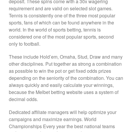
deposit. These spins come with a 30x wagering
requirement and are valid on selected slot games.
Tennis is consistently one of the three most popular
sports, fans of which can be found anywhere in the
world. In the world of sports betting, tennis is
considered one of the most popular sports, second
only to football.
These include Hold’em, Omaha, Stud, Draw and many
other disciplines. Put together as strong a combination
as possible to win the pot or get fixed odds prizes
depending on the seniority of the combination. You can
always quickly and easily calculate your winnings,
because the Melbet betting website uses a system of
decimal odds.
Dedicated affiliate managers will help optimize your
campaigns and maximize earnings. World
Championships Every year the best national teams