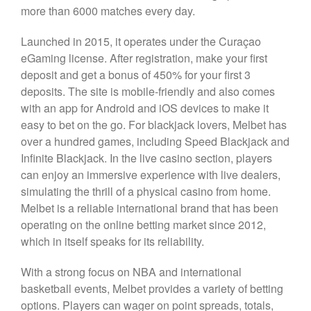
more than 6000 matches every day.
Launched in 2015, it operates under the Curaçao
eGaming license. After registration, make your first
deposit and get a bonus of 450% for your first 3
deposits. The site is mobile-friendly and also comes
with an app for Android and iOS devices to make it
easy to bet on the go. For blackjack lovers, Melbet has
over a hundred games, including Speed Blackjack and
Infinite Blackjack. In the live casino section, players
can enjoy an immersive experience with live dealers,
simulating the thrill of a physical casino from home.
Melbet is a reliable international brand that has been
operating on the online betting market since 2012,
which in itself speaks for its reliability.
With a strong focus on NBA and international
basketball events, Melbet provides a variety of betting
options. Players can wager on point spreads, totals,