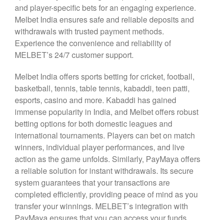
and player-specific bets for an engaging experience.
Melbet India ensures safe and reliable deposits and
withdrawals with trusted payment methods.
Experience the convenience and reliability of
MELBET’s 24/7 customer support.
Melbet India offers sports betting for cricket, football,
basketball, tennis, table tennis, kabaddi, teen patti,
esports, casino and more. Kabaddi has gained
immense popularity in India, and Melbet offers robust
betting options for both domestic leagues and
international tournaments. Players can bet on match
winners, individual player performances, and live
action as the game unfolds. Similarly, PayMaya offers
a reliable solution for instant withdrawals. Its secure
system guarantees that your transactions are
completed efficiently, providing peace of mind as you
transfer your winnings. MELBET’s integration with
PayMaya ensures that you can access your funds