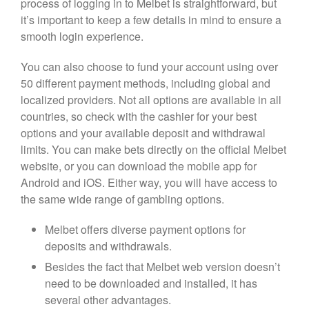
process of logging in to Melbet is straightforward, but
it’s important to keep a few details in mind to ensure a
smooth login experience.
You can also choose to fund your account using over
50 different payment methods, including global and
localized providers. Not all options are available in all
countries, so check with the cashier for your best
options and your available deposit and withdrawal
limits. You can make bets directly on the official Melbet
website, or you can download the mobile app for
Android and iOS. Either way, you will have access to
the same wide range of gambling options.
Melbet offers diverse payment options for
deposits and withdrawals.
Besides the fact that Melbet web version doesn’t
need to be downloaded and installed, it has
several other advantages.