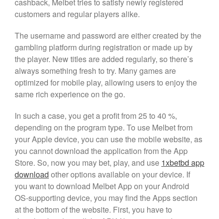
cashback, Melbet tries to satisfy newly registered
customers and regular players alike.
The username and password are either created by the
gambling platform during registration or made up by
the player. New titles are added regularly, so there’s
always something fresh to try. Many games are
optimized for mobile play, allowing users to enjoy the
same rich experience on the go.
In such a case, you get a profit from 25 to 40 %,
depending on the program type. To use Melbet from
your Apple device, you can use the mobile website, as
you cannot download the application from the App
Store. So, now you may bet, play, and use
1xbetbd app
download
other options available on your device. If
you want to download Melbet App on your Android
OS-supporting device, you may find the Apps section
at the bottom of the website. First, you have to