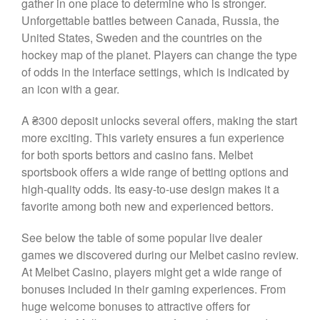
gather in one place to determine who is stronger.
Unforgettable battles between Canada, Russia, the
United States, Sweden and the countries on the
hockey map of the planet. Players can change the type
of odds in the interface settings, which is indicated by
an icon with a gear.
A ₴300 deposit unlocks several offers, making the start
more exciting. This variety ensures a fun experience
for both sports bettors and casino fans. Melbet
sportsbook offers a wide range of betting options and
high-quality odds. Its easy-to-use design makes it a
favorite among both new and experienced bettors.
See below the table of some popular live dealer
games we discovered during our Melbet casino review.
At Melbet Casino, players might get a wide range of
bonuses included in their gaming experiences. From
huge welcome bonuses to attractive offers for