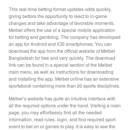
This real-time betting format updates odds quickly,
giving bettors the opportunity to react to in-game
changes and take advantage of favorable moments.
Melbet offers the use of a special mobile application
for betting and gambling. The company has developed
an app for Android and iOS smartphones. You can
download the app from the official website of Melbet
Bangladesh for free and very quickly. The download
link can be found in a special section of the Melbet
main menu, as well as instructions for downloading
and installing the app. Melbet online has an extensive
sportsbook containing more than 20 sports disciplines.
Melber’s website has quite an intuitive interface with
all the required options under the hand. Visiting a main
page, you may effortlessly find all the needed
information, read rules, login, and find required sport
event to bet on or games to play. It is easy to see the