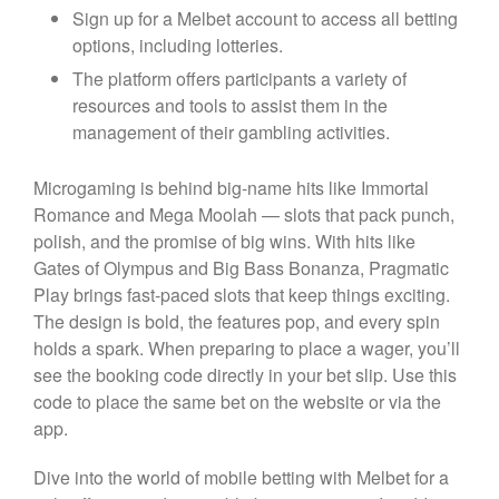
Sign up for a Melbet account to access all betting
options, including lotteries.
The platform offers participants a variety of
resources and tools to assist them in the
management of their gambling activities.
Microgaming is behind big-name hits like Immortal
Romance and Mega Moolah — slots that pack punch,
polish, and the promise of big wins. With hits like
Gates of Olympus and Big Bass Bonanza, Pragmatic
Play brings fast-paced slots that keep things exciting.
The design is bold, the features pop, and every spin
holds a spark. When preparing to place a wager, you’ll
see the booking code directly in your bet slip. Use this
code to place the same bet on the website or via the
app.
Dive into the world of mobile betting with Melbet for a