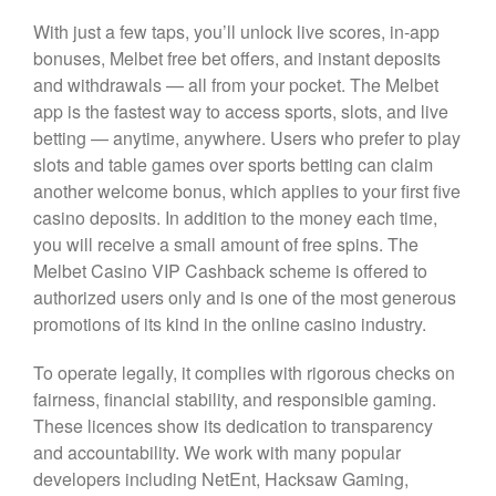
With just a few taps, you’ll unlock live scores, in-app
bonuses, Melbet free bet offers, and instant deposits
and withdrawals — all from your pocket. The Melbet
app is the fastest way to access sports, slots, and live
betting — anytime, anywhere. Users who prefer to play
slots and table games over sports betting can claim
another welcome bonus, which applies to your first five
casino deposits. In addition to the money each time,
you will receive a small amount of free spins. The
Melbet Casino VIP Cashback scheme is offered to
authorized users only and is one of the most generous
promotions of its kind in the online casino industry.
To operate legally, it complies with rigorous checks on
fairness, financial stability, and responsible gaming.
These licences show its dedication to transparency
and accountability. We work with many popular
developers including NetEnt, Hacksaw Gaming,