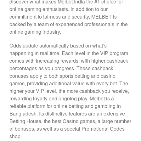
discover what makes Melbet India the #1 choice for
online gaming enthusiasts. In addition to our
commitment to fairness and security, MELBET is
backed by a team of experienced professionals in the
online gaming industry.
Odds update automatically based on what’s
happening in real time. Each level in the VIP program
comes with increasing rewards, with higher cashback
percentages as you progress. These cashback
bonuses apply to both sports betting and casino
games, providing additional value with every bet. The
higher your VIP level, the more cashback you receive,
rewarding loyalty and ongoing play. Melbet is a
reliable platform for online betting and gambling in
Bangladesh. Its distinctive features are an extensive
Betting House, the best Casino games, a large number
of bonuses, as well as a special Promotional Codes
shop.