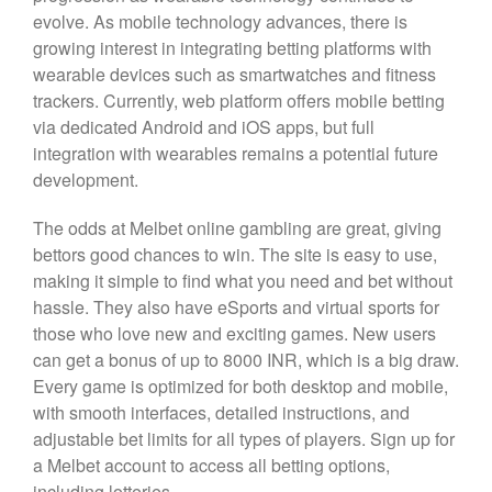
evolve. As mobile technology advances, there is
growing interest in integrating betting platforms with
wearable devices such as smartwatches and fitness
trackers. Currently, web platform offers mobile betting
via dedicated Android and iOS apps, but full
integration with wearables remains a potential future
development.
The odds at Melbet online gambling are great, giving
bettors good chances to win. The site is easy to use,
making it simple to find what you need and bet without
hassle. They also have eSports and virtual sports for
those who love new and exciting games. New users
can get a bonus of up to 8000 INR, which is a big draw.
Every game is optimized for both desktop and mobile,
with smooth interfaces, detailed instructions, and
adjustable bet limits for all types of players. Sign up for
a Melbet account to access all betting options,
including lotteries.