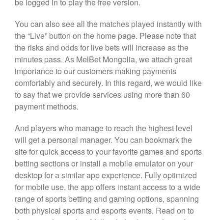
be logged in to play the free version.
You can also see all the matches played instantly with
the “Live” button on the home page. Please note that
the risks and odds for live bets will increase as the
minutes pass. As MelBet Mongolia, we attach great
importance to our customers making payments
comfortably and securely. In this regard, we would like
to say that we provide services using more than 60
payment methods.
And players who manage to reach the highest level
will get a personal manager. You can bookmark the
site for quick access to your favorite games and sports
betting sections or install a mobile emulator on your
desktop for a similar app experience. Fully optimized
for mobile use, the app offers instant access to a wide
range of sports betting and gaming options, spanning
both physical sports and esports events. Read on to