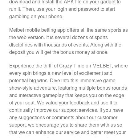
download and install the APK file on your gadget to
run it. Then, use your login and password to start
gambling on your phone.
Melbet mobile betting app offers all the same sports as
the web version. It is several dozens of sports
disciplines with thousands of events. Along with the
deposit you will get the bonus money at once.
Experience the thrill of Crazy Time on MELBET, where
every spin brings a new level of excitement and
potential big wins. Dive into this immersive game
show-style adventure, featuring multiple bonus rounds
and interactive gameplay that keeps you on the edge
of your seat. We value your feedback and use it to
continually improve our support services. If you have
any suggestions or comments about our customer
support, we encourage you to share them with us so
that we can enhance our service and better meet your