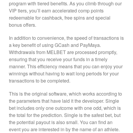
program with tiered benefits. As you climb through our
VIP tiers, you’ll earn accelerated comp points
redeemable for cashback, free spins and special
bonus offers.
In addition to convenience, the speed of transactions is
a key benefit of using GCash and PayMaya.
Withdrawals from MELBET are processed promptly,
ensuring that you receive your funds in a timely
manner. This efficiency means that you can enjoy your
winnings without having to wait long periods for your
transactions to be completed.
This is the original software, which works according to
the parameters that have laid it the developer. Single
bet includes only one outcome with one odd, which is
the total for the prediction. Single is the safest bet, but
the potential payout is also small. You can find an
event you are interested in by the name of an athlete.