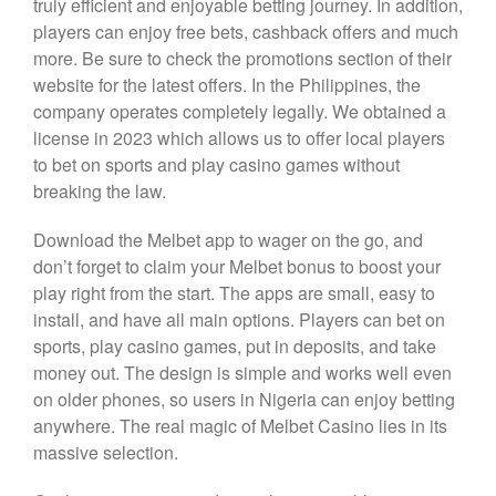
truly efficient and enjoyable betting journey. In addition,
players can enjoy free bets, cashback offers and much
more. Be sure to check the promotions section of their
website for the latest offers. In the Philippines, the
company operates completely legally. We obtained a
license in 2023 which allows us to offer local players
to bet on sports and play casino games without
breaking the law.
Download the Melbet app to wager on the go, and
don’t forget to claim your Melbet bonus to boost your
play right from the start. The apps are small, easy to
install, and have all main options. Players can bet on
sports, play casino games, put in deposits, and take
money out. The design is simple and works well even
on older phones, so users in Nigeria can enjoy betting
anywhere. The real magic of Melbet Casino lies in its
massive selection.