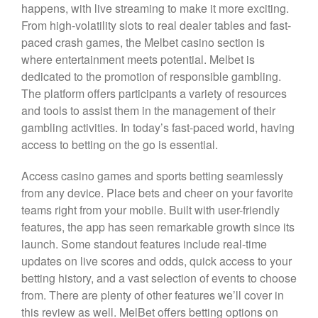
happens, with live streaming to make it more exciting.
From high-volatility slots to real dealer tables and fast-
paced crash games, the Melbet casino section is
where entertainment meets potential. Melbet is
dedicated to the promotion of responsible gambling.
The platform offers participants a variety of resources
and tools to assist them in the management of their
gambling activities. In today’s fast-paced world, having
access to betting on the go is essential.
Access casino games and sports betting seamlessly
from any device. Place bets and cheer on your favorite
teams right from your mobile. Built with user-friendly
features, the app has seen remarkable growth since its
launch. Some standout features include real-time
updates on live scores and odds, quick access to your
betting history, and a vast selection of events to choose
from. There are plenty of other features we’ll cover in
this review as well. MelBet offers betting options on