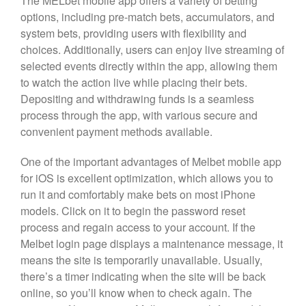
The MELbet mobile app offers a variety of betting
options, including pre-match bets, accumulators, and
system bets, providing users with flexibility and
choices. Additionally, users can enjoy live streaming of
selected events directly within the app, allowing them
to watch the action live while placing their bets.
Depositing and withdrawing funds is a seamless
process through the app, with various secure and
convenient payment methods available.
One of the important advantages of Melbet mobile app
for iOS is excellent optimization, which allows you to
run it and comfortably make bets on most iPhone
models. Click on it to begin the password reset
process and regain access to your account. If the
Melbet login page displays a maintenance message, it
means the site is temporarily unavailable. Usually,
there’s a timer indicating when the site will be back
online, so you’ll know when to check again. The