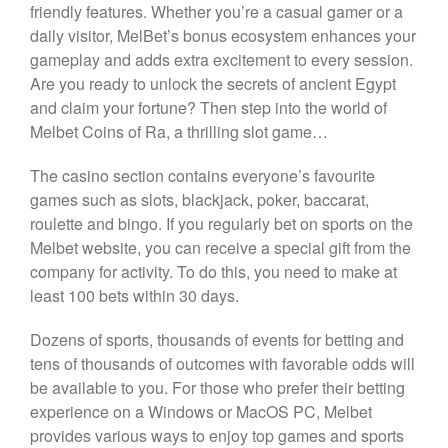
friendly features. Whether you’re a casual gamer or a
daily visitor, MelBet’s bonus ecosystem enhances your
gameplay and adds extra excitement to every session.
Are you ready to unlock the secrets of ancient Egypt
and claim your fortune? Then step into the world of
Melbet Coins of Ra, a thrilling slot game…
The casino section contains everyone’s favourite
games such as slots, blackjack, poker, baccarat,
roulette and bingo. If you regularly bet on sports on the
Melbet website, you can receive a special gift from the
company for activity. To do this, you need to make at
least 100 bets within 30 days.
Dozens of sports, thousands of events for betting and
tens of thousands of outcomes with favorable odds will
be available to you. For those who prefer their betting
experience on a Windows or MacOS PC, Melbet
provides various ways to enjoy top games and sports