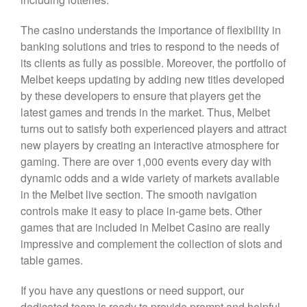
The casino understands the importance of flexibility in
banking solutions and tries to respond to the needs of
its clients as fully as possible. Moreover, the portfolio of
Melbet keeps updating by adding new titles developed
by these developers to ensure that players get the
latest games and trends in the market. Thus, Melbet
turns out to satisfy both experienced players and attract
new players by creating an interactive atmosphere for
gaming. There are over 1,000 events every day with
dynamic odds and a wide variety of markets available
in the Melbet live section. The smooth navigation
controls make it easy to place in-game bets. Other
games that are included in Melbet Casino are really
impressive and complement the collection of slots and
table games.
If you have any questions or need support, our
dedicated team is ready to provide prompt and helpful