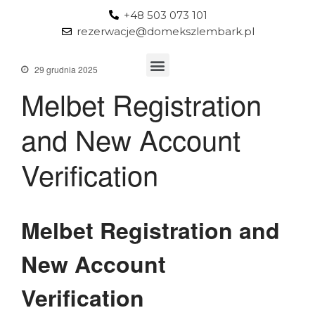
+48 503 073 101
rezerwacje@domekszlembark.pl
29 grudnia 2025
Melbet Registration
and New Account
Verification
Melbet Registration and
New Account
Verification