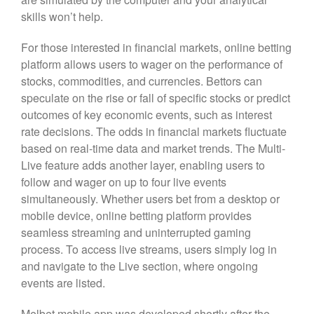
skills won’t help.
For those interested in financial markets, online betting
platform allows users to wager on the performance of
stocks, commodities, and currencies. Bettors can
speculate on the rise or fall of specific stocks or predict
outcomes of key economic events, such as interest
rate decisions. The odds in financial markets fluctuate
based on real-time data and market trends. The Multi-
Live feature adds another layer, enabling users to
follow and wager on up to four live events
simultaneously. Whether users bet from a desktop or
mobile device, online betting platform provides
seamless streaming and uninterrupted gaming
process. To access live streams, users simply log in
and navigate to the Live section, where ongoing
events are listed.
Melbet mobile app was developed shortly after the