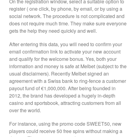
On the registration window, select a suitable option to
register ( one click, by phone, by email, or by using a
social network. The procedure is not complicated and
does not require much time. They make sure everyone
gets the help they need quickly and well.
After entering this data, you will need to confirm your
email confirmation link to activate your new account
and qualify for the welcome bonus. Yes, both your
information and money is safe at Melbet (subject to the
usual disclaimers). Recently Melbet signed an
agreement with a Swiss bank to ring-fence a customer
payout fund of €1,000,000. After being founded in
2012, the brand has developed a hugely in-depth
casino and sportsbook, attracting customers from all
over the world.
For instance, using the promo code SWEET50, new
players could receive 50 free spins without making a