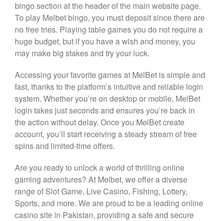
bingo section at the header of the main website page.
To play Melbet bingo, you must deposit since there are
no free tries. Playing table games you do not require a
huge budget, but if you have a wish and money, you
may make big stakes and try your luck.
Accessing your favorite games at MelBet is simple and
fast, thanks to the platform’s intuitive and reliable login
system. Whether you’re on desktop or mobile, MelBet
login takes just seconds and ensures you’re back in
the action without delay. Once you MelBet create
account, you’ll start receiving a steady stream of free
spins and limited-time offers.
Are you ready to unlock a world of thrilling online
gaming adventures? At Melbet, we offer a diverse
range of Slot Game, Live Casino, Fishing, Lottery,
Sports, and more. We are proud to be a leading online
casino site in Pakistan, providing a safe and secure