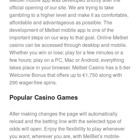
official opening of our site. We are trying to take
gambling to a higher level and make it as comfortable,
affordable and advantageous as possible. The
development of Melbet mobile app is one of the
important steps on our way to that goal. Online Melbet
casino can be accessed through desktop and mobile.
Whether you win or lose; play for a few minutes or a
few hours; play on a PC, Mac or Android, everything
takes place in your browser. Melbet Casino has a 5-tier
Welcome Bonus that offers up to €1,750 along with
290 wager-free spins.
Popular Casino Games
After making changes the page will automatically
reload and the betting line with the selected type of
odds will open. Enjoy the flexibility to play whenever
you want, wherever you are, with MelBet’s mobile-