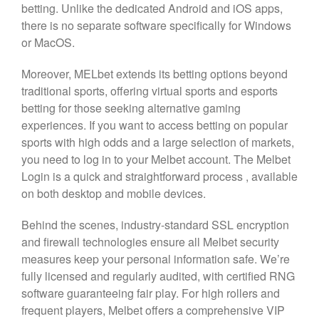
betting. Unlike the dedicated Android and iOS apps,
there is no separate software specifically for Windows
or MacOS.
Moreover, MELbet extends its betting options beyond
traditional sports, offering virtual sports and esports
betting for those seeking alternative gaming
experiences. If you want to access betting on popular
sports with high odds and a large selection of markets,
you need to log in to your Melbet account. The Melbet
Login is a quick and straightforward process , available
on both desktop and mobile devices.
Behind the scenes, industry-standard SSL encryption
and firewall technologies ensure all Melbet security
measures keep your personal information safe. We’re
fully licensed and regularly audited, with certified RNG
software guaranteeing fair play. For high rollers and
frequent players, Melbet offers a comprehensive VIP