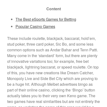
Content
The Best eSports Games for Betting
Popular Casino Games
Bitcoin & Crypto Casino
Bitcoin & Crypto Casino
These include roulette, blackjack, baccarat, hold’em,
stud poker, three card poker, Sic Bo, and some less
1xBit Betting ᐉ Online Sports
Betting 1xBit
common options such as Andar Bahar and Tenn Patti.
Many come in the ‘standard’ form, but there are plenty
1xbit Casino Play Top Slots &
Bonuses Online
of innovative variations too; for example, free bet
blackjack, lightning baccarat, or speed roulette. On top
1xBit Betting ᐉ Online Sports
of this, you have new creations like Dream Catcher,
Betting 1xBit
Monopoly Live and Side Bet City which are proving to
be a huge hit. Although Melbet advertises bingo as
part of their online casino, clicking the ‘Bingo’ button
actually takes you to their very own Keno game. The
two games have real similarities but are not entirely the