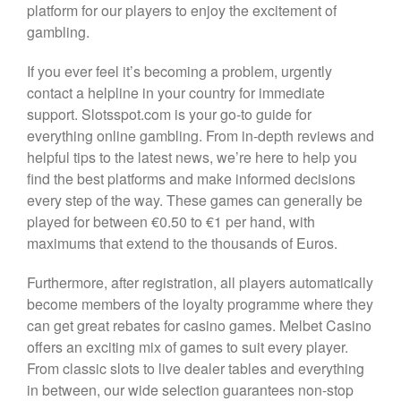
platform for our players to enjoy the excitement of
gambling.
If you ever feel it’s becoming a problem, urgently
contact a helpline in your country for immediate
support. Slotsspot.com is your go-to guide for
everything online gambling. From in-depth reviews and
helpful tips to the latest news, we’re here to help you
find the best platforms and make informed decisions
every step of the way. These games can generally be
played for between €0.50 to €1 per hand, with
maximums that extend to the thousands of Euros.
Furthermore, after registration, all players automatically
become members of the loyalty programme where they
can get great rebates for casino games. Melbet Casino
offers an exciting mix of games to suit every player.
From classic slots to live dealer tables and everything
in between, our wide selection guarantees non-stop