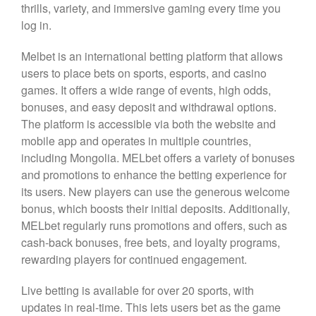
thrills, variety, and immersive gaming every time you
log in.
Melbet is an international betting platform that allows
users to place bets on sports, esports, and casino
games. It offers a wide range of events, high odds,
bonuses, and easy deposit and withdrawal options.
The platform is accessible via both the website and
mobile app and operates in multiple countries,
including Mongolia. MELbet offers a variety of bonuses
and promotions to enhance the betting experience for
its users. New players can use the generous welcome
bonus, which boosts their initial deposits. Additionally,
MELbet regularly runs promotions and offers, such as
cash-back bonuses, free bets, and loyalty programs,
rewarding players for continued engagement.
Live betting is available for over 20 sports, with
updates in real-time. This lets users bet as the game