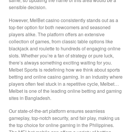
same, so updating the name of this area would be a
sensible decision.
However, MelBet casino consistently stands out as a
top-tier option for both newcomers and seasoned
players alike. The platform offers an extensive
collection of games, from classic table options like
blackjack and roulette to hundreds of engaging online
slots. Whether you’re a fan of strategy or pure luck,
there’s always something exciting waiting for you.
Melbet Sports is redefining how we think about sports
betting and online casino gaming. In an industry where
players often feel stuck in a repetitive cycle, Melbet…
Melbet is one of the leading online betting and gaming
sites in Bangladesh.
Our state-of-the-art platform ensures seamless
gameplay, top-notch security, and fair play, making us
the top choice for online gaming in the Philippines.