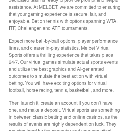
assistance. At MELBET, we are committed to ensuring
that your gaming experience is secure, fair, and
enjoyable. Bet on tennis with options spanning WTA,
ITF, Challenger, and ATP tournaments.
Expect more ball-by-ball options, player performance
lines, and clearer in-play statistics. Melbet Virtual
Sports offers a thrilling experience that takes place
24/7. Our virtual games simulate actual sports events
and utilize the best graphics and AI-generated
outcomes to simulate the best action with virtual
betting. You will have exciting options for virtual
football, horse racing, tennis, basketball, and more.
Then launch it, create an account if you don’t have
one, and make a deposit. Virtual sports are something
in between classic betting and online casinos, as the
results of events are highly dependent on luck. They
are simulated by the computer and your analytical