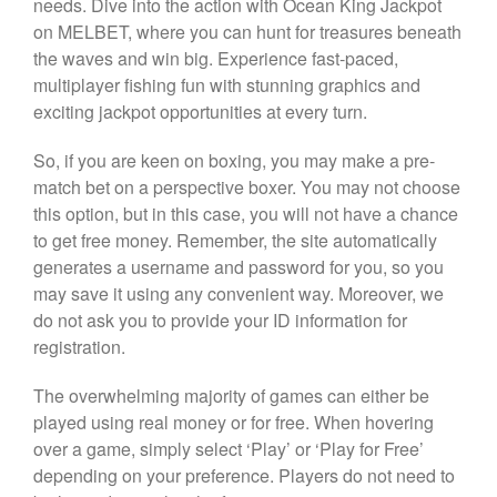
needs. Dive into the action with Ocean King Jackpot
on MELBET, where you can hunt for treasures beneath
the waves and win big. Experience fast-paced,
multiplayer fishing fun with stunning graphics and
exciting jackpot opportunities at every turn.
So, if you are keen on boxing, you may make a pre-
match bet on a perspective boxer. You may not choose
this option, but in this case, you will not have a chance
to get free money. Remember, the site automatically
generates a username and password for you, so you
may save it using any convenient way. Moreover, we
do not ask you to provide your ID information for
registration.
The overwhelming majority of games can either be
played using real money or for free. When hovering
over a game, simply select ‘Play’ or ‘Play for Free’
depending on your preference. Players do not need to