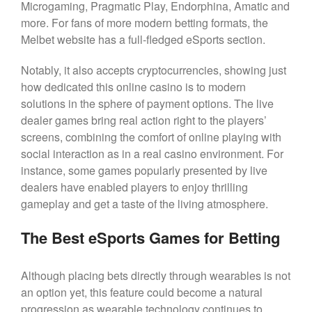
Microgaming, Pragmatic Play, Endorphina, Amatic and
more. For fans of more modern betting formats, the
Melbet website has a full-fledged eSports section.
Notably, it also accepts cryptocurrencies, showing just
how dedicated this online casino is to modern
solutions in the sphere of payment options. The live
dealer games bring real action right to the players’
screens, combining the comfort of online playing with
social interaction as in a real casino environment. For
instance, some games popularly presented by live
dealers have enabled players to enjoy thrilling
gameplay and get a taste of the living atmosphere.
The Best eSports Games for Betting
Although placing bets directly through wearables is not
an option yet, this feature could become a natural
progression as wearable technology continues to