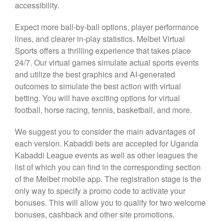
accessibility.
Expect more ball-by-ball options, player performance
lines, and clearer in-play statistics. Melbet Virtual
Sports offers a thrilling experience that takes place
24/7. Our virtual games simulate actual sports events
and utilize the best graphics and AI-generated
outcomes to simulate the best action with virtual
betting. You will have exciting options for virtual
football, horse racing, tennis, basketball, and more.
We suggest you to consider the main advantages of
each version. Kabaddi bets are accepted for Uganda
Kabaddi League events as well as other leagues the
list of which you can find in the corresponding section
of the Melbet mobile app. The registration stage is the
only way to specify a promo code to activate your
bonuses. This will allow you to qualify for two welcome
bonuses, cashback and other site promotions.