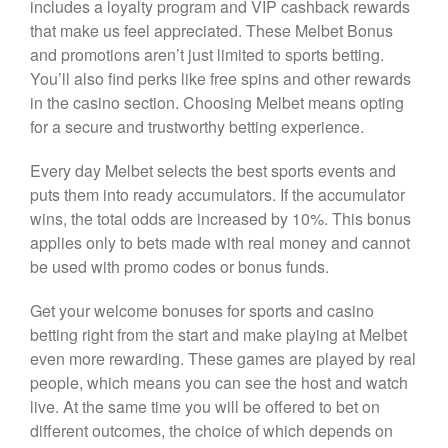
includes a loyalty program and VIP cashback rewards
that make us feel appreciated. These Melbet Bonus
and promotions aren’t just limited to sports betting.
You’ll also find perks like free spins and other rewards
in the casino section. Choosing Melbet means opting
for a secure and trustworthy betting experience.
Every day Melbet selects the best sports events and
puts them into ready accumulators. If the accumulator
wins, the total odds are increased by 10%. This bonus
applies only to bets made with real money and cannot
be used with promo codes or bonus funds.
Get your welcome bonuses for sports and casino
betting right from the start and make playing at Melbet
even more rewarding. These games are played by real
people, which means you can see the host and watch
live. At the same time you will be offered to bet on
different outcomes, the choice of which depends on