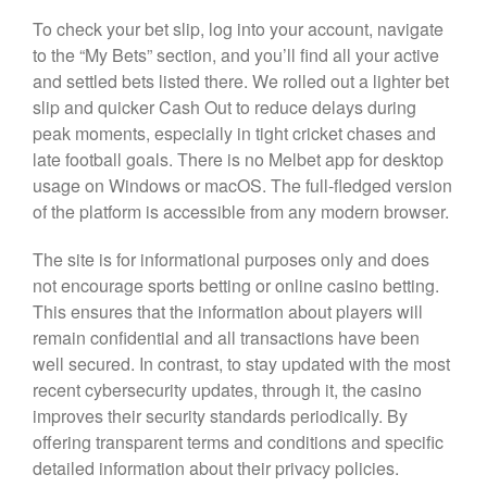
To check your bet slip, log into your account, navigate
to the “My Bets” section, and you’ll find all your active
and settled bets listed there. We rolled out a lighter bet
slip and quicker Cash Out to reduce delays during
peak moments, especially in tight cricket chases and
late football goals. There is no Melbet app for desktop
usage on Windows or macOS. The full-fledged version
of the platform is accessible from any modern browser.
The site is for informational purposes only and does
not encourage sports betting or online casino betting.
This ensures that the information about players will
remain confidential and all transactions have been
well secured. In contrast, to stay updated with the most
recent cybersecurity updates, through it, the casino
improves their security standards periodically. By
offering transparent terms and conditions and specific
detailed information about their privacy policies.