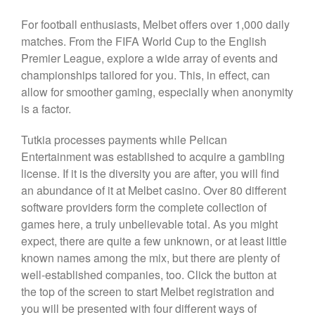
For football enthusiasts, Melbet offers over 1,000 daily
matches. From the FIFA World Cup to the English
Premier League, explore a wide array of events and
championships tailored for you. This, in effect, can
allow for smoother gaming, especially when anonymity
is a factor.
Tutkia processes payments while Pelican
Entertainment was established to acquire a gambling
license. If it is the diversity you are after, you will find
an abundance of it at Melbet casino. Over 80 different
software providers form the complete collection of
games here, a truly unbelievable total. As you might
expect, there are quite a few unknown, or at least little
known names among the mix, but there are plenty of
well-established companies, too. Click the button at
the top of the screen to start Melbet registration and
you will be presented with four different ways of