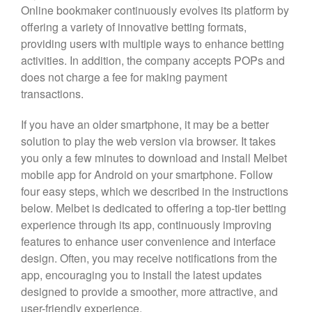
Online bookmaker continuously evolves its platform by
offering a variety of innovative betting formats,
providing users with multiple ways to enhance betting
activities. In addition, the company accepts POPs and
does not charge a fee for making payment
transactions.
If you have an older smartphone, it may be a better
solution to play the web version via browser. It takes
you only a few minutes to download and install Melbet
mobile app for Android on your smartphone. Follow
four easy steps, which we described in the instructions
below. Melbet is dedicated to offering a top-tier betting
experience through its app, continuously improving
features to enhance user convenience and interface
design. Often, you may receive notifications from the
app, encouraging you to install the latest updates
designed to provide a smoother, more attractive, and
user-friendly experience.