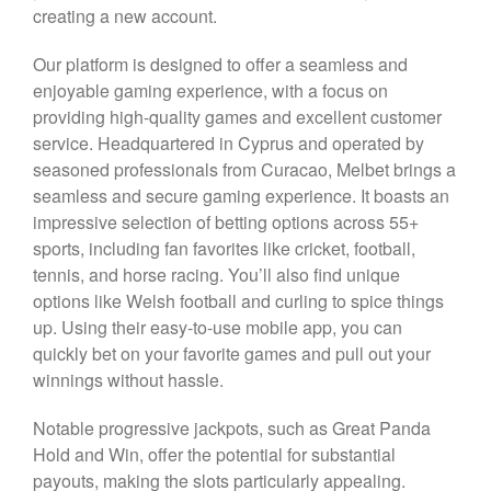
creating a new account.
Our platform is designed to offer a seamless and
enjoyable gaming experience, with a focus on
providing high-quality games and excellent customer
service. Headquartered in Cyprus and operated by
seasoned professionals from Curacao, Melbet brings a
seamless and secure gaming experience. It boasts an
impressive selection of betting options across 55+
sports, including fan favorites like cricket, football,
tennis, and horse racing. You’ll also find unique
options like Welsh football and curling to spice things
up. Using their easy-to-use mobile app, you can
quickly bet on your favorite games and pull out your
winnings without hassle.
Notable progressive jackpots, such as Great Panda
Hold and Win, offer the potential for substantial
payouts, making the slots particularly appealing.