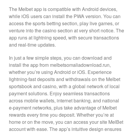
The Melbet app is compatible with Android devices,
while iOS users can install the PWA version. You can
access the sports betting section, play live games, or
venture into the casino section at very short notice. The
app runs at lightning speed, with secure transactions
and real-time updates.
In just a few simple steps, you can download and
install the app from melbetsomaliadownload.run,
whether you’re using Android or iOS. Experience
lightning-fast deposits and withdrawals on the Melbet
sportsbook and casino, with a global network of local
payment solutions. Enjoy seamless transactions
across mobile wallets, internet banking, and national
e-payment networks, plus take advantage of Melbet
rewards every time you deposit. Whether you’re at
home or on the move, you can access your site MelBet
account with ease. The app’s intuitive design ensures