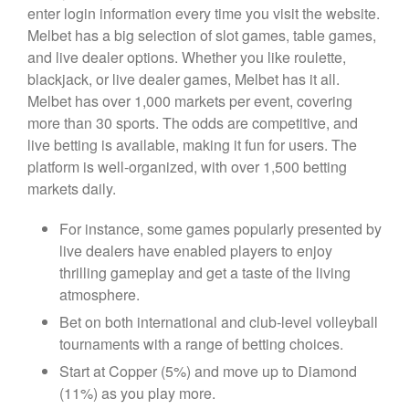
enter login information every time you visit the website.
Melbet has a big selection of slot games, table games,
and live dealer options. Whether you like roulette,
blackjack, or live dealer games, Melbet has it all.
Melbet has over 1,000 markets per event, covering
more than 30 sports. The odds are competitive, and
live betting is available, making it fun for users. The
platform is well-organized, with over 1,500 betting
markets daily.
For instance, some games popularly presented by
live dealers have enabled players to enjoy
thrilling gameplay and get a taste of the living
atmosphere.
Bet on both international and club-level volleyball
tournaments with a range of betting choices.
Start at Copper (5%) and move up to Diamond
(11%) as you play more.