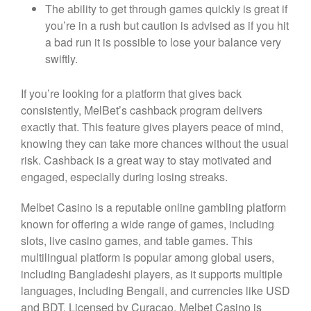
The ability to get through games quickly is great if
you’re in a rush but caution is advised as if you hit
a bad run it is possible to lose your balance very
swiftly.
If you’re looking for a platform that gives back
consistently, MelBet’s cashback program delivers
exactly that. This feature gives players peace of mind,
knowing they can take more chances without the usual
risk. Cashback is a great way to stay motivated and
engaged, especially during losing streaks.
Melbet Casino is a reputable online gambling platform
known for offering a wide range of games, including
slots, live casino games, and table games. This
multilingual platform is popular among global users,
including Bangladeshi players, as it supports multiple
languages, including Bengali, and currencies like USD
and BDT. Licensed by Curacao, Melbet Casino is