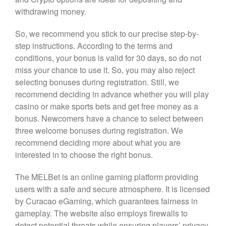
withdrawing money.
So, we recommend you stick to our precise step-by-
step instructions. According to the terms and
conditions, your bonus is valid for 30 days, so do not
miss your chance to use it. So, you may also reject
selecting bonuses during registration. Still, we
recommend deciding in advance whether you will play
casino or make sports bets and get free money as a
bonus. Newcomers have a chance to select between
three welcome bonuses during registration. We
recommend deciding more about what you are
interested in to choose the right bonus.
The MELBet is an online gaming platform providing
users with a safe and secure atmosphere. It is licensed
by Curacao eGaming, which guarantees fairness in
gameplay. The website also employs firewalls to
detect potential threats while ensuring players’ privacy