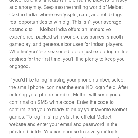
and anonymity. Step into the thrilling world of Melbet
Casino India, where every spin, card, and roll brings
real opportunities to win big. This isn’t your average
casino site — Melbet India offers an immersive
experience, packed with world-class games, smooth
gameplay, and generous bonuses for Indian players.
Whether you’re a seasoned pro or just exploring online
casinos for the first time, you’ll find plenty to keep you
engaged.
If you’d like to log in using your phone number, select
the small phone icon near the email/ID login field. After
entering your phone number, Melbet will send you a
confirmation SMS with a code. Enter the code to
confirm, and you’re ready to enjoy your favorite Melbet
games. To log in, simply visit the official Melbet
website and enter your email and password in the
provided fields. You can choose to save your login