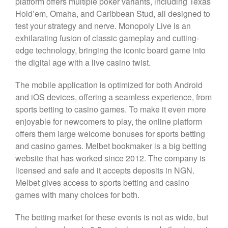
platform offers multiple poker variants, including Texas
Hold’em, Omaha, and Caribbean Stud, all designed to
test your strategy and nerve. Monopoly Live is an
exhilarating fusion of classic gameplay and cutting-
edge technology, bringing the iconic board game into
the digital age with a live casino twist.
The mobile application is optimized for both Android
and iOS devices, offering a seamless experience, from
sports betting to casino games. To make it even more
enjoyable for newcomers to play, the online platform
offers them large welcome bonuses for sports betting
and casino games. Melbet bookmaker is a big betting
website that has worked since 2012. The company is
licensed and safe and it accepts deposits in NGN.
Melbet gives access to sports betting and casino
games with many choices for both.
The betting market for these events is not as wide, but