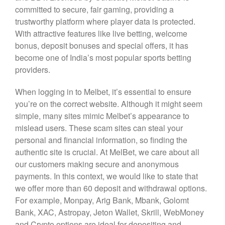
committed to secure, fair gaming, providing a
trustworthy platform where player data is protected.
With attractive features like live betting, welcome
bonus, deposit bonuses and special offers, it has
become one of India’s most popular sports betting
providers.
When logging in to Melbet, it’s essential to ensure
you’re on the correct website. Although it might seem
simple, many sites mimic Melbet’s appearance to
mislead users. These scam sites can steal your
personal and financial information, so finding the
authentic site is crucial. At MelBet, we care about all
our customers making secure and anonymous
payments. In this context, we would like to state that
we offer more than 60 deposit and withdrawal options.
For example, Monpay, Arig Bank, Mbank, Golomt
Bank, XAC, Astropay, Jeton Wallet, Skrill, WebMoney
and Crypto options are ideal for depositing and