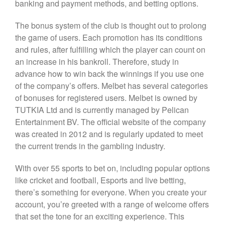
banking and payment methods, and betting options.
The bonus system of the club is thought out to prolong
the game of users. Each promotion has its conditions
and rules, after fulfilling which the player can count on
an increase in his bankroll. Therefore, study in
advance how to win back the winnings if you use one
of the company’s offers. Melbet has several categories
of bonuses for registered users. Melbet is owned by
TUTKIA Ltd and is currently managed by Pelican
Entertainment BV. The official website of the company
was created in 2012 and is regularly updated to meet
the current trends in the gambling industry.
With over 55 sports to bet on, including popular options
like cricket and football, Esports and live betting,
there’s something for everyone. When you create your
account, you’re greeted with a range of welcome offers
that set the tone for an exciting experience. This