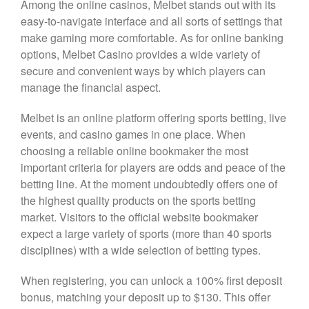
Among the online casinos, Melbet stands out with its
easy-to-navigate interface and all sorts of settings that
make gaming more comfortable. As for online banking
options, Melbet Casino provides a wide variety of
secure and convenient ways by which players can
manage the financial aspect.
Melbet is an online platform offering sports betting, live
events, and casino games in one place. When
choosing a reliable online bookmaker the most
important criteria for players are odds and peace of the
betting line. At the moment undoubtedly offers one of
the highest quality products on the sports betting
market. Visitors to the official website bookmaker
expect a large variety of sports (more than 40 sports
disciplines) with a wide selection of betting types.
When registering, you can unlock a 100% first deposit
bonus, matching your deposit up to $130. This offer