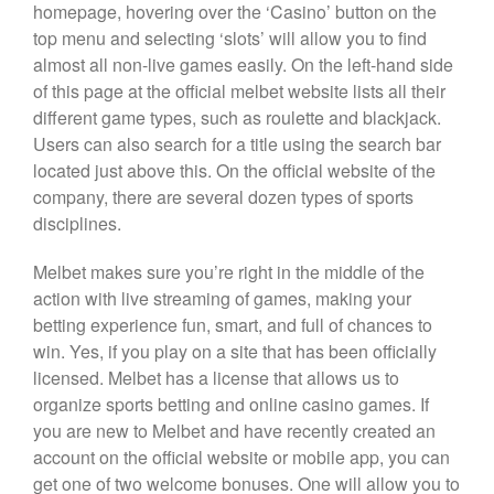
homepage, hovering over the ‘Casino’ button on the
top menu and selecting ‘slots’ will allow you to find
almost all non-live games easily. On the left-hand side
of this page at the official melbet website lists all their
different game types, such as roulette and blackjack.
Users can also search for a title using the search bar
located just above this. On the official website of the
company, there are several dozen types of sports
disciplines.
Melbet makes sure you’re right in the middle of the
action with live streaming of games, making your
betting experience fun, smart, and full of chances to
win. Yes, if you play on a site that has been officially
licensed. Melbet has a license that allows us to
organize sports betting and online casino games. If
you are new to Melbet and have recently created an
account on the official website or mobile app, you can
get one of two welcome bonuses. One will allow you to