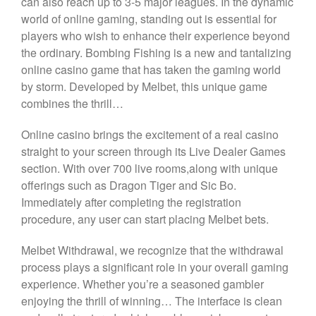
can also reach up to 3-5 major leagues. In the dynamic
world of online gaming, standing out is essential for
players who wish to enhance their experience beyond
the ordinary. Bombing Fishing is a new and tantalizing
online casino game that has taken the gaming world
by storm. Developed by Melbet, this unique game
combines the thrill…
Online casino brings the excitement of a real casino
straight to your screen through its Live Dealer Games
section. With over 700 live rooms,along with unique
offerings such as Dragon Tiger and Sic Bo.
Immediately after completing the registration
procedure, any user can start placing Melbet bets.
Melbet Withdrawal, we recognize that the withdrawal
process plays a significant role in your overall gaming
experience. Whether you’re a seasoned gambler
enjoying the thrill of winning… The interface is clean