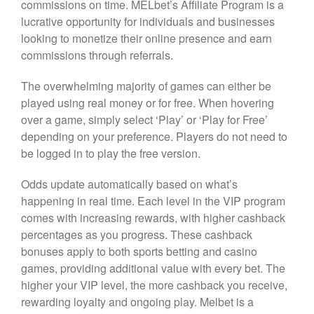
commissions on time. MELbet’s Affiliate Program is a
lucrative opportunity for individuals and businesses
looking to monetize their online presence and earn
commissions through referrals.
The overwhelming majority of games can either be
played using real money or for free. When hovering
over a game, simply select ‘Play’ or ‘Play for Free’
depending on your preference. Players do not need to
be logged in to play the free version.
Odds update automatically based on what’s
happening in real time. Each level in the VIP program
comes with increasing rewards, with higher cashback
percentages as you progress. These cashback
bonuses apply to both sports betting and casino
games, providing additional value with every bet. The
higher your VIP level, the more cashback you receive,
rewarding loyalty and ongoing play. Melbet is a