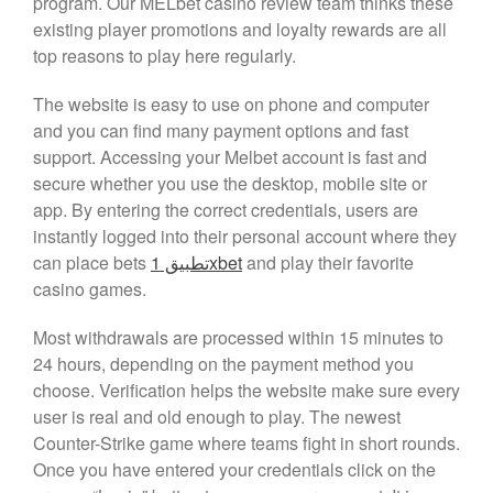
program. Our MELbet casino review team thinks these
existing player promotions and loyalty rewards are all
top reasons to play here regularly.
The website is easy to use on phone and computer
and you can find many payment options and fast
support. Accessing your Melbet account is fast and
secure whether you use the desktop, mobile site or
app. By entering the correct credentials, users are
instantly logged into their personal account where they
can place bets
تطبيق 1xbet
and play their favorite
casino games.
Most withdrawals are processed within 15 minutes to
24 hours, depending on the payment method you
choose. Verification helps the website make sure every
user is real and old enough to play. The newest
Counter-Strike game where teams fight in short rounds.
Once you have entered your credentials click on the