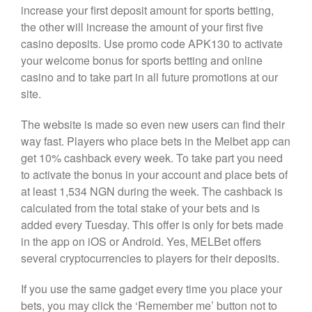
increase your first deposit amount for sports betting,
the other will increase the amount of your first five
casino deposits. Use promo code APK130 to activate
your welcome bonus for sports betting and online
casino and to take part in all future promotions at our
site.
The website is made so even new users can find their
way fast. Players who place bets in the Melbet app can
get 10% cashback every week. To take part you need
to activate the bonus in your account and place bets of
at least 1,534 NGN during the week. The cashback is
calculated from the total stake of your bets and is
added every Tuesday. This offer is only for bets made
in the app on iOS or Android. Yes, MELBet offers
several cryptocurrencies to players for their deposits.
If you use the same gadget every time you place your
bets, you may click the ‘Remember me’ button not to