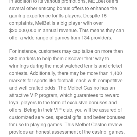
In addition to its various promotions, MELbet offers
several other enticing bonus offers to enhance the
gaming experience for its players. Despite 15
complaints, MelBet is a big player with over
$20,000,000 in annual revenue. This means they can
offer a wide range of games from 134 providers.
For instance, customers may capitalize on more than
350 markets to help them discover their way to
winnings during the most watched tennis and cricket
contests. Additionally, there may be more than 1,400
markets for sports like football, each with competitive
and well crafted odds. The Melbet Casino has an
attractive VIP program, which guarantees to reward
loyal players in the form of exclusive bonuses and
offers. Being in their VIP club, you will be assured of
customized services, special gifts, and better bonuses
for use in playing games. This Melbet Casino review
provides an honest assessment of the casino’ games,