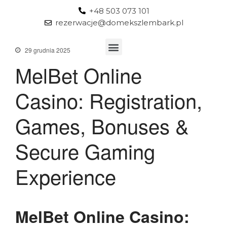
+48 503 073 101
rezerwacje@domekszlembark.pl
29 grudnia 2025
MelBet Online
Casino: Registration,
Games, Bonuses &
Secure Gaming
Experience
MelBet Online Casino: