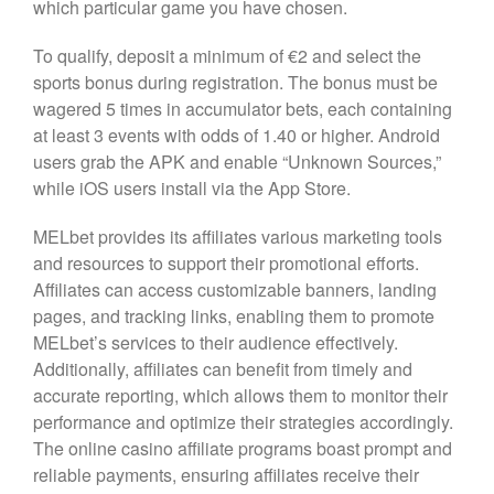
which particular game you have chosen.
To qualify, deposit a minimum of €2 and select the
sports bonus during registration. The bonus must be
wagered 5 times in accumulator bets, each containing
at least 3 events with odds of 1.40 or higher. Android
users grab the APK and enable “Unknown Sources,”
while iOS users install via the App Store.
MELbet provides its affiliates various marketing tools
and resources to support their promotional efforts.
Affiliates can access customizable banners, landing
pages, and tracking links, enabling them to promote
MELbet’s services to their audience effectively.
Additionally, affiliates can benefit from timely and
accurate reporting, which allows them to monitor their
performance and optimize their strategies accordingly.
The online casino affiliate programs boast prompt and
reliable payments, ensuring affiliates receive their