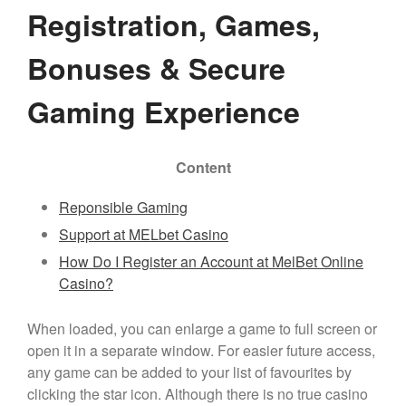
Registration, Games,
Bonuses & Secure
Gaming Experience
Bitcoin & Crypto Casino
Bitcoin & Crypto Casino
Content
1xBit Betting ᐉ Online Sports
Betting 1xBit
Reponsible Gaming
1xbit Casino Play Top Slots &
Bonuses Online
Support at MELbet Casino
1xBit Betting ᐉ Online Sports
How Do I Register an Account at MelBet Online
Betting 1xBit
Casino?
When loaded, you can enlarge a game to full screen or
open it in a separate window. For easier future access,
any game can be added to your list of favourites by
clicking the star icon. Although there is no true casino