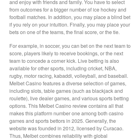
and enjoy with friends and family. You have to select
from outcomes for a bigger number of ice hockey and
football matches. In addition, you may place a blind bet
if you rely on your intuition. Finally, you may place your
bets on one of the teams, the final score, or the tie.
For example, in soccer, you can bet on the next team to
score, players likely to receive bookings, or the next
team to concede a corner kick. Live betting is also
available for other sports, including cricket, NBA,
rugby, motor racing, kabaddi, volleyball, and baseball.
Melbet Casino features a diverse selection of games,
including slots, table games (such as blackjack and
roulette), live dealer games, and various sports betting
options. This Melbet Casino review contains all that
makes this platform number one among both casino
games and sports bettors in 2025. Generally, the
website was founded in 2012, licensed by Curacao.
Thus, Melbet combines reliability with global