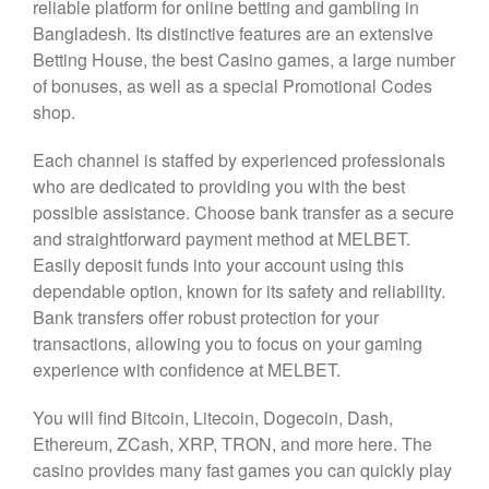
reliable platform for online betting and gambling in
Bangladesh. Its distinctive features are an extensive
Betting House, the best Casino games, a large number
of bonuses, as well as a special Promotional Codes
shop.
Each channel is staffed by experienced professionals
who are dedicated to providing you with the best
possible assistance. Choose bank transfer as a secure
and straightforward payment method at MELBET.
Easily deposit funds into your account using this
dependable option, known for its safety and reliability.
Bank transfers offer robust protection for your
transactions, allowing you to focus on your gaming
experience with confidence at MELBET.
You will find Bitcoin, Litecoin, Dogecoin, Dash,
Ethereum, ZCash, XRP, TRON, and more here. The
casino provides many fast games you can quickly play