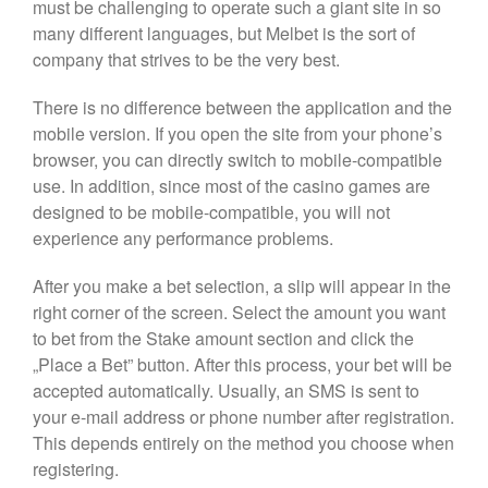
must be challenging to operate such a giant site in so
many different languages, but Melbet is the sort of
company that strives to be the very best.
There is no difference between the application and the
mobile version. If you open the site from your phone’s
browser, you can directly switch to mobile-compatible
use. In addition, since most of the casino games are
designed to be mobile-compatible, you will not
experience any performance problems.
After you make a bet selection, a slip will appear in the
right corner of the screen. Select the amount you want
to bet from the Stake amount section and click the
„Place a Bet” button. After this process, your bet will be
accepted automatically. Usually, an SMS is sent to
your e-mail address or phone number after registration.
This depends entirely on the method you choose when
registering.