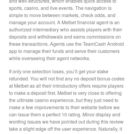
and well-structured, which enables quick access to
sports, casino, and live events. The navigation is
simple to move between markets, check odds, and
manage your account. A Melbet financial agent is an
authorized intermediary who assists players with their
deposits and withdrawals and earns commissions on
these transactions. Agents use the TeamCash Android
app to manage their funds and serve their customers
while overseeing their agent networks.
If only one selection loses, you’ll get your stake
refunded. You will not find any no deposit bonus codes
at Melbet as all their introductory offers require players
to make a deposit first. Melbet is very close to offering
the ultimate casino experience, but they just need to
make a few improvements to their website before we
can issue them a perfect 10 rating. Minor display and
wording issues we have pointed out during this review
take a slight edge off the user experience. Naturally, it