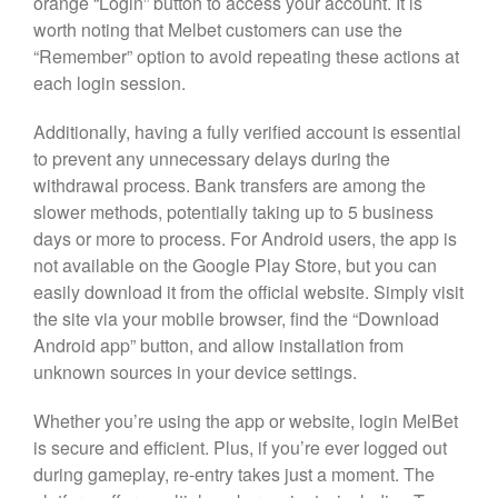
orange “Login” button to access your account. It is
worth noting that Melbet customers can use the
“Remember” option to avoid repeating these actions at
each login session.
Additionally, having a fully verified account is essential
to prevent any unnecessary delays during the
withdrawal process. Bank transfers are among the
slower methods, potentially taking up to 5 business
days or more to process. For Android users, the app is
not available on the Google Play Store, but you can
easily download it from the official website. Simply visit
the site via your mobile browser, find the “Download
Android app” button, and allow installation from
unknown sources in your device settings.
Whether you’re using the app or website, login MelBet
is secure and efficient. Plus, if you’re ever logged out
during gameplay, re-entry takes just a moment. The