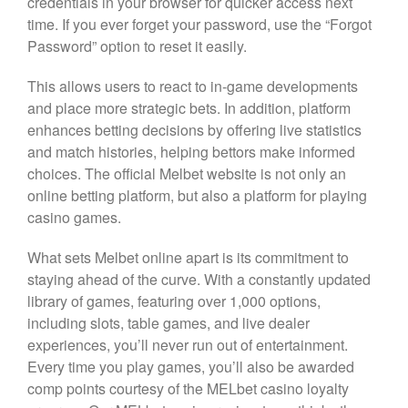
credentials in your browser for quicker access next
time. If you ever forget your password, use the “Forgot
Password” option to reset it easily.
This allows users to react to in-game developments
and place more strategic bets. In addition, platform
enhances betting decisions by offering live statistics
and match histories, helping bettors make informed
choices. The official Melbet website is not only an
online betting platform, but also a platform for playing
casino games.
What sets Melbet online apart is its commitment to
staying ahead of the curve. With a constantly updated
library of games, featuring over 1,000 options,
including slots, table games, and live dealer
experiences, you’ll never run out of entertainment.
Every time you play games, you’ll also be awarded
comp points courtesy of the MELbet casino loyalty