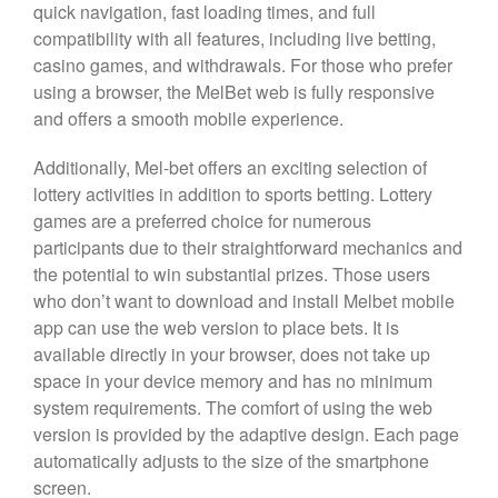
quick navigation, fast loading times, and full
compatibility with all features, including live betting,
casino games, and withdrawals. For those who prefer
using a browser, the MelBet web is fully responsive
and offers a smooth mobile experience.
Additionally, Mel-bet offers an exciting selection of
lottery activities in addition to sports betting. Lottery
games are a preferred choice for numerous
participants due to their straightforward mechanics and
the potential to win substantial prizes. Those users
who don’t want to download and install Melbet mobile
app can use the web version to place bets. It is
available directly in your browser, does not take up
space in your device memory and has no minimum
system requirements. The comfort of using the web
version is provided by the adaptive design. Each page
automatically adjusts to the size of the smartphone
screen.