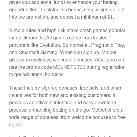
gives you additional funds to enhance your betting
opportunities. To claim this bonus, simply sign up, opt
into the promotion, and deposit a minimum of $1.
Simple rules and high risk make crash games popular
for quick rounds. All games come from trusted
providers like Evolution, Spinomenal, Pragmatic Play,
and Smartsoft Gaming. When you sign up, Melbet
gives you exclusive welcome bonuses. Also, you can
use the promo code MELNETET30 during registration
to get additional bonuses.
These include sign-up bonuses, free bets, and other
incentives for both new and existing customers. It
provides an efficient interface and easy download
process, enhancing betting on the go. Melbet offers a
wide range of bonuses, from welcome bonuses to free
spins.