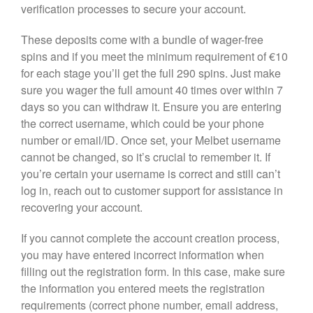
verification processes to secure your account.
These deposits come with a bundle of wager-free
spins and if you meet the minimum requirement of €10
for each stage you’ll get the full 290 spins. Just make
sure you wager the full amount 40 times over within 7
days so you can withdraw it. Ensure you are entering
the correct username, which could be your phone
number or email/ID. Once set, your Melbet username
cannot be changed, so it’s crucial to remember it. If
you’re certain your username is correct and still can’t
log in, reach out to customer support for assistance in
recovering your account.
If you cannot complete the account creation process,
you may have entered incorrect information when
filling out the registration form. In this case, make sure
the information you entered meets the registration
requirements (correct phone number, email address,