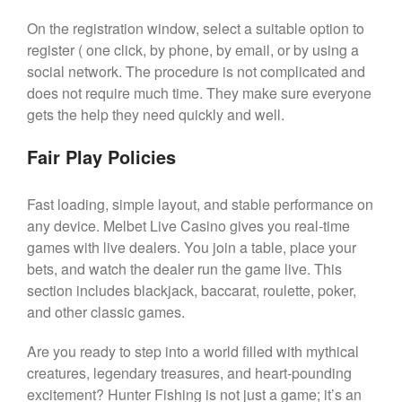
On the registration window, select a suitable option to
register ( one click, by phone, by email, or by using a
social network. The procedure is not complicated and
does not require much time. They make sure everyone
gets the help they need quickly and well.
Fair Play Policies
Fast loading, simple layout, and stable performance on
any device. Melbet Live Casino gives you real-time
games with live dealers. You join a table, place your
bets, and watch the dealer run the game live. This
section includes blackjack, baccarat, roulette, poker,
and other classic games.
Are you ready to step into a world filled with mythical
creatures, legendary treasures, and heart-pounding
excitement? Hunter Fishing is not just a game; it’s an