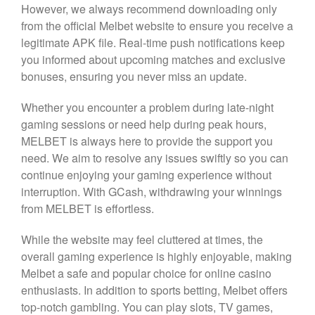
However, we always recommend downloading only
from the official Melbet website to ensure you receive a
legitimate APK file. Real-time push notifications keep
you informed about upcoming matches and exclusive
bonuses, ensuring you never miss an update.
Whether you encounter a problem during late-night
gaming sessions or need help during peak hours,
MELBET is always here to provide the support you
need. We aim to resolve any issues swiftly so you can
continue enjoying your gaming experience without
interruption. With GCash, withdrawing your winnings
from MELBET is effortless.
While the website may feel cluttered at times, the
overall gaming experience is highly enjoyable, making
Melbet a safe and popular choice for online casino
enthusiasts. In addition to sports betting, Melbet offers
top-notch gambling. You can play slots, TV games,