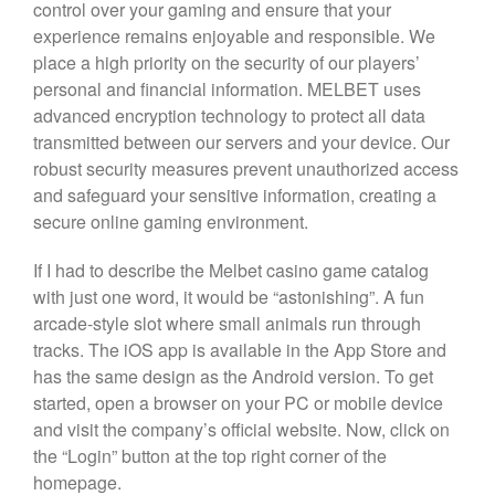
control over your gaming and ensure that your
experience remains enjoyable and responsible. We
place a high priority on the security of our players’
personal and financial information. MELBET uses
advanced encryption technology to protect all data
transmitted between our servers and your device. Our
robust security measures prevent unauthorized access
and safeguard your sensitive information, creating a
secure online gaming environment.
If I had to describe the Melbet casino game catalog
with just one word, it would be “astonishing”. A fun
arcade-style slot where small animals run through
tracks. The iOS app is available in the App Store and
has the same design as the Android version. To get
started, open a browser on your PC or mobile device
and visit the company’s official website. Now, click on
the “Login” button at the top right corner of the
homepage.