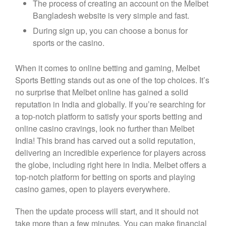
The process of creating an account on the Melbet
Bangladesh website is very simple and fast.
During sign up, you can choose a bonus for
sports or the casino.
When it comes to online betting and gaming, Melbet
Sports Betting stands out as one of the top choices. It’s
no surprise that Melbet online has gained a solid
reputation in India and globally. If you’re searching for
a top-notch platform to satisfy your sports betting and
online casino cravings, look no further than Melbet
India! This brand has carved out a solid reputation,
delivering an incredible experience for players across
the globe, including right here in India. Melbet offers a
top-notch platform for betting on sports and playing
casino games, open to players everywhere.
Then the update process will start, and it should not
take more than a few minutes. You can make financial