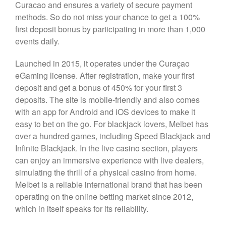
Curacao and ensures a variety of secure payment
methods. So do not miss your chance to get a 100%
first deposit bonus by participating in more than 1,000
events daily.
Launched in 2015, it operates under the Curaçao
eGaming license. After registration, make your first
deposit and get a bonus of 450% for your first 3
deposits. The site is mobile-friendly and also comes
with an app for Android and iOS devices to make it
easy to bet on the go. For blackjack lovers, Melbet has
over a hundred games, including Speed Blackjack and
Infinite Blackjack. In the live casino section, players
can enjoy an immersive experience with live dealers,
simulating the thrill of a physical casino from home.
Melbet is a reliable international brand that has been
operating on the online betting market since 2012,
which in itself speaks for its reliability.