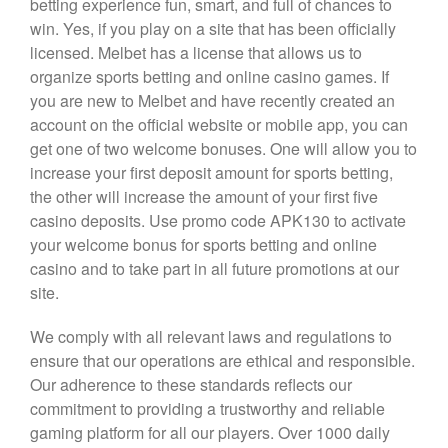
betting experience fun, smart, and full of chances to
win. Yes, if you play on a site that has been officially
licensed. Melbet has a license that allows us to
organize sports betting and online casino games. If
you are new to Melbet and have recently created an
account on the official website or mobile app, you can
get one of two welcome bonuses. One will allow you to
increase your first deposit amount for sports betting,
the other will increase the amount of your first five
casino deposits. Use promo code APK130 to activate
your welcome bonus for sports betting and online
casino and to take part in all future promotions at our
site.
We comply with all relevant laws and regulations to
ensure that our operations are ethical and responsible.
Our adherence to these standards reflects our
commitment to providing a trustworthy and reliable
gaming platform for all our players. Over 1000 daily