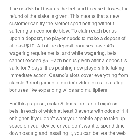
The no-risk bet insures the bet, and in case it loses, the
refund of the stake is given. This means that a new
customer can try the Melbet sport betting without
suffering an economic blow. To claim each bonus
upon a deposit, the player needs to make a deposit of
at least $10. All of the deposit bonuses have 40x
wagering requirements, and while wagering, bets
cannot exceed $5. Each bonus given after a deposit is
valid for 7 days, thus pushing new players into taking
immediate action. Casino’s slots cover everything from
classic 3-reel games to modern video slots, featuring
bonuses like expanding wilds and multipliers.
For this purpose, make 5 times the turn of express
bets, in each of which at least 3 events with odds of 1.4
or higher. If you don’t want your mobile app to take up
space on your device or you don’t want to spend time
downloading and installing it, you can bet via the web