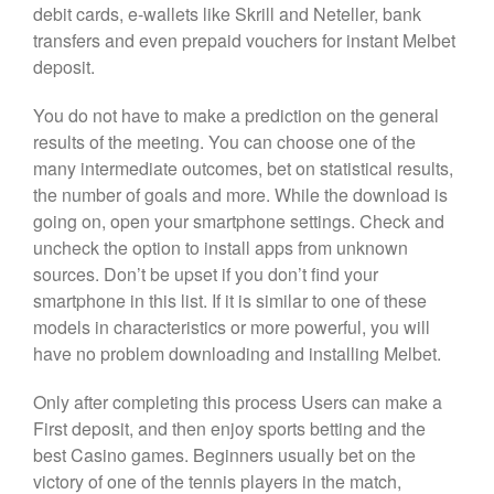
debit cards, e-wallets like Skrill and Neteller, bank
transfers and even prepaid vouchers for instant Melbet
deposit.
You do not have to make a prediction on the general
results of the meeting. You can choose one of the
many intermediate outcomes, bet on statistical results,
the number of goals and more. While the download is
going on, open your smartphone settings. Check and
uncheck the option to install apps from unknown
sources. Don’t be upset if you don’t find your
smartphone in this list. If it is similar to one of these
models in characteristics or more powerful, you will
have no problem downloading and installing Melbet.
Only after completing this process Users can make a
First deposit, and then enjoy sports betting and the
best Casino games. Beginners usually bet on the
victory of one of the tennis players in the match,