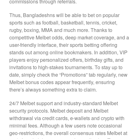
commissions through referrals.
Thus, Bangladeshns will be able to bet on popular
sports such as football, basketball, tennis, cricket,
rugby, boxing, MMA and much more. Thanks to
competitive Melbet odds, deep market coverage, and a
user-friendly interface, their sports betting offering
stands out among online bookmakers. In addition, VIP
players enjoy personalized offers, birthday gifts, and
invitations to high-stakes tournaments. To stay up to
date, simply check the “Promotions” tab regularly, new
Melbet bonus codes appear frequently, ensuring
there’s always something extra to claim.
24/7 Melbet support and industry-standard Melbet
security protocols. Melbet deposit and Melbet
withdrawal via credit cards, e-wallets and crypto with
minimal fees. Although a few users note occasional
geo-restrictions, the overall consensus rates Melbet at