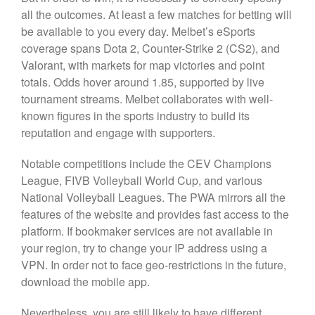
all the outcomes. At least a few matches for betting will
be available to you every day. Melbet’s eSports
coverage spans Dota 2, Counter-Strike 2 (CS2), and
Valorant, with markets for map victories and point
totals. Odds hover around 1.85, supported by live
tournament streams. Melbet collaborates with well-
known figures in the sports industry to build its
reputation and engage with supporters.
Notable competitions include the CEV Champions
League, FIVB Volleyball World Cup, and various
National Volleyball Leagues. The PWA mirrors all the
features of the website and provides fast access to the
platform. If bookmaker services are not available in
your region, try to change your IP address using a
VPN. In order not to face geo-restrictions in the future,
download the mobile app.
Nevertheless, you are still likely to have different