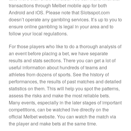
transactions through Melbet mobile app for both
Android and iOS. Please note that Slotsspot.com
doesn’t operate any gambling services. It’s up to you to
ensure online gambling is legal in your area and to
follow your local regulations.
For those players who like to do a thorough analysis of
an event before placing a bet, we have separate
results and stats sections. There you can get a lot of
useful information about hundreds of teams and
athletes from dozens of sports. See the history of
performances, the results of past matches and detailed
statistics on them. This will help you spot the patterns,
assess the risks and make the most reliable bets.
Many events, especially in the later stages of important
competitions, can be watched live directly on the
official Melbet website. You can watch the match via
the player and make bets at the same time.