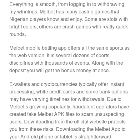
Everything is smooth, from logging in to withdrawing
my winnings. Melbet has many casino games that
Nigerian players know and enjoy. Some are slots with
bright colors, others are crash games with really quick
rounds.
Melbet mobile betting app offers all the same sports as
the web version. It is several dozens of sports
disciplines with thousands of events. Along with the
deposit you will get the bonus money at once.
E-wallets and cryptocurrencies typically offer instant
processing, while credit cards and some bank options
may have varying timelines for withdrawals. Due to
Melbet’s growing popularity, fraudulent operators have
created fake Melbet APK files to scam unsuspecting
users. Downloading from the official website protects
you from these risks. Downloading the Melbet App to
your Android phone or tablet is straightforward.