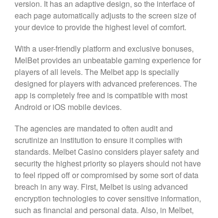
version. It has an adaptive design, so the interface of
each page automatically adjusts to the screen size of
your device to provide the highest level of comfort.
With a user-friendly platform and exclusive bonuses,
MelBet provides an unbeatable gaming experience for
players of all levels. The Melbet app is specially
designed for players with advanced preferences. The
app is completely free and is compatible with most
Android or iOS mobile devices.
The agencies are mandated to often audit and
scrutinize an institution to ensure it complies with
standards. Melbet Casino considers player safety and
security the highest priority so players should not have
to feel ripped off or compromised by some sort of data
breach in any way. First, Melbet is using advanced
encryption technologies to cover sensitive information,
such as financial and personal data. Also, in Melbet,