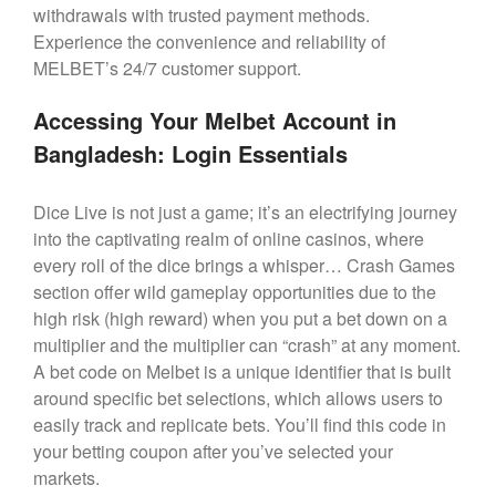
withdrawals with trusted payment methods.
Experience the convenience and reliability of
MELBET’s 24/7 customer support.
Accessing Your Melbet Account in
Bangladesh: Login Essentials
Dice Live is not just a game; it’s an electrifying journey
into the captivating realm of online casinos, where
every roll of the dice brings a whisper… Crash Games
section offer wild gameplay opportunities due to the
high risk (high reward) when you put a bet down on a
multiplier and the multiplier can “crash” at any moment.
A bet code on Melbet is a unique identifier that is built
around specific bet selections, which allows users to
easily track and replicate bets. You’ll find this code in
your betting coupon after you’ve selected your
markets.