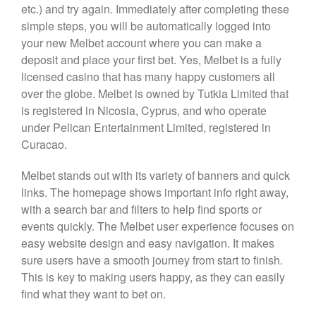
etc.) and try again. Immediately after completing these
simple steps, you will be automatically logged into
your new Melbet account where you can make a
deposit and place your first bet. Yes, Melbet is a fully
licensed casino that has many happy customers all
over the globe. Melbet is owned by Tutkia Limited that
is registered in Nicosia, Cyprus, and who operate
under Pelican Entertainment Limited, registered in
Curacao.
Melbet stands out with its variety of banners and quick
links. The homepage shows important info right away,
with a search bar and filters to help find sports or
events quickly. The Melbet user experience focuses on
easy website design and easy navigation. It makes
sure users have a smooth journey from start to finish.
This is key to making users happy, as they can easily
find what they want to bet on.