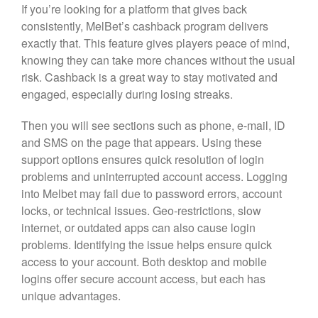
If you’re looking for a platform that gives back
consistently, MelBet’s cashback program delivers
exactly that. This feature gives players peace of mind,
knowing they can take more chances without the usual
risk. Cashback is a great way to stay motivated and
engaged, especially during losing streaks.
Then you will see sections such as phone, e-mail, ID
and SMS on the page that appears. Using these
support options ensures quick resolution of login
problems and uninterrupted account access. Logging
into Melbet may fail due to password errors, account
locks, or technical issues. Geo-restrictions, slow
internet, or outdated apps can also cause login
problems. Identifying the issue helps ensure quick
access to your account. Both desktop and mobile
logins offer secure account access, but each has
unique advantages.