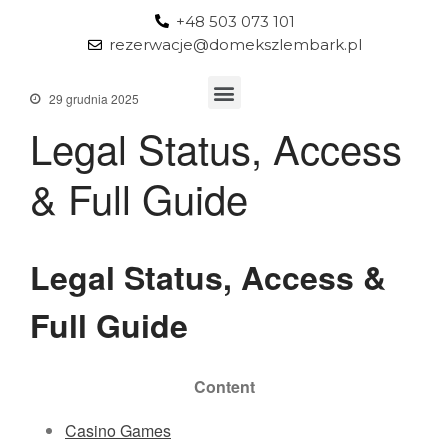
+48 503 073 101
rezerwacje@domekszlembark.pl
29 grudnia 2025
Legal Status, Access
& Full Guide
Legal Status, Access &
Full Guide
Content
Casino Games