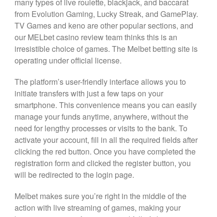
many types of live roulette, blackjack, and baccarat
from Evolution Gaming, Lucky Streak, and GamePlay.
TV Games and keno are other popular sections, and
our MELbet casino review team thinks this is an
irresistible choice of games. The Melbet betting site is
operating under official license.
The platform’s user-friendly interface allows you to
initiate transfers with just a few taps on your
smartphone. This convenience means you can easily
manage your funds anytime, anywhere, without the
need for lengthy processes or visits to the bank. To
activate your account, fill in all the required fields after
clicking the red button. Once you have completed the
registration form and clicked the register button, you
will be redirected to the login page.
Melbet makes sure you’re right in the middle of the
action with live streaming of games, making your