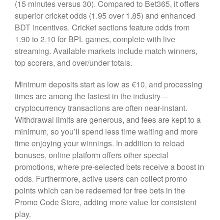
(15 minutes versus 30). Compared to Bet365, it offers
superior cricket odds (1.95 over 1.85) and enhanced
BDT incentives. Cricket sections feature odds from
1.90 to 2.10 for BPL games, complete with live
streaming. Available markets include match winners,
top scorers, and over/under totals.
Minimum deposits start as low as €10, and processing
times are among the fastest in the industry—
cryptocurrency transactions are often near-instant.
Withdrawal limits are generous, and fees are kept to a
minimum, so you’ll spend less time waiting and more
time enjoying your winnings. In addition to reload
bonuses, online platform offers other special
promotions, where pre-selected bets receive a boost in
odds. Furthermore, active users can collect promo
points which can be redeemed for free bets in the
Promo Code Store, adding more value for consistent
play.