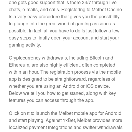
one gets good support that is there 24/7 through live
chats, e-mails, and calls. Registering to Melbet Casino
is a very easy procedure that gives you the possibility
to plunge into the great world of gaming as soon as
possible. In fact, all you have to do is just follow a few
easy steps to finally open your account and start your
gaming activity.
Cryptocurrency withdrawals, including Bitcoin and
Ethereum, are also highly efficient, often completed
within an hour. The registration process via the mobile
app is designed to be straightforward, regardless of
whether you are using an Android or iOS device.
Below we tell you how to get started, along with key
features you can access through the app.
Click on it to launch the Melbet mobile app for Android
and start playing. Against 1xBet, Melbet provides more
localized payment integrations and swifter withdrawals