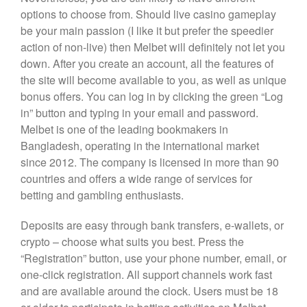
options to choose from. Should live casino gameplay
be your main passion (I like it but prefer the speedier
action of non-live) then Melbet will definitely not let you
down. After you create an account, all the features of
the site will become available to you, as well as unique
bonus offers. You can log in by clicking the green “Log
in” button and typing in your email and password.
Melbet is one of the leading bookmakers in
Bangladesh, operating in the international market
since 2012. The company is licensed in more than 90
countries and offers a wide range of services for
betting and gambling enthusiasts.
Deposits are easy through bank transfers, e-wallets, or
crypto – choose what suits you best. Press the
“Registration” button, use your phone number, email, or
one-click registration. All support channels work fast
and are available around the clock. Users must be 18