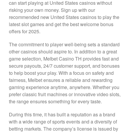
can start playing at United States casinos without
risking your own money. Sign up with our
recommended new United States casinos to play the
latest slot games and get the best welcome bonus
offers for 2025.
The commitment to player well-being sets a standard
other casinos should aspire to. In addition to a great
game selection, Melbet Casino TH provides fast and
secure payouts, 24/7 customer support, and bonuses
to help boost your play. With a focus on safety and
fairness, Melbet ensures a reliable and rewarding
gaming experience anytime, anywhere. Whether you
prefer classic fruit machines or innovative video slots,
the range ensures something for every taste.
During this time, it has built a reputation as a brand
with a wide range of sports events and a diversity of
betting markets. The company’s license is issued by