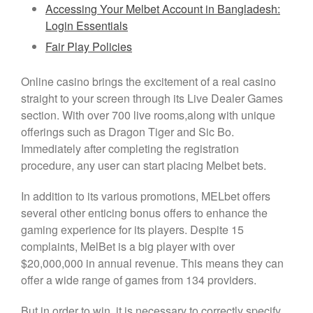
Accessing Your Melbet Account in Bangladesh:
Login Essentials
Fair Play Policies
Online casino brings the excitement of a real casino
Bitcoin & Crypto Casino
straight to your screen through its Live Dealer Games
Bitcoin & Crypto Casino
section. With over 700 live rooms,along with unique
1xBit Betting ᐉ Online Sports
offerings such as Dragon Tiger and Sic Bo.
Betting 1xBit
Immediately after completing the registration
1xbit Casino Play Top Slots &
procedure, any user can start placing Melbet bets.
Bonuses Online
In addition to its various promotions, MELbet offers
1xBit Betting ᐉ Online Sports
several other enticing bonus offers to enhance the
Betting 1xBit
gaming experience for its players. Despite 15
complaints, MelBet is a big player with over
$20,000,000 in annual revenue. This means they can
offer a wide range of games from 134 providers.
But in order to win, it is necessary to correctly specify