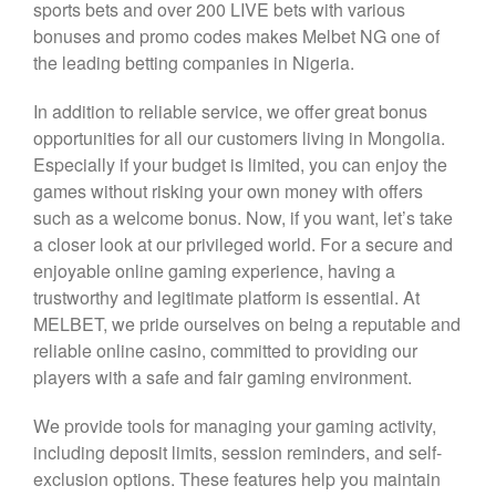
sports bets and over 200 LIVE bets with various
bonuses and promo codes makes Melbet NG one of
the leading betting companies in Nigeria.
In addition to reliable service, we offer great bonus
opportunities for all our customers living in Mongolia.
Especially if your budget is limited, you can enjoy the
games without risking your own money with offers
such as a welcome bonus. Now, if you want, let’s take
a closer look at our privileged world. For a secure and
enjoyable online gaming experience, having a
trustworthy and legitimate platform is essential. At
MELBET, we pride ourselves on being a reputable and
reliable online casino, committed to providing our
players with a safe and fair gaming environment.
We provide tools for managing your gaming activity,
including deposit limits, session reminders, and self-
exclusion options. These features help you maintain