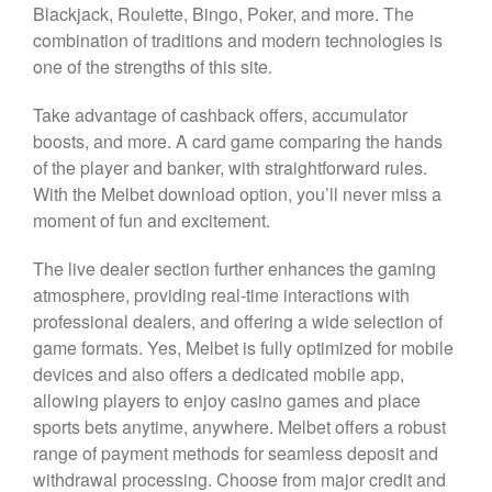
Blackjack, Roulette, Bingo, Poker, and more. The
combination of traditions and modern technologies is
one of the strengths of this site.
Take advantage of cashback offers, accumulator
boosts, and more. A card game comparing the hands
of the player and banker, with straightforward rules.
With the Melbet download option, you’ll never miss a
moment of fun and excitement.
The live dealer section further enhances the gaming
atmosphere, providing real-time interactions with
professional dealers, and offering a wide selection of
game formats. Yes, Melbet is fully optimized for mobile
devices and also offers a dedicated mobile app,
allowing players to enjoy casino games and place
sports bets anytime, anywhere. Melbet offers a robust
range of payment methods for seamless deposit and
withdrawal processing. Choose from major credit and