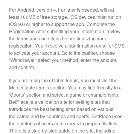
For Android, version 4.1 or later is needed, with at
least 100MB of free storage. IOS devices must run on
iOS 9.0 or higher to support the app. Complete the
Registration After submitting your information, review
the terms and conditions before finalizing your
registration. You’ll receive a confirmation email or SMS
to activate your account. Go to the cashier, choose
“Withdrawal,” select your method, enter the amount,
and confirm.
If you are a big fan of table tennis, you must visit the
Melbet table tennis section. You may find it easily in a
‘Sports’ section and select a game or championship.
BetPlace is a validation site for betting sites that
introduces the best betting sites based on various
indicators and by countries and sports. BetPlace uses
the opinions of users and experts to prepare its lists.
There is a step-by-step guide on the site, including