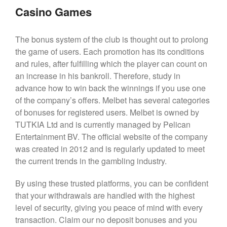
Casino Games
The bonus system of the club is thought out to prolong
the game of users. Each promotion has its conditions
and rules, after fulfilling which the player can count on
an increase in his bankroll. Therefore, study in
advance how to win back the winnings if you use one
of the company’s offers. Melbet has several categories
of bonuses for registered users. Melbet is owned by
TUTKIA Ltd and is currently managed by Pelican
Entertainment BV. The official website of the company
was created in 2012 and is regularly updated to meet
the current trends in the gambling industry.
By using these trusted platforms, you can be confident
that your withdrawals are handled with the highest
level of security, giving you peace of mind with every
transaction. Claim our no deposit bonuses and you