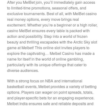
After you MelBet join, you’ll immediately gain access
to limited-time promotions, seasonal offers, and
exclusive tournaments. Best of all, with MelBet casino
real money options, every move brings real
excitement. Whether you’re a beginner or a high roller,
casino MelBet ensures every table is packed with
action and possibility. Step into a world of frozen
beauty and thrilling escapades with the Arctic Sky slot
game at Melbet! This online slot invites players to
explore the captivating… Melbet Casino has made a
name for itself in the world of online gambling,
particularly with its unique offerings that cater to
diverse audiences.
With a strong focus on NBA and international
basketball events, Melbet provides a variety of betting
options. Players can wager on point spreads, totals,
and player-specific bets for an engaging experience.
Melbet India ensures safe and reliable deposits and