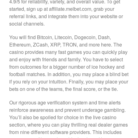
4.9/5 for reliability, variety, and overall value. To get
started, sign up at affiliate.melbet.com, grab your
referral links, and integrate them into your website or
social channels.
You will find Bitcoin, Litecoin, Dogecoin, Dash,
Ethereum, ZCash, XRP, TRON, and more here. The
casino provides many fast games you can quickly play
and enjoy with friends and family. You have to select
from outcomes for a bigger number of ice hockey and
football matches. In addition, you may place a blind bet
if you rely on your intuition. Finally, you may place your
bets on one of the teams, the final score, or the tie.
Our rigorous age verification system and time alerts
reinforce awareness and prevent underage gambling.
You’ll also be spoiled for choice in the live casino
section, where you can play thrilling real dealer games
from nine different software providers. This includes