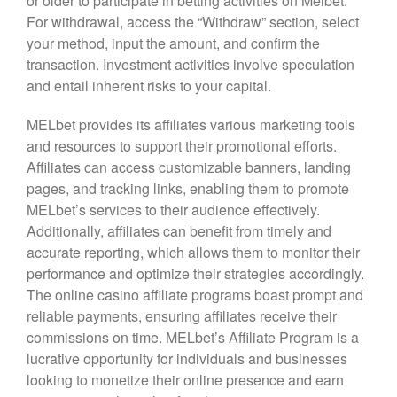
or older to participate in betting activities on Melbet.
For withdrawal, access the “Withdraw” section, select
your method, input the amount, and confirm the
transaction. Investment activities involve speculation
and entail inherent risks to your capital.
MELbet provides its affiliates various marketing tools
and resources to support their promotional efforts.
Affiliates can access customizable banners, landing
pages, and tracking links, enabling them to promote
MELbet’s services to their audience effectively.
Additionally, affiliates can benefit from timely and
accurate reporting, which allows them to monitor their
performance and optimize their strategies accordingly.
The online casino affiliate programs boast prompt and
reliable payments, ensuring affiliates receive their
commissions on time. MELbet’s Affiliate Program is a
lucrative opportunity for individuals and businesses
looking to monetize their online presence and earn