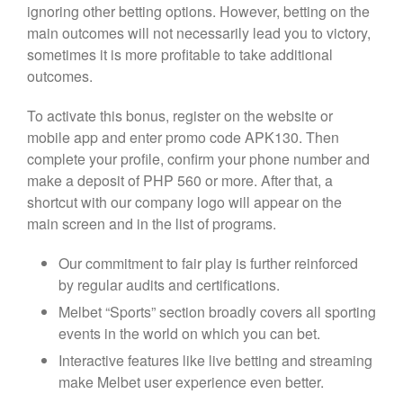
ignoring other betting options. However, betting on the
main outcomes will not necessarily lead you to victory,
sometimes it is more profitable to take additional
outcomes.
To activate this bonus, register on the website or
mobile app and enter promo code APK130. Then
complete your profile, confirm your phone number and
make a deposit of PHP 560 or more. After that, a
shortcut with our company logo will appear on the
main screen and in the list of programs.
Our commitment to fair play is further reinforced
by regular audits and certifications.
Melbet “Sports” section broadly covers all sporting
events in the world on which you can bet.
Interactive features like live betting and streaming
make Melbet user experience even better.