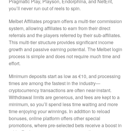
Pragmatic Play, Playson, Endorphina, and NetEnt,
you’ll never run out of reels to spin.
Melbet Affiliates program offers a multi-tier commission
system, allowing affiliates to earn from their direct
referrals and the players referred by their sub-affiliates.
This multi-tier structure provides significant income
growth and passive earning potential. The Melbet login
process is simple and does not require much time and
effort.
Minimum deposits start as low as €10, and processing
times are among the fastest in the industry—
cryptocurrency transactions are often near-instant.
Withdrawal limits are generous, and fees are kept to a
minimum, so you’ll spend less time waiting and more
time enjoying your winnings. In addition to reload
bonuses, online platform offers other special
promotions, where pre-selected bets receive a boost in