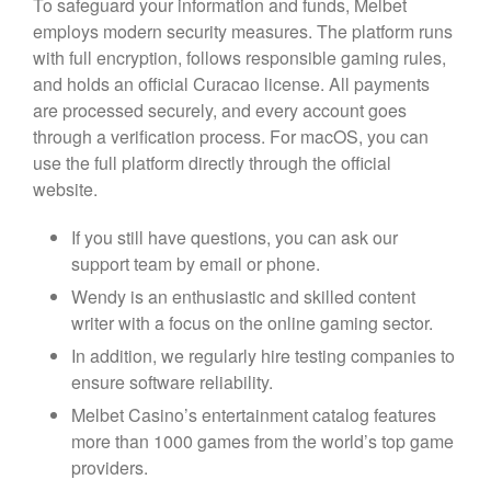
To safeguard your information and funds, Melbet
employs modern security measures. The platform runs
with full encryption, follows responsible gaming rules,
and holds an official Curacao license. All payments
are processed securely, and every account goes
through a verification process. For macOS, you can
use the full platform directly through the official
website.
If you still have questions, you can ask our
support team by email or phone.
Wendy is an enthusiastic and skilled content
writer with a focus on the online gaming sector.
In addition, we regularly hire testing companies to
ensure software reliability.
Melbet Casino’s entertainment catalog features
more than 1000 games from the world’s top game
providers.