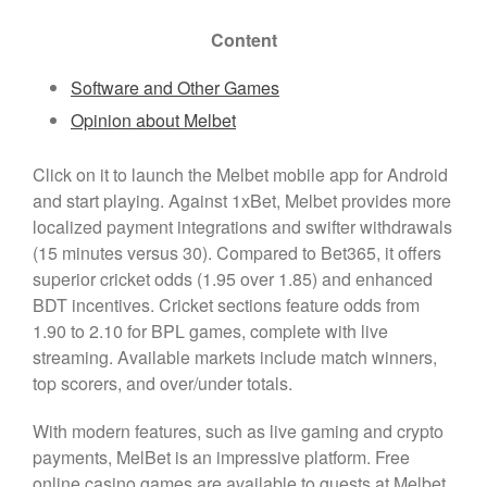
Content
Software and Other Games
Opinion about Melbet
Bitcoin & Crypto Casino
Bitcoin & Crypto Casino
Click on it to launch the Melbet mobile app for Android
and start playing. Against 1xBet, Melbet provides more
1xBit Betting ᐉ Online Sports
Betting 1xBit
localized payment integrations and swifter withdrawals
(15 minutes versus 30). Compared to Bet365, it offers
1xbit Casino Play Top Slots &
Bonuses Online
superior cricket odds (1.95 over 1.85) and enhanced
BDT incentives. Cricket sections feature odds from
1xBit Betting ᐉ Online Sports
1.90 to 2.10 for BPL games, complete with live
Betting 1xBit
streaming. Available markets include match winners,
top scorers, and over/under totals.
With modern features, such as live gaming and crypto
payments, MelBet is an impressive platform. Free
online casino games are available to guests at Melbet