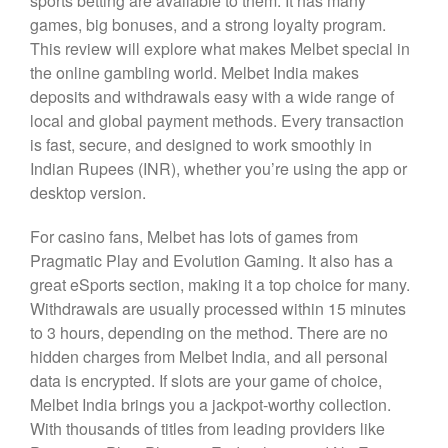
sports betting are available to them. It has many
games, big bonuses, and a strong loyalty program.
This review will explore what makes Melbet special in
the online gambling world. Melbet India makes
deposits and withdrawals easy with a wide range of
local and global payment methods. Every transaction
is fast, secure, and designed to work smoothly in
Indian Rupees (INR), whether you’re using the app or
desktop version.
For casino fans, Melbet has lots of games from
Pragmatic Play and Evolution Gaming. It also has a
great eSports section, making it a top choice for many.
Withdrawals are usually processed within 15 minutes
to 3 hours, depending on the method. There are no
hidden charges from Melbet India, and all personal
data is encrypted. If slots are your game of choice,
Melbet India brings you a jackpot-worthy collection.
With thousands of titles from leading providers like