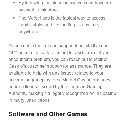
By following the steps below, you can have an
account in minutes.
The Melbet app is the fastest way to access
sports, slots, and live betting — anytime,
anywhere.
Reach out to their expert support team via live chat
24/7 or email [emailprotected] for assistance. If you
encounter a problem, you can reach out to Melbet
Casino’s customer support for assistance. They are
available to help with any issues related to your
account or gameplay. Yes, Melbet Casino operates
under a license issued by the Curacao Gaming
Authority, making it a legally recognized online casino
in many jurisdictions.
Software and Other Games