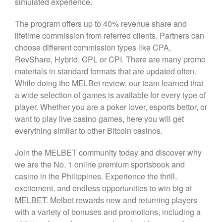
simulated experience.
The program offers up to 40% revenue share and
lifetime commission from referred clients. Partners can
choose different commission types like CPA,
RevShare, Hybrid, CPL or CPI. There are many promo
materials in standard formats that are updated often.
While doing the MELBet review, our team learned that
a wide selection of games is available for every type of
player. Whether you are a poker lover, esports bettor, or
want to play live casino games, here you will get
everything similar to other Bitcoin casinos.
Join the MELBET community today and discover why
we are the No. 1 online premium sportsbook and
casino in the Philippines. Experience the thrill,
excitement, and endless opportunities to win big at
MELBET. Melbet rewards new and returning players
with a variety of bonuses and promotions, including a