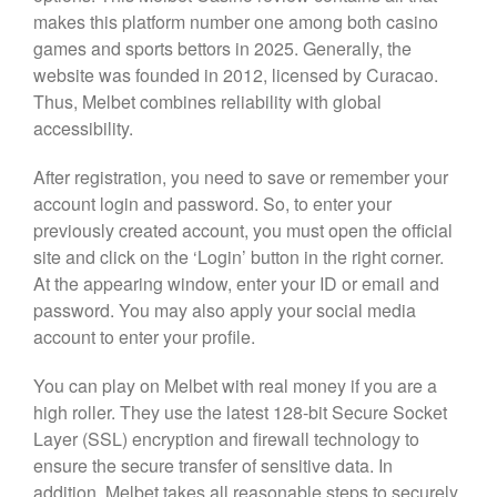
makes this platform number one among both casino
games and sports bettors in 2025. Generally, the
website was founded in 2012, licensed by Curacao.
Thus, Melbet combines reliability with global
accessibility.
After registration, you need to save or remember your
account login and password. So, to enter your
previously created account, you must open the official
site and click on the ‘Login’ button in the right corner.
At the appearing window, enter your ID or email and
password. You may also apply your social media
account to enter your profile.
You can play on Melbet with real money if you are a
high roller. They use the latest 128-bit Secure Socket
Layer (SSL) encryption and firewall technology to
ensure the secure transfer of sensitive data. In
addition, Melbet takes all reasonable steps to securely