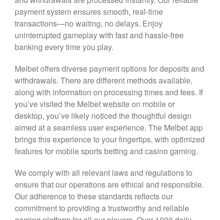
payment system ensures smooth, real-time
transactions—no waiting, no delays. Enjoy
uninterrupted gameplay with fast and hassle-free
banking every time you play.
Melbet offers diverse payment options for deposits and
withdrawals. There are different methods available,
along with information on processing times and fees. If
you’ve visited the Melbet website on mobile or
desktop, you’ve likely noticed the thoughtful design
aimed at a seamless user experience. The Melbet app
brings this experience to your fingertips, with optimized
features for mobile sports betting and casino gaming.
We comply with all relevant laws and regulations to
ensure that our operations are ethical and responsible.
Our adherence to these standards reflects our
commitment to providing a trustworthy and reliable
gaming platform for all our players. Over 1000 daily