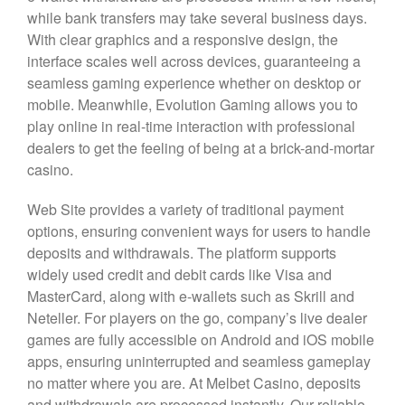
while bank transfers may take several business days.
With clear graphics and a responsive design, the
interface scales well across devices, guaranteeing a
seamless gaming experience whether on desktop or
mobile. Meanwhile, Evolution Gaming allows you to
play online in real-time interaction with professional
dealers to get the feeling of being at a brick-and-mortar
casino.
Web Site provides a variety of traditional payment
options, ensuring convenient ways for users to handle
deposits and withdrawals. The platform supports
widely used credit and debit cards like Visa and
MasterCard, along with e-wallets such as Skrill and
Neteller. For players on the go, company’s live dealer
games are fully accessible on Android and iOS mobile
apps, ensuring uninterrupted and seamless gameplay
no matter where you are. At Melbet Casino, deposits
and withdrawals are processed instantly. Our reliable