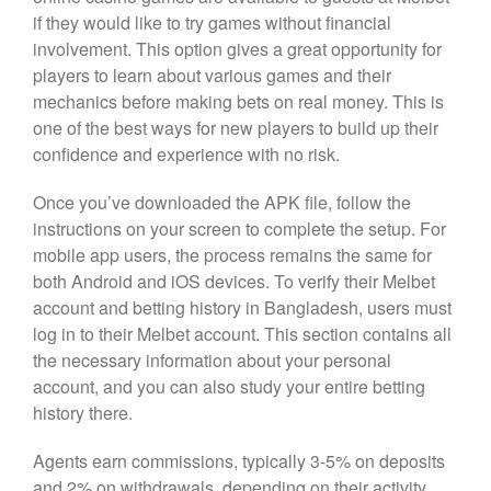
if they would like to try games without financial
involvement. This option gives a great opportunity for
players to learn about various games and their
mechanics before making bets on real money. This is
one of the best ways for new players to build up their
confidence and experience with no risk.
Once you’ve downloaded the APK file, follow the
instructions on your screen to complete the setup. For
mobile app users, the process remains the same for
both Android and iOS devices. To verify their Melbet
account and betting history in Bangladesh, users must
log in to their Melbet account. This section contains all
the necessary information about your personal
account, and you can also study your entire betting
history there.
Agents earn commissions, typically 3-5% on deposits
and 2% on withdrawals, depending on their activity