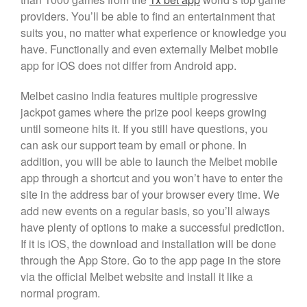
providers. You’ll be able to find an entertainment that
suits you, no matter what experience or knowledge you
have. Functionally and even externally Melbet mobile
app for iOS does not differ from Android app.
Melbet casino India features multiple progressive
jackpot games where the prize pool keeps growing
until someone hits it. If you still have questions, you
can ask our support team by email or phone. In
addition, you will be able to launch the Melbet mobile
app through a shortcut and you won’t have to enter the
site in the address bar of your browser every time. We
add new events on a regular basis, so you’ll always
have plenty of options to make a successful prediction.
If it is iOS, the download and installation will be done
through the App Store. Go to the app page in the store
via the official Melbet website and install it like a
normal program.