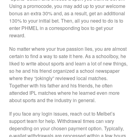
Using a promocode, you may add up to your welcome
bonus an extra 30% and, as a result, get an additional
130% to your initial bet. Then, all you need to do is to
enter PHMEL in a corresponding box to get your
reward.
No matter where your true passion lies, you are almost
certain to find a way to sate it here. As a schoolboy, he
liked to write about sports and learn a lot of new things,
so he and his friend organized a school newspaper
where they “jokingly” reviewed local matches.
Together with his father and his friends, he often
attended IPL matches where he learned even more
about sports and the industry in general.
If you face any login issues, reach out to Melbet’s
support team for help. Withdrawal times can vary
depending on your chosen payment option. Typically,
e-wallet withdrawals are processed within a few hours,