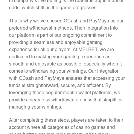
of company’s live betting is the real-time adjustment of
odds, which shift as the game progresses.
That’s why we’ve chosen GCash and PayMaya as our
preferred withdrawal methods. Their integration into
our platform is part of our ongoing commitment to
providing a seamless and enjoyable gaming
experience for all our players. At MELBET, we are
dedicated to making your gaming experience as
smooth and enjoyable as possible, especially when it
comes to withdrawing your winnings. Our integration
with GCash and PayMaya ensures that accessing your
funds is straightforward, secure, and efficient. By
leveraging these popular mobile wallet platforms, we
provide a seamless withdrawal process that simplifies
managing your winnings.
After completing these steps, players are taken to their
account where all categories of casino games and