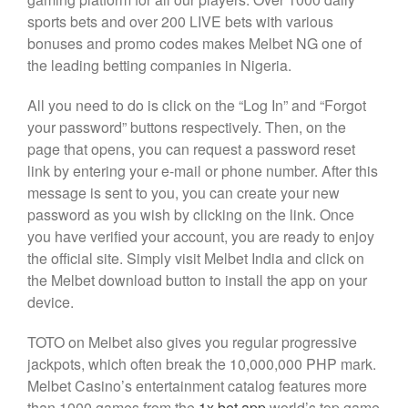
sports bets and over 200 LIVE bets with various
bonuses and promo codes makes Melbet NG one of
the leading betting companies in Nigeria.
All you need to do is click on the “Log In” and “Forgot
your password” buttons respectively. Then, on the
page that opens, you can request a password reset
link by entering your e-mail or phone number. After this
message is sent to you, you can create your new
password as you wish by clicking on the link. Once
you have verified your account, you are ready to enjoy
the official site. Simply visit Melbet India and click on
the Melbet download button to install the app on your
device.
TOTO on Melbet also gives you regular progressive
jackpots, which often break the 10,000,000 PHP mark.
Melbet Casino’s entertainment catalog features more
than 1000 games from the
1x bet app
world’s top game