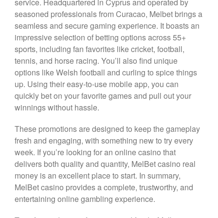
service. Headquartered in Cyprus and operated by
seasoned professionals from Curacao, Melbet brings a
seamless and secure gaming experience. It boasts an
impressive selection of betting options across 55+
sports, including fan favorites like cricket, football,
tennis, and horse racing. You’ll also find unique
options like Welsh football and curling to spice things
up. Using their easy-to-use mobile app, you can
quickly bet on your favorite games and pull out your
winnings without hassle.
These promotions are designed to keep the gameplay
fresh and engaging, with something new to try every
week. If you’re looking for an online casino that
delivers both quality and quantity, MelBet casino real
money is an excellent place to start. In summary,
MelBet casino provides a complete, trustworthy, and
entertaining online gambling experience.