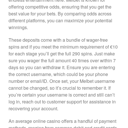
offering competitive odds, ensuring that you get the
best value for your bets. By comparing odds across
different platforms, you can maximize your potential
winnings.
These deposits come with a bundle of wager-free
spins and if you meet the minimum requirement of €10
for each stage you’ll get the full 290 spins. Just make
sure you wager the full amount 40 times over within 7
days so you can withdraw it. Ensure you are entering
the correct username, which could be your phone
number or email/ID. Once set, your Melbet username
cannot be changed, so it’s crucial to remember it. If
you’re certain your username is correct and still can’t
log in, reach out to customer support for assistance in
recovering your account.
An average online casino offers a handful of payment
methods, ranging from common debit and credit cards