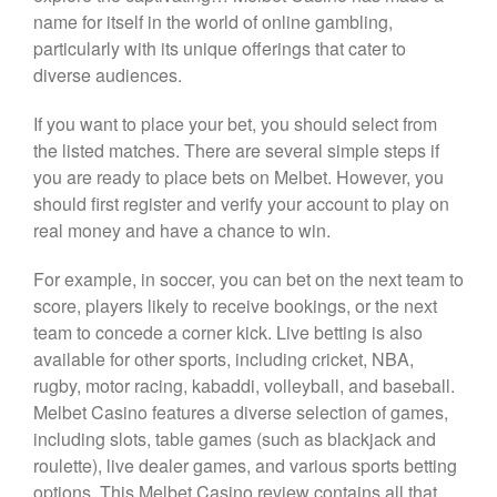
name for itself in the world of online gambling,
particularly with its unique offerings that cater to
diverse audiences.
If you want to place your bet, you should select from
the listed matches. There are several simple steps if
you are ready to place bets on Melbet. However, you
should first register and verify your account to play on
real money and have a chance to win.
For example, in soccer, you can bet on the next team to
score, players likely to receive bookings, or the next
team to concede a corner kick. Live betting is also
available for other sports, including cricket, NBA,
rugby, motor racing, kabaddi, volleyball, and baseball.
Melbet Casino features a diverse selection of games,
including slots, table games (such as blackjack and
roulette), live dealer games, and various sports betting
options. This Melbet Casino review contains all that