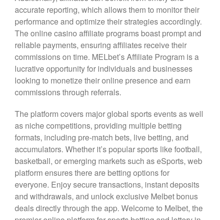
accurate reporting, which allows them to monitor their
performance and optimize their strategies accordingly.
The online casino affiliate programs boast prompt and
reliable payments, ensuring affiliates receive their
commissions on time. MELbet’s Affiliate Program is a
lucrative opportunity for individuals and businesses
looking to monetize their online presence and earn
commissions through referrals.
The platform covers major global sports events as well
as niche competitions, providing multiple betting
formats, including pre-match bets, live betting, and
accumulators. Whether it’s popular sports like football,
basketball, or emerging markets such as eSports, web
platform ensures there are betting options for
everyone. Enjoy secure transactions, instant deposits
and withdrawals, and unlock exclusive Melbet bonus
deals directly through the app. Welcome to Melbet, the
premier online platform for sports betting and lottery in