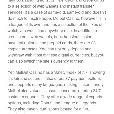
to a selection of web wallets and instant transfer
services. It’s a case of same-old, same-old and doesn’t
do much to inspire hope. Melbet Casino, however, is in
a league of its own and has a selection of the likes of
which you won’t find anywhere else. In addition to
credit cards, web wallets, bank transfers, instant
payment options, and prepaid cards, there are 28
cryptocurrencies! You can not only deposit and
withdraw with most of these digital currencies, but you
can also switch the site’s currency to them.
Yet, MelBet Casino has a Safety Index of 7.7, showing
it’s fair and secure. It also offers 87 payment options
and supports many languages, making it user-friendly.
Melbet also values its users’ concerns, offering 24/7
customer support. They offer a wide range of esports
options, including Dota 2 and League of Legends.
They also have virtual sports betting for a fun,