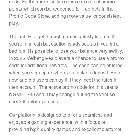
odds. Furthermore, active users can collect promo
points which can be redeemed for free bets in the
Promo Code Store, adding more value for consistent
play.
The ability to get through games quickly is great if
you’re in a rush but caution is advised as if you hit a
bad run it is possible to lose your balance very swiftly.
In 2025 Melbet gives players a chance to use a promo
code for additional rewards. The code can be entered
when you sign up or when you make a deposit. Both
new and old users can try it if they meet the rules in
their account. The active promo code for this year is
NGMELB30 and it may change during the year so
check it before you use it.
Our platform is designed to offer a seamless and
enjoyable gaming experience, with a focus on
providing high-quality games and excellent customer