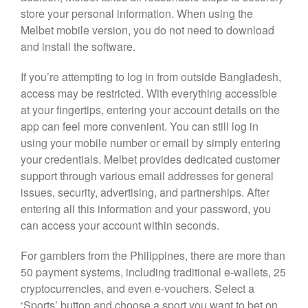
store your personal information. When using the
Melbet mobile version, you do not need to download
and install the software.
If you’re attempting to log in from outside Bangladesh,
access may be restricted. With everything accessible
at your fingertips, entering your account details on the
app can feel more convenient. You can still log in
using your mobile number or email by simply entering
your credentials. Melbet provides dedicated customer
support through various email addresses for general
issues, security, advertising, and partnerships. After
entering all this information and your password, you
can access your account within seconds.
For gamblers from the Philippines, there are more than
50 payment systems, including traditional e-wallets, 25
cryptocurrencies, and even e-vouchers. Select a
‘Sports’ button and choose a sport you want to bet on.