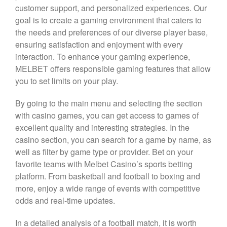
customer support, and personalized experiences. Our
goal is to create a gaming environment that caters to
the needs and preferences of our diverse player base,
ensuring satisfaction and enjoyment with every
interaction. To enhance your gaming experience,
MELBET offers responsible gaming features that allow
you to set limits on your play.
By going to the main menu and selecting the section
with casino games, you can get access to games of
excellent quality and interesting strategies. In the
casino section, you can search for a game by name, as
well as filter by game type or provider. Bet on your
favorite teams with Melbet Casino’s sports betting
platform. From basketball and football to boxing and
more, enjoy a wide range of events with competitive
odds and real-time updates.
In a detailed analysis of a football match, it is worth