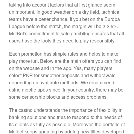
taking into account factors that at first glance seem
unimportant. In good weather on a dry field, technical
teams have a better chance. If you bet on the Europa
League before the match, the margin will be 2-2.5%.
MelBet’s commitment to safe gambling ensures that all
users have the tools they need to play responsibly.
Each promotion has simple rules and helps to make
play more fun. Below are the main offers you can find
on the website and in the app. Yes, many players
select PKR for smoother deposits and withdrawals,
depending on available methods. We recommend
using mobile apps since, in your country, there may be
some censorship blocks and access problems.
The casino understands the importance of flexibility in
banking solutions and tries to respond to the needs of
its clients as fully as possible. Moreover, the portfolio of
Melbet keeps updating by adding new titles developed