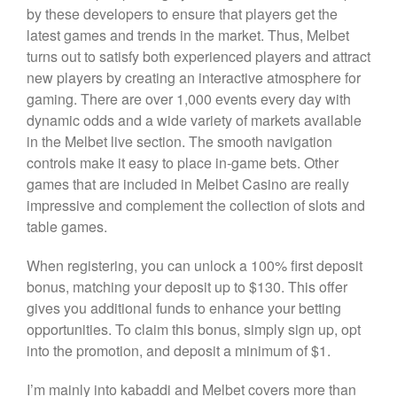
by these developers to ensure that players get the
latest games and trends in the market. Thus, Melbet
turns out to satisfy both experienced players and attract
new players by creating an interactive atmosphere for
gaming. There are over 1,000 events every day with
dynamic odds and a wide variety of markets available
in the Melbet live section. The smooth navigation
controls make it easy to place in-game bets. Other
games that are included in Melbet Casino are really
impressive and complement the collection of slots and
table games.
When registering, you can unlock a 100% first deposit
bonus, matching your deposit up to $130. This offer
gives you additional funds to enhance your betting
opportunities. To claim this bonus, simply sign up, opt
into the promotion, and deposit a minimum of $1.
I’m mainly into kabaddi and Melbet covers more than