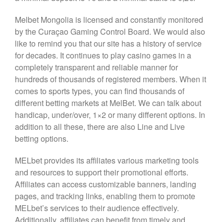
Melbet Mongolia is licensed and constantly monitored
by the Curaçao Gaming Control Board. We would also
like to remind you that our site has a history of service
for decades. It continues to play casino games in a
completely transparent and reliable manner for
hundreds of thousands of registered members. When it
comes to sports types, you can find thousands of
different betting markets at MelBet. We can talk about
handicap, under/over, 1×2 or many different options. In
addition to all these, there are also Line and Live
betting options.
MELbet provides its affiliates various marketing tools
and resources to support their promotional efforts.
Affiliates can access customizable banners, landing
pages, and tracking links, enabling them to promote
MELbet’s services to their audience effectively.
Additionally, affiliates can benefit from timely and