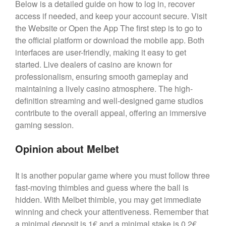
Below is a detailed guide on how to log in, recover
access if needed, and keep your account secure. Visit
the Website or Open the App The first step is to go to
the official platform or download the mobile app. Both
interfaces are user-friendly, making it easy to get
started. Live dealers of casino are known for
professionalism, ensuring smooth gameplay and
maintaining a lively casino atmosphere. The high-
definition streaming and well-designed game studios
contribute to the overall appeal, offering an immersive
gaming session.
Opinion about Melbet
It is another popular game where you must follow three
fast-moving thimbles and guess where the ball is
hidden. With Melbet thimble, you may get immediate
winning and check your attentiveness. Remember that
a minimal deposit is 1€ and a minimal stake is 0,2€.