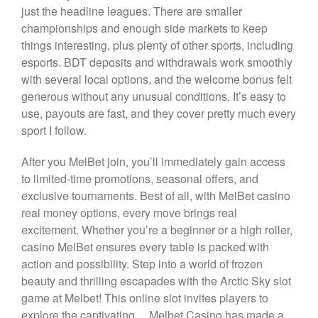
just the headline leagues. There are smaller
championships and enough side markets to keep
things interesting, plus plenty of other sports, including
esports. BDT deposits and withdrawals work smoothly
with several local options, and the welcome bonus felt
generous without any unusual conditions. It’s easy to
use, payouts are fast, and they cover pretty much every
sport I follow.
After you MelBet join, you’ll immediately gain access
to limited-time promotions, seasonal offers, and
exclusive tournaments. Best of all, with MelBet casino
real money options, every move brings real
excitement. Whether you’re a beginner or a high roller,
casino MelBet ensures every table is packed with
action and possibility. Step into a world of frozen
beauty and thrilling escapades with the Arctic Sky slot
game at Melbet! This online slot invites players to
explore the captivating… Melbet Casino has made a