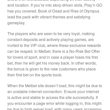
and location. If you’re into story-driven slots, Play’n GO
has you covered. Book of Dead and Rise of Olympus
lead the pack with vibrant themes and satisfying
gameplay.
The players who are seen to be very loyal, making
constant deposits and actively playing games, are
invited to the VIP club, where these exclusive rewards
can be reaped. In Melbet, there is a No-Risk Bet Offer
for lovers of sport, and in case a player loses his first
bet, then he will get his money back. In other words,
the bonus is given to the new customers who place
their first bet on the sports book.
When the Melbet site doesn’t load, this might be due to
an unstable internet connection. Ensure your internet
is active and stable to access the site successfully. If
you encounter a page error while logging in, this might
be due to high server load, with many users accessing