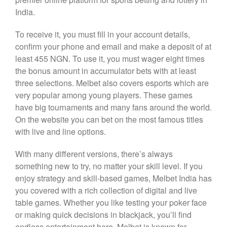
India.
To receive it, you must fill in your account details,
confirm your phone and email and make a deposit of at
least 455 NGN. To use it, you must wager eight times
the bonus amount in accumulator bets with at least
three selections. Melbet also covers esports which are
very popular among young players. These games
have big tournaments and many fans around the world.
On the website you can bet on the most famous titles
with live and line options.
With many different versions, there’s always
something new to try, no matter your skill level. If you
enjoy strategy and skill-based games, Melbet India has
you covered with a rich collection of digital and live
table games. Whether you like testing your poker face
or making quick decisions in blackjack, you’ll find
endless entertainment here. Melbet is known for