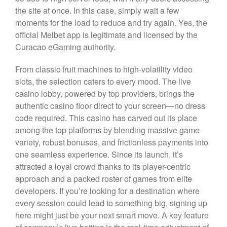
the site at once. In this case, simply wait a few
moments for the load to reduce and try again. Yes, the
official Melbet app is legitimate and licensed by the
Curacao eGaming authority.
From classic fruit machines to high-volatility video
slots, the selection caters to every mood. The live
casino lobby, powered by top providers, brings the
authentic casino floor direct to your screen—no dress
code required. This casino has carved out its place
among the top platforms by blending massive game
variety, robust bonuses, and frictionless payments into
one seamless experience. Since its launch, it’s
attracted a loyal crowd thanks to its player-centric
approach and a packed roster of games from elite
developers. If you’re looking for a destination where
every session could lead to something big, signing up
here might just be your next smart move. A key feature