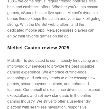
100% welcome bonus, regular reload bonuses, free
bets and cashback offers. Whether you’re into casino
games, eSports bets or live sports, Melbet’s dynamic
bonus lineup keeps the action and your bankroll going
strong. With the MelBet web platform and the
dedicated mobile app, MelBet ensures players can
enjoy their favorite games on the go.
Melbet Casino review 2025
MELBET is dedicated to continuously innovating and
improving our services to provide the best possible
gaming experience. We embrace cutting-edge
technology and industry trends to offer exciting new
games, secure payment options, and enhanced
features. Our pursuit of excellence drives us to exceed
expectations and set new standards in the online
gaming industry. We strive to offer a user-friendly
platform with seamless navigation, responsive