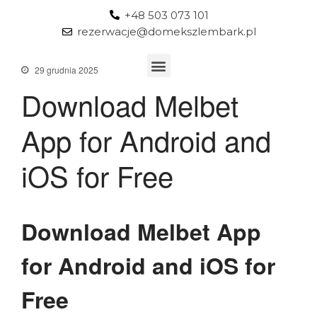
+48 503 073 101
rezerwacje@domekszlembark.pl
29 grudnia 2025
Download Melbet
App for Android and
iOS for Free
Download Melbet App
for Android and iOS for
Free