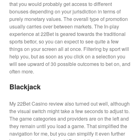
that you would probably get access to different
bonuses depending on your jurisdiction in terms of
purely monetary values. The overall type of promotion
usually carries over between markets. The In-play
experience at 22Bet is geared towards the traditional
sports bettor, so you can expect to see quite a few
things on your screen all at once. Filtering by sport will
help you, but as soon as you click on a selection you
will see upward of 30 possible outcomes to bet on, and
often more.
Blackjack
My 22Bet Casino review also turned out well, although
the visual switch might take a few seconds to adjust to.
The game categories and providers are on the left and
they remain until you load a game. That simplified the
navigation for me, but you can simplify it even further