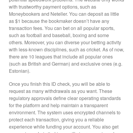
with trustworthy payment options, such as
Moneybookers and Neteller. You can deposit as little
as $1 because the bookmaker doesn’t have any
transaction fees. You can bet on all popular sports,
such as football and baseball, boxing and some
others. Moreover, you can diverse your betting activity
with less-known disciplines, such as cricket. As of now,
there are 10 leagues that include all popular ones
(such as British and German) and exclusive ones (e.g.
Estonian).
Once you finish this ID check, you will be able to
request as many withdrawals as you want. These
regulatory approvals define clear operating standards
for the platform and help maintain a transparent
environment. The system uses encrypted channels to
protect each transaction, giving you a reliable
experience while funding your account. You also get