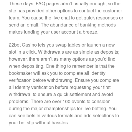
These days, FAQ pages aren’t usually enough, so the
site has provided other options to contact the customer
team. You cause the live chat to get quick responses or
send an email. The abundance of banking methods
makes funding your user account a breeze.
22bet Casino lets you swap tables or launch a new
slot in a click. Withdrawals are as simple as deposits;
however, there aren’t as many options as you’d find
when depositing. One thing to remember is that the
bookmaker will ask you to complete all identity
verification before withdrawing. Ensure you complete
all identity verification before requesting your first
withdrawal to ensure a quick settlement and avoid
problems. There are over 100 events to consider
during the major championships for live betting. You
can see bets in various formats and add selections to
your bet slip without hassles.