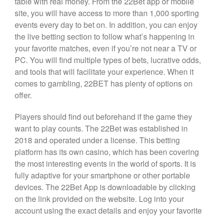
table with real money. From the 22Bet app or mobile
site, you will have access to more than 1,000 sporting
events every day to bet on. In addition, you can enjoy
the live betting section to follow what’s happening in
your favorite matches, even if you’re not near a TV or
PC. You will find multiple types of bets, lucrative odds,
and tools that will facilitate your experience. When it
comes to gambling, 22BET has plenty of options on
offer.
Players should find out beforehand if the game they
want to play counts. The 22Bet was established in
2018 and operated under a license. This betting
platform has its own casino, which has been covering
the most interesting events in the world of sports. It is
fully adaptive for your smartphone or other portable
devices. The 22Bet App is downloadable by clicking
on the link provided on the website. Log into your
account using the exact details and enjoy your favorite