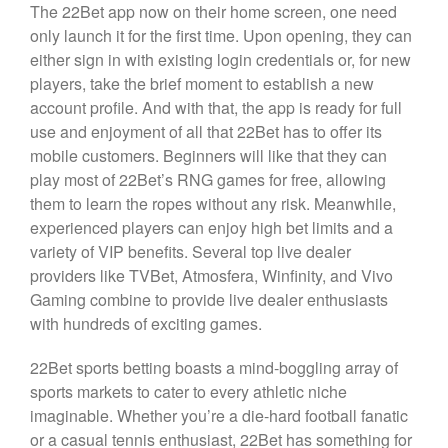
The 22Bet app now on their home screen, one need
only launch it for the first time. Upon opening, they can
either sign in with existing login credentials or, for new
players, take the brief moment to establish a new
account profile. And with that, the app is ready for full
use and enjoyment of all that 22Bet has to offer its
mobile customers. Beginners will like that they can
play most of 22Bet’s RNG games for free, allowing
them to learn the ropes without any risk. Meanwhile,
experienced players can enjoy high bet limits and a
variety of VIP benefits. Several top live dealer
providers like TVBet, Atmosfera, Winfinity, and Vivo
Gaming combine to provide live dealer enthusiasts
with hundreds of exciting games.
22Bet sports betting boasts a mind-boggling array of
sports markets to cater to every athletic niche
imaginable. Whether you’re a die-hard football fanatic
or a casual tennis enthusiast, 22Bet has something for