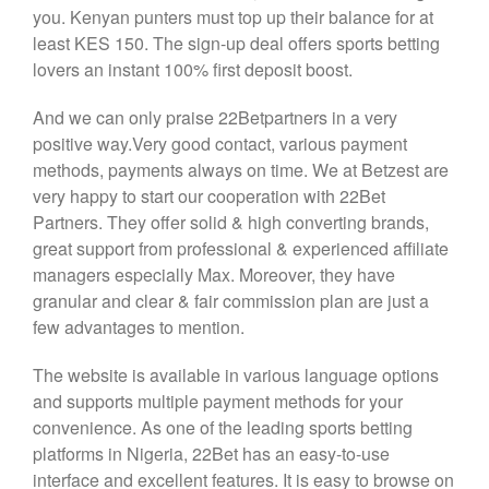
you. Kenyan punters must top up their balance for at
least KES 150. The sign-up deal offers sports betting
lovers an instant 100% first deposit boost.
And we can only praise 22Betpartners in a very
positive way.Very good contact, various payment
methods, payments always on time. We at Betzest are
very happy to start our cooperation with 22Bet
Partners. They offer solid & high converting brands,
great support from professional & experienced affiliate
managers especially Max. Moreover, they have
granular and clear & fair commission plan are just a
few advantages to mention.
The website is available in various language options
and supports multiple payment methods for your
convenience. As one of the leading sports betting
platforms in Nigeria, 22Bet has an easy-to-use
interface and excellent features. It is easy to browse on