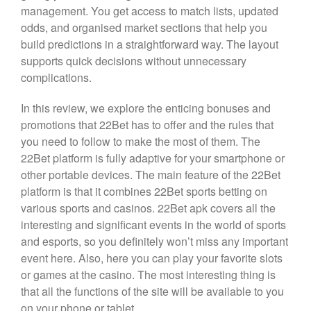
management. You get access to match lists, updated
odds, and organised market sections that help you
build predictions in a straightforward way. The layout
supports quick decisions without unnecessary
complications.
In this review, we explore the enticing bonuses and
promotions that 22Bet has to offer and the rules that
you need to follow to make the most of them. The
22Bet platform is fully adaptive for your smartphone or
other portable devices. The main feature of the 22Bet
platform is that it combines 22Bet sports betting on
various sports and casinos. 22Bet apk covers all the
interesting and significant events in the world of sports
and esports, so you definitely won’t miss any important
event here. Also, here you can play your favorite slots
or games at the casino. The most interesting thing is
that all the functions of the site will be available to you
on your phone or tablet.