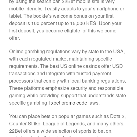
by using the search bar. 22Bet mobile site is very
mobile-friendly, it easily adapts to your smartphone or
tablet. The bookie’s welcome bonus on your first
deposit is 100 percent up to 15,000 KES. Upon your
first deposit, you become eligible for this welcome
offer.
Online gambling regulations vary by state in the USA,
with each regulated market maintaining specific
requirements. The best US online casinos offer USD
transactions and integrate with trusted payment
processors that comply with local banking regulations.
These platforms emphasize security and responsible
gaming while providing support that understands state-
specific gambling
1xbet promo code
laws.
You can place bets on popular games such as Dota 2,
Counter-Strike, League of Legends, and many others.
22Bet offers a wide selection of sports to bet on,