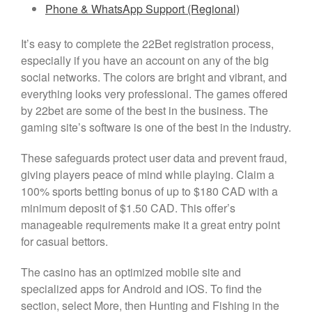
Phone & WhatsApp Support (Regional)
It’s easy to complete the 22Bet registration process,
Bitcoin & Crypto Casino
especially if you have an account on any of the big
Bitcoin & Crypto Casino
social networks. The colors are bright and vibrant, and
1xBit Betting ᐉ Online Sports
everything looks very professional. The games offered
Betting 1xBit
by 22bet are some of the best in the business. The
1xbit Casino Play Top Slots &
gaming site’s software is one of the best in the industry.
Bonuses Online
These safeguards protect user data and prevent fraud,
1xBit Betting ᐉ Online Sports
Betting 1xBit
giving players peace of mind while playing. Claim a
100% sports betting bonus of up to $180 CAD with a
minimum deposit of $1.50 CAD. This offer’s
manageable requirements make it a great entry point
for casual bettors.
The casino has an optimized mobile site and
specialized apps for Android and iOS. To find the
section, select More, then Hunting and Fishing in the