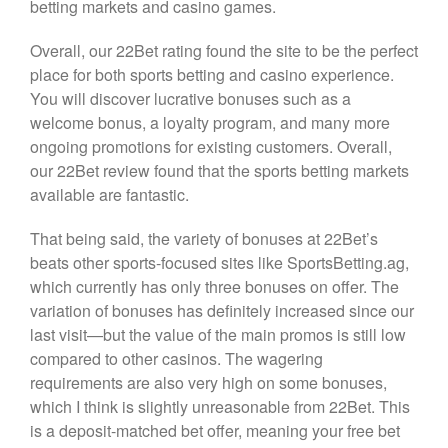
betting markets and casino games.
Overall, our 22Bet rating found the site to be the perfect
place for both sports betting and casino experience.
You will discover lucrative bonuses such as a
welcome bonus, a loyalty program, and many more
ongoing promotions for existing customers. Overall,
our 22Bet review found that the sports betting markets
available are fantastic.
That being said, the variety of bonuses at 22Bet’s
beats other sports-focused sites like SportsBetting.ag,
which currently has only three bonuses on offer. The
variation of bonuses has definitely increased since our
last visit—but the value of the main promos is still low
compared to other casinos. The wagering
requirements are also very high on some bonuses,
which I think is slightly unreasonable from 22Bet. This
is a deposit-matched bet offer, meaning your free bet