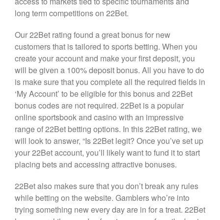
access to markets tied to specific tournaments and
long term competitions on 22Bet.
Our 22Bet rating found a great bonus for new
customers that is tailored to sports betting. When you
create your account and make your first deposit, you
will be given a 100% deposit bonus. All you have to do
is make sure that you complete all the required fields in
‘My Account’ to be eligible for this bonus and 22Bet
bonus codes are not required. 22Bet is a popular
online sportsbook and casino with an impressive
range of 22Bet betting options. In this 22Bet rating, we
will look to answer, “Is 22Bet legit? Once you’ve set up
your 22Bet account, you’ll likely want to fund it to start
placing bets and accessing attractive bonuses.
22Bet also makes sure that you don’t break any rules
while betting on the website. Gamblers who’re into
trying something new every day are in for a treat. 22Bet