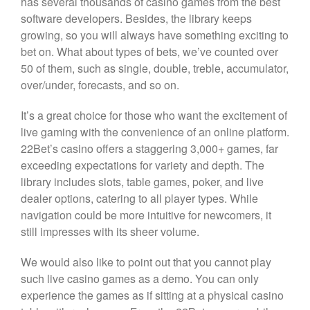
has several thousands of casino games from the best
software developers. Besides, the library keeps
growing, so you will always have something exciting to
bet on. What about types of bets, we’ve counted over
50 of them, such as single, double, treble, accumulator,
over/under, forecasts, and so on.
It’s a great choice for those who want the excitement of
live gaming with the convenience of an online platform.
22Bet’s casino offers a staggering 3,000+ games, far
exceeding expectations for variety and depth. The
library includes slots, table games, poker, and live
dealer options, catering to all player types. While
navigation could be more intuitive for newcomers, it
still impresses with its sheer volume.
We would also like to point out that you cannot play
such live casino games as a demo. You can only
experience the games as if sitting at a physical casino