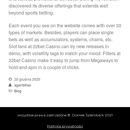
discovered its diverse offerings that extends well
beyond sports betting.
Each event you see on the website comes with over 30
types of markets. Besides, players can place single
bets as well as accumulators, systems, chains, etc.
Slot fans at 22bet Casino can try new releases in
demo, with volatility tags to match your mood. Filters at
22bet Casino make it easy to jump from Megaways to
hold-and-spin in a couple of clicks.
20 grudnia 2025
agentsfree
Blog
wszystkie prawa zastrzeżone © Domek Szlembark 2021
Polityka prywatności