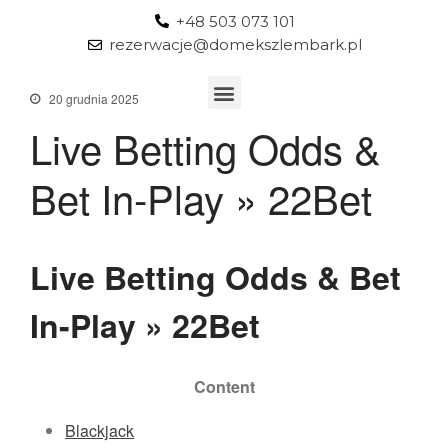
+48 503 073 101
rezerwacje@domekszlembark.pl
20 grudnia 2025
Live Betting Odds &
Bet In-Play » 22Bet
Live Betting Odds & Bet
In-Play » 22Bet
Content
Blackjack