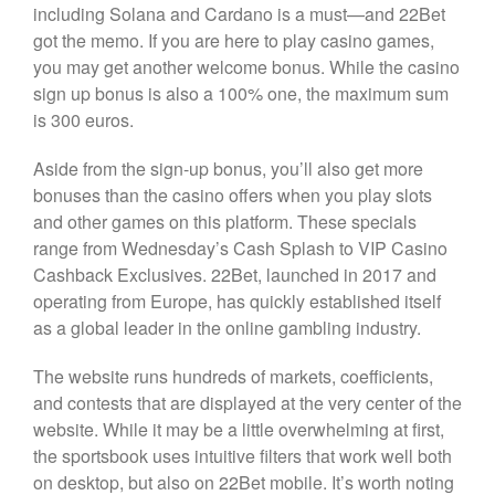
including Solana and Cardano is a must—and 22Bet
got the memo. If you are here to play casino games,
you may get another welcome bonus. While the casino
sign up bonus is also a 100% one, the maximum sum
is 300 euros.
Aside from the sign-up bonus, you’ll also get more
bonuses than the casino offers when you play slots
and other games on this platform. These specials
range from Wednesday’s Cash Splash to VIP Casino
Cashback Exclusives. 22Bet, launched in 2017 and
operating from Europe, has quickly established itself
as a global leader in the online gambling industry.
The website runs hundreds of markets, coefficients,
and contests that are displayed at the very center of the
website. While it may be a little overwhelming at first,
the sportsbook uses intuitive filters that work well both
on desktop, but also on 22Bet mobile. It’s worth noting