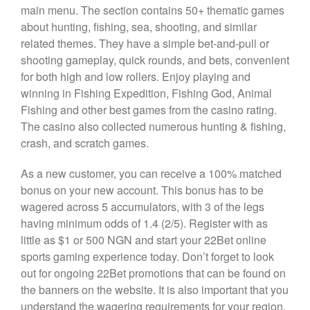
main menu. The section contains 50+ thematic games
about hunting, fishing, sea, shooting, and similar
related themes. They have a simple bet-and-pull or
shooting gameplay, quick rounds, and bets, convenient
for both high and low rollers. Enjoy playing and
winning in Fishing Expedition, Fishing God, Animal
Fishing and other best games from the casino rating.
The casino also collected numerous hunting & fishing,
crash, and scratch games.
As a new customer, you can receive a 100% matched
bonus on your new account. This bonus has to be
wagered across 5 accumulators, with 3 of the legs
having minimum odds of 1.4 (2/5). Register with as
little as $1 or 500 NGN and start your 22Bet online
sports gaming experience today. Don’t forget to look
out for ongoing 22Bet promotions that can be found on
the banners on the website. It is also important that you
understand the wagering requirements for your region,