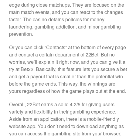
edge during close matchups. They are focused on the
main match events, and you can react to the changes
faster. The casino detains policies for money
laundering, gambling addiction, and minor gambling
prevention.
Or you can click “Contacts” at the bottom of every page
and contact a certain department of 22Bet. But no
worries, we’ll explain it right now, and you can give it a
try at Bet22. Basically, this feature lets you secure a bet
and get a payout that is smaller than the potential win
before the game ends. This way, the winnings are
yours regardless of how the game plays out at the end.
Overall, 22Bet earns a solid 4.2/5 for giving users
variety and flexibility in their gambling experience.
Aside from an application, there is a mobile-friendly
website app. You don’t need to download anything as
you can access the gambling site from your browser.