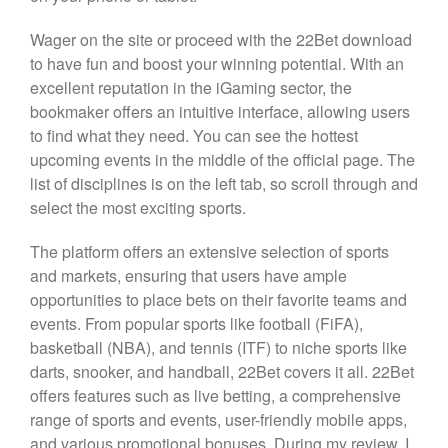
Wager on the site or proceed with the 22Bet download
to have fun and boost your winning potential. With an
excellent reputation in the iGaming sector, the
bookmaker offers an intuitive interface, allowing users
to find what they need. You can see the hottest
upcoming events in the middle of the official page. The
list of disciplines is on the left tab, so scroll through and
select the most exciting sports.
The platform offers an extensive selection of sports
and markets, ensuring that users have ample
opportunities to place bets on their favorite teams and
events. From popular sports like football (FiFA),
basketball (NBA), and tennis (ITF) to niche sports like
darts, snooker, and handball, 22Bet covers it all. 22Bet
offers features such as live betting, a comprehensive
range of sports and events, user-friendly mobile apps,
and various promotional bonuses. During my review, I