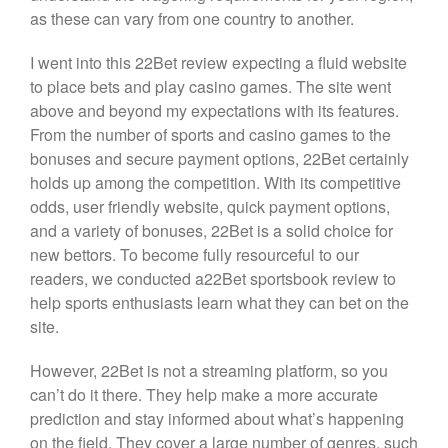
as these can vary from one country to another.
I went into this 22Bet review expecting a fluid website
to place bets and play casino games. The site went
above and beyond my expectations with its features.
From the number of sports and casino games to the
bonuses and secure payment options, 22Bet certainly
holds up among the competition. With its competitive
odds, user friendly website, quick payment options,
and a variety of bonuses, 22Bet is a solid choice for
new bettors. To become fully resourceful to our
readers, we conducted a22Bet sportsbook review to
help sports enthusiasts learn what they can bet on the
site.
However, 22Bet is not a streaming platform, so you
can’t do it there. They help make a more accurate
prediction and stay informed about what’s happening
on the field. They cover a large number of genres, such