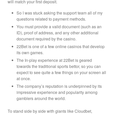
will match your first deposit.
So I was stuck asking the support team all of my
questions related to payment methods.
You must provide a valid document (such as an
ID), proof of address, and any other additional
document required by the casino.
22Bet is one of a few online casinos that develop
its own games.
The In-play experience at 22Bet is geared
towards the traditional sports bettor, so you can
expect to see quite a few things on your screen all
at once.
The company’s reputation is underpinned by its
impressive experience and popularity among
gamblers around the world.
To stand side by side with giants like Cloudbet,