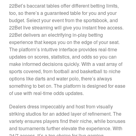
22Bet’s baccarat tables offer different betting limits,
too, so there’s a guaranteed table for you and your
budget. Select your event from the sportsbook, and
22Bet live streaming will give you instant free access.
22Bet delivers an electrifying in-play betting
experience that keeps you on the edge of your seat.
The platform’s intuitive interface provides real-time
updates on scores, statistics, and odds so you can
make informed decisions quickly. With a vast array of
sports covered, from football and basketball to niche
options like darts and water polo, there’s always
something to bet on. The platform is designed for ease
of use with real-time odds updates.
Dealers dress impeccably and host from visually
striking studios for an added layer of refinement. The
variety ensures players find their niche, while bonuses
and tournaments further elevate the experience. With
24/7 access, it’s a top choice for live gaming