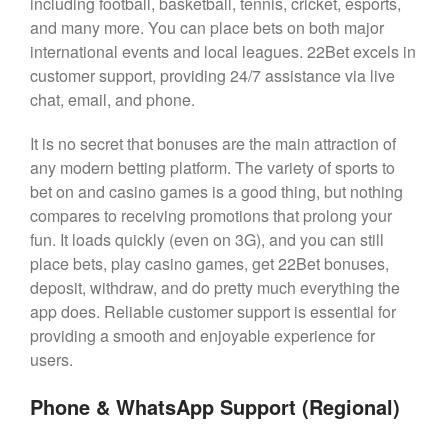
including football, basketball, tennis, cricket, esports,
and many more. You can place bets on both major
international events and local leagues. 22Bet excels in
customer support, providing 24/7 assistance via live
chat, email, and phone.
It is no secret that bonuses are the main attraction of
any modern betting platform. The variety of sports to
bet on and casino games is a good thing, but nothing
compares to receiving promotions that prolong your
fun. It loads quickly (even on 3G), and you can still
place bets, play casino games, get 22Bet bonuses,
deposit, withdraw, and do pretty much everything the
app does. Reliable customer support is essential for
providing a smooth and enjoyable experience for
users.
Phone & WhatsApp Support (Regional)