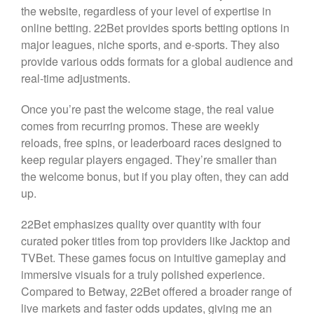
the website, regardless of your level of expertise in
online betting. 22Bet provides sports betting options in
major leagues, niche sports, and e-sports. They also
provide various odds formats for a global audience and
real-time adjustments.
Once you’re past the welcome stage, the real value
comes from recurring promos. These are weekly
reloads, free spins, or leaderboard races designed to
keep regular players engaged. They’re smaller than
the welcome bonus, but if you play often, they can add
up.
22Bet emphasizes quality over quantity with four
curated poker titles from top providers like Jacktop and
TVBet. These games focus on intuitive gameplay and
immersive visuals for a truly polished experience.
Compared to Betway, 22Bet offered a broader range of
live markets and faster odds updates, giving me an