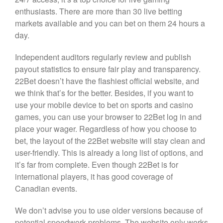
enthusiasts. There are more than 30 live betting
markets available and you can bet on them 24 hours a
day.
Independent auditors regularly review and publish
payout statistics to ensure fair play and transparency.
22Bet doesn’t have the flashiest official website, and
we think that’s for the better. Besides, if you want to
use your mobile device to bet on sports and casino
games, you can use your browser to 22Bet log in and
place your wager. Regardless of how you choose to
bet, the layout of the 22Bet website will stay clean and
user-friendly. This is already a long list of options, and
it’s far from complete. Even though 22Bet is for
international players, it has good coverage of
Canadian events.
We don’t advise you to use older versions because of
potential speedwork problems. The website only works