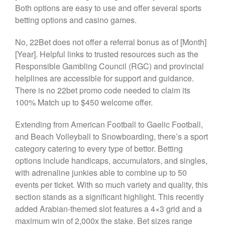
Both options are easy to use and offer several sports
betting options and casino games.
No, 22Bet does not offer a referral bonus as of [Month]
[Year]. Helpful links to trusted resources such as the
Responsible Gambling Council (RGC) and provincial
helplines are accessible for support and guidance.
There is no 22bet promo code needed to claim its
100% Match up to $450 welcome offer.
Extending from American Football to Gaelic Football,
and Beach Volleyball to Snowboarding, there’s a sport
category catering to every type of bettor. Betting
options include handicaps, accumulators, and singles,
with adrenaline junkies able to combine up to 50
events per ticket. With so much variety and quality, this
section stands as a significant highlight. This recently
added Arabian-themed slot features a 4×3 grid and a
maximum win of 2,000x the stake. Bet sizes range