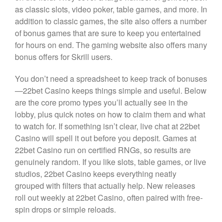
as classic slots, video poker, table games, and more. In
addition to classic games, the site also offers a number
of bonus games that are sure to keep you entertained
for hours on end. The gaming website also offers many
bonus offers for Skrill users.
You don’t need a spreadsheet to keep track of bonuses
—22bet Casino keeps things simple and useful. Below
are the core promo types you’ll actually see in the
lobby, plus quick notes on how to claim them and what
to watch for. If something isn’t clear, live chat at 22bet
Casino will spell it out before you deposit. Games at
22bet Casino run on certified RNGs, so results are
genuinely random. If you like slots, table games, or live
studios, 22bet Casino keeps everything neatly
grouped with filters that actually help. New releases
roll out weekly at 22bet Casino, often paired with free-
spin drops or simple reloads.