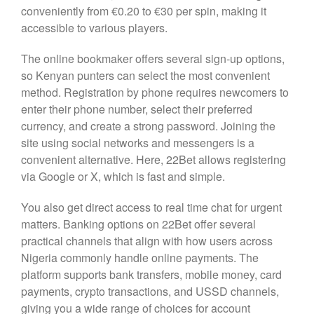
conveniently from €0.20 to €30 per spin, making it
accessible to various players.
The online bookmaker offers several sign-up options,
so Kenyan punters can select the most convenient
method. Registration by phone requires newcomers to
enter their phone number, select their preferred
currency, and create a strong password. Joining the
site using social networks and messengers is a
convenient alternative. Here, 22Bet allows registering
via Google or X, which is fast and simple.
You also get direct access to real time chat for urgent
matters. Banking options on 22Bet offer several
practical channels that align with how users across
Nigeria commonly handle online payments. The
platform supports bank transfers, mobile money, card
payments, crypto transactions, and USSD channels,
giving you a wide range of choices for account