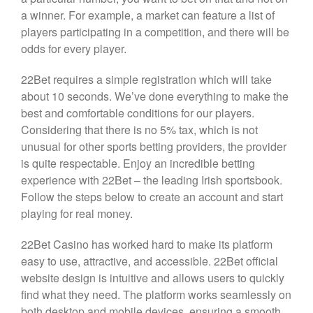
a winner. For example, a market can feature a list of
players participating in a competition, and there will be
odds for every player.
22Bet requires a simple registration which will take
about 10 seconds. We’ve done everything to make the
best and comfortable conditions for our players.
Considering that there is no 5% tax, which is not
unusual for other sports betting providers, the provider
is quite respectable. Enjoy an incredible betting
experience with 22Bet – the leading Irish sportsbook.
Follow the steps below to create an account and start
playing for real money.
22Bet Casino has worked hard to make its platform
easy to use, attractive, and accessible. 22Bet official
website design is intuitive and allows users to quickly
find what they need. The platform works seamlessly on
both desktop and mobile devices, ensuring a smooth