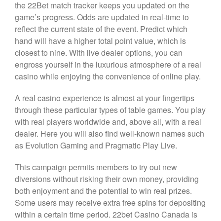
the 22Bet match tracker keeps you updated on the
game’s progress. Odds are updated in real-time to
reflect the current state of the event. Predict which
hand will have a higher total point value, which is
closest to nine. With live dealer options, you can
engross yourself in the luxurious atmosphere of a real
casino while enjoying the convenience of online play.
A real casino experience is almost at your fingertips
through these particular types of table games. You play
with real players worldwide and, above all, with a real
dealer. Here you will also find well-known names such
as Evolution Gaming and Pragmatic Play Live.
This campaign permits members to try out new
diversions without risking their own money, providing
both enjoyment and the potential to win real prizes.
Some users may receive extra free spins for depositing
within a certain time period. 22bet Casino Canada is