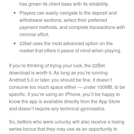
has grown its client base with its reliability.
Players can easily navigate to the deposit and
withdrawal sections, select their preferred
payment methods, and complete transactions with
minimal effort.
22bet uses the most advanced option on the
market that offers it peace of mind when playing.
If you’re thinking of trying your luck, the 22Bet
download is worth it. As long as you’re running
Android 5.0 or later, you should be fine. It doesn’t
consume too much space either — under 100MB, to be
specific. If you’re using an iPhone, you’ll be happy to
know the app is available directly from the App Store
and doesn’t require any technical gymnastics.
So, bettors who were unlucky will also receive a losing
series bonus that they may use as an opportunity to