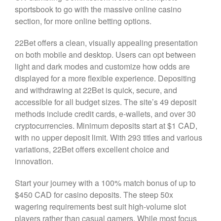
sportsbook to go with the massive online casino
section, for more online betting options.
22Bet offers a clean, visually appealing presentation
on both mobile and desktop. Users can opt between
light and dark modes and customize how odds are
displayed for a more flexible experience. Depositing
and withdrawing at 22Bet is quick, secure, and
accessible for all budget sizes. The site’s 49 deposit
methods include credit cards, e-wallets, and over 30
cryptocurrencies. Minimum deposits start at $1 CAD,
with no upper deposit limit. With 293 titles and various
variations, 22Bet offers excellent choice and
innovation.
Start your journey with a 100% match bonus of up to
$450 CAD for casino deposits. The steep 50x
wagering requirements best suit high-volume slot
players rather than casual gamers. While most focus