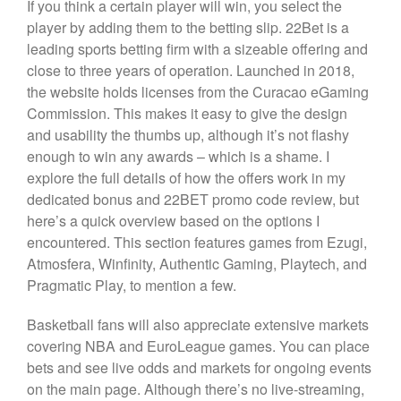
If you think a certain player will win, you select the
player by adding them to the betting slip. 22Bet is a
leading sports betting firm with a sizeable offering and
close to three years of operation. Launched in 2018,
the website holds licenses from the Curacao eGaming
Commission. This makes it easy to give the design
and usability the thumbs up, although it’s not flashy
enough to win any awards – which is a shame. I
explore the full details of how the offers work in my
dedicated bonus and 22BET promo code review, but
here’s a quick overview based on the options I
encountered. This section features games from Ezugi,
Atmosfera, Winfinity, Authentic Gaming, Playtech, and
Pragmatic Play, to mention a few.
Basketball fans will also appreciate extensive markets
covering NBA and EuroLeague games. You can place
bets and see live odds and markets for ongoing events
on the main page. Although there’s no live-streaming,