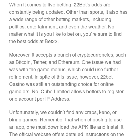
When it comes to live betting, 22Bet’s odds are
constantly being updated. Other than sports, it also has
a wide range of other betting markets, including
politics, entertainment, and even the weather. No
matter what it is you like to bet on, you’re sure to find
the best odds at Bet22.
Moreover, it accepts a bunch of cryptocurrencies, such
as Bitcoin, Tether, and Ethereum. One issue we had
was with the game menus, which could use further
refinement. In spite of this issue, however, 22bet
Casino was still an outstanding choice for online
gamblers. No, Cube Limited allows bettors to register
one account per IP Address.
Unfortunately, we couldn’t find any craps, keno, or
bingo games. Remember that when choosing to use
an app, one must download the APK file and install it.
The official website offers detailed instructions on the