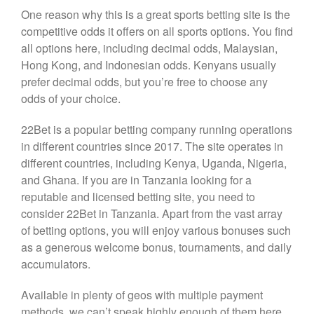
One reason why this is a great sports betting site is the
competitive odds it offers on all sports options. You find
all options here, including decimal odds, Malaysian,
Hong Kong, and Indonesian odds. Kenyans usually
prefer decimal odds, but you’re free to choose any
odds of your choice.
22Bet is a popular betting company running operations
in different countries since 2017. The site operates in
different countries, including Kenya, Uganda, Nigeria,
and Ghana. If you are in Tanzania looking for a
reputable and licensed betting site, you need to
consider 22Bet in Tanzania. Apart from the vast array
of betting options, you will enjoy various bonuses such
as a generous welcome bonus, tournaments, and daily
accumulators.
Available in plenty of geos with multiple payment
methods, we can’t speak highly enough of them here