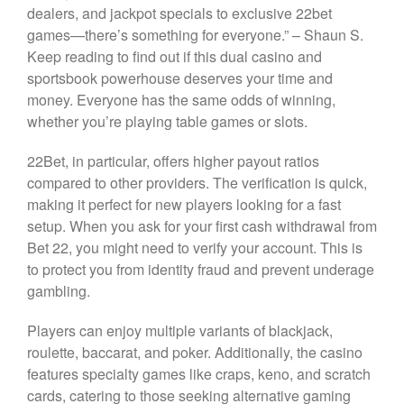
dealers, and jackpot specials to exclusive 22bet
games—there’s something for everyone.” – Shaun S.
Keep reading to find out if this dual casino and
sportsbook powerhouse deserves your time and
money. Everyone has the same odds of winning,
whether you’re playing table games or slots.
22Bet, in particular, offers higher payout ratios
compared to other providers. The verification is quick,
making it perfect for new players looking for a fast
setup. When you ask for your first cash withdrawal from
Bet 22, you might need to verify your account. This is
to protect you from identity fraud and prevent underage
gambling.
Players can enjoy multiple variants of blackjack,
roulette, baccarat, and poker. Additionally, the casino
features specialty games like craps, keno, and scratch
cards, catering to those seeking alternative gaming