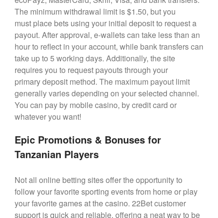
The minimum withdrawal limit is $1.50, but you
must place bets using your initial deposit to request a
payout. After approval, e-wallets can take less than an
hour to reflect in your account, while bank transfers can
take up to 5 working days. Additionally, the site
requires you to request payouts through your
primary deposit method. The maximum payout limit
generally varies depending on your selected channel.
You can pay by mobile casino, by credit card or
whatever you want!
Epic Promotions & Bonuses for
Tanzanian Players
Not all online betting sites offer the opportunity to
follow your favorite sporting events from home or play
your favorite games at the casino. 22Bet customer
support is quick and reliable, offering a neat way to be