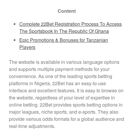
Content
Complete 22Bet Registration Process To Access
The Sportsbook In The Republic Of Ghana
Bitcoin & Crypto Casino
Epic Promotions & Bonuses for Tanzanian
Bitcoin & Crypto Casino
Players
1xBit Betting ᐉ Online Sports
Betting 1xBit
The website is available in various language options
and supports multiple payment methods for your
1xbit Casino Play Top Slots &
Bonuses Online
convenience. As one of the leading sports betting
platforms in Nigeria, 22Bet has an easy-to-use
1xBit Betting ᐉ Online Sports
interface and excellent features. It is easy to browse on
Betting 1xBit
the website, regardless of your level of expertise in
online betting. 22Bet provides sports betting options in
major leagues, niche sports, and e-sports. They also
provide various odds formats for a global audience and
real-time adjustments.