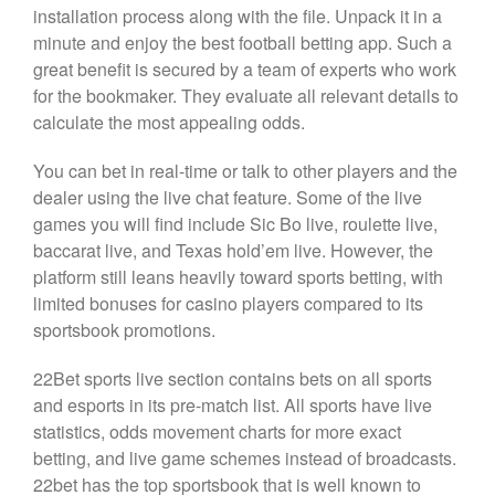
installation process along with the file. Unpack it in a
minute and enjoy the best football betting app. Such a
great benefit is secured by a team of experts who work
for the bookmaker. They evaluate all relevant details to
calculate the most appealing odds.
You can bet in real-time or talk to other players and the
dealer using the live chat feature. Some of the live
games you will find include Sic Bo live, roulette live,
baccarat live, and Texas hold’em live. However, the
platform still leans heavily toward sports betting, with
limited bonuses for casino players compared to its
sportsbook promotions.
22Bet sports live section contains bets on all sports
and esports in its pre-match list. All sports have live
statistics, odds movement charts for more exact
betting, and live game schemes instead of broadcasts.
22bet has the top sportsbook that is well known to