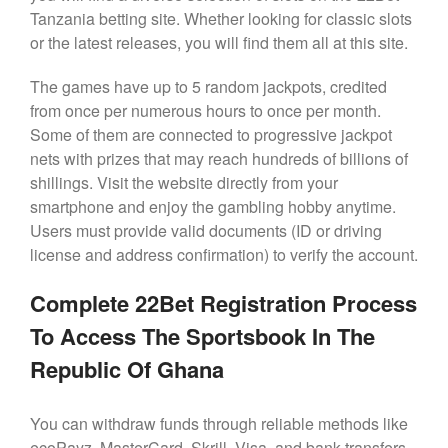
Tanzania betting site. Whether looking for classic slots
or the latest releases, you will find them all at this site.
The games have up to 5 random jackpots, credited
from once per numerous hours to once per month.
Some of them are connected to progressive jackpot
nets with prizes that may reach hundreds of billions of
shillings. Visit the website directly from your
smartphone and enjoy the gambling hobby anytime.
Users must provide valid documents (ID or driving
license and address confirmation) to verify the account.
Complete 22Bet Registration Process
To Access The Sportsbook In The
Republic Of Ghana
You can withdraw funds through reliable methods like
ecoPayz, MasterCard, Skrill, Visa, and bank transfers.