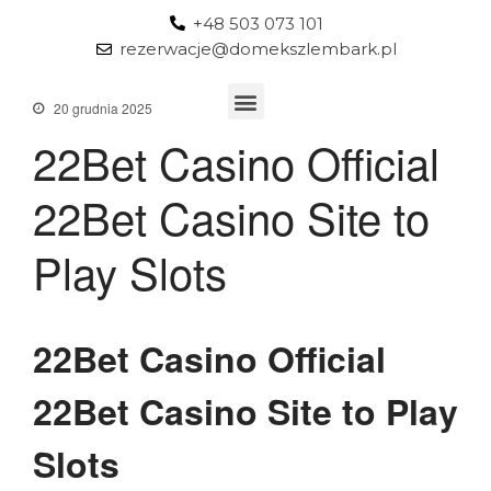
+48 503 073 101
rezerwacje@domekszlembark.pl
20 grudnia 2025
22Bet Casino Official
22Bet Casino Site to
Play Slots
22Bet Casino Official
22Bet Casino Site to Play
Slots