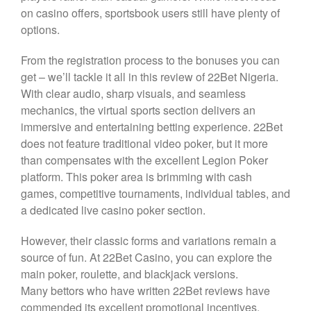
on casino offers, sportsbook users still have plenty of
options.
From the registration process to the bonuses you can
get – we’ll tackle it all in this review of 22Bet Nigeria.
With clear audio, sharp visuals, and seamless
mechanics, the virtual sports section delivers an
immersive and entertaining betting experience. 22Bet
does not feature traditional video poker, but it more
than compensates with the excellent Legion Poker
platform. This poker area is brimming with cash
games, competitive tournaments, individual tables, and
a dedicated live casino poker section.
However, their classic forms and variations remain a
source of fun. At 22Bet Casino, you can explore the
main poker, roulette, and blackjack versions.
Many bettors who have written 22Bet reviews have
commended its excellent promotional incentives.