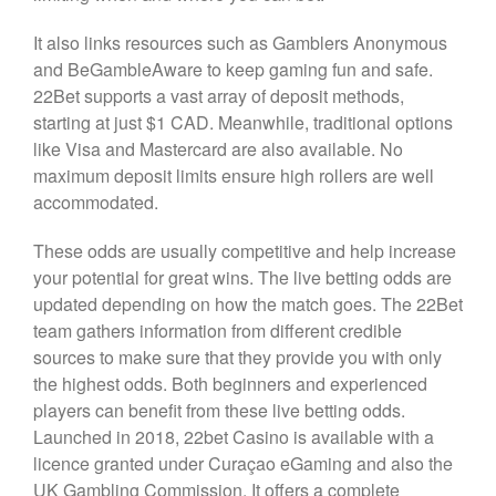
It also links resources such as Gamblers Anonymous
and BeGambleAware to keep gaming fun and safe.
22Bet supports a vast array of deposit methods,
starting at just $1 CAD. Meanwhile, traditional options
like Visa and Mastercard are also available. No
maximum deposit limits ensure high rollers are well
accommodated.
These odds are usually competitive and help increase
your potential for great wins. The live betting odds are
updated depending on how the match goes. The 22Bet
team gathers information from different credible
sources to make sure that they provide you with only
the highest odds. Both beginners and experienced
players can benefit from these live betting odds.
Launched in 2018, 22bet Casino is available with a
licence granted under Curaçao eGaming and also the
UK Gambling Commission. It offers a complete