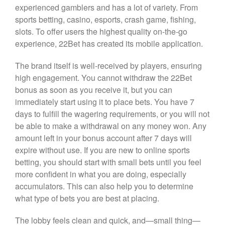
experienced gamblers and has a lot of variety. From
sports betting, casino, esports, crash game, fishing,
slots. To offer users the highest quality on-the-go
experience, 22Bet has created its mobile application.
The brand itself is well-received by players, ensuring
high engagement. You cannot withdraw the 22Bet
bonus as soon as you receive it, but you can
immediately start using it to place bets. You have 7
days to fulfill the wagering requirements, or you will not
be able to make a withdrawal on any money won. Any
amount left in your bonus account after 7 days will
expire without use. If you are new to online sports
betting, you should start with small bets until you feel
more confident in what you are doing, especially
accumulators. This can also help you to determine
what type of bets you are best at placing.
The lobby feels clean and quick, and—small thing—