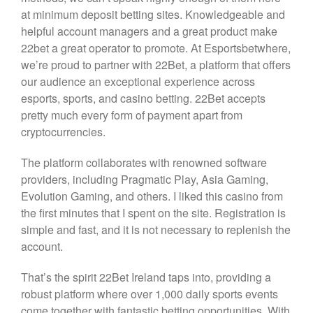
at minimum deposit betting sites. Knowledgeable and
helpful account managers and a great product make
22bet a great operator to promote. At Esportsbetwhere,
we’re proud to partner with 22Bet, a platform that offers
our audience an exceptional experience across
esports, sports, and casino betting. 22Bet accepts
pretty much every form of payment apart from
cryptocurrencies.
The platform collaborates with renowned software
providers, including Pragmatic Play, Asia Gaming,
Evolution Gaming, and others. I liked this casino from
the first minutes that I spent on the site. Registration is
simple and fast, and it is not necessary to replenish the
account.
That’s the spirit 22Bet Ireland taps into, providing a
robust platform where over 1,000 daily sports events
come together with fantastic betting opportunities. With