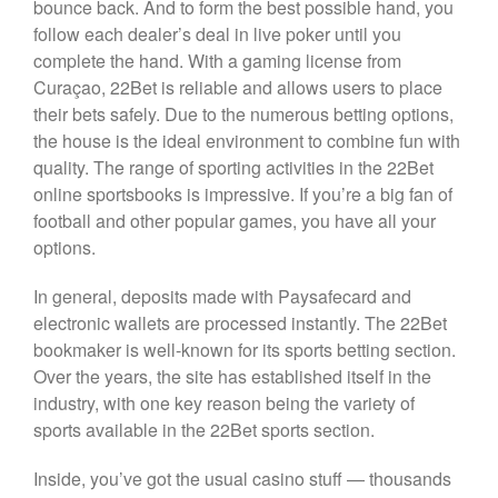
bounce back. And to form the best possible hand, you
follow each dealer’s deal in live poker until you
complete the hand. With a gaming license from
Curaçao, 22Bet is reliable and allows users to place
their bets safely. Due to the numerous betting options,
the house is the ideal environment to combine fun with
quality. The range of sporting activities in the 22Bet
online sportsbooks is impressive. If you’re a big fan of
football and other popular games, you have all your
options.
In general, deposits made with Paysafecard and
electronic wallets are processed instantly. The 22Bet
bookmaker is well-known for its sports betting section.
Over the years, the site has established itself in the
industry, with one key reason being the variety of
sports available in the 22Bet sports section.
Inside, you’ve got the usual casino stuff — thousands