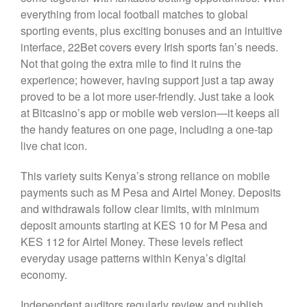
everything from local football matches to global
sporting events, plus exciting bonuses and an intuitive
interface, 22Bet covers every Irish sports fan’s needs.
Not that going the extra mile to find it ruins the
experience; however, having support just a tap away
proved to be a lot more user-friendly. Just take a look
at Bitcasino’s app or mobile web version—it keeps all
the handy features on one page, including a one-tap
live chat icon.
This variety suits Kenya’s strong reliance on mobile
payments such as M Pesa and Airtel Money. Deposits
and withdrawals follow clear limits, with minimum
deposit amounts starting at KES 10 for M Pesa and
KES 112 for Airtel Money. These levels reflect
everyday usage patterns within Kenya’s digital
economy.
Independent auditors regularly review and publish