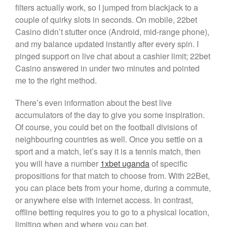
filters actually work, so I jumped from blackjack to a
couple of quirky slots in seconds. On mobile, 22bet
Casino didn’t stutter once (Android, mid-range phone),
and my balance updated instantly after every spin. I
pinged support on live chat about a cashier limit; 22bet
Casino answered in under two minutes and pointed
me to the right method.
There’s even information about the best live
accumulators of the day to give you some inspiration.
Of course, you could bet on the football divisions of
neighbouring countries as well. Once you settle on a
sport and a match, let’s say it is a tennis match, then
you will have a number
1xbet uganda
of specific
propositions for that match to choose from. With 22Bet,
you can place bets from your home, during a commute,
or anywhere else with internet access. In contrast,
offline betting requires you to go to a physical location,
limiting when and where you can bet.