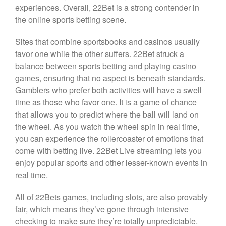
experiences. Overall, 22Bet is a strong contender in
the online sports betting scene.
Sites that combine sportsbooks and casinos usually
favor one while the other suffers. 22Bet struck a
balance between sports betting and playing casino
games, ensuring that no aspect is beneath standards.
Gamblers who prefer both activities will have a swell
time as those who favor one. It is a game of chance
that allows you to predict where the ball will land on
the wheel. As you watch the wheel spin in real time,
you can experience the rollercoaster of emotions that
come with betting live. 22Bet Live streaming lets you
enjoy popular sports and other lesser-known events in
real time.
All of 22Bets games, including slots, are also provably
fair, which means they’ve gone through intensive
checking to make sure they’re totally unpredictable.