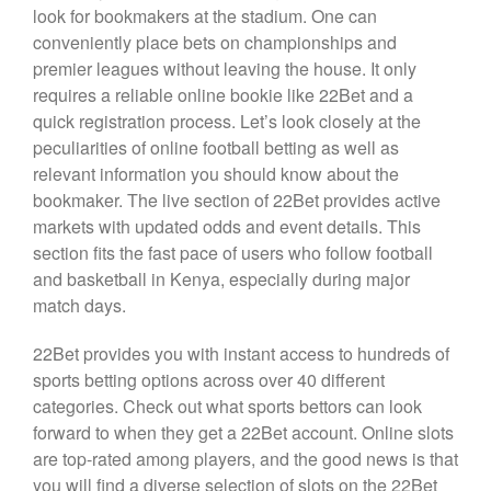
look for bookmakers at the stadium. One can
conveniently place bets on championships and
premier leagues without leaving the house. It only
requires a reliable online bookie like 22Bet and a
quick registration process. Let’s look closely at the
peculiarities of online football betting as well as
relevant information you should know about the
bookmaker. The live section of 22Bet provides active
markets with updated odds and event details. This
section fits the fast pace of users who follow football
and basketball in Kenya, especially during major
match days.
22Bet provides you with instant access to hundreds of
sports betting options across over 40 different
categories. Check out what sports bettors can look
forward to when they get a 22Bet account. Online slots
are top-rated among players, and the good news is that
you will find a diverse selection of slots on the 22Bet