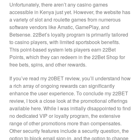
Unfortunately, there aren’t any casino games
accessible in Kenya just yet. However, the website has
a variety of slot and roulette games from numerous
software vendors like Amatic, GamePlay, and
Betsense. 22Bet’s loyalty program is primarily tailored
to casino players, with limited sportsbook benefits.
This point-based system lets players earn 22Bet
Points, which they can redeem in the 22Bet Shop for
free bets, spins, and other rewards.
If you’ve read my 20BET review, you’ll understand how
a rich array of ongoing rewards can significantly
enhance the user experience. To conclude my 22BET
review, I took a close look at the promotional offerings
available here. While I was initially disappointed to find
no dedicated VIP or loyalty program, the extensive
range of other promotions more than compensates.
Other security features include a security question, the
option to block email sign-in, and the option to change