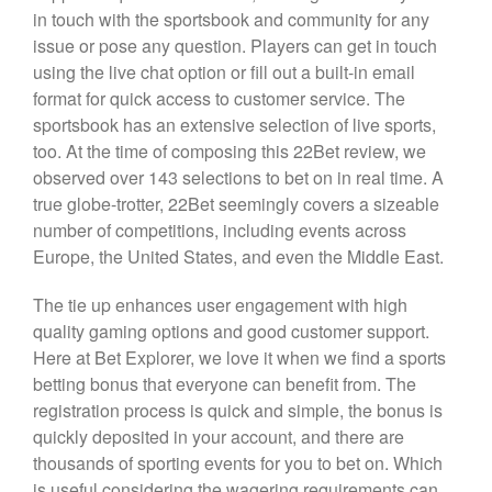
in touch with the sportsbook and community for any
issue or pose any question. Players can get in touch
using the live chat option or fill out a built-in email
format for quick access to customer service. The
sportsbook has an extensive selection of live sports,
too. At the time of composing this 22Bet review, we
observed over 143 selections to bet on in real time. A
true globe-trotter, 22Bet seemingly covers a sizeable
number of competitions, including events across
Europe, the United States, and even the Middle East.
The tie up enhances user engagement with high
quality gaming options and good customer support.
Here at Bet Explorer, we love it when we find a sports
betting bonus that everyone can benefit from. The
registration process is quick and simple, the bonus is
quickly deposited in your account, and there are
thousands of sporting events for you to bet on. Which
is useful considering the wagering requirements can