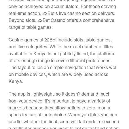
only be achieved on accumulators. For those craving
real-time action, 22Bet’s live casino section delivers.
Beyond slots, 22Bet Casino offers a comprehensive
range of table games.
Casino games at 22Bet include slots, table games,
and live categories. While the exact number of titles
available in Kenya is not publicly listed, the platform
offers enough range to cover different preferences.
The layout relies on simple navigation that works well
on mobile devices, which are widely used across
Kenya.
The app is lightweight, so it doesn’t demand much
from your device. It’s important to have a variety of
markets because they allow bettors to zero in on a
sports feature of their choice. When you think you can
predict whether the final score will fall under or exceed
a particular number, you want to bet on that and not on