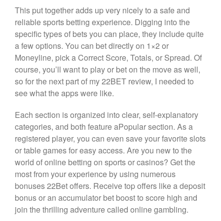
This put together adds up very nicely to a safe and
reliable sports betting experience. Digging into the
specific types of bets you can place, they include quite
a few options. You can bet directly on 1×2 or
Moneyline, pick a Correct Score, Totals, or Spread. Of
course, you’ll want to play or bet on the move as well,
so for the next part of my 22BET review, I needed to
see what the apps were like.
Each section is organized into clear, self-explanatory
categories, and both feature aPopular section. As a
registered player, you can even save your favorite slots
or table games for easy access. Are you new to the
world of online betting on sports or casinos? Get the
most from your experience by using numerous
bonuses 22Bet offers. Receive top offers like a deposit
bonus or an accumulator bet boost to score high and
join the thrilling adventure called online gambling.