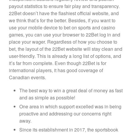
payout statistics to ensure fair play and transparency.
22Bet doesn’t have the flashiest official website, and
we think that’s for the better. Besides, if you want to
use your mobile device to bet on sports and casino
games, you can use your browser to 22Bet log in and
place your wager. Regardless of how you choose to
bet, the layout of the 22Bet website will stay clean and
user-friendly. This is already a long list of options, and
it’s far from complete. Even though 22Bet is for
international players, it has good coverage of
Canadian events.
The best way to win a great deal of money as fast
and as simple as possible!
One area in which support excelled was in being
proactive and addressing our concerns right
away.
Since its establishment in 2017, the sportsbook