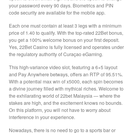
your password every 90 days. Biometrics and PIN
code security are available for the mobile app.
Each one must contain at least 3 legs with a minimum
price of 1.40 to qualify. With the top-rated 22Bet bonus,
you get a 100% welcome bonus on your first deposit.
Yes, 22Bet Casino is fully licensed and operates under
the regulatory authority of Curaçao eGaming.
This high-variance video slot, featuring a 6×5 layout
and Pay Anywhere betways, offers an RTP of 95.51%.
With a potential max win of x5000, each spin becomes
a divine journey filled with mythical riches. Welcome to
the exhilarating world of 22bet Malaysia — where the
stakes are high, and the excitement knows no bounds.
On this platform, you will not have to worry about
interference in your experience.
Nowadays, there is no need to go to a sports bar or