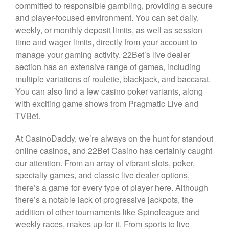
committed to responsible gambling, providing a secure
and player-focused environment. You can set daily,
weekly, or monthly deposit limits, as well as session
time and wager limits, directly from your account to
manage your gaming activity. 22Bet’s live dealer
section has an extensive range of games, including
multiple variations of roulette, blackjack, and baccarat.
You can also find a few casino poker variants, along
with exciting game shows from Pragmatic Live and
TVBet.
At CasinoDaddy, we’re always on the hunt for standout
online casinos, and 22Bet Casino has certainly caught
our attention. From an array of vibrant slots, poker,
specialty games, and classic live dealer options,
there’s a game for every type of player here. Although
there’s a notable lack of progressive jackpots, the
addition of other tournaments like Spinoleague and
weekly races, makes up for it. From sports to live