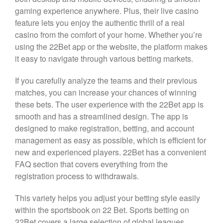
gaming experience anywhere. Plus, their live casino
feature lets you enjoy the authentic thrill of a real
casino from the comfort of your home. Whether you’re
using the 22Bet app or the website, the platform makes
it easy to navigate through various betting markets.
If you carefully analyze the teams and their previous
matches, you can increase your chances of winning
these bets. The user experience with the 22Bet app is
smooth and has a streamlined design. The app is
designed to make registration, betting, and account
management as easy as possible, which is efficient for
new and experienced players. 22Bet has a convenient
FAQ section that covers everything from the
registration process to withdrawals.
This variety helps you adjust your betting style easily
within the sportsbook on 22 Bet. Sports betting on
22Bet covers a large selection of global leagues,