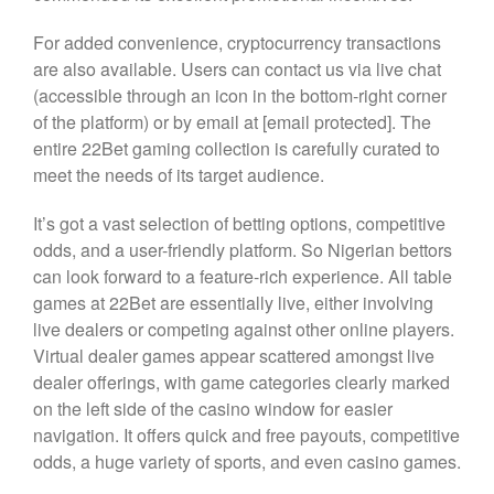
For added convenience, cryptocurrency transactions
are also available. Users can contact us via live chat
(accessible through an icon in the bottom-right corner
of the platform) or by email at [email protected]. The
entire 22Bet gaming collection is carefully curated to
meet the needs of its target audience.
It’s got a vast selection of betting options, competitive
odds, and a user-friendly platform. So Nigerian bettors
can look forward to a feature-rich experience. All table
games at 22Bet are essentially live, either involving
live dealers or competing against other online players.
Virtual dealer games appear scattered amongst live
dealer offerings, with game categories clearly marked
on the left side of the casino window for easier
navigation. It offers quick and free payouts, competitive
odds, a huge variety of sports, and even casino games.