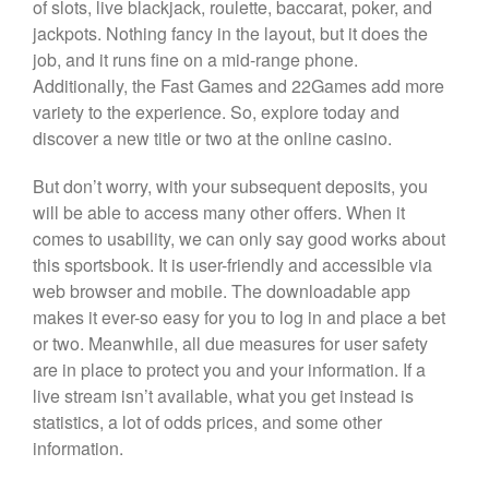
of slots, live blackjack, roulette, baccarat, poker, and
jackpots. Nothing fancy in the layout, but it does the
job, and it runs fine on a mid-range phone.
Additionally, the Fast Games and 22Games add more
variety to the experience. So, explore today and
discover a new title or two at the online casino.
But don’t worry, with your subsequent deposits, you
will be able to access many other offers. When it
comes to usability, we can only say good works about
this sportsbook. It is user-friendly and accessible via
web browser and mobile. The downloadable app
makes it ever-so easy for you to log in and place a bet
or two. Meanwhile, all due measures for user safety
are in place to protect you and your information. If a
live stream isn’t available, what you get instead is
statistics, a lot of odds prices, and some other
information.