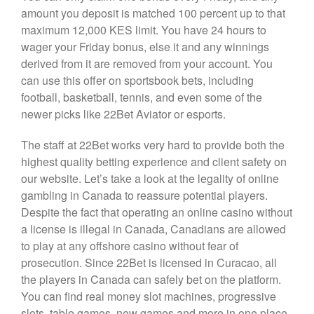
amount you deposit is matched 100 percent up to that
maximum 12,000 KES limit. You have 24 hours to
wager your Friday bonus, else it and any winnings
derived from it are removed from your account. You
can use this offer on sportsbook bets, including
football, basketball, tennis, and even some of the
newer picks like 22Bet Aviator or esports.
The staff at 22Bet works very hard to provide both the
highest quality betting experience and client safety on
our website. Let’s take a look at the legality of online
gambling in Canada to reassure potential players.
Despite the fact that operating an online casino without
a license is illegal in Canada, Canadians are allowed
to play at any offshore casino without fear of
prosecution. Since 22Bet is licensed in Curacao, all
the players in Canada can safely bet on the platform.
You can find real money slot machines, progressive
slots, table games, new games and more in one place.