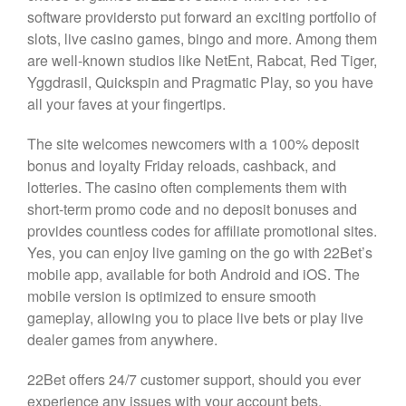
software providersto put forward an exciting portfolio of
slots, live casino games, bingo and more. Among them
are well-known studios like NetEnt, Rabcat, Red Tiger,
Yggdrasil, Quickspin and Pragmatic Play, so you have
all your faves at your fingertips.
The site welcomes newcomers with a 100% deposit
bonus and loyalty Friday reloads, cashback, and
lotteries. The casino often complements them with
short-term promo code and no deposit bonuses and
provides countless codes for affiliate promotional sites.
Yes, you can enjoy live gaming on the go with 22Bet’s
mobile app, available for both Android and iOS. The
mobile version is optimized to ensure smooth
gameplay, allowing you to place live bets or play live
dealer games from anywhere.
22Bet offers 24/7 customer support, should you ever
experience any issues with your account bets,