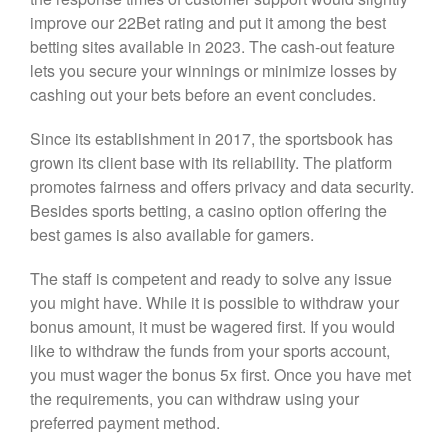
improve our 22Bet rating and put it among the best
betting sites available in 2023. The cash-out feature
lets you secure your winnings or minimize losses by
cashing out your bets before an event concludes.
Since its establishment in 2017, the sportsbook has
grown its client base with its reliability. The platform
promotes fairness and offers privacy and data security.
Besides sports betting, a casino option offering the
best games is also available for gamers.
The staff is competent and ready to solve any issue
you might have. While it is possible to withdraw your
bonus amount, it must be wagered first. If you would
like to withdraw the funds from your sports account,
you must wager the bonus 5x first. Once you have met
the requirements, you can withdraw using your
preferred payment method.