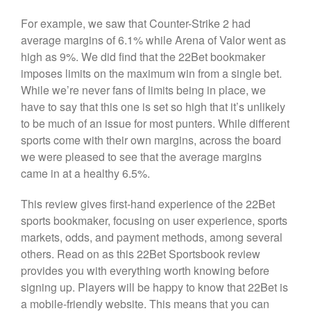
For example, we saw that Counter-Strike 2 had
average margins of 6.1% while Arena of Valor went as
high as 9%. We did find that the 22Bet bookmaker
imposes limits on the maximum win from a single bet.
While we’re never fans of limits being in place, we
have to say that this one is set so high that it’s unlikely
to be much of an issue for most punters. While different
sports come with their own margins, across the board
we were pleased to see that the average margins
came in at a healthy 6.5%.
This review gives first-hand experience of the 22Bet
sports bookmaker, focusing on user experience, sports
markets, odds, and payment methods, among several
others. Read on as this 22Bet Sportsbook review
provides you with everything worth knowing before
signing up. Players will be happy to know that 22Bet is
a mobile-friendly website. This means that you can