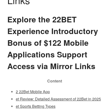
Explore the 22BET
Experience Introductory
Bitcoin & Crypto Casino
Bitcoin & Crypto Casino
Bonus of $122 Mobile
1xBit Betting ᐉ Online Sports
Betting 1xBit
Applications Support
1xbit Casino Play Top Slots &
Bonuses Online
Access via Mirror Links
1xBit Betting ᐉ Online Sports
Betting 1xBit
Content
2 22Bet Mobile App
et Review: Detailed Assessment of 22Bet in 2025
et Sports Betting Types