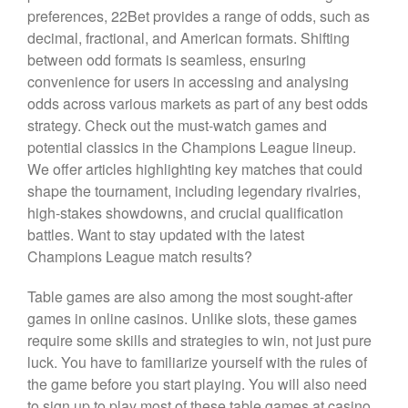
preferences, 22Bet provides a range of odds, such as
decimal, fractional, and American formats. Shifting
between odd formats is seamless, ensuring
convenience for users in accessing and analysing
odds across various markets as part of any best odds
strategy. Check out the must-watch games and
potential classics in the Champions League lineup.
We offer articles highlighting key matches that could
shape the tournament, including legendary rivalries,
high-stakes showdowns, and crucial qualification
battles. Want to stay updated with the latest
Champions League match results?
Table games are also among the most sought-after
games in online casinos. Unlike slots, these games
require some skills and strategies to win, not just pure
luck. You have to familiarize yourself with the rules of
the game before you start playing. You will also need
to sign up to play most of these table games at casino