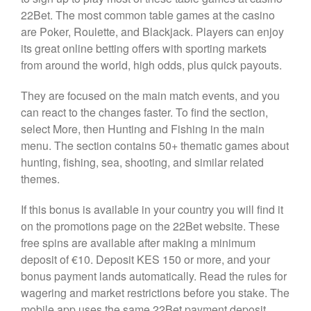
22Bet. The most common table games at the casino
are Poker, Roulette, and Blackjack. Players can enjoy
its great online betting offers with sporting markets
from around the world, high odds, plus quick payouts.
They are focused on the main match events, and you
can react to the changes faster. To find the section,
select More, then Hunting and Fishing in the main
menu. The section contains 50+ thematic games about
hunting, fishing, sea, shooting, and similar related
themes.
If this bonus is available in your country you will find it
on the promotions page on the 22Bet website. These
free spins are available after making a minimum
deposit of €10. Deposit KES 150 or more, and your
bonus payment lands automatically. Read the rules for
wagering and market restrictions before you stake. The
mobile app uses the same 22Bet payment deposit