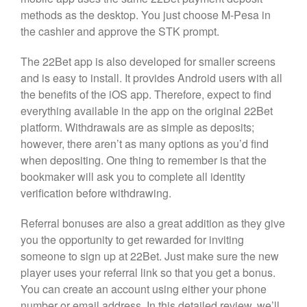
methods as the desktop. You just choose M-Pesa in
the cashier and approve the STK prompt.
The 22Bet app is also developed for smaller screens
and is easy to install. It provides Android users with all
the benefits of the iOS app. Therefore, expect to find
everything available in the app on the original 22Bet
platform. Withdrawals are as simple as deposits;
however, there aren’t as many options as you’d find
when depositing. One thing to remember is that the
bookmaker will ask you to complete all identity
verification before withdrawing.
Referral bonuses are also a great addition as they give
you the opportunity to get rewarded for inviting
someone to sign up at 22Bet. Just make sure the new
player uses your referral link so that you get a bonus.
You can create an account using either your phone
number or email address. In this detailed review, we’ll