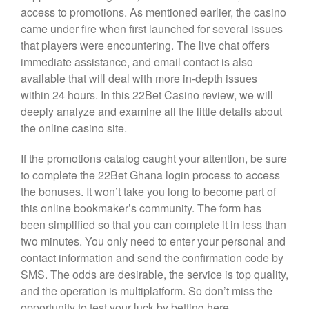
access to promotions. As mentioned earlier, the casino
came under fire when first launched for several issues
that players were encountering. The live chat offers
immediate assistance, and email contact is also
available that will deal with more in-depth issues
within 24 hours. In this 22Bet Casino review, we will
deeply analyze and examine all the little details about
the online casino site.
If the promotions catalog caught your attention, be sure
to complete the 22Bet Ghana login process to access
the bonuses. It won’t take you long to become part of
this online bookmaker’s community. The form has
been simplified so that you can complete it in less than
two minutes. You only need to enter your personal and
contact information and send the confirmation code by
SMS. The odds are desirable, the service is top quality,
and the operation is multiplatform. So don’t miss the
opportunity to test your luck by betting here.