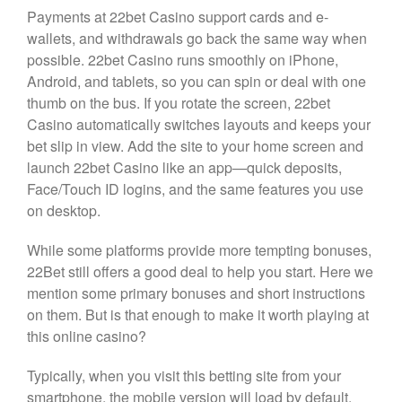
Payments at 22bet Casino support cards and e-
wallets, and withdrawals go back the same way when
possible. 22bet Casino runs smoothly on iPhone,
Android, and tablets, so you can spin or deal with one
thumb on the bus. If you rotate the screen, 22bet
Casino automatically switches layouts and keeps your
bet slip in view. Add the site to your home screen and
launch 22bet Casino like an app—quick deposits,
Face/Touch ID logins, and the same features you use
on desktop.
While some platforms provide more tempting bonuses,
22Bet still offers a good deal to help you start. Here we
mention some primary bonuses and short instructions
on them. But is that enough to make it worth playing at
this online casino?
Typically, when you visit this betting site from your
smartphone, the mobile version will load by default.