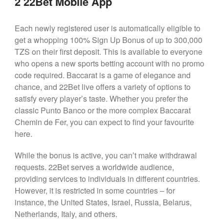
2 22Bet Mobile App
Each newly registered user is automatically eligible to
get a whopping 100% Sign Up Bonus of up to 300,000
TZS on their first deposit. This is available to everyone
who opens a new sports betting account with no promo
code required. Baccarat is a game of elegance and
chance, and 22Bet live offers a variety of options to
satisfy every player’s taste. Whether you prefer the
classic Punto Banco or the more complex Baccarat
Chemin de Fer, you can expect to find your favourite
here.
While the bonus is active, you can’t make withdrawal
requests. 22Bet serves a worldwide audience,
providing services to individuals in different countries.
However, it is restricted in some countries – for
instance, the United States, Israel, Russia, Belarus,
Netherlands, Italy, and others.