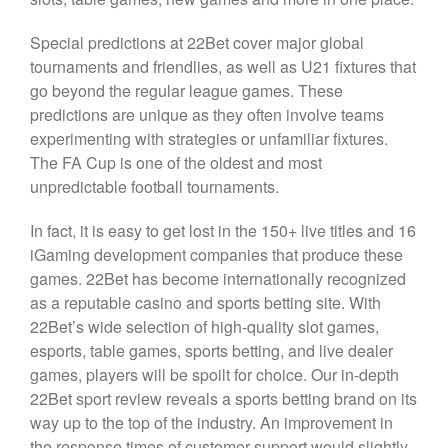
Special predictions at 22Bet cover major global
tournaments and friendlies, as well as U21 fixtures that
go beyond the regular league games. These
predictions are unique as they often involve teams
experimenting with strategies or unfamiliar fixtures.
The FA Cup is one of the oldest and most
unpredictable football tournaments.
In fact, it is easy to get lost in the 150+ live titles and 16
iGaming development companies that produce these
games. 22Bet has become internationally recognized
as a reputable casino and sports betting site. With
22Bet’s wide selection of high-quality slot games,
esports, table games, sports betting, and live dealer
games, players will be spoilt for choice. Our in-depth
22Bet sport review reveals a sports betting brand on its
way up to the top of the industry. An improvement in
the response times of customer support would slightly