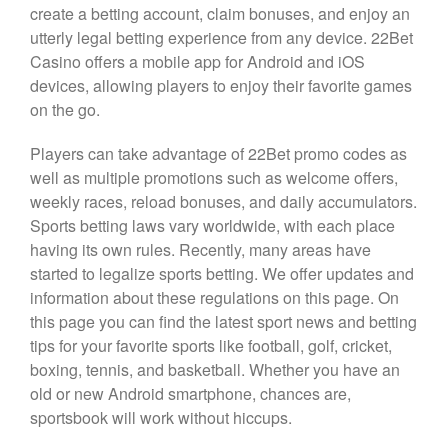
create a betting account, claim bonuses, and enjoy an
utterly legal betting experience from any device. 22Bet
Casino offers a mobile app for Android and iOS
devices, allowing players to enjoy their favorite games
on the go.
Players can take advantage of 22Bet promo codes as
well as multiple promotions such as welcome offers,
weekly races, reload bonuses, and daily accumulators.
Sports betting laws vary worldwide, with each place
having its own rules. Recently, many areas have
started to legalize sports betting. We offer updates and
information about these regulations on this page. On
this page you can find the latest sport news and betting
tips for your favorite sports like football, golf, cricket,
boxing, tennis, and basketball. Whether you have an
old or new Android smartphone, chances are,
sportsbook will work without hiccups.