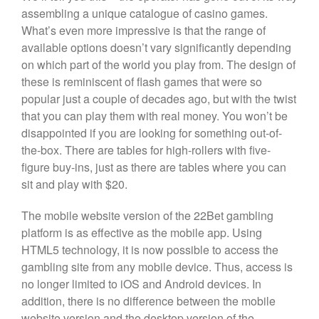
assembling a unique catalogue of casino games.
What’s even more impressive is that the range of
available options doesn’t vary significantly depending
on which part of the world you play from. The design of
these is reminiscent of flash games that were so
popular just a couple of decades ago, but with the twist
that you can play them with real money. You won’t be
disappointed if you are looking for something out-of-
the-box. There are tables for high-rollers with five-
figure buy-ins, just as there are tables where you can
sit and play with $20.
The mobile website version of the 22Bet gambling
platform is as effective as the mobile app. Using
HTML5 technology, it is now possible to access the
gambling site from any mobile device. Thus, access is
no longer limited to iOS and Android devices. In
addition, there is no difference between the mobile
website version and the desktop version of the