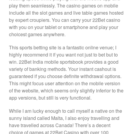
play them seamlessly. The casino games on mobile
include all the slot games and live table games hosted
by expert croupiers. You can carry your 22Bet casino
with you on your tablet or smartphone and play your
choicest games anywhere.
This sports betting site is a fantastic online venue; I
highly recommend it if you want not just to bet but to
win. 22Bet India mobile sportsbook provides a good
variety of banking methods. Your instant cashout is
guaranteed if you choose definite withdrawal options.
This might focus user attention on the mobile version
of the website, which seems only slightly inferior to the
app versions, but still is very functional.
While I am lucky enough to call myself a native on the
sunny island called Malta, I also enjoy travelling and
have travelled across Canada! There’s a decent
choice of games at 22Bet Casino with over 100