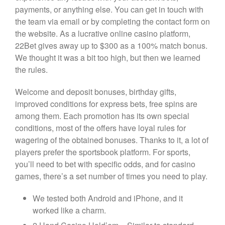
payments, or anything else. You can get in touch with
the team via email or by completing the contact form on
the website. As a lucrative online casino platform,
22Bet gives away up to $300 as a 100% match bonus.
We thought it was a bit too high, but then we learned
the rules.
Welcome and deposit bonuses, birthday gifts,
improved conditions for express bets, free spins are
among them. Each promotion has its own special
conditions, most of the offers have loyal rules for
wagering of the obtained bonuses. Thanks to it, a lot of
players prefer the sportsbook platform. For sports,
you’ll need to bet with specific odds, and for casino
games, there’s a set number of times you need to play.
We tested both Android and iPhone, and it
worked like a charm.