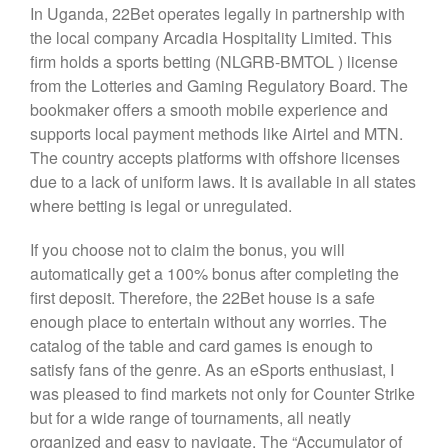
In Uganda, 22Bet operates legally in partnership with
the local company Arcadia Hospitality Limited. This
firm holds a sports betting (NLGRB-BMTOL ) license
from the Lotteries and Gaming Regulatory Board. The
bookmaker offers a smooth mobile experience and
supports local payment methods like Airtel and MTN.
The country accepts platforms with offshore licenses
due to a lack of uniform laws. It is available in all states
where betting is legal or unregulated.
If you choose not to claim the bonus, you will
automatically get a 100% bonus after completing the
first deposit. Therefore, the 22Bet house is a safe
enough place to entertain without any worries. The
catalog of the table and card games is enough to
satisfy fans of the genre. As an eSports enthusiast, I
was pleased to find markets not only for Counter Strike
but for a wide range of tournaments, all neatly
organized and easy to navigate. The “Accumulator of