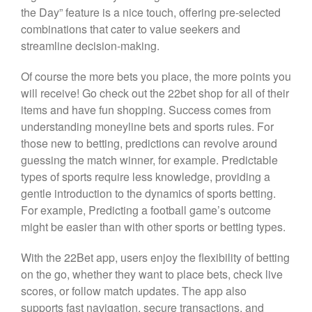
the Day” feature is a nice touch, offering pre-selected
combinations that cater to value seekers and
streamline decision-making.
Of course the more bets you place, the more points you
will receive! Go check out the 22bet shop for all of their
items and have fun shopping. Success comes from
understanding moneyline bets and sports rules. For
those new to betting, predictions can revolve around
guessing the match winner, for example. Predictable
types of sports require less knowledge, providing a
gentle introduction to the dynamics of sports betting.
For example, Predicting a football game’s outcome
might be easier than with other sports or betting types.
With the 22Bet app, users enjoy the flexibility of betting
on the go, whether they want to place bets, check live
scores, or follow match updates. The app also
supports fast navigation, secure transactions, and