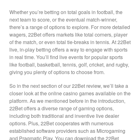
Whether you’re betting on total goals in football, the
next team to score, or the eventual match-winner,
there’s a range of options to explore. For more detailed
wagers, 22Bet offers markets like total corners, player
of the match, or even total tie-breaks in tennis. At 22Bet
live, in-play betting offers a way to engage with sports
in real time. You’ll find live events for popular sports
like football, basketball, tennis, golf, cricket, and rugby,
giving you plenty of options to choose from.
So in the next section of our 22Bet review, we’ll take a
closer look at the online casino games available on the
platform. As we mentioned before in the introduction,
22Bet offers a diverse range of gaming options,
including both traditional and inventive live dealer
options. Plus, 22Bet cooperates with numerous
established software providers such as Microgaming
and Pragmatic Play. You can download the 22Bet