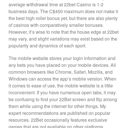
average withdrawal time at 22bet Casino is 1-2
business days. The C$450 maximum does not make it
the best high roller bonus yet, but there are also plenty
of casinos with comparatively smaller bonuses.
However, it’s wise to note that the house edge at 22bet
may vary, and slight variations may exist based on the
popularity and dynamics of each sport.
The mobile website stores your login information and
any bets you have placed on your mobile devices. All
common browsers like Chrome, Safari, Mozilla, and
Windows can access the app’s mobile version. When
it comes to ease of use, the mobile website is a little
inconvenient. If you have numerous open tabs, it may
be confusing to find your 22Bet screen and flip among
them while using the internet for other things. My
expert recommendations are published on popular
resources. 22Bet occasionally features exclusive
games that are not available on other platforms.