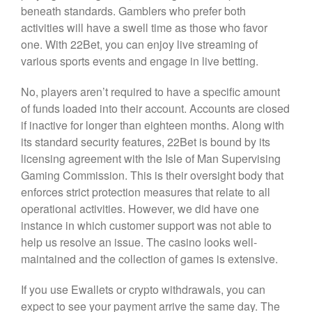
beneath standards. Gamblers who prefer both
activities will have a swell time as those who favor
one. With 22Bet, you can enjoy live streaming of
various sports events and engage in live betting.
No, players aren’t required to have a specific amount
of funds loaded into their account. Accounts are closed
if inactive for longer than eighteen months. Along with
its standard security features, 22Bet is bound by its
licensing agreement with the Isle of Man Supervising
Gaming Commission. This is their oversight body that
enforces strict protection measures that relate to all
operational activities. However, we did have one
instance in which customer support was not able to
help us resolve an issue. The casino looks well-
maintained and the collection of games is extensive.
If you use Ewallets or crypto withdrawals, you can
expect to see your payment arrive the same day. The