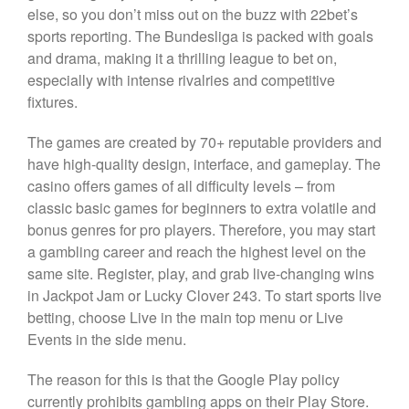
else, so you don’t miss out on the buzz with 22bet’s
sports reporting. The Bundesliga is packed with goals
and drama, making it a thrilling league to bet on,
especially with intense rivalries and competitive
fixtures.
The games are created by 70+ reputable providers and
have high-quality design, interface, and gameplay. The
casino offers games of all difficulty levels – from
classic basic games for beginners to extra volatile and
bonus genres for pro players. Therefore, you may start
a gambling career and reach the highest level on the
same site. Register, play, and grab live-changing wins
in Jackpot Jam or Lucky Clover 243. To start sports live
betting, choose Live in the main top menu or Live
Events in the side menu.
The reason for this is that the Google Play policy
currently prohibits gambling apps on their Play Store.