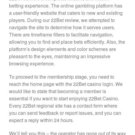
betting experience. The online gambling platform has
a user-friendly website that caters to new and existing
players. During our 22Bet review, we attempted to
navigate the site to determine how it serves users.
There are timeframe filters to facilitate navigation,
allowing you to find and place bets efficiently. Also, the
platform’s design elements and color schemes are
pleasant to the eyes, maintaining an impressive
browsing experience.
To proceed to the membership stage, you need to
reach the home page with the 22Bet casino login. We
would like to state that becoming a member is
essential if you want to start enjoying 22Bet Casino.
Every 22Bet regional site has a contact form where
you can send feedback or report issues, and you can
expect a reply within 24 hours.
We’ll tell you this – the operator has gone out of its way