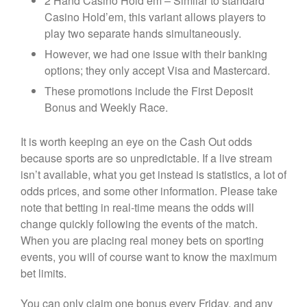
2 Hand Casino Hold’em – Similar to standard
Casino Hold’em, this variant allows players to
play two separate hands simultaneously.
However, we had one issue with their banking
options; they only accept Visa and Mastercard.
These promotions include the First Deposit
Bonus and Weekly Race.
It is worth keeping an eye on the Cash Out odds
because sports are so unpredictable. If a live stream
isn’t available, what you get instead is statistics, a lot of
odds prices, and some other information. Please take
note that betting in real-time means the odds will
change quickly following the events of the match.
When you are placing real money bets on sporting
events, you will of course want to know the maximum
bet limits.
You can only claim one bonus every Friday, and any