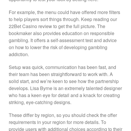
For example, the menu could have offered more filters
to help players sort things through. Keep reading our
22Bet Casino review to get the full picture. The
bookmaker also provides education on responsible
gambling. It offers a self-assessment test and advice
on how to lower the risk of developing gambling
addiction.
Setup was quick, communication has been fast, and
their team has been straightforward to work with. A
solid start, and we’re keen to see how the partnership
develops. Lisa Byrne is an extremely talented designer
who has a keen eye for detail and a knack for creating
striking, eye-catching designs.
These differ by region, so you should check the offer
requirements in your region for more details. To
provide users with additional choices according to their