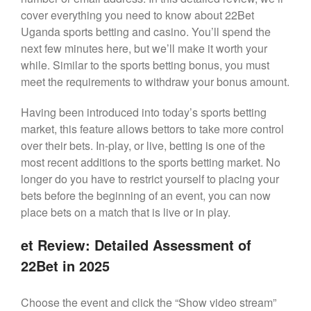
cover everything you need to know about 22Bet
Uganda sports betting and casino. You’ll spend the
next few minutes here, but we’ll make it worth your
while. Similar to the sports betting bonus, you must
meet the requirements to withdraw your bonus amount.
Having been introduced into today’s sports betting
market, this feature allows bettors to take more control
over their bets. In-play, or live, betting is one of the
most recent additions to the sports betting market. No
longer do you have to restrict yourself to placing your
bets before the beginning of an event, you can now
place bets on a match that is live or in play.
et Review: Detailed Assessment of
22Bet in 2025
Choose the event and click the “Show video stream”