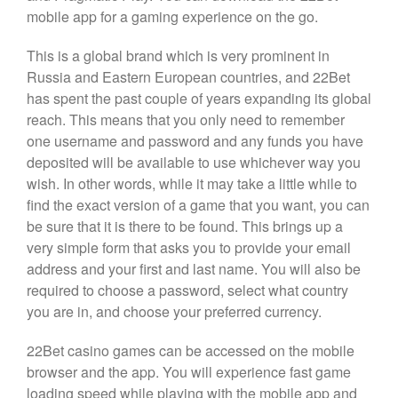
mobile app for a gaming experience on the go.
This is a global brand which is very prominent in
Russia and Eastern European countries, and 22Bet
has spent the past couple of years expanding its global
reach. This means that you only need to remember
one username and password and any funds you have
deposited will be available to use whichever way you
wish. In other words, while it may take a little while to
find the exact version of a game that you want, you can
be sure that it is there to be found. This brings up a
very simple form that asks you to provide your email
address and your first and last name. You will also be
required to choose a password, select what country
you are in, and choose your preferred currency.
22Bet casino games can be accessed on the mobile
browser and the app. You will experience fast game
loading speed while playing with the mobile app and