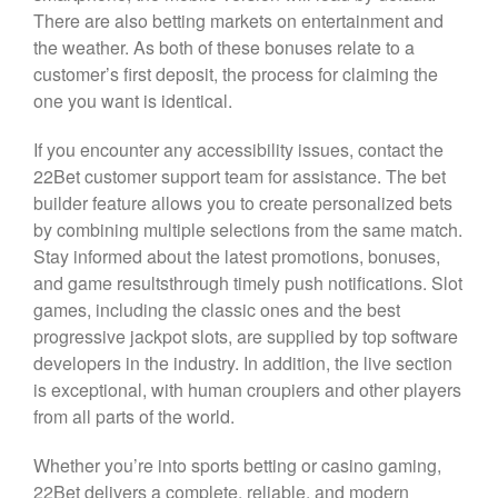
There are also betting markets on entertainment and
the weather. As both of these bonuses relate to a
customer’s first deposit, the process for claiming the
one you want is identical.
If you encounter any accessibility issues, contact the
22Bet customer support team for assistance. The bet
builder feature allows you to create personalized bets
by combining multiple selections from the same match.
Stay informed about the latest promotions, bonuses,
and game resultsthrough timely push notifications. Slot
games, including the classic ones and the best
progressive jackpot slots, are supplied by top software
developers in the industry. In addition, the live section
is exceptional, with human croupiers and other players
from all parts of the world.
Whether you’re into sports betting or casino gaming,
22Bet delivers a complete, reliable, and modern