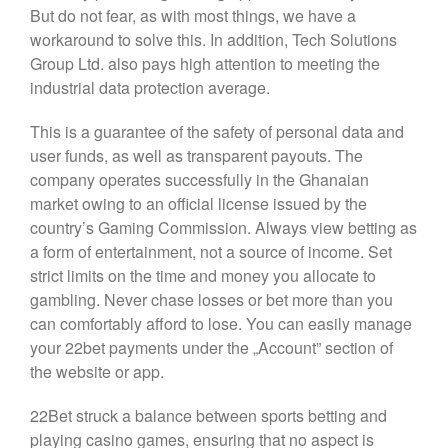
But do not fear, as with most things, we have a
workaround to solve this. In addition, Tech Solutions
Group Ltd. also pays high attention to meeting the
industrial data protection average.
This is a guarantee of the safety of personal data and
user funds, as well as transparent payouts. The
company operates successfully in the Ghanaian
market owing to an official license issued by the
country’s Gaming Commission. Always view betting as
a form of entertainment, not a source of income. Set
strict limits on the time and money you allocate to
gambling. Never chase losses or bet more than you
can comfortably afford to lose. You can easily manage
your 22bet payments under the „Account” section of
the website or app.
22Bet struck a balance between sports betting and
playing casino games, ensuring that no aspect is