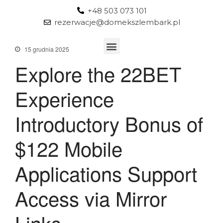
+48 503 073 101
rezerwacje@domekszlembark.pl
15 grudnia 2025
Explore the 22BET
Experience
Introductory Bonus of
$122 Mobile
Applications Support
Access via Mirror
Links