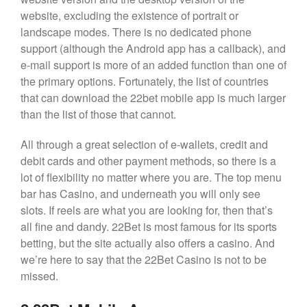
website, excluding the existence of portrait or
landscape modes. There is no dedicated phone
support (although the Android app has a callback), and
e-mail support is more of an added function than one of
the primary options. Fortunately, the list of countries
that can download the 22bet mobile app is much larger
than the list of those that cannot.
All through a great selection of e-wallets, credit and
debit cards and other payment methods, so there is a
lot of flexibility no matter where you are. The top menu
bar has Casino, and underneath you will only see
slots. If reels are what you are looking for, then that’s
all fine and dandy. 22Bet is most famous for its sports
betting, but the site actually also offers a casino. And
we’re here to say that the 22Bet Casino is not to be
missed.