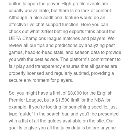
button to open the player. High-profile events are
usually unavailable, but there is no lack of content.
Although, a nice additional feature would be an
effective live chat support function. Here you can
check out what 22Bet betting experts think about the
UEFA Champions league matches and players. We
review all our tips and predictions by analyzing past
games, head-to-head stats, and season data to provide
you with the best advice. The platform’s commitment to
fair play and transparency ensures that all games are
properly licensed and regularly audited, providing a
secure environment for players.
So, you might have a limit of $3,000 for the English
Premier League, but a $1,500 limit for the NBA for
example. If you’re looking for something specific, just
type “guide” in the search bar, and you’ll be presented
with a list of all the guides available on the site. Our
goal is to give you all the juicy details before anyone