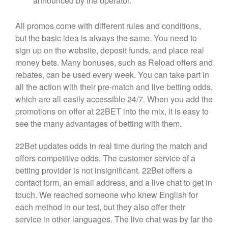
announced by the operator.
All promos come with different rules and conditions,
but the basic idea is always the same. You need to
sign up on the website, deposit funds, and place real
money bets. Many bonuses, such as Reload offers and
rebates, can be used every week. You can take part in
all the action with their pre-match and live betting odds,
which are all easily accessible 24/7. When you add the
promotions on offer at 22BET into the mix, it is easy to
see the many advantages of betting with them.
22Bet updates odds in real time during the match and
offers competitive odds. The customer service of a
betting provider is not insignificant. 22Bet offers a
contact form, an email address, and a live chat to get in
touch. We reached someone who knew English for
each method in our test, but they also offer their
service in other languages. The live chat was by far the