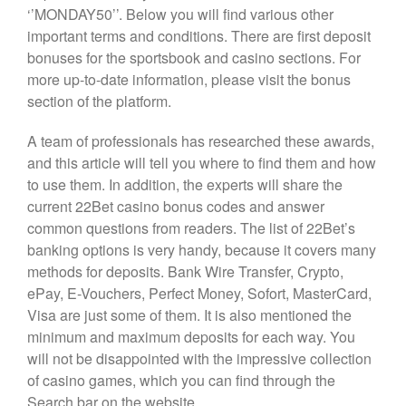
‘’MONDAY50’’. Below you will find various other
important terms and conditions. There are first deposit
bonuses for the sportsbook and casino sections. For
more up-to-date information, please visit the bonus
section of the platform.
A team of professionals has researched these awards,
and this article will tell you where to find them and how
to use them. In addition, the experts will share the
current 22Bet casino bonus codes and answer
common questions from readers. The list of 22Bet’s
banking options is very handy, because it covers many
methods for deposits. Bank Wire Transfer, Crypto,
ePay, E-Vouchers, Perfect Money, Sofort, MasterCard,
Visa are just some of them. It is also mentioned the
minimum and maximum deposits for each way. You
will not be disappointed with the impressive collection
of casino games, which you can find through the
Search bar on the website.