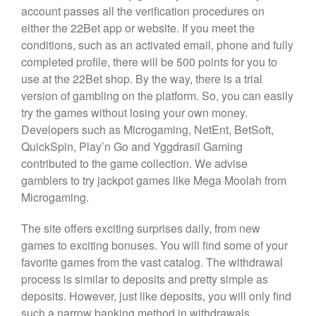
account passes all the verification procedures on
either the 22Bet app or website. If you meet the
conditions, such as an activated email, phone and fully
completed profile, there will be 500 points for you to
use at the 22Bet shop. By the way, there is a trial
version of gambling on the platform. So, you can easily
try the games without losing your own money.
Developers such as Microgaming, NetEnt, BetSoft,
QuickSpin, Play’n Go and Yggdrasil Gaming
contributed to the game collection. We advise
gamblers to try jackpot games like Mega Moolah from
Microgaming.
The site offers exciting surprises daily, from new
games to exciting bonuses. You will find some of your
favorite games from the vast catalog. The withdrawal
process is similar to deposits and pretty simple as
deposits. However, just like deposits, you will only find
such a narrow banking method in withdrawals.