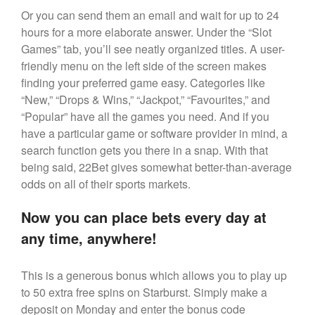
Or you can send them an email and wait for up to 24
hours for a more elaborate answer. Under the “Slot
Games” tab, you’ll see neatly organized titles. A user-
friendly menu on the left side of the screen makes
finding your preferred game easy. Categories like
“New,” “Drops & Wins,” “Jackpot,” “Favourites,” and
“Popular” have all the games you need. And if you
have a particular game or software provider in mind, a
search function gets you there in a snap. With that
being said, 22Bet gives somewhat better-than-average
odds on all of their sports markets.
Now you can place bets every day at
any time, anywhere!
This is a generous bonus which allows you to play up
to 50 extra free spins on Starburst. Simply make a
deposit on Monday and enter the bonus code