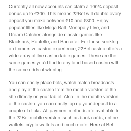
Currently all new accounts can claim a 100% deposit
bonus up to €300. This means 22Bet will double every
deposit you make between €10 and €300. Enjoy
popular titles like Mega Ball, Monopoly Live, and
Dream Catcher, alongside classic games like
Blackjack, Roulette, and Baccarat. For those seeking
an immersive casino experience, 22Bet casino offers a
wide array of live casino table games. These are the
same games you’d find in any land-based casino with
the same odds of winning.
You can easily place bets, watch match broadcasts
and play at the casino from the mobile version of the
site directly on your tablet. Also, in the mobile version
of the casino, you can easily top up your deposit in a
couple of clicks. All payment methods are available in
the 22Bet mobile version, such as bank cards, online
wallets, crypto wallets and much more. Here at Bet