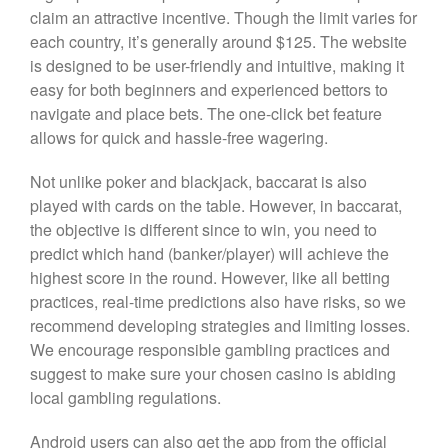
claim an attractive incentive. Though the limit varies for
each country, it’s generally around $125. The website
is designed to be user-friendly and intuitive, making it
easy for both beginners and experienced bettors to
navigate and place bets. The one-click bet feature
allows for quick and hassle-free wagering.
Not unlike poker and blackjack, baccarat is also
played with cards on the table. However, in baccarat,
the objective is different since to win, you need to
predict which hand (banker/player) will achieve the
highest score in the round. However, like all betting
practices, real-time predictions also have risks, so we
recommend developing strategies and limiting losses.
We encourage responsible gambling practices and
suggest to make sure your chosen casino is abiding
local gambling regulations.
Android users can also get the app from the official