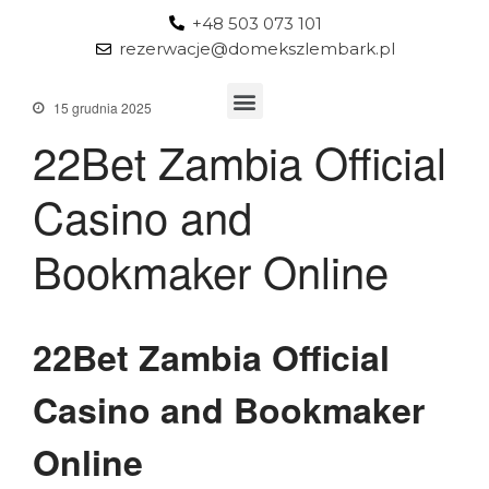
+48 503 073 101
rezerwacje@domekszlembark.pl
15 grudnia 2025
22Bet Zambia Official
Casino and
Bookmaker Online
22Bet Zambia Official
Casino and Bookmaker
Online