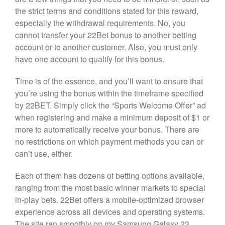
the strict terms and conditions stated for this reward,
especially the withdrawal requirements. No, you
cannot transfer your 22Bet bonus to another betting
account or to another customer. Also, you must only
have one account to qualify for this bonus.
Time is of the essence, and you’ll want to ensure that
you’re using the bonus within the timeframe specified
by 22BET. Simply click the “Sports Welcome Offer” ad
when registering and make a minimum deposit of $1 or
more to automatically receive your bonus. There are
no restrictions on which payment methods you can or
can’t use, either.
Each of them has dozens of betting options available,
ranging from the most basic winner markets to special
in-play bets. 22Bet offers a mobile-optimized browser
experience across all devices and operating systems.
The site ran smoothly on my Samsung Galaxy 23,