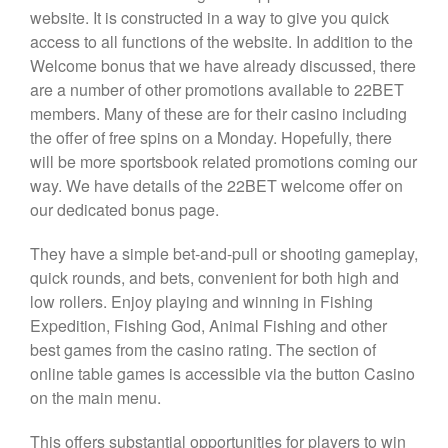
website. It is constructed in a way to give you quick
access to all functions of the website. In addition to the
Welcome bonus that we have already discussed, there
are a number of other promotions available to 22BET
members. Many of these are for their casino including
the offer of free spins on a Monday. Hopefully, there
will be more sportsbook related promotions coming our
way. We have details of the 22BET welcome offer on
our dedicated bonus page.
They have a simple bet-and-pull or shooting gameplay,
quick rounds, and bets, convenient for both high and
low rollers. Enjoy playing and winning in Fishing
Expedition, Fishing God, Animal Fishing and other
best games from the casino rating. The section of
online table games is accessible via the button Casino
on the main menu.
This offers substantial opportunities for players to win