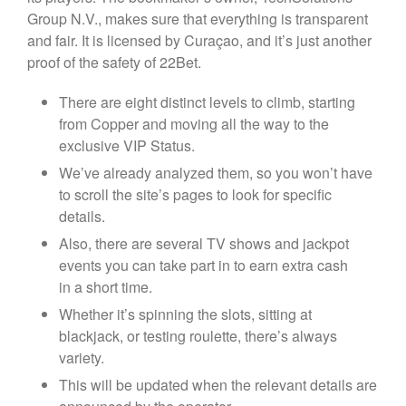
Group N.V., makes sure that everything is transparent
and fair. It is licensed by Curaçao, and it’s just another
proof of the safety of 22Bet.
There are eight distinct levels to climb, starting
from Copper and moving all the way to the
exclusive VIP Status.
We’ve already analyzed them, so you won’t have
to scroll the site’s pages to look for specific
details.
Also, there are several TV shows and jackpot
events you can take part in to earn extra cash
in a short time.
Whether it’s spinning the slots, sitting at
blackjack, or testing roulette, there’s always
variety.
This will be updated when the relevant details are