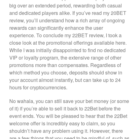
big over an extended period, rewarding both casual
and dedicated players alike. If you’ve read my 20BET
review, you’ll understand how a rich array of ongoing
rewards can significantly enhance the user
experience. To conclude my 22BET review, I took a
close look at the promotional offerings available here.
While I was initially disappointed to find no dedicated
VIP or loyalty program, the extensive range of other
promotions more than compensates. Regardless of
which method you choose, deposits should show in
your account almost instantly, but can take up to 24
hours for cryptocurrencies.
No wahala, you can still save your bet money (or some
of it) if you’re able to sell it back to 22Bet before the
event ends. You will be pleased to hear that the 22Bet
welcome offer is incredibly easy to claim, so you
shouldn’t have any problem using it. However, there
are a few things that you need to be mindful of, such as