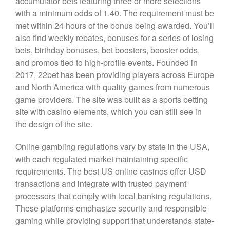
accumulator bets featuring three or more selections
with a minimum odds of 1.40. The requirement must be
met within 24 hours of the bonus being awarded. You’ll
also find weekly rebates, bonuses for a series of losing
bets, birthday bonuses, bet boosters, booster odds,
and promos tied to high-profile events. Founded in
2017, 22bet has been providing players across Europe
and North America with quality games from numerous
game providers. The site was built as a sports betting
site with casino elements, which you can still see in
the design of the site.
Online gambling regulations vary by state in the USA,
with each regulated market maintaining specific
requirements. The best US online casinos offer USD
transactions and integrate with trusted payment
processors that comply with local banking regulations.
These platforms emphasize security and responsible
gaming while providing support that understands state-