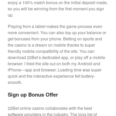
enjoy a 100% match bonus on the initial deposit made,
so you will be winning from the first moment you sign
up.
Playing from a tablet makes the game process even
more convenient. You can also top up your balance or
get bonuses from your phone. Betting on sports and
the casino is a dream on mobile thanks to super
friendly mobile compatibility of the site. You can
download 22Bet’s dedicated app, or play off a mobile
browser. I tried the site out on both my Android and
iPhone—app and browser. Loading time was super
quick and the interactive experience felt buttery-
smooth.
Sign up Bonus Offer
22Bet online casino collaborates with the best
software providers in the industry. The long list of