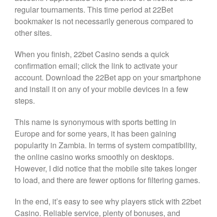
regular tournaments. This time period at 22Bet
bookmaker is not necessarily generous compared to
other sites.
When you finish, 22bet Casino sends a quick
confirmation email; click the link to activate your
account. Download the 22Bet app on your smartphone
and install it on any of your mobile devices in a few
steps.
This name is synonymous with sports betting in
Europe and for some years, it has been gaining
popularity in Zambia. In terms of system compatibility,
the online casino works smoothly on desktops.
However, I did notice that the mobile site takes longer
to load, and there are fewer options for filtering games.
In the end, it’s easy to see why players stick with 22bet
Casino. Reliable service, plenty of bonuses, and