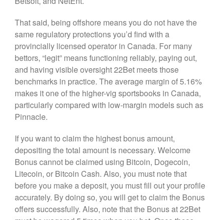
Betsoft, and NetEnt.
That said, being offshore means you do not have the
same regulatory protections you’d find with a
provincially licensed operator in Canada. For many
bettors, “legit” means functioning reliably, paying out,
and having visible oversight 22Bet meets those
benchmarks in practice. The average margin of 5.16%
makes it one of the higher-vig sportsbooks in Canada,
particularly compared with low-margin models such as
Pinnacle.
If you want to claim the highest bonus amount,
depositing the total amount is necessary. Welcome
Bonus cannot be claimed using Bitcoin, Dogecoin,
Litecoin, or Bitcoin Cash. Also, you must note that
before you make a deposit, you must fill out your profile
accurately. By doing so, you will get to claim the Bonus
offers successfully. Also, note that the Bonus at 22Bet