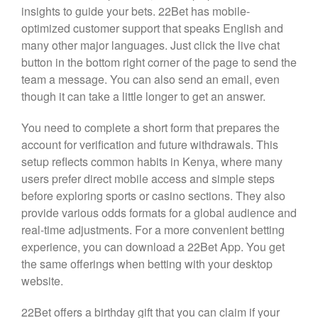
insights to guide your bets. 22Bet has mobile-
optimized customer support that speaks English and
many other major languages. Just click the live chat
button in the bottom right corner of the page to send the
team a message. You can also send an email, even
though it can take a little longer to get an answer.
You need to complete a short form that prepares the
account for verification and future withdrawals. This
setup reflects common habits in Kenya, where many
users prefer direct mobile access and simple steps
before exploring sports or casino sections. They also
provide various odds formats for a global audience and
real-time adjustments. For a more convenient betting
experience, you can download a 22Bet App. You get
the same offerings when betting with your desktop
website.
22Bet offers a birthday gift that you can claim if your