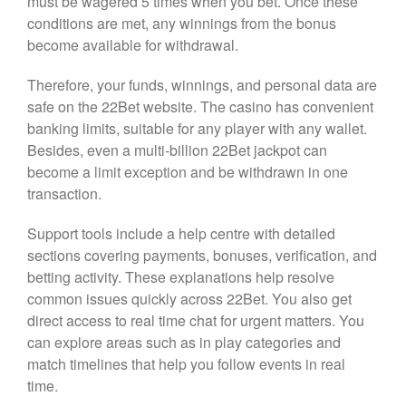
must be wagered 5 times when you bet. Once these
conditions are met, any winnings from the bonus
become available for withdrawal.
Therefore, your funds, winnings, and personal data are
safe on the 22Bet website. The casino has convenient
banking limits, suitable for any player with any wallet.
Besides, even a multi-billion 22Bet jackpot can
become a limit exception and be withdrawn in one
transaction.
Support tools include a help centre with detailed
sections covering payments, bonuses, verification, and
betting activity. These explanations help resolve
common issues quickly across 22Bet. You also get
direct access to real time chat for urgent matters. You
can explore areas such as in play categories and
match timelines that help you follow events in real
time.