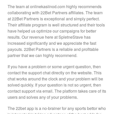
The team at onlinekasiinod.com highly recommends
collaborating with 22Bet Partners affiliates. The team
at 22Bet Partners is exceptional and simply perfect.
Their affiliate program is well structured and their tools
have helped us optimize our campaigns for better
results. Our revenue here at SpletneStave has
increased significantly and we appreciate the fast
payouts. 22Bet Partners is a reliable and profitable
partner that we can highly recommend.
If you have a problem or some urgent question, then
contact the support chat directly on the website. This
chat works around the clock and your problem will be
solved quickly. If your question is not so urgent, then
contact support via email. The platform takes care of its
users and solves any of your problems.
The 22bet app is a no-brainer for any sports bettor who