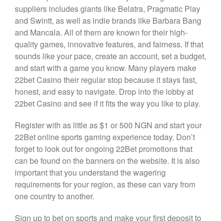
suppliers includes giants like Belatra, Pragmatic Play
and Swintt, as well as indie brands like Barbara Bang
and Mancala. All of them are known for their high-
quality games, innovative features, and fairness. If that
sounds like your pace, create an account, set a budget,
and start with a game you know. Many players make
22bet Casino their regular stop because it stays fast,
honest, and easy to navigate. Drop into the lobby at
22bet Casino and see if it fits the way you like to play.
Register with as little as $1 or 500 NGN and start your
22Bet online sports gaming experience today. Don’t
forget to look out for ongoing 22Bet promotions that
can be found on the banners on the website. It is also
important that you understand the wagering
requirements for your region, as these can vary from
one country to another.
Sign up to bet on sports and make your first deposit to