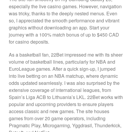
especially the live casino games. However, navigation
was tricky, thanks to the deeply nested menus. Even
so, I appreciated the smooth performance and vibrant
graphics without downloading an app. Start your
journey with a 100% match bonus of up to $450 CAD
for casino deposits.
As a basketball fan, 22Bet impressed me with its sheer
volume of basketball lines, particularly for NBA and
EuroLeague games. After a quick sign-up, I jumped
into live betting on an NBA matchup, where dynamic
odds updated seamlessly. I was also surprised by the
extensive coverage of international leagues, from
Spain’s Liga ACB to Lithuania’s LKL. 22Bet works with
popular and upcoming providers to ensure players
access classic and new games. The site houses
games from over 20 game operators, including
Pragmatic Play, Microgaming, Yggdrasil, Thunderkick,