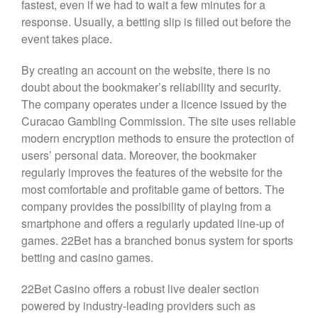
fastest, even if we had to wait a few minutes for a
response. Usually, a betting slip is filled out before the
event takes place.
By creating an account on the website, there is no
doubt about the bookmaker’s reliability and security.
The company operates under a licence issued by the
Curacao Gambling Commission. The site uses reliable
modern encryption methods to ensure the protection of
users’ personal data. Moreover, the bookmaker
regularly improves the features of the website for the
most comfortable and profitable game of bettors. The
company provides the possibility of playing from a
smartphone and offers a regularly updated line-up of
games. 22Bet has a branched bonus system for sports
betting and casino games.
22Bet Casino offers a robust live dealer section
powered by industry-leading providers such as