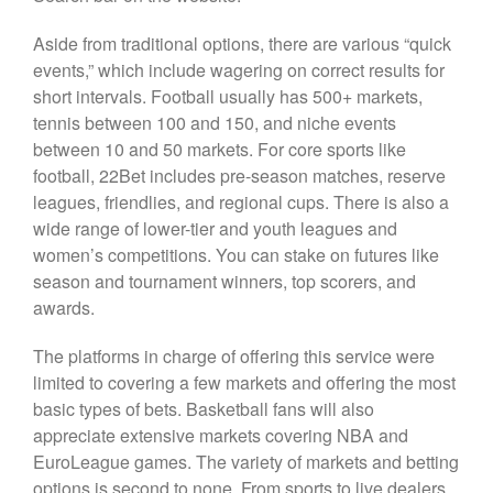
Aside from traditional options, there are various “quick
events,” which include wagering on correct results for
short intervals. Football usually has 500+ markets,
tennis between 100 and 150, and niche events
between 10 and 50 markets. For core sports like
football, 22Bet includes pre-season matches, reserve
leagues, friendlies, and regional cups. There is also a
wide range of lower-tier and youth leagues and
women’s competitions. You can stake on futures like
season and tournament winners, top scorers, and
awards.
The platforms in charge of offering this service were
limited to covering a few markets and offering the most
basic types of bets. Basketball fans will also
appreciate extensive markets covering NBA and
EuroLeague games. The variety of markets and betting
options is second to none. From sports to live dealers,