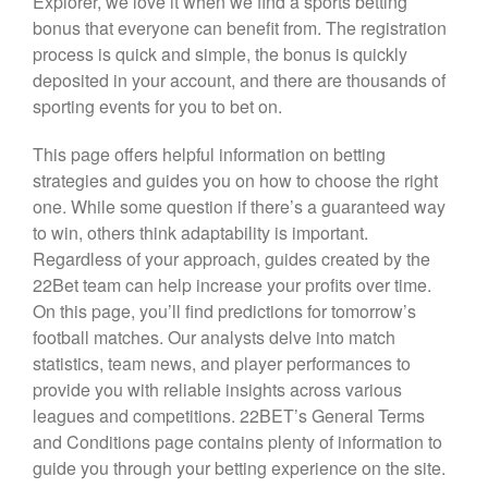
Explorer, we love it when we find a sports betting
bonus that everyone can benefit from. The registration
process is quick and simple, the bonus is quickly
deposited in your account, and there are thousands of
sporting events for you to bet on.
This page offers helpful information on betting
strategies and guides you on how to choose the right
one. While some question if there’s a guaranteed way
to win, others think adaptability is important.
Regardless of your approach, guides created by the
22Bet team can help increase your profits over time.
On this page, you’ll find predictions for tomorrow’s
football matches. Our analysts delve into match
statistics, team news, and player performances to
provide you with reliable insights across various
leagues and competitions. 22BET’s General Terms
and Conditions page contains plenty of information to
guide you through your betting experience on the site.