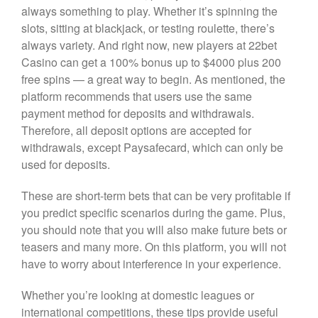
always something to play. Whether it’s spinning the
slots, sitting at blackjack, or testing roulette, there’s
always variety. And right now, new players at 22bet
Casino can get a 100% bonus up to $4000 plus 200
free spins — a great way to begin. As mentioned, the
platform recommends that users use the same
payment method for deposits and withdrawals.
Therefore, all deposit options are accepted for
withdrawals, except Paysafecard, which can only be
used for deposits.
These are short-term bets that can be very profitable if
you predict specific scenarios during the game. Plus,
you should note that you will also make future bets or
teasers and many more. On this platform, you will not
have to worry about interference in your experience.
Whether you’re looking at domestic leagues or
international competitions, these tips provide useful