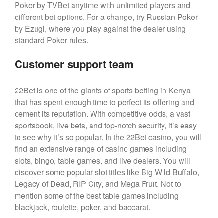
Poker by TVBet anytime with unlimited players and
different bet options. For a change, try Russian Poker
by Ezugi, where you play against the dealer using
standard Poker rules.
Customer support team
22Bet is one of the giants of sports betting in Kenya
that has spent enough time to perfect its offering and
cement its reputation. With competitive odds, a vast
sportsbook, live bets, and top-notch security, it’s easy
to see why it’s so popular. In the 22Bet casino, you will
find an extensive range of casino games including
slots, bingo, table games, and live dealers. You will
discover some popular slot titles like Big Wild Buffalo,
Legacy of Dead, RIP City, and Mega Fruit. Not to
mention some of the best table games including
blackjack, roulette, poker, and baccarat.