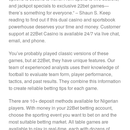
and jackpot specials to exclusive 22bet games—
there’s something for everyone.” – Shaun S. Keep
reading to find out if this dual casino and sportsbook
powerhouse deserves your time and money. Customer
support at 22Bet Casino is available 24/7 via live chat,
email, and phone.
You’ve probably played classic versions of these
games, but at 22Bet, they have unique features. Our
team of experienced analysts uses their knowledge of
football to evaluate team form, player performance,
tactics, and past results. They combine this information
to create reliable betting tips for each game.
There are 10+ deposit methods available for Nigerian
players. With money in your 22Bet betting account,
choose the sporting event you want to bet on and the
most suitable betting market. All table games are
available to play in real-time, each with dozens of