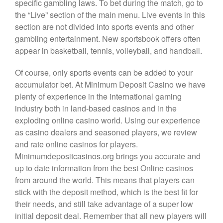
specific gambling laws. To bet during the match, go to
the “Live” section of the main menu. Live events in this
section are not divided into sports events and other
gambling entertainment. New sportsbook offers often
appear in basketball, tennis, volleyball, and handball.
Of course, only sports events can be added to your
accumulator bet. At Minimum Deposit Casino we have
plenty of experience in the international gaming
industry both in land-based casinos and in the
exploding online casino world. Using our experience
as casino dealers and seasoned players, we review
and rate online casinos for players.
Minimumdepositcasinos.org brings you accurate and
up to date information from the best Online casinos
from around the world. This means that players can
stick with the deposit method, which is the best fit for
their needs, and still take advantage of a super low
initial deposit deal. Remember that all new players will