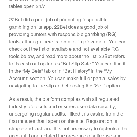
tables open 24/7.
22Bet did a poor job of promoting responsible
gambling on its app. 22Bet does a good job of
providing punters with responsible gambling (RG)
tools, although there is room for improvement. You can
check out the list of available and not available RG
tools below, and read more about the list. 22Bet refers
to its cash out option as “Bet Slip Sale.” You can find it
in the “My Bets” tab or in “Bet History” in the “My
Account” section. You can make full or partial sales by
navigating to the slip and choosing the “Sell” option.
As a result, the platform complies with all regulated
industry protocols and ensures user data security,
undergoing regular audits. I liked this casino from the
first minutes that I spent on the site. Registration is
simple and fast, and it is not necessary to replenish the
account. I appreciated the presence of a license and