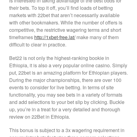
is interested in taking advantage of the best odds for
their bets. To top it off, you’ll find loads of betting
markets with 22bet that aren’t necessarily available
with other bookmakers. While the number of offers is
competitive, the restrictive wagering terms and short
timeframes
http://1xbet-free.lat/
make many of them
difficult to clear in practice.
Bet22 is not only the highest-ranking bookie in
Ethiopia, it is also a very popular online casino. Simply
put, 22bet is an amazing platform for Ethiopian players.
During the major championships, there are over 100
events to consider for live betting. In terms of site
functionality, you may see bets in a variety of formats
and add selections to your bet slip by clicking. Buckle
up, you’re in a treat for a very detailed and thorough
review on 22Bet in Ethiopia.
This bonus is subject to a 3x wagering requirement in