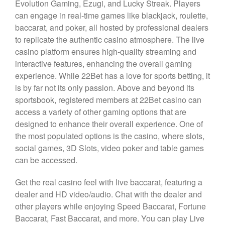
Evolution Gaming, Ezugi, and Lucky Streak. Players
can engage in real-time games like blackjack, roulette,
baccarat, and poker, all hosted by professional dealers
to replicate the authentic casino atmosphere. The live
casino platform ensures high-quality streaming and
interactive features, enhancing the overall gaming
experience. While 22Bet has a love for sports betting, it
is by far not its only passion. Above and beyond its
sportsbook, registered members at 22Bet casino can
access a variety of other gaming options that are
designed to enhance their overall experience. One of
the most populated options is the casino, where slots,
social games, 3D Slots, video poker and table games
can be accessed.
Get the real casino feel with live baccarat, featuring a
dealer and HD video/audio. Chat with the dealer and
other players while enjoying Speed Baccarat, Fortune
Baccarat, Fast Baccarat, and more. You can play Live