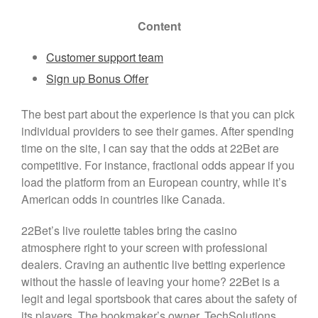
Content
Customer support team
Sign up Bonus Offer
Bitcoin & Crypto Casino
Bitcoin & Crypto Casino
The best part about the experience is that you can pick
1xBit Betting ᐉ Online Sports
individual providers to see their games. After spending
Betting 1xBit
time on the site, I can say that the odds at 22Bet are
1xbit Casino Play Top Slots &
competitive. For instance, fractional odds appear if you
Bonuses Online
load the platform from an European country, while it’s
American odds in countries like Canada.
1xBit Betting ᐉ Online Sports
Betting 1xBit
22Bet’s live roulette tables bring the casino
atmosphere right to your screen with professional
dealers. Craving an authentic live betting experience
without the hassle of leaving your home? 22Bet is a
legit and legal sportsbook that cares about the safety of
its players. The bookmaker’s owner, TechSolutions