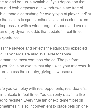
e reload bonus is available if you deposit on that
tant and both deposits and withdrawals are free of
le, there’s something for every type of player. 22Bet
 that caters to sports enthusiasts and casino lovers.
ly impressive, with a wide range of sports and events
 can enjoy dynamic odds that update in real time,
e experience.
oss the service and reflects the standards expected
or. Bank cards are also available for some
remain the most common choice. The platform
g you focus on events that align with your interests. It
lture across the country, giving new users a
ents.
re you can play with real opponents, real dealers,
unicate in real-time. You can only play in a live
ed to register. Every true fan of excitement bet on
sometimes it is so inconvenient to place bets on one