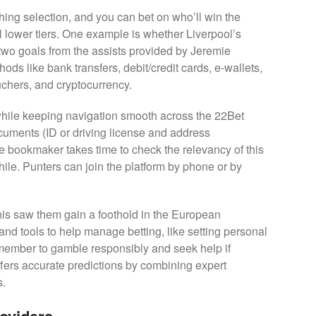
ing selection, and you can bet on who’ll win the
 lower tiers. One example is whether Liverpool’s
 two goals from the assists provided by Jeremie
ods like bank transfers, debit/credit cards, e-wallets,
chers, and cryptocurrency.
 while keeping navigation smooth across the 22Bet
cuments (ID or driving license and address
he bookmaker takes time to check the relevancy of this
while. Punters can join the platform by phone or by
is saw them gain a foothold in the European
nd tools to help manage betting, like setting personal
emember to gamble responsibly and seek help if
ers accurate predictions by combining expert
s.
oviders