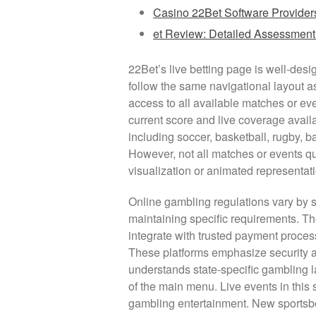
Casino 22Bet Software Provider
et Review: Detailed Assessment 
22Bet’s live betting page is well-des
follow the same navigational layout a
access to all available matches or ev
current score and live coverage availa
including soccer, basketball, rugby, b
However, not all matches or events qua
visualization or animated representati
Online gambling regulations vary by s
maintaining specific requirements. T
integrate with trusted payment proces
These platforms emphasize security a
understands state-specific gambling la
of the main menu. Live events in this 
gambling entertainment. New sportsboo