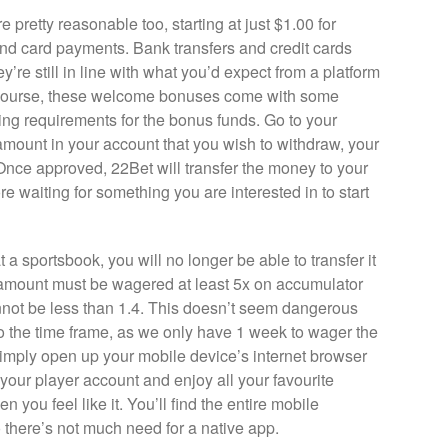
retty reasonable too, starting at just $1.00 for
and card payments. Bank transfers and credit cards
’re still in line with what you’d expect from a platform
f course, these welcome bonuses come with some
g requirements for the bonus funds. Go to your
mount in your account that you wish to withdraw, your
ce approved, 22Bet will transfer the money to your
e waiting for something you are interested in to start
 a sportsbook, you will no longer be able to transfer it
 amount must be wagered at least 5x on accumulator
nnot be less than 1.4. This doesn’t seem dangerous
to the time frame, as we only have 1 week to wager the
imply open up your mobile device’s internet browser
your player account and enjoy all your favourite
you feel like it. You’ll find the entire mobile
o there’s not much need for a native app.