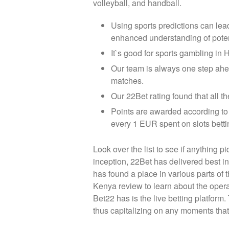
volleyball, and handball.
Using sports predictions can lea
enhanced understanding of pote
It`s good for sports gambling in 
Our team is always one step ahea
matches.
Our 22Bet rating found that all th
Points are awarded according to
every 1 EUR spent on slots betti
Look over the list to see if anything pi
inception, 22Bet has delivered best in
has found a place in various parts of 
Kenya review to learn about the oper
Bet22 has is the live betting platform
thus capitalizing on any moments tha