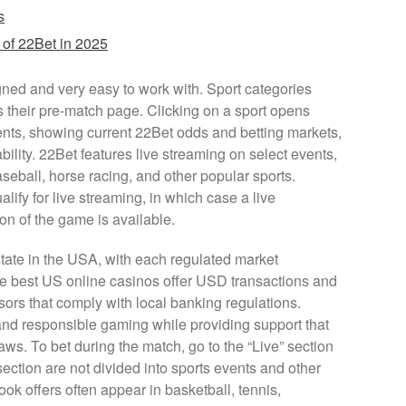
s
of 22Bet in 2025
igned and very easy to work with. Sport categories
s their pre-match page. Clicking on a sport opens
ents, showing current 22Bet odds and betting markets,
bility. 22Bet features live streaming on select events,
aseball, horse racing, and other popular sports.
lify for live streaming, in which case a live
on of the game is available.
tate in the USA, with each regulated market
he best US online casinos offer USD transactions and
sors that comply with local banking regulations.
nd responsible gaming while providing support that
ws. To bet during the match, go to the “Live” section
section are not divided into sports events and other
k offers often appear in basketball, tennis,