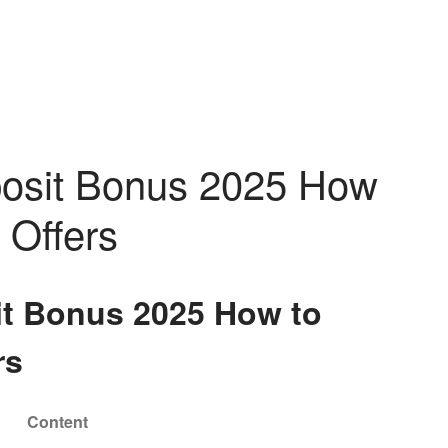
DOMEK
ZAREZERWUJ
GALERIA
KONTAKT
osit Bonus 2025 How
 Offers
t Bonus 2025 How to
rs
Content