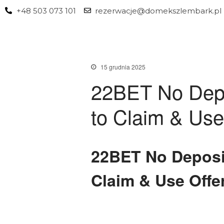
+48 503 073 101
rezerwacje@domekszlembark.pl
15 grudnia 2025
22BET No Dep
to Claim & Use
22BET No Deposi
Claim & Use Offe