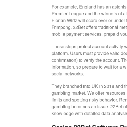
For example, England has an astonish
Premier League and the winners of all
Florian Wirtz will score over or under
Frimpong. 22Bet offers traditional meth
mobile payment services, prepaid vou
These steps protect account activity
platform. Users must provide valid do
confirmation) to verify the account. T
information, so prepare to wait for a 
social networks.
They branched into UK in 2018 and th
gambling market. We offer resources a
limits and spotting risky behavior. R
gambling becomes an issue. 22Bet off
knowledge with detailed data analysi
Casino 22Bet Software Pr