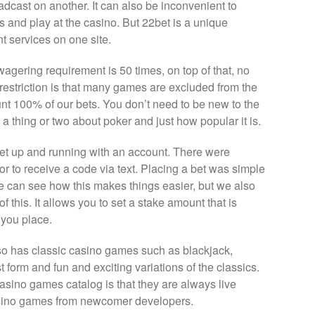
dcast on another. It can also be inconvenient to
ts and play at the casino. But 22bet is a unique
 services on one site.
agering requirement is 50 times, on top of that, no
 restriction is that many games are excluded from the
nt 100% of our bets. You don’t need to be new to the
 a thing or two about poker and just how popular it is.
get up and running with an account. There were
 or to receive a code via text. Placing a bet was simple
We can see how this makes things easier, but we also
f this. It allows you to set a stake amount that is
 you place.
lso has classic casino games such as blackjack,
st form and fun and exciting variations of the classics.
sino games catalog is that they are always live
asino games from newcomer developers.