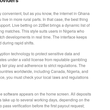
y convenient, but as you know, the internet in Ghana
u live in more rural parts. In that case, the best thing
pport. Live betting on 22Bet brings a dynamic list of
ng matches. This style suits users in Nigeria who
atch developments in real time. The interface keeps
during rapid shifts.
yption technology to protect sensitive data and
rates under a valid license from reputable gambling
ng fair play and adherence to strict regulations. The
ountries worldwide, including Canada, Nigeria, and
e, you must check your local laws and regulations
 the software appears on the home screen. All deposits
ls take up to several working days, depending on the
pass verification before the first payout request;