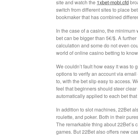
site and watch the
1xbet-mobi.cfd
broa
switch from different sites to place be
bookmaker that has combined different
In the case of a casino, the minimum w
bet can be bigger than 5€/$. A further
calculation and some do not even cou
world of online casino betting to know
We couldn’t fault how easy it was to 
options to verify an account via email
to, with the bet slip easy to access. 
feel that beginners should steer clear o
automatically applied to each bet that
In addition to slot machines, 22Bet a
roulette, and poker. Both in their pure
The remarkable thing about 22Bet’s ca
games. But 22Bet also offers new c