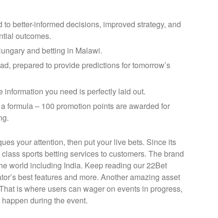
d to better-informed decisions, improved strategy, and
ntial outcomes.
Hungary and betting in Malawi.
d, prepared to provide predictions for tomorrow’s
e information you need is perfectly laid out.
 a formula – 100 promotion points are awarded for
ng.
ques your attention, then put your live bets. Since its
 class sports betting services to customers. The brand
the world including India. Keep reading our 22Bet
ator’s best features and more. Another amazing asset
. That is where users can wager on events in progress,
t happen during the event.