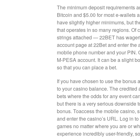
The minimum deposit requirements are p
Bitcoin and $5.00 for most e-wallets 
have slightly higher minimums, but they
that operates in so many regions. O
strings attached — 22BET has wagerin
account page at 22Bet and enter the a
mobile phone number and your PIN. On
M-PESA account. It can be a slight bor
so that you can place a bet.
If you have chosen to use the bonus at
to your casino balance. The credited
bets where the odds for any event ca
but there is a very serious downside 
bonus. Toaccess the mobile casino, s
and enter the casino’s URL. Log in to 
games no matter where you are or when 
experience incredibly user-friendly, s