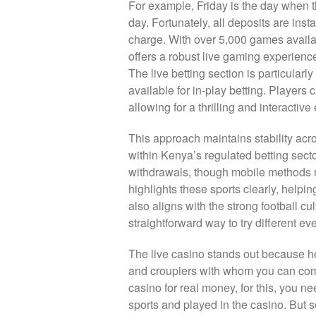
For example, Friday is the day when th
day. Fortunately, all deposits are ins
charge. With over 5,000 games availab
offers a robust live gaming experience
The live betting section is particular
available for in-play betting. Players
allowing for a thrilling and interactiv
This approach maintains stability acr
within Kenya’s regulated betting sect
withdrawals, though mobile methods 
highlights these sports clearly, helpin
also aligns with the strong football cu
straightforward way to try different ev
The live casino stands out because he
and croupiers with whom you can comm
casino for real money, for this, you ne
sports and played in the casino. But 