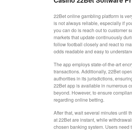
22Bet online gambling platform is ver
is not always reliable, especially if yo
you can do is reach out to customer su
markets that update continuously duri
follow football closely and react to m
odds readable and easy to understand 
The app employs state-of-the-art encr
transactions. Additionally, 22Bet ope
authorities in its jurisdictions, ensuri
22Bet app is available in numerous c
beyond. However, to ensure complianc
regarding online betting.
After that, wait several minutes until
at 22Bet are instant, while withdrawa
chosen banking system. Users need to 