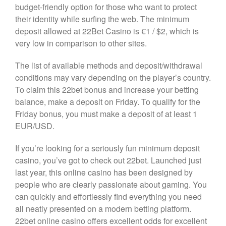
budget-friendly option for those who want to protect
their identity while surfing the web. The minimum
deposit allowed at 22Bet Casino is €1 / $2, which is
very low in comparison to other sites.
The list of available methods and deposit/withdrawal
conditions may vary depending on the player’s country.
To claim this 22bet bonus and increase your betting
balance, make a deposit on Friday. To qualify for the
Friday bonus, you must make a deposit of at least 1
EUR/USD.
If you’re looking for a seriously fun minimum deposit
casino, you’ve got to check out 22bet. Launched just
last year, this online casino has been designed by
people who are clearly passionate about gaming. You
can quickly and effortlessly find everything you need
all neatly presented on a modern betting platform.
22bet online casino offers excellent odds for excellent