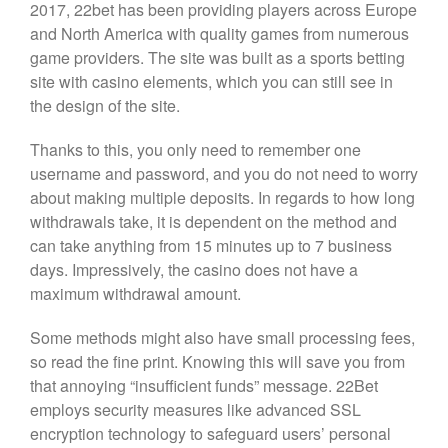
2017, 22bet has been providing players across Europe
and North America with quality games from numerous
game providers. The site was built as a sports betting
site with casino elements, which you can still see in
the design of the site.
Thanks to this, you only need to remember one
username and password, and you do not need to worry
about making multiple deposits. In regards to how long
withdrawals take, it is dependent on the method and
can take anything from 15 minutes up to 7 business
days. Impressively, the casino does not have a
maximum withdrawal amount.
Some methods might also have small processing fees,
so read the fine print. Knowing this will save you from
that annoying “insufficient funds” message. 22Bet
employs security measures like advanced SSL
encryption technology to safeguard users’ personal