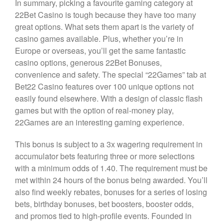
In summary, picking a favourite gaming category at
22Bet Casino is tough because they have too many
great options. What sets them apart is the variety of
casino games available. Plus, whether you’re in
Europe or overseas, you’ll get the same fantastic
casino options, generous 22Bet Bonuses,
convenience and safety. The special “22Games” tab at
Bet22 Casino features over 100 unique options not
easily found elsewhere. With a design of classic flash
games but with the option of real-money play,
22Games are an interesting gaming experience.
This bonus is subject to a 3x wagering requirement in
accumulator bets featuring three or more selections
with a minimum odds of 1.40. The requirement must be
met within 24 hours of the bonus being awarded. You’ll
also find weekly rebates, bonuses for a series of losing
bets, birthday bonuses, bet boosters, booster odds,
and promos tied to high-profile events. Founded in