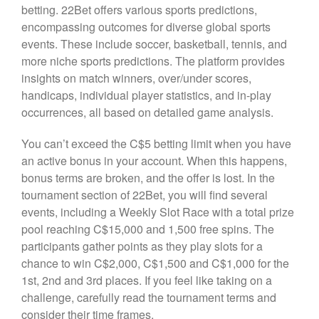
betting. 22Bet offers various sports predictions,
encompassing outcomes for diverse global sports
events. These include soccer, basketball, tennis, and
more niche sports predictions. The platform provides
insights on match winners, over/under scores,
handicaps, individual player statistics, and in-play
occurrences, all based on detailed game analysis.
You can’t exceed the C$5 betting limit when you have
an active bonus in your account. When this happens,
bonus terms are broken, and the offer is lost. In the
tournament section of 22Bet, you will find several
events, including a Weekly Slot Race with a total prize
pool reaching C$15,000 and 1,500 free spins. The
participants gather points as they play slots for a
chance to win C$2,000, C$1,500 and C$1,000 for the
1st, 2nd and 3rd places. If you feel like taking on a
challenge, carefully read the tournament terms and
consider their time frames.