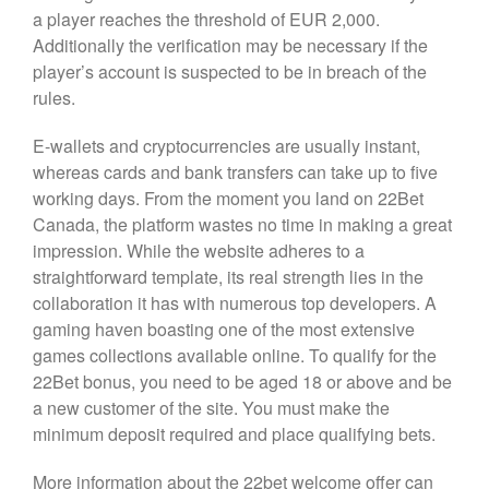
a player reaches the threshold of EUR 2,000.
Additionally the verification may be necessary if the
player’s account is suspected to be in breach of the
rules.
E-wallets and cryptocurrencies are usually instant,
whereas cards and bank transfers can take up to five
working days. From the moment you land on 22Bet
Canada, the platform wastes no time in making a great
impression. While the website adheres to a
straightforward template, its real strength lies in the
collaboration it has with numerous top developers. A
gaming haven boasting one of the most extensive
games collections available online. To qualify for the
22Bet bonus, you need to be aged 18 or above and be
a new customer of the site. You must make the
minimum deposit required and place qualifying bets.
More information about the 22bet welcome offer can