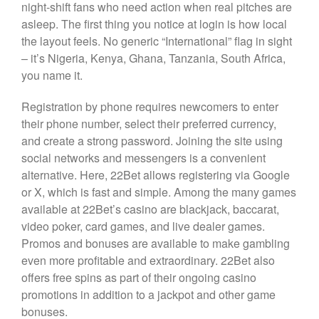
night-shift fans who need action when real pitches are
asleep. The first thing you notice at login is how local
the layout feels. No generic “International” flag in sight
– it’s Nigeria, Kenya, Ghana, Tanzania, South Africa,
you name it.
Registration by phone requires newcomers to enter
their phone number, select their preferred currency,
and create a strong password. Joining the site using
social networks and messengers is a convenient
alternative. Here, 22Bet allows registering via Google
or X, which is fast and simple. Among the many games
available at 22Bet’s casino are blackjack, baccarat,
video poker, card games, and live dealer games.
Promos and bonuses are available to make gambling
even more profitable and extraordinary. 22Bet also
offers free spins as part of their ongoing casino
promotions in addition to a jackpot and other game
bonuses.