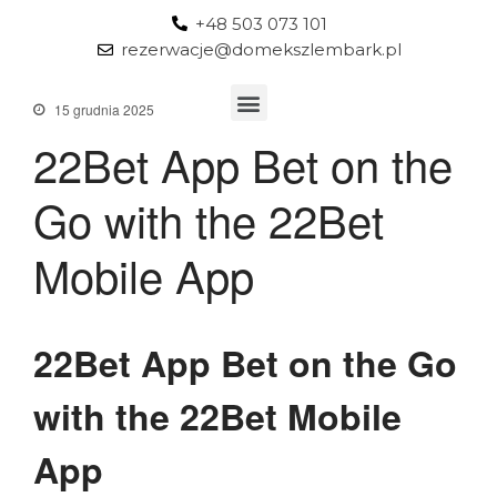
+48 503 073 101
rezerwacje@domekszlembark.pl
15 grudnia 2025
22Bet App Bet on the
Go with the 22Bet
Mobile App
22Bet App Bet on the Go
with the 22Bet Mobile
App