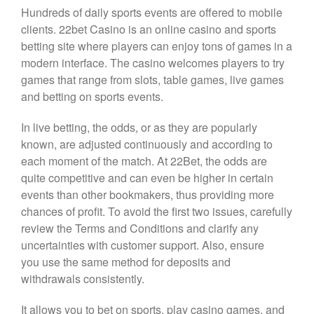
Hundreds of daily sports events are offered to mobile
clients. 22bet Casino is an online casino and sports
betting site where players can enjoy tons of games in a
modern interface. The casino welcomes players to try
games that range from slots, table games, live games
and betting on sports events.
In live betting, the odds, or as they are popularly
known, are adjusted continuously and according to
each moment of the match. At 22Bet, the odds are
quite competitive and can even be higher in certain
events than other bookmakers, thus providing more
chances of profit. To avoid the first two issues, carefully
review the Terms and Conditions and clarify any
uncertainties with customer support. Also, ensure
you use the same method for deposits and
withdrawals consistently.
It allows you to bet on sports, play casino games, and