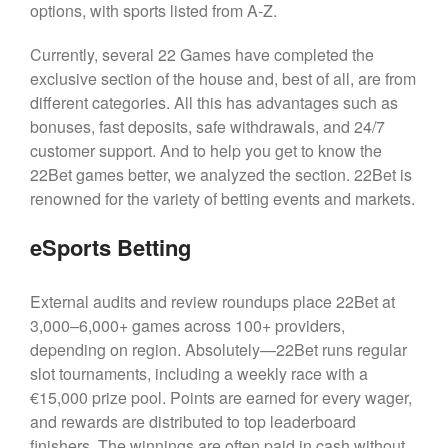
options, with sports listed from A-Z.
Currently, several 22 Games have completed the
exclusive section of the house and, best of all, are from
different categories. All this has advantages such as
bonuses, fast deposits, safe withdrawals, and 24/7
customer support. And to help you get to know the
22Bet games better, we analyzed the section. 22Bet is
renowned for the variety of betting events and markets.
eSports Betting
External audits and review roundups place 22Bet at
3,000–6,000+ games across 100+ providers,
depending on region. Absolutely—22Bet runs regular
slot tournaments, including a weekly race with a
€15,000 prize pool. Points are earned for every wager,
and rewards are distributed to top leaderboard
finishers. The winnings are often paid in cash without