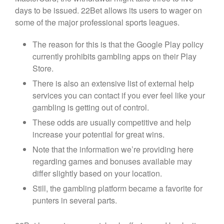
days to be issued. 22Bet allows its users to wager on
some of the major professional sports leagues.
The reason for this is that the Google Play policy
currently prohibits gambling apps on their Play
Store.
There is also an extensive list of external help
services you can contact if you ever feel like your
gambling is getting out of control.
These odds are usually competitive and help
increase your potential for great wins.
Note that the information we’re providing here
regarding games and bonuses available may
differ slightly based on your location.
Still, the gambling platform became a favorite for
punters in several parts.