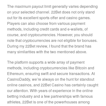
The maximum payout limit generally varies depending
on your selected channel. 22Bet does not only stand
out for its excellent sports offer and casino games.
Players can also choose from various payment
methods, including credit cards and e-wallets, of
course, and cryptocurrencies. However, you should
note that cryptocurrencies are not eligible for bonuses.
During my 22Bet review, I found that the brand has
many similarities with the two mentioned above.
The platform supports a wide array of payment
methods, including cryptocurrencies like Bitcoin and
Ethereum, ensuring swift and secure transactions. At
CasinoDaddy, we’re always on the hunt for standout
online casinos, and 22Bet Casino has certainly caught
our attention. With years of experience in the online
betting industry and a few partnerships with famous
athletes, 22Bet is one of the powerhouses among