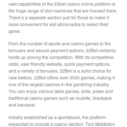
vast capabilities of the 22bet casino online platform is
the huge range of slot machines that are housed there.
There’s a separate section just for those to make it
more convenient for slot aficionados to select their
game.
From the number of sports and casino games to the
bonuses and secure payment options, 22Bet certainly
holds up among the competition. With its competitive
odds, user friendly website, quick payment options,
and a variety of bonuses, 22Bet is a solid choice for
new bettors. 22Bet offers over 3000 games, making it
one of the largest casinos in the gambling industry.
You can enjoy various table games, slots, poker and
traditional casino games such as roulette, blackjack
and baccarat.
Initially established as a sportsbook, the platform
expanded to include a casino section. Tom Middleton