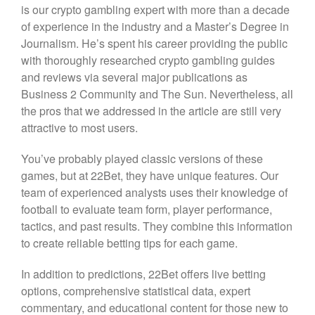
is our crypto gambling expert with more than a decade
of experience in the industry and a Master’s Degree in
Journalism. He’s spent his career providing the public
with thoroughly researched crypto gambling guides
and reviews via several major publications as
Business 2 Community and The Sun. Nevertheless, all
the pros that we addressed in the article are still very
attractive to most users.
You’ve probably played classic versions of these
games, but at 22Bet, they have unique features. Our
team of experienced analysts uses their knowledge of
football to evaluate team form, player performance,
tactics, and past results. They combine this information
to create reliable betting tips for each game.
In addition to predictions, 22Bet offers live betting
options, comprehensive statistical data, expert
commentary, and educational content for those new to