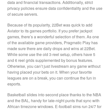
data and financial transactions. Additionally, strict
privacy policies ensure data confidentiality and the use
of secure servers.
Because of its popularity, 22Bet was quick to add
Aviator to its games portfolio. If you prefer jackpot
games, there’s a wonderful selection of them. As one
of the available game providers, Pragmatic Play has
made sure there are daily drops and wins at 22Bet.
While some use the old 3-reel setup, others have 5
and 6 reel grids supplemented by bonus features.
Otherwise, you can’t just livestream any game without
having placed your bets on it. When your favorite
leagues are on a break, you can continue the fun in
esports.
Basketball slides into second place thanks to the NBA
and the BAL, handy for late-night punts that sync with
African timezone windows. E-football sims run 24/7 for