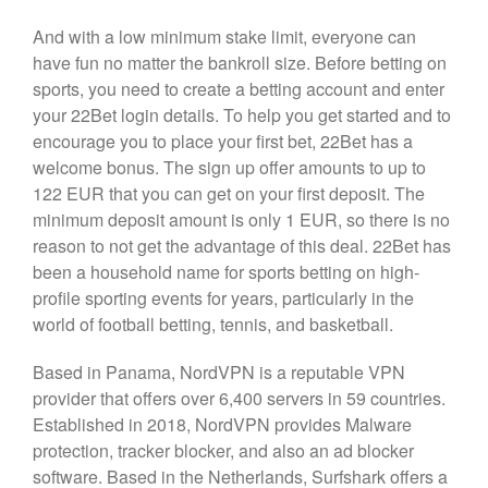
And with a low minimum stake limit, everyone can
have fun no matter the bankroll size. Before betting on
sports, you need to create a betting account and enter
your 22Bet login details. To help you get started and to
encourage you to place your first bet, 22Bet has a
welcome bonus. The sign up offer amounts to up to
122 EUR that you can get on your first deposit. The
minimum deposit amount is only 1 EUR, so there is no
reason to not get the advantage of this deal. 22Bet has
been a household name for sports betting on high-
profile sporting events for years, particularly in the
world of football betting, tennis, and basketball.
Based in Panama, NordVPN is a reputable VPN
provider that offers over 6,400 servers in 59 countries.
Established in 2018, NordVPN provides Malware
protection, tracker blocker, and also an ad blocker
software. Based in the Netherlands, Surfshark offers a