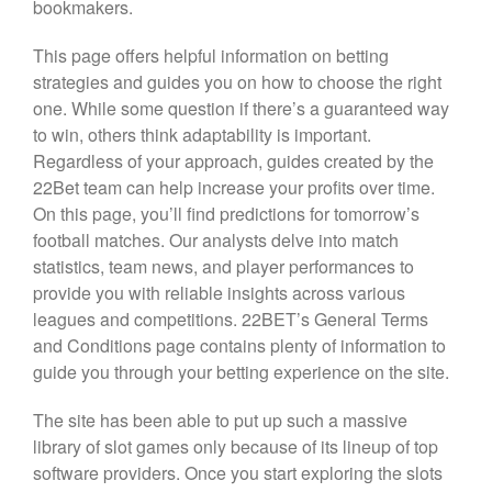
bookmakers.
This page offers helpful information on betting
strategies and guides you on how to choose the right
one. While some question if there’s a guaranteed way
to win, others think adaptability is important.
Regardless of your approach, guides created by the
22Bet team can help increase your profits over time.
On this page, you’ll find predictions for tomorrow’s
football matches. Our analysts delve into match
statistics, team news, and player performances to
provide you with reliable insights across various
leagues and competitions. 22BET’s General Terms
and Conditions page contains plenty of information to
guide you through your betting experience on the site.
The site has been able to put up such a massive
library of slot games only because of its lineup of top
software providers. Once you start exploring the slots