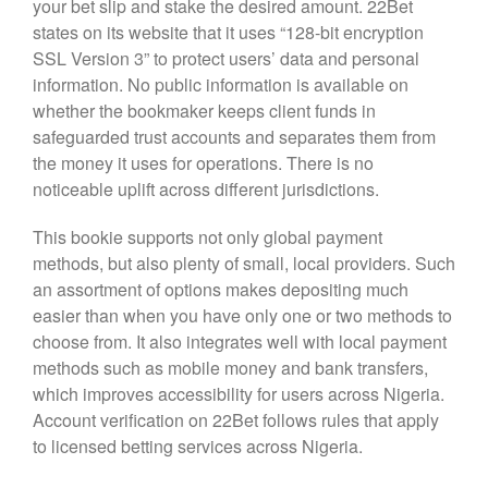
your bet slip and stake the desired amount. 22Bet
states on its website that it uses “128-bit encryption
SSL Version 3” to protect users’ data and personal
information. No public information is available on
whether the bookmaker keeps client funds in
safeguarded trust accounts and separates them from
the money it uses for operations. There is no
noticeable uplift across different jurisdictions.
This bookie supports not only global payment
methods, but also plenty of small, local providers. Such
an assortment of options makes depositing much
easier than when you have only one or two methods to
choose from. It also integrates well with local payment
methods such as mobile money and bank transfers,
which improves accessibility for users across Nigeria.
Account verification on 22Bet follows rules that apply
to licensed betting services across Nigeria.