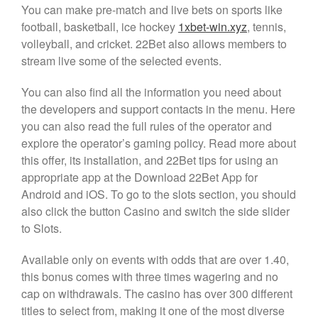
You can make pre-match and live bets on sports like
football, basketball, ice hockey
1xbet-win.xyz
, tennis,
volleyball, and cricket. 22Bet also allows members to
stream live some of the selected events.
You can also find all the information you need about
the developers and support contacts in the menu. Here
you can also read the full rules of the operator and
explore the operator’s gaming policy. Read more about
this offer, its installation, and 22Bet tips for using an
appropriate app at the Download 22Bet App for
Android and iOS. To go to the slots section, you should
also click the button Casino and switch the side slider
to Slots.
Available only on events with odds that are over 1.40,
this bonus comes with three times wagering and no
cap on withdrawals. The casino has over 300 different
titles to select from, making it one of the most diverse