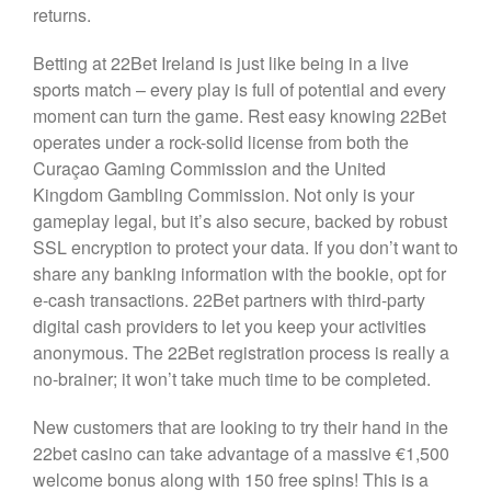
returns.
Betting at 22Bet Ireland is just like being in a live
sports match – every play is full of potential and every
moment can turn the game. Rest easy knowing 22Bet
operates under a rock-solid license from both the
Curaçao Gaming Commission and the United
Kingdom Gambling Commission. Not only is your
gameplay legal, but it’s also secure, backed by robust
SSL encryption to protect your data. If you don’t want to
share any banking information with the bookie, opt for
e-cash transactions. 22Bet partners with third-party
digital cash providers to let you keep your activities
anonymous. The 22Bet registration process is really a
no-brainer; it won’t take much time to be completed.
New customers that are looking to try their hand in the
22bet casino can take advantage of a massive €1,500
welcome bonus along with 150 free spins! This is a