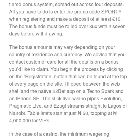
tiered bonus system, spread out across four deposits.
All you have to do is enter the promo code SPORTY
when registering and make a deposit of at least €10.
The bonus funds must be rolled over 35x within seven
days before withdrawing.
The bonus amounts may vary depending on your
country of residence and currency. We advise that you
contact customer care for all the details on a bonus
you’d like to claim. You begin the process by clicking
on the ‘Registration’ button that can be found at the top
of every page on the site. I flipped between the web
shell and the native 22Bet app on a Tecno Spark and
an iPhone SE. The slick live casino pipes Evolution,
Pragmatic Live, and Ezugi streams straight to Lagos or
Nairobi. Table limits start at just ₦ 50, topping at ₦
4,000,000 for VIPs.
In the case of a casino, the minimum wagering