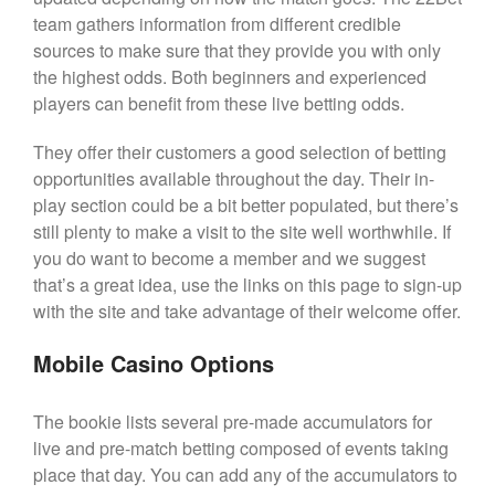
team gathers information from different credible
sources to make sure that they provide you with only
the highest odds. Both beginners and experienced
players can benefit from these live betting odds.
They offer their customers a good selection of betting
opportunities available throughout the day. Their in-
play section could be a bit better populated, but there’s
still plenty to make a visit to the site well worthwhile. If
you do want to become a member and we suggest
that’s a great idea, use the links on this page to sign-up
with the site and take advantage of their welcome offer.
Mobile Casino Options
The bookie lists several pre-made accumulators for
live and pre-match betting composed of events taking
place that day. You can add any of the accumulators to