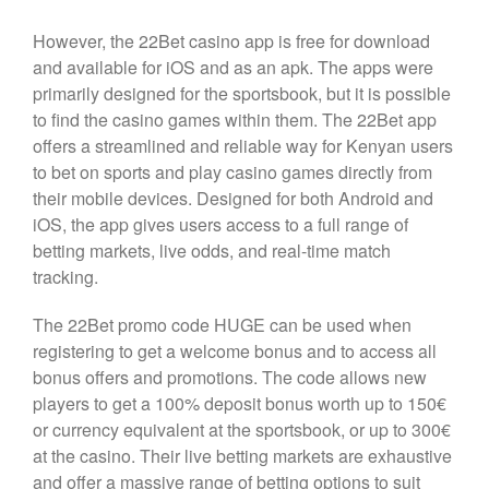
However, the 22Bet casino app is free for download
and available for iOS and as an apk. The apps were
primarily designed for the sportsbook, but it is possible
to find the casino games within them. The 22Bet app
offers a streamlined and reliable way for Kenyan users
to bet on sports and play casino games directly from
their mobile devices. Designed for both Android and
iOS, the app gives users access to a full range of
betting markets, live odds, and real-time match
tracking.
The 22Bet promo code HUGE can be used when
registering to get a welcome bonus and to access all
bonus offers and promotions. The code allows new
players to get a 100% deposit bonus worth up to 150€
or currency equivalent at the sportsbook, or up to 300€
at the casino. Their live betting markets are exhaustive
and offer a massive range of betting options to suit