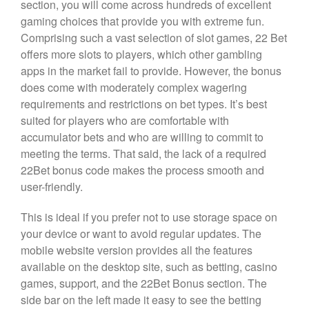
section, you will come across hundreds of excellent
gaming choices that provide you with extreme fun.
Comprising such a vast selection of slot games, 22 Bet
offers more slots to players, which other gambling
apps in the market fail to provide. However, the bonus
does come with moderately complex wagering
requirements and restrictions on bet types. It’s best
suited for players who are comfortable with
accumulator bets and who are willing to commit to
meeting the terms. That said, the lack of a required
22Bet bonus code makes the process smooth and
user-friendly.
This is ideal if you prefer not to use storage space on
your device or want to avoid regular updates. The
mobile website version provides all the features
available on the desktop site, such as betting, casino
games, support, and the 22Bet Bonus section. The
side bar on the left made it easy to see the betting