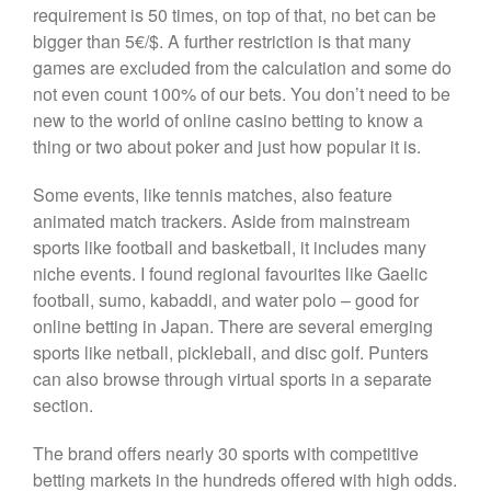
requirement is 50 times, on top of that, no bet can be
bigger than 5€/$. A further restriction is that many
games are excluded from the calculation and some do
not even count 100% of our bets. You don’t need to be
new to the world of online casino betting to know a
thing or two about poker and just how popular it is.
Some events, like tennis matches, also feature
animated match trackers. Aside from mainstream
sports like football and basketball, it includes many
niche events. I found regional favourites like Gaelic
football, sumo, kabaddi, and water polo – good for
online betting in Japan. There are several emerging
sports like netball, pickleball, and disc golf. Punters
can also browse through virtual sports in a separate
section.
The brand offers nearly 30 sports with competitive
betting markets in the hundreds offered with high odds.