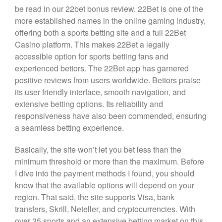
be read in our 22bet bonus review. 22Bet is one of the
more established names in the online gaming industry,
offering both a sports betting site and a full 22Bet
Casino platform. This makes 22Bet a legally
accessible option for sports betting fans and
experienced bettors. The 22Bet app has garnered
positive reviews from users worldwide. Bettors praise
its user friendly interface, smooth navigation, and
extensive betting options. Its reliability and
responsiveness have also been commended, ensuring
a seamless betting experience.
Basically, the site won’t let you bet less than the
minimum threshold or more than the maximum. Before
I dive into the payment methods I found, you should
know that the available options will depend on your
region. That said, the site supports Visa, bank
transfers, Skrill, Neteller, and cryptocurrencies. With
over 35 sports and an extensive betting market on this