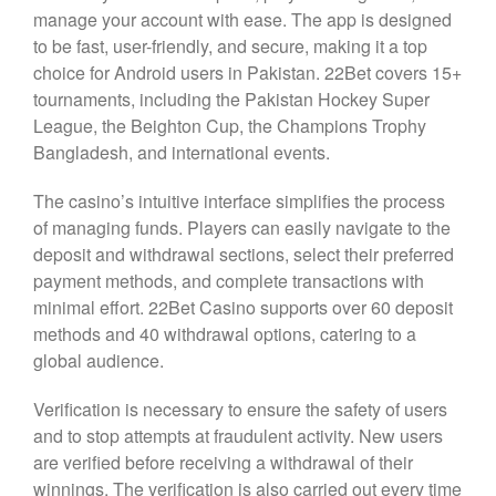
manage your account with ease. The app is designed
to be fast, user-friendly, and secure, making it a top
choice for Android users in Pakistan. 22Bet covers 15+
tournaments, including the Pakistan Hockey Super
League, the Beighton Cup, the Champions Trophy
Bangladesh, and international events.
The casino’s intuitive interface simplifies the process
of managing funds. Players can easily navigate to the
deposit and withdrawal sections, select their preferred
payment methods, and complete transactions with
minimal effort. 22Bet Casino supports over 60 deposit
methods and 40 withdrawal options, catering to a
global audience.
Verification is necessary to ensure the safety of users
and to stop attempts at fraudulent activity. New users
are verified before receiving a withdrawal of their
winnings. The verification is also carried out every time