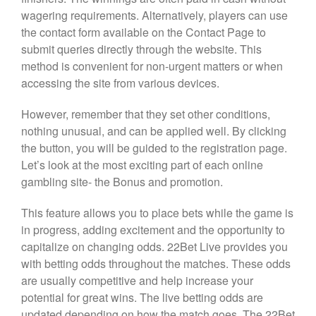
wagering requirements. Alternatively, players can use
the contact form available on the Contact Page to
submit queries directly through the website. This
method is convenient for non-urgent matters or when
accessing the site from various devices.
However, remember that they set other conditions,
nothing unusual, and can be applied well. By clicking
the button, you will be guided to the registration page.
Let’s look at the most exciting part of each online
gambling site- the Bonus and promotion.
This feature allows you to place bets while the game is
in progress, adding excitement and the opportunity to
capitalize on changing odds. 22Bet Live provides you
with betting odds throughout the matches. These odds
are usually competitive and help increase your
potential for great wins. The live betting odds are
updated depending on how the match goes. The 22Bet