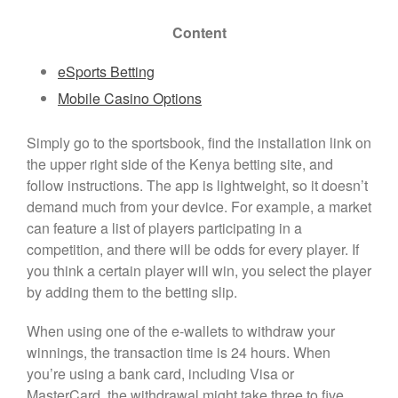
Content
eSports Betting
Mobile Casino Options
Bitcoin & Crypto Casino
Bitcoin & Crypto Casino
Simply go to the sportsbook, find the installation link on
the upper right side of the Kenya betting site, and
1xBit Betting ᐉ Online Sports
Betting 1xBit
follow instructions. The app is lightweight, so it doesn’t
demand much from your device. For example, a market
1xbit Casino Play Top Slots &
Bonuses Online
can feature a list of players participating in a
competition, and there will be odds for every player. If
1xBit Betting ᐉ Online Sports
you think a certain player will win, you select the player
Betting 1xBit
by adding them to the betting slip.
When using one of the e-wallets to withdraw your
winnings, the transaction time is 24 hours. When
you’re using a bank card, including Visa or
MasterCard, the withdrawal might take three to five