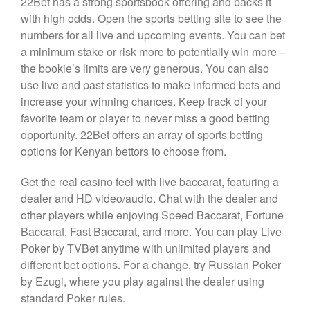
22Bet has a strong sportsbook offering and backs it
with high odds. Open the sports betting site to see the
numbers for all live and upcoming events. You can bet
a minimum stake or risk more to potentially win more –
the bookie’s limits are very generous. You can also
use live and past statistics to make informed bets and
increase your winning chances. Keep track of your
favorite team or player to never miss a good betting
opportunity. 22Bet offers an array of sports betting
options for Kenyan bettors to choose from.
Get the real casino feel with live baccarat, featuring a
dealer and HD video/audio. Chat with the dealer and
other players while enjoying Speed Baccarat, Fortune
Baccarat, Fast Baccarat, and more. You can play Live
Poker by TVBet anytime with unlimited players and
different bet options. For a change, try Russian Poker
by Ezugi, where you play against the dealer using
standard Poker rules.