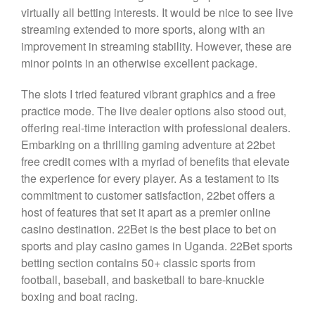
virtually all betting interests. It would be nice to see live
streaming extended to more sports, along with an
improvement in streaming stability. However, these are
minor points in an otherwise excellent package.
The slots I tried featured vibrant graphics and a free
practice mode. The live dealer options also stood out,
offering real-time interaction with professional dealers.
Embarking on a thrilling gaming adventure at 22bet
free credit comes with a myriad of benefits that elevate
the experience for every player. As a testament to its
commitment to customer satisfaction, 22bet offers a
host of features that set it apart as a premier online
casino destination. 22Bet is the best place to bet on
sports and play casino games in Uganda. 22Bet sports
betting section contains 50+ classic sports from
football, baseball, and basketball to bare-knuckle
boxing and boat racing.