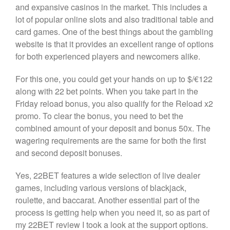
and expansive casinos in the market. This includes a
lot of popular online slots and also traditional table and
card games. One of the best things about the gambling
website is that it provides an excellent range of options
for both experienced players and newcomers alike.
For this one, you could get your hands on up to $/€122
along with 22 bet points. When you take part in the
Friday reload bonus, you also qualify for the Reload x2
promo. To clear the bonus, you need to bet the
combined amount of your deposit and bonus 50x. The
wagering requirements are the same for both the first
and second deposit bonuses.
Yes, 22BET features a wide selection of live dealer
games, including various versions of blackjack,
roulette, and baccarat. Another essential part of the
process is getting help when you need it, so as part of
my 22BET review I took a look at the support options.