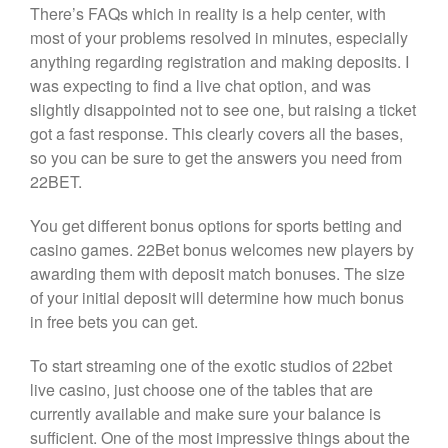
There’s FAQs which in reality is a help center, with
most of your problems resolved in minutes, especially
anything regarding registration and making deposits. I
was expecting to find a live chat option, and was
slightly disappointed not to see one, but raising a ticket
got a fast response. This clearly covers all the bases,
so you can be sure to get the answers you need from
22BET.
You get different bonus options for sports betting and
casino games. 22Bet bonus welcomes new players by
awarding them with deposit match bonuses. The size
of your initial deposit will determine how much bonus
in free bets you can get.
To start streaming one of the exotic studios of 22bet
live casino, just choose one of the tables that are
currently available and make sure your balance is
sufficient. One of the most impressive things about the