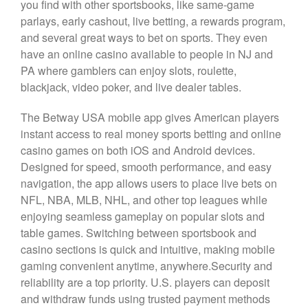
you find with other sportsbooks, like same-game
parlays, early cashout, live betting, a rewards program,
and several great ways to bet on sports. They even
have an online casino available to people in NJ and
PA where gamblers can enjoy slots, roulette,
blackjack, video poker, and live dealer tables.
The Betway USA mobile app gives American players
instant access to real money sports betting and online
casino games on both iOS and Android devices.
Designed for speed, smooth performance, and easy
navigation, the app allows users to place live bets on
NFL, NBA, MLB, NHL, and other top leagues while
enjoying seamless gameplay on popular slots and
table games. Switching between sportsbook and
casino sections is quick and intuitive, making mobile
gaming convenient anytime, anywhere.Security and
reliability are a top priority. U.S. players can deposit
and withdraw funds using trusted payment methods