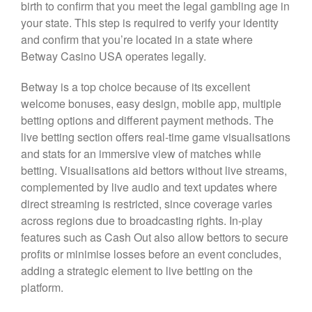
birth to confirm that you meet the legal gambling age in
your state. This step is required to verify your identity
and confirm that you’re located in a state where
Betway Casino USA operates legally.
Betway is a top choice because of its excellent
welcome bonuses, easy design, mobile app, multiple
betting options and different payment methods. The
live betting section offers real-time game visualisations
and stats for an immersive view of matches while
betting. Visualisations aid bettors without live streams,
complemented by live audio and text updates where
direct streaming is restricted, since coverage varies
across regions due to broadcasting rights. In-play
features such as Cash Out also allow bettors to secure
profits or minimise losses before an event concludes,
adding a strategic element to live betting on the
platform.