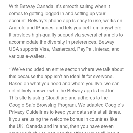
With Betway Canada, it’s smooth sailing when it
comes to getting logged in and setting up your
account. Betway’s phone app is easy to use, works on
Android and iPhones, and lets you bet from anywhere.
It provides high-quality support via several channels to
accommodate the diversity in preferences. Betway
USA supports Visa, Mastercard, PayPal, Interac, and
various e-wallets.
” We’ve included an entire section where we talk about
this because the app isn’t an ideal fit for everyone.
Based on what you need and where you live, we can
definitively answer who the Betway app is best for.
This site is using Cloudflare and adheres to the
Google Safe Browsing Program. We adapted Google’s
Privacy Guidelines to keep your data safe at all times.
If you are using the welcome bonus in countries like
the UK, Canada and Ireland, then you have seven