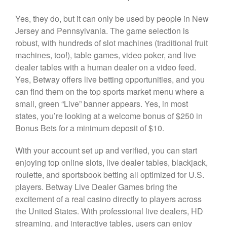
Yes, they do, but it can only be used by people in New
Jersey and Pennsylvania. The game selection is
robust, with hundreds of slot machines (traditional fruit
machines, too!), table games, video poker, and live
dealer tables with a human dealer on a video feed.
Yes, Betway offers live betting opportunities, and you
can find them on the top sports market menu where a
small, green “Live” banner appears. Yes, in most
states, you’re looking at a welcome bonus of $250 in
Bonus Bets for a minimum deposit of $10.
With your account set up and verified, you can start
enjoying top online slots, live dealer tables, blackjack,
roulette, and sportsbook betting all optimized for U.S.
players. Betway Live Dealer Games bring the
excitement of a real casino directly to players across
the United States. With professional live dealers, HD
streaming, and interactive tables, users can enjoy