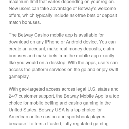
maximum limit that varies depending on your region.
New users can take advantage of Betway’s welcome
offers, which typically include risk-free bets or deposit
match bonuses.
The Betway Casino mobile app is available for
download on any iPhone or Android device. You can
create an account, make real money deposits, claim
bonuses and make bets from the mobile app exactly
like you would on a desktop. With the apps, users can
access the platform services on the go and enjoy swift
gameplay.
With geo-targeted access across legal U.S. states and
24/7 customer support, the Betway Mobile App is a top
choice for mobile betting and casino gaming in the
United States. Betway USA is a top choice for
American online casino and sportsbook players
because it offers a trusted, fully regulated gaming