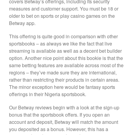
covers Betway’s offerings, including its security
measures and customer support. You must be 18 or
older to bet on sports or play casino games on the
Betway app.
This offering is quite good in comparison with other
sportsbooks – as always we like the fact that live
streaming is available as well as a decent bet builder
option. Another nice point about this bookie is that the
same betting features are available across most of the
regions – they’ve made sure they are international,
rather than restricting their products in certain areas.
The minor exception here would be fantasy sports
offerings in their Nigeria sportsbook.
Our Betway reviews begin with a look at the sign-up
bonus that the sportsbook offers. If you open an
account and deposit, Betway will match the amount
you deposited as a bonus. However, this has a