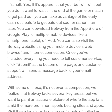
first half. Yes, if it’s apparent that your bet will win, but
you don’t want to wait till the end of the game or match
to get paid out, you can take advantage of the early
cash-out feature to get paid out sooner rather than
later. You can download Betway from the App Store or
Google Play to multiple mobile devices like a
smartphone, tablet, or iPod. You can also visit the
Betway website using your mobile device’s web
browser and internet connection. Once you’ve
included everything you need to tell customer service,
click “Submit” at the bottom of the page, and customer
support will send a message back to your email
address.
With some of these, it’s not even a competition; we
realize that Betway lacks several key areas, but we
want to paint an accurate picture of where the app falls
amid the more prominent sports betting sites and apps.
Visit these locations to place sports bets or collect your