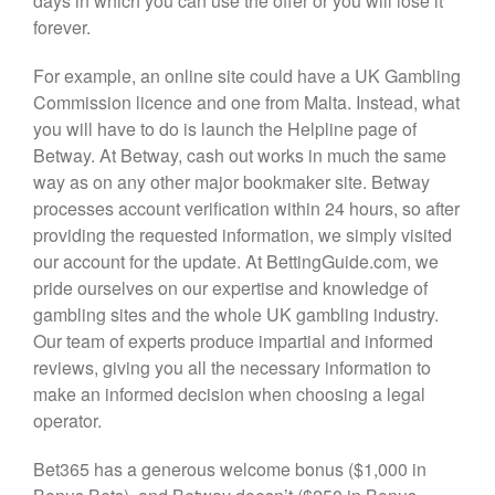
days in which you can use the offer or you will lose it
forever.
For example, an online site could have a UK Gambling
Commission licence and one from Malta. Instead, what
you will have to do is launch the Helpline page of
Betway. At Betway, cash out works in much the same
way as on any other major bookmaker site. Betway
processes account verification within 24 hours, so after
providing the requested information, we simply visited
our account for the update. At BettingGuide.com, we
pride ourselves on our expertise and knowledge of
gambling sites and the whole UK gambling industry.
Our team of experts produce impartial and informed
reviews, giving you all the necessary information to
make an informed decision when choosing a legal
operator.
Bet365 has a generous welcome bonus ($1,000 in