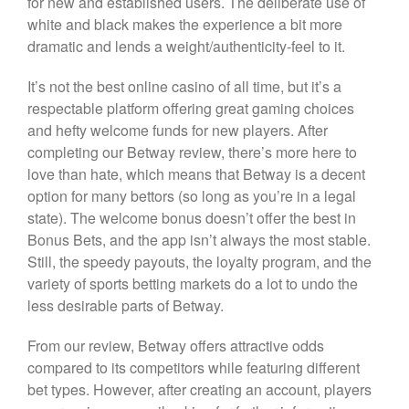
for new and established users. The deliberate use of
white and black makes the experience a bit more
dramatic and lends a weight/authenticity-feel to it.
It’s not the best online casino of all time, but it’s a
respectable platform offering great gaming choices
and hefty welcome funds for new players. After
completing our Betway review, there’s more here to
love than hate, which means that Betway is a decent
option for many bettors (so long as you’re in a legal
state). The welcome bonus doesn’t offer the best in
Bonus Bets, and the app isn’t always the most stable.
Still, the speedy payouts, the loyalty program, and the
variety of sports betting markets do a lot to undo the
less desirable parts of Betway.
From our review, Betway offers attractive odds
compared to its competitors while featuring different
bet types. However, after creating an account, players