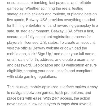
ensures secure banking, fast payouts, and reliable
gameplay. Whether spinning the reels, testing
strategies at blackjack and roulette, or placing bets on
live sports, Betway USA provides everything needed
for thrilling entertainment and rewarding gameplay in a
safe, trusted environment. Betway USA offers a fast,
secure, and fully compliant registration process for
players in licensed U.S. states. To create an account,
visit the official Betway website or download the
mobile app, click “Sign Up,” and enter your full name,
email, date of birth, address, and create a username
and password. Geolocation and ID verification ensure
eligibility, keeping your account safe and compliant
with state gaming regulations.
The intuitive, mobile-optimized interface makes it easy
to navigate between games, track promotions, and
place bets with ease. With 24/7 access, the action
never stops, allowing players to enjoy their favorite