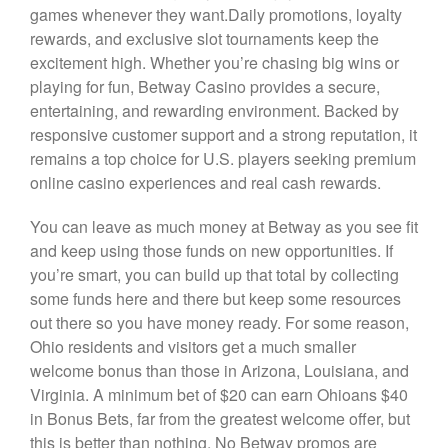
games whenever they want.Daily promotions, loyalty
rewards, and exclusive slot tournaments keep the
excitement high. Whether you’re chasing big wins or
playing for fun, Betway Casino provides a secure,
entertaining, and rewarding environment. Backed by
responsive customer support and a strong reputation, it
remains a top choice for U.S. players seeking premium
online casino experiences and real cash rewards.
You can leave as much money at Betway as you see fit
and keep using those funds on new opportunities. If
you’re smart, you can build up that total by collecting
some funds here and there but keep some resources
out there so you have money ready. For some reason,
Ohio residents and visitors get a much smaller
welcome bonus than those in Arizona, Louisiana, and
Virginia. A minimum bet of $20 can earn Ohioans $40
in Bonus Bets, far from the greatest welcome offer, but
this is better than nothing. No Betway promos are