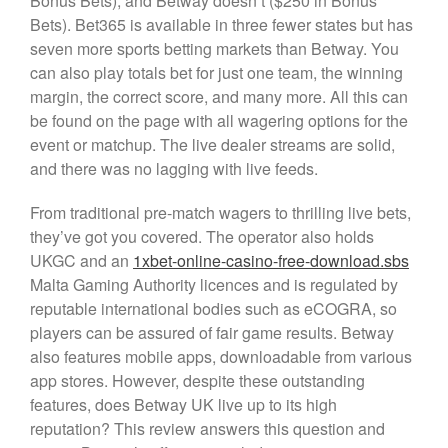
Bonus Bets), and Betway doesn’t ($250 in Bonus
Bets). Bet365 is available in three fewer states but has
seven more sports betting markets than Betway. You
can also play totals bet for just one team, the winning
margin, the correct score, and many more. All this can
be found on the page with all wagering options for the
event or matchup. The live dealer streams are solid,
and there was no lagging with live feeds.
From traditional pre-match wagers to thrilling live bets,
they’ve got you covered. The operator also holds
UKGC and an
1xbet-online-casino-free-download.sbs
Malta Gaming Authority licences and is regulated by
reputable international bodies such as eCOGRA, so
players can be assured of fair game results. Betway
also features mobile apps, downloadable from various
app stores. However, despite these outstanding
features, does Betway UK live up to its high
reputation? This review answers this question and