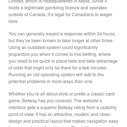
Limited, which is headquartered in Malta. Since it
holds a legitimate gambling licence and operates
outside of Canada, it’s legal for Canadians to wager
here.
You can generally expect a response within 24 hours,
but they’ve been known to take longer at other times.
Using an outdated system could significantly
jeopardize you when it comes to live betting, where
you need to be quick to place bets and take advantage
of odds that might only be there for a few minutes.
Running an old operating system will add to the
potential problems in more ways than one.
Whether you’re all about slots or prefer a classic card
game, Betway has you covered. The website’s
interface gets a superior Betway rating from a usability
point of view. It has an attractive, modern and clean
design and practical layout that makes navigation easy