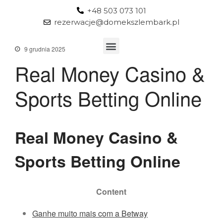
+48 503 073 101
rezerwacje@domekszlembark.pl
9 grudnia 2025
Real Money Casino &
Sports Betting Online
Real Money Casino &
Sports Betting Online
Content
Ganhe muito mais com a Betway