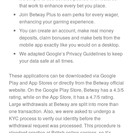
that work to enhance every bet you place.
Join Betway Plus to earn perks for every wager,
enhancing your gaming experience.
You can create an account, make real money
deposits, claim bonuses and make bets from the
mobile app exactly like you would on a desktop.
We adapted Google’s Privacy Guidelines to keep
your data safe at all times.
These applications can be downloaded via Google
Play and App Stores or directly from the Betway official
website. On the Google Play Store, Betway has a 4.3/5
rating, while on the App Store, it has a 4.7/5 rating.
Large withdrawals at Betway are split into more than
one transaction. Also, we were asked to undergo a
KYC process to verify our identity before the
withdrawal request was processed. This procedure is
standard practice at British online casinos, so it’s