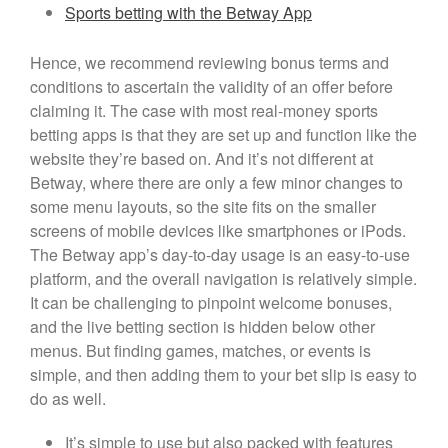
Sports betting with the Betway App
Hence, we recommend reviewing bonus terms and
conditions to ascertain the validity of an offer before
Bitcoin & Crypto Casino
claiming it. The case with most real-money sports
Bitcoin & Crypto Casino
betting apps is that they are set up and function like the
1xBit Betting ᐉ Online Sports
website they’re based on. And it’s not different at
Betting 1xBit
Betway, where there are only a few minor changes to
some menu layouts, so the site fits on the smaller
1xbit Casino Play Top Slots &
Bonuses Online
screens of mobile devices like smartphones or iPods.
The Betway app’s day-to-day usage is an easy-to-use
1xBit Betting ᐉ Online Sports
Betting 1xBit
platform, and the overall navigation is relatively simple.
It can be challenging to pinpoint welcome bonuses,
and the live betting section is hidden below other
menus. But finding games, matches, or events is
simple, and then adding them to your bet slip is easy to
do as well.
It’s simple to use but also packed with features