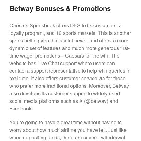
Betway Bonuses & Promotions
Caesars Sportsbook offers DFS to its customers, a
loyalty program, and 16 sports markets. This is another
sports betting app that’s a lot newer and offers a more
dynamic set of features and much more generous first-
time wager promotions—Caesars for the win. The
website has Live Chat support where users can
contact a support representative to help with queries in
real time. It also offers customer service via for those
who prefer more traditional options. Moreover, Betway
also develops its customer support to widely used
social media platforms such as X (@betway) and
Facebook.
You’re going to have a great time without having to
worry about how much airtime you have left. Just like
when depositing funds, there are several withdrawal