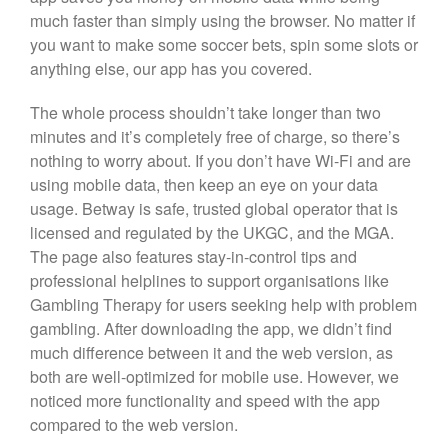
much faster than simply using the browser. No matter if
you want to make some soccer bets, spin some slots or
anything else, our app has you covered.
The whole process shouldn’t take longer than two
minutes and it’s completely free of charge, so there’s
nothing to worry about. If you don’t have Wi-Fi and are
using mobile data, then keep an eye on your data
usage. Betway is safe, trusted global operator that is
licensed and regulated by the UKGC, and the MGA.
The page also features stay-in-control tips and
professional helplines to support organisations like
Gambling Therapy for users seeking help with problem
gambling. After downloading the app, we didn’t find
much difference between it and the web version, as
both are well-optimized for mobile use. However, we
noticed more functionality and speed with the app
compared to the web version.