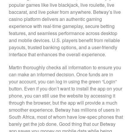
popular games like live blackjack, live roulette, live
baccarat, and live poker from anywhere. Betway’s live
casino platform delivers an authentic gaming
experience with real-time gameplay, secure betting
features, and seamless performance across desktop
and mobile devices. U.S. players benefit from reliable
payouts, trusted banking options, and a user-friendly
interface that enhances the overall experience.
Martin thoroughly checks all information to ensure you
can make an informed decision. Once funds are in
your account, you can log in using the green “Login”
button. Even if you don’t want to install the app on your
phone, you can still use the website by accessing it
through the browser, but the app will provide a much
smoother experience. Betway has millions of users in
South Africa, most of whom have low-spec phones that
barely get the job done. Good thing that our Betway
app saves you money on mobile data while being