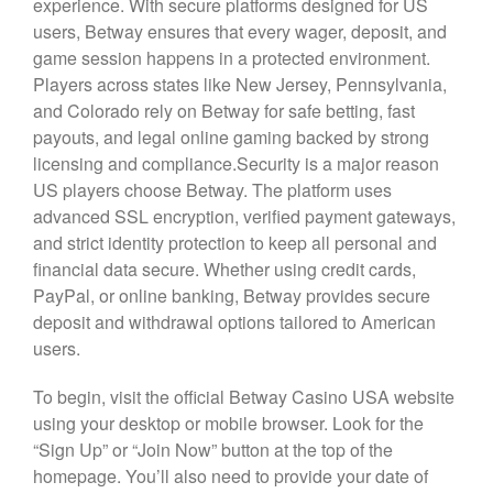
experience. With secure platforms designed for US
users, Betway ensures that every wager, deposit, and
game session happens in a protected environment.
Players across states like New Jersey, Pennsylvania,
and Colorado rely on Betway for safe betting, fast
payouts, and legal online gaming backed by strong
licensing and compliance.Security is a major reason
US players choose Betway. The platform uses
advanced SSL encryption, verified payment gateways,
and strict identity protection to keep all personal and
financial data secure. Whether using credit cards,
PayPal, or online banking, Betway provides secure
deposit and withdrawal options tailored to American
users.
To begin, visit the official Betway Casino USA website
using your desktop or mobile browser. Look for the
“Sign Up” or “Join Now” button at the top of the
homepage. You’ll also need to provide your date of