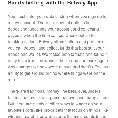
Sports betting with the Betway App
You must enter your date of birth when you sign up for
a new account. There are several options for
depositing funds into your account and collecting
payouts when the time comes. Check out all the
banking options Betway offers bettors and punters so
you can deposit and collect funds that best suit your
needs and wallet. We tested both formats and found it
easy to go from the website to the app and back again.
Any changes we saw were minute and didn’t affect our
ability to get around or find where things were on the
app.
There are traditional money line bets, over/unders,
futures, parlays, same-game parlays, and many others.
But there are plenty of other ways to wager on your
favorite sports, like props bets that focus on things like
winning margins or who scores the most points in the