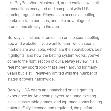
like PayPal, Visa, Mastercard, and e-wallets, with all
transactions encrypted and compliant with U.S.
gaming regulations. Players can access all betting
markets, claim bonuses, and take advantage of
promotions directly in the app.
Betway is, first and foremost, an online sports betting
app and website. If you want to learn which sports
markets are available, which are the sportsbook’s best
highlights, and how the betting system works, you’ve
come to the right section of our Betway review. It’s a
real money sportsbook that’s been around for many
years but is still relatively limited with the number of
states it covers nationwide.
Betway USA offers an unmatched online gaming
experience for American players, featuring exciting
slots, classic table games, and top-rated sports betting
options. Fully licensed and regulated, the platform