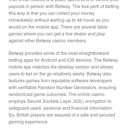
payouts in person with Betway. The true perk of betting
this way is that you can collect your money
immediately without waiting up to 48 hours as you
would on the mobile app. There are several table
games where you can get a live dealer and play
against other Betway casino members.
Betway provides some of the most straightforward
betting apps for Android and iOS devices. The Betway
mobile app matches the desktop version and allows
users to bet on the go relatively easily. Betway also
features games from reputable software developers
with verifiable Random Number Generators, ensuring
randomized game outcomes. The online casino
employs Secure Sockets Layer (SSL) encryption to
safeguard users’ personal and financial information.
So, British players are assured of a safe and secured
gaming experience.