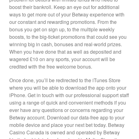
boost their bankroll. Keep an eye out for additional
ways to get more out of your Betway experience with
our constant and rewarding promotions. From the
bonus you get on sign up, to the multiple weekly
boosts, to the big-ticket promotions that could see you
winning big in cash, bonuses and real-world prizes.
When you have done that as well as deposited and
wagered £10 on any sports, your account will be
credited with the free welcome bonus.
Once done, you’ll be redirected to the iTunes Store
where you will be able to download the app onto your
iPhone. Get in touch with our professional support staff
using a range of quick and convenient methods if you
ever have any questions or concerns regarding your
Betway account. Download our data-free app to your
mobile device and place your next bet today. Betway
Casino Canada is owned and operated by Betway