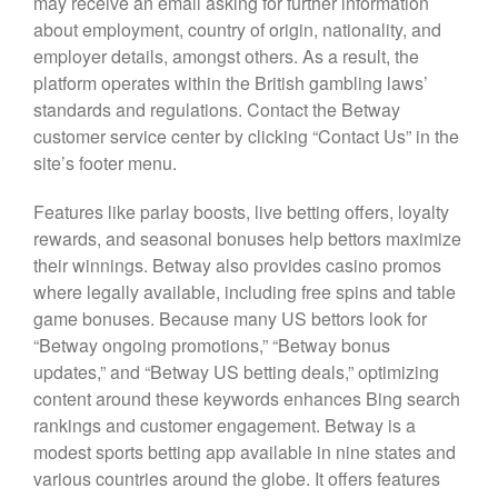
may receive an email asking for further information
about employment, country of origin, nationality, and
employer details, amongst others. As a result, the
platform operates within the British gambling laws’
standards and regulations. Contact the Betway
customer service center by clicking “Contact Us” in the
site’s footer menu.
Features like parlay boosts, live betting offers, loyalty
rewards, and seasonal bonuses help bettors maximize
their winnings. Betway also provides casino promos
where legally available, including free spins and table
game bonuses. Because many US bettors look for
“Betway ongoing promotions,” “Betway bonus
updates,” and “Betway US betting deals,” optimizing
content around these keywords enhances Bing search
rankings and customer engagement. Betway is a
modest sports betting app available in nine states and
various countries around the globe. It offers features