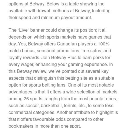
options at Betway. Below is a table showing the
available withdrawal methods at Betway, including
their speed and minimum payout amount.
The “Live” banner could change its position; it all
depends on which sports markets have games that
day. Yes, Betway offers Canadian players a 100%
match bonus, seasonal promotions, free spins, and
loyalty rewards. Join Betway Plus to earn perks for
every wager, enhancing your gaming experience. In
this Betway review, we’ve pointed out several key
aspects that distinguish this betting site as a suitable
option for sports betting fans. One of its most notable
advantages is that it offers a wide selection of markets
among 26 sports, ranging from the most popular ones,
such as soccer, basketball, tennis, etc., to some less
commercial categories. Another attribute to highlight is
that it offers favourable odds compared to other
bookmakers in more than one sport.