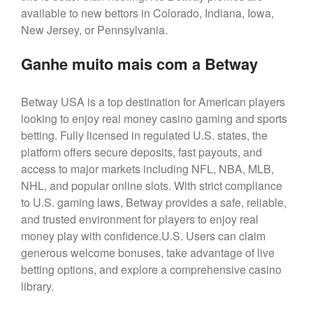
available to new bettors in Colorado, Indiana, Iowa,
New Jersey, or Pennsylvania.
Ganhe muito mais com a Betway
Betway USA is a top destination for American players
looking to enjoy real money casino gaming and sports
betting. Fully licensed in regulated U.S. states, the
platform offers secure deposits, fast payouts, and
access to major markets including NFL, NBA, MLB,
NHL, and popular online slots. With strict compliance
to U.S. gaming laws, Betway provides a safe, reliable,
and trusted environment for players to enjoy real
money play with confidence.U.S. Users can claim
generous welcome bonuses, take advantage of live
betting options, and explore a comprehensive casino
library.