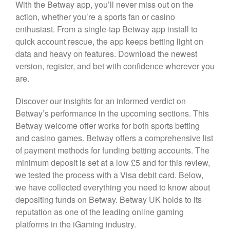
With the Betway app, you’ll never miss out on the
action, whether you’re a sports fan or casino
enthusiast. From a single-tap Betway app install to
quick account rescue, the app keeps betting light on
data and heavy on features. Download the newest
version, register, and bet with confidence wherever you
are.
Discover our insights for an informed verdict on
Betway’s performance in the upcoming sections. This
Betway welcome offer works for both sports betting
and casino games. Betway offers a comprehensive list
of payment methods for funding betting accounts. The
minimum deposit is set at a low £5 and for this review,
we tested the process with a Visa debit card. Below,
we have collected everything you need to know about
depositing funds on Betway. Betway UK holds to its
reputation as one of the leading online gaming
platforms in the iGaming industry.