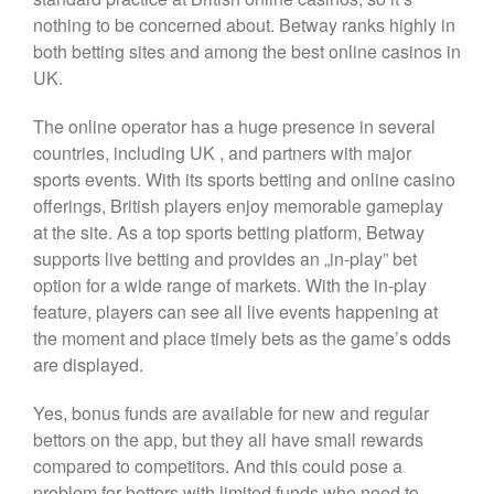
nothing to be concerned about. Betway ranks highly in
both betting sites and among the best online casinos in
UK.
The online operator has a huge presence in several
countries, including UK , and partners with major
sports events. With its sports betting and online casino
offerings, British players enjoy memorable gameplay
at the site. As a top sports betting platform, Betway
supports live betting and provides an „in-play” bet
option for a wide range of markets. With the in-play
feature, players can see all live events happening at
the moment and place timely bets as the game’s odds
are displayed.
Yes, bonus funds are available for new and regular
bettors on the app, but they all have small rewards
compared to competitors. And this could pose a
problem for bettors with limited funds who need to