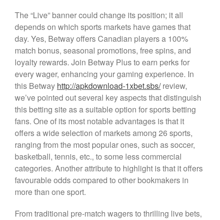
The “Live” banner could change its position; it all
depends on which sports markets have games that
day. Yes, Betway offers Canadian players a 100%
match bonus, seasonal promotions, free spins, and
loyalty rewards. Join Betway Plus to earn perks for
every wager, enhancing your gaming experience. In
this Betway
http://apkdownload-1xbet.sbs/
review,
we’ve pointed out several key aspects that distinguish
this betting site as a suitable option for sports betting
fans. One of its most notable advantages is that it
offers a wide selection of markets among 26 sports,
ranging from the most popular ones, such as soccer,
basketball, tennis, etc., to some less commercial
categories. Another attribute to highlight is that it offers
favourable odds compared to other bookmakers in
more than one sport.
From traditional pre-match wagers to thrilling live bets,