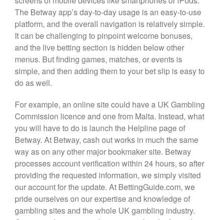
screens of mobile devices like smartphones or iPods.
The Betway app’s day-to-day usage is an easy-to-use
platform, and the overall navigation is relatively simple.
It can be challenging to pinpoint welcome bonuses,
and the live betting section is hidden below other
menus. But finding games, matches, or events is
simple, and then adding them to your bet slip is easy to
do as well.
For example, an online site could have a UK Gambling
Commission licence and one from Malta. Instead, what
you will have to do is launch the Helpline page of
Betway. At Betway, cash out works in much the same
way as on any other major bookmaker site. Betway
processes account verification within 24 hours, so after
providing the requested information, we simply visited
our account for the update. At BettingGuide.com, we
pride ourselves on our expertise and knowledge of
gambling sites and the whole UK gambling industry.