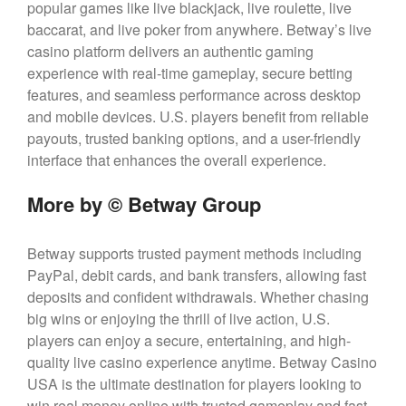
popular games like live blackjack, live roulette, live
baccarat, and live poker from anywhere. Betway’s live
casino platform delivers an authentic gaming
experience with real-time gameplay, secure betting
features, and seamless performance across desktop
and mobile devices. U.S. players benefit from reliable
payouts, trusted banking options, and a user-friendly
interface that enhances the overall experience.
More by © Betway Group
Betway supports trusted payment methods including
PayPal, debit cards, and bank transfers, allowing fast
deposits and confident withdrawals. Whether chasing
big wins or enjoying the thrill of live action, U.S.
players can enjoy a secure, entertaining, and high-
quality live casino experience anytime. Betway Casino
USA is the ultimate destination for players looking to
win real money online with trusted gameplay and fast