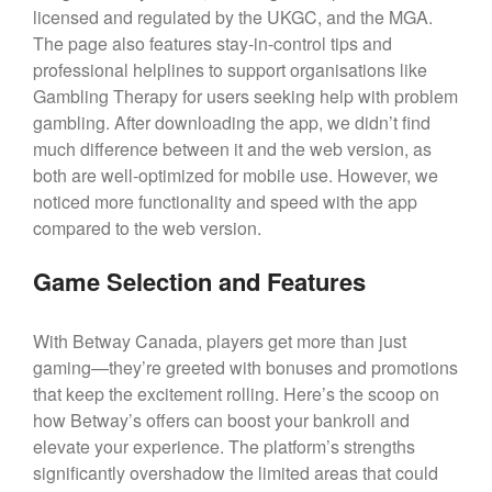
licensed and regulated by the UKGC, and the MGA.
The page also features stay-in-control tips and
professional helplines to support organisations like
Gambling Therapy for users seeking help with problem
gambling. After downloading the app, we didn’t find
much difference between it and the web version, as
both are well-optimized for mobile use. However, we
noticed more functionality and speed with the app
compared to the web version.
Game Selection and Features
With Betway Canada, players get more than just
gaming—they’re greeted with bonuses and promotions
that keep the excitement rolling. Here’s the scoop on
how Betway’s offers can boost your bankroll and
elevate your experience. The platform’s strengths
significantly overshadow the limited areas that could