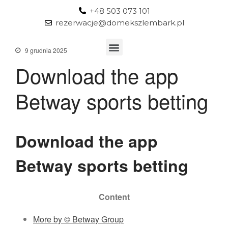
+48 503 073 101
rezerwacje@domekszlembark.pl
9 grudnia 2025
Download the app
Betway sports betting
Download the app
Betway sports betting
Content
Bitcoin & Crypto Casino
More by © Betway Group
Bitcoin & Crypto Casino