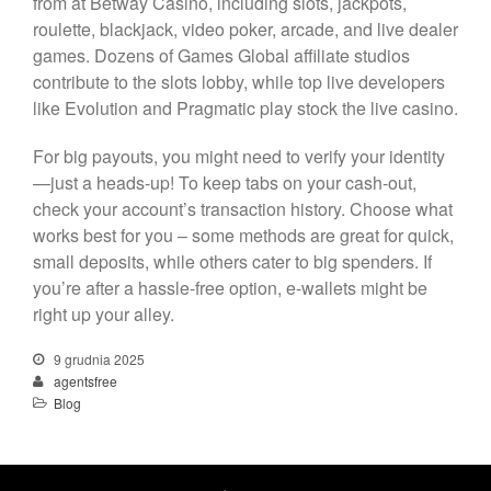
from at Betway Casino, including slots, jackpots,
roulette, blackjack, video poker, arcade, and live dealer
games. Dozens of Games Global affiliate studios
contribute to the slots lobby, while top live developers
like Evolution and Pragmatic play stock the live casino.
For big payouts, you might need to verify your identity
—just a heads-up! To keep tabs on your cash-out,
check your account’s transaction history. Choose what
works best for you – some methods are great for quick,
small deposits, while others cater to big spenders. If
you’re after a hassle-free option, e-wallets might be
right up your alley.
9 grudnia 2025
agentsfree
Blog