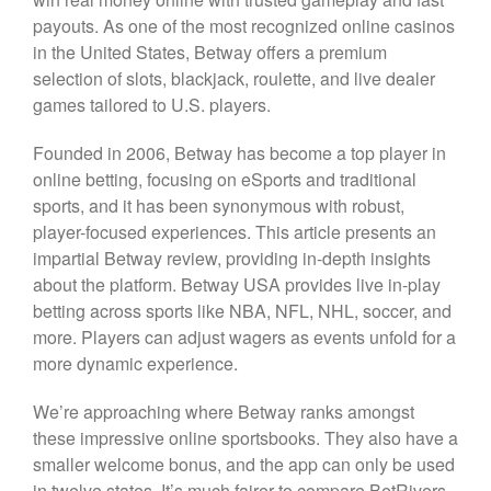
payouts. As one of the most recognized online casinos
in the United States, Betway offers a premium
selection of slots, blackjack, roulette, and live dealer
games tailored to U.S. players.
Founded in 2006, Betway has become a top player in
online betting, focusing on eSports and traditional
sports, and it has been synonymous with robust,
player-focused experiences. This article presents an
impartial Betway review, providing in-depth insights
about the platform. Betway USA provides live in-play
betting across sports like NBA, NFL, NHL, soccer, and
more. Players can adjust wagers as events unfold for a
more dynamic experience.
We’re approaching where Betway ranks amongst
these impressive online sportsbooks. They also have a
smaller welcome bonus, and the app can only be used
in twelve states. It’s much fairer to compare BetRivers