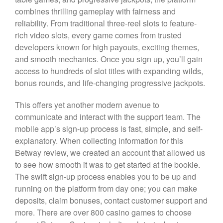
combines thrilling gameplay with fairness and
reliability. From traditional three-reel slots to feature-
rich video slots, every game comes from trusted
developers known for high payouts, exciting themes,
and smooth mechanics. Once you sign up, you’ll gain
access to hundreds of slot titles with expanding wilds,
bonus rounds, and life-changing progressive jackpots.
This offers yet another modern avenue to
communicate and interact with the support team. The
mobile app’s sign-up process is fast, simple, and self-
explanatory. When collecting information for this
Betway review, we created an account that allowed us
to see how smooth it was to get started at the bookie.
The swift sign-up process enables you to be up and
running on the platform from day one; you can make
deposits, claim bonuses, contact customer support and
more. There are over 800 casino games to choose