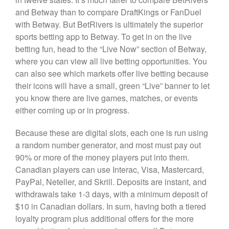
and Betway than to compare DraftKings or FanDuel
with Betway. But BetRivers is ultimately the superior
sports betting app to Betway. To get in on the live
betting fun, head to the “Live Now” section of Betway,
where you can view all live betting opportunities. You
can also see which markets offer live betting because
their icons will have a small, green “Live” banner to let
you know there are live games, matches, or events
either coming up or in progress.
Because these are digital slots, each one is run using
a random number generator, and most must pay out
90% or more of the money players put into them.
Canadian players can use Interac, Visa, Mastercard,
PayPal, Neteller, and Skrill. Deposits are instant, and
withdrawals take 1-3 days, with a minimum deposit of
$10 in Canadian dollars. In sum, having both a tiered
loyalty program plus additional offers for the more