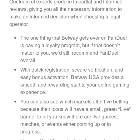
Our team of experts produce impartial and informed
reviews, giving you all the necessary information to
make an informed decision when choosing a legal
operator.
The one thing that Betway gets over on FanDuel
is having a loyalty program, but if that doesn’t
matter to you, we’d still recommend FanDuel
overall.
With quick registration, secure verification, and
easy bonus activation, Betway USA provides a
smooth and rewarding start to your online gaming
experience.
You can also see which markets offer live betting
because their icons will have a small, green “Live”
banner to let you know there are live games,
matches, or events either coming up or in
progress.