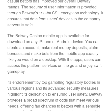
casual bettors has improved our overall Betway
ratings. The security of user information is provided
through Betway’s 128-bit SSL encryption technology. It
ensures that data from users’ devices to the company
servers is safe.
The Betway Casino mobile app is available for
download on any iPhone or Android device. You can
create an account, make real money deposits, claim
bonuses and make bets from the mobile app exactly
like you would on a desktop. With the apps, users can
access the platform services on the go and enjoy swift
gameplay.
Its endorsement by top gambling regulatory bodies in
various regions and its advanced security measures
highlight its dedication to ensuring user safety. Betway
provides a broad spectrum of odds that meet various
needs, offering fair chances to bettors with a sensible