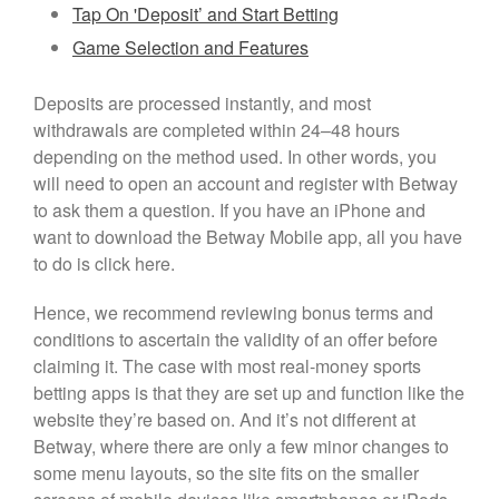
Tap On 'Deposit’ and Start Betting
1xBit Betting ᐉ Online Sports
Game Selection and Features
Betting 1xBit
1xbit Casino Play Top Slots &
Deposits are processed instantly, and most
Bonuses Online
withdrawals are completed within 24–48 hours
1xBit Betting ᐉ Online Sports
depending on the method used. In other words, you
Betting 1xBit
will need to open an account and register with Betway
to ask them a question. If you have an iPhone and
want to download the Betway Mobile app, all you have
to do is click here.
Hence, we recommend reviewing bonus terms and
conditions to ascertain the validity of an offer before
claiming it. The case with most real-money sports
betting apps is that they are set up and function like the
website they’re based on. And it’s not different at
Betway, where there are only a few minor changes to
some menu layouts, so the site fits on the smaller