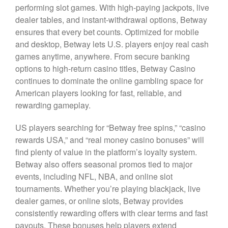
performing slot games. With high-paying jackpots, live
dealer tables, and instant-withdrawal options, Betway
ensures that every bet counts. Optimized for mobile
and desktop, Betway lets U.S. players enjoy real cash
games anytime, anywhere. From secure banking
options to high-return casino titles, Betway Casino
continues to dominate the online gambling space for
American players looking for fast, reliable, and
rewarding gameplay.
US players searching for “Betway free spins,” “casino
rewards USA,” and “real money casino bonuses” will
find plenty of value in the platform’s loyalty system.
Betway also offers seasonal promos tied to major
events, including NFL, NBA, and online slot
tournaments. Whether you’re playing blackjack, live
dealer games, or online slots, Betway provides
consistently rewarding offers with clear terms and fast
payouts. These bonuses help players extend