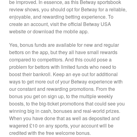
be improved. In essence, as this Betway sportsbook
review shows, you should opt for Betway for a reliable,
enjoyable, and rewarding betting experience. To
create an account, visit the official Betway USA
website or download the mobile app.
Yes, bonus funds are available for new and regular
bettors on the app, but they all have small rewards
compared to competitors. And this could pose a
problem for bettors with limited funds who need to
boost their bankroll. Keep an eye out for additional
ways to get more out of your Betway experience with
our constant and rewarding promotions. From the
bonus you get on sign up, to the multiple weekly
boosts, to the big-ticket promotions that could see you
winning big in cash, bonuses and real-world prizes.
When you have done that as well as deposited and
wagered £10 on any sports, your account will be
credited with the free welcome bonus.