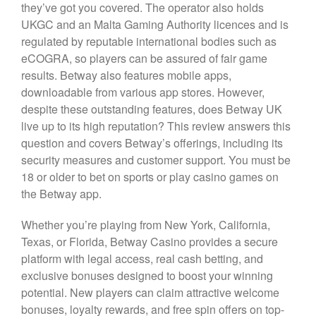
they’ve got you covered. The operator also holds
UKGC and an Malta Gaming Authority licences and is
regulated by reputable international bodies such as
eCOGRA, so players can be assured of fair game
results. Betway also features mobile apps,
downloadable from various app stores. However,
despite these outstanding features, does Betway UK
live up to its high reputation? This review answers this
question and covers Betway’s offerings, including its
security measures and customer support. You must be
18 or older to bet on sports or play casino games on
the Betway app.
Whether you’re playing from New York, California,
Texas, or Florida, Betway Casino provides a secure
platform with legal access, real cash betting, and
exclusive bonuses designed to boost your winning
potential. New players can claim attractive welcome
bonuses, loyalty rewards, and free spin offers on top-