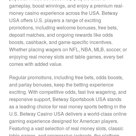
gameplay, boost winnings, and enjoy a premium real-
money casino experience across the USA. Betway
USA offers U.S. players a range of exciting
promotions, including welcome bonuses, free bets,
deposit matches, and ongoing rewards like odds
boosts, cashback, and game-specific incentives.
Whether placing wagers on NFL, NBA, MLB, soccer, or
enjoying real money slots and table games, every bet
comes with added value.
Regular promotions, including free bets, odds boosts,
and parlay bonuses, keep the betting experience
exciting. With competitive odds, fast live wagering, and
responsive support, Betway Sportsbook USA stands
as a leading choice for real money sports betting in the
U.S. Betway Casino USA delivers a world-class online
gaming experience designed for American players.
Featuring a vast selection of real money slots, classic
table games, and progressive jackpots, the platform