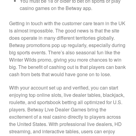
You must be 18 or older to bet on sports or play
casino games on the Betway app.
Getting in touch with the customer care team in the UK
is almost impossible. The good news is that the site
does operate in many different territories globally.
Betway promotions pop up regularly, especially during
big sports events. There’s also seasonal fun like the
Winter Wilds promo, giving you more chances to win
big. The benefit of cashing out is that players can bank
cash from bets that would have gone on to lose.
With your account set up and verified, you can start
enjoying top online slots, live dealer tables, blackjack,
roulette, and sportsbook betting all optimized for U.S.
players. Betway Live Dealer Games bring the
excitement of a real casino directly to players across
the United States. With professional live dealers, HD
streaming, and interactive tables, users can enjoy