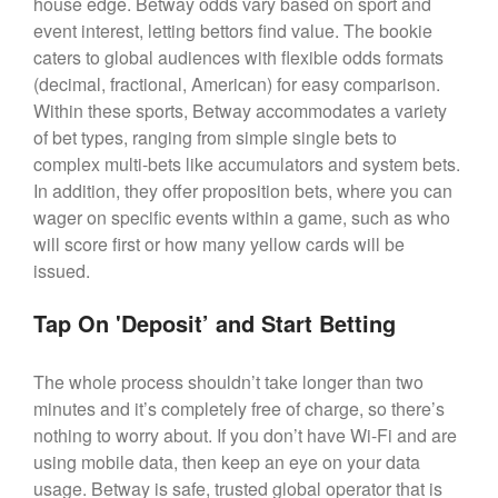
house edge. Betway odds vary based on sport and
event interest, letting bettors find value. The bookie
caters to global audiences with flexible odds formats
(decimal, fractional, American) for easy comparison.
Within these sports, Betway accommodates a variety
of bet types, ranging from simple single bets to
complex multi-bets like accumulators and system bets.
In addition, they offer proposition bets, where you can
wager on specific events within a game, such as who
will score first or how many yellow cards will be
issued.
Tap On 'Deposit’ and Start Betting
The whole process shouldn’t take longer than two
minutes and it’s completely free of charge, so there’s
nothing to worry about. If you don’t have Wi-Fi and are
using mobile data, then keep an eye on your data
usage. Betway is safe, trusted global operator that is