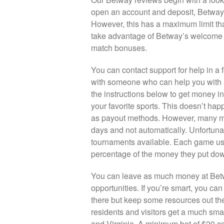
open an account and deposit, Betway
However, this has a maximum limit th
take advantage of Betway’s welcome off
match bonuses.
You can contact support for help in a 
with someone who can help you with 
the instructions below to get money i
your favorite sports. This doesn’t hap
as payout methods. However, many ma
days and not automatically. Unfortunat
tournaments available. Each game u
percentage of the money they put do
You can leave as much money at Betw
opportunities. If you’re smart, you can
there but keep some resources out t
residents and visitors get a much sm
and Virginia. A minimum bet of $20 c