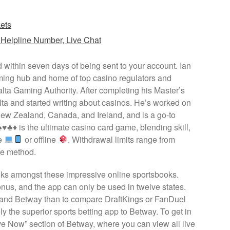
ets
, Helpline Number, Live Chat
d within seven days of being sent to your account. Ian
ming hub and home of top casino regulators and
a Gaming Authority. After completing his Master’s
ta and started writing about casinos. He’s worked on
ew Zealand, Canada, and Ireland, and is a go-to
️
♥️
♣️
♦️
is the ultimate casino card game, blending skill,
ne
or offline
. Withdrawal limits range from
he method.
s amongst these impressive online sportsbooks.
us, and the app can only be used in twelve states.
s and Betway than to compare DraftKings or FanDuel
ly the superior sports betting app to Betway. To get in
Live Now” section of Betway, where you can view all live