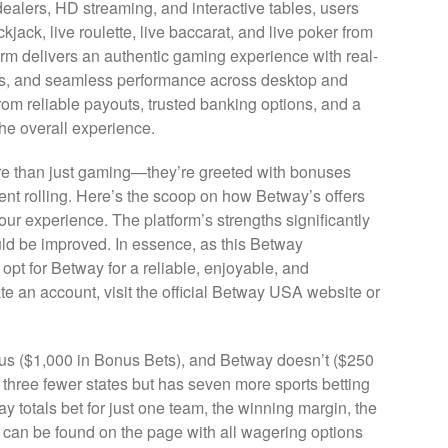
dealers, HD streaming, and interactive tables, users
jack, live roulette, live baccarat, and live poker from
rm delivers an authentic gaming experience with real-
res, and seamless performance across desktop and
rom reliable payouts, trusted banking options, and a
the overall experience.
e than just gaming—they’re greeted with bonuses
nt rolling. Here’s the scoop on how Betway’s offers
ur experience. The platform’s strengths significantly
uld be improved. In essence, as this Betway
pt for Betway for a reliable, enjoyable, and
te an account, visit the official Betway USA website or
s ($1,000 in Bonus Bets), and Betway doesn’t ($250
 three fewer states but has seven more sports betting
 totals bet for just one team, the winning margin, the
s can be found on the page with all wagering options