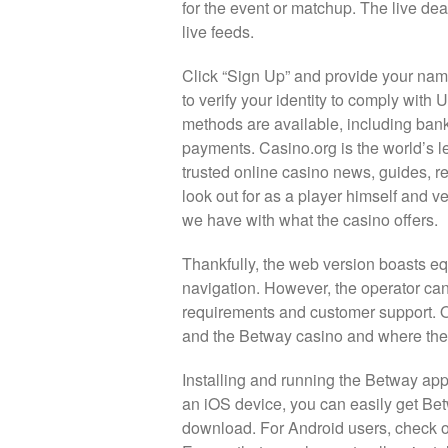
for the event or matchup. The live dea
live feeds.
Click “Sign Up” and provide your name
to verify your identity to comply with
methods are available, including bank t
payments. Casino.org is the world’s l
trusted online casino news, guides, 
look out for as a player himself and ve
we have with what the casino offers.
Thankfully, the web version boasts eq
navigation. However, the operator ca
requirements and customer support. O
and the Betway casino and where they
Installing and running the Betway app
an iOS device, you can easily get Bet
download. For Android users, check o