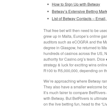
How to Sign Up with Betway
Betway’s Extensive Betting Mark
List of Betway Contacts – Email
That free bet will then need to be use
grew up in Malta, Europe’s online ga
auditors such as eCOGRA and the Malt
degree in Glasgow, he returned to Mal
hundreds of casinos across the US, N
authority for Casino.org’s team. Dice
♠
strategy & luck for exciting wins onli
R100 to R5,000,000, depending on t
We’re approaching where Betway rank
They also have a smaller welcome bon
It’s much fairer to compare BetRiver
with Betway. But BetRivers is ultimate
on the live betting fun, head to the “