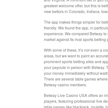
greatest welcome offer, but this is be
new bettors in Colorado, Indiana, Io
The app makes things simpler for betto
friendly. We found the app, in particul
experience. We compared Betway to ot
market against its rival sports betting 
With some of these, it’s not even a co
areas, but we want to paint an accurat
prominent sports betting sites and apps
your payouts in person with Betway. Th
your money immediately without waiti
There are several table games where y
Betway casino members.
Betway Live Casino USA offers an im
players, featuring professional live d
table games like blackjack, roulette, 