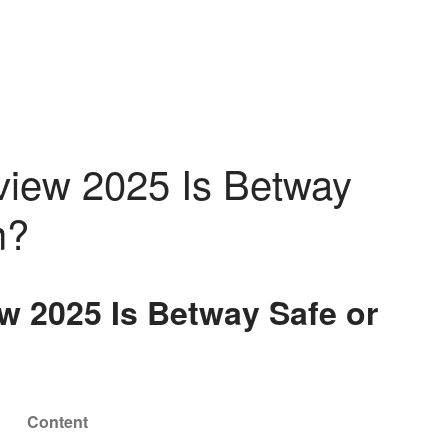
DOMEK
ZAREZERWUJ
GALERIA
KONTAKT
iew 2025 Is Betway
m?
 2025 Is Betway Safe or
Content