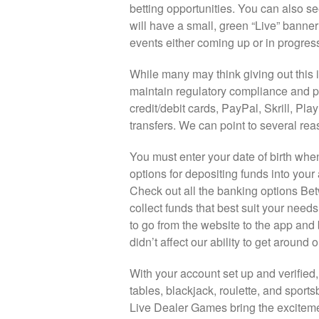
betting opportunities. You can also se
will have a small, green “Live” banner
events either coming up or in progres
While many may think giving out this i
maintain regulatory compliance and 
credit/debit cards, PayPal, Skrill, 
transfers. We can point to several r
You must enter your date of birth whe
options for depositing funds into you
Check out all the banking options Bet
collect funds that best suit your need
to go from the website to the app a
didn’t affect our ability to get around
With your account set up and verified, 
tables, blackjack, roulette, and sport
Live Dealer Games bring the excitement