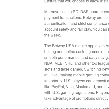
Ensure that you choose to allow insta
Moreover, using PCI DSS guarantees th
payment transactions. Betway protect
authentication, and strict compliance
account safety and fair play. You can 
the week.
The Betway USA mobile app gives Ame
betting and online casino games on b
smooth performance, and easy navigat
NBA, MLB, NHL, and other top leagu
slots and table games. Switching bet
intuitive, making mobile gaming conve
top priority. U.S. players can deposi
like PayPal, Visa, Mastercard, and e-w
with U.S. gaming regulations. Players
take advantage of promotions directly 
Our Betway reviews begin with a look a