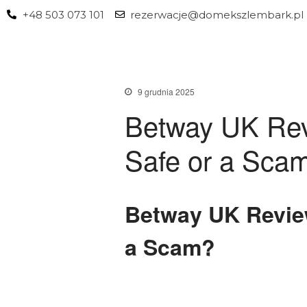
+48 503 073 101
rezerwacje@domekszlembark.pl
9 grudnia 2025
Betway UK Rev
Safe or a Sca
Betway UK Review
a Scam?