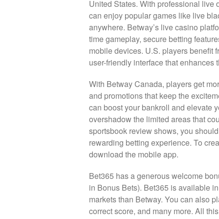
United States. With professional live 
can enjoy popular games like live black
anywhere. Betway’s live casino platfo
time gameplay, secure betting featu
mobile devices. U.S. players benefit f
user-friendly interface that enhances 
With Betway Canada, players get mor
and promotions that keep the exciteme
can boost your bankroll and elevate yo
overshadow the limited areas that co
sportsbook review shows, you should o
rewarding betting experience. To crea
download the mobile app.
Bet365 has a generous welcome bonu
in Bonus Bets). Bet365 is available in
markets than Betway. You can also play
correct score, and many more. All thi