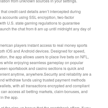
llation from unknown sources in your settings.
at credit card details aren’t intercepted during
s accounts using SSL encryption, two-factor
 with U.S. state gaming regulations to guarantee
launch the chat from 8 am up until midnight any day of
rican players instant access to real money sports
oth iOS and Android devices. Designed for speed,
ion, the app allows users to place live bets on NFL,
es while enjoying seamless gameplay on popular
ween sportsbook and casino sections is quick and
nient anytime, anywhere.Security and reliability are a
t and withdraw funds using trusted payment methods
allets, with all transactions encrypted and compliant
 can access all betting markets, claim bonuses, and
in the app.
t the sign-up bonus that the sportsbook offers. If you