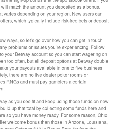
 will match the amount you deposited as a bonus.
at varies depending on your region. New users can
ers, which typically include risk-free bets or deposit
few ways, so let’s go over how you can get in touch
any problems or issues you’re experiencing. Follow
nto your Betway account so you can start wagering on
pen too often, but all deposit options at Betway double
ke your payouts available in one to five business
ely, there are no live dealer poker rooms or
ses RNGs and must pay gamblers a certain
wn.
ay as you see fit and keep using those funds on new
 build up that total by collecting some funds here and
here so you have money ready. For some reason, Ohio
aller welcome bonus than those in Arizona, Louisiana,
an earn Ohioans $40 in Bonus Bets, far from the