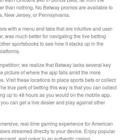
tter than nothing. No Betway promos are available to
wa, New Jersey, or Pennsylvania.
rs with a menu and tabs that are intuitive and user-
ar, was much better for navigating the live betting
her sportsbooks to see how it stacks up in the
platforms.
mpetition; we realize that Betway lacks several key
e picture of where the app falls amid the more
. Visit these locations to place sports bets or collect
e true perk of betting this way is that you can collect
ng up to 48 hours as you would on the mobile app.
ou can get a live dealer and play against other
mersive, real-time gaming experience for American
ealers streamed directly to your device. Enjoy popular
baccarat, and poker in an authentic casino