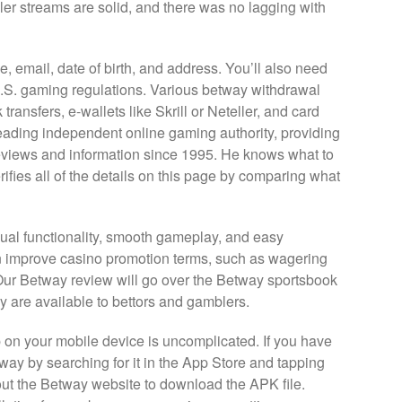
ler streams are solid, and there was no lagging with
, email, date of birth, and address. You’ll also need
 U.S. gaming regulations. Various betway withdrawal
ransfers, e-wallets like Skrill or Neteller, and card
eading independent online gaming authority, providing
reviews and information since 1995. He knows what to
rifies all of the details on this page by comparing what
ual functionality, smooth gameplay, and easy
n improve casino promotion terms, such as wagering
ur Betway review will go over the Betway sportsbook
 are available to bettors and gamblers.
 on your mobile device is uncomplicated. If you have
way by searching for it in the App Store and tapping
ut the Betway website to download the APK file.