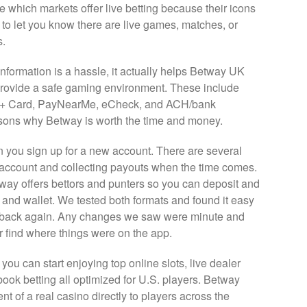
e which markets offer live betting because their icons
 to let you know there are live games, matches, or
s.
nformation is a hassle, it actually helps Betway UK
provide a safe gaming environment. These include
Play+ Card, PayNearMe, eCheck, and ACH/bank
easons why Betway is worth the time and money.
n you sign up for a new account. There are several
r account and collecting payouts when the time comes.
way offers bettors and punters so you can deposit and
s and wallet. We tested both formats and found it easy
nd back again. Any changes we saw were minute and
 or find where things were on the app.
you can start enjoying top online slots, live dealer
sbook betting all optimized for U.S. players. Betway
 of a real casino directly to players across the