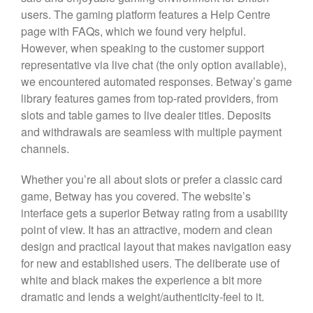
users. The gaming platform features a Help Centre
page with FAQs, which we found very helpful.
However, when speaking to the customer support
representative via live chat (the only option available),
we encountered automated responses. Betway’s game
library features games from top-rated providers, from
slots and table games to live dealer titles. Deposits
and withdrawals are seamless with multiple payment
channels.
Whether you’re all about slots or prefer a classic card
game, Betway has you covered. The website’s
interface gets a superior Betway rating from a usability
point of view. It has an attractive, modern and clean
design and practical layout that makes navigation easy
for new and established users. The deliberate use of
white and black makes the experience a bit more
dramatic and lends a weight/authenticity-feel to it.