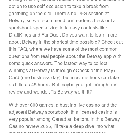
option to use self-exclusion to take a break from
gambling on the site. There’s no DFS section at
Betway, so we recommend our readers check out a
sportsbook specializing in fantasy contests like
DraftKings and FanDuel. Do you want to learn more
about Betway in the shortest time possible? Check out
this FAQ, where we have some of the most common
questions from real people about the Betway app with
some quick answers. The fastest way to collect
winnings at Betway is through eCheck or the Play+
Card (one business day), but most methods can take
as little as 48 hours. But maybe you get through our
review and wonder, “Is Betway worth it?
With over 600 games, a bustling live casino and the
adjacent Betway sportsbook, this licensed casino is
very popular among Canadian bettors. In this Betway
Casino review 2025, I’ll take a deep dive into what