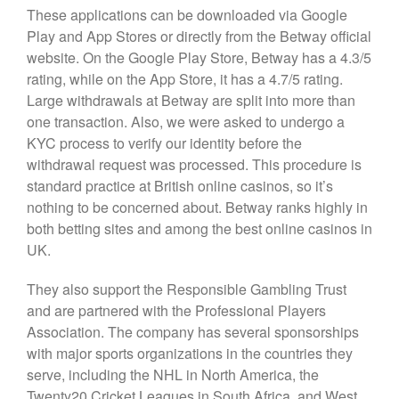
These applications can be downloaded via Google
Play and App Stores or directly from the Betway official
website. On the Google Play Store, Betway has a 4.3/5
rating, while on the App Store, it has a 4.7/5 rating.
Large withdrawals at Betway are split into more than
one transaction. Also, we were asked to undergo a
KYC process to verify our identity before the
withdrawal request was processed. This procedure is
standard practice at British online casinos, so it’s
nothing to be concerned about. Betway ranks highly in
both betting sites and among the best online casinos in
UK.
They also support the Responsible Gambling Trust
and are partnered with the Professional Players
Association. The company has several sponsorships
with major sports organizations in the countries they
serve, including the NHL in North America, the
Twenty20 Cricket Leagues in South Africa, and West