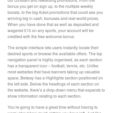
our constant and rewarding promotions. From the
bonus you get on sign up, to the multiple weekly
boosts, to the big-ticket promotions that could see you
winning big in cash, bonuses and real-world prizes.
When you have done that as well as deposited and
wagered £10 on any sports, your account will be
credited with the free welcome bonus.
The simple interface lets users instantly locate their
desired sports or browse the available offers. The top
navigation panel is highly organised, as each section
has a transparent icon – football, tennis, etc. Unlike
most websites that have banners taking up valuable
space, Betway has a Highlights section positioned on
the left side. Below the headings of each section on
the website, there’s a drop-down menu that expands to
show information relating to each section.
You’re going to have a great time without having to