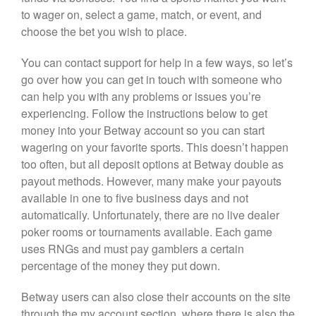
to wager on, select a game, match, or event, and
choose the bet you wish to place.
You can contact support for help in a few ways, so let’s
go over how you can get in touch with someone who
can help you with any problems or issues you’re
experiencing. Follow the instructions below to get
money into your Betway account so you can start
wagering on your favorite sports. This doesn’t happen
too often, but all deposit options at Betway double as
payout methods. However, many make your payouts
available in one to five business days and not
automatically. Unfortunately, there are no live dealer
poker rooms or tournaments available. Each game
uses RNGs and must pay gamblers a certain
percentage of the money they put down.
Betway users can also close their accounts on the site
through the my account section, where there is also the