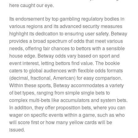
here caught our eye.
Its endorsement by top gambling regulatory bodies in
various regions and its advanced security measures
highlight its dedication to ensuring user safety. Betway
provides a broad spectrum of odds that meet various
needs, offering fair chances to bettors with a sensible
house edge. Betway odds vary based on sport and
event interest, letting bettors find value. The bookie
caters to global audiences with flexible odds formats
(decimal, fractional, American) for easy comparison.
Within these sports, Betway accommodates a variety
of bet types, ranging from simple single bets to
complex multi-bets like accumulators and system bets.
In addition, they offer proposition bets, where you can
wager on specific events within a game, such as who
will score first or how many yellow cards will be
issued.