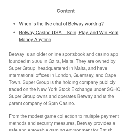
Content
When is the live chat of Betway working?
Betway Casino USA – Spin, Play, and Win Real
Bitcoin & Crypto Casino
Money Anytime
Bitcoin & Crypto Casino
Betway is an older online sportsbook and casino app
1xBit Betting ᐉ Online Sports
Betting 1xBit
founded in 2006 in Gzira, Malta. They are owned by
Super Group, headquartered in Malta, and have
1xbit Casino Play Top Slots &
Bonuses Online
international offices in London, Guernsey, and Cape
Town. Super Group is the holding company publicly
1xBit Betting ᐉ Online Sports
traded on the New York Stock Exchange under SGHC.
Betting 1xBit
Super Group owns and operates Betway and is the
parent company of Spin Casino.
From the modest game collection to multiple payment
methods and security measures, Betway provides a
safe and enjoyable gaming environment for British