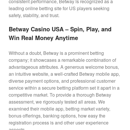
consistent performance, Betway is recognized as a
leading online betting site for US players seeking
safety, stability, and trust.
Betway Casino USA – Spin, Play, and
Win Real Money Anytime
Without a doubt, Betway is a prominent betting
company; it showcases a remarkable combination of
advantageous attributes. A generous welcome bonus,
an intuitive website, a well-crafted Betway mobile app,
diverse payment options, and professional customer
service within a secure betting platform set it apart in a
competitive market. To provide a thorough Betway
assessment, we rigorously tested all areas. We
examined their mobile app, betting market variety,
bonus offerings, banking options, how easy the
registration process is and other user experience
aspects.