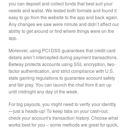
you can deposit and collect funds that best suit your
needs and wallet. We tested both formats and found it
easy to go from the website to the app and back again.
Any changes we saw were minute and didn’t affect our
ability to get around or find where things were on the
app.
Moreover, using PCI DSS guarantees that credit card
details aren’t intercepted during payment transactions.
Betway protects accounts using SSL encryption, two-
factor authentication, and strict compliance with U.S.
state gaming regulations to guarantee account safety
and fair play. You can launch the chat from 8 am up
until midnight any day of the week.
For big payouts, you might need to verify your identity
—just a heads-up! To keep tabs on your cash-out,
check your account’s transaction history. Choose what
works best for you – some methods are great for quick,