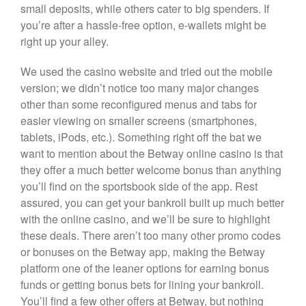
small deposits, while others cater to big spenders. If
you’re after a hassle-free option, e-wallets might be
right up your alley.
We used the casino website and tried out the mobile
version; we didn’t notice too many major changes
other than some reconfigured menus and tabs for
easier viewing on smaller screens (smartphones,
tablets, iPods, etc.). Something right off the bat we
want to mention about the Betway online casino is that
they offer a much better welcome bonus than anything
you’ll find on the sportsbook side of the app. Rest
assured, you can get your bankroll built up much better
with the online casino, and we’ll be sure to highlight
these deals. There aren’t too many other promo codes
or bonuses on the Betway app, making the Betway
platform one of the leaner options for earning bonus
funds or getting bonus bets for lining your bankroll.
You’ll find a few other offers at Betway, but nothing