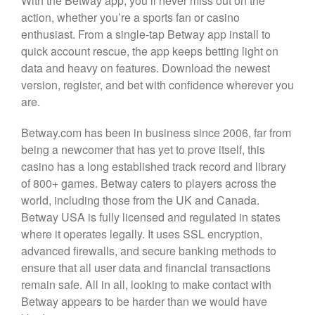
With the Betway app, you’ll never miss out on the
action, whether you’re a sports fan or casino
enthusiast. From a single-tap Betway app install to
quick account rescue, the app keeps betting light on
data and heavy on features. Download the newest
version, register, and bet with confidence wherever you
are.
Betway.com has been in business since 2006, far from
being a newcomer that has yet to prove itself, this
casino has a long established track record and library
of 800+ games. Betway caters to players across the
world, including those from the UK and Canada.
Betway USA is fully licensed and regulated in states
where it operates legally. It uses SSL encryption,
advanced firewalls, and secure banking methods to
ensure that all user data and financial transactions
remain safe. All in all, looking to make contact with
Betway appears to be harder than we would have