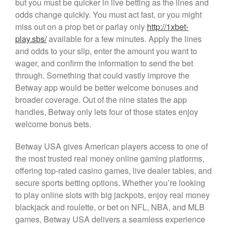
but you must be quicker in live betting as the lines and
odds change quickly. You must act fast, or you might
miss out on a prop bet or parlay only
http://1xbet-
play.sbs/
available for a few minutes. Apply the lines
and odds to your slip, enter the amount you want to
wager, and confirm the information to send the bet
through. Something that could vastly improve the
Betway app would be better welcome bonuses and
broader coverage. Out of the nine states the app
handles, Betway only lets four of those states enjoy
welcome bonus bets.
Betway USA gives American players access to one of
the most trusted real money online gaming platforms,
offering top-rated casino games, live dealer tables, and
secure sports betting options. Whether you’re looking
to play online slots with big jackpots, enjoy real money
blackjack and roulette, or bet on NFL, NBA, and MLB
games, Betway USA delivers a seamless experience