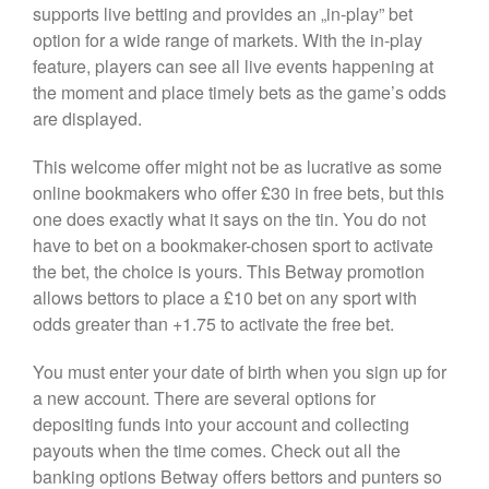
supports live betting and provides an „in-play” bet
option for a wide range of markets. With the in-play
feature, players can see all live events happening at
the moment and place timely bets as the game’s odds
are displayed.
This welcome offer might not be as lucrative as some
online bookmakers who offer £30 in free bets, but this
one does exactly what it says on the tin. You do not
have to bet on a bookmaker-chosen sport to activate
the bet, the choice is yours. This Betway promotion
allows bettors to place a £10 bet on any sport with
odds greater than +1.75 to activate the free bet.
You must enter your date of birth when you sign up for
a new account. There are several options for
depositing funds into your account and collecting
payouts when the time comes. Check out all the
banking options Betway offers bettors and punters so