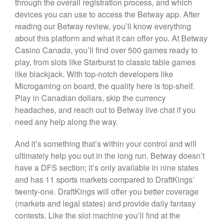
through the overall registration process, and which
devices you can use to access the Betway app. After
reading our Betway review, you’ll know everything
about this platform and what it can offer you. At Betway
Casino Canada, you’ll find over 500 games ready to
play, from slots like Starburst to classic table games
like blackjack. With top-notch developers like
Microgaming on board, the quality here is top-shelf.
Play in Canadian dollars, skip the currency
headaches, and reach out to Betway live chat if you
need any help along the way.
And it’s something that’s within your control and will
ultimately help you out in the long run. Betway doesn’t
have a DFS section; it’s only available in nine states
and has 11 sports markets compared to DraftKings’
twenty-one. DraftKings will offer you better coverage
(markets and legal states) and provide daily fantasy
contests. Like the slot machine you’ll find at the