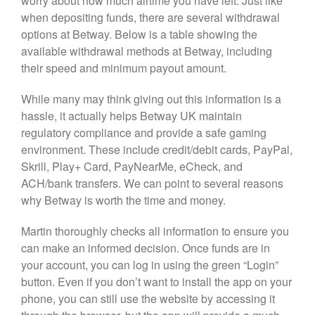
worry about how much airtime you have left. Just like
when depositing funds, there are several withdrawal
options at Betway. Below is a table showing the
available withdrawal methods at Betway, including
their speed and minimum payout amount.
While many may think giving out this information is a
hassle, it actually helps Betway UK maintain
regulatory compliance and provide a safe gaming
environment. These include credit/debit cards, PayPal,
Skrill, Play+ Card, PayNearMe, eCheck, and
ACH/bank transfers. We can point to several reasons
why Betway is worth the time and money.
Martin thoroughly checks all information to ensure you
can make an informed decision. Once funds are in
your account, you can log in using the green “Login”
button. Even if you don’t want to install the app on your
phone, you can still use the website by accessing it