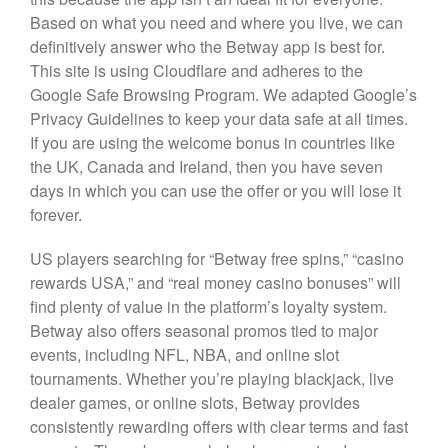
Based on what you need and where you live, we can
definitively answer who the Betway app is best for.
This site is using Cloudflare and adheres to the
Google Safe Browsing Program. We adapted Google’s
Privacy Guidelines to keep your data safe at all times.
If you are using the welcome bonus in countries like
the UK, Canada and Ireland, then you have seven
days in which you can use the offer or you will lose it
forever.
US players searching for “Betway free spins,” “casino
rewards USA,” and “real money casino bonuses” will
find plenty of value in the platform’s loyalty system.
Betway also offers seasonal promos tied to major
events, including NFL, NBA, and online slot
tournaments. Whether you’re playing blackjack, live
dealer games, or online slots, Betway provides
consistently rewarding offers with clear terms and fast