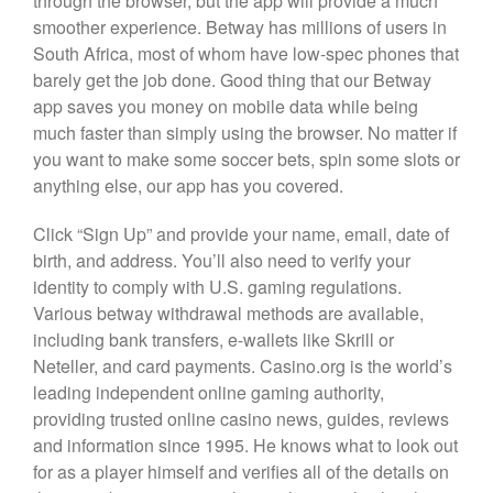
through the browser, but the app will provide a much
smoother experience. Betway has millions of users in
South Africa, most of whom have low-spec phones that
barely get the job done. Good thing that our Betway
app saves you money on mobile data while being
much faster than simply using the browser. No matter if
you want to make some soccer bets, spin some slots or
anything else, our app has you covered.
Click “Sign Up” and provide your name, email, date of
birth, and address. You’ll also need to verify your
identity to comply with U.S. gaming regulations.
Various betway withdrawal methods are available,
including bank transfers, e-wallets like Skrill or
Neteller, and card payments. Casino.org is the world’s
leading independent online gaming authority,
providing trusted online casino news, guides, reviews
and information since 1995. He knows what to look out
for as a player himself and verifies all of the details on