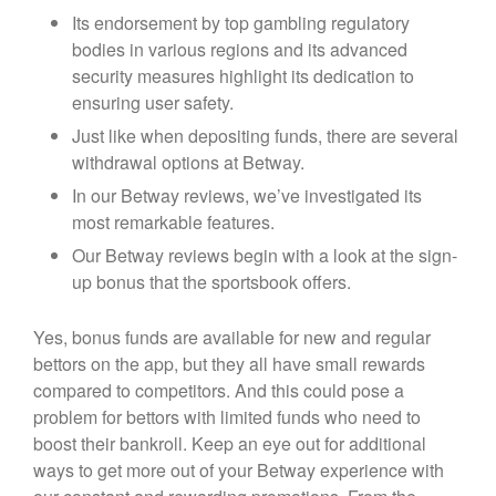
Its endorsement by top gambling regulatory
bodies in various regions and its advanced
security measures highlight its dedication to
ensuring user safety.
Just like when depositing funds, there are several
withdrawal options at Betway.
In our Betway reviews, we’ve investigated its
most remarkable features.
Our Betway reviews begin with a look at the sign-
up bonus that the sportsbook offers.
Yes, bonus funds are available for new and regular
bettors on the app, but they all have small rewards
compared to competitors. And this could pose a
problem for bettors with limited funds who need to
boost their bankroll. Keep an eye out for additional
ways to get more out of your Betway experience with