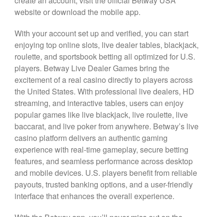
create an account, visit the official Betway USA
website or download the mobile app.
With your account set up and verified, you can start
enjoying top online slots, live dealer tables, blackjack,
roulette, and sportsbook betting all optimized for U.S.
players. Betway Live Dealer Games bring the
excitement of a real casino directly to players across
the United States. With professional live dealers, HD
streaming, and interactive tables, users can enjoy
popular games like live blackjack, live roulette, live
baccarat, and live poker from anywhere. Betway’s live
casino platform delivers an authentic gaming
experience with real-time gameplay, secure betting
features, and seamless performance across desktop
and mobile devices. U.S. players benefit from reliable
payouts, trusted banking options, and a user-friendly
interface that enhances the overall experience.