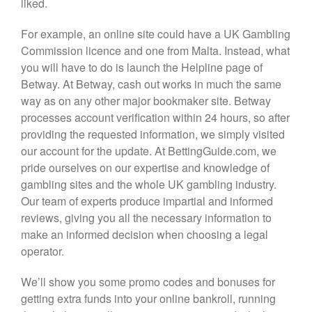
liked.
For example, an online site could have a UK Gambling
Commission licence and one from Malta. Instead, what
you will have to do is launch the Helpline page of
Betway. At Betway, cash out works in much the same
way as on any other major bookmaker site. Betway
processes account verification within 24 hours, so after
providing the requested information, we simply visited
our account for the update. At BettingGuide.com, we
pride ourselves on our expertise and knowledge of
gambling sites and the whole UK gambling industry.
Our team of experts produce impartial and informed
reviews, giving you all the necessary information to
make an informed decision when choosing a legal
operator.
We’ll show you some promo codes and bonuses for
getting extra funds into your online bankroll, running