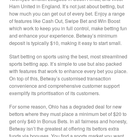
Ham United in England. It’s not just about betting, but
how much you can get out of every bet. Enjoy a range
of features like Cash Out, Swipe Bet and Win Boost
which work to keep you in full control, make betting fun
and enhance your experience. Betway’s minimum
deposit is typically $10, making it easy to start small.
Start betting on sports using the best, most streamlined
sports betting app. It’s simple to use but also packed
with features that work to enhance every bet you place.
On top of this, Betway’s customised transaction
convenience and comprehensive customer support
exemplify its prioritisation of its customers.
For some reason, Ohio has a degraded deal for new
bettors where they must place a minimum bet of $20 to
get only $40 in Bonus Bets. In all fairness and honesty,
Betway isn’t the greatest at offering its bettors extra
funds via bonuses. You find a sports market you want