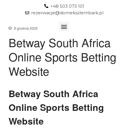
+48 503 073 101
rezerwacje@domekszlembark.pl
9 grudnia 2025
Betway South Africa
Online Sports Betting
Website
Betway South Africa
Online Sports Betting
Website