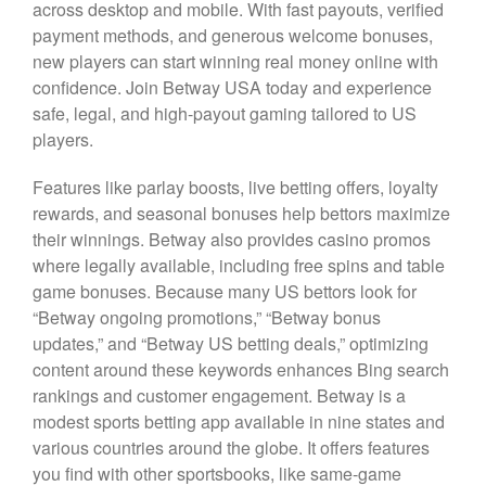
across desktop and mobile. With fast payouts, verified
payment methods, and generous welcome bonuses,
new players can start winning real money online with
confidence. Join Betway USA today and experience
safe, legal, and high-payout gaming tailored to US
players.
Features like parlay boosts, live betting offers, loyalty
rewards, and seasonal bonuses help bettors maximize
their winnings. Betway also provides casino promos
where legally available, including free spins and table
game bonuses. Because many US bettors look for
“Betway ongoing promotions,” “Betway bonus
updates,” and “Betway US betting deals,” optimizing
content around these keywords enhances Bing search
rankings and customer engagement. Betway is a
modest sports betting app available in nine states and
various countries around the globe. It offers features
you find with other sportsbooks, like same-game