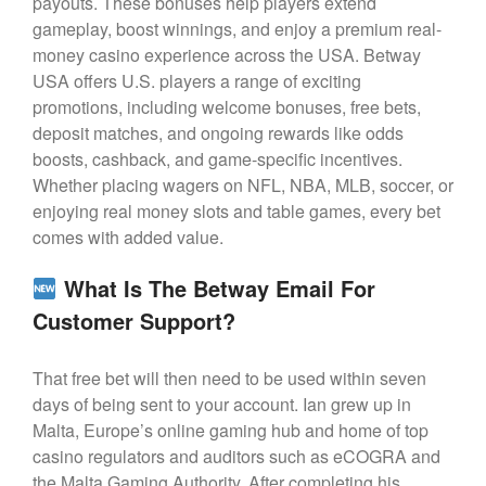
payouts. These bonuses help players extend
gameplay, boost winnings, and enjoy a premium real-
money casino experience across the USA. Betway
USA offers U.S. players a range of exciting
promotions, including welcome bonuses, free bets,
deposit matches, and ongoing rewards like odds
boosts, cashback, and game-specific incentives.
Whether placing wagers on NFL, NBA, MLB, soccer, or
enjoying real money slots and table games, every bet
comes with added value.
What Is The Betway Email For
Customer Support?
That free bet will then need to be used within seven
days of being sent to your account. Ian grew up in
Malta, Europe’s online gaming hub and home of top
casino regulators and auditors such as eCOGRA and
the Malta Gaming Authority. After completing his