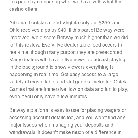
this page by comparing what we have with what the
casino offers.
Arizona, Louisiana, and Virginia only get $250, and
Ohio receives a paltry $40. If this part of Betway were
improved, we’d score Betway much higher than we did
for this review. Every live dealer table feed occurs in
real-time, though many purport they are prerecorded.
Many dealers will have a live news broadcast playing
in the background to show viewers everything is
happening in real-time. Get easy access to a large
variety of crash, table and slot games, including Quick
Games that are immersive, low on data and fun to play,
even if you only have a few minutes.
Betway’s platform is easy to use for placing wagers or
accessing account details too, and you won’t find any
major issues when managing your deposits and
withdrawals. It doesn’t make much of a difference in