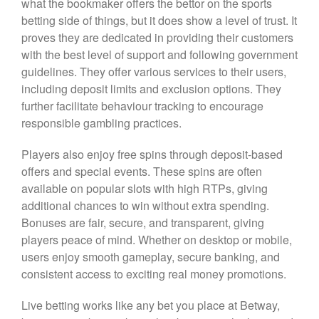
what the bookmaker offers the bettor on the sports
betting side of things, but it does show a level of trust. It
proves they are dedicated in providing their customers
with the best level of support and following government
guidelines. They offer various services to their users,
including deposit limits and exclusion options. They
further facilitate behaviour tracking to encourage
responsible gambling practices.
Players also enjoy free spins through deposit-based
offers and special events. These spins are often
available on popular slots with high RTPs, giving
additional chances to win without extra spending.
Bonuses are fair, secure, and transparent, giving
players peace of mind. Whether on desktop or mobile,
users enjoy smooth gameplay, secure banking, and
consistent access to exciting real money promotions.
Live betting works like any bet you place at Betway,