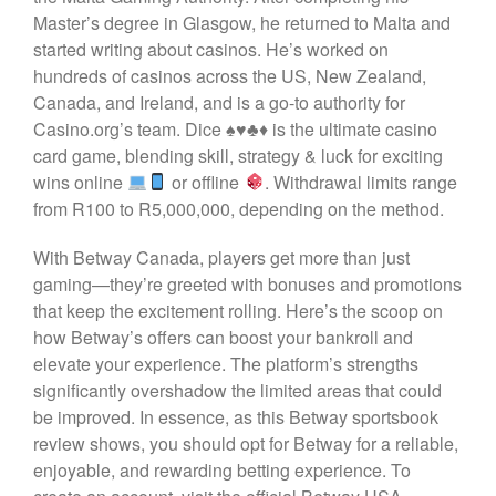
Master’s degree in Glasgow, he returned to Malta and
started writing about casinos. He’s worked on
hundreds of casinos across the US, New Zealand,
Canada, and Ireland, and is a go-to authority for
Casino.org’s team. Dice
♠️
♥️
♣️
♦️
is the ultimate casino
card game, blending skill, strategy & luck for exciting
wins online
or offline
. Withdrawal limits range
from R100 to R5,000,000, depending on the method.
With Betway Canada, players get more than just
gaming—they’re greeted with bonuses and promotions
that keep the excitement rolling. Here’s the scoop on
how Betway’s offers can boost your bankroll and
elevate your experience. The platform’s strengths
significantly overshadow the limited areas that could
be improved. In essence, as this Betway sportsbook
review shows, you should opt for Betway for a reliable,
enjoyable, and rewarding betting experience. To