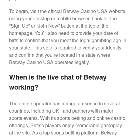
To begin, visit the official Betway Casino USA website
using your desktop or mobile browser. Look for the
“Sign Up” or “Join Now” button at the top of the
homepage. You’ll also need to provide your date of
birth to confirm that you meet the legal gambling age in
your state. This step is required to verify your identity
and confirm that you’re located in a state where
Betway Casino USA operates legally.
When is the live chat of Betway
working?
The online operator has a huge presence in several
countries, including UK , and partners with major
sports events. With its sports betting and online casino
offerings, British players enjoy memorable gameplay
at the site. As a top sports betting platform, Betway