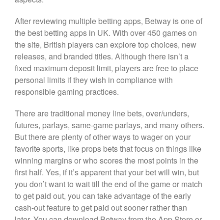
After reviewing multiple betting apps, Betway is one of
the best betting apps in UK. With over 450 games on
the site, British players can explore top choices, new
releases, and branded titles. Although there isn’t a
fixed maximum deposit limit, players are free to place
personal limits if they wish in compliance with
responsible gaming practices.
There are traditional money line bets, over/unders,
futures, parlays, same-game parlays, and many others.
But there are plenty of other ways to wager on your
favorite sports, like props bets that focus on things like
winning margins or who scores the most points in the
first half. Yes, if it’s apparent that your bet will win, but
you don’t want to wait till the end of the game or match
to get paid out, you can take advantage of the early
cash-out feature to get paid out sooner rather than
later. You can download Betway from the App Store or