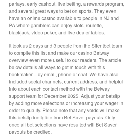
parlays, early cashout, live betting, a rewards program,
and several great ways to bet on sports. They even
have an online casino available to people in NJ and
PA where gamblers can enjoy slots, roulette,
blackjack, video poker, and live dealer tables.
It took us 2 days and 3 people from the Silentbet team
to compile this list and make our casino Betway
overview even more useful to our readers. The article
below details all ways to get in touch with this
bookmaker – by email, phone or chat. We have also
included social channels, current address, and helpful
info about each contact method with the Betway
support team for December 2025. Adjust your betslip
by adding more selections or increasing your wager in
order to qualify. Please note that any voids will make
this betslip ineligible from Bet Saver payouts. Only
once all bet selections have resulted will Bet Saver
payouts be credited.