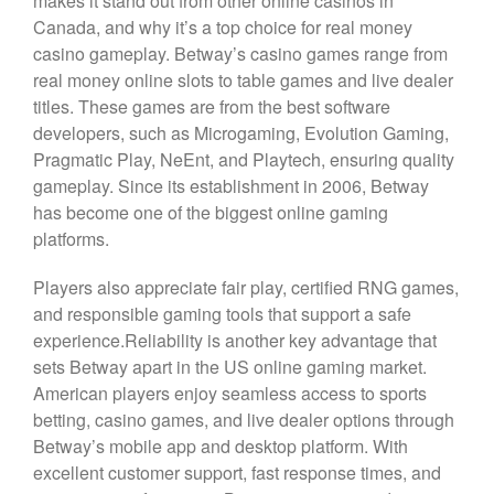
makes it stand out from other online casinos in
Canada, and why it’s a top choice for real money
casino gameplay. Betway’s casino games range from
real money online slots to table games and live dealer
titles. These games are from the best software
developers, such as Microgaming, Evolution Gaming,
Pragmatic Play, NeEnt, and Playtech, ensuring quality
gameplay. Since its establishment in 2006, Betway
has become one of the biggest online gaming
platforms.
Players also appreciate fair play, certified RNG games,
and responsible gaming tools that support a safe
experience.Reliability is another key advantage that
sets Betway apart in the US online gaming market.
American players enjoy seamless access to sports
betting, casino games, and live dealer options through
Betway’s mobile app and desktop platform. With
excellent customer support, fast response times, and