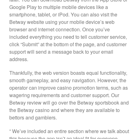
Google Play to multiple mobile devices like a
smartphone, tablet, or iPod. You can also visit the
Betway website using your mobile device’s web
browser and internet connection. Once you’ve
included everything you need to tell customer service,
click “Submit” at the bottom of the page, and customer
support will send a message back to your email
address.
Thankfully, the web version boasts equal functionality,
smooth gameplay, and easy navigation. However, the
operator can improve casino promotion terms, such as
wagering requirements and customer support. Our
Betway review will go over the Betway sportsbook and
the Betway casino and where they are available to
bettors and gamblers.
” We’ve included an entire section where we talk about
this because the app isn’t an ideal fit for everyone.