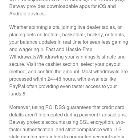
Betway provides downloadable apps for iOS and
Android devices.
Whether spinning slots, joining live dealer tables, or
placing bets on football, basketball, hockey, or tennis,
your balance updates in real time for seamless gaming
and wagering.4. Fast and Hassle-Free
WithdrawalsWithdrawing your winnings is simple and
secure. Visit the cashier section, select your payout
method, and confirm the amount. Most withdrawals are
processed within 24–48 hours, with e-wallets like
PayPal often providing even faster access to your
funds.5.
Moreover, using PCI DSS guarantees that credit card
details aren’t intercepted during payment transactions.
Betway protects accounts using SSL encryption, two-
factor authentication, and strict compliance with U.S.
state gaming regulations to guarantee account safety