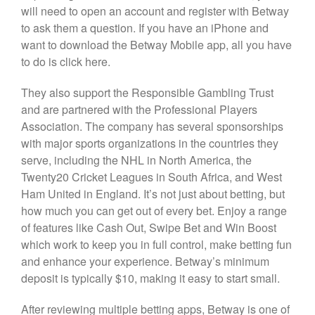
will need to open an account and register with Betway
to ask them a question. If you have an iPhone and
want to download the Betway Mobile app, all you have
to do is click here.
They also support the Responsible Gambling Trust
and are partnered with the Professional Players
Association. The company has several sponsorships
with major sports organizations in the countries they
serve, including the NHL in North America, the
Twenty20 Cricket Leagues in South Africa, and West
Ham United in England. It’s not just about betting, but
how much you can get out of every bet. Enjoy a range
of features like Cash Out, Swipe Bet and Win Boost
which work to keep you in full control, make betting fun
and enhance your experience. Betway’s minimum
deposit is typically $10, making it easy to start small.
After reviewing multiple betting apps, Betway is one of