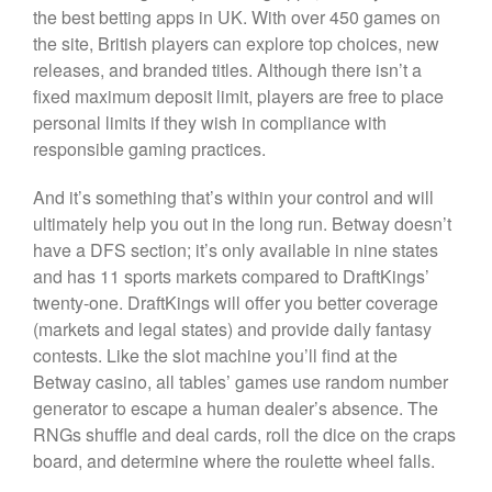
the best betting apps in UK. With over 450 games on
the site, British players can explore top choices, new
releases, and branded titles. Although there isn’t a
fixed maximum deposit limit, players are free to place
personal limits if they wish in compliance with
responsible gaming practices.
And it’s something that’s within your control and will
ultimately help you out in the long run. Betway doesn’t
have a DFS section; it’s only available in nine states
and has 11 sports markets compared to DraftKings’
twenty-one. DraftKings will offer you better coverage
(markets and legal states) and provide daily fantasy
contests. Like the slot machine you’ll find at the
Betway casino, all tables’ games use random number
generator to escape a human dealer’s absence. The
RNGs shuffle and deal cards, roll the dice on the craps
board, and determine where the roulette wheel falls.