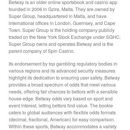
Betway is an older online sportsbook and casino app
founded in 2006 in Gzira, Malta. They are owned by
Super Group, headquartered in Malta, and have
international offices in London, Guernsey, and Cape
Town. Super Group is the holding company publicly
traded on the New York Stock Exchange under SGHC.
Super Group owns and operates Betway and is the
parent company of Spin Casino.
Its endorsement by top gambling regulatory bodies in
various regions and its advanced security measures
highlight its dedication to ensuring user safety. Betway
provides a broad spectrum of odds that meet various
needs, offering fair chances to bettors with a sensible
house edge. Betway odds vary based on sport and
event interest, letting bettors find value. The bookie
caters to global audiences with flexible odds formats
(decimal, fractional, American) for easy comparison.
Within these sports, Betway accommodates a variety