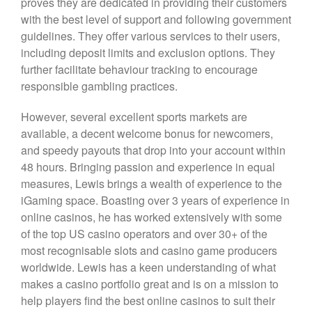
proves they are dedicated in providing their customers
with the best level of support and following government
guidelines. They offer various services to their users,
including deposit limits and exclusion options. They
further facilitate behaviour tracking to encourage
responsible gambling practices.
However, several excellent sports markets are
available, a decent welcome bonus for newcomers,
and speedy payouts that drop into your account within
48 hours. Bringing passion and experience in equal
measures, Lewis brings a wealth of experience to the
iGaming space. Boasting over 3 years of experience in
online casinos, he has worked extensively with some
of the top US casino operators and over 30+ of the
most recognisable slots and casino game producers
worldwide. Lewis has a keen understanding of what
makes a casino portfolio great and is on a mission to
help players find the best online casinos to suit their