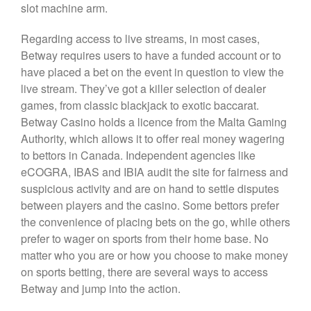
slot machine arm.
Regarding access to live streams, in most cases,
Betway requires users to have a funded account or to
have placed a bet on the event in question to view the
live stream. They’ve got a killer selection of dealer
games, from classic blackjack to exotic baccarat.
Betway Casino holds a licence from the Malta Gaming
Authority, which allows it to offer real money wagering
to bettors in Canada. Independent agencies like
eCOGRA, IBAS and IBIA audit the site for fairness and
suspicious activity and are on hand to settle disputes
between players and the casino. Some bettors prefer
the convenience of placing bets on the go, while others
prefer to wager on sports from their home base. No
matter who you are or how you choose to make money
on sports betting, there are several ways to access
Betway and jump into the action.