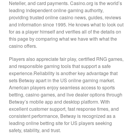
Neteller, and card payments. Casino.org is the world’s
leading independent online gaming authority,
providing trusted online casino news, guides, reviews
and information since 1995. He knows what to look out
for as a player himself and verifies all of the details on
this page by comparing what we have with what the
casino offers.
Players also appreciate fair play, certified RNG games,
and responsible gaming tools that support a safe
experience.Reliability is another key advantage that
sets Betway apart in the US online gaming market.
American players enjoy seamless access to sports
betting, casino games, and live dealer options through
Betway’s mobile app and desktop platform. With
excellent customer support, fast response times, and
consistent performance, Betway is recognized as a
leading online betting site for US players seeking
safety, stability, and trust.