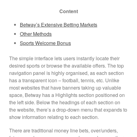
Content
Betway’s Extensive Betting Markets
Other Methods
Bitcoin & Crypto Casino
Sports Welcome Bonus
Bitcoin & Crypto Casino
1xBit Betting ᐉ Online Sports
The simple interface lets users instantly locate their
Betting 1xBit
desired sports or browse the available offers. The top
1xbit Casino Play Top Slots &
navigation panel is highly organised, as each section
Bonuses Online
has a transparent icon – football, tennis, etc. Unlike
1xBit Betting ᐉ Online Sports
most websites that have banners taking up valuable
Betting 1xBit
space, Betway has a Highlights section positioned on
the left side. Below the headings of each section on
the website, there’s a drop-down menu that expands to
show information relating to each section.
There are traditional money line bets, over/unders,