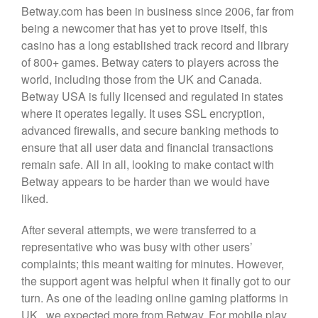
Betway.com has been in business since 2006, far from
being a newcomer that has yet to prove itself, this
casino has a long established track record and library
of 800+ games. Betway caters to players across the
world, including those from the UK and Canada.
Betway USA is fully licensed and regulated in states
where it operates legally. It uses SSL encryption,
advanced firewalls, and secure banking methods to
ensure that all user data and financial transactions
remain safe. All in all, looking to make contact with
Betway appears to be harder than we would have
liked.
After several attempts, we were transferred to a
representative who was busy with other users’
complaints; this meant waiting for minutes. However,
the support agent was helpful when it finally got to our
turn. As one of the leading online gaming platforms in
UK , we expected more from Betway. For mobile play,