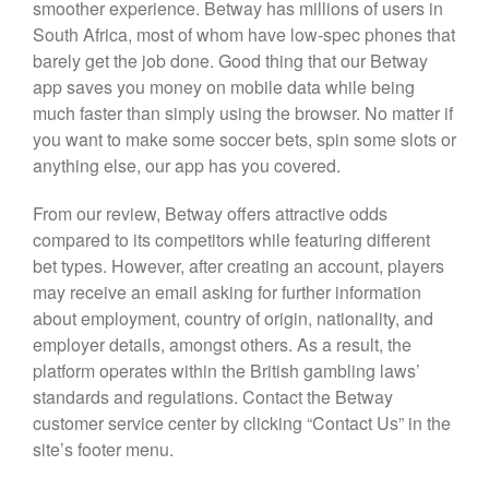
smoother experience. Betway has millions of users in
South Africa, most of whom have low-spec phones that
barely get the job done. Good thing that our Betway
app saves you money on mobile data while being
much faster than simply using the browser. No matter if
you want to make some soccer bets, spin some slots or
anything else, our app has you covered.
From our review, Betway offers attractive odds
compared to its competitors while featuring different
bet types. However, after creating an account, players
may receive an email asking for further information
about employment, country of origin, nationality, and
employer details, amongst others. As a result, the
platform operates within the British gambling laws’
standards and regulations. Contact the Betway
customer service center by clicking “Contact Us” in the
site’s footer menu.