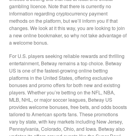
gambling licence. Note that there is currently no
information regarding cryptocurrency payment
methods on the platform, but we’ll inform you if that
changes. We look at it this way, you are looking to join
a new online bookmaker, so why not take advantage of
a welcome bonus.
For U.S. players seeking reliable rewards and thrilling
entertainment, Betway remains a top choice. Betway
US is one of the fastest-growing online betting
platforms in the United States, offering exclusive
bonuses and promo offers for both new and existing
players. Whether you’re betting on the NFL, NBA,
MLB, NHL, or major soccer leagues, Betway US
provides welcome bonuses, free bets, and odds boosts
tailored to American sports fans. These promotions
vary by state, with key markets including New Jersey,
Pennsylvania, Colorado, Ohio, and Iowa. Betway also