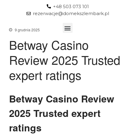
+48 503 073 101
rezerwacje@domekszlembark.pl
9 grudnia 2025
Betway Casino
Review 2025 Trusted
expert ratings
Betway Casino Review
2025 Trusted expert
ratings