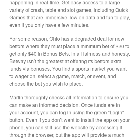
happening in real-time. Get easy access to a large
variety of crash, table and slot games, including Quick
Games that are immersive, low on data and fun to play,
even if you only have a few minutes.
For some reason, Ohio has a degraded deal for new
bettors where they must place a minimum bet of $20 to
get only $40 in Bonus Bets. In all fairness and honesty,
Betway isn’t the greatest at offering its bettors extra
funds via bonuses. You find a sports market you want
to wager on, select a game, match, or event, and
choose the bet you wish to place.
Martin thoroughly checks all information to ensure you
can make an informed decision. Once funds are in
your account, you can log in using the green “Login”
button. Even if you don’t want to install the app on your
phone, you can still use the website by accessing it
through the browser, but the app will provide a much