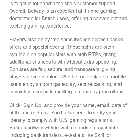
is to get in touch with the site’s customer support.
Overall, Betway is an excellent all-in-one gaming
destination for British users, offering a convenient and
exciting gaming experience.
Players also enjoy free spins through deposit-based
offers and special events. These spins are often
available on popular slots with high RTPs, giving
additional chances to win without extra spending.
Bonuses are fair, secure, and transparent, giving
players peace of mind. Whether on desktop or mobile,
users enjoy smooth gameplay, secure banking, and
consistent access to exciting real money promotions.
Click “Sign Up” and provide your name, email, date of
birth, and address. You’ll also need to verify your
identity to comply with U.S. gaming regulations.
Various betway withdrawal methods are available,
including bank transfers, e-wallets like Skrill or