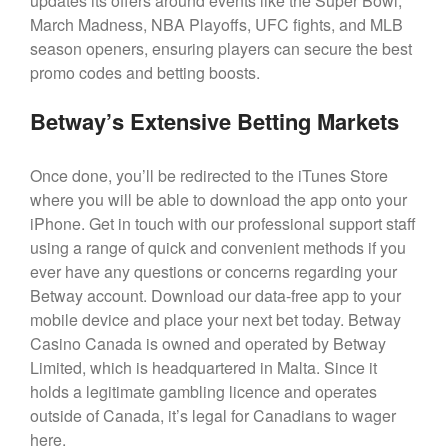
updates its offers around events like the Super Bowl,
March Madness, NBA Playoffs, UFC fights, and MLB
season openers, ensuring players can secure the best
promo codes and betting boosts.
Betway’s Extensive Betting Markets
Once done, you’ll be redirected to the iTunes Store
where you will be able to download the app onto your
iPhone. Get in touch with our professional support staff
using a range of quick and convenient methods if you
ever have any questions or concerns regarding your
Betway account. Download our data-free app to your
mobile device and place your next bet today. Betway
Casino Canada is owned and operated by Betway
Limited, which is headquartered in Malta. Since it
holds a legitimate gambling licence and operates
outside of Canada, it’s legal for Canadians to wager
here.