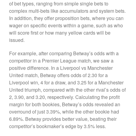
of bet types, ranging from simple single bets to
complex multi-bets like accumulators and system bets.
In addition, they offer proposition bets, where you can
wager on specific events within a game, such as who
will score first or how many yellow cards will be
issued.
For example, after comparing Betway’s odds with a
competitor in a Premier League match, we saw a
positive difference. In a Liverpool vs Manchester
United match, Betway offers odds of 2.30 for a
Liverpool win, 4 for a draw, and 3.25 for a Manchester
United triumph, compared with the other rival’s odds of
2, 3.90, and 3.20, respectively. Calculating the profit
margin for both bookies, Betway’s odds revealed an
overround of just 3.39%, while the other bookie had
6.89%. Betway provides better value, beating their
competitor’s bookmaker’s edge by 3.5% less.