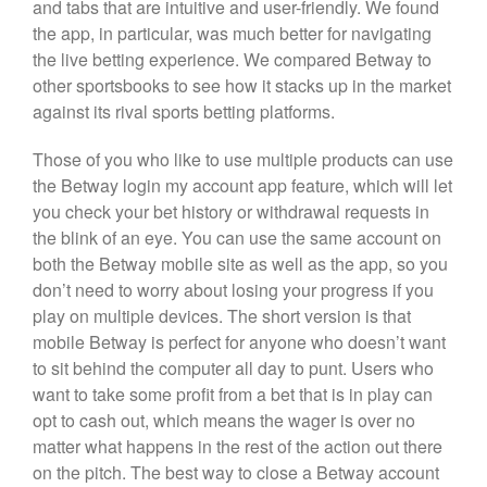
and tabs that are intuitive and user-friendly. We found
the app, in particular, was much better for navigating
the live betting experience. We compared Betway to
other sportsbooks to see how it stacks up in the market
against its rival sports betting platforms.
Those of you who like to use multiple products can use
the Betway login my account app feature, which will let
you check your bet history or withdrawal requests in
the blink of an eye. You can use the same account on
both the Betway mobile site as well as the app, so you
don’t need to worry about losing your progress if you
play on multiple devices. The short version is that
mobile Betway is perfect for anyone who doesn’t want
to sit behind the computer all day to punt. Users who
want to take some profit from a bet that is in play can
opt to cash out, which means the wager is over no
matter what happens in the rest of the action out there
on the pitch. The best way to close a Betway account