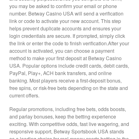
you may be asked to confirm your email or phone
number. Betway Casino USA will send a verification
link or code to activate your new account. This step
helps prevent duplicate accounts and ensures your
login credentials are secure. If prompted, simply click
the link or enter the code to finish verification.After your
account is activated, you can choose a payment
method to make your first deposit at Betway Casino
USA. Popular options include credit cards, debit cards,
PayPal, Play+, ACH bank transfers, and online
banking. Most players receive a first-deposit bonus,
free spins, or risk-free bets depending on the state and
current offers.
Regular promotions, including free bets, odds boosts,
and parlay bonuses, keep the betting experience
exciting. With competitive odds, fast live wagering, and
responsive support, Betway Sportsbook USA stands
as a leading choice for real money sports betting in the