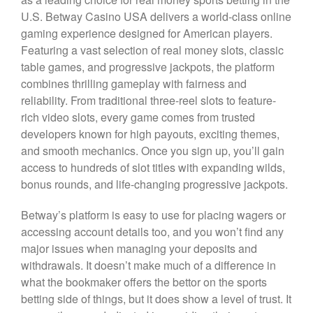
U.S. Betway Casino USA delivers a world-class online
gaming experience designed for American players.
Featuring a vast selection of real money slots, classic
table games, and progressive jackpots, the platform
combines thrilling gameplay with fairness and
reliability. From traditional three-reel slots to feature-
rich video slots, every game comes from trusted
developers known for high payouts, exciting themes,
and smooth mechanics. Once you sign up, you’ll gain
access to hundreds of slot titles with expanding wilds,
bonus rounds, and life-changing progressive jackpots.
Betway’s platform is easy to use for placing wagers or
accessing account details too, and you won’t find any
major issues when managing your deposits and
withdrawals. It doesn’t make much of a difference in
what the bookmaker offers the bettor on the sports
betting side of things, but it does show a level of trust. It