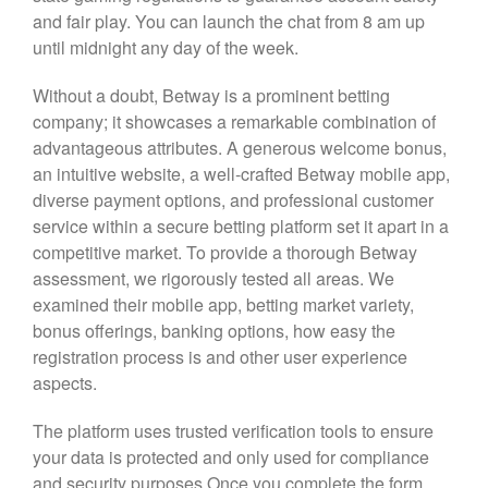
and fair play. You can launch the chat from 8 am up
until midnight any day of the week.
Without a doubt, Betway is a prominent betting
company; it showcases a remarkable combination of
advantageous attributes. A generous welcome bonus,
an intuitive website, a well-crafted Betway mobile app,
diverse payment options, and professional customer
service within a secure betting platform set it apart in a
competitive market. To provide a thorough Betway
assessment, we rigorously tested all areas. We
examined their mobile app, betting market variety,
bonus offerings, banking options, how easy the
registration process is and other user experience
aspects.
The platform uses trusted verification tools to ensure
your data is protected and only used for compliance
and security purposes.Once you complete the form,