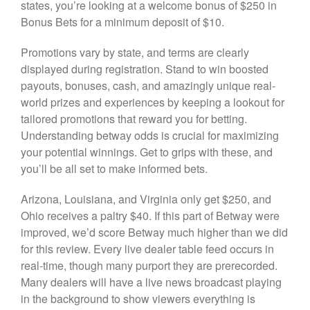
states, you’re looking at a welcome bonus of $250 in
Bonus Bets for a minimum deposit of $10.
Promotions vary by state, and terms are clearly
displayed during registration. Stand to win boosted
payouts, bonuses, cash, and amazingly unique real-
world prizes and experiences by keeping a lookout for
tailored promotions that reward you for betting.
Understanding betway odds is crucial for maximizing
your potential winnings. Get to grips with these, and
you’ll be all set to make informed bets.
Arizona, Louisiana, and Virginia only get $250, and
Ohio receives a paltry $40. If this part of Betway were
improved, we’d score Betway much higher than we did
for this review. Every live dealer table feed occurs in
real-time, though many purport they are prerecorded.
Many dealers will have a live news broadcast playing
in the background to show viewers everything is