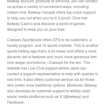
Betway account, products or services, you can contact
us across a variety of convenient ways, including
instant chat. Betway Canada offers top-notch support
to help you out when you’re in a pinch. Dive into
Betway Casino and discover a world of games
designed to keep you on your toes.
Caesars Sportsbook offers DFS to its customers, a
loyalty program, and 16 sports markets. This is another
sports betting app that’s a lot newer and offers a more
dynamic set of features and much more generous first-
time wager promotions—Caesars for the win. The
website has Live Chat support where users can
contact a support representative to help with queries in
real time. It also offers customer service via for those
who prefer more traditional options. Moreover, Betway
also develops its customer support to widely used
social media platforms such as X (@betway) and
Facebook.