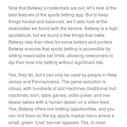
Now that Betway’s credentials are out, let’s look at the
best features of the sports betting app. But to keep
things honest and balanced, we’ll also look at the
downsides we found with the service. Betway is a legit
sportsbook, but we found a few things that make
Betway less than ideal for some bettors and punters.
Betway ensures that sports betting is accessible by
setting reasonable bet limits, allowing newcomers to
dip their toes into betting without significant risk.
Yes, they do, but it can only be used by people in New
Jersey and Pennsylvania. The game selection is
robust, with hundreds of slot machines (traditional fruit
machines, too!), table games, video poker, and live
dealer tables with a human dealer on a video feed.
Yes, Betway offers live betting opportunities, and you
can find them on the top sports market menu where a
small, green “Live” banner appears. Yes, in most