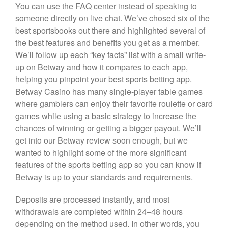
You can use the FAQ center instead of speaking to
someone directly on live chat. We’ve chosed six of the
best sportsbooks out there and highlighted several of
the best features and benefits you get as a member.
We’ll follow up each “key facts” list with a small write-
up on Betway and how it compares to each app,
helping you pinpoint your best sports betting app.
Betway Casino has many single-player table games
where gamblers can enjoy their favorite roulette or card
games while using a basic strategy to increase the
chances of winning or getting a bigger payout. We’ll
get into our Betway review soon enough, but we
wanted to highlight some of the more significant
features of the sports betting app so you can know if
Betway is up to your standards and requirements.
Deposits are processed instantly, and most
withdrawals are completed within 24–48 hours
depending on the method used. In other words, you