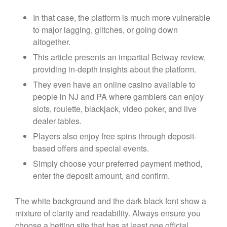
In that case, the platform is much more vulnerable
to major lagging, glitches, or going down
altogether.
This article presents an impartial Betway review,
providing in-depth insights about the platform.
They even have an online casino available to
people in NJ and PA where gamblers can enjoy
slots, roulette, blackjack, video poker, and live
dealer tables.
Players also enjoy free spins through deposit-
based offers and special events.
Simply choose your preferred payment method,
enter the deposit amount, and confirm.
The white background and the dark black font show a
mixture of clarity and readability. Always ensure you
choose a betting site that has at least one official