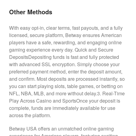
Other Methods
With easy opt-in, clear terms, fast payouts, and a fully
licensed, secure platform, Betway ensures American
players have a safe, rewarding, and engaging online
gaming experience every day. Quick and Secure
DepositsDepositing funds is fast and fully protected
with advanced SSL encryption. Simply choose your
preferred payment method, enter the deposit amount,
and confirm. Most deposits are processed instantly, so
you can start playing slots, table games, or betting on
NFL, NBA, MLB, and more without delay.3. Real-Time
Play Across Casino and SportsOnce your deposit is
complete, funds are immediately available for use
across the platform.
Betway USA offers an unmatched online gaming
experience for American players, featuring exciting