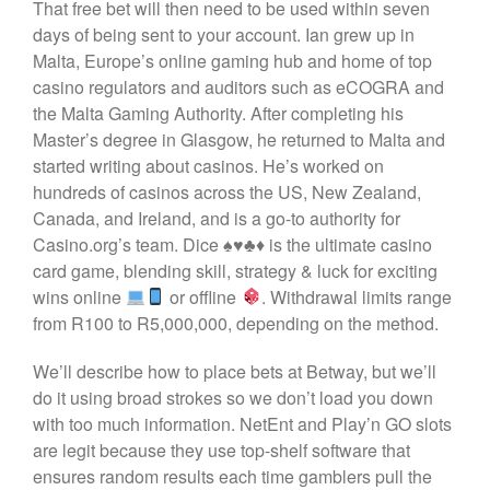
That free bet will then need to be used within seven
days of being sent to your account. Ian grew up in
Malta, Europe’s online gaming hub and home of top
casino regulators and auditors such as eCOGRA and
the Malta Gaming Authority. After completing his
Master’s degree in Glasgow, he returned to Malta and
started writing about casinos. He’s worked on
hundreds of casinos across the US, New Zealand,
Canada, and Ireland, and is a go-to authority for
Casino.org’s team. Dice
♠️
♥️
♣️
♦️
is the ultimate casino
card game, blending skill, strategy & luck for exciting
wins online
or offline
. Withdrawal limits range
from R100 to R5,000,000, depending on the method.
We’ll describe how to place bets at Betway, but we’ll
do it using broad strokes so we don’t load you down
with too much information. NetEnt and Play’n GO slots
are legit because they use top-shelf software that
ensures random results each time gamblers pull the