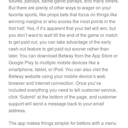
futures, parlays, same-game parlays, and many others.
But there are plenty of other ways to wager on your
favorite sports, like props bets that focus on things like
winning margins or who scores the most points in the
first half. Yes, if it’s apparent that your bet will win, but
you don’t want to wait till the end of the game or match
to get paid out, you can take advantage of the early
cash-out feature to get paid out sooner rather than
later. You can download Betway from the App Store or
Google Play to multiple mobile devices like a
smartphone, tablet, or iPod. You can also visit the
Betway website using your mobile device’s web
browser and internet connection. Once you’ve
included everything you need to tell customer service,
click “Submit” at the bottom of the page, and customer
support will send a message back to your email
address.
The app makes things simpler for bettors with a menu