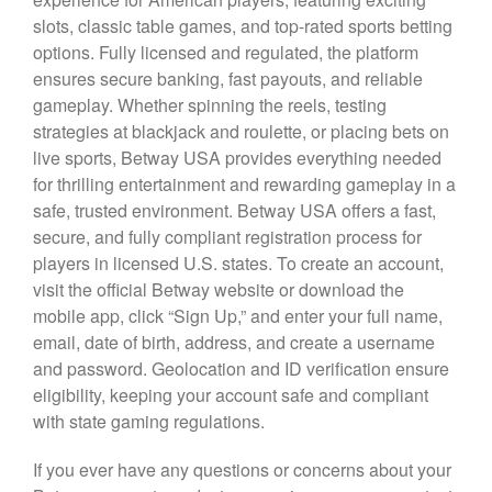
slots, classic table games, and top-rated sports betting
options. Fully licensed and regulated, the platform
ensures secure banking, fast payouts, and reliable
gameplay. Whether spinning the reels, testing
strategies at blackjack and roulette, or placing bets on
live sports, Betway USA provides everything needed
for thrilling entertainment and rewarding gameplay in a
safe, trusted environment. Betway USA offers a fast,
secure, and fully compliant registration process for
players in licensed U.S. states. To create an account,
visit the official Betway website or download the
mobile app, click “Sign Up,” and enter your full name,
email, date of birth, address, and create a username
and password. Geolocation and ID verification ensure
eligibility, keeping your account safe and compliant
with state gaming regulations.
If you ever have any questions or concerns about your