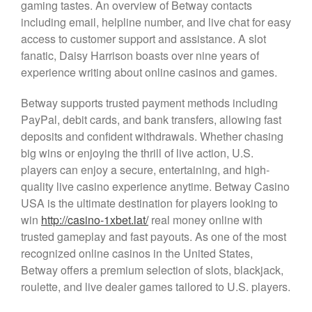
gaming tastes. An overview of Betway contacts
including email, helpline number, and live chat for easy
access to customer support and assistance. A slot
fanatic, Daisy Harrison boasts over nine years of
experience writing about online casinos and games.
Betway supports trusted payment methods including
PayPal, debit cards, and bank transfers, allowing fast
deposits and confident withdrawals. Whether chasing
big wins or enjoying the thrill of live action, U.S.
players can enjoy a secure, entertaining, and high-
quality live casino experience anytime. Betway Casino
USA is the ultimate destination for players looking to
win
http://casino-1xbet.lat/
real money online with
trusted gameplay and fast payouts. As one of the most
recognized online casinos in the United States,
Betway offers a premium selection of slots, blackjack,
roulette, and live dealer games tailored to U.S. players.