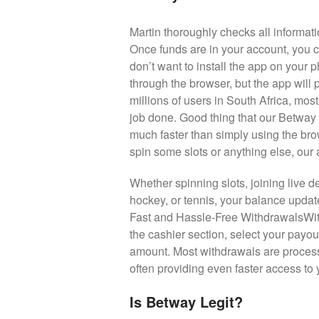
Martin thoroughly checks all informat
Once funds are in your account, you ca
don’t want to install the app on your 
through the browser, but the app wil
millions of users in South Africa, mo
job done. Good thing that our Betwa
much faster than simply using the bro
spin some slots or anything else, our
Whether spinning slots, joining live de
hockey, or tennis, your balance updat
Fast and Hassle-Free WithdrawalsWith
the cashier section, select your payo
amount. Most withdrawals are process
often providing even faster access to 
Is Betway Legit?