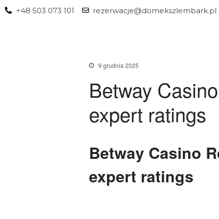
+48 503 073 101
rezerwacje@domekszlembark.pl
9 grudnia 2025
Betway Casino
expert ratings
Betway Casino R
expert ratings