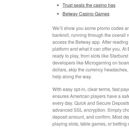
Trust seals the casino has
Betway Casino Games
We’ll show you some promo codes and 
bankroll, running through the overall
access the Betway app. After reading 
platform and what it can offer you. A
ready to play, from slots like Starburs
developers like Microgaming on board,
dollars, skip the currency headaches,
help along the way.
With easy opt-in, clear terms, fast pa
ensures American players have a saf
every day. Quick and Secure DepositsD
advanced SSL encryption. Simply cho
deposit amount, and confirm. Most dep
playing slots, table games, or bettin