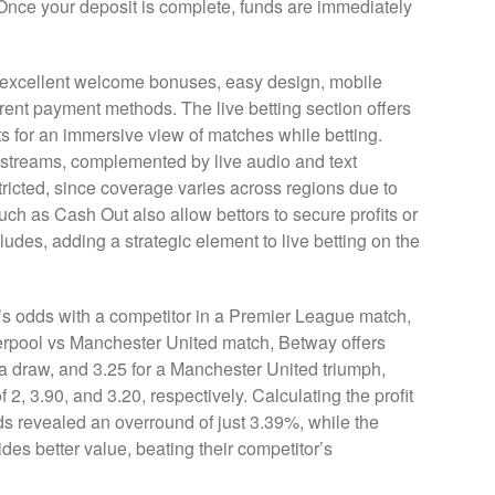
nce your deposit is complete, funds are immediately
s excellent welcome bonuses, easy design, mobile
erent payment methods. The live betting section offers
ts for an immersive view of matches while betting.
ve streams, complemented by live audio and text
tricted, since coverage varies across regions due to
such as Cash Out also allow bettors to secure profits or
udes, adding a strategic element to live betting on the
s odds with a competitor in a Premier League match,
verpool vs Manchester United match, Betway offers
r a draw, and 3.25 for a Manchester United triumph,
 2, 3.90, and 3.20, respectively. Calculating the profit
s revealed an overround of just 3.39%, while the
es better value, beating their competitor’s