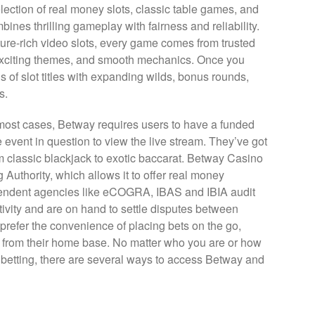
lection of real money slots, classic table games, and
bines thrilling gameplay with fairness and reliability.
eature-rich video slots, every game comes from trusted
exciting themes, and smooth mechanics. Once you
s of slot titles with expanding wilds, bonus rounds,
s.
 most cases, Betway requires users to have a funded
 event in question to view the live stream. They’ve got
om classic blackjack to exotic baccarat. Betway Casino
Authority, which allows it to offer real money
pendent agencies like eCOGRA, IBAS and IBIA audit
ctivity and are on hand to settle disputes between
prefer the convenience of placing bets on the go,
s from their home base. No matter who you are or how
etting, there are several ways to access Betway and