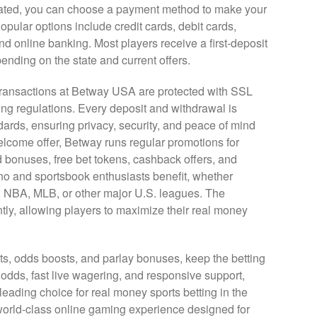
tivated, you can choose a payment method to make your
pular options include credit cards, debit cards,
d online banking. Most players receive a first-deposit
pending on the state and current offers.
transactions at Betway USA are protected with SSL
ng regulations. Every deposit and withdrawal is
dards, ensuring privacy, security, and peace of mind
elcome offer, Betway runs regular promotions for
d bonuses, free bet tokens, cashback offers, and
no and sportsbook enthusiasts benefit, whether
L, NBA, MLB, or other major U.S. leagues. The
tly, allowing players to maximize their real money
ts, odds boosts, and parlay bonuses, keep the betting
 odds, fast live wagering, and responsive support,
ading choice for real money sports betting in the
orld-class online gaming experience designed for