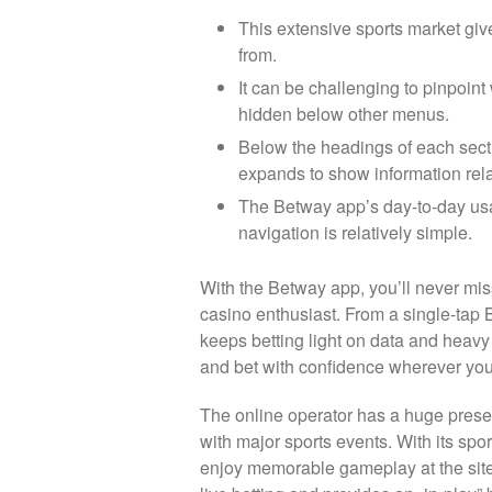
This extensive sports market give
from.
It can be challenging to pinpoint
hidden below other menus.
Below the headings of each sect
expands to show information rela
The Betway app’s day-to-day usag
navigation is relatively simple.
With the Betway app, you’ll never miss
casino enthusiast. From a single-tap 
keeps betting light on data and heavy
and bet with confidence wherever you
The online operator has a huge presen
with major sports events. With its spor
enjoy memorable gameplay at the site.