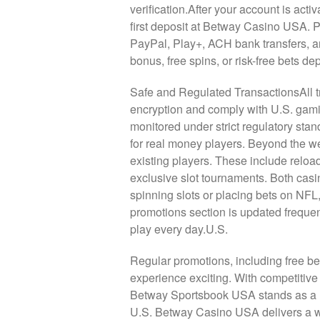
verification.After your account is ac
first deposit at Betway Casino USA. Po
PayPal, Play+, ACH bank transfers, an
bonus, free spins, or risk-free bets de
Safe and Regulated TransactionsAll 
encryption and comply with U.S. gami
monitored under strict regulatory stan
for real money players. Beyond the w
existing players. These include reloa
exclusive slot tournaments. Both casi
spinning slots or placing bets on NF
promotions section is updated frequen
play every day.U.S.
Regular promotions, including free be
experience exciting. With competitive
Betway Sportsbook USA stands as a le
U.S. Betway Casino USA delivers a w