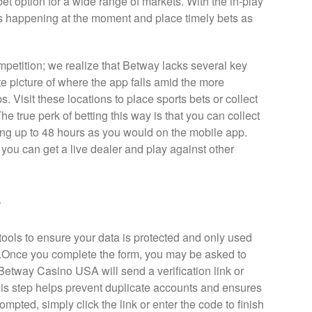
bet option for a wide range of markets. With the in-play
nts happening at the moment and place timely bets as
mpetition; we realize that Betway lacks several key
e picture of where the app falls amid the more
. Visit these locations to place sports bets or collect
e true perk of betting this way is that you can collect
ng up to 48 hours as you would on the mobile app.
ou can get a live dealer and play against other
s
 tools to ensure your data is protected and only used
.Once you complete the form, you may be asked to
etway Casino USA will send a verification link or
his step helps prevent duplicate accounts and ensures
ompted, simply click the link or enter the code to finish