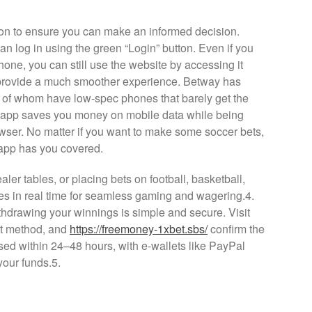
ion to ensure you can make an informed decision.
n log in using the green “Login” button. Even if you
phone, you can still use the website by accessing it
l provide a much smoother experience. Betway has
st of whom have low-spec phones that barely get the
y app saves you money on mobile data while being
wser. No matter if you want to make some soccer bets,
 app has you covered.
aler tables, or placing bets on football, basketball,
es in real time for seamless gaming and wagering.4.
drawing your winnings is simple and secure. Visit
ut method, and
https://freemoney-1xbet.sbs/
confirm the
ed within 24–48 hours, with e-wallets like PayPal
your funds.5.