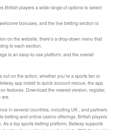
s British players a wide range of options to select
 welcome bonuses, and the live betting section is
ion on the website, there’s a drop-down menu that
ting to each section.
e is an easy-to-use platform, and the overall
 out on the action, whether you’re a sports fan or
Betway app install to quick account rescue, the app
 on features. Download the newest version, register,
 are.
ce in several countries, including UK , and partners
ts betting and online casino offerings, British players
 As a top sports betting platform, Betway supports