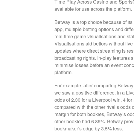
Time Play Across Casino and SportsO
available for use across the platform.
Betway is a top choice because of it
app, multiple betting options and diff
real-time game visualisations and sta
Visualisations aid bettors without li
updates where direct streaming is res
broadcasting rights. In-play features 
minimise losses before an event concl
platform.
For example, after comparing Betway’
we saw a positive difference. In a Li
odds of 2.30 for a Liverpool win, 4 fo
compared with the other rival’s odds of
margin for both bookies, Betway’s odd
other bookie had 6.89%. Betway provid
bookmaker’s edge by 3.5% less.