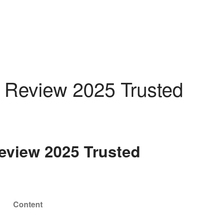
DOMEK
ZAREZERWUJ
GALERIA
KONTAKT
 Review 2025 Trusted
eview 2025 Trusted
Content