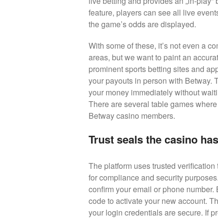
live betting and provides an „in-play” 
feature, players can see all live eve
the game’s odds are displayed.
With some of these, it’s not even a co
areas, but we want to paint an accurat
prominent sports betting sites and apps
your payouts in person with Betway. Th
your money immediately without waiti
There are several table games where y
Betway casino members.
Trust seals the casino ha
The platform uses trusted verification
for compliance and security purposes
confirm your email or phone number. B
code to activate your new account. T
your login credentials are secure. If pr