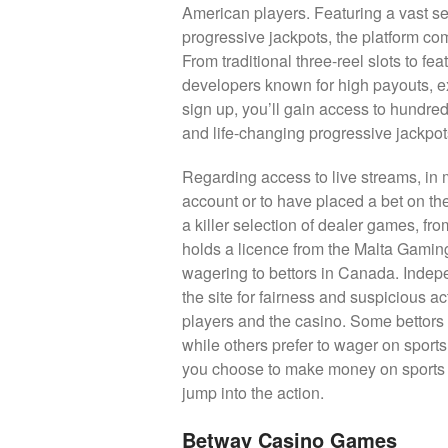
American players. Featuring a vast se
progressive jackpots, the platform com
From traditional three-reel slots to f
developers known for high payouts, 
sign up, you’ll gain access to hundred
and life-changing progressive jackpot
Regarding access to live streams, in
account or to have placed a bet on the
a killer selection of dealer games, fr
holds a licence from the Malta Gaming 
wagering to bettors in Canada. Inde
the site for fairness and suspicious a
players and the casino. Some bettors 
while others prefer to wager on sport
you choose to make money on sports b
jump into the action.
Betway Casino Games