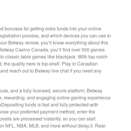
bonuses for getting extra funds into your online
 registration process, and which devices you can use to
our Betway review, you’ll know everything about this
t Betway Casino Canada, you’ll find over 500 games
t to classic table games like blackjack. With top-notch
 the quality here is top-shelf. Play in Canadian
 and reach out to Betway live chat if you need any
youts, and a fully licensed, secure platform, Betway
e, rewarding, and engaging online gaming experience
epositing funds is fast and fully protected with
ose your preferred payment method, enter the
osits are processed instantly, so you can start
g on NFL, NBA, MLB, and more without delay.3. Real-