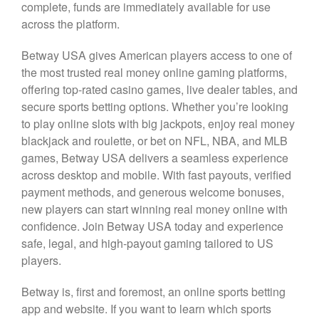
complete, funds are immediately available for use
across the platform.
Betway USA gives American players access to one of
the most trusted real money online gaming platforms,
offering top-rated casino games, live dealer tables, and
secure sports betting options. Whether you’re looking
to play online slots with big jackpots, enjoy real money
blackjack and roulette, or bet on NFL, NBA, and MLB
games, Betway USA delivers a seamless experience
across desktop and mobile. With fast payouts, verified
payment methods, and generous welcome bonuses,
new players can start winning real money online with
confidence. Join Betway USA today and experience
safe, legal, and high-payout gaming tailored to US
players.
Betway is, first and foremost, an online sports betting
app and website. If you want to learn which sports