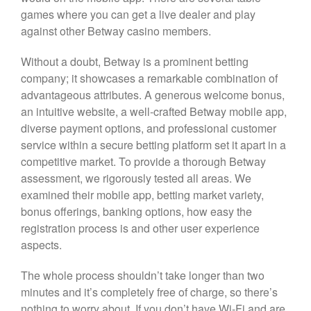
games where you can get a live dealer and play
against other Betway casino members.
Without a doubt, Betway is a prominent betting
company; it showcases a remarkable combination of
advantageous attributes. A generous welcome bonus,
an intuitive website, a well-crafted Betway mobile app,
diverse payment options, and professional customer
service within a secure betting platform set it apart in a
competitive market. To provide a thorough Betway
assessment, we rigorously tested all areas. We
examined their mobile app, betting market variety,
bonus offerings, banking options, how easy the
registration process is and other user experience
aspects.
The whole process shouldn’t take longer than two
minutes and it’s completely free of charge, so there’s
nothing to worry about. If you don’t have Wi-Fi and are