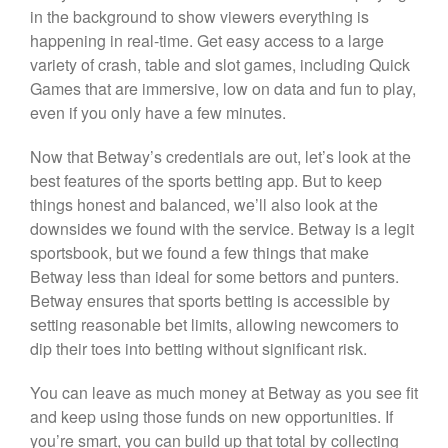
in the background to show viewers everything is
happening in real-time. Get easy access to a large
variety of crash, table and slot games, including Quick
Games that are immersive, low on data and fun to play,
even if you only have a few minutes.
Now that Betway’s credentials are out, let’s look at the
best features of the sports betting app. But to keep
things honest and balanced, we’ll also look at the
downsides we found with the service. Betway is a legit
sportsbook, but we found a few things that make
Betway less than ideal for some bettors and punters.
Betway ensures that sports betting is accessible by
setting reasonable bet limits, allowing newcomers to
dip their toes into betting without significant risk.
You can leave as much money at Betway as you see fit
and keep using those funds on new opportunities. If
you’re smart, you can build up that total by collecting