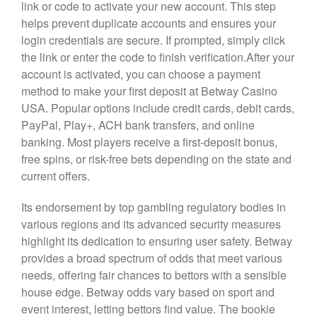
link or code to activate your new account. This step
helps prevent duplicate accounts and ensures your
login credentials are secure. If prompted, simply click
the link or enter the code to finish verification.After your
account is activated, you can choose a payment
method to make your first deposit at Betway Casino
USA. Popular options include credit cards, debit cards,
PayPal, Play+, ACH bank transfers, and online
banking. Most players receive a first-deposit bonus,
free spins, or risk-free bets depending on the state and
current offers.
Its endorsement by top gambling regulatory bodies in
various regions and its advanced security measures
highlight its dedication to ensuring user safety. Betway
provides a broad spectrum of odds that meet various
needs, offering fair chances to bettors with a sensible
house edge. Betway odds vary based on sport and
event interest, letting bettors find value. The bookie