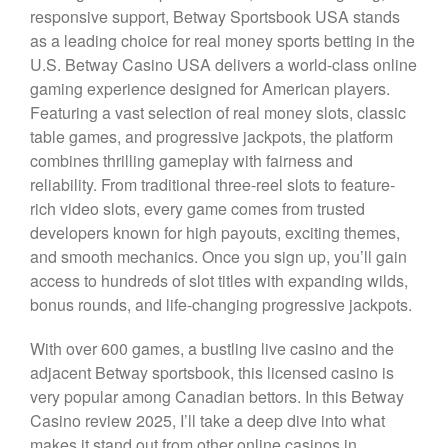
responsive support, Betway Sportsbook USA stands
as a leading choice for real money sports betting in the
U.S. Betway Casino USA delivers a world-class online
gaming experience designed for American players.
Featuring a vast selection of real money slots, classic
table games, and progressive jackpots, the platform
combines thrilling gameplay with fairness and
reliability. From traditional three-reel slots to feature-
rich video slots, every game comes from trusted
developers known for high payouts, exciting themes,
and smooth mechanics. Once you sign up, you’ll gain
access to hundreds of slot titles with expanding wilds,
bonus rounds, and life-changing progressive jackpots.
With over 600 games, a bustling live casino and the
adjacent Betway sportsbook, this licensed casino is
very popular among Canadian bettors. In this Betway
Casino review 2025, I’ll take a deep dive into what
makes it stand out from other online casinos in