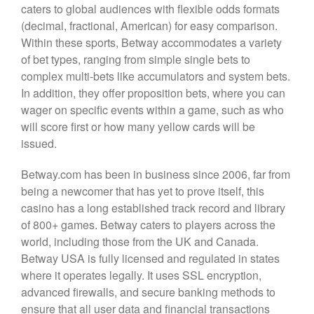
caters to global audiences with flexible odds formats
(decimal, fractional, American) for easy comparison.
Within these sports, Betway accommodates a variety
of bet types, ranging from simple single bets to
complex multi-bets like accumulators and system bets.
In addition, they offer proposition bets, where you can
wager on specific events within a game, such as who
will score first or how many yellow cards will be
issued.
Betway.com has been in business since 2006, far from
being a newcomer that has yet to prove itself, this
casino has a long established track record and library
of 800+ games. Betway caters to players across the
world, including those from the UK and Canada.
Betway USA is fully licensed and regulated in states
where it operates legally. It uses SSL encryption,
advanced firewalls, and secure banking methods to
ensure that all user data and financial transactions