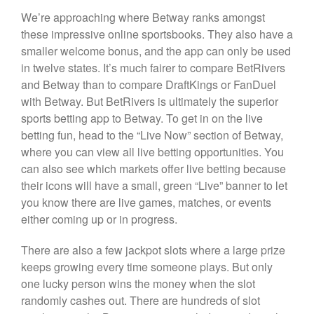
We’re approaching where Betway ranks amongst
these impressive online sportsbooks. They also have a
smaller welcome bonus, and the app can only be used
in twelve states. It’s much fairer to compare BetRivers
and Betway than to compare DraftKings or FanDuel
with Betway. But BetRivers is ultimately the superior
sports betting app to Betway. To get in on the live
betting fun, head to the “Live Now” section of Betway,
where you can view all live betting opportunities. You
can also see which markets offer live betting because
their icons will have a small, green “Live” banner to let
you know there are live games, matches, or events
either coming up or in progress.
There are also a few jackpot slots where a large prize
keeps growing every time someone plays. But only
one lucky person wins the money when the slot
randomly cashes out. There are hundreds of slot