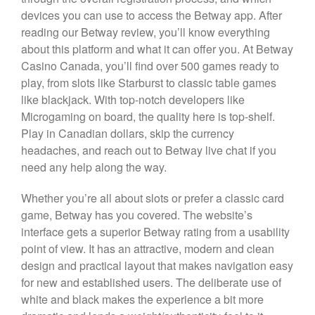
devices you can use to access the Betway app. After
reading our Betway review, you’ll know everything
about this platform and what it can offer you. At Betway
Casino Canada, you’ll find over 500 games ready to
play, from slots like Starburst to classic table games
like blackjack. With top-notch developers like
Microgaming on board, the quality here is top-shelf.
Play in Canadian dollars, skip the currency
headaches, and reach out to Betway live chat if you
need any help along the way.
Whether you’re all about slots or prefer a classic card
game, Betway has you covered. The website’s
interface gets a superior Betway rating from a usability
point of view. It has an attractive, modern and clean
design and practical layout that makes navigation easy
for new and established users. The deliberate use of
white and black makes the experience a bit more