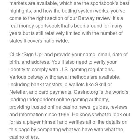
markets are available, which are the sportsbook’s best
highlights, and how the betting system works, you’ve
come to the right section of our Betway review. It’s a
real money sportsbook that’s been around for many
years but is still relatively limited with the number of
states it covers nationwide.
Click “Sign Up” and provide your name, email, date of
birth, and address. You’ll also need to verify your
identity to comply with U.S. gaming regulations.
Various betway withdrawal methods are available,
including bank transfers, e-wallets like Skrill or
Neteller, and card payments. Casino.org is the world’s
leading independent online gaming authority,
providing trusted online casino news, guides, reviews
and information since 1995. He knows what to look out
for as a player himself and verifies all of the details on
this page by comparing what we have with what the
casino offers.