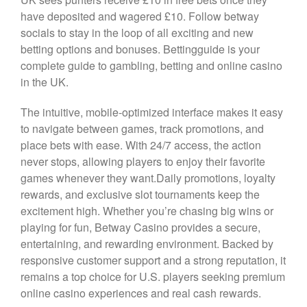
have deposited and wagered £10. Follow betway
socials to stay in the loop of all exciting and new
betting options and bonuses. Bettingguide is your
complete guide to gambling, betting and online casino
in the UK.
The intuitive, mobile-optimized interface makes it easy
to navigate between games, track promotions, and
place bets with ease. With 24/7 access, the action
never stops, allowing players to enjoy their favorite
games whenever they want.Daily promotions, loyalty
rewards, and exclusive slot tournaments keep the
excitement high. Whether you’re chasing big wins or
playing for fun, Betway Casino provides a secure,
entertaining, and rewarding environment. Backed by
responsive customer support and a strong reputation, it
remains a top choice for U.S. players seeking premium
online casino experiences and real cash rewards.