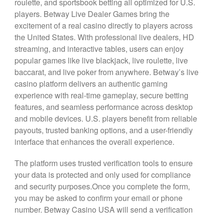
roulette, and sportsbook betting all optimized for U.S.
players. Betway Live Dealer Games bring the
excitement of a real casino directly to players across
the United States. With professional live dealers, HD
streaming, and interactive tables, users can enjoy
popular games like live blackjack, live roulette, live
baccarat, and live poker from anywhere. Betway’s live
casino platform delivers an authentic gaming
experience with real-time gameplay, secure betting
features, and seamless performance across desktop
and mobile devices. U.S. players benefit from reliable
payouts, trusted banking options, and a user-friendly
interface that enhances the overall experience.
The platform uses trusted verification tools to ensure
your data is protected and only used for compliance
and security purposes.Once you complete the form,
you may be asked to confirm your email or phone
number. Betway Casino USA will send a verification