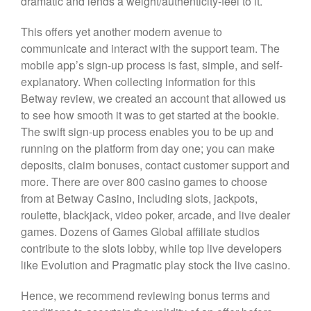
dramatic and lends a weight/authenticity-feel to it.
This offers yet another modern avenue to
communicate and interact with the support team. The
mobile app’s sign-up process is fast, simple, and self-
explanatory. When collecting information for this
Betway review, we created an account that allowed us
to see how smooth it was to get started at the bookie.
The swift sign-up process enables you to be up and
running on the platform from day one; you can make
deposits, claim bonuses, contact customer support and
more. There are over 800 casino games to choose
from at Betway Casino, including slots, jackpots,
roulette, blackjack, video poker, arcade, and live dealer
games. Dozens of Games Global affiliate studios
contribute to the slots lobby, while top live developers
like Evolution and Pragmatic play stock the live casino.
Hence, we recommend reviewing bonus terms and