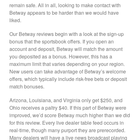
remain safe. All in all, looking to make contact with
Betway appears to be harder than we would have
liked.
Our Betway reviews begin with a look at the sign-up
bonus that the sportsbook offers. If you open an
account and deposit, Betway will match the amount
you deposited as a bonus. However, this has a
maximum limit that varies depending on your region.
New users can take advantage of Betway’s welcome
offers, which typically include risk-free bets or deposit
match bonuses.
Arizona, Louisiana, and Virginia only get $250, and
Ohio receives a paltry $40. If this part of Betway were
improved, we’d score Betway much higher than we did
for this review. Every live dealer table feed occurs in
real-time, though many purport they are prerecorded.
Many dealers will have a live news broadcast playing