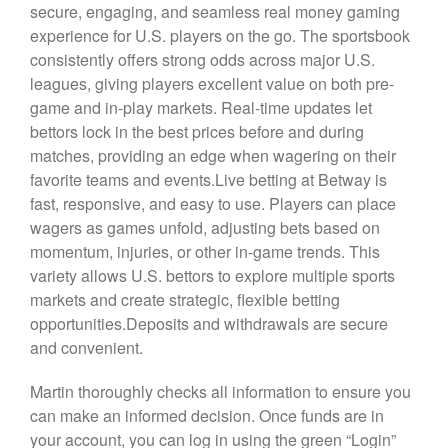
secure, engaging, and seamless real money gaming
experience for U.S. players on the go. The sportsbook
consistently offers strong odds across major U.S.
leagues, giving players excellent value on both pre-
game and in-play markets. Real-time updates let
bettors lock in the best prices before and during
matches, providing an edge when wagering on their
favorite teams and events.Live betting at Betway is
fast, responsive, and easy to use. Players can place
wagers as games unfold, adjusting bets based on
momentum, injuries, or other in-game trends. This
variety allows U.S. bettors to explore multiple sports
markets and create strategic, flexible betting
opportunities.Deposits and withdrawals are secure
and convenient.
Martin thoroughly checks all information to ensure you
can make an informed decision. Once funds are in
your account, you can log in using the green “Login”