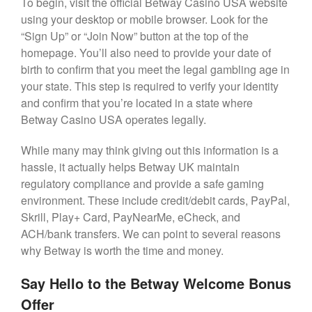
To begin, visit the official Betway Casino USA website
using your desktop or mobile browser. Look for the
“Sign Up” or “Join Now” button at the top of the
homepage. You’ll also need to provide your date of
birth to confirm that you meet the legal gambling age in
your state. This step is required to verify your identity
and confirm that you’re located in a state where
Betway Casino USA operates legally.
While many may think giving out this information is a
hassle, it actually helps Betway UK maintain
regulatory compliance and provide a safe gaming
environment. These include credit/debit cards, PayPal,
Skrill, Play+ Card, PayNearMe, eCheck, and
ACH/bank transfers. We can point to several reasons
why Betway is worth the time and money.
Say Hello to the Betway Welcome Bonus
Offer