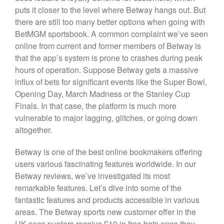
puts it closer to the level where Betway hangs out. But
there are still too many better options when going with
BetMGM sportsbook. A common complaint we’ve seen
online from current and former members of Betway is
that the app’s system is prone to crashes during peak
hours of operation. Suppose Betway gets a massive
influx of bets for significant events like the Super Bowl,
Opening Day, March Madness or the Stanley Cup
Finals. In that case, the platform is much more
vulnerable to major lagging, glitches, or going down
altogether.
Betway is one of the best online bookmakers offering
users various fascinating features worldwide. In our
Betway reviews, we’ve investigated its most
remarkable features. Let’s dive into some of the
fantastic features and products accessible in various
areas. The Betway sports new customer offer in the
UK sees punters receive £10 in free bets once they