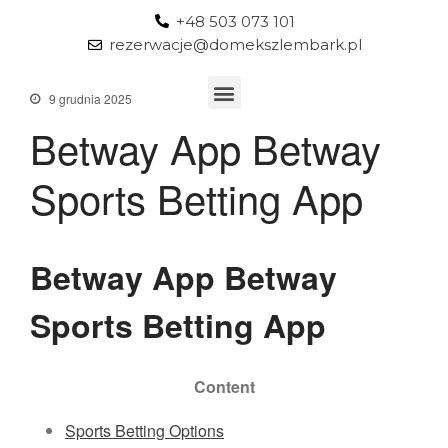
+48 503 073 101
rezerwacje@domekszlembark.pl
9 grudnia 2025
Betway App Betway
Sports Betting App
Betway App Betway
Sports Betting App
Content
Sports Betting Options