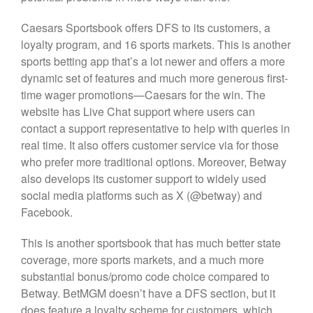
Caesars Sportsbook offers DFS to its customers, a
loyalty program, and 16 sports markets. This is another
sports betting app that’s a lot newer and offers a more
dynamic set of features and much more generous first-
time wager promotions—Caesars for the win. The
website has Live Chat support where users can
contact a support representative to help with queries in
real time. It also offers customer service via for those
who prefer more traditional options. Moreover, Betway
also develops its customer support to widely used
social media platforms such as X (@betway) and
Facebook.
This is another sportsbook that has much better state
coverage, more sports markets, and a much more
substantial bonus/promo code choice compared to
Betway. BetMGM doesn’t have a DFS section, but it
does feature a loyalty scheme for customers, which