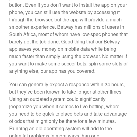
button. Even if you don’t want to install the app on your
phone, you can still use the website by accessing it
through the browser, but the app will provide a much
smoother experience. Betway has millions of users in
South Africa, most of whom have low-spec phones that
barely get the job done. Good thing that our Betway
app saves you money on mobile data while being
much faster than simply using the browser. No matter if
you want to make some soccer bets, spin some slots or
anything else, our app has you covered.
You can generally expect a response within 24 hours,
but they’ve been known to take longer at other times.
Using an outdated system could significantly
jeopardize you when it comes to live betting, where
you need to be quick to place bets and take advantage
of odds that might only be there for a few minutes.
Running an old operating system will add to the
potential problems in more ways than one.