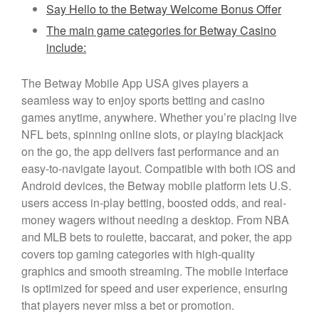
Say Hello to the Betway Welcome Bonus Offer
The main game categories for Betway Casino
include:
The Betway Mobile App USA gives players a
Bitcoin & Crypto Casino
seamless way to enjoy sports betting and casino
Bitcoin & Crypto Casino
games anytime, anywhere. Whether you’re placing live
1xBit Betting ᐉ Online Sports
NFL bets, spinning online slots, or playing blackjack
Betting 1xBit
on the go, the app delivers fast performance and an
1xbit Casino Play Top Slots &
easy-to-navigate layout. Compatible with both iOS and
Bonuses Online
Android devices, the Betway mobile platform lets U.S.
users access in-play betting, boosted odds, and real-
1xBit Betting ᐉ Online Sports
Betting 1xBit
money wagers without needing a desktop. From NBA
and MLB bets to roulette, baccarat, and poker, the app
covers top gaming categories with high-quality
graphics and smooth streaming. The mobile interface
is optimized for speed and user experience, ensuring
that players never miss a bet or promotion.