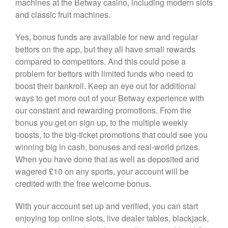
machines at the Betway casino, including modern slots
and classic fruit machines.
Yes, bonus funds are available for new and regular
bettors on the app, but they all have small rewards
compared to competitors. And this could pose a
problem for bettors with limited funds who need to
boost their bankroll. Keep an eye out for additional
ways to get more out of your Betway experience with
our constant and rewarding promotions. From the
bonus you get on sign up, to the multiple weekly
boosts, to the big-ticket promotions that could see you
winning big in cash, bonuses and real-world prizes.
When you have done that as well as deposited and
wagered £10 on any sports, your account will be
credited with the free welcome bonus.
With your account set up and verified, you can start
enjoying top online slots, live dealer tables, blackjack,