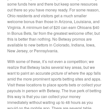
some funds here and there but keep some resources
out there so you have money ready. For some reason,
Ohio residents and visitors get a much smaller
welcome bonus than those in Arizona, Louisiana, and
Virginia. A minimum bet of $20 can earn Ohioans $40
in Bonus Bets, far from the greatest welcome offer, but
this is better than nothing. No Betway promos are
available to new bettors in Colorado, Indiana, Iowa,
New Jersey, or Pennsylvania.
With some of these, it’s not even a competition; we
realize that Betway lacks several key areas, but we
want to paint an accurate picture of where the app falls
amid the more prominent sports betting sites and apps.
Visit these locations to place sports bets or collect your
payouts in person with Betway. The true perk of betting
this way is that you can collect your money
immediately without waiting up to 48 hours as you
would on the mobile app. There are several table