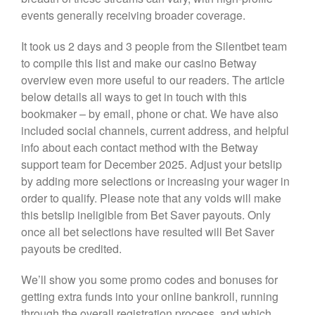
events generally receiving broader coverage.
It took us 2 days and 3 people from the Silentbet team
to compile this list and make our casino Betway
overview even more useful to our readers. The article
below details all ways to get in touch with this
bookmaker – by email, phone or chat. We have also
included social channels, current address, and helpful
info about each contact method with the Betway
support team for December 2025. Adjust your betslip
by adding more selections or increasing your wager in
order to qualify. Please note that any voids will make
this betslip ineligible from Bet Saver payouts. Only
once all bet selections have resulted will Bet Saver
payouts be credited.
We’ll show you some promo codes and bonuses for
getting extra funds into your online bankroll, running
through the overall registration process, and which