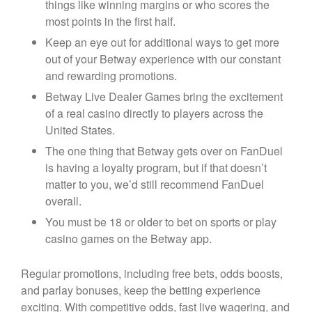
things like winning margins or who scores the
most points in the first half.
Keep an eye out for additional ways to get more
out of your Betway experience with our constant
and rewarding promotions.
Betway Live Dealer Games bring the excitement
of a real casino directly to players across the
United States.
The one thing that Betway gets over on FanDuel
is having a loyalty program, but if that doesn’t
matter to you, we’d still recommend FanDuel
overall.
You must be 18 or older to bet on sports or play
casino games on the Betway app.
Regular promotions, including free bets, odds boosts,
and parlay bonuses, keep the betting experience
exciting. With competitive odds, fast live wagering, and