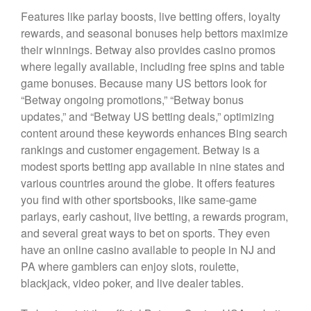
Features like parlay boosts, live betting offers, loyalty
rewards, and seasonal bonuses help bettors maximize
their winnings. Betway also provides casino promos
where legally available, including free spins and table
game bonuses. Because many US bettors look for
“Betway ongoing promotions,” “Betway bonus
updates,” and “Betway US betting deals,” optimizing
content around these keywords enhances Bing search
rankings and customer engagement. Betway is a
modest sports betting app available in nine states and
various countries around the globe. It offers features
you find with other sportsbooks, like same-game
parlays, early cashout, live betting, a rewards program,
and several great ways to bet on sports. They even
have an online casino available to people in NJ and
PA where gamblers can enjoy slots, roulette,
blackjack, video poker, and live dealer tables.