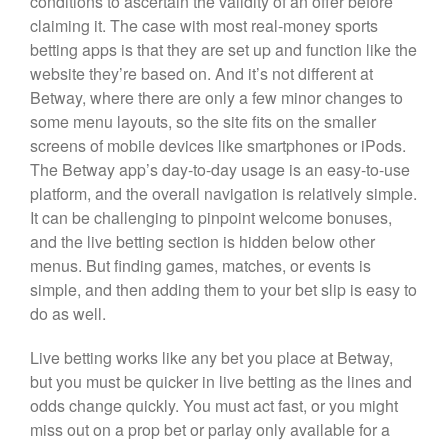
conditions to ascertain the validity of an offer before
claiming it. The case with most real-money sports
betting apps is that they are set up and function like the
website they’re based on. And it’s not different at
Betway, where there are only a few minor changes to
some menu layouts, so the site fits on the smaller
screens of mobile devices like smartphones or iPods.
The Betway app’s day-to-day usage is an easy-to-use
platform, and the overall navigation is relatively simple.
It can be challenging to pinpoint welcome bonuses,
and the live betting section is hidden below other
menus. But finding games, matches, or events is
simple, and then adding them to your bet slip is easy to
do as well.
Live betting works like any bet you place at Betway,
but you must be quicker in live betting as the lines and
odds change quickly. You must act fast, or you might
miss out on a prop bet or parlay only available for a