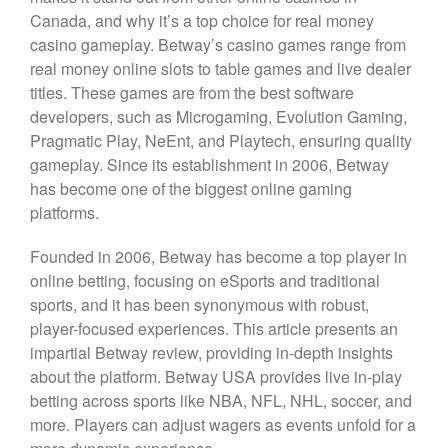
Canada, and why it’s a top choice for real money
casino gameplay. Betway’s casino games range from
real money online slots to table games and live dealer
titles. These games are from the best software
developers, such as Microgaming, Evolution Gaming,
Pragmatic Play, NeEnt, and Playtech, ensuring quality
gameplay. Since its establishment in 2006, Betway
has become one of the biggest online gaming
platforms.
Founded in 2006, Betway has become a top player in
online betting, focusing on eSports and traditional
sports, and it has been synonymous with robust,
player-focused experiences. This article presents an
impartial Betway review, providing in-depth insights
about the platform. Betway USA provides live in-play
betting across sports like NBA, NFL, NHL, soccer, and
more. Players can adjust wagers as events unfold for a