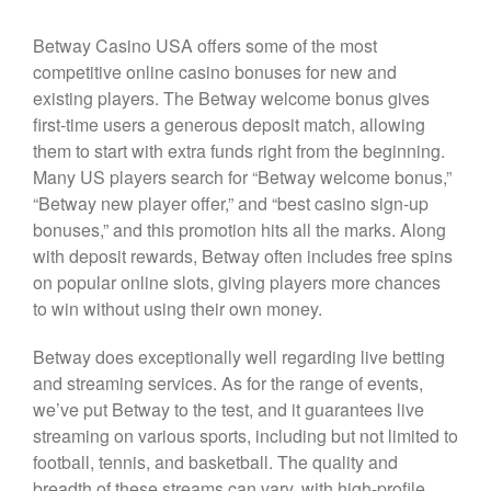
Betway Casino USA offers some of the most
competitive online casino bonuses for new and
existing players. The Betway welcome bonus gives
first-time users a generous deposit match, allowing
them to start with extra funds right from the beginning.
Many US players search for “Betway welcome bonus,”
“Betway new player offer,” and “best casino sign-up
bonuses,” and this promotion hits all the marks. Along
with deposit rewards, Betway often includes free spins
on popular online slots, giving players more chances
to win without using their own money.
Betway does exceptionally well regarding live betting
and streaming services. As for the range of events,
we’ve put Betway to the test, and it guarantees live
streaming on various sports, including but not limited to
football, tennis, and basketball. The quality and
breadth of these streams can vary, with high-profile