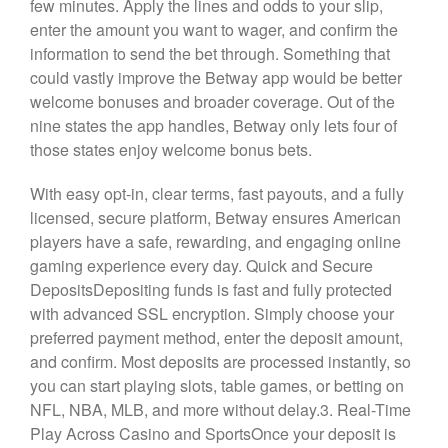
few minutes. Apply the lines and odds to your slip,
enter the amount you want to wager, and confirm the
information to send the bet through. Something that
could vastly improve the Betway app would be better
welcome bonuses and broader coverage. Out of the
nine states the app handles, Betway only lets four of
those states enjoy welcome bonus bets.
With easy opt-in, clear terms, fast payouts, and a fully
licensed, secure platform, Betway ensures American
players have a safe, rewarding, and engaging online
gaming experience every day. Quick and Secure
DepositsDepositing funds is fast and fully protected
with advanced SSL encryption. Simply choose your
preferred payment method, enter the deposit amount,
and confirm. Most deposits are processed instantly, so
you can start playing slots, table games, or betting on
NFL, NBA, MLB, and more without delay.3. Real-Time
Play Across Casino and SportsOnce your deposit is