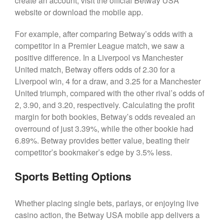
create an account, visit the official Betway USA
website or download the mobile app.
For example, after comparing Betway’s odds with a
competitor in a Premier League match, we saw a
positive difference. In a Liverpool vs Manchester
United match, Betway offers odds of 2.30 for a
Liverpool win, 4 for a draw, and 3.25 for a Manchester
United triumph, compared with the other rival’s odds of
2, 3.90, and 3.20, respectively. Calculating the profit
margin for both bookies, Betway’s odds revealed an
overround of just 3.39%, while the other bookie had
6.89%. Betway provides better value, beating their
competitor’s bookmaker’s edge by 3.5% less.
Sports Betting Options
Whether placing single bets, parlays, or enjoying live
casino action, the Betway USA mobile app delivers a