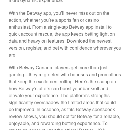
more dynamic experience.
With the Betway app, you’ll never miss out on the
action, whether you’re a sports fan or casino
enthusiast. From a single-tap Betway app install to
quick account rescue, the app keeps betting light on
data and heavy on features. Download the newest
version, register, and bet with confidence wherever you
are.
With Betway Canada, players get more than just
gaming—they’re greeted with bonuses and promotions
that keep the excitement rolling. Here’s the scoop on
how Betway’s offers can boost your bankroll and
elevate your experience. The platform’s strengths
significantly overshadow the limited areas that could
be improved. In essence, as this Betway sportsbook
review shows, you should opt for Betway for a reliable,
enjoyable, and rewarding betting experience. To