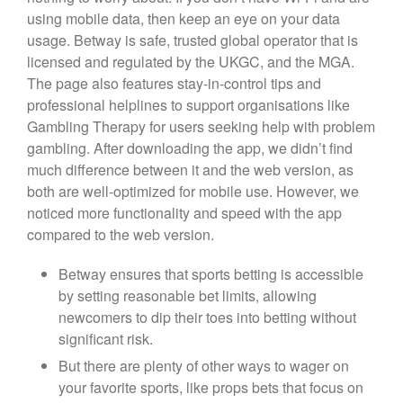
using mobile data, then keep an eye on your data
usage. Betway is safe, trusted global operator that is
licensed and regulated by the UKGC, and the MGA.
The page also features stay-in-control tips and
professional helplines to support organisations like
Gambling Therapy for users seeking help with problem
gambling. After downloading the app, we didn’t find
much difference between it and the web version, as
both are well-optimized for mobile use. However, we
noticed more functionality and speed with the app
compared to the web version.
Betway ensures that sports betting is accessible
by setting reasonable bet limits, allowing
newcomers to dip their toes into betting without
significant risk.
But there are plenty of other ways to wager on
your favorite sports, like props bets that focus on