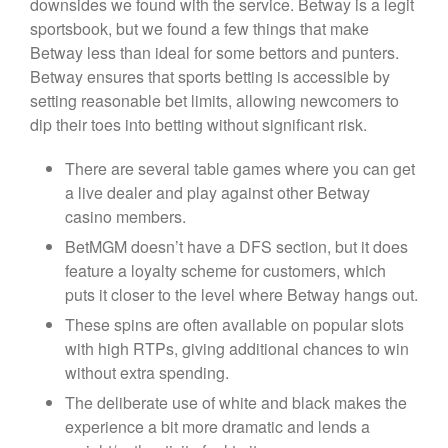
downsides we found with the service. Betway is a legit
sportsbook, but we found a few things that make
Betway less than ideal for some bettors and punters.
Betway ensures that sports betting is accessible by
setting reasonable bet limits, allowing newcomers to
dip their toes into betting without significant risk.
There are several table games where you can get
a live dealer and play against other Betway
casino members.
BetMGM doesn’t have a DFS section, but it does
feature a loyalty scheme for customers, which
puts it closer to the level where Betway hangs out.
These spins are often available on popular slots
with high RTPs, giving additional chances to win
without extra spending.
The deliberate use of white and black makes the
experience a bit more dramatic and lends a