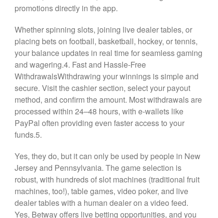
promotions directly in the app.
Whether spinning slots, joining live dealer tables, or
placing bets on football, basketball, hockey, or tennis,
your balance updates in real time for seamless gaming
and wagering.4. Fast and Hassle-Free
WithdrawalsWithdrawing your winnings is simple and
secure. Visit the cashier section, select your payout
method, and confirm the amount. Most withdrawals are
processed within 24–48 hours, with e-wallets like
PayPal often providing even faster access to your
funds.5.
Yes, they do, but it can only be used by people in New
Jersey and Pennsylvania. The game selection is
robust, with hundreds of slot machines (traditional fruit
machines, too!), table games, video poker, and live
dealer tables with a human dealer on a video feed.
Yes, Betway offers live betting opportunities, and you