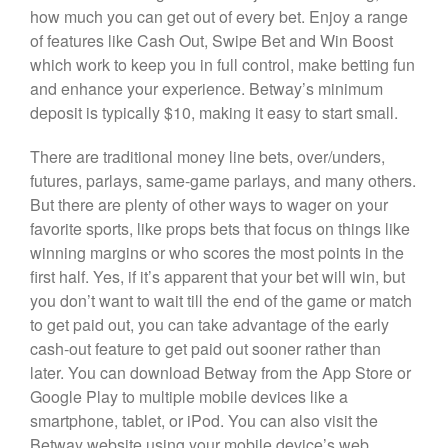
how much you can get out of every bet. Enjoy a range
of features like Cash Out, Swipe Bet and Win Boost
which work to keep you in full control, make betting fun
and enhance your experience. Betway’s minimum
deposit is typically $10, making it easy to start small.
There are traditional money line bets, over/unders,
futures, parlays, same-game parlays, and many others.
But there are plenty of other ways to wager on your
favorite sports, like props bets that focus on things like
winning margins or who scores the most points in the
first half. Yes, if it’s apparent that your bet will win, but
you don’t want to wait till the end of the game or match
to get paid out, you can take advantage of the early
cash-out feature to get paid out sooner rather than
later. You can download Betway from the App Store or
Google Play to multiple mobile devices like a
smartphone, tablet, or iPod. You can also visit the
Betway website using your mobile device’s web