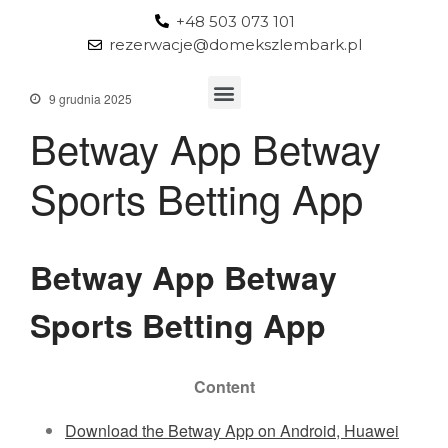
+48 503 073 101
rezerwacje@domekszlembark.pl
9 grudnia 2025
Betway App Betway
Sports Betting App
Betway App Betway
Sports Betting App
Content
Download the Betway App on Android, Huawei