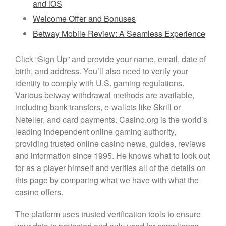
and iOS
Welcome Offer and Bonuses
Betway Mobile Review: A Seamless Experience
Click “Sign Up” and provide your name, email, date of
Bitcoin & Crypto Casino
birth, and address. You’ll also need to verify your
Bitcoin & Crypto Casino
identity to comply with U.S. gaming regulations.
1xBit Betting ᐉ Online Sports
Various betway withdrawal methods are available,
Betting 1xBit
including bank transfers, e-wallets like Skrill or
1xbit Casino Play Top Slots &
Neteller, and card payments. Casino.org is the world’s
Bonuses Online
leading independent online gaming authority,
providing trusted online casino news, guides, reviews
1xBit Betting ᐉ Online Sports
Betting 1xBit
and information since 1995. He knows what to look out
for as a player himself and verifies all of the details on
this page by comparing what we have with what the
casino offers.
The platform uses trusted verification tools to ensure