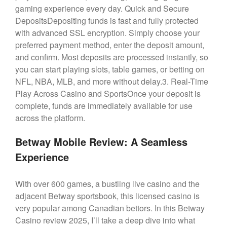
gaming experience every day. Quick and Secure
DepositsDepositing funds is fast and fully protected
with advanced SSL encryption. Simply choose your
preferred payment method, enter the deposit amount,
and confirm. Most deposits are processed instantly, so
you can start playing slots, table games, or betting on
NFL, NBA, MLB, and more without delay.3. Real-Time
Play Across Casino and SportsOnce your deposit is
complete, funds are immediately available for use
across the platform.
Betway Mobile Review: A Seamless
Experience
With over 600 games, a bustling live casino and the
adjacent Betway sportsbook, this licensed casino is
very popular among Canadian bettors. In this Betway
Casino review 2025, I’ll take a deep dive into what