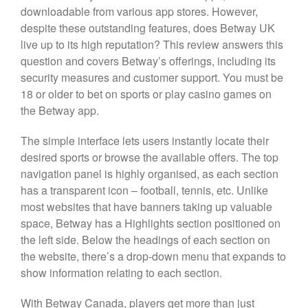
downloadable from various app stores. However,
despite these outstanding features, does Betway UK
live up to its high reputation? This review answers this
question and covers Betway’s offerings, including its
security measures and customer support. You must be
18 or older to bet on sports or play casino games on
the Betway app.
The simple interface lets users instantly locate their
desired sports or browse the available offers. The top
navigation panel is highly organised, as each section
has a transparent icon – football, tennis, etc. Unlike
most websites that have banners taking up valuable
space, Betway has a Highlights section positioned on
the left side. Below the headings of each section on
the website, there’s a drop-down menu that expands to
show information relating to each section.
With Betway Canada, players get more than just