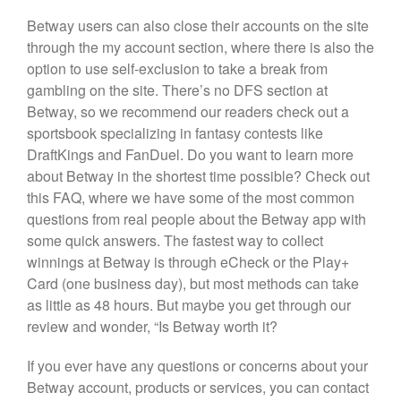
Betway users can also close their accounts on the site
through the my account section, where there is also the
option to use self-exclusion to take a break from
gambling on the site. There’s no DFS section at
Betway, so we recommend our readers check out a
sportsbook specializing in fantasy contests like
DraftKings and FanDuel. Do you want to learn more
about Betway in the shortest time possible? Check out
this FAQ, where we have some of the most common
questions from real people about the Betway app with
some quick answers. The fastest way to collect
winnings at Betway is through eCheck or the Play+
Card (one business day), but most methods can take
as little as 48 hours. But maybe you get through our
review and wonder, “Is Betway worth it?
If you ever have any questions or concerns about your
Betway account, products or services, you can contact