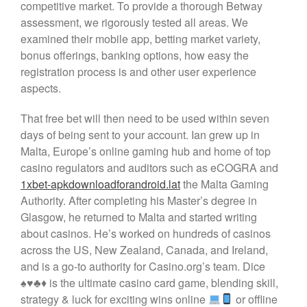
competitive market. To provide a thorough Betway
assessment, we rigorously tested all areas. We
examined their mobile app, betting market variety,
bonus offerings, banking options, how easy the
registration process is and other user experience
aspects.
That free bet will then need to be used within seven
days of being sent to your account. Ian grew up in
Malta, Europe’s online gaming hub and home of top
casino regulators and auditors such as eCOGRA and
1xbet-apkdownloadforandroid.lat
the Malta Gaming
Authority. After completing his Master’s degree in
Glasgow, he returned to Malta and started writing
about casinos. He’s worked on hundreds of casinos
across the US, New Zealand, Canada, and Ireland,
and is a go-to authority for Casino.org’s team. Dice
♠️
♥️
♣️
♦️
is the ultimate casino card game, blending skill,
strategy & luck for exciting wins online
or offline