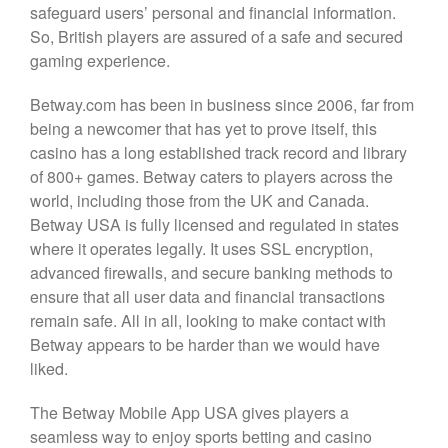
safeguard users’ personal and financial information.
So, British players are assured of a safe and secured
gaming experience.
Betway.com has been in business since 2006, far from
being a newcomer that has yet to prove itself, this
casino has a long established track record and library
of 800+ games. Betway caters to players across the
world, including those from the UK and Canada.
Betway USA is fully licensed and regulated in states
where it operates legally. It uses SSL encryption,
advanced firewalls, and secure banking methods to
ensure that all user data and financial transactions
remain safe. All in all, looking to make contact with
Betway appears to be harder than we would have
liked.
The Betway Mobile App USA gives players a
seamless way to enjoy sports betting and casino