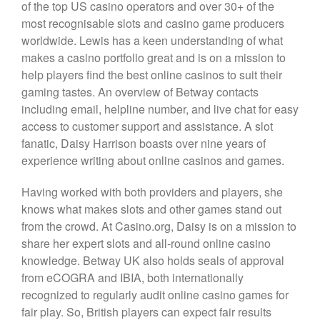
of the top US casino operators and over 30+ of the
most recognisable slots and casino game producers
worldwide. Lewis has a keen understanding of what
makes a casino portfolio great and is on a mission to
help players find the best online casinos to suit their
gaming tastes. An overview of Betway contacts
including email, helpline number, and live chat for easy
access to customer support and assistance. A slot
fanatic, Daisy Harrison boasts over nine years of
experience writing about online casinos and games.
Having worked with both providers and players, she
knows what makes slots and other games stand out
from the crowd. At Casino.org, Daisy is on a mission to
share her expert slots and all-round online casino
knowledge. Betway UK also holds seals of approval
from eCOGRA and IBIA, both internationally
recognized to regularly audit online casino games for
fair play. So, British players can expect fair results