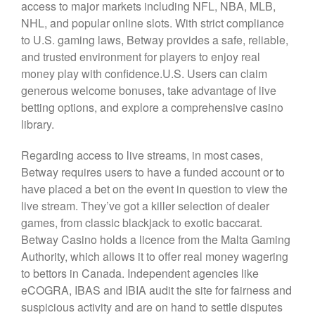
access to major markets including NFL, NBA, MLB,
NHL, and popular online slots. With strict compliance
to U.S. gaming laws, Betway provides a safe, reliable,
and trusted environment for players to enjoy real
money play with confidence.U.S. Users can claim
generous welcome bonuses, take advantage of live
betting options, and explore a comprehensive casino
library.
Regarding access to live streams, in most cases,
Betway requires users to have a funded account or to
have placed a bet on the event in question to view the
live stream. They’ve got a killer selection of dealer
games, from classic blackjack to exotic baccarat.
Betway Casino holds a licence from the Malta Gaming
Authority, which allows it to offer real money wagering
to bettors in Canada. Independent agencies like
eCOGRA, IBAS and IBIA audit the site for fairness and
suspicious activity and are on hand to settle disputes