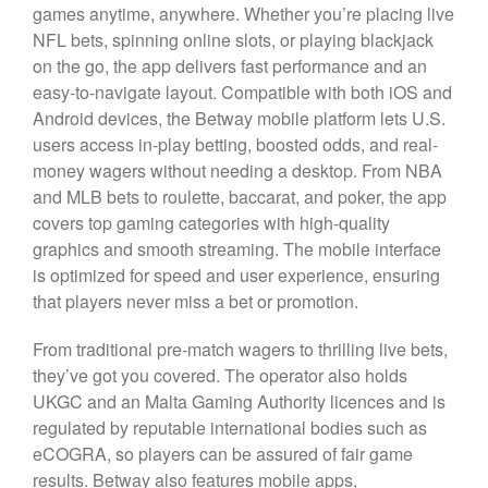
games anytime, anywhere. Whether you’re placing live
NFL bets, spinning online slots, or playing blackjack
on the go, the app delivers fast performance and an
easy-to-navigate layout. Compatible with both iOS and
Android devices, the Betway mobile platform lets U.S.
users access in-play betting, boosted odds, and real-
money wagers without needing a desktop. From NBA
and MLB bets to roulette, baccarat, and poker, the app
covers top gaming categories with high-quality
graphics and smooth streaming. The mobile interface
is optimized for speed and user experience, ensuring
that players never miss a bet or promotion.
From traditional pre-match wagers to thrilling live bets,
they’ve got you covered. The operator also holds
UKGC and an Malta Gaming Authority licences and is
regulated by reputable international bodies such as
eCOGRA, so players can be assured of fair game
results. Betway also features mobile apps,