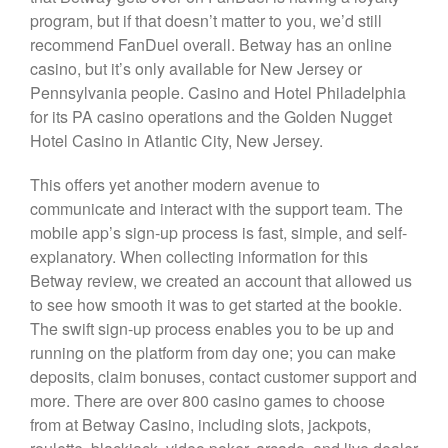
program, but if that doesn’t matter to you, we’d still
recommend FanDuel overall. Betway has an online
casino, but it’s only available for New Jersey or
Pennsylvania people. Casino and Hotel Philadelphia
for its PA casino operations and the Golden Nugget
Hotel Casino in Atlantic City, New Jersey.
This offers yet another modern avenue to
communicate and interact with the support team. The
mobile app’s sign-up process is fast, simple, and self-
explanatory. When collecting information for this
Betway review, we created an account that allowed us
to see how smooth it was to get started at the bookie.
The swift sign-up process enables you to be up and
running on the platform from day one; you can make
deposits, claim bonuses, contact customer support and
more. There are over 800 casino games to choose
from at Betway Casino, including slots, jackpots,