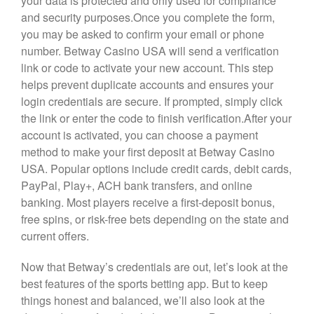
your data is protected and only used for compliance
and security purposes.Once you complete the form,
you may be asked to confirm your email or phone
number. Betway Casino USA will send a verification
link or code to activate your new account. This step
helps prevent duplicate accounts and ensures your
login credentials are secure. If prompted, simply click
the link or enter the code to finish verification.After your
account is activated, you can choose a payment
method to make your first deposit at Betway Casino
USA. Popular options include credit cards, debit cards,
PayPal, Play+, ACH bank transfers, and online
banking. Most players receive a first-deposit bonus,
free spins, or risk-free bets depending on the state and
current offers.
Now that Betway’s credentials are out, let’s look at the
best features of the sports betting app. But to keep
things honest and balanced, we’ll also look at the