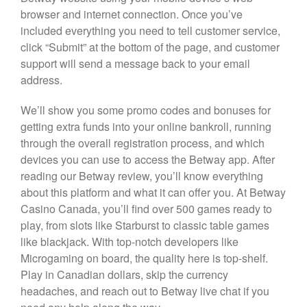
browser and internet connection. Once you’ve
included everything you need to tell customer service,
click “Submit” at the bottom of the page, and customer
support will send a message back to your email
address.
We’ll show you some promo codes and bonuses for
getting extra funds into your online bankroll, running
through the overall registration process, and which
devices you can use to access the Betway app. After
reading our Betway review, you’ll know everything
about this platform and what it can offer you. At Betway
Casino Canada, you’ll find over 500 games ready to
play, from slots like Starburst to classic table games
like blackjack. With top-notch developers like
Microgaming on board, the quality here is top-shelf.
Play in Canadian dollars, skip the currency
headaches, and reach out to Betway live chat if you