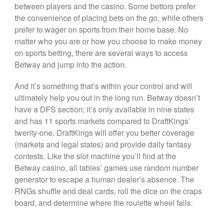
between players and the casino. Some bettors prefer
the convenience of placing bets on the go, while others
prefer to wager on sports from their home base. No
matter who you are or how you choose to make money
on sports betting, there are several ways to access
Betway and jump into the action.
And it’s something that’s within your control and will
ultimately help you out in the long run. Betway doesn’t
have a DFS section; it’s only available in nine states
and has 11 sports markets compared to DraftKings’
twenty-one. DraftKings will offer you better coverage
(markets and legal states) and provide daily fantasy
contests. Like the slot machine you’ll find at the
Betway casino, all tables’ games use random number
generator to escape a human dealer’s absence. The
RNGs shuffle and deal cards, roll the dice on the craps
board, and determine where the roulette wheel falls.