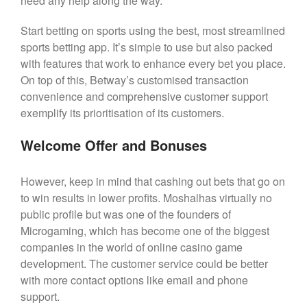
need any help along the way.
Start betting on sports using the best, most streamlined
sports betting app. It’s simple to use but also packed
with features that work to enhance every bet you place.
On top of this, Betway’s customised transaction
convenience and comprehensive customer support
exemplify its prioritisation of its customers.
Welcome Offer and Bonuses
However, keep in mind that cashing out bets that go on
to win results in lower profits. Moshalhas virtually no
public profile but was one of the founders of
Microgaming, which has become one of the biggest
companies in the world of online casino game
development. The customer service could be better
with more contact options like email and phone
support.