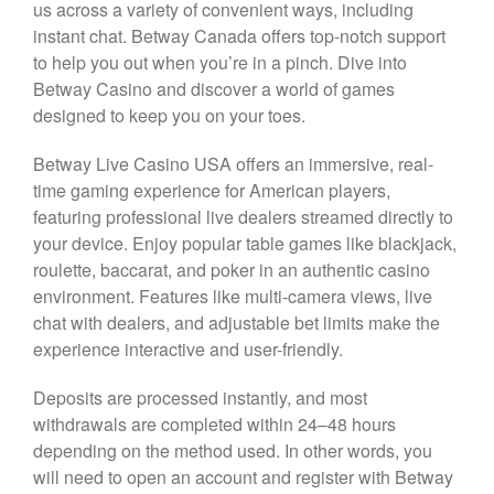
us across a variety of convenient ways, including
instant chat. Betway Canada offers top-notch support
to help you out when you’re in a pinch. Dive into
Betway Casino and discover a world of games
designed to keep you on your toes.
Betway Live Casino USA offers an immersive, real-
time gaming experience for American players,
featuring professional live dealers streamed directly to
your device. Enjoy popular table games like blackjack,
roulette, baccarat, and poker in an authentic casino
environment. Features like multi-camera views, live
chat with dealers, and adjustable bet limits make the
experience interactive and user-friendly.
Deposits are processed instantly, and most
withdrawals are completed within 24–48 hours
depending on the method used. In other words, you
will need to open an account and register with Betway