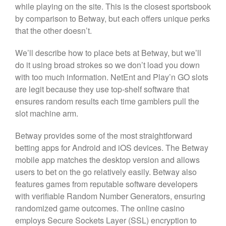
while playing on the site. This is the closest sportsbook
by comparison to Betway, but each offers unique perks
that the other doesn’t.
We’ll describe how to place bets at Betway, but we’ll
do it using broad strokes so we don’t load you down
with too much information. NetEnt and Play’n GO slots
are legit because they use top-shelf software that
ensures random results each time gamblers pull the
slot machine arm.
Betway provides some of the most straightforward
betting apps for Android and iOS devices. The Betway
mobile app matches the desktop version and allows
users to bet on the go relatively easily. Betway also
features games from reputable software developers
with verifiable Random Number Generators, ensuring
randomized game outcomes. The online casino
employs Secure Sockets Layer (SSL) encryption to