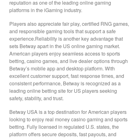
reputation as one of the leading online gaming
platforms in the iGaming industry.
Players also appreciate fair play, certified RNG games,
and responsible gaming tools that support a safe
experience.Reliability is another key advantage that
sets Betway apart in the US online gaming market.
American players enjoy seamless access to sports
betting, casino games, and live dealer options through
Betway’s mobile app and desktop platform. With
excellent customer support, fast response times, and
consistent performance, Betway is recognized as a
leading online betting site for US players seeking
safety, stability, and trust.
Betway USA is a top destination for American players
looking to enjoy real money casino gaming and sports
betting. Fully licensed in regulated U.S. states, the
platform offers secure deposits, fast payouts, and