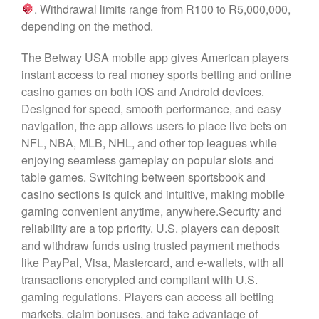
. Withdrawal limits range from R100 to R5,000,000,
depending on the method.
The Betway USA mobile app gives American players
instant access to real money sports betting and online
casino games on both iOS and Android devices.
Designed for speed, smooth performance, and easy
navigation, the app allows users to place live bets on
NFL, NBA, MLB, NHL, and other top leagues while
enjoying seamless gameplay on popular slots and
table games. Switching between sportsbook and
casino sections is quick and intuitive, making mobile
gaming convenient anytime, anywhere.Security and
reliability are a top priority. U.S. players can deposit
and withdraw funds using trusted payment methods
like PayPal, Visa, Mastercard, and e-wallets, with all
transactions encrypted and compliant with U.S.
gaming regulations. Players can access all betting
markets, claim bonuses, and take advantage of