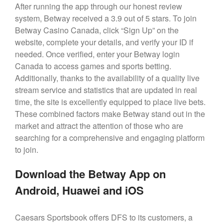
After running the app through our honest review
system, Betway received a 3.9 out of 5 stars. To join
Betway Casino Canada, click “Sign Up” on the
website, complete your details, and verify your ID if
needed. Once verified, enter your Betway login
Canada to access games and sports betting.
Additionally, thanks to the availability of a quality live
stream service and statistics that are updated in real
time, the site is excellently equipped to place live bets.
These combined factors make Betway stand out in the
market and attract the attention of those who are
searching for a comprehensive and engaging platform
to join.
Download the Betway App on
Android, Huawei and iOS
Caesars Sportsbook offers DFS to its customers, a