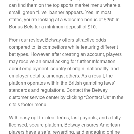
can find them on the top sports market menu where a
small, green “Live” banner appears. Yes, in most
states, you’re looking at a welcome bonus of $250 in
Bonus Bets for a minimum deposit of $10.
From our review, Betway offers attractive odds
compared to its competitors while featuring different
bet types. However, after creating an account, players
may receive an email asking for further information
about employment, country of origin, nationality, and
employer details, amongst others. As a result, the
platform operates within the British gambling laws’
standards and regulations. Contact the Betway
customer service center by clicking “Contact Us” in the
site’s footer menu.
With easy opt-in, clear terms, fast payouts, and a fully
licensed, secure platform, Betway ensures American
players have a safe, rewarding, and engaging online