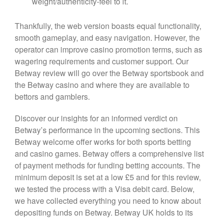
weight/authenticity-feel to it.
Thankfully, the web version boasts equal functionality,
smooth gameplay, and easy navigation. However, the
operator can improve casino promotion terms, such as
wagering requirements and customer support. Our
Betway review will go over the Betway sportsbook and
the Betway casino and where they are available to
bettors and gamblers.
Discover our insights for an informed verdict on
Betway’s performance in the upcoming sections. This
Betway welcome offer works for both sports betting
and casino games. Betway offers a comprehensive list
of payment methods for funding betting accounts. The
minimum deposit is set at a low £5 and for this review,
we tested the process with a Visa debit card. Below,
we have collected everything you need to know about
depositing funds on Betway. Betway UK holds to its