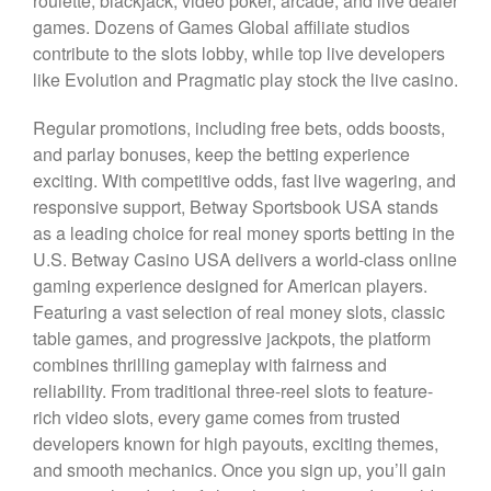
roulette, blackjack, video poker, arcade, and live dealer
games. Dozens of Games Global affiliate studios
contribute to the slots lobby, while top live developers
like Evolution and Pragmatic play stock the live casino.
Regular promotions, including free bets, odds boosts,
and parlay bonuses, keep the betting experience
exciting. With competitive odds, fast live wagering, and
responsive support, Betway Sportsbook USA stands
as a leading choice for real money sports betting in the
U.S. Betway Casino USA delivers a world-class online
gaming experience designed for American players.
Featuring a vast selection of real money slots, classic
table games, and progressive jackpots, the platform
combines thrilling gameplay with fairness and
reliability. From traditional three-reel slots to feature-
rich video slots, every game comes from trusted
developers known for high payouts, exciting themes,
and smooth mechanics. Once you sign up, you’ll gain