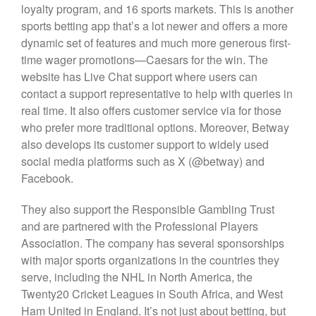
loyalty program, and 16 sports markets. This is another
sports betting app that’s a lot newer and offers a more
dynamic set of features and much more generous first-
time wager promotions—Caesars for the win. The
website has Live Chat support where users can
contact a support representative to help with queries in
real time. It also offers customer service via for those
who prefer more traditional options. Moreover, Betway
also develops its customer support to widely used
social media platforms such as X (@betway) and
Facebook.
They also support the Responsible Gambling Trust
and are partnered with the Professional Players
Association. The company has several sponsorships
with major sports organizations in the countries they
serve, including the NHL in North America, the
Twenty20 Cricket Leagues in South Africa, and West
Ham United in England. It’s not just about betting, but