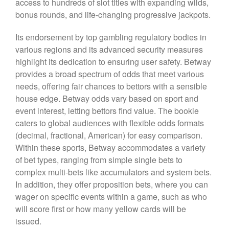
access to hundreds of slot titles with expanding wilds,
bonus rounds, and life-changing progressive jackpots.
Its endorsement by top gambling regulatory bodies in
various regions and its advanced security measures
highlight its dedication to ensuring user safety. Betway
provides a broad spectrum of odds that meet various
needs, offering fair chances to bettors with a sensible
house edge. Betway odds vary based on sport and
event interest, letting bettors find value. The bookie
caters to global audiences with flexible odds formats
(decimal, fractional, American) for easy comparison.
Within these sports, Betway accommodates a variety
of bet types, ranging from simple single bets to
complex multi-bets like accumulators and system bets.
In addition, they offer proposition bets, where you can
wager on specific events within a game, such as who
will score first or how many yellow cards will be
issued.