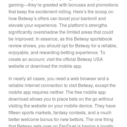
gaming—they’re greeted with bonuses and promotions
that keep the excitement rolling. Here’s the scoop on
how Betway’s offers can boost your bankroll and
elevate your experience. The platform’s strengths
significantly overshadow the limited areas that could
be improved. In essence, as this Betway sportsbook
review shows, you should opt for Betway for a reliable,
enjoyable, and rewarding betting experience. To
create an account, visit the official Betway USA
website or download the mobile app.
In nearly all cases, you need a web browser and a
reliable internet connection to visit Betway, except the
mobile app requires neither. The free mobile app
download allows you to place bets on the go without
visiting the website on your mobile device. They have
fifteen sports markets, fantasy contests, and a much
better welcome bonus for new bettors. The one thing
that Betway gets over on FanDuel is having a loyalty