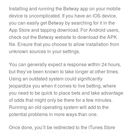
Installing and running the Betway app on your mobile
device is uncomplicated. If you have an iOS device,
you can easily get Betway by searching for it in the
App Store and tapping download. For Android users,
check out the Betway website to download the APK
file. Ensure that you choose to allow installation from
unknown sources in your settings.
You can generally expect a response within 24 hours,
but they’ve been known to take longer at other times.
Using an outdated system could significantly
jeopardize you when it comes to live betting, where
you need to be quick to place bets and take advantage
of odds that might only be there for a few minutes.
Running an old operating system will add to the
potential problems in more ways than one.
Once done, you’ll be redirected to the iTunes Store