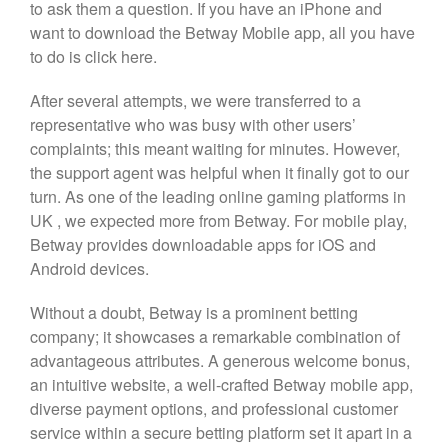
to ask them a question. If you have an iPhone and
want to download the Betway Mobile app, all you have
to do is click here.
After several attempts, we were transferred to a
representative who was busy with other users’
complaints; this meant waiting for minutes. However,
the support agent was helpful when it finally got to our
turn. As one of the leading online gaming platforms in
UK , we expected more from Betway. For mobile play,
Betway provides downloadable apps for iOS and
Android devices.
Without a doubt, Betway is a prominent betting
company; it showcases a remarkable combination of
advantageous attributes. A generous welcome bonus,
an intuitive website, a well-crafted Betway mobile app,
diverse payment options, and professional customer
service within a secure betting platform set it apart in a