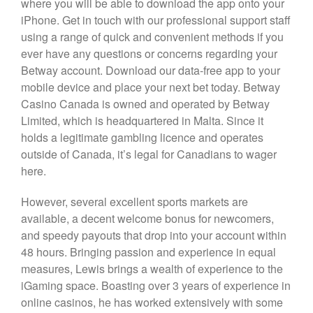
where you will be able to download the app onto your
iPhone. Get in touch with our professional support staff
using a range of quick and convenient methods if you
ever have any questions or concerns regarding your
Betway account. Download our data-free app to your
mobile device and place your next bet today. Betway
Casino Canada is owned and operated by Betway
Limited, which is headquartered in Malta. Since it
holds a legitimate gambling licence and operates
outside of Canada, it’s legal for Canadians to wager
here.
However, several excellent sports markets are
available, a decent welcome bonus for newcomers,
and speedy payouts that drop into your account within
48 hours. Bringing passion and experience in equal
measures, Lewis brings a wealth of experience to the
iGaming space. Boasting over 3 years of experience in
online casinos, he has worked extensively with some