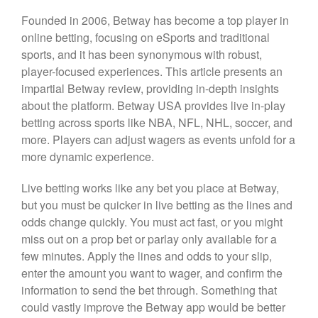
Founded in 2006, Betway has become a top player in
online betting, focusing on eSports and traditional
sports, and it has been synonymous with robust,
player-focused experiences. This article presents an
impartial Betway review, providing in-depth insights
about the platform. Betway USA provides live in-play
betting across sports like NBA, NFL, NHL, soccer, and
more. Players can adjust wagers as events unfold for a
more dynamic experience.
Live betting works like any bet you place at Betway,
but you must be quicker in live betting as the lines and
odds change quickly. You must act fast, or you might
miss out on a prop bet or parlay only available for a
few minutes. Apply the lines and odds to your slip,
enter the amount you want to wager, and confirm the
information to send the bet through. Something that
could vastly improve the Betway app would be better