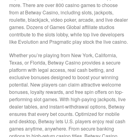
more. There are over 800 casino games to choose
from at Betway Casino, including slots, jackpots,
roulette, blackjack, video poker, arcade, and live dealer
games. Dozens of Games Global affiliate studios
contribute to the slots lobby, while top live developers
like Evolution and Pragmatic play stock the live casino.
Whether you’re playing from New York, California,
Texas, or Florida, Betway Casino provides a secure
platform with legal access, real cash betting, and
exclusive bonuses designed to boost your winning
potential. New players can claim attractive welcome
bonuses, loyalty rewards, and free spin offers on top-
performing slot games. With high-paying jackpots, live
dealer tables, and instant-withdrawal options, Betway
ensures that every bet counts. Optimized for mobile
and desktop, Betway lets U.S. players enjoy real cash
games anytime, anywhere. From secure banking
options to high-return casino titles, Betway Casino