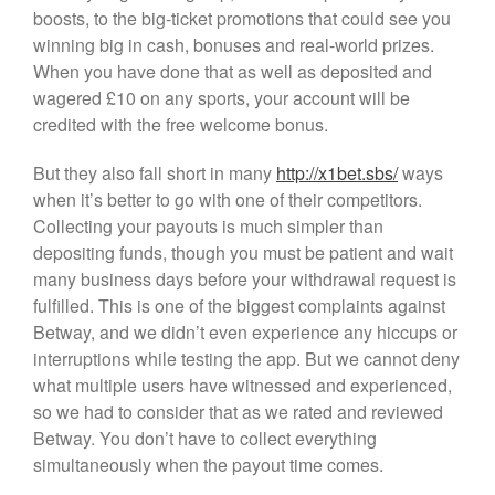
boosts, to the big-ticket promotions that could see you
winning big in cash, bonuses and real-world prizes.
When you have done that as well as deposited and
wagered £10 on any sports, your account will be
credited with the free welcome bonus.
But they also fall short in many
http://x1bet.sbs/
ways
when it’s better to go with one of their competitors.
Collecting your payouts is much simpler than
depositing funds, though you must be patient and wait
many business days before your withdrawal request is
fulfilled. This is one of the biggest complaints against
Betway, and we didn’t even experience any hiccups or
interruptions while testing the app. But we cannot deny
what multiple users have witnessed and experienced,
so we had to consider that as we rated and reviewed
Betway. You don’t have to collect everything
simultaneously when the payout time comes.