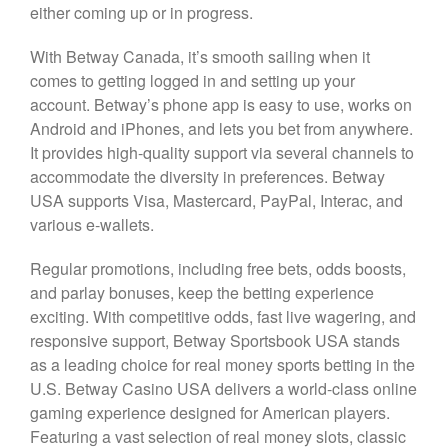
either coming up or in progress.
With Betway Canada, it’s smooth sailing when it
comes to getting logged in and setting up your
account. Betway’s phone app is easy to use, works on
Android and iPhones, and lets you bet from anywhere.
It provides high-quality support via several channels to
accommodate the diversity in preferences. Betway
USA supports Visa, Mastercard, PayPal, Interac, and
various e-wallets.
Regular promotions, including free bets, odds boosts,
and parlay bonuses, keep the betting experience
exciting. With competitive odds, fast live wagering, and
responsive support, Betway Sportsbook USA stands
as a leading choice for real money sports betting in the
U.S. Betway Casino USA delivers a world-class online
gaming experience designed for American players.
Featuring a vast selection of real money slots, classic