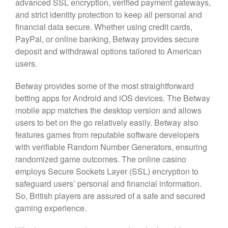
advanced SSL encryption, verified payment gateways,
and strict identity protection to keep all personal and
financial data secure. Whether using credit cards,
PayPal, or online banking, Betway provides secure
deposit and withdrawal options tailored to American
users.
Betway provides some of the most straightforward
betting apps for Android and iOS devices. The Betway
mobile app matches the desktop version and allows
users to bet on the go relatively easily. Betway also
features games from reputable software developers
with verifiable Random Number Generators, ensuring
randomized game outcomes. The online casino
employs Secure Sockets Layer (SSL) encryption to
safeguard users’ personal and financial information.
So, British players are assured of a safe and secured
gaming experience.