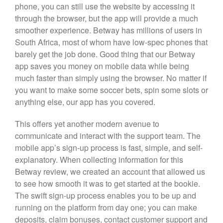
phone, you can still use the website by accessing it
through the browser, but the app will provide a much
smoother experience. Betway has millions of users in
South Africa, most of whom have low-spec phones that
barely get the job done. Good thing that our Betway
app saves you money on mobile data while being
much faster than simply using the browser. No matter if
you want to make some soccer bets, spin some slots or
anything else, our app has you covered.
This offers yet another modern avenue to
communicate and interact with the support team. The
mobile app’s sign-up process is fast, simple, and self-
explanatory. When collecting information for this
Betway review, we created an account that allowed us
to see how smooth it was to get started at the bookie.
The swift sign-up process enables you to be up and
running on the platform from day one; you can make
deposits, claim bonuses, contact customer support and