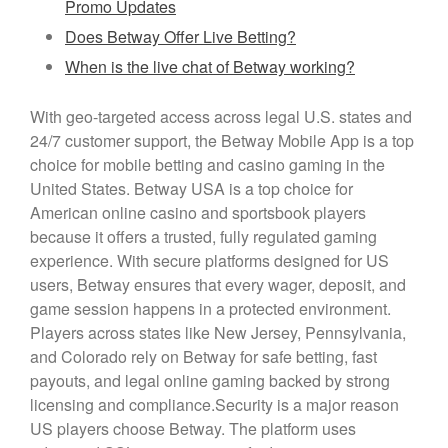
Promo Updates
Does Betway Offer Live Betting?
When is the live chat of Betway working?
With geo-targeted access across legal U.S. states and
Bitcoin & Crypto Casino
24/7 customer support, the Betway Mobile App is a top
Bitcoin & Crypto Casino
choice for mobile betting and casino gaming in the
1xBit Betting ᐉ Online Sports
United States. Betway USA is a top choice for
Betting 1xBit
American online casino and sportsbook players
1xbit Casino Play Top Slots &
because it offers a trusted, fully regulated gaming
Bonuses Online
experience. With secure platforms designed for US
users, Betway ensures that every wager, deposit, and
1xBit Betting ᐉ Online Sports
Betting 1xBit
game session happens in a protected environment.
Players across states like New Jersey, Pennsylvania,
and Colorado rely on Betway for safe betting, fast
payouts, and legal online gaming backed by strong
licensing and compliance.Security is a major reason
US players choose Betway. The platform uses