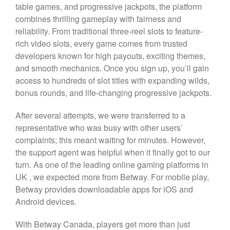
table games, and progressive jackpots, the platform
combines thrilling gameplay with fairness and
reliability. From traditional three-reel slots to feature-
rich video slots, every game comes from trusted
developers known for high payouts, exciting themes,
and smooth mechanics. Once you sign up, you’ll gain
access to hundreds of slot titles with expanding wilds,
bonus rounds, and life-changing progressive jackpots.
After several attempts, we were transferred to a
representative who was busy with other users’
complaints; this meant waiting for minutes. However,
the support agent was helpful when it finally got to our
turn. As one of the leading online gaming platforms in
UK , we expected more from Betway. For mobile play,
Betway provides downloadable apps for iOS and
Android devices.
With Betway Canada, players get more than just