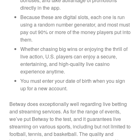
bonuses, and take advantage of promotions
directly in the app.
Because these are digital slots, each one is run
using a random number generator, and most must
pay out 90% or more of the money players put into
them.
Whether chasing big wins or enjoying the thrill of
live action, U.S. players can enjoy a secure,
entertaining, and high-quality live casino
experience anytime.
You must enter your date of birth when you sign
up for a new account.
Betway does exceptionally well regarding live betting
and streaming services. As for the range of events,
we’ve put Betway to the test, and it guarantees live
streaming on various sports, including but not limited to
football, tennis, and basketball. The quality and