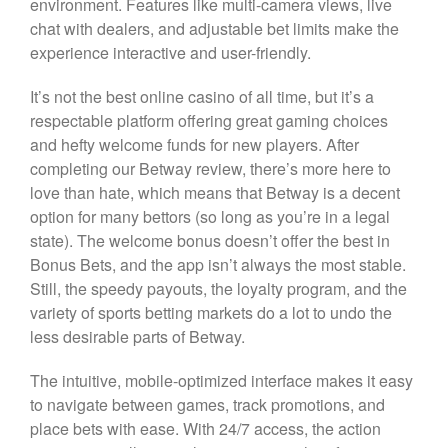
environment. Features like multi-camera views, live
chat with dealers, and adjustable bet limits make the
experience interactive and user-friendly.
It’s not the best online casino of all time, but it’s a
respectable platform offering great gaming choices
and hefty welcome funds for new players. After
completing our Betway review, there’s more here to
love than hate, which means that Betway is a decent
option for many bettors (so long as you’re in a legal
state). The welcome bonus doesn’t offer the best in
Bonus Bets, and the app isn’t always the most stable.
Still, the speedy payouts, the loyalty program, and the
variety of sports betting markets do a lot to undo the
less desirable parts of Betway.
The intuitive, mobile-optimized interface makes it easy
to navigate between games, track promotions, and
place bets with ease. With 24/7 access, the action