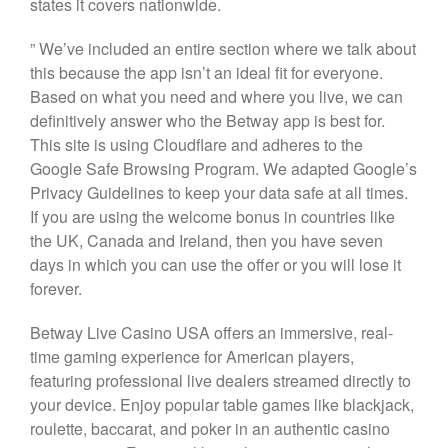
states it covers nationwide.
” We’ve included an entire section where we talk about
this because the app isn’t an ideal fit for everyone.
Based on what you need and where you live, we can
definitively answer who the Betway app is best for.
This site is using Cloudflare and adheres to the
Google Safe Browsing Program. We adapted Google’s
Privacy Guidelines to keep your data safe at all times.
If you are using the welcome bonus in countries like
the UK, Canada and Ireland, then you have seven
days in which you can use the offer or you will lose it
forever.
Betway Live Casino USA offers an immersive, real-
time gaming experience for American players,
featuring professional live dealers streamed directly to
your device. Enjoy popular table games like blackjack,
roulette, baccarat, and poker in an authentic casino