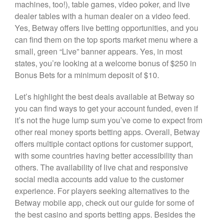
machines, too!), table games, video poker, and live
dealer tables with a human dealer on a video feed.
Yes, Betway offers live betting opportunities, and you
can find them on the top sports market menu where a
small, green “Live” banner appears. Yes, in most
states, you’re looking at a welcome bonus of $250 in
Bonus Bets for a minimum deposit of $10.
Let’s highlight the best deals available at Betway so
you can find ways to get your account funded, even if
it’s not the huge lump sum you’ve come to expect from
other real money sports betting apps. Overall, Betway
offers multiple contact options for customer support,
with some countries having better accessibility than
others. The availability of live chat and responsive
social media accounts add value to the customer
experience. For players seeking alternatives to the
Betway mobile app, check out our guide for some of
the best casino and sports betting apps. Besides the