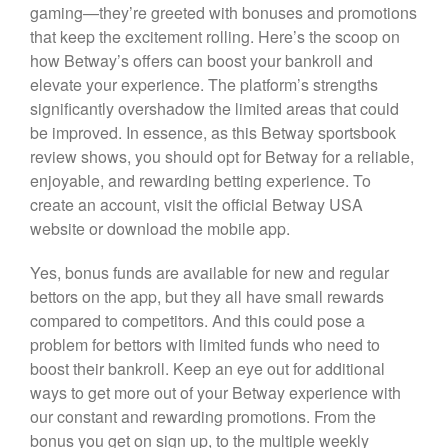
gaming—they’re greeted with bonuses and promotions
that keep the excitement rolling. Here’s the scoop on
how Betway’s offers can boost your bankroll and
elevate your experience. The platform’s strengths
significantly overshadow the limited areas that could
be improved. In essence, as this Betway sportsbook
review shows, you should opt for Betway for a reliable,
enjoyable, and rewarding betting experience. To
create an account, visit the official Betway USA
website or download the mobile app.
Yes, bonus funds are available for new and regular
bettors on the app, but they all have small rewards
compared to competitors. And this could pose a
problem for bettors with limited funds who need to
boost their bankroll. Keep an eye out for additional
ways to get more out of your Betway experience with
our constant and rewarding promotions. From the
bonus you get on sign up, to the multiple weekly