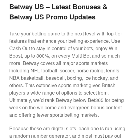
Betway US – Latest Bonuses &
Betway US Promo Updates
Take your betting game to the next level with top-tier
features that enhance your betting experience. Use
Cash Out to stay in control of your bets, enjoy Win
Boost, up to 300%, on every Multi Bet and so much
more. Betway covers all major sports markets
including NFL football, soccer, horse racing, tennis,
NBA basketball, baseball, boxing, ice hockey, and
others. This extensive sports market gives British
players a wide range of options to select from.
Ultimately, we’d rank Betway below Bet365 for being
weak on the welcome and evergreen bonus content
and offering fewer sports betting markets.
Because these are digital slots, each one is run using
a random number generator, and most must pay out