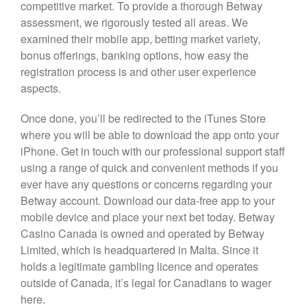
competitive market. To provide a thorough Betway
assessment, we rigorously tested all areas. We
examined their mobile app, betting market variety,
bonus offerings, banking options, how easy the
registration process is and other user experience
aspects.
Once done, you’ll be redirected to the iTunes Store
where you will be able to download the app onto your
iPhone. Get in touch with our professional support staff
using a range of quick and convenient methods if you
ever have any questions or concerns regarding your
Betway account. Download our data-free app to your
mobile device and place your next bet today. Betway
Casino Canada is owned and operated by Betway
Limited, which is headquartered in Malta. Since it
holds a legitimate gambling licence and operates
outside of Canada, it’s legal for Canadians to wager
here.