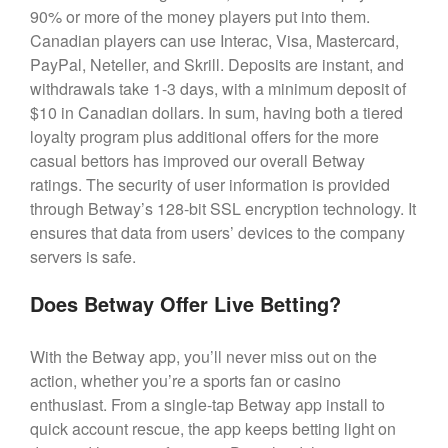
90% or more of the money players put into them.
Canadian players can use Interac, Visa, Mastercard,
PayPal, Neteller, and Skrill. Deposits are instant, and
withdrawals take 1-3 days, with a minimum deposit of
$10 in Canadian dollars. In sum, having both a tiered
loyalty program plus additional offers for the more
casual bettors has improved our overall Betway
ratings. The security of user information is provided
through Betway’s 128-bit SSL encryption technology. It
ensures that data from users’ devices to the company
servers is safe.
Does Betway Offer Live Betting?
With the Betway app, you’ll never miss out on the
action, whether you’re a sports fan or casino
enthusiast. From a single-tap Betway app install to
quick account rescue, the app keeps betting light on