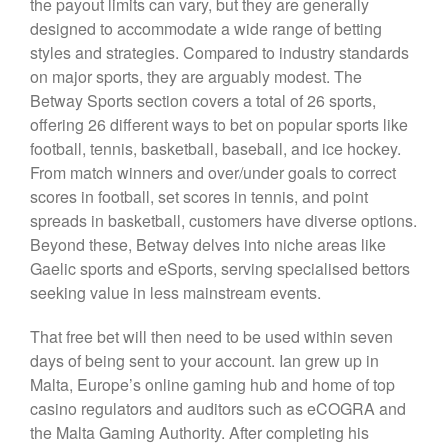
the payout limits can vary, but they are generally
designed to accommodate a wide range of betting
styles and strategies. Compared to industry standards
on major sports, they are arguably modest. The
Betway Sports section covers a total of 26 sports,
offering 26 different ways to bet on popular sports like
football, tennis, basketball, baseball, and ice hockey.
From match winners and over/under goals to correct
scores in football, set scores in tennis, and point
spreads in basketball, customers have diverse options.
Beyond these, Betway delves into niche areas like
Gaelic sports and eSports, serving specialised bettors
seeking value in less mainstream events.
That free bet will then need to be used within seven
days of being sent to your account. Ian grew up in
Malta, Europe’s online gaming hub and home of top
casino regulators and auditors such as eCOGRA and
the Malta Gaming Authority. After completing his