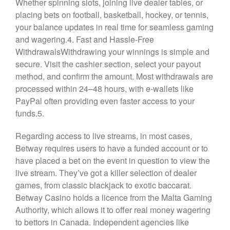
Whether spinning slots, joining live dealer tables, or
placing bets on football, basketball, hockey, or tennis,
your balance updates in real time for seamless gaming
and wagering.4. Fast and Hassle-Free
WithdrawalsWithdrawing your winnings is simple and
secure. Visit the cashier section, select your payout
method, and confirm the amount. Most withdrawals are
processed within 24–48 hours, with e-wallets like
PayPal often providing even faster access to your
funds.5.
Regarding access to live streams, in most cases,
Betway requires users to have a funded account or to
have placed a bet on the event in question to view the
live stream. They’ve got a killer selection of dealer
games, from classic blackjack to exotic baccarat.
Betway Casino holds a licence from the Malta Gaming
Authority, which allows it to offer real money wagering
to bettors in Canada. Independent agencies like