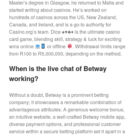
Master’s degree in Glasgow, he returned to Malta and
started writing about casinos. He’s worked on
hundreds of casinos across the US, New Zealand,
Canada, and Ireland, and is a go-to authority for
Casino.org’s team. Dice
♠️
♥️
♣️
♦️
is the ultimate casino
card game, blending skill, strategy & luck for exciting
wins online
or offline
. Withdrawal limits range
from R100 to R5,000,000, depending on the method.
When is the live chat of Betway
working?
Without a doubt, Betway is a prominent betting
company; it showcases a remarkable combination of
advantageous attributes. A generous welcome bonus,
an intuitive website, a well-crafted Betway mobile app,
diverse payment options, and professional customer
service within a secure betting platform set it apart in a