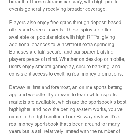
breadth of these streams can vary, with high-profile
events generally receiving broader coverage.
Players also enjoy free spins through deposit-based
offers and special events. These spins are often
available on popular slots with high RTPs, giving
additional chances to win without extra spending.
Bonuses are fair, secure, and transparent, giving
players peace of mind. Whether on desktop or mobile,
users enjoy smooth gameplay, secure banking, and
consistent access to exciting real money promotions.
Betway is, first and foremost, an online sports betting
app and website. If you want to learn which sports
markets are available, which are the sportsbook’s best
highlights, and how the betting system works, you’ve
come to the right section of our Betway review. It’s a
real money sportsbook that’s been around for many
years but is still relatively limited with the number of