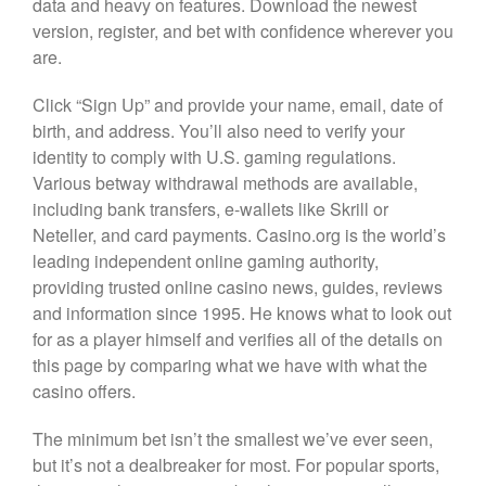
data and heavy on features. Download the newest
version, register, and bet with confidence wherever you
are.
Click “Sign Up” and provide your name, email, date of
birth, and address. You’ll also need to verify your
identity to comply with U.S. gaming regulations.
Various betway withdrawal methods are available,
including bank transfers, e-wallets like Skrill or
Neteller, and card payments. Casino.org is the world’s
leading independent online gaming authority,
providing trusted online casino news, guides, reviews
and information since 1995. He knows what to look out
for as a player himself and verifies all of the details on
this page by comparing what we have with what the
casino offers.
The minimum bet isn’t the smallest we’ve ever seen,
but it’s not a dealbreaker for most. For popular sports,