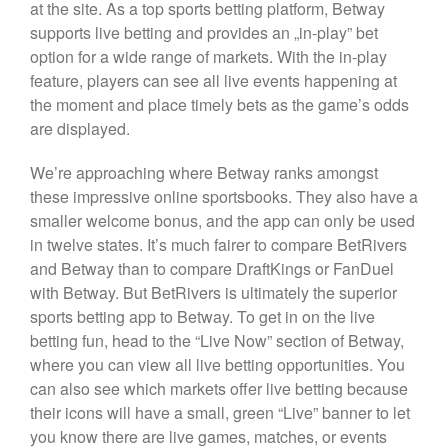
at the site. As a top sports betting platform, Betway
supports live betting and provides an „in-play” bet
option for a wide range of markets. With the in-play
feature, players can see all live events happening at
the moment and place timely bets as the game’s odds
are displayed.
We’re approaching where Betway ranks amongst
these impressive online sportsbooks. They also have a
smaller welcome bonus, and the app can only be used
in twelve states. It’s much fairer to compare BetRivers
and Betway than to compare DraftKings or FanDuel
with Betway. But BetRivers is ultimately the superior
sports betting app to Betway. To get in on the live
betting fun, head to the “Live Now” section of Betway,
where you can view all live betting opportunities. You
can also see which markets offer live betting because
their icons will have a small, green “Live” banner to let
you know there are live games, matches, or events