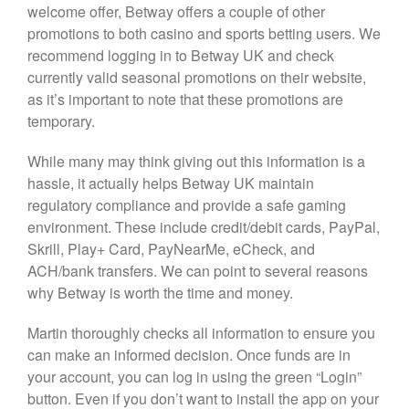
welcome offer, Betway offers a couple of other
promotions to both casino and sports betting users. We
recommend logging in to Betway UK and check
currently valid seasonal promotions on their website,
as it’s important to note that these promotions are
temporary.
While many may think giving out this information is a
hassle, it actually helps Betway UK maintain
regulatory compliance and provide a safe gaming
environment. These include credit/debit cards, PayPal,
Skrill, Play+ Card, PayNearMe, eCheck, and
ACH/bank transfers. We can point to several reasons
why Betway is worth the time and money.
Martin thoroughly checks all information to ensure you
can make an informed decision. Once funds are in
your account, you can log in using the green “Login”
button. Even if you don’t want to install the app on your