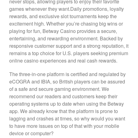
never stops, allowing players to enjoy their favorite
games whenever they want.Daily promotions, loyalty
rewards, and exclusive slot tournaments keep the
excitement high. Whether you’re chasing big wins or
playing for fun, Betway Casino provides a secure,
entertaining, and rewarding environment. Backed by
responsive customer support and a strong reputation, it
remains a top choice for U.S. players seeking premium
online casino experiences and real cash rewards.
The three-in-one platform is certified and regulated by
eCOGRA and IBIA, so British players can be assured
of a safe and secure gaming environment. We
recommend our readers and customers keep their
operating systems up to date when using the Betway
app. We already know that the platform is prone to
lagging and crashes at times, so why would you want
to have more issues on top of that with your mobile
device or computer?