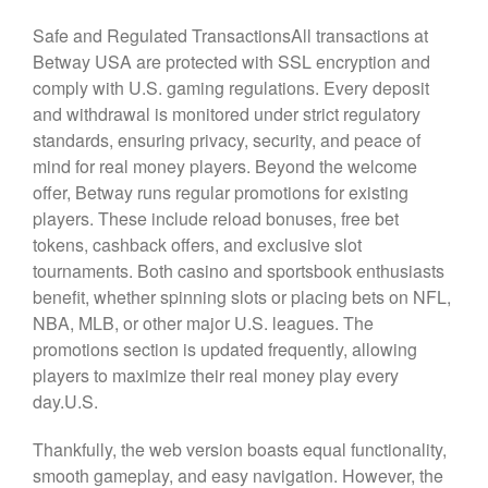
Safe and Regulated TransactionsAll transactions at
Betway USA are protected with SSL encryption and
comply with U.S. gaming regulations. Every deposit
and withdrawal is monitored under strict regulatory
standards, ensuring privacy, security, and peace of
mind for real money players. Beyond the welcome
offer, Betway runs regular promotions for existing
players. These include reload bonuses, free bet
tokens, cashback offers, and exclusive slot
tournaments. Both casino and sportsbook enthusiasts
benefit, whether spinning slots or placing bets on NFL,
NBA, MLB, or other major U.S. leagues. The
promotions section is updated frequently, allowing
players to maximize their real money play every
day.U.S.
Thankfully, the web version boasts equal functionality,
smooth gameplay, and easy navigation. However, the