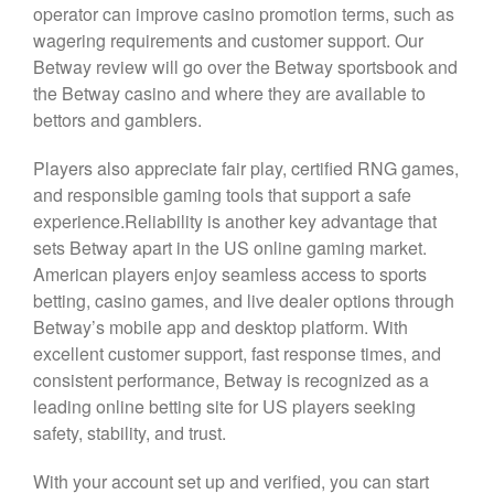
operator can improve casino promotion terms, such as
wagering requirements and customer support. Our
Betway review will go over the Betway sportsbook and
the Betway casino and where they are available to
bettors and gamblers.
Players also appreciate fair play, certified RNG games,
and responsible gaming tools that support a safe
experience.Reliability is another key advantage that
sets Betway apart in the US online gaming market.
American players enjoy seamless access to sports
betting, casino games, and live dealer options through
Betway’s mobile app and desktop platform. With
excellent customer support, fast response times, and
consistent performance, Betway is recognized as a
leading online betting site for US players seeking
safety, stability, and trust.
With your account set up and verified, you can start