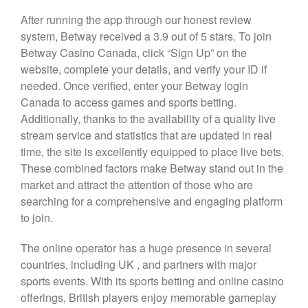
After running the app through our honest review
system, Betway received a 3.9 out of 5 stars. To join
Betway Casino Canada, click “Sign Up” on the
website, complete your details, and verify your ID if
needed. Once verified, enter your Betway login
Canada to access games and sports betting.
Additionally, thanks to the availability of a quality live
stream service and statistics that are updated in real
time, the site is excellently equipped to place live bets.
These combined factors make Betway stand out in the
market and attract the attention of those who are
searching for a comprehensive and engaging platform
to join.
The online operator has a huge presence in several
countries, including UK , and partners with major
sports events. With its sports betting and online casino
offerings, British players enjoy memorable gameplay