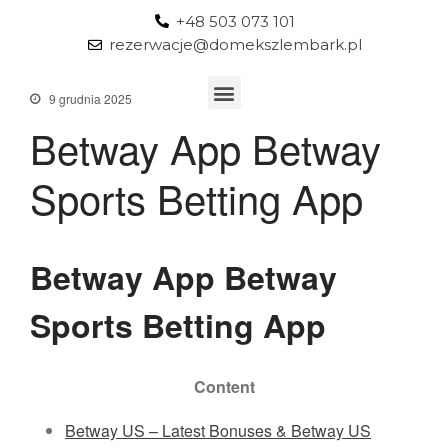
+48 503 073 101
rezerwacje@domekszlembark.pl
9 grudnia 2025
Betway App Betway
Sports Betting App
Betway App Betway
Sports Betting App
Content
Betway US – Latest Bonuses & Betway US