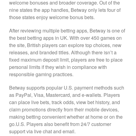
welcome bonuses and broader coverage. Out of the
nine states the app handles, Betway only lets four of
those states enjoy welcome bonus bets.
After reviewing multiple betting apps, Betway is one of
the best betting apps in UK. With over 450 games on
the site, British players can explore top choices, new
releases, and branded titles. Although there isn’t a
fixed maximum deposit limit, players are free to place
personal limits if they wish in compliance with
responsible gaming practices.
Betway supports popular U.S. payment methods such
as PayPal, Visa, Mastercard, and e-wallets. Players
can place live bets, track odds, view bet history, and
claim promotions directly from their mobile devices,
making betting convenient whether at home or on the
go.U.S. Players also benefit from 24/7 customer
support via live chat and email.