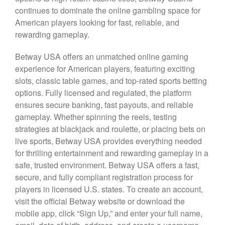
continues to dominate the online gambling space for
American players looking for fast, reliable, and
rewarding gameplay.
Betway USA offers an unmatched online gaming
experience for American players, featuring exciting
slots, classic table games, and top-rated sports betting
options. Fully licensed and regulated, the platform
ensures secure banking, fast payouts, and reliable
gameplay. Whether spinning the reels, testing
strategies at blackjack and roulette, or placing bets on
live sports, Betway USA provides everything needed
for thrilling entertainment and rewarding gameplay in a
safe, trusted environment. Betway USA offers a fast,
secure, and fully compliant registration process for
players in licensed U.S. states. To create an account,
visit the official Betway website or download the
mobile app, click “Sign Up,” and enter your full name,