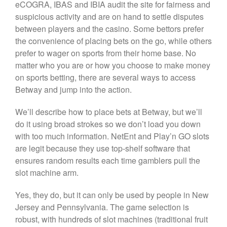
eCOGRA, IBAS and IBIA audit the site for fairness and
suspicious activity and are on hand to settle disputes
between players and the casino. Some bettors prefer
the convenience of placing bets on the go, while others
prefer to wager on sports from their home base. No
matter who you are or how you choose to make money
on sports betting, there are several ways to access
Betway and jump into the action.
We’ll describe how to place bets at Betway, but we’ll
do it using broad strokes so we don’t load you down
with too much information. NetEnt and Play’n GO slots
are legit because they use top-shelf software that
ensures random results each time gamblers pull the
slot machine arm.
Yes, they do, but it can only be used by people in New
Jersey and Pennsylvania. The game selection is
robust, with hundreds of slot machines (traditional fruit