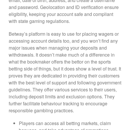
email, date of birth, address, and create a username
and password. Geolocation and ID verification ensure
eligibility, keeping your account safe and compliant
with state gaming regulations.
Betway’s platform is easy to use for placing wagers or
accessing account details too, and you won’t find any
major issues when managing your deposits and
withdrawals. It doesn’t make much of a difference in
what the bookmaker offers the bettor on the sports
betting side of things, but it does show a level of trust. It
proves they are dedicated in providing their customers
with the best level of support and following government
guidelines. They offer various services to their users,
including deposit limits and exclusion options. They
further facilitate behaviour tracking to encourage
responsible gambling practices.
Players can access all betting markets, claim