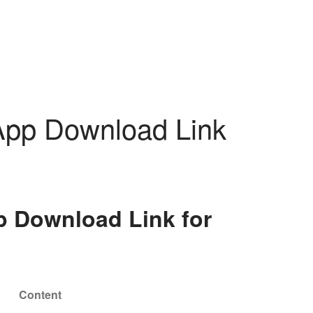
DOMEK
ZAREZERWUJ
GALERIA
KONTAKT
 App Download Link
pp Download Link for
Content