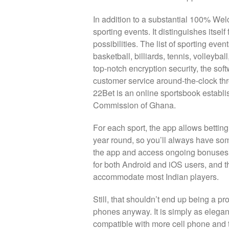
In addition to a substantial 100% We
sporting events. It distinguishes itsel
possibilities. The list of sporting ev
basketball, billiards, tennis, volleybal
top-notch encryption security, the sof
customer service around-the-clock thro
22Bet is an online sportsbook establ
Commission of Ghana.
For each sport, the app allows bettin
year round, so you’ll always have som
the app and access ongoing bonuses
for both Android and iOS users, and 
accommodate most Indian players.
Still, that shouldn’t end up being a p
phones anyway. It is simply as elegant 
compatible with more cell phone and t