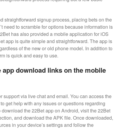
and straightforward signup process, placing bets on the
’t need to scramble for options because information is
2Bet has also provided a mobile application for iOS
t app is quite simple and straightforward. The app is
ardless of the new or old phone model. In addition to
rm is quick and easy to use.
he app download links on the mobile
 support via live chat and email. You can access the
p to get help with any issues or questions regarding
 download the 22Bet app on Android, visit the 22Bet
section, and download the APK file. Once downloaded,
rces in your device’s settings and follow the