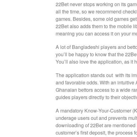
22Bet never stops working on its gam
all the time, so we recommend checking
games. Besides, some old games get 
22Bet also adds them to the mobile li
meaning you can access it on your mo
A lot of Bangladeshi players and bett
you’ll be happy to know that the 22Be
You’ll also love the application, as it
The application stands out with its im
and favorable odds. With an intuitive
Ghanaian bettors access to a wide rang
guides players directly to their objecti
A mandatory Know‑Your‑Customer (K
underage users out and prevents multi
downloading of 22Bet are mentioned br
customer’s first deposit, the process f