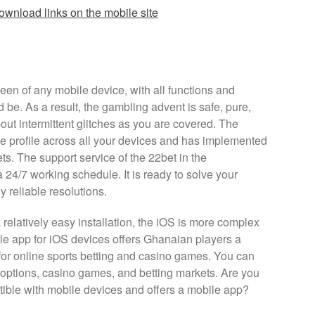
download links on the mobile site
reen of any mobile device, with all functions and
be. As a result, the gambling advent is safe, pure,
ut intermittent glitches as you are covered. The
e profile across all your devices and has implemented
ets. The support service of the 22bet in the
24/7 working schedule. It is ready to solve your
 reliable resolutions.
a relatively easy installation, the iOS is more complex
e app for iOS devices offers Ghanaian players a
 for online sports betting and casino games. You can
g options, casino games, and betting markets. Are you
patible with mobile devices and offers a mobile app?