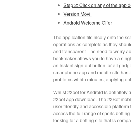
Step 2: Click on any of the app 
Version Móvil
Android Welcome Offer
The application fits nicely onto the sc
operations as complete as they should 
and transparent—no need to worry abo
bookmaker allows you to have a singl
an instant sign-out button for all gadg
smartphone app and mobile site has a 
problems within minutes, applying only
Whilst 22bet for Android is definitely 
22bet app download. The 22Bet mobil
user-friendly and accessible platform
access the full range of sports bettin
looking for a betting site that is com