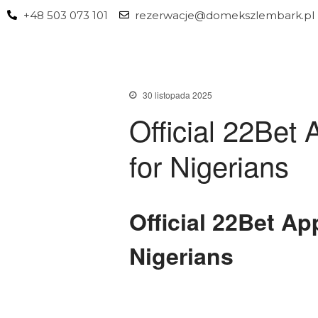
+48 503 073 101
rezerwacje@domekszlembark.pl
30 listopada 2025
Official 22Bet
for Nigerians
Official 22Bet A
Nigerians