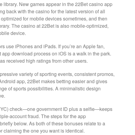
e library. New games appear in the 22Bet casino app
 back with the casino for the latest version of all
optimized for mobile devices sometimes, and then
brary. The casino at 22Bet is also mobile-optimized,
bile device.
ors use iPhones and iPads. If you’re an Apple fan,
t app download process on iOS is a walk in the park.
 has received high ratings from other users.
pressive variety of sporting events, consistent promos,
 Android app, 22Bet makes betting easier and gives
e of sports possibilities. A minimalistic design
ve.
YC) check—one government ID plus a selfie—keeps
ple‑account fraud. The steps for the app
iefly below. As both of these bonuses relate to a
or claiming the one you want is identical.