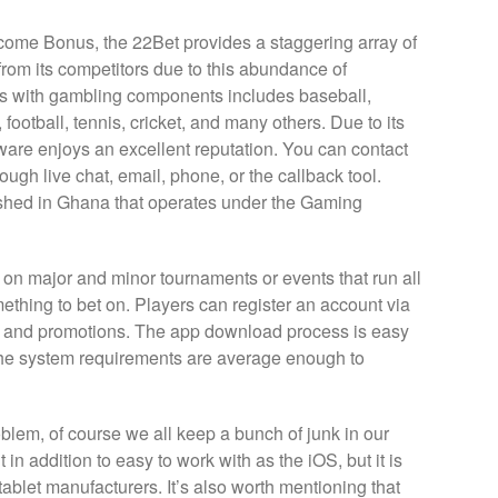
lcome Bonus, the 22Bet provides a staggering array of
f from its competitors due to this abundance of
ents with gambling components includes baseball,
l, football, tennis, cricket, and many others. Due to its
tware enjoys an excellent reputation. You can contact
ugh live chat, email, phone, or the callback tool.
ished in Ghana that operates under the Gaming
g on major and minor tournaments or events that run all
ething to bet on. Players can register an account via
 and promotions. The app download process is easy
the system requirements are average enough to
roblem, of course we all keep a bunch of junk in our
in addition to easy to work with as the iOS, but it is
ablet manufacturers. It’s also worth mentioning that