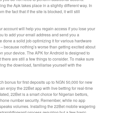
 the Apk takes place in a slightly different way. In
he fact that if the site is blocked, it will still
r account will help you regain access if you lose your
ou to add your email address and send you a
 done a solid job optimizing it for various hardware
ty – because nothing’s worse than getting excited about
 on your device. The APK for Android is designed to
 there are still a few things to consider. To make sure
ng the download, familiarise yourself with the
ch bonus for first deposits up to NGN 50,000 for new
an enjoy the 22Bet app with live betting for real-time
ated, 22Bet is a smart choice for Nigerian bettors,
 phone number security. Remember, while no app
 speaks volumes. Installing the 22Bet mobile wagering
straightforward process requiring but a few basic