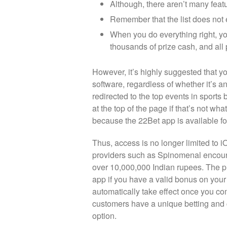
Although, there aren’t many feat
Remember that the list does not e
When you do everything right, yo
thousands of prize cash, and all
However, it’s highly suggested that you
software, regardless of whether it’s 
redirected to the top events in sports 
at the top of the page if that’s not wh
because the 22Bet app is available fo
Thus, access is no longer limited to 
providers such as Spinomenal encourage
over 10,000,000 Indian rupees. The p
app if you have a valid bonus on your
automatically take effect once you com
customers have a unique betting and c
option.