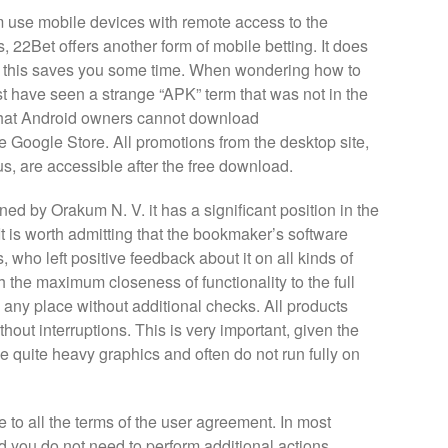
 use mobile devices with remote access to the
ns, 22Bet offers another form of mobile betting. It does
so this saves you some time. When wondering how to
st have seen a strange “APK” term that was not in the
s that Android owners cannot download
e Google Store. All promotions from the desktop site,
, are accessible after the free download.
d by Orakum N. V. it has a significant position in the
It is worth admitting that the bookmaker’s software
who left positive feedback about it on all kinds of
h the maximum closeness of functionality to the full
in any place without additional checks. All products
hout interruptions. This is very important, given the
e quite heavy graphics and often do not run fully on
ee to all the terms of the user agreement. In most
nd you do not need to perform additional actions.