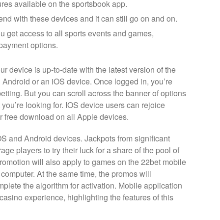
ures available on the sportsbook app.
nd with these devices and it can still go on and on.
u get access to all sports events and games,
 payment options.
r device is up-to-date with the latest version of the
an Android or an iOS device. Once logged in, you’re
betting. But you can scroll across the banner of options
at you’re looking for. IOS device users can rejoice
r free download on all Apple devices.
iOS and Android devices. Jackpots from significant
 players to try their luck for a share of the pool of
romotion will also apply to games on the 22bet mobile
 computer. At the same time, the promos will
plete the algorithm for activation. Mobile application
asino experience, highlighting the features of this