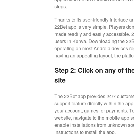
steps.
Thanks to its user-friendly interface 
22Bet app is very simple. Players don
made readily and easily accessible. 2
users in Kenya. Downloading the 22Be
operating on most Android devices reg
having an appealing layout, the platfo
Step 2: Click on any of t
site
The 22Bet app provides 24/7 customer
support feature directly within the ap
your account, games, or payments. To
website, navigate to the mobile app 
enable installations from unknown sou
instructions to install the app.