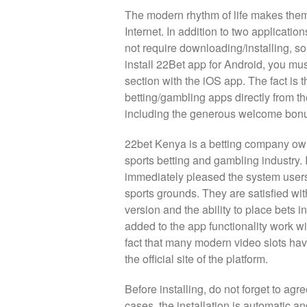
The modern rhythm of life makes them
Internet. In addition to two applicatio
not require downloading/installing, 
install 22Bet app for Android, you mu
section with the iOS app. The fact i
betting/gambling apps directly from th
including the generous welcome bonus
22bet Kenya is a betting company owne
sports betting and gambling industry. 
immediately pleased the system users, 
sports grounds. They are satisfied wit
version and the ability to place bets 
added to the app functionality work wit
fact that many modern video slots hav
the official site of the platform.
Before installing, do not forget to agr
cases, the installation is automatic a