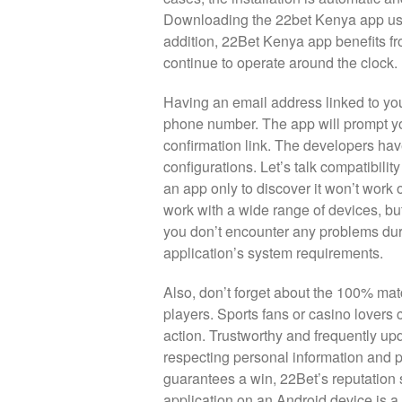
Downloading the 22bet Kenya app using
addition, 22Bet Kenya app benefits from t
continue to operate around the clock.
Having an email address linked to you
phone number. The app will prompt y
confirmation link. The developers have
configurations. Let’s talk compatibili
an app only to discover it won’t work
work with a wide range of devices, but
you don’t encounter any problems duri
application’s system requirements.
Also, don’t forget about the 100% mat
players. Sports fans or casino lovers c
action. Trustworthy and frequently upd
respecting personal information and
guarantees a win, 22Bet’s reputation
application on an Android device is a 