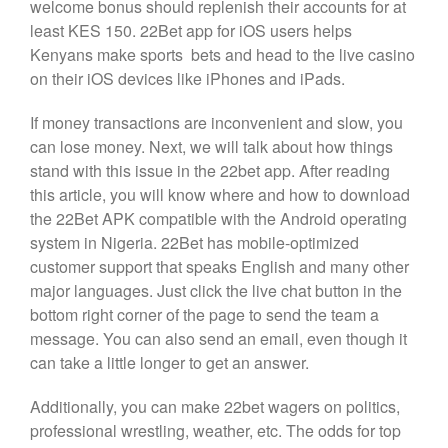
welcome bonus should replenish their accounts for at
least KES 150. 22Bet app for iOS users helps
Kenyans make sports bets and head to the live casino
on their iOS devices like iPhones and iPads.
If money transactions are inconvenient and slow, you
can lose money. Next, we will talk about how things
stand with this issue in the 22bet app. After reading
this article, you will know where and how to download
the 22Bet APK compatible with the Android operating
system in Nigeria. 22Bet has mobile-optimized
customer support that speaks English and many other
major languages. Just click the live chat button in the
bottom right corner of the page to send the team a
message. You can also send an email, even though it
can take a little longer to get an answer.
Additionally, you can make 22bet wagers on politics,
professional wrestling, weather, etc. The odds for top