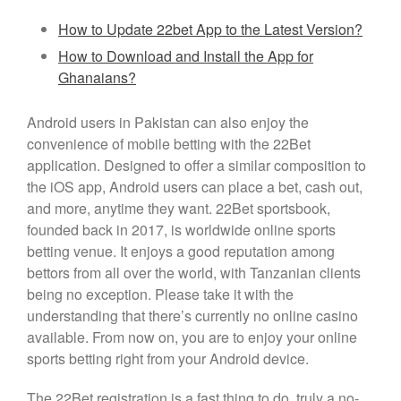
How to Update 22bet App to the Latest Version?
How to Download and Install the App for
Bitcoin & Crypto Casino
Ghanaians?
Bitcoin & Crypto Casino
Android users in Pakistan can also enjoy the
1xBit Betting ᐉ Online Sports
convenience of mobile betting with the 22Bet
Betting 1xBit
application. Designed to offer a similar composition to
1xbit Casino Play Top Slots &
the iOS app, Android users can place a bet, cash out,
Bonuses Online
and more, anytime they want. 22Bet sportsbook,
1xBit Betting ᐉ Online Sports
founded back in 2017, is worldwide online sports
Betting 1xBit
betting venue. It enjoys a good reputation among
bettors from all over the world, with Tanzanian clients
being no exception. Please take it with the
understanding that there’s currently no online casino
available. From now on, you are to enjoy your online
sports betting right from your Android device.
The 22Bet registration is a fast thing to do, truly a no-