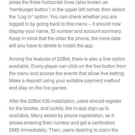
press the three horizontal lines (also known as
‘hamburger button’) in the upper left corner, then select
the “Log in” option. You can check whether you are
logged in by going back to that menu – it should now
display your name, ID number and account summary.
Keep in mind that the older the phone, the more data
will you have to delete to install the app.
Among the features of 22Bet, there is also a live option
available. Every player can click on the live button from
the menu and access the events that allow live betting.
Make a deposit using your suitable payment method
and play on the live games.
After the 22Bet iOS installation, users should register
for the bookie, and luckily, the in-app sign-up is
available. Many select by phone registration, as it
allows entering their number and get a verification
SMS immediately. Then, users desiring to claim the