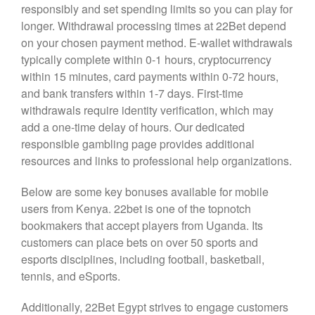
responsibly and set spending limits so you can play for
longer. Withdrawal processing times at 22Bet depend
on your chosen payment method. E-wallet withdrawals
typically complete within 0-1 hours, cryptocurrency
within 15 minutes, card payments within 0-72 hours,
and bank transfers within 1-7 days. First-time
withdrawals require identity verification, which may
add a one-time delay of hours. Our dedicated
responsible gambling page provides additional
resources and links to professional help organizations.
Below are some key bonuses available for mobile
users from Kenya. 22bet is one of the topnotch
bookmakers that accept players from Uganda. Its
customers can place bets on over 50 sports and
esports disciplines, including football, basketball,
tennis, and eSports.
Additionally, 22Bet Egypt strives to engage customers