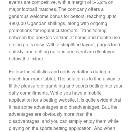
events are competitive, with a margin of 5-5.2% on
major football matches. The company offers a
generous welcome bonus for bettors, reaching up to
490,000 Ugandan shillings, along with ongoing
promotions for regular customers. Transitioning
between the desktop version at home and mobile use
on the go is easy. With a simplified layout, pages load
quickly, and betting options per event are displayed
below the fixture.
Follow the statistics and odds variations during a
match from your tablet. The solution is to find a way to
fit the pleasure of gambling and sports betting into your
daily commitments. While you have a mobile
application for a betting website, it is quite evident that
it has some advantages and disadvantages. But, the
advantages are obviously more than the
disadvantages, and you can simply enjoy them while
playing on the sports betting application. And when