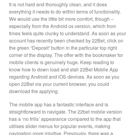
It is not hard and thoroughly clean, and it does
everything it needs to do within terms of functionality.
We would use the little bit more comfort, though –
especially from the Android os version, which from
times feels quite clunky to understand. As soon as your
account has recently been checked by 22Bet, click on
the green “Deposit” button in the particular top right
corner of the display. The offer with the bookmaker for
mobile clients is genuinely huge. Keep reading to
know how to down load and stall 22Bet Mobile App
regarding Android and iOS devices. As soon as you
open 22Bet via your current browser, you could
download the applying.
The mobile app has a fantastic interface and is
straightforward to navigate. The 22bet mobile version
has a ‘no frills’ appearance compared to the app that
utilises slider menus for popular events, making
navigation more intuitive. Previously, there was a