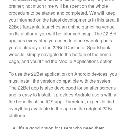
brainer; not much time will be spent on the whole
procedure to be started and completed. We will keep
you informed on the latest developments in this area. If
22Bet Tanzania launches an online gambling venue
on its platform, you will be informed asap. The 22 Bet
app has everything you need to place winning bets. If
you’re already on the 22Bet Casino or Sportsbook
website, simply navigate to the bottom of the home
page, and you’ll find the Mobile Applications option.
To use the 22Bet application on Android devices, you
must install the version compatible with the system.
The 22Bet app is also developed for smaller screens
and is easy to install. It provides Android users with all
the benefits of the iOS app. Therefore, expect to find
everything available in the app on the original 22Bet
platform.
It’s a good option for users who need their