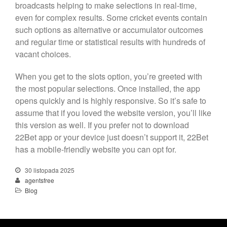
broadcasts helping to make selections in real-time,
even for complex results. Some cricket events contain
such options as alternative or accumulator outcomes
and regular time or statistical results with hundreds of
vacant choices.
When you get to the slots option, you’re greeted with
the most popular selections. Once installed, the app
opens quickly and is highly responsive. So it’s safe to
assume that if you loved the website version, you’ll like
this version as well. If you prefer not to download
22Bet app or your device just doesn’t support it, 22Bet
has a mobile-friendly website you can opt for.
30 listopada 2025
agentsfree
Blog