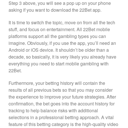
Step 3 above, you will see a pop up on your phone
asking if you want to download the 22Bet app.
It is time to switch the topic, move on from all the tech
stuff, and focus on entertainment. All 22Bet mobile
platforms support all the gambling types you can
imagine. Obviously, if you use the app, you’ll need an
Android or iOS device. It shouldn’t be older than a
decade, so basically, it is very likely you already have
everything you need to start mobile gambling with
22Bet.
Furthermore, your betting history will contain the
results of all previous bets so that you may consider
the experience to improve your future strategies. After
confirmation, the bet goes into the account history for
tracking to help balance risks with additional
selections in a professional betting approach. A vital
feature of this betting category is the high-quality video