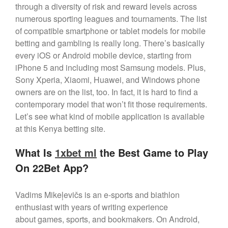
through a diversity of risk and reward levels across
numerous sporting leagues and tournaments. The list
of compatible smartphone or tablet models for mobile
betting and gambling is really long. There’s basically
every iOS or Android mobile device, starting from
iPhone 5 and including most Samsung models. Plus,
Sony Xperia, Xiaomi, Huawei, and Windows phone
owners are on the list, too. In fact, it is hard to find a
contemporary model that won’t fit those requirements.
Let’s see what kind of mobile application is available
at this Kenya betting site.
What Is
1xbet ml
the Best Game to Play
On 22Bet App?
Vadims Mikeļevičs is an e-sports and biathlon
enthusiast with years of writing experience
about games, sports, and bookmakers. On Android,