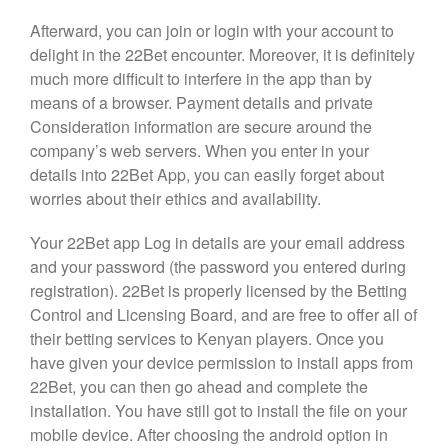
Afterward, you can join or login with your account to
delight in the 22Bet encounter. Moreover, it is definitely
much more difficult to interfere in the app than by
means of a browser. Payment details and private
Consideration information are secure around the
company’s web servers. When you enter in your
details into 22Bet App, you can easily forget about
worries about their ethics and availability.
Your 22Bet app Log in details are your email address
and your password (the password you entered during
registration). 22Bet is properly licensed by the Betting
Control and Licensing Board, and are free to offer all of
their betting services to Kenyan players. Once you
have given your device permission to install apps from
22Bet, you can then go ahead and complete the
installation. You have still got to install the file on your
mobile device. After choosing the android option in