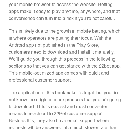
your mobile browser to access the website. Betting
apps make it easy to play anytime, anywhere, and that
convenience can turn into a risk if you’re not careful.
This is likely due to the growth in mobile betting, which
is where operators are putting their focus. With the
Android app not published in the Play Store,
customers need to download and install it manually.
We’ll guide you through this process in the following
sections so that you can get started with the 22bet app.
This mobile-optimized app comes with quick and
professional customer support.
The application of this bookmaker is legal, but you do
not know the origin of other products that you are going
to download. This is easiest and most convenient
means to reach out to 22Bet customer support.
Besides this, they also have email support where
requests will be answered at a much slower rate than