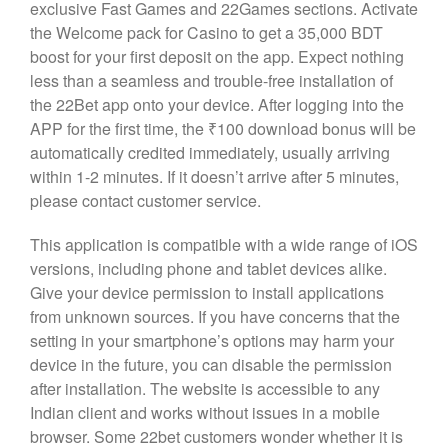
exclusive Fast Games and 22Games sections. Activate
the Welcome pack for Casino to get a 35,000 BDT
boost for your first deposit on the app. Expect nothing
less than a seamless and trouble-free installation of
the 22Bet app onto your device. After logging into the
APP for the first time, the ₹100 download bonus will be
automatically credited immediately, usually arriving
within 1-2 minutes. If it doesn’t arrive after 5 minutes,
please contact customer service.
This application is compatible with a wide range of iOS
versions, including phone and tablet devices alike.
Give your device permission to install applications
from unknown sources. If you have concerns that the
setting in your smartphone’s options may harm your
device in the future, you can disable the permission
after installation. The website is accessible to any
Indian client and works without issues in a mobile
browser. Some 22bet customers wonder whether it is