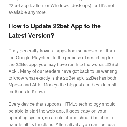
22bet application for Windows (desktops), but it’s not
available anymore.
How to Update 22bet App to the
Latest Version?
They generally frown at apps from sources other than
the Google Playstore. In the process of searching for
the 22Bet app, you may have run into the words „22Bet
Apk”. Many of our readers have got back to us wanting
to know what exactly is the 22Bet apk. 22Bet has both
Mpesa and Airtel Money- the biggest and best deposit
methods in Kenya.
Every device that supports HTML5 technology should
be able to start the web app. It goes easy on your
operating system, so an old phone should be able to
handle all its functions. Alternatively, you can just use