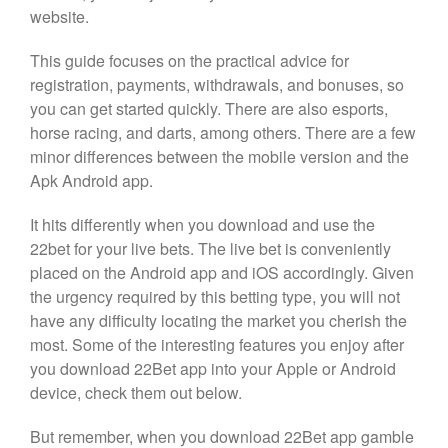
website.
This guide focuses on the practical advice for
registration, payments, withdrawals, and bonuses, so
you can get started quickly. There are also esports,
horse racing, and darts, among others. There are a few
minor differences between the mobile version and the
Apk Android app.
It hits differently when you download and use the
22bet for your live bets. The live bet is conveniently
placed on the Android app and iOS accordingly. Given
the urgency required by this betting type, you will not
have any difficulty locating the market you cherish the
most. Some of the interesting features you enjoy after
you download 22Bet app into your Apple or Android
device, check them out below.
But remember, when you download 22Bet app gamble