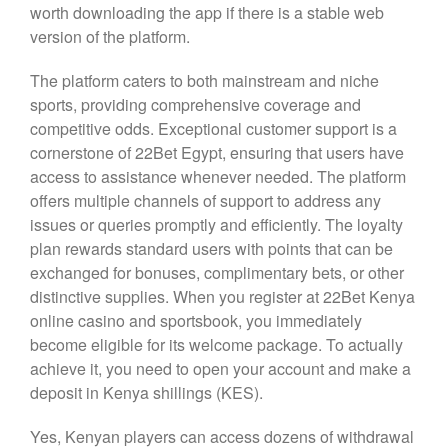
worth downloading the app if there is a stable web
version of the platform.
The platform caters to both mainstream and niche
sports, providing comprehensive coverage and
competitive odds. Exceptional customer support is a
cornerstone of 22Bet Egypt, ensuring that users have
access to assistance whenever needed. The platform
offers multiple channels of support to address any
issues or queries promptly and efficiently. The loyalty
plan rewards standard users with points that can be
exchanged for bonuses, complimentary bets, or other
distinctive supplies. When you register at 22Bet Kenya
online casino and sportsbook, you immediately
become eligible for its welcome package. To actually
achieve it, you need to open your account and make a
deposit in Kenya shillings (KES).
Yes, Kenyan players can access dozens of withdrawal