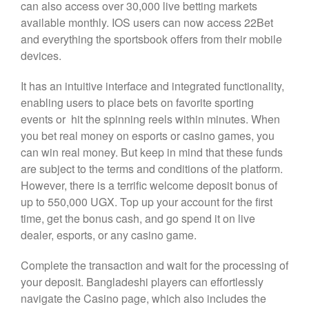
can also access over 30,000 live betting markets
available monthly. IOS users can now access 22Bet
and everything the sportsbook offers from their mobile
devices.
It has an intuitive interface and integrated functionality,
enabling users to place bets on favorite sporting
events or hit the spinning reels within minutes. When
you bet real money on esports or casino games, you
can win real money. But keep in mind that these funds
are subject to the terms and conditions of the platform.
However, there is a terrific welcome deposit bonus of
up to 550,000 UGX. Top up your account for the first
time, get the bonus cash, and go spend it on live
dealer, esports, or any casino game.
Complete the transaction and wait for the processing of
your deposit. Bangladeshi players can effortlessly
navigate the Casino page, which also includes the