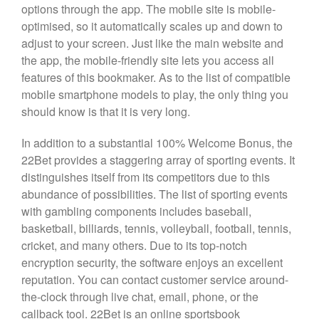
options through the app. The mobile site is mobile-
optimised, so it automatically scales up and down to
adjust to your screen. Just like the main website and
the app, the mobile-friendly site lets you access all
features of this bookmaker. As to the list of compatible
mobile smartphone models to play, the only thing you
should know is that it is very long.
In addition to a substantial 100% Welcome Bonus, the
22Bet provides a staggering array of sporting events. It
distinguishes itself from its competitors due to this
abundance of possibilities. The list of sporting events
with gambling components includes baseball,
basketball, billiards, tennis, volleyball, football, tennis,
cricket, and many others. Due to its top-notch
encryption security, the software enjoys an excellent
reputation. You can contact customer service around-
the-clock through live chat, email, phone, or the
callback tool. 22Bet is an online sportsbook