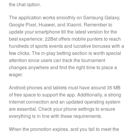
the chat option.
The application works smoothly on Samsung Galaxy,
Google Pixel, Huawei, and Xiaomi. Remember to
update your smartphone till the latest version for the
best experience. 22Bet offers mobile punters to reach
hundreds of sports events and lucrative bonuses with a
few clicks. The in-play betting section is worth special
attention since users can track the tournament
changes anywhere and find the right time to place a
wager.
Android phones and tablets must have around 35 MB
of free space to support the app. Additionally, a strong
internet connection and an updated operating system
are essential. Check your phone settings to ensure
everything is in line with these requirements.
When the promotion expires, and you fail to meet the