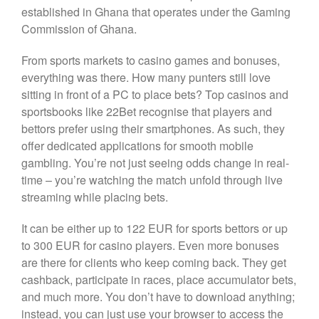
established in Ghana that operates under the Gaming
Commission of Ghana.
From sports markets to casino games and bonuses,
everything was there. How many punters still love
sitting in front of a PC to place bets? Top casinos and
sportsbooks like 22Bet recognise that players and
bettors prefer using their smartphones. As such, they
offer dedicated applications for smooth mobile
gambling. You’re not just seeing odds change in real-
time – you’re watching the match unfold through live
streaming while placing bets.
It can be either up to 122 EUR for sports bettors or up
to 300 EUR for casino players. Even more bonuses
are there for clients who keep coming back. They get
cashback, participate in races, place accumulator bets,
and much more. You don’t have to download anything;
instead, you can just use your browser to access the