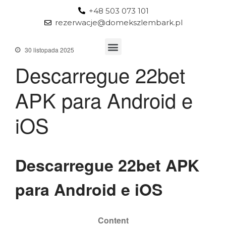
+48 503 073 101
rezerwacje@domekszlembark.pl
30 listopada 2025
Descarregue 22bet
APK para Android e
iOS
Descarregue 22bet APK
para Android e iOS
Content