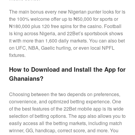
The main bonus every new Nigerian punter looks for is
the 100% welcome offer up to ₦50,000 for sports or
₦180,000 plus 120 free spins for the casino. Football
is king across Nigeria, and 22Bet’s sportsbook shows
it with more than 1,600 daily markets. You can also bet
on UFC, NBA, Gaelic hurling, or even local NPFL
fixtures.
How to Download and Install the App for
Ghanaians?
Choosing between the two depends on preferences,
convenience, and optimized betting experience. One
of the best features of the 22Bet mobile app is its wide
selection of betting options. The app also allows you to
easily access all the betting markets, including match
winner, GG, handicap, correct score, and more. You