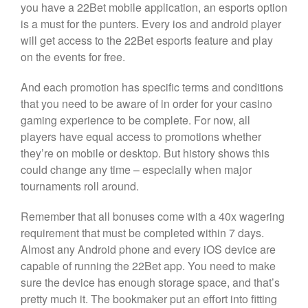
you have a 22Bet mobile application, an esports option
is a must for the punters. Every ios and android player
will get access to the 22Bet esports feature and play
on the events for free.
And each promotion has specific terms and conditions
that you need to be aware of in order for your casino
gaming experience to be complete. For now, all
players have equal access to promotions whether
they’re on mobile or desktop. But history shows this
could change any time – especially when major
tournaments roll around.
Remember that all bonuses come with a 40x wagering
requirement that must be completed within 7 days.
Almost any Android phone and every iOS device are
capable of running the 22Bet app. You need to make
sure the device has enough storage space, and that’s
pretty much it. The bookmaker put an effort into fitting