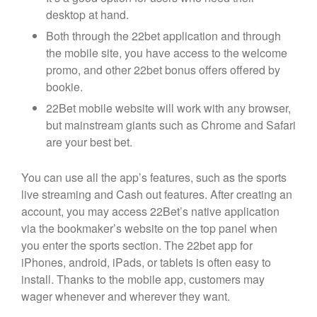
desktop at hand.
Both through the 22bet application and through
the mobile site, you have access to the welcome
promo, and other 22bet bonus offers offered by
bookie.
22Bet mobile website will work with any browser,
but mainstream giants such as Chrome and Safari
are your best bet.
You can use all the app’s features, such as the sports
live streaming and Cash out features. After creating an
account, you may access 22Bet’s native application
via the bookmaker’s website on the top panel when
you enter the sports section. The 22bet app for
iPhones, android, iPads, or tablets is often easy to
install. Thanks to the mobile app, customers may
wager whenever and wherever they want.