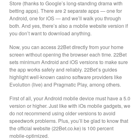
Store (thanks to Google’s long-standing drama with
betting apps). There are 2 separate apps — one for
Android, one for iOS — and we’ll walk you through
both. And yes, there’s also a mobile website version if
you don’t want to download anything.
Now, you can access 22Bet directly from your home
screen without opening the browser each time. 22Bet
sets minimum Android and iOS versions to make sure
the app works safely and reliably. 22Bet’s guides
highlight well-known casino software providers like
Evolution (live) and Pragmatic Play, among others.
First of all, your Android mobile device must have a 5.0
version or higher. Just like with iOs mobile gadgets, we
do not recommend using older versions to avoid
speedwork problems. Plus, you’ll be glad to know that
the official website (22Bet.co.ke) is 100 percent
mobile-optimized.