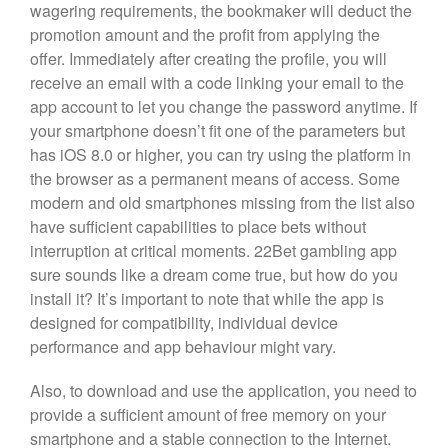
wagering requirements, the bookmaker will deduct the
promotion amount and the profit from applying the
offer. Immediately after creating the profile, you will
receive an email with a code linking your email to the
app account to let you change the password anytime. If
your smartphone doesn’t fit one of the parameters but
has iOS 8.0 or higher, you can try using the platform in
the browser as a permanent means of access. Some
modern and old smartphones missing from the list also
have sufficient capabilities to place bets without
interruption at critical moments. 22Bet gambling app
sure sounds like a dream come true, but how do you
install it? It’s important to note that while the app is
designed for compatibility, individual device
performance and app behaviour might vary.
Also, to download and use the application, you need to
provide a sufficient amount of free memory on your
smartphone and a stable connection to the Internet.