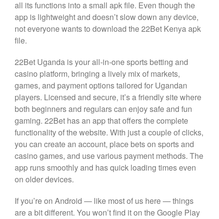
all its functions into a small apk file. Even though the
app is lightweight and doesn’t slow down any device,
not everyone wants to download the 22Bet Kenya apk
file.
22Bet Uganda is your all-in-one sports betting and
casino platform, bringing a lively mix of markets,
games, and payment options tailored for Ugandan
players. Licensed and secure, it’s a friendly site where
both beginners and regulars can enjoy safe and fun
gaming. 22Bet has an app that offers the complete
functionality of the website. With just a couple of clicks,
you can create an account, place bets on sports and
casino games, and use various payment methods. The
app runs smoothly and has quick loading times even
on older devices.
If you’re on Android — like most of us here — things
are a bit different. You won’t find it on the Google Play