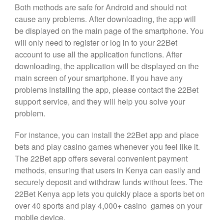
Both methods are safe for Android and should not
cause any problems. After downloading, the app will
be displayed on the main page of the smartphone. You
will only need to register or log in to your 22Bet
account to use all the application functions. After
downloading, the application will be displayed on the
main screen of your smartphone. If you have any
problems installing the app, please contact the 22Bet
support service, and they will help you solve your
problem.
For instance, you can install the 22Bet app and place
bets and play casino games whenever you feel like it.
The 22Bet app offers several convenient payment
methods, ensuring that users in Kenya can easily and
securely deposit and withdraw funds without fees. The
22Bet Kenya app lets you quickly place a sports bet on
over 40 sports and play 4,000+ casino games on your
mobile device.