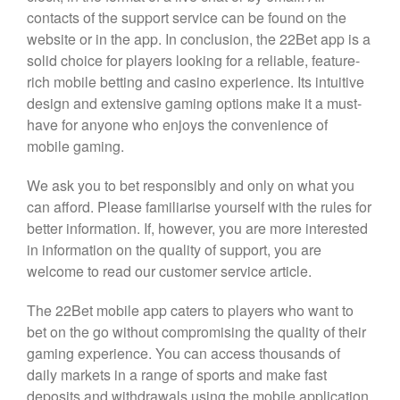
contacts of the support service can be found on the
website or in the app. In conclusion, the 22Bet app is a
solid choice for players looking for a reliable, feature-
rich mobile betting and casino experience. Its intuitive
design and extensive gaming options make it a must-
have for anyone who enjoys the convenience of
mobile gaming.
We ask you to bet responsibly and only on what you
can afford. Please familiarise yourself with the rules for
better information. If, however, you are more interested
in information on the quality of support, you are
welcome to read our customer service article.
The 22Bet mobile app caters to players who want to
bet on the go without compromising the quality of their
gaming experience. You can access thousands of
daily markets in a range of sports and make fast
deposits and withdrawals using the mobile application.