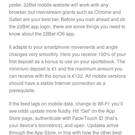
prefer. 22Bet mobile website will work with any
browser, but mainstream giants such as Chrome and
Safari are your best bet. Before you rush ahead and do
the 22Bet app login, there are some things you need to
know about the 22Bet iOS app.
It adapts to your smartphone movements and angle
changes very smoothly. Here you receive 100% of your
first deposit as a bonus to use on your sportsbook. The
minimum deposit is €1 and the maximum amount you
can receive with the bonus is €122. All mobile versions
should have a stable Internet connection as a
prerequisite.
If the feed lags on mobile data, change to Wi-Fi; you’ll
see odds update more fluidly. Hit “Get” on the App
Store page, authenticate with Face/Touch ID (that’s
your device’s biometrics), and open. Updates arrive
through the App Store, in line with how the other best