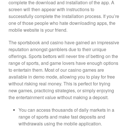
complete the download and installation of the app. A
screen will then appear with instructions to
successfully complete the installation process. If you’re
one of those people who hate downloading apps, the
mobile website is your friend.
The sportsbook and casino have gained an impressive
reputation amongst gamblers due to their unique
offerings. Sports bettors will never tire of betting on the
range of sports, and game lovers have enough options
to entertain them. Most of our casino games are
available in demo mode, allowing you to play for free
without risking real money. This is perfect for trying
new games, practicing strategies, or simply enjoying
the entertainment value without making a deposit.
You can access thousands of daily markets in a
range of sports and make fast deposits and
withdrawals using the mobile application.