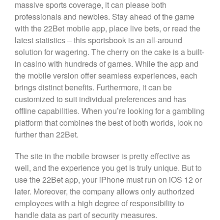
massive sports coverage, it can please both
professionals and newbies. Stay ahead of the game
with the 22Bet mobile app, place live bets, or read the
latest statistics – this sportsbook is an all-around
solution for wagering. The cherry on the cake is a built-
in casino with hundreds of games. While the app and
the mobile version offer seamless experiences, each
brings distinct benefits. Furthermore, it can be
customized to suit individual preferences and has
offline capabilities. When you’re looking for a gambling
platform that combines the best of both worlds, look no
further than 22Bet.
The site in the mobile browser is pretty effective as
well, and the experience you get is truly unique. But to
use the 22Bet app, your iPhone must run on iOS 12 or
later. Moreover, the company allows only authorized
employees with a high degree of responsibility to
handle data as part of security measures.