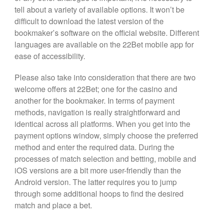
tell about a variety of available options. It won’t be
difficult to download the latest version of the
bookmaker’s software on the official website. Different
languages are available on the 22Bet mobile app for
ease of accessibility.
Please also take into consideration that there are two
welcome offers at 22Bet; one for the casino and
another for the bookmaker. In terms of payment
methods, navigation is really straightforward and
identical across all platforms. When you get into the
payment options window, simply choose the preferred
method and enter the required data. During the
processes of match selection and betting, mobile and
iOS versions are a bit more user-friendly than the
Android version. The latter requires you to jump
through some additional hoops to find the desired
match and place a bet.