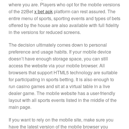
where you are. Players who opt for the mobile versions
of the 22Bet
x bet apk
platform can rest assured. The
entire menu of sports, sporting events and types of bets
offered by the house are also available with full fidelity
in the versions for reduced screens.
The decision ultimately comes down to personal
preference and usage habits. If your mobile device
doesn’t have enough storage space, you can still
access the website via your mobile browser. All
browsers that support HTML5 technology are suitable
for participating in sports betting. It is also enough to
run casino games and sit at a virtual table in a live
dealer game. The mobile website has a user-friendly
layout with all sports events listed in the middle of the
main page.
If you want to rely on the mobile site, make sure you
have the latest version of the mobile browser you