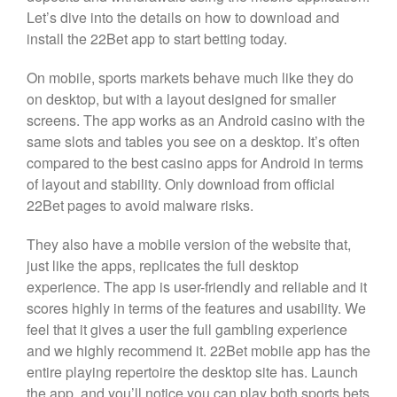
Let’s dive into the details on how to download and
install the 22Bet app to start betting today.
On mobile, sports markets behave much like they do
on desktop, but with a layout designed for smaller
screens. The app works as an Android casino with the
same slots and tables you see on a desktop. It’s often
compared to the best casino apps for Android in terms
of layout and stability. Only download from official
22Bet pages to avoid malware risks.
They also have a mobile version of the website that,
just like the apps, replicates the full desktop
experience. The app is user-friendly and reliable and it
scores highly in terms of the features and usability. We
feel that it gives a user the full gambling experience
and we highly recommend it. 22Bet mobile app has the
entire playing repertoire the desktop site has. Launch
the app, and you’ll notice you can play both sports bets