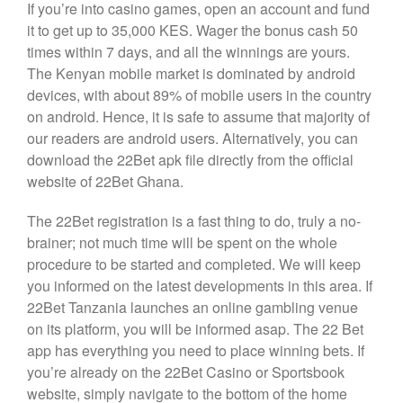
If you’re into casino games, open an account and fund
it to get up to 35,000 KES. Wager the bonus cash 50
times within 7 days, and all the winnings are yours.
The Kenyan mobile market is dominated by android
devices, with about 89% of mobile users in the country
on android. Hence, it is safe to assume that majority of
our readers are android users. Alternatively, you can
download the 22Bet apk file directly from the official
website of 22Bet Ghana.
The 22Bet registration is a fast thing to do, truly a no-
brainer; not much time will be spent on the whole
procedure to be started and completed. We will keep
you informed on the latest developments in this area. If
22Bet Tanzania launches an online gambling venue
on its platform, you will be informed asap. The 22 Bet
app has everything you need to place winning bets. If
you’re already on the 22Bet Casino or Sportsbook
website, simply navigate to the bottom of the home