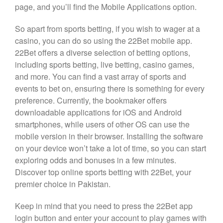
page, and you’ll find the Mobile Applications option.
So apart from sports betting, if you wish to wager at a
casino, you can do so using the 22Bet mobile app.
22Bet offers a diverse selection of betting options,
including sports betting, live betting, casino games,
and more. You can find a vast array of sports and
events to bet on, ensuring there is something for every
preference. Currently, the bookmaker offers
downloadable applications for iOS and Android
smartphones, while users of other OS can use the
mobile version in their browser. Installing the software
on your device won’t take a lot of time, so you can start
exploring odds and bonuses in a few minutes.
Discover top online sports betting with 22Bet, your
premier choice in Pakistan.
Keep in mind that you need to press the 22Bet app
login button and enter your account to play games with