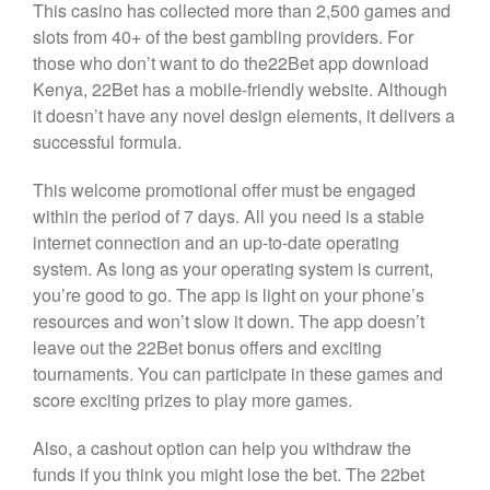
This casino has collected more than 2,500 games and
slots from 40+ of the best gambling providers. For
those who don’t want to do the22Bet app download
Kenya, 22Bet has a mobile-friendly website. Although
it doesn’t have any novel design elements, it delivers a
successful formula.
This welcome promotional offer must be engaged
within the period of 7 days. All you need is a stable
internet connection and an up-to-date operating
system. As long as your operating system is current,
you’re good to go. The app is light on your phone’s
resources and won’t slow it down. The app doesn’t
leave out the 22Bet bonus offers and exciting
tournaments. You can participate in these games and
score exciting prizes to play more games.
Also, a cashout option can help you withdraw the
funds if you think you might lose the bet. The 22bet