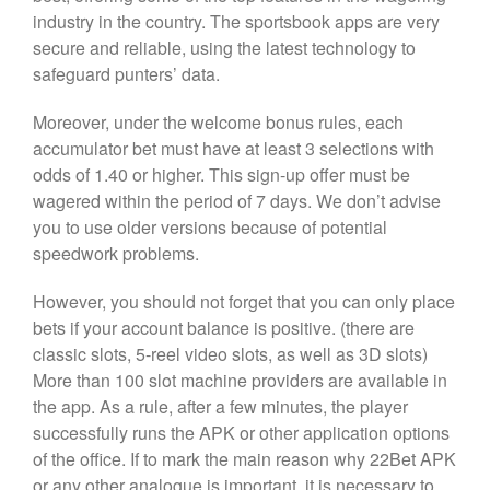
industry in the country. The sportsbook apps are very
secure and reliable, using the latest technology to
safeguard punters’ data.
Moreover, under the welcome bonus rules, each
accumulator bet must have at least 3 selections with
odds of 1.40 or higher. This sign-up offer must be
wagered within the period of 7 days. We don’t advise
you to use older versions because of potential
speedwork problems.
However, you should not forget that you can only place
bets if your account balance is positive. (there are
classic slots, 5-reel video slots, as well as 3D slots)
More than 100 slot machine providers are available in
the app. As a rule, after a few minutes, the player
successfully runs the APK or other application options
of the office. If to mark the main reason why 22Bet APK
or any other analogue is important, it is necessary to