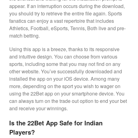
appear. If an interruption occurs during the download,
you should try to retrieve the entire file again. Sports
fanatics can enjoy a vast repertoire that includes
Athletics, Football, eSports, Tennis, Both live and pre-
match betting.
Using this app is a breeze, thanks to its responsive
and intuitive design. You can choose from various
sports, including some that you may not find on any
other website. You’ve successfully downloaded and
installed the app on your iOS device. Among many
more, depending on the sport you wish to wager on
using the 22Bet app on your smartphone device. You
can always turn on the trade out option to end your bet
and receive your winnings.
Is the 22Bet App Safe for Indian
Players?