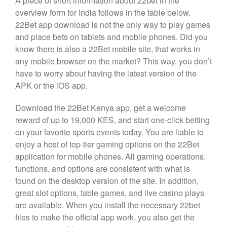
A piece of short information about 22bet in the
overview form for India follows in the table below.
22Bet app download is not the only way to play games
and place bets on tablets and mobile phones. Did you
know there is also a 22Bet mobile site, that works in
any mobile browser on the market? This way, you don’t
have to worry about having the latest version of the
APK or the iOS app.
Download the 22Bet Kenya app, get a welcome
reward of up to 19,000 KES, and start one-click betting
on your favorite sports events today. You are liable to
enjoy a host of top-tier gaming options on the 22Bet
application for mobile phones. All gaming operations,
functions, and options are consistent with what is
found on the desktop version of the site. In addition,
great slot options, table games, and live casino plays
are available. When you install the necessary 22bet
files to make the official app work, you also get the