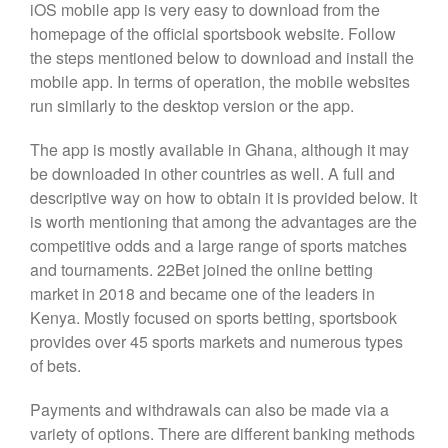
iOS mobile app is very easy to download from the
homepage of the official sportsbook website. Follow
the steps mentioned below to download and install the
mobile app. In terms of operation, the mobile websites
run similarly to the desktop version or the app.
The app is mostly available in Ghana, although it may
be downloaded in other countries as well. A full and
descriptive way on how to obtain it is provided below. It
is worth mentioning that among the advantages are the
competitive odds and a large range of sports matches
and tournaments. 22Bet joined the online betting
market in 2018 and became one of the leaders in
Kenya. Mostly focused on sports betting, sportsbook
provides over 45 sports markets and numerous types
of bets.
Payments and withdrawals can also be made via a
variety of options. There are different banking methods