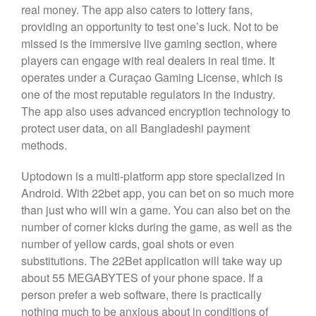
real money. The app also caters to lottery fans,
providing an opportunity to test one’s luck. Not to be
missed is the immersive live gaming section, where
players can engage with real dealers in real time. It
operates under a Curaçao Gaming License, which is
one of the most reputable regulators in the industry.
The app also uses advanced encryption technology to
protect user data, on all Bangladeshi payment
methods.
Uptodown is a multi-platform app store specialized in
Android. With 22bet app, you can bet on so much more
than just who will win a game. You can also bet on the
number of corner kicks during the game, as well as the
number of yellow cards, goal shots or even
substitutions. The 22Bet application will take way up
about 55 MEGABYTES of your phone space. If a
person prefer a web software, there is practically
nothing much to be anxious about in conditions of