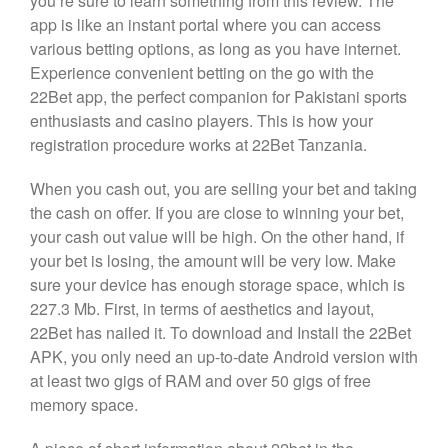
you’re sure to learn something from this review. The
app is like an instant portal where you can access
various betting options, as long as you have internet.
Experience convenient betting on the go with the
22Bet app, the perfect companion for Pakistani sports
enthusiasts and casino players. This is how your
registration procedure works at 22Bet Tanzania.
When you cash out, you are selling your bet and taking
the cash on offer. If you are close to winning your bet,
your cash out value will be high. On the other hand, if
your bet is losing, the amount will be very low. Make
sure your device has enough storage space, which is
227.3 Mb. First, in terms of aesthetics and layout,
22Bet has nailed it. To download and Install the 22Bet
APK, you only need an up-to-date Android version with
at least two gigs of RAM and over 50 gigs of free
memory space.