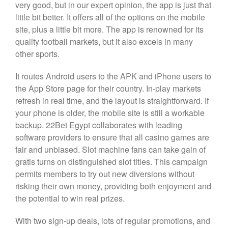
very good, but in our expert opinion, the app is just that
little bit better. It offers all of the options on the mobile
site, plus a little bit more. The app is renowned for its
quality football markets, but it also excels in many
other sports.
It routes Android users to the APK and iPhone users to
the App Store page for their country. In-play markets
refresh in real time, and the layout is straightforward. If
your phone is older, the mobile site is still a workable
backup. 22Bet Egypt collaborates with leading
software providers to ensure that all casino games are
fair and unbiased. Slot machine fans can take gain of
gratis turns on distinguished slot titles. This campaign
permits members to try out new diversions without
risking their own money, providing both enjoyment and
the potential to win real prizes.
With two sign-up deals, lots of regular promotions, and