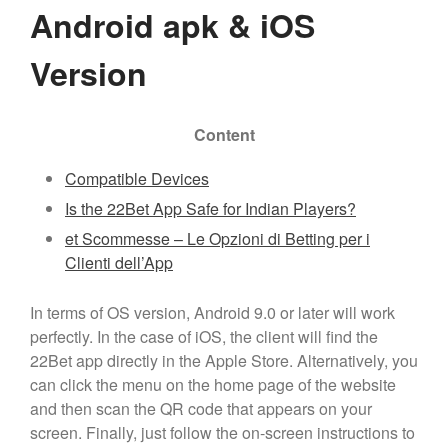
Android apk & iOS
Version
Bitcoin & Crypto Casino
Content
Bitcoin & Crypto Casino
Compatible Devices
1xBit Betting ᐉ Online Sports
Betting 1xBit
Is the 22Bet App Safe for Indian Players?
1xbit Casino Play Top Slots &
et Scommesse – Le Opzioni di Betting per i
Bonuses Online
Clienti dell’App
1xBit Betting ᐉ Online Sports
Betting 1xBit
In terms of OS version, Android 9.0 or later will work
perfectly. In the case of iOS, the client will find the
22Bet app directly in the Apple Store. Alternatively, you
can click the menu on the home page of the website
and then scan the QR code that appears on your
screen. Finally, just follow the on-screen instructions to