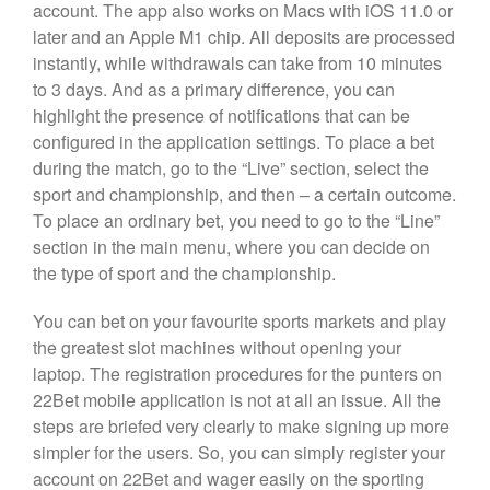
account. The app also works on Macs with iOS 11.0 or
later and an Apple M1 chip. All deposits are processed
instantly, while withdrawals can take from 10 minutes
to 3 days. And as a primary difference, you can
highlight the presence of notifications that can be
configured in the application settings. To place a bet
during the match, go to the “Live” section, select the
sport and championship, and then – a certain outcome.
To place an ordinary bet, you need to go to the “Line”
section in the main menu, where you can decide on
the type of sport and the championship.
You can bet on your favourite sports markets and play
the greatest slot machines without opening your
laptop. The registration procedures for the punters on
22Bet mobile application is not at all an issue. All the
steps are briefed very clearly to make signing up more
simpler for the users. So, you can simply register your
account on 22Bet and wager easily on the sporting