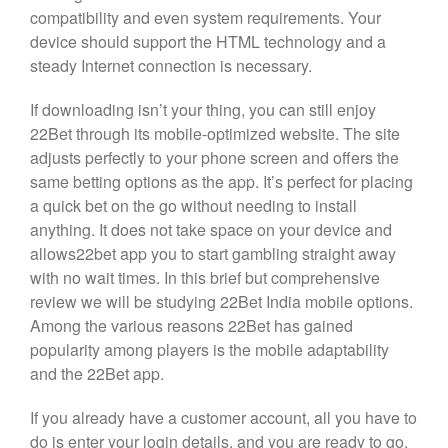
compatibility and even system requirements. Your
device should support the HTML technology and a
steady Internet connection is necessary.
If downloading isn’t your thing, you can still enjoy
22Bet through its mobile-optimized website. The site
adjusts perfectly to your phone screen and offers the
same betting options as the app. It’s perfect for placing
a quick bet on the go without needing to install
anything. It does not take space on your device and
allows22bet app you to start gambling straight away
with no wait times. In this brief but comprehensive
review we will be studying 22Bet India mobile options.
Among the various reasons 22Bet has gained
popularity among players is the mobile adaptability
and the 22Bet app.
If you already have a customer account, all you have to
do is enter your login details, and you are ready to go.