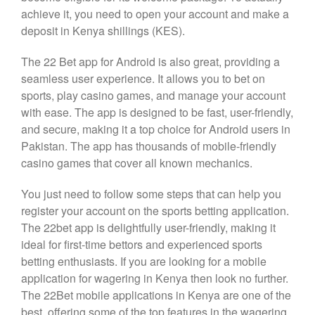
achieve it, you need to open your account and make a
deposit in Kenya shillings (KES).
The 22 Bet app for Android is also great, providing a
seamless user experience. It allows you to bet on
sports, play casino games, and manage your account
with ease. The app is designed to be fast, user-friendly,
and secure, making it a top choice for Android users in
Pakistan. The app has thousands of mobile-friendly
casino games that cover all known mechanics.
You just need to follow some steps that can help you
register your account on the sports betting application.
The 22bet app is delightfully user-friendly, making it
ideal for first-time bettors and experienced sports
betting enthusiasts. If you are looking for a mobile
application for wagering in Kenya then look no further.
The 22Bet mobile applications in Kenya are one of the
best, offering some of the top features in the wagering