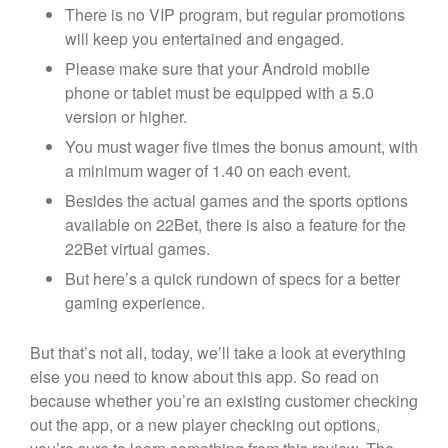
There is no VIP program, but regular promotions
will keep you entertained and engaged.
Please make sure that your Android mobile
phone or tablet must be equipped with a 5.0
version or higher.
You must wager five times the bonus amount, with
a minimum wager of 1.40 on each event.
Besides the actual games and the sports options
available on 22Bet, there is also a feature for the
22Bet virtual games.
But here’s a quick rundown of specs for a better
gaming experience.
But that’s not all, today, we’ll take a look at everything
else you need to know about this app. So read on
because whether you’re an existing customer checking
out the app, or a new player checking out options,