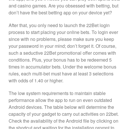
and casino games. Are you obsessed with betting, but
don’t have the best betting app on your device yet?
After that, you only need to launch the 22Bet login
process to start placing your online bets. To login ever
since with no problems, please make sure you keep
your password in your mind; don’t forget it. Of course,
such a seductive 22Bet promotional offer comes with
conditions. Plus, your bonus has to be redeemed 5
times in accumulator bets. Under the welcome bonus
rules, each multi-bet must have at least 3 selections
with odds of 1.40 or higher.
The low system requirements to maintain stable
performance allow the app to run on even outdated
Android devices. The table below will determine the
capacity of your gadget to carry out activities on 22bet.
Check the availability of the Android file by clicking on
the shortcut and waiting for the installation prompt to