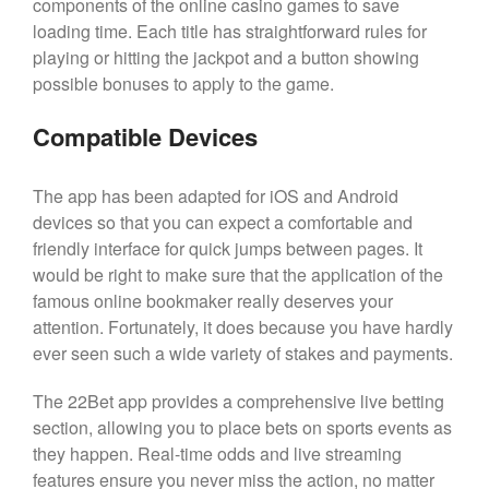
components of the online casino games to save
loading time. Each title has straightforward rules for
playing or hitting the jackpot and a button showing
possible bonuses to apply to the game.
Compatible Devices
The app has been adapted for iOS and Android
devices so that you can expect a comfortable and
friendly interface for quick jumps between pages. It
would be right to make sure that the application of the
famous online bookmaker really deserves your
attention. Fortunately, it does because you have hardly
ever seen such a wide variety of stakes and payments.
The 22Bet app provides a comprehensive live betting
section, allowing you to place bets on sports events as
they happen. Real-time odds and live streaming
features ensure you never miss the action, no matter