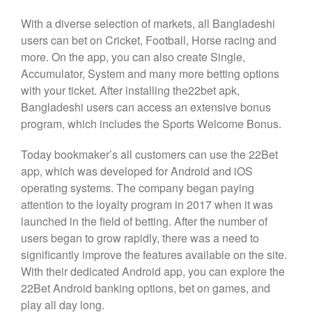
With a diverse selection of markets, all Bangladeshi
users can bet on Cricket, Football, Horse racing and
more. On the app, you can also create Single,
Accumulator, System and many more betting options
with your ticket. After installing the22bet apk,
Bangladeshi users can access an extensive bonus
program, which includes the Sports Welcome Bonus.
Today bookmaker’s all customers can use the 22Bet
app, which was developed for Android and iOS
operating systems. The company began paying
attention to the loyalty program in 2017 when it was
launched in the field of betting. After the number of
users began to grow rapidly, there was a need to
significantly improve the features available on the site.
With their dedicated Android app, you can explore the
22Bet Android banking options, bet on games, and
play all day long.