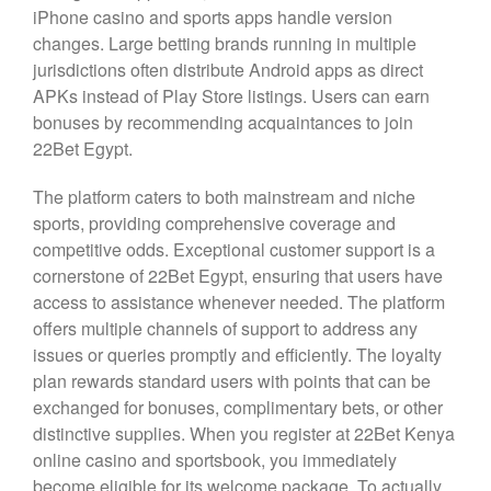
iPhone casino and sports apps handle version
changes. Large betting brands running in multiple
jurisdictions often distribute Android apps as direct
APKs instead of Play Store listings. Users can earn
bonuses by recommending acquaintances to join
22Bet Egypt.
The platform caters to both mainstream and niche
sports, providing comprehensive coverage and
competitive odds. Exceptional customer support is a
cornerstone of 22Bet Egypt, ensuring that users have
access to assistance whenever needed. The platform
offers multiple channels of support to address any
issues or queries promptly and efficiently. The loyalty
plan rewards standard users with points that can be
exchanged for bonuses, complimentary bets, or other
distinctive supplies. When you register at 22Bet Kenya
online casino and sportsbook, you immediately
become eligible for its welcome package. To actually