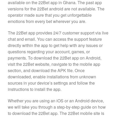
available on the 22Bet app in Ghana. The past app
versions for the 22Bet android are not available. The
operator made sure that you get unforgettable
emotions from every bet wherever you are.
The 22Bet app provides 24/7 customer support via live
chat and email. You can access the support feature
directly within the app to get help with any issues or
questions regarding your account, games, or
payments. To download the 22Bet app on Android,
visit the 22Bet website, navigate to the mobile app
section, and download the APK file. Once
downloaded, enable installations from unknown
sources in your device’s settings and follow the
instructions to install the app.
Whether you are using an iOS or an Android device,
we will take you through a step-by-step guide on how
to download the 22Bet app. The 22Bet mobile site is