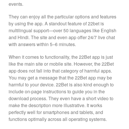
events.
They can enjoy all the particular options and features
by using the app. A standout feature of 22bet is
multilingual support—over 50 languages like English
and Hindi. The site and even app offer 24/7 live chat
with answers within 5–6 minutes.
When it comes to functionality, the 22Bet app is just
like the main site or mobile site. However, the 22Bet
app does not fall into that category of harmful apps.
You may get a message that the 22Bet app may be
harmful to your device. 22Bet is also kind enough to
include on-page instructions to guide you in the
download process. They even have a short video to
make the description more illustrative. It works
perfectly well for smartphones and tablets, and
functions optimally across all operating systems.