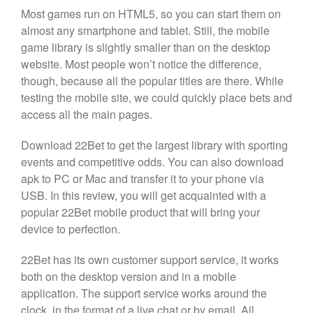
Most games run on HTML5, so you can start them on
almost any smartphone and tablet. Still, the mobile
game library is slightly smaller than on the desktop
website. Most people won’t notice the difference,
though, because all the popular titles are there. While
testing the mobile site, we could quickly place bets and
access all the main pages.
Download 22Bet to get the largest library with sporting
events and competitive odds. You can also download
apk to PC or Mac and transfer it to your phone via
USB. In this review, you will get acquainted with a
popular 22Bet mobile product that will bring your
device to perfection.
22Bet has its own customer support service, it works
both on the desktop version and in a mobile
application. The support service works around the
clock, in the format of a live chat or by email. All