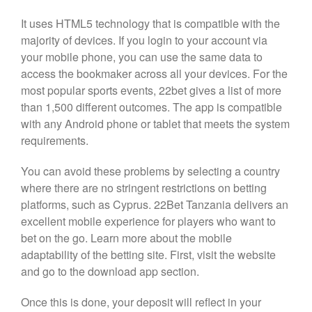
It uses HTML5 technology that is compatible with the
majority of devices. If you login to your account via
your mobile phone, you can use the same data to
access the bookmaker across all your devices. For the
most popular sports events, 22bet gives a list of more
than 1,500 different outcomes. The app is compatible
with any Android phone or tablet that meets the system
requirements.
You can avoid these problems by selecting a country
where there are no stringent restrictions on betting
platforms, such as Cyprus. 22Bet Tanzania delivers an
excellent mobile experience for players who want to
bet on the go. Learn more about the mobile
adaptability of the betting site. First, visit the website
and go to the download app section.
Once this is done, your deposit will reflect in your