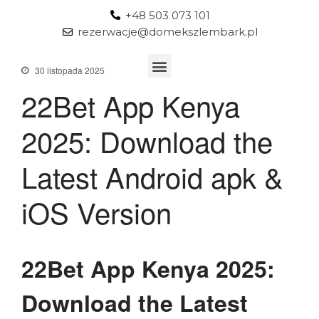
+48 503 073 101
rezerwacje@domekszlembark.pl
30 listopada 2025
22Bet App Kenya
2025: Download the
Latest Android apk &
iOS Version
22Bet App Kenya 2025:
Download the Latest