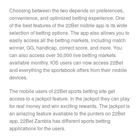
Choosing between the two depends on preferences,
convenience, and optimized betting experience. One
of the best features of the 22Bet mobile app is its wide
selection of betting options. The app also allows you to
easily access all the betting markets, including match
winner, GG, handicap, correct score, and more. You
can also access over 30,000 live betting markets
available monthly. IOS users can now access 22Bet
and everything the sportsbook offers from their mobile
devices.
The mobile users of 22Bet sports betting site get
access to a jackpot feature. In the jackpot they can play
for real money and win exciting rewards. The jackpot is
an amazing feature available to the punters on 22Bet
app. 22Bet Zambia has different sports betting
applications for the users.