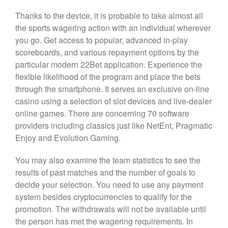
Thanks to the device, it is probable to take almost all
the sports wagering action with an individual wherever
you go. Get access to popular, advanced in-play
scoreboards, and various repayment options by the
particular modern 22Bet application. Experience the
flexible likelihood of the program and place the bets
through the smartphone. It serves an exclusive on-line
casino using a selection of slot devices and live-dealer
online games. There are concerning 70 software
providers including classics just like NetEnt, Pragmatic
Enjoy and Evolution Gaming.
You may also examine the team statistics to see the
results of past matches and the number of goals to
decide your selection. You need to use any payment
system besides cryptocurrencies to qualify for the
promotion. The withdrawals will not be available until
the person has met the wagering requirements. In