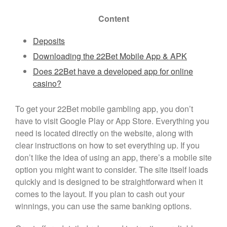
Content
Bitcoin & Crypto Casino
Deposits
Bitcoin & Crypto Casino
Downloading the 22Bet Mobile App & APK
1xBit Betting ᐉ Online Sports
Does 22Bet have a developed app for online
Betting 1xBit
casino?
1xbit Casino Play Top Slots &
Bonuses Online
To get your 22Bet mobile gambling app, you don’t
1xBit Betting ᐉ Online Sports
have to visit Google Play or App Store. Everything you
Betting 1xBit
need is located directly on the website, along with
clear instructions on how to set everything up. If you
don’t like the idea of using an app, there’s a mobile site
option you might want to consider. The site itself loads
quickly and is designed to be straightforward when it
comes to the layout. If you plan to cash out your
winnings, you can use the same banking options.