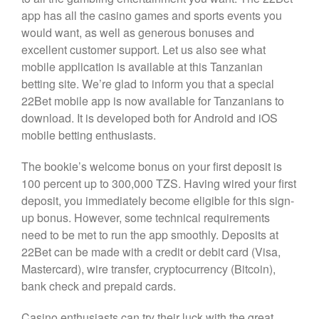
app has all the casino games and sports events you
would want, as well as generous bonuses and
excellent customer support. Let us also see what
mobile application is available at this Tanzanian
betting site. We’re glad to inform you that a special
22Bet mobile app is now available for Tanzanians to
download. It is developed both for Android and iOS
mobile betting enthusiasts.
The bookie’s welcome bonus on your first deposit is
100 percent up to 300,000 TZS. Having wired your first
deposit, you immediately become eligible for this sign-
up bonus. However, some technical requirements
need to be met to run the app smoothly. Deposits at
22Bet can be made with a credit or debit card (Visa,
Mastercard), wire transfer, cryptocurrency (Bitcoin),
bank check and prepaid cards.
Casino enthusiasts can try their luck with the great