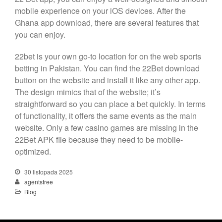
mobile experience on your iOS devices. After the
Ghana app download, there are several features that
you can enjoy.
22bet is your own go-to location for on the web sports
betting in Pakistan. You can find the 22Bet download
button on the website and install it like any other app.
The design mimics that of the website; it’s
straightforward so you can place a bet quickly. In terms
of functionality, it offers the same events as the main
website. Only a few casino games are missing in the
22Bet APK file because they need to be mobile-
optimized.
30 listopada 2025
agentsfree
Blog