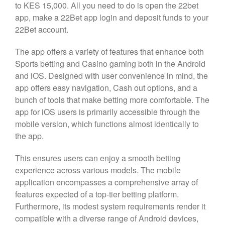
to KES 15,000. All you need to do is open the 22bet
app, make a 22Bet app login and deposit funds to your
22Bet account.
The app offers a variety of features that enhance both
Sports betting and Casino gaming both in the Android
and iOS. Designed with user convenience in mind, the
app offers easy navigation, Cash out options, and a
bunch of tools that make betting more comfortable. The
app for iOS users is primarily accessible through the
mobile version, which functions almost identically to
the app.
This ensures users can enjoy a smooth betting
experience across various models. The mobile
application encompasses a comprehensive array of
features expected of a top-tier betting platform.
Furthermore, its modest system requirements render it
compatible with a diverse range of Android devices,