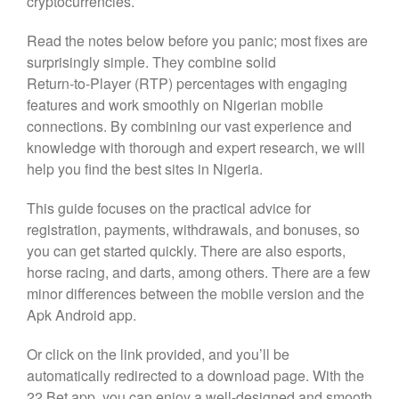
cryptocurrencies.
Read the notes below before you panic; most fixes are
surprisingly simple. They combine solid
Return‑to‑Player (RTP) percentages with engaging
features and work smoothly on Nigerian mobile
connections. By combining our vast experience and
knowledge with thorough and expert research, we will
help you find the best sites in Nigeria.
This guide focuses on the practical advice for
registration, payments, withdrawals, and bonuses, so
you can get started quickly. There are also esports,
horse racing, and darts, among others. There are a few
minor differences between the mobile version and the
Apk Android app.
Or click on the link provided, and you’ll be
automatically redirected to a download page. With the
22 Bet app, you can enjoy a well-designed and smooth