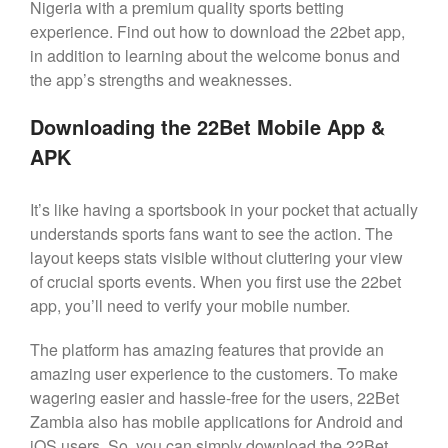
Nigeria with a premium quality sports betting
experience. Find out how to download the 22bet app,
in addition to learning about the welcome bonus and
the app’s strengths and weaknesses.
Downloading the 22Bet Mobile App &
APK
It’s like having a sportsbook in your pocket that actually
understands sports fans want to see the action. The
layout keeps stats visible without cluttering your view
of crucial sports events. When you first use the 22bet
app, you’ll need to verify your mobile number.
The platform has amazing features that provide an
amazing user experience to the customers. To make
wagering easier and hassle-free for the users, 22Bet
Zambia also has mobile applications for Android and
iOS users. So, you can simply download the 22Bet