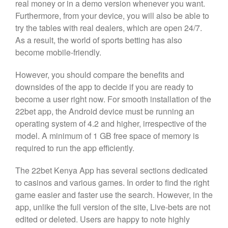
real money or in a demo version whenever you want.
Furthermore, from your device, you will also be able to
try the tables with real dealers, which are open 24/7.
As a result, the world of sports betting has also
become mobile-friendly.
However, you should compare the benefits and
downsides of the app to decide if you are ready to
become a user right now. For smooth installation of the
22bet app, the Android device must be running an
operating system of 4.2 and higher, irrespective of the
model. A minimum of 1 GB free space of memory is
required to run the app efficiently.
The 22bet Kenya App has several sections dedicated
to casinos and various games. In order to find the right
game easier and faster use the search. However, in the
app, unlike the full version of the site, Live-bets are not
edited or deleted. Users are happy to note highly