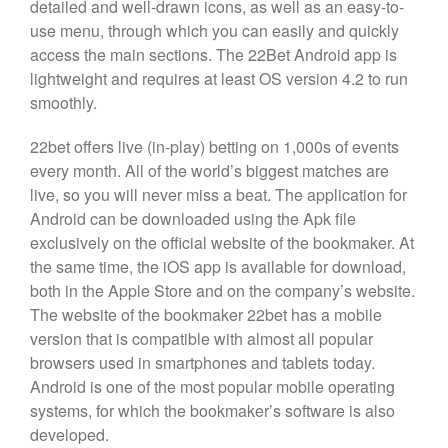
detailed and well-drawn icons, as well as an easy-to-
use menu, through which you can easily and quickly
access the main sections. The 22Bet Android app is
lightweight and requires at least OS version 4.2 to run
smoothly.
22bet offers live (in-play) betting on 1,000s of events
every month. All of the world’s biggest matches are
live, so you will never miss a beat. The application for
Android can be downloaded using the Apk file
exclusively on the official website of the bookmaker. At
the same time, the iOS app is available for download,
both in the Apple Store and on the company’s website.
The website of the bookmaker 22bet has a mobile
version that is compatible with almost all popular
browsers used in smartphones and tablets today.
Android is one of the most popular mobile operating
systems, for which the bookmaker’s software is also
developed.