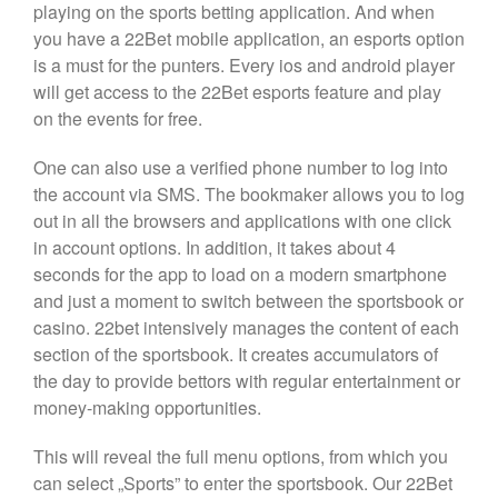
playing on the sports betting application. And when
you have a 22Bet mobile application, an esports option
is a must for the punters. Every ios and android player
will get access to the 22Bet esports feature and play
on the events for free.
One can also use a verified phone number to log into
the account via SMS. The bookmaker allows you to log
out in all the browsers and applications with one click
in account options. In addition, it takes about 4
seconds for the app to load on a modern smartphone
and just a moment to switch between the sportsbook or
casino. 22bet intensively manages the content of each
section of the sportsbook. It creates accumulators of
the day to provide bettors with regular entertainment or
money-making opportunities.
This will reveal the full menu options, from which you
can select „Sports” to enter the sportsbook. Our 22Bet