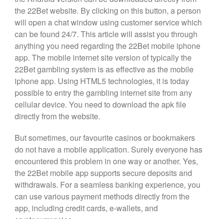
the 22Bet website. By clicking on this button, a person
will open a chat window using customer service which
can be found 24/7. This article will assist you through
anything you need regarding the 22Bet mobile iphone
app. The mobile internet site version of typically the
22Bet gambling system is as effective as the mobile
iphone app. Using HTML5 technologies, it is today
possible to entry the gambling internet site from any
cellular device. You need to download the apk file
directly from the website.
But sometimes, our favourite casinos or bookmakers
do not have a mobile application. Surely everyone has
encountered this problem in one way or another. Yes,
the 22Bet mobile app supports secure deposits and
withdrawals. For a seamless banking experience, you
can use various payment methods directly from the
app, including credit cards, e-wallets, and