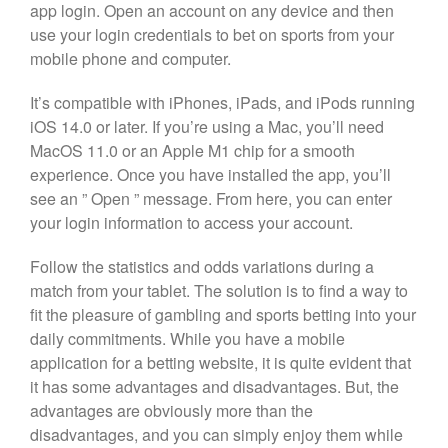
app login. Open an account on any device and then
use your login credentials to bet on sports from your
mobile phone and computer.
It’s compatible with iPhones, iPads, and iPods running
iOS 14.0 or later. If you’re using a Mac, you’ll need
MacOS 11.0 or an Apple M1 chip for a smooth
experience. Once you have installed the app, you’ll
see an ” Open ” message. From here, you can enter
your login information to access your account.
Follow the statistics and odds variations during a
match from your tablet. The solution is to find a way to
fit the pleasure of gambling and sports betting into your
daily commitments. While you have a mobile
application for a betting website, it is quite evident that
it has some advantages and disadvantages. But, the
advantages are obviously more than the
disadvantages, and you can simply enjoy them while