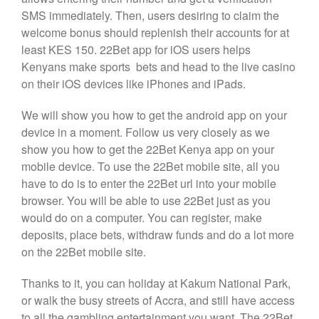
SMS immediately. Then, users desiring to claim the
welcome bonus should replenish their accounts for at
least KES 150. 22Bet app for iOS users helps
Kenyans make sports bets and head to the live casino
on their iOS devices like iPhones and iPads.
We will show you how to get the android app on your
device in a moment. Follow us very closely as we
show you how to get the 22Bet Kenya app on your
mobile device. To use the 22Bet mobile site, all you
have to do is to enter the 22Bet url into your mobile
browser. You will be able to use 22Bet just as you
would do on a computer. You can register, make
deposits, place bets, withdraw funds and do a lot more
on the 22Bet mobile site.
Thanks to it, you can holiday at Kakum National Park,
or walk the busy streets of Accra, and still have access
to all the gambling entertainment you want. The 22Bet