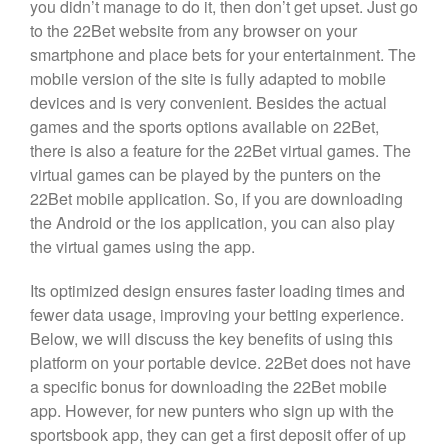
you didn’t manage to do it, then don’t get upset. Just go
to the 22Bet website from any browser on your
smartphone and place bets for your entertainment. The
mobile version of the site is fully adapted to mobile
devices and is very convenient. Besides the actual
games and the sports options available on 22Bet,
there is also a feature for the 22Bet virtual games. The
virtual games can be played by the punters on the
22Bet mobile application. So, if you are downloading
the Android or the ios application, you can also play
the virtual games using the app.
Its optimized design ensures faster loading times and
fewer data usage, improving your betting experience.
Below, we will discuss the key benefits of using this
platform on your portable device. 22Bet does not have
a specific bonus for downloading the 22Bet mobile
app. However, for new punters who sign up with the
sportsbook app, they can get a first deposit offer of up