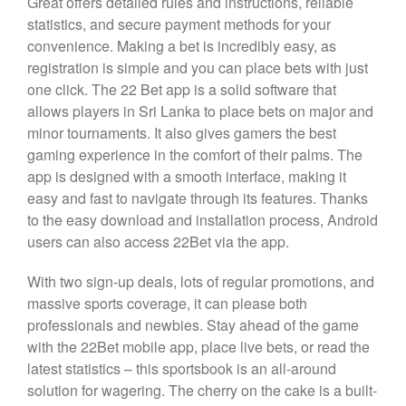
Great offers detailed rules and instructions, reliable
statistics, and secure payment methods for your
convenience. Making a bet is incredibly easy, as
registration is simple and you can place bets with just
one click. The 22 Bet app is a solid software that
allows players in Sri Lanka to place bets on major and
minor tournaments. It also gives gamers the best
gaming experience in the comfort of their palms. The
app is designed with a smooth interface, making it
easy and fast to navigate through its features. Thanks
to the easy download and installation process, Android
users can also access 22Bet via the app.
With two sign-up deals, lots of regular promotions, and
massive sports coverage, it can please both
professionals and newbies. Stay ahead of the game
with the 22Bet mobile app, place live bets, or read the
latest statistics – this sportsbook is an all-around
solution for wagering. The cherry on the cake is a built-