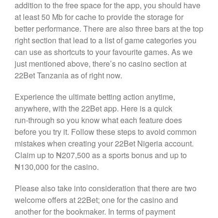
addition to the free space for the app, you should have
at least 50 Mb for cache to provide the storage for
better performance. There are also three bars at the top
right section that lead to a list of game categories you
can use as shortcuts to your favourite games. As we
just mentioned above, there’s no casino section at
22Bet Tanzania as of right now.
Experience the ultimate betting action anytime,
anywhere, with the 22Bet app. Here is a quick
run‑through so you know what each feature does
before you try it. Follow these steps to avoid common
mistakes when creating your 22Bet Nigeria account.
Claim up to ₦207,500 as a sports bonus and up to
₦130,000 for the casino.
Please also take into consideration that there are two
welcome offers at 22Bet; one for the casino and
another for the bookmaker. In terms of payment