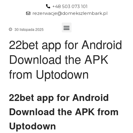
+48 503 073 101
rezerwacje@domekszlembark.pl
30 listopada 2025
22bet app for Android
Download the APK
from Uptodown
22bet app for Android
Download the APK from
Uptodown