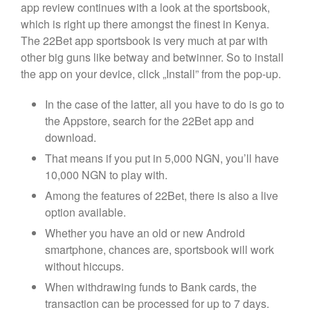
app review continues with a look at the sportsbook,
which is right up there amongst the finest in Kenya.
The 22Bet app sportsbook is very much at par with
other big guns like betway and betwinner. So to install
the app on your device, click „Install” from the pop-up.
In the case of the latter, all you have to do is go to
the Appstore, search for the 22Bet app and
download.
That means if you put in 5,000 NGN, you’ll have
10,000 NGN to play with.
Among the features of 22Bet, there is also a live
option available.
Whether you have an old or new Android
smartphone, chances are, sportsbook will work
without hiccups.
When withdrawing funds to Bank cards, the
transaction can be processed for up to 7 days.