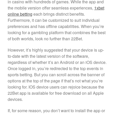
in casino with hundreds of games. While the app and
the mobile version offer seamless experiences,
1xbet
online betting
each brings distinct benefits.
Furthermore, it can be customized to suit individual
preferences and has offline capabilities. When you’re
looking for a gambling platform that combines the best
of both worlds, look no further than 22Bet.
However, it’s highly suggested that your device is up-
to-date with the latest version of the software,
regardless of whether it’s an Android or an iOS device.
Once logged in, you’re redirected to the top events in
sports betting. But you can scroll across the banner of
options at the top of the page if that’s not what you’re
looking for. IOS device users can rejoice because the
22Bet app is available for free download on all Apple
devices.
If, for some reason, you don’t want to install the app or