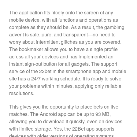
The application fits nicely onto the screen of any
mobile device, with all functions and operations as
complete as they should be. As a result, the gambling
advent is safe, pure, and transparent—no need to
worry about intermittent glitches as you are covered.
The bookmaker allows you to have a single profile
across all your devices and has implemented an
instant sign-out button for all gadgets. The support
service of the 22bet in the smartphone app and mobile
site has a 24/7 working schedule. It is ready to solve
your problems within minutes, applying only reliable
resolutions.
This gives you the opportunity to place bets on live
matches. The Android app can be up to 93 MB,
allowing you to download it quickly, even on devices
with limited storage. Yes, the 22Bet app supports
devices with older versions of operating systems.