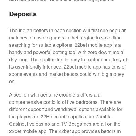
Deposits
The Indian bettors in each section will first see popular
matches or casino games in their region to save time
searching for suitable options. 22bet mobile app is a
handy and powerful betting tool with zero downtime all
day long. The application is easy to explore courtesy of
its user-friendly interface. 22bet mobile app has tons of
sports events and market bettors could win big money
on.
A section with genuine croupiers offers a a
comprehensive portfolio of live bedrooms. There are
different deposit and withdrawal options available for
the players on 22Bet mobile application Zambia.
Casino, live casino and TV Bet games are all on the
22bet mobile app. The 22bet app provides bettors in