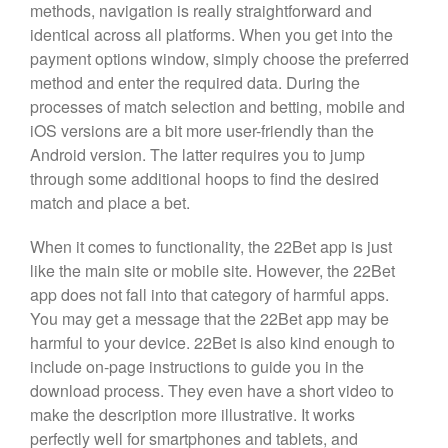
methods, navigation is really straightforward and
identical across all platforms. When you get into the
payment options window, simply choose the preferred
method and enter the required data. During the
processes of match selection and betting, mobile and
iOS versions are a bit more user-friendly than the
Android version. The latter requires you to jump
through some additional hoops to find the desired
match and place a bet.
When it comes to functionality, the 22Bet app is just
like the main site or mobile site. However, the 22Bet
app does not fall into that category of harmful apps.
You may get a message that the 22Bet app may be
harmful to your device. 22Bet is also kind enough to
include on-page instructions to guide you in the
download process. They even have a short video to
make the description more illustrative. It works
perfectly well for smartphones and tablets, and