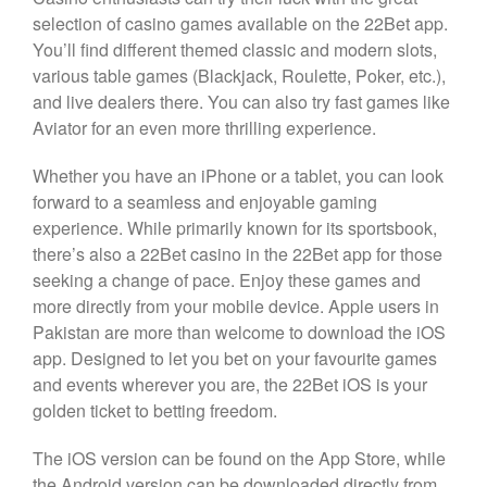
selection of casino games available on the 22Bet app.
You’ll find different themed classic and modern slots,
various table games (Blackjack, Roulette, Poker, etc.),
and live dealers there. You can also try fast games like
Aviator for an even more thrilling experience.
Whether you have an iPhone or a tablet, you can look
forward to a seamless and enjoyable gaming
experience. While primarily known for its sportsbook,
there’s also a 22Bet casino in the 22Bet app for those
seeking a change of pace. Enjoy these games and
more directly from your mobile device. Apple users in
Pakistan are more than welcome to download the iOS
app. Designed to let you bet on your favourite games
and events wherever you are, the 22Bet iOS is your
golden ticket to betting freedom.
The iOS version can be found on the App Store, while
the Android version can be downloaded directly from