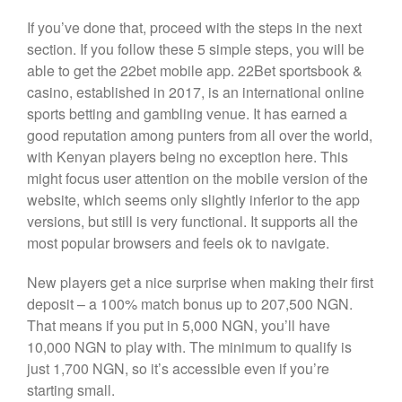
If you’ve done that, proceed with the steps in the next
section. If you follow these 5 simple steps, you will be
able to get the 22bet mobile app. 22Bet sportsbook &
casino, established in 2017, is an international online
sports betting and gambling venue. It has earned a
good reputation among punters from all over the world,
with Kenyan players being no exception here. This
might focus user attention on the mobile version of the
website, which seems only slightly inferior to the app
versions, but still is very functional. It supports all the
most popular browsers and feels ok to navigate.
New players get a nice surprise when making their first
deposit – a 100% match bonus up to 207,500 NGN.
That means if you put in 5,000 NGN, you’ll have
10,000 NGN to play with. The minimum to qualify is
just 1,700 NGN, so it’s accessible even if you’re
starting small.