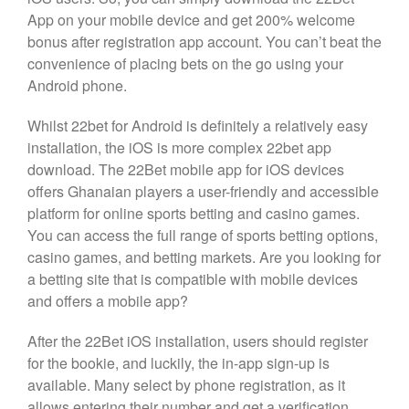
App on your mobile device and get 200% welcome
bonus after registration app account. You can’t beat the
convenience of placing bets on the go using your
Android phone.
Whilst 22bet for Android is definitely a relatively easy
installation, the iOS is more complex 22bet app
download. The 22Bet mobile app for iOS devices
offers Ghanaian players a user-friendly and accessible
platform for online sports betting and casino games.
You can access the full range of sports betting options,
casino games, and betting markets. Are you looking for
a betting site that is compatible with mobile devices
and offers a mobile app?
After the 22Bet iOS installation, users should register
for the bookie, and luckily, the in-app sign-up is
available. Many select by phone registration, as it
allows entering their number and get a verification