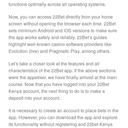
functions optimally across all operating systems.
Now, you can access 22Bet directly from your home
screen without opening the browser each time. 22Bet
sets minimum Android and iOS versions to make sure
the app works safely and reliably. 22Bet’s guides
highlight well-known casino software providers like
Evolution (live) and Pragmatic Play, among others.
Let’s take a closer look at the features and all
characteristics of the 22Bet app. If the above sections
were the appetiser, we have finally arrived at the main
course. Now that you have logged into your 22Bet
Kenya account, the next thing to do is to make a
deposit into your account.
It is necessary to create an account to place bets in the
app. However, you can download the app and explore
its functionality without registering and 22bet Kenya