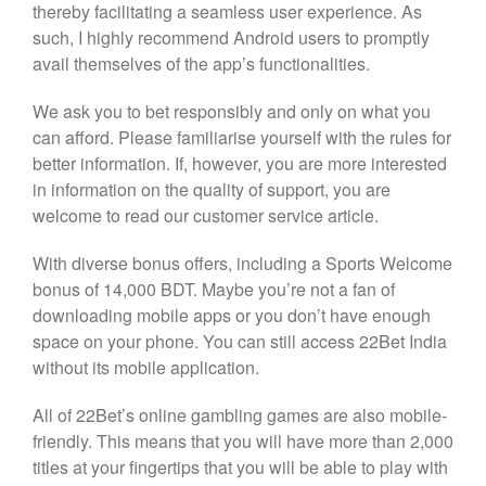
thereby facilitating a seamless user experience. As
such, I highly recommend Android users to promptly
avail themselves of the app’s functionalities.
We ask you to bet responsibly and only on what you
can afford. Please familiarise yourself with the rules for
better information. If, however, you are more interested
in information on the quality of support, you are
welcome to read our customer service article.
With diverse bonus offers, including a Sports Welcome
bonus of 14,000 BDT. Maybe you’re not a fan of
downloading mobile apps or you don’t have enough
space on your phone. You can still access 22Bet India
without its mobile application.
All of 22Bet’s online gambling games are also mobile-
friendly. This means that you will have more than 2,000
titles at your fingertips that you will be able to play with