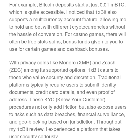
For example, Bitcoin deposits start at just 0.01 mBTC,
which is quite accessible. I noticed that 1xBit also
supports a multicurrency account feature, allowing me
to hold and bet with different cryptocurrencies without
the hassle of conversion. For casino games, there will
often be free slots spins, bonus funds given to you to
use for certain games and cashback bonuses.
With privacy coins like Monero (XMR) and Zcash
(ZEC) among its supported options, 1xBit caters to
those who value security and discretion. Traditional
platforms typically require users to submit identity
documents, credit card details, and even proof of
address. These KYC (Know Your Customer)
procedures not only add friction but also expose users
to risks such as data breaches, financial surveillance,
and geo-blocking based on jurisdiction. Throughout
my 1xBit review, I experienced a platform that takes
user security seriously.