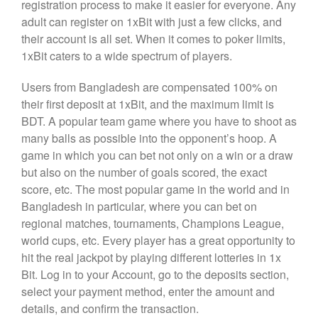
registration process to make it easier for everyone. Any
adult can register on 1xBit with just a few clicks, and
their account is all set. When it comes to poker limits,
1xBit caters to a wide spectrum of players.
Users from Bangladesh are compensated 100% on
their first deposit at 1xBit, and the maximum limit is
BDT. A popular team game where you have to shoot as
many balls as possible into the opponent’s hoop. A
game in which you can bet not only on a win or a draw
but also on the number of goals scored, the exact
score, etc. The most popular game in the world and in
Bangladesh in particular, where you can bet on
regional matches, tournaments, Champions League,
world cups, etc. Every player has a great opportunity to
hit the real jackpot by playing different lotteries in 1x
Bit. Log in to your Account, go to the deposits section,
select your payment method, enter the amount and
details, and confirm the transaction.