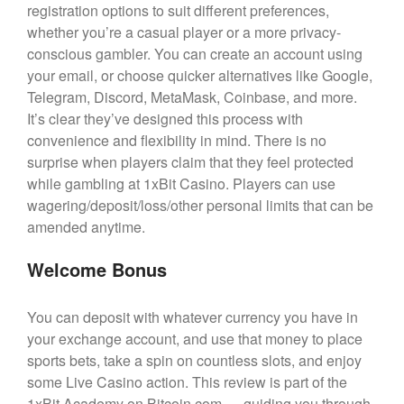
registration options to suit different preferences,
whether you’re a casual player or a more privacy-
conscious gambler. You can create an account using
your email, or choose quicker alternatives like Google,
Telegram, Discord, MetaMask, Coinbase, and more.
It’s clear they’ve designed this process with
convenience and flexibility in mind. There is no
surprise when players claim that they feel protected
while gambling at 1xBit Casino. Players can use
wagering/deposit/loss/other personal limits that can be
amended anytime.
Welcome Bonus
You can deposit with whatever currency you have in
your exchange account, and use that money to place
sports bets, take a spin on countless slots, and enjoy
some Live Casino action. This review is part of the
1xBit Academy on Bitcoin.com — guiding you through