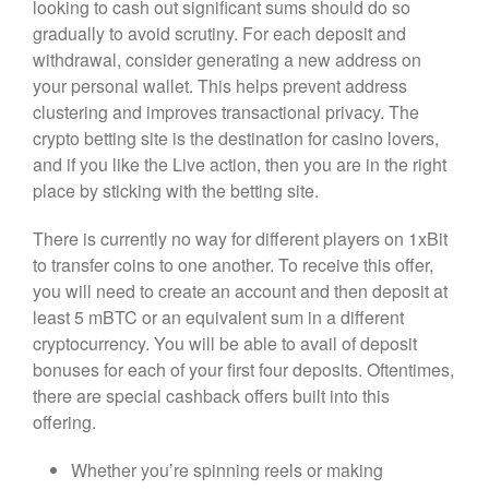
looking to cash out significant sums should do so
gradually to avoid scrutiny. For each deposit and
withdrawal, consider generating a new address on
your personal wallet. This helps prevent address
clustering and improves transactional privacy. The
crypto betting site is the destination for casino lovers,
and if you like the Live action, then you are in the right
place by sticking with the betting site.
There is currently no way for different players on 1xBit
to transfer coins to one another. To receive this offer,
you will need to create an account and then deposit at
least 5 mBTC or an equivalent sum in a different
cryptocurrency. You will be able to avail of deposit
bonuses for each of your first four deposits. Oftentimes,
there are special cashback offers built into this
offering.
Whether you’re spinning reels or making