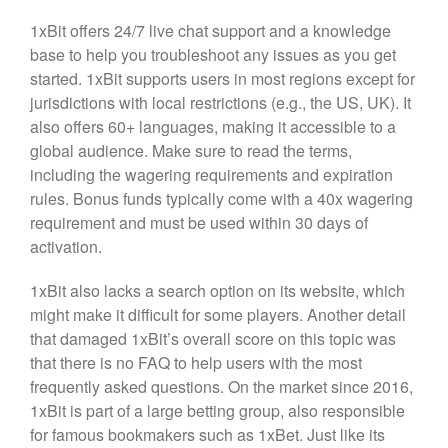
1xBit offers 24/7 live chat support and a knowledge
base to help you troubleshoot any issues as you get
started. 1xBit supports users in most regions except for
jurisdictions with local restrictions (e.g., the US, UK). It
also offers 60+ languages, making it accessible to a
global audience. Make sure to read the terms,
including the wagering requirements and expiration
rules. Bonus funds typically come with a 40x wagering
requirement and must be used within 30 days of
activation.
1xBit also lacks a search option on its website, which
might make it difficult for some players. Another detail
that damaged 1xBit’s overall score on this topic was
that there is no FAQ to help users with the most
frequently asked questions. On the market since 2016,
1xBit is part of a large betting group, also responsible
for famous bookmakers such as 1xBet. Just like its