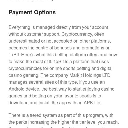
Payment Options
Everything is managed directly from your account
without customer support. Cryptocurrency, often
underestimated or not accepted on other platforms,
becomes the centre of bonuses and promotions on
1xBit. Here’s what this betting platform offers and how
to make the most of it. 1xBit is a platform that uses
cryptocurrencies for online sports betting and digital
casino gaming. The company Markit Holdings LTD
manages several sites of this type. If you use an
Android device, the best way to start enjoying casino
games and betting on your favorite sports is to
download and install the app with an APK file.
There is a tiered system as part of this program, with
the perks increasing the higher the tier level you reach.