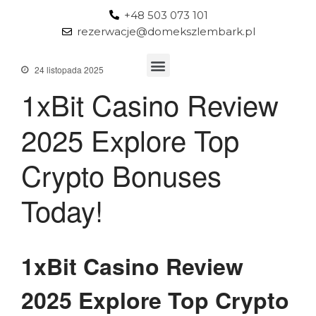
+48 503 073 101
rezerwacje@domekszlembark.pl
24 listopada 2025
1xBit Casino Review
2025 Explore Top
Crypto Bonuses
Today!
1xBit Casino Review
2025 Explore Top Crypto