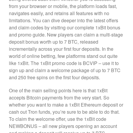
from your browser or mobile, the platform loads fast,
navigates easily, and retains all features with no
limitations. You can dive deeper into the latest offers
and claim codes by visiting our complete 1xBit bonus
and promo guide. New players can claim a multi-stage
deposit bonus worth up to 7 BTC, released
incrementally across your first four deposits. In the
world of online betting, few platforms stand out quite
like 1xBit. The 1xBit promo code is BCVIP – use it to
sign up and claim a welcome package of up to 7 BTC
and 250 free spins on the first four deposits.
One of the main selling points here is that 1xBit
accepts Bitcoin payments from the very start. So
whether you want to make a 1xBit Ethereum deposit or
cash out Tron funds, you’re sure to be able to do that.
To claim the welcome offer, use the 1xBit code
NEWBONUS – all new players opening an account