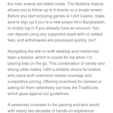
the main events are listed inside. The Multilive feature
allows you to follow up to 8 events on a single screen.
Before you start enjoying games at 1xbit Casino, make
sure to sign up if you’re a new player from Bangladesh,
or simply log in if you already have an account. You
can deposit using any supported asset with no added
fees, and withdrawals are processed quickly, 24/7.
Navigating the site on both desktop and mobile has
been a breeze, which is crucial for me when I’m
placing bets on the go. This combination of variety and
strong odds makes 1xBit a reliable choice for bettors
who value both extensive market coverage and
competitive pricing. Offering incentives for reviews or
asking for them selectively can bias the TrustScore,
which goes against our guidelines.
A seasoned innovator in the gaming and tech world,
with nearly two decades of hands-on experience