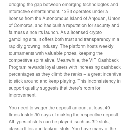
bridging the gap between emerging technologies and
interactive entertainment. 1xBit operates under a
license from the Autonomous Island of Anjouan, Union
of Comoros, and has built a reputation for security and
fairness since its launch. As a licensed crypto
gambling site, it offers both trust and transparency in a
rapidly growing industry. The platform hosts weekly
tournaments with valuable prizes, keeping the
competitive spirit alive. Meanwhile, the VIP Cashback
Program rewards loyal users with increasing cashback
percentages as they climb the ranks – a great incentive
to stick around and keep playing. This inconsistency in
support quality suggests that there’s room for
improvement.
You need to wager the deposit amount at least 40
times inside 30 days of making the respective deposit.
All types of slots can be played, such as 3D slots,
classic titles and jackpot slots. You have many of the