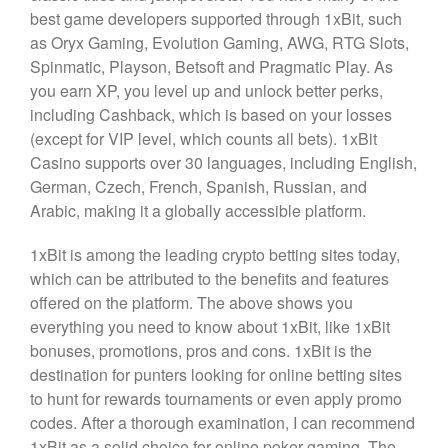
best game developers supported through 1xBit, such
as Oryx Gaming, Evolution Gaming, AWG, RTG Slots,
Spinmatic, Playson, Betsoft and Pragmatic Play. As
you earn XP, you level up and unlock better perks,
including Cashback, which is based on your losses
(except for VIP level, which counts all bets). 1xBit
Casino supports over 30 languages, including English,
German, Czech, French, Spanish, Russian, and
Arabic, making it a globally accessible platform.
1xBit is among the leading crypto betting sites today,
which can be attributed to the benefits and features
offered on the platform. The above shows you
everything you need to know about 1xBit, like 1xBit
bonuses, promotions, pros and cons. 1xBit is the
destination for punters looking for online betting sites
to hunt for rewards tournaments or even apply promo
codes. After a thorough examination, I can recommend
1xBit as a solid choice for online poker gaming. The