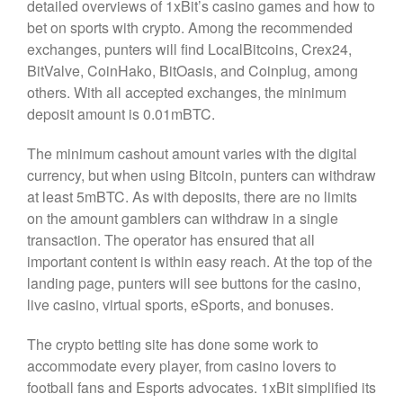
detailed overviews of 1xBit’s casino games and how to
bet on sports with crypto. Among the recommended
exchanges, punters will find LocalBitcoins, Crex24,
BitValve, CoinHako, BitOasis, and Coinplug, among
others. With all accepted exchanges, the minimum
deposit amount is 0.01mBTC.
The minimum cashout amount varies with the digital
currency, but when using Bitcoin, punters can withdraw
at least 5mBTC. As with deposits, there are no limits
on the amount gamblers can withdraw in a single
transaction. The operator has ensured that all
important content is within easy reach. At the top of the
landing page, punters will see buttons for the casino,
live casino, virtual sports, eSports, and bonuses.
The crypto betting site has done some work to
accommodate every player, from casino lovers to
football fans and Esports advocates. 1xBit simplified its