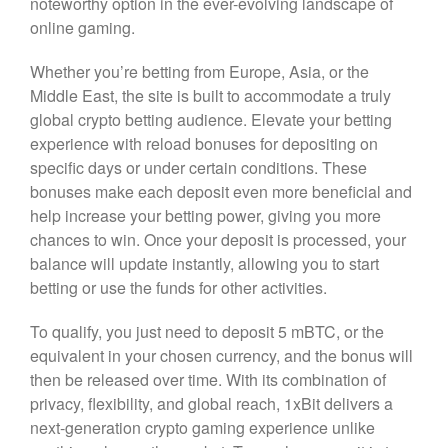
noteworthy option in the ever-evolving landscape of
online gaming.
Whether you’re betting from Europe, Asia, or the
Middle East, the site is built to accommodate a truly
global crypto betting audience. Elevate your betting
experience with reload bonuses for depositing on
specific days or under certain conditions. These
bonuses make each deposit even more beneficial and
help increase your betting power, giving you more
chances to win. Once your deposit is processed, your
balance will update instantly, allowing you to start
betting or use the funds for other activities.
To qualify, you just need to deposit 5 mBTC, or the
equivalent in your chosen currency, and the bonus will
then be released over time. With its combination of
privacy, flexibility, and global reach, 1xBit delivers a
next-generation crypto gaming experience unlike