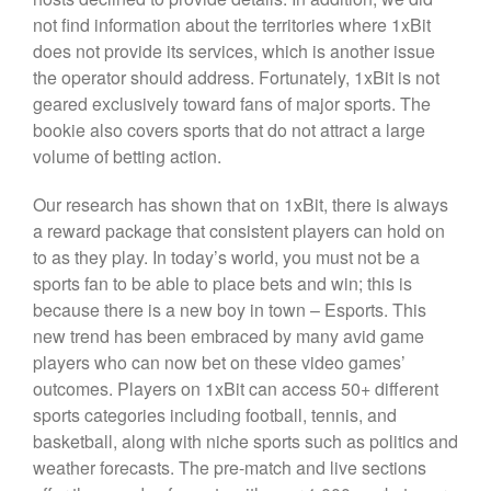
not find information about the territories where 1xBit
does not provide its services, which is another issue
the operator should address. Fortunately, 1xBit is not
geared exclusively toward fans of major sports. The
bookie also covers sports that do not attract a large
volume of betting action.
Our research has shown that on 1xBit, there is always
a reward package that consistent players can hold on
to as they play. In today’s world, you must not be a
sports fan to be able to place bets and win; this is
because there is a new boy in town – Esports. This
new trend has been embraced by many avid game
players who can now bet on these video games’
outcomes. Players on 1xBit can access 50+ different
sports categories including football, tennis, and
basketball, along with niche sports such as politics and
weather forecasts. The pre-match and live sections