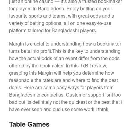
just an online casino — it’s also a trusted bookmaker
for players in Bangladesh. Enjoy betting on your
favourite sports and teams, with great odds and a
variety of betting options, all on one easy-to-use
platform tailored for Bangladeshi players.
Margin is crucial to understanding how a bookmaker
turns bets into profit.This is the key to understanding
how the actual odds of an event differ from the odds
offered by the bookmaker. In this 1xBit review,
grasping this Margin will help you determine how
reasonable the rates are and where to find the best
deals. Here are some easy ways for players from
Bangladesh to contact us. Customer support isnt too
bad but its definitely not the quickest or the best that i
have ever seen and cud use some work i think.
Table Games