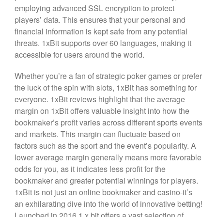
employing advanced SSL encryption to protect
players’ data. This ensures that your personal and
financial information is kept safe from any potential
threats. 1xBit supports over 60 languages, making it
accessible for users around the world.
Whether you’re a fan of strategic poker games or prefer
the luck of the spin with slots, 1xBit has something for
everyone. 1xBit reviews highlight that the average
margin on 1xBit offers valuable insight into how the
bookmaker’s profit varies across different sports events
and markets. This margin can fluctuate based on
factors such as the sport and the event’s popularity. A
lower average margin generally means more favorable
odds for you, as it indicates less profit for the
bookmaker and greater potential winnings for players.
1xBit is not just an online bookmaker and casino-it’s
an exhilarating dive into the world of innovative betting!
Launched in 2016,1 x bit offers a vast selection of