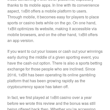
thanks to its mobile apps. In line with its convenience
aspect, 1xBit offers a mobile platform to users.
Through mobile, it becomes easy for players to place
sports or casino bets while on the go. On one hand,
1xBit optimizes its website, making it accessible via
mobile browsers, and on the other hand, 1xBit offers
an app version.
If you want to cut your losses or cash out your winnings
early during the middle of a given sporting event, you
have the cash-out option. There is also a sports betting
exchange for those people who are inclined. Since
2016, 1xBit has been operating its online gambling
platform that has been growing rapidly as the
cryptocurrency space has taken off.
In fact, we first played at 1xBit casino over a year
before we wrote this review and the bonus was still
being offered back then. Whether you’re accessing