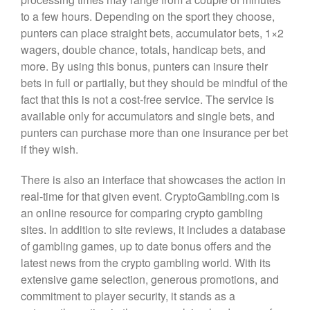
to a few hours. Depending on the sport they choose,
punters can place straight bets, accumulator bets, 1×2
wagers, double chance, totals, handicap bets, and
more. By using this bonus, punters can insure their
bets in full or partially, but they should be mindful of the
fact that this is not a cost-free service. The service is
available only for accumulators and single bets, and
punters can purchase more than one insurance per bet
if they wish.
There is also an interface that showcases the action in
real-time for that given event. CryptoGambling.com is
an online resource for comparing crypto gambling
sites. In addition to site reviews, it includes a database
of gambling games, up to date bonus offers and the
latest news from the crypto gambling world. With its
extensive game selection, generous promotions, and
commitment to player security, it stands as a