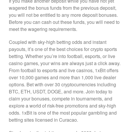
If you make another deposit while you have not yet
wagered the bonus funds from the previous deposit,
you will not be entitled to any more deposit bonuses.
Before you can cash out these funds, you will need to
meet the wagering requirements.
Coupled with sky-high betting odds and instant
payouts, it’s one of the best choices for crypto sports
betting. Whether you’re into football, esports, or live
casino games, your wins are always just a click away.
From football to esports and live casinos, 1xBit offers
over 10,000 games and more than 1,000 live dealer
options. Bet with over 30 cryptocurrencies including
BTC, ETH, USDT, DOGE, and more. Join today to
claim your bonuses, compete in tournaments, and
explore a world of risk-free promotions and sky-high
odds. 1xBit is one of the most popular gambling and
betting sites licensed in Curacao.