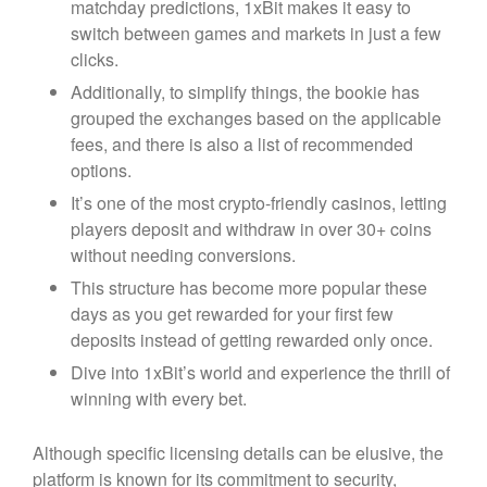
matchday predictions, 1xBit makes it easy to
switch between games and markets in just a few
clicks.
Additionally, to simplify things, the bookie has
grouped the exchanges based on the applicable
fees, and there is also a list of recommended
options.
It’s one of the most crypto-friendly casinos, letting
players deposit and withdraw in over 30+ coins
without needing conversions.
This structure has become more popular these
days as you get rewarded for your first few
deposits instead of getting rewarded only once.
Dive into 1xBit’s world and experience the thrill of
winning with every bet.
Although specific licensing details can be elusive, the
platform is known for its commitment to security,