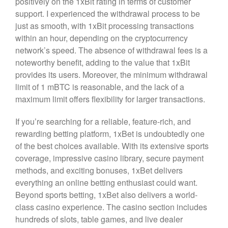
positively on the 1xBit rating in terms of customer
support. I experienced the withdrawal process to be
just as smooth, with 1xBit processing transactions
within an hour, depending on the cryptocurrency
network’s speed. The absence of withdrawal fees is a
noteworthy benefit, adding to the value that 1xBit
provides its users. Moreover, the minimum withdrawal
limit of 1 mBTC is reasonable, and the lack of a
maximum limit offers flexibility for larger transactions.
If you’re searching for a reliable, feature-rich, and
rewarding betting platform, 1xBet is undoubtedly one
of the best choices available. With its extensive sports
coverage, impressive casino library, secure payment
methods, and exciting bonuses, 1xBet delivers
everything an online betting enthusiast could want.
Beyond sports betting, 1xBet also delivers a world-
class casino experience. The casino section includes
hundreds of slots, table games, and live dealer