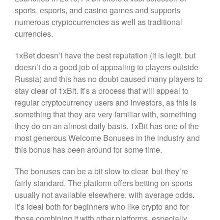
sports, esports, and casino games and supports
numerous cryptocurrencies as well as traditional
currencies.
1xBet doesn’t have the best reputation (it is legit, but
doesn’t do a good job of appealing to players outside
Russia) and this has no doubt caused many players to
stay clear of 1xBit. It’s a process that will appeal to
regular cryptocurrency users and investors, as this is
something that they are very familiar with, something
they do on an almost daily basis. 1xBit has one of the
most generous Welcome Bonuses in the industry and
this bonus has been around for some time.
The bonuses can be a bit slow to clear, but they’re
fairly standard. The platform offers betting on sports
usually not available elsewhere, with average odds.
It’s ideal both for beginners who like crypto and for
those combining it with other platforms, especially