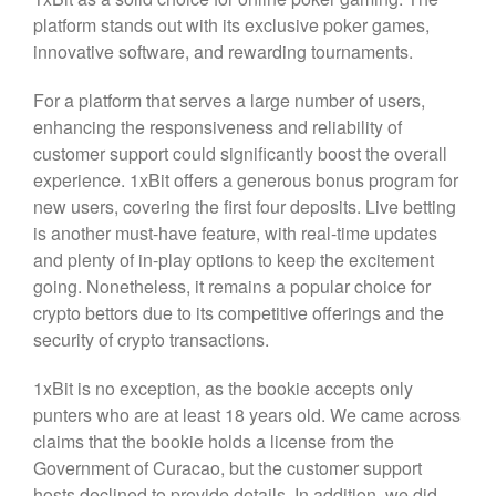
platform stands out with its exclusive poker games,
innovative software, and rewarding tournaments.
For a platform that serves a large number of users,
enhancing the responsiveness and reliability of
customer support could significantly boost the overall
experience. 1xBit offers a generous bonus program for
new users, covering the first four deposits. Live betting
is another must-have feature, with real-time updates
and plenty of in-play options to keep the excitement
going. Nonetheless, it remains a popular choice for
crypto bettors due to its competitive offerings and the
security of crypto transactions.
1xBit is no exception, as the bookie accepts only
punters who are at least 18 years old. We came across
claims that the bookie holds a license from the
Government of Curacao, but the customer support
hosts declined to provide details. In addition, we did