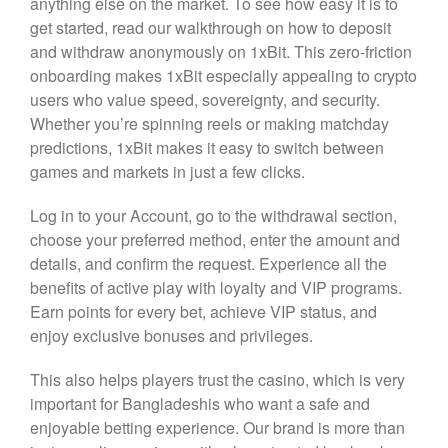
anything else on the market. To see how easy it is to
get started, read our walkthrough on how to deposit
and withdraw anonymously on 1xBit. This zero-friction
onboarding makes 1xBit especially appealing to crypto
users who value speed, sovereignty, and security.
Whether you’re spinning reels or making matchday
predictions, 1xBit makes it easy to switch between
games and markets in just a few clicks.
Log in to your Account, go to the withdrawal section,
choose your preferred method, enter the amount and
details, and confirm the request. Experience all the
benefits of active play with loyalty and VIP programs.
Earn points for every bet, achieve VIP status, and
enjoy exclusive bonuses and privileges.
This also helps players trust the casino, which is very
important for Bangladeshis who want a safe and
enjoyable betting experience. Our brand is more than