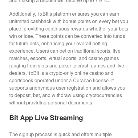
and making a deposit will receive up to 7 BTC.
Additionally, 1xBit’s platform ensures you can earn
unlimited cashback with bonus points on every bet you
place, providing continuous rewards whether your bets
win or lose. These points can be converted into funds
for future bets, enhancing your overall betting
experience. Users can bet on traditional sports, live
matches, esports, virtual sports, and casino games
ranging from slots and poker to crash games and live
dealers. 1xBit is a crypto-only online casino and
sportsbook operated under a Curacao license. It
supports anonymous user registration and allows you
to deposit, bet, and withdraw using cryptocurrencies
without providing personal documents.
Bit App Live Streaming
The signup process is quick and offers multiple