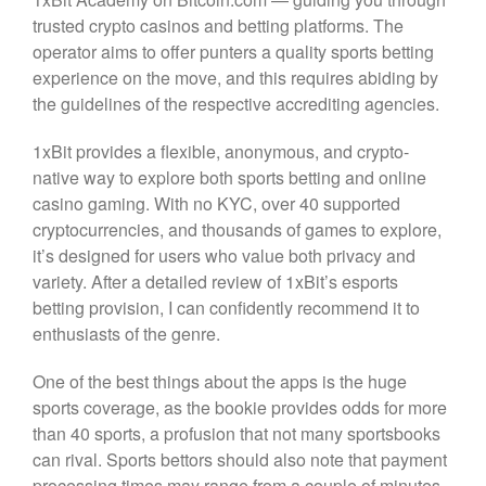
trusted crypto casinos and betting platforms. The
operator aims to offer punters a quality sports betting
experience on the move, and this requires abiding by
the guidelines of the respective accrediting agencies.
1xBit provides a flexible, anonymous, and crypto-
native way to explore both sports betting and online
casino gaming. With no KYC, over 40 supported
cryptocurrencies, and thousands of games to explore,
it’s designed for users who value both privacy and
variety. After a detailed review of 1xBit’s esports
betting provision, I can confidently recommend it to
enthusiasts of the genre.
One of the best things about the apps is the huge
sports coverage, as the bookie provides odds for more
than 40 sports, a profusion that not many sportsbooks
can rival. Sports bettors should also note that payment
processing times may range from a couple of minutes