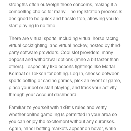
strengths often outweigh these concerns, making it a
compelling choice for many. The registration process is
designed to be quick and hassle-free, allowing you to
start playing in no time.
There are virtual sports, including virtual horse racing,
virtual cockfighting, and virtual hockey, hosted by third-
party software providers. Cool slot providers, many
deposit and withdrawal options (imho a bit faster than
others). I especially like esports fightings like Mortal
Kombat or Tekken for betting. Log in, choose between
sports betting or casino games, pick an event or game,
place your bet or start playing, and track your activity
through your Account dashboard.
Familiarize yourself with 1xBit’s rules and verify
whether online gambling is permitted in your area so
you can enjoy the excitement without any surprises.
Again, minor betting markets appear on hover, while