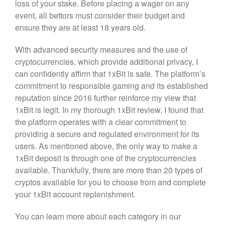
loss of your stake. Before placing a wager on any
event, all bettors must consider their budget and
ensure they are at least 18 years old.
With advanced security measures and the use of
cryptocurrencies, which provide additional privacy, I
can confidently affirm that 1xBit is safe. The platform’s
commitment to responsible gaming and its established
reputation since 2016 further reinforce my view that
1xBit is legit. In my thorough 1xBit review, I found that
the platform operates with a clear commitment to
providing a secure and regulated environment for its
users. As mentioned above, the only way to make a
1xBit deposit is through one of the cryptocurrencies
available. Thankfully, there are more than 20 types of
cryptos available for you to choose from and complete
your 1xBit account replenishment.
You can learn more about each category in our