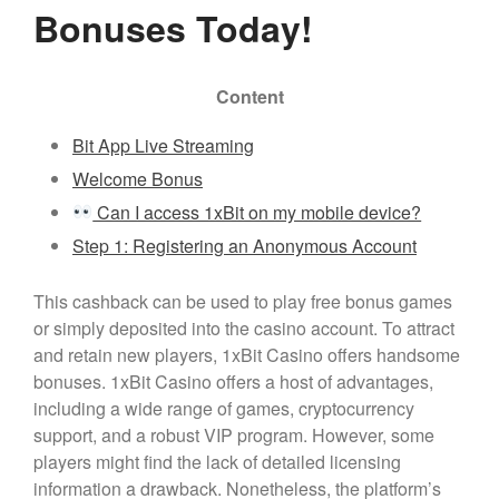
Bonuses Today!
Content
Bitcoin & Crypto Casino
Bit App Live Streaming
Bitcoin & Crypto Casino
Welcome Bonus
1xBit Betting ᐉ Online Sports
Can I access 1xBit on my mobile device?
Betting 1xBit
Step 1: Registering an Anonymous Account
1xbit Casino Play Top Slots &
Bonuses Online
This cashback can be used to play free bonus games
1xBit Betting ᐉ Online Sports
or simply deposited into the casino account. To attract
Betting 1xBit
and retain new players, 1xBit Casino offers handsome
bonuses. 1xBit Casino offers a host of advantages,
including a wide range of games, cryptocurrency
support, and a robust VIP program. However, some
players might find the lack of detailed licensing
information a drawback. Nonetheless, the platform’s