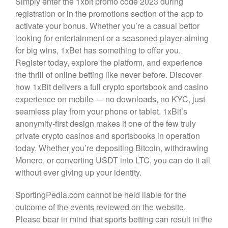
Simply enter the 1xbit promo code 2023 during
registration or in the promotions section of the app to
activate your bonus. Whether you’re a casual bettor
looking for entertainment or a seasoned player aiming
for big wins, 1xBet has something to offer you.
Register today, explore the platform, and experience
the thrill of online betting like never before. Discover
how 1xBit delivers a full crypto sportsbook and casino
experience on mobile — no downloads, no KYC, just
seamless play from your phone or tablet. 1xBit’s
anonymity-first design makes it one of the few truly
private crypto casinos and sportsbooks in operation
today. Whether you’re depositing Bitcoin, withdrawing
Monero, or converting USDT into LTC, you can do it all
without ever giving up your identity.
SportingPedia.com cannot be held liable for the
outcome of the events reviewed on the website.
Please bear in mind that sports betting can result in the