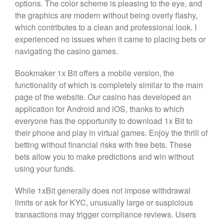
options. The color scheme is pleasing to the eye, and
the graphics are modern without being overly flashy,
which contributes to a clean and professional look. I
experienced no issues when it came to placing bets or
navigating the casino games.
Bookmaker 1x Bit offers a mobile version, the
functionality of which is completely similar to the main
page of the website. Our casino has developed an
application for Android and iOS, thanks to which
everyone has the opportunity to download 1x Bit to
their phone and play in virtual games. Enjoy the thrill of
betting without financial risks with free bets. These
bets allow you to make predictions and win without
using your funds.
While 1xBit generally does not impose withdrawal
limits or ask for KYC, unusually large or suspicious
transactions may trigger compliance reviews. Users