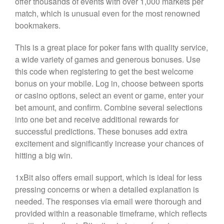
offer thousands of events with over 1,000 markets per
match, which is unusual even for the most renowned
bookmakers.
This is a great place for poker fans with quality service,
a wide variety of games and generous bonuses. Use
this code when registering to get the best welcome
bonus on your mobile. Log in, choose between sports
or casino options, select an event or game, enter your
bet amount, and confirm. Combine several selections
into one bet and receive additional rewards for
successful predictions. These bonuses add extra
excitement and significantly increase your chances of
hitting a big win.
1xBit also offers email support, which is ideal for less
pressing concerns or when a detailed explanation is
needed. The responses via email were thorough and
provided within a reasonable timeframe, which reflects