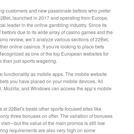
isting customers and new passionate bettors who prefer
2Bet, launched in 2017 and operating from Europe,
bal leader in the online gambling industry. Since its
f bettors due to its wide array of casino games and the
ino review, we’ll analyze various sections of 22Bet,
ther online casinos. If you’re looking to place bets
 Recognized as one of the top European websites for
e than just sports wagering.
 functionality as mobile apps. The mobile website
 bets you have placed on your mobile devices. All
, Mozilla, and Windows can access the app’s mobile
s at 22Bet’s beats other sports-focused sites like
 only three bonuses on offer. The variation of bonuses
 visit—but the value of the main promos is still low
ring requirements are also very high on some