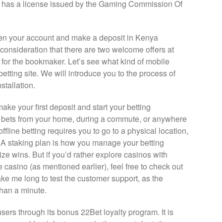
site has a license issued by the Gaming Commission Of
open your account and make a deposit in Kenya
 consideration that there are two welcome offers at
 for the bookmaker. Let’s see what kind of mobile
betting site. We will introduce you to the process of
tallation.
ake your first deposit and start your betting
e bets from your home, during a commute, or anywhere
offline betting requires you to go to a physical location,
 A staking plan is how you manage your betting
e wins. But if you’d rather explore casinos with
e casino (as mentioned earlier), feel free to check out
take me long to test the customer support, as the
than a minute.
users through its bonus 22Bet loyalty program. It is