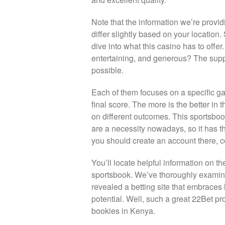
Note that the information we’re prov
differ slightly based on your location.
dive into what this casino has to offer
entertaining, and generous? The supp
possible.
Each of them focuses on a specific gam
final score. The more is the better in
on different outcomes. This sportsbo
are a necessity nowadays, so it has t
you should create an account there, c
You’ll locate helpful information on t
sportsbook. We’ve thoroughly examine
revealed a betting site that embrace
potential. Well, such a great 22Bet prom
bookies in Kenya.