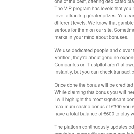
one of the best, offering dedicated pl
The VIP program has levels that you 
level attracting greater prizes. You e
different levels. We know that gambl
serious for them on our site. Someti
marks in your mind about bonuses.
We use dedicated people and clever t
Verified, they’re about genuine exper
Companies on Trustpilot aren’t allowed
instantly, but you can check transact
Once done the bonus will be credited 
While claiming this bonus you will n
I will highlight the most significant 
maximum casino bonus of €300 you wil
have a total balance of €600 to play w
The platform continuously updates odds
providing users with accurate and fair