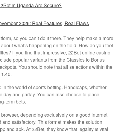
 22Bet in Uganda Are Secure?
ovember 2025: Real Features, Real Flaws
tform, so you can’t do it there. They help make a more
 about what’s happening on the field. How do you feel
itles? If you find that impressive, 22Bet online casino
nclude popular variants from the Classics to Bonus
kpots. You should note that all selections within the
 1.40.
 in the world of sports betting. Handicaps, whether
he day and parlay. You can also choose to place
ng-term bets.
 browser, depending exclusively on a good internet
id and satisfactory. This format makes the solution
 and apk. At 22Bet, they know that legality is vital