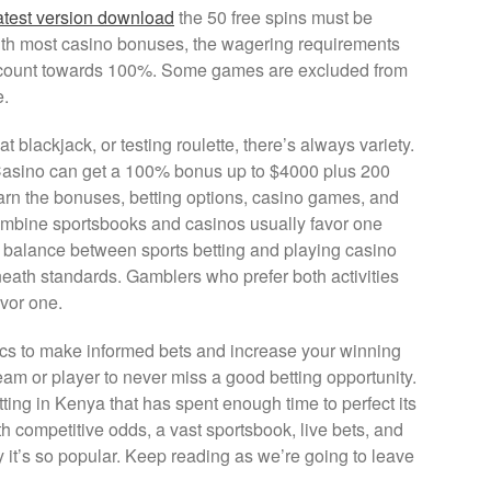
atest version download
the 50 free spins must be
ith most casino bonuses, the wagering requirements
 count towards 100%. Some games are excluded from
e.
 at blackjack, or testing roulette, there’s always variety.
 Casino can get a 100% bonus up to $4000 plus 200
arn the bonuses, betting options, casino games, and
combine sportsbooks and casinos usually favor one
 a balance between sports betting and playing casino
eath standards. Gamblers who prefer both activities
avor one.
tics to make informed bets and increase your winning
eam or player to never miss a good betting opportunity.
tting in Kenya that has spent enough time to perfect its
th competitive odds, a vast sportsbook, live bets, and
hy it’s so popular. Keep reading as we’re going to leave