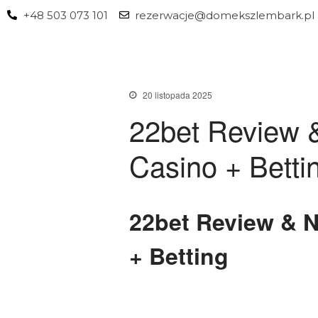
+48 503 073 101
rezerwacje@domekszlembark.pl
20 listopada 2025
22bet Review 
Casino + Betti
22bet Review & N
+ Betting