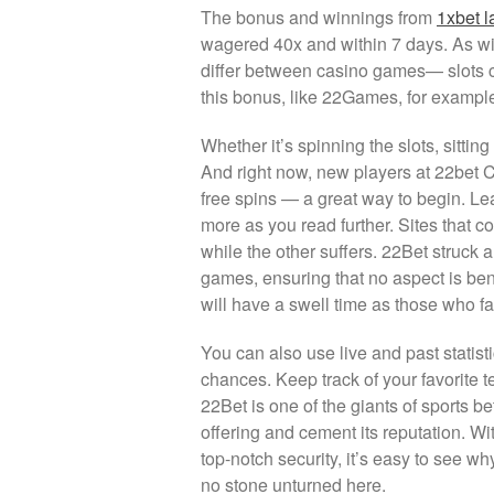
The bonus and winnings from
1xbet l
wagered 40x and within 7 days. As w
differ between casino games— slots
this bonus, like 22Games, for exampl
Whether it’s spinning the slots, sitting
And right now, new players at 22bet
free spins — a great way to begin. Le
more as you read further. Sites that 
while the other suffers. 22Bet struck
games, ensuring that no aspect is ben
will have a swell time as those who f
You can also use live and past statis
chances. Keep track of your favorite t
22Bet is one of the giants of sports be
offering and cement its reputation. Wi
top-notch security, it’s easy to see w
no stone unturned here.