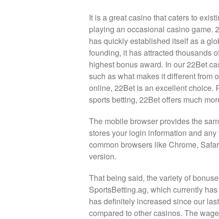
It is a great casino that caters to ex
playing an occasional casino game. 2
has quickly established itself as a glo
founding, it has attracted thousands o
highest bonus award. In our 22Bet cas
such as what makes it different from o
online, 22Bet is an excellent choice.
sports betting, 22Bet offers much mor
The mobile browser provides the same
stores your login information and any
common browsers like Chrome, Safari
version.
That being said, the variety of bonuse
SportsBetting.ag, which currently has
has definitely increased since our last
compared to other casinos. The wage