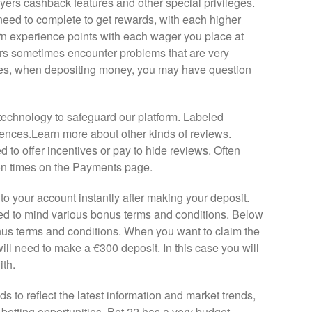
ayers cashback features and other special privileges.
need to complete to get rewards, with each higher
arn experience points with each wager you place at
ers sometimes encounter problems that are very
mes, when depositing money, you may have question
echnology to safeguard our platform. Labeled
iences.Learn more about other kinds of reviews.
 to offer incentives or pay to hide reviews. Often
ion times on the Payments page.
to your account instantly after making your deposit.
eed to mind various bonus terms and conditions. Below
bonus terms and conditions. When you want to claim the
l need to make a €300 deposit. In this case you will
ith.
 to reflect the latest information and market trends,
 betting opportunities. Bet 22 has a very budget-