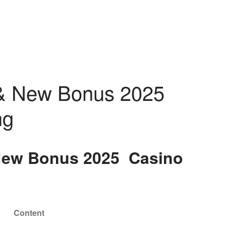
DOMEK
ZAREZERWUJ
GALERIA
KONTAKT
& New Bonus 2025 ️
ng
ew Bonus 2025 ️ Casino
Content