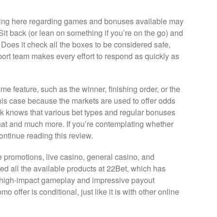
iding here regarding games and bonuses available may
 Sit back (or lean on something if you’re on the go) and
. Does it check all the boxes to be considered safe,
ort team makes every effort to respond as quickly as
e feature, such as the winner, finishing order, or the
 this case because the markets are used to offer odds
ok knows that various bet types and regular bonuses
hat and much more. If you’re contemplating whether
ontinue reading this review.
he promotions, live casino, general casino, and
d all the available products at 22Bet, which has
s high-impact gameplay and impressive payout
o offer is conditional, just like it is with other online