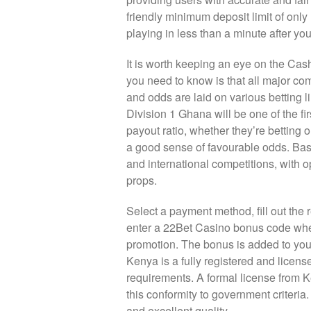
friendly minimum deposit limit of only
playing in less than a minute after you
It is worth keeping an eye on the Ca
you need to know is that all major co
and odds are laid on various betting li
Division 1 Ghana will be one of the fi
payout ratio, whether they’re betting o
a good sense of favourable odds. Ba
and international competitions, with 
props.
Select a payment method, fill out the 
enter a 22Bet Casino bonus code when p
promotion. The bonus is added to your
Kenya is a fully registered and license
requirements. A formal license from K
this conformity to government criteria.
and excellent quality.