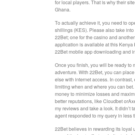
for local players. That is why their 
Ghana.
To actually achieve it, you need to 
shillings (KES). Please also take into
22Bet; one for the casino and another
application is available at this Kenya 
22Bet mobile app downloading and ins
Once you finish, you will be ready to m
adventure. With 22Bet, you can plac
else with internet access. In contrast, 
limiting when and where you can bet.
money to minimize losses and maximiz
better reputations, like Cloudbet orAx
my reviews and take a look. It didn’t 
agent responded to my query in less 
22Bet believes in rewarding its loyal 