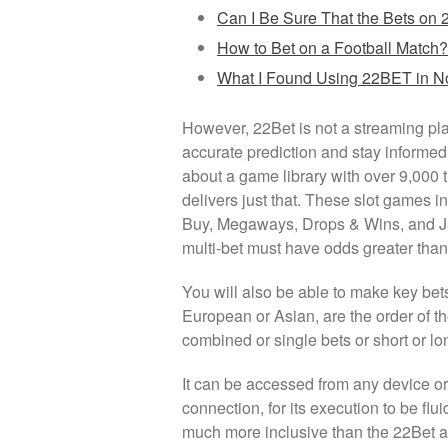
Can I Be Sure That the Bets on
How to Bet on a Football Match?
What I Found Using 22BET in N
However, 22Bet is not a streaming pla
accurate prediction and stay informed
about a game library with over 9,000 t
delivers just that. These slot games i
Buy, Megaways, Drops & Wins, and Jac
multi-bet must have odds greater than
You will also be able to make key bets
European or Asian, are the order of t
combined or single bets or short or lo
It can be accessed from any device or
connection, for its execution to be flu
much more inclusive than the 22Bet app