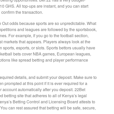
 10 GHS. All top-ups are instant, and you can start
 confirm the transaction.
sh Out odds because sports are so unpredictable. What
mpetitions and leagues are followed by the sportsbook,
nes. For example, if you go to the football section,
rst markets that appears. Players always look at the
n sports, esports, or slots. Sports bettors usually have
sketball bets cover NBA games, European leagues,
options like spread betting and player performance
required details, and submit your deposit. Make sure to
rompted at this point if it is ever required for a
 account automatically after you deposit. 22Bet
d betting site that adheres to all of Kenya’s legal
enya’s Betting Control and Licensing Board attests to
 You can rest assured that betting will be safe, secure,