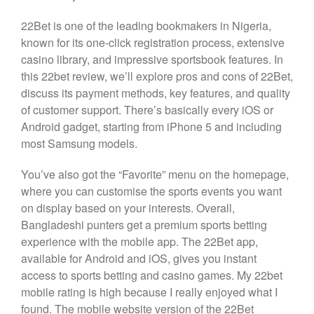
22Bet is one of the leading bookmakers in Nigeria,
known for its one-click registration process, extensive
casino library, and impressive sportsbook features. In
this 22bet review, we’ll explore pros and cons of 22Bet,
discuss its payment methods, key features, and quality
of customer support. There’s basically every iOS or
Android gadget, starting from iPhone 5 and including
most Samsung models.
You’ve also got the “Favorite” menu on the homepage,
where you can customise the sports events you want
on display based on your interests. Overall,
Bangladeshi punters get a premium sports betting
experience with the mobile app. The 22Bet app,
available for Android and iOS, gives you instant
access to sports betting and casino games. My 22bet
mobile rating is high because I really enjoyed what I
found. The mobile website version of the 22Bet