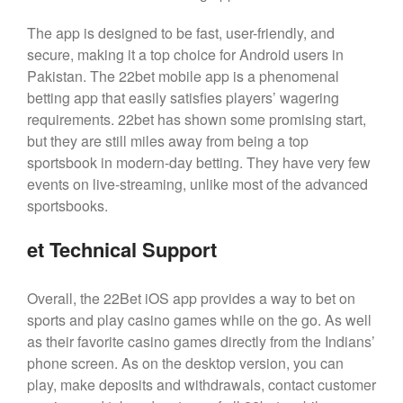
The app is designed to be fast, user-friendly, and
secure, making it a top choice for Android users in
Pakistan. The 22bet mobile app is a phenomenal
betting app that easily satisfies players’ wagering
requirements. 22bet has shown some promising start,
but they are still miles away from being a top
sportsbook in modern-day betting. They have very few
events on live-streaming, unlike most of the advanced
sportsbooks.
et Technical Support
Overall, the 22Bet iOS app provides a way to bet on
sports and play casino games while on the go. As well
as their favorite casino games directly from the Indians’
phone screen. As on the desktop version, you can
play, make deposits and withdrawals, contact customer