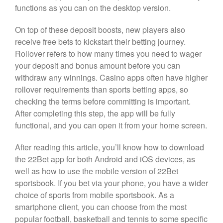
functions as you can on the desktop version.
On top of these deposit boosts, new players also
receive free bets to kickstart their betting journey.
Rollover refers to how many times you need to wager
your deposit and bonus amount before you can
withdraw any winnings. Casino apps often have higher
rollover requirements than sports betting apps, so
checking the terms before committing is important.
After completing this step, the app will be fully
functional, and you can open it from your home screen.
After reading this article, you’ll know how to download
the 22Bet app for both Android and iOS devices, as
well as how to use the mobile version of 22Bet
sportsbook. If you bet via your phone, you have a wider
choice of sports from mobile sportsbook. As a
smartphone client, you can choose from the most
popular football, basketball and tennis to some specific