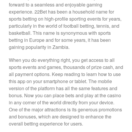
forward to a seamless and enjoyable gaming
experience. 22Bet has been a household name for
sports betting on high-profile sporting events for years,
particularly in the world of football betting, tennis, and
basketball. This name is synonymous with sports
betting in Europe and for some years, it has been
gaining popularity in Zambia.
When you do everything right, you get access to all
sports events and games, thousands of prize cash, and
all payment options. Keep reading to learn how to use
this app on your smartphone or tablet. The mobile
version of the platform has all the same features and
bonus. Now you can place bets and play at the casino
in any corner of the world directly from your device.
One of the major attractions is its generous promotions
and bonuses, which are designed to enhance the
overall betting experience for users.