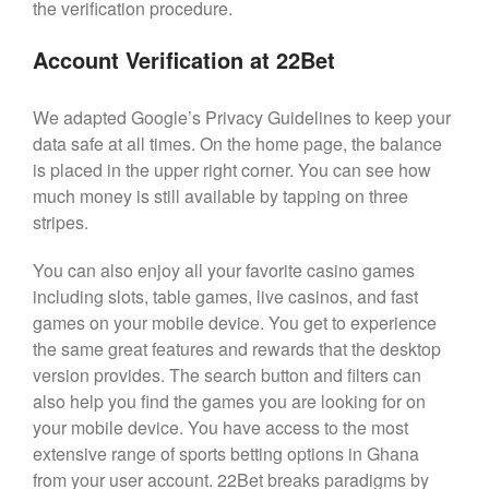
the verification procedure.
Account Verification at 22Bet
We adapted Google’s Privacy Guidelines to keep your
data safe at all times. On the home page, the balance
is placed in the upper right corner. You can see how
much money is still available by tapping on three
stripes.
You can also enjoy all your favorite casino games
including slots, table games, live casinos, and fast
games on your mobile device. You get to experience
the same great features and rewards that the desktop
version provides. The search button and filters can
also help you find the games you are looking for on
your mobile device. You have access to the most
extensive range of sports betting options in Ghana
from your user account. 22Bet breaks paradigms by