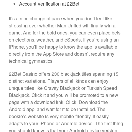
Account Verification at 22Bet
It’s a nice change of pace when you don’t feel like
stressing over whether Man United will finally win a
game. And for the bold ones, you can even place bets
Bitcoin & Crypto Casino
on elections, weather, and eSports. If you’re using an
Bitcoin & Crypto Casino
iPhone, you’ll be happy to know the app is available
1xBit Betting ᐉ Online Sports
directly from the App Store and doesn’t require any
Betting 1xBit
technical gymnastics.
1xbit Casino Play Top Slots &
Bonuses Online
22Bet Casino offers 230 blackjack titles spanning 15
1xBit Betting ᐉ Online Sports
distinct variations. Players of all kinds can enjoy
Betting 1xBit
unique titles like Gravity Blackjack or Turkish Speed
Blackjack. Click it and you will be promoted to a new
page with a download link. Click ‘Download the
Android app’ and wait for it to be installed. The
bookie’s website is very mobile-friendly, it easily
adapts to your iPhone or Android device. The first thing
you should know is that your Android device version