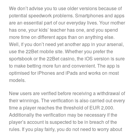
We don’t advise you to use older versions because of
potential speedwork problems. Smartphones and apps
are an essential part of our everyday lives. Your mother
has one, your kids’ teacher has one, and you spend
more time on different apps than on anything else.
Well, if you don’t need yet another app in your arsenal,
use the 22Bet mobile site. Whether you prefer the
sportsbook or the 22Bet casino, the iOS version is sure
to make betting more fun and convenient. The app is
optimised for iPhones and iPads and works on most
models.
New users are verified before receiving a withdrawal of
their winnings. The verification is also carried out every
time a player reaches the threshold of EUR 2,000.
Additionally the verification may be necessary if the
player’s account is suspected to be in breach of the
rules. If you play fairly, you do not need to worry about