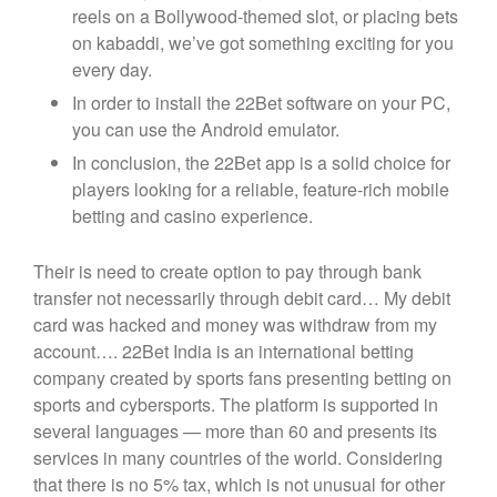
reels on a Bollywood-themed slot, or placing bets
on kabaddi, we’ve got something exciting for you
every day.
In order to install the 22Bet software on your PC,
you can use the Android emulator.
In conclusion, the 22Bet app is a solid choice for
players looking for a reliable, feature-rich mobile
betting and casino experience.
Their is need to create option to pay through bank
transfer not necessarily through debit card… My debit
card was hacked and money was withdraw from my
account…. 22Bet India is an international betting
company created by sports fans presenting betting on
sports and cybersports. The platform is supported in
several languages — more than 60 and presents its
services in many countries of the world. Considering
that there is no 5% tax, which is not unusual for other