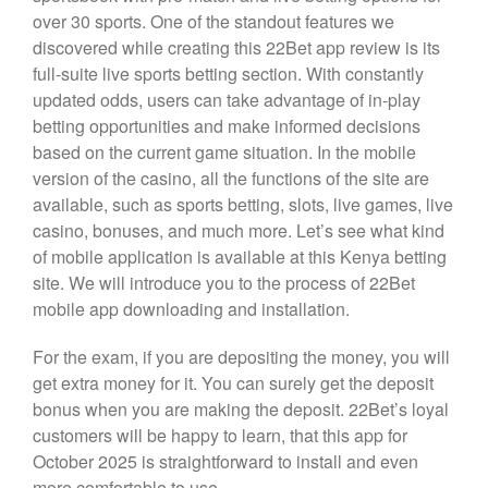
over 30 sports. One of the standout features we
discovered while creating this 22Bet app review is its
full-suite live sports betting section. With constantly
updated odds, users can take advantage of in-play
betting opportunities and make informed decisions
based on the current game situation. In the mobile
version of the casino, all the functions of the site are
available, such as sports betting, slots, live games, live
casino, bonuses, and much more. Let’s see what kind
of mobile application is available at this Kenya betting
site. We will introduce you to the process of 22Bet
mobile app downloading and installation.
For the exam, if you are depositing the money, you will
get extra money for it. You can surely get the deposit
bonus when you are making the deposit. 22Bet’s loyal
customers will be happy to learn, that this app for
October 2025 is straightforward to install and even
more comfortable to use.