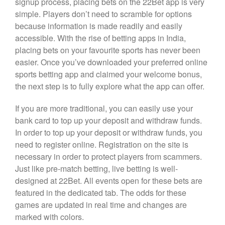
signup process, placing bets on the 22Bet app is very
simple. Players don’t need to scramble for options
because information is made readily and easily
accessible. With the rise of betting apps in India,
placing bets on your favourite sports has never been
easier. Once you’ve downloaded your preferred online
sports betting app and claimed your welcome bonus,
the next step is to fully explore what the app can offer.
If you are more traditional, you can easily use your
bank card to top up your deposit and withdraw funds.
In order to top up your deposit or withdraw funds, you
need to register online. Registration on the site is
necessary in order to protect players from scammers.
Just like pre-match betting, live betting is well-
designed at 22Bet. All events open for these bets are
featured in the dedicated tab. The odds for these
games are updated in real time and changes are
marked with colors.