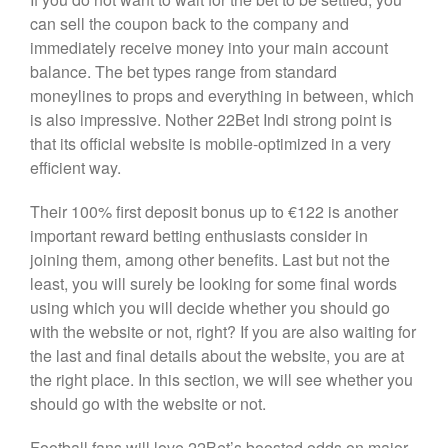
can sell the coupon back to the company and
immediately receive money into your main account
balance. The bet types range from standard
moneylines to props and everything in between, which
is also impressive. Nother 22Bet Indi strong point is
that its official website is mobile-optimized in a very
efficient way.
Their 100% first deposit bonus up to €122 is another
important reward betting enthusiasts consider in
joining them, among other benefits. Last but not the
least, you will surely be looking for some final words
using which you will decide whether you should go
with the website or not, right? If you are also waiting for
the last and final details about the website, you are at
the right place. In this section, we will see whether you
should go with the website or not.
Football fans will love 22Bet’s boosted odds on major