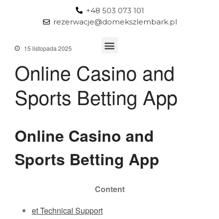
+48 503 073 101
rezerwacje@domekszlembark.pl
15 listopada 2025
Online Casino and
Sports Betting App
Online Casino and
Sports Betting App
Content
et Technical Support