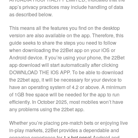
app’s privacy practices may include handling of data
as described below.
This means all the features you find on the desktop
version are also available on the app. Therefore, this
guide seeks to share the steps you need to follow
when downloading the 22Bet app on your iOS or
Android device. If you’re using your phone, the 22Bet
app download will start automatically after clicking
DOWNLOAD THE IOS APP. To be able to download
the 22bet app, it will be necessary for your device to
have an operating system of 4.2 or above. A minimum
of 1GB free space will be needed for the app to run
efficiently. In October 2025, most mobiles won’t have
any problems using the 22bet app.
Whether you’re placing pre-match bets or enjoying live
in-play markets, 22Bet provides a dependable and
engaging experience for
1 x bet nepal
Android and