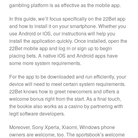
gambling platform is as effective as the mobile app.
In this guide, we’ll focus specifically on the 22Bet app
and how to install it on your smartphone. Whether you
use Android or iOS, our instructions will help you
install the application quickly. Once installed, open the
22Bet mobile app and log in or sign up to begin
placing bets. A native iOS and Android apps have
some more system requirements.
For the app to be downloaded and run efficiently, your
device will need to meet certain system requirements.
22Bet knows how to greet newcomers and offers a
welcome bonus right from the start. As a final touch,
the bookie also works as a casino by partnering with
legit software developers.
Moreover, Sony Xperia, Xiaomi, Windows phone
owners are welcome, too. The sportsbook’s welcome