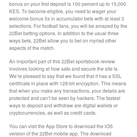
bonus on your first deposit is 100 percent up to 15,000
KES. To become eligible, you need to wager your
welcome bonus 5x in accumulator bets with at least 3
selections. For football fans, you will be amazed by the
22Bet betting options. In addition to the usual three
ways bets, 22Bet allow you to bet on myriad other
aspects of the match.
An important part of this 22Bet sportsbook review
involves looking at how safe and secure the site is.
We’re pleased to say that we found that it has a SSL
certificate in place with 128-bit encryption. This means
that when you make any transactions, your details are
protected and can’t be seen by hackers. The fastest
ways to deposit and withdraw are digital wallets or
cryptocurrencies, as well as credit cards.
You can visit the App Store to download the iOS
version of the 22Bet mobile app. The download