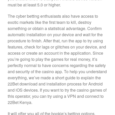
must be at least 5.0 or higher.
The cyber betting enthusiasts also have access to
exotic markets like the first team to kill, destroy
something or obtain a statistical advantage. Confirm
automatic installation on your device and wait for the
procedure to finish. After that, run the app to try using
features, check for lags or glitches on your device, and
access or create an account in the application. Since
you’re going to play the games for real money, it’s
perfectly normal to have concerns regarding the safety
and security of the casino app. To help you understand
everything, we’ve made a short guide to explain the
22Bet download and installation process for Android
and iOS devices. If you want to try the casino games of
this operator, you can try using a VPN and connect to
22Bet Kenya.
It will offer you all of the bookie’s betting options,