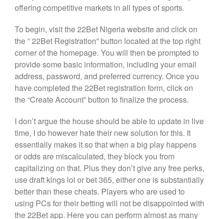
offering competitive markets in all types of sports.
To begin, visit the 22Bet Nigeria website and click on
the ” 22Bet Registration” button located at the top right
corner of the homepage. You will then be prompted to
provide some basic information, including your email
address, password, and preferred currency. Once you
have completed the 22Bet registration form, click on
the “Create Account” button to finalize the process.
I don’t argue the house should be able to update in live
time, I do however hate their new solution for this. It
essentially makes it so that when a big play happens
or odds are miscalculated, they block you from
capitalizing on that. Plus they don’t give any free perks,
use draft kings lol or bet 365, either one is substantially
better than these cheats. Players who are used to
using PCs for their betting will not be disappointed with
the 22Bet app. Here you can perform almost as many