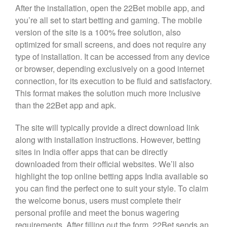
After the installation, open the 22Bet mobile app, and
you’re all set to start betting and gaming. The mobile
version of the site is a 100% free solution, also
optimized for small screens, and does not require any
type of installation. It can be accessed from any device
or browser, depending exclusively on a good internet
connection, for its execution to be fluid and satisfactory.
This format makes the solution much more inclusive
than the 22Bet app and apk.
The site will typically provide a direct download link
along with installation instructions. However, betting
sites in India offer apps that can be directly
downloaded from their official websites. We’ll also
highlight the top online betting apps India available so
you can find the perfect one to suit your style. To claim
the welcome bonus, users must complete their
personal profile and meet the bonus wagering
requirements. After filling out the form, 22Bet sends an