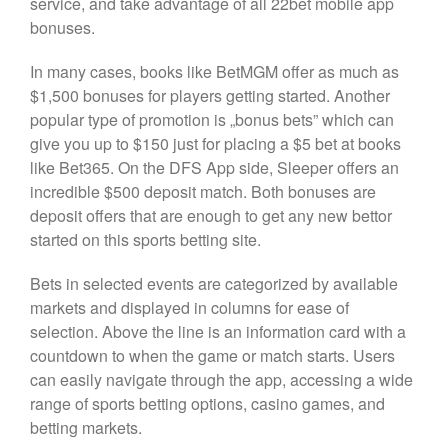
service, and take advantage of all 22bet mobile app
bonuses.
In many cases, books like BetMGM offer as much as
$1,500 bonuses for players getting started. Another
popular type of promotion is „bonus bets” which can
give you up to $150 just for placing a $5 bet at books
like Bet365. On the DFS App side, Sleeper offers an
incredible $500 deposit match. Both bonuses are
deposit offers that are enough to get any new bettor
started on this sports betting site.
Bets in selected events are categorized by available
markets and displayed in columns for ease of
selection. Above the line is an information card with a
countdown to when the game or match starts. Users
can easily navigate through the app, accessing a wide
range of sports betting options, casino games, and
betting markets.