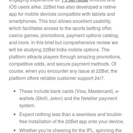
iOS users alike. 22Bet has also developed a native
app for mobile devices compatible with tablets and
smartphones. This tool allows excellent usability,
which facilitates access to the sports betting offer,
casino games, promotions, payment options catalog,
and more. In this brief but comprehensive review we
will be studying 22Bet India mobile options. The
platform attracts players through amazing promotions,
competitive odds, and secure payment methods. Of
course, when you encounter any issue at 22Bet, the
platform offers reliable customer support 24/7.
These include bank cards (Visa, Mastercard), e-
wallets (Skrill, Jeton) and the Neteller payment
system.
Expect nothing less than a seamless and trouble-
free installation of the 22Bet app onto your device.
Whether you’re cheering for the IPL, spinning the