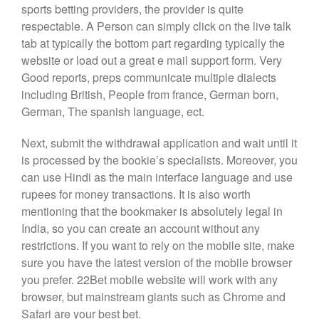
sports betting providers, the provider is quite
respectable. A Person can simply click on the live talk
tab at typically the bottom part regarding typically the
website or load out a great e mail support form. Very
Good reports, preps communicate multiple dialects
including British, People from france, German born,
German, The spanish language, ect.
Next, submit the withdrawal application and wait until it
is processed by the bookie’s specialists. Moreover, you
can use Hindi as the main interface language and use
rupees for money transactions. It is also worth
mentioning that the bookmaker is absolutely legal in
India, so you can create an account without any
restrictions. If you want to rely on the mobile site, make
sure you have the latest version of the mobile browser
you prefer. 22Bet mobile website will work with any
browser, but mainstream giants such as Chrome and
Safari are your best bet.