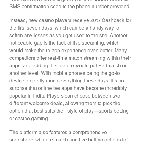
SMS confirmation code to the phone number provided.
Instead, new casino players receive 20% Cashback for
the first seven days, which can be a handy way to
soften any losses as you get used to the site. Another
noticeable gap is the lack of live streaming, which
would make the in-app experience even better. Many
competitors offer real-time match streaming within their
apps, and adding this feature would put Parimatch on
another level. With mobile phones being the go-to
device for pretty much everything these days, it’s no
surprise that online bet apps have become incredibly
popular in India. Players can choose between two
different welcome deals, allowing them to pick the
option that best suits their style of play—sports betting
or casino gaming.
The platform also features a comprehensive
sportsbook with pre-match and live betting options for