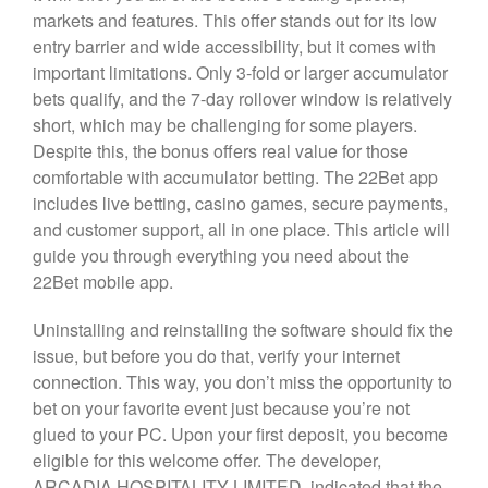
markets and features. This offer stands out for its low
entry barrier and wide accessibility, but it comes with
important limitations. Only 3-fold or larger accumulator
bets qualify, and the 7-day rollover window is relatively
short, which may be challenging for some players.
Despite this, the bonus offers real value for those
comfortable with accumulator betting. The 22Bet app
includes live betting, casino games, secure payments,
and customer support, all in one place. This article will
guide you through everything you need about the
22Bet mobile app.
Uninstalling and reinstalling the software should fix the
issue, but before you do that, verify your internet
connection. This way, you don’t miss the opportunity to
bet on your favorite event just because you’re not
glued to your PC. Upon your first deposit, you become
eligible for this welcome offer. The developer,
ARCADIA HOSPITALITY LIMITED, indicated that the