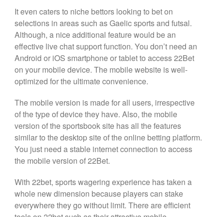
It even caters to niche bettors looking to bet on
selections in areas such as Gaelic sports and futsal.
Although, a nice additional feature would be an
effective live chat support function. You don’t need an
Android or iOS smartphone or tablet to access 22Bet
on your mobile device. The mobile website is well-
optimized for the ultimate convenience.
The mobile version is made for all users, irrespective
of the type of device they have. Also, the mobile
version of the sportsbook site has all the features
similar to the desktop site of the online betting platform.
You just need a stable internet connection to access
the mobile version of 22Bet.
With 22bet, sports wagering experience has taken a
whole new dimension because players can stake
everywhere they go without limit. There are efficient
tools on 22bet such as their attractive mobile