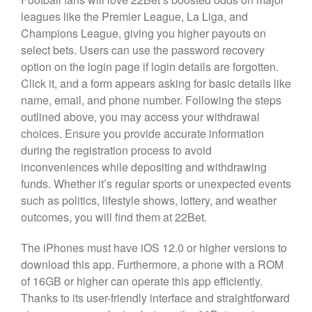
leagues like the Premier League, La Liga, and
Champions League, giving you higher payouts on
select bets. Users can use the password recovery
option on the login page if login details are forgotten.
Click it, and a form appears asking for basic details like
name, email, and phone number. Following the steps
outlined above, you may access your withdrawal
choices. Ensure you provide accurate information
during the registration process to avoid
inconveniences while depositing and withdrawing
funds. Whether it’s regular sports or unexpected events
such as politics, lifestyle shows, lottery, and weather
outcomes, you will find them at 22Bet.
The iPhones must have iOS 12.0 or higher versions to
download this app. Furthermore, a phone with a ROM
of 16GB or higher can operate this app efficiently.
Thanks to its user-friendly interface and straightforward