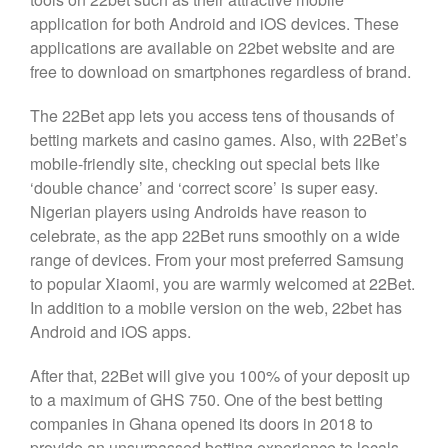
application for both Android and iOS devices. These
applications are available on 22bet website and are
free to download on smartphones regardless of brand.
The 22Bet app lets you access tens of thousands of
betting markets and casino games. Also, with 22Bet’s
mobile-friendly site, checking out special bets like
‘double chance’ and ‘correct score’ is super easy.
Nigerian players using Androids have reason to
celebrate, as the app 22Bet runs smoothly on a wide
range of devices. From your most preferred Samsung
to popular Xiaomi, you are warmly welcomed at 22Bet.
In addition to a mobile version on the web, 22bet has
Android and iOS apps.
After that, 22Bet will give you 100% of your deposit up
to a maximum of GHS 750. One of the best betting
companies in Ghana opened its doors in 2018 to
provide an unsurpassed betting experience to locals.