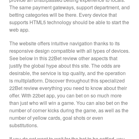
The same payment gateways, support department, and
betting categories will be there. Every device that
supports HTML5 technology should be able to start the
web app.
The website offers intuitive navigation thanks to its
responsive design compatible with all types of devices.
See below in this 22Bet review other aspects that
justify the global hype about this site. The odds are
desirable, the service is top quality, and the operation
is multiplatform. Discover throughout this specialized
22Bet review everything you need to know about their
offer. With 22bet app, you can bet on so much more
than just who will win a game. You can also bet on the
number of corner kicks during the game, as well as the
number of yellow cards, goal shots or even
substitutions.
If you do not want to wait for the bet to be settled, you