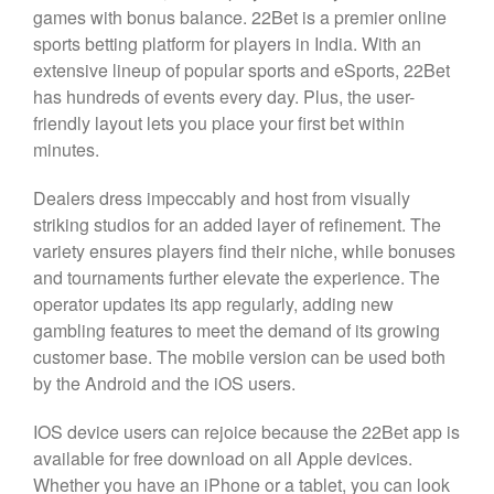
games with bonus balance. 22Bet is a premier online
sports betting platform for players in India. With an
extensive lineup of popular sports and eSports, 22Bet
has hundreds of events every day. Plus, the user-
friendly layout lets you place your first bet within
minutes.
Dealers dress impeccably and host from visually
striking studios for an added layer of refinement. The
variety ensures players find their niche, while bonuses
and tournaments further elevate the experience. The
operator updates its app regularly, adding new
gambling features to meet the demand of its growing
customer base. The mobile version can be used both
by the Android and the iOS users.
IOS device users can rejoice because the 22Bet app is
available for free download on all Apple devices.
Whether you have an iPhone or a tablet, you can look