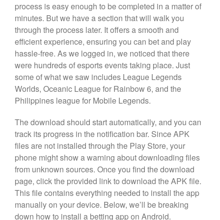
process is easy enough to be completed in a matter of
minutes. But we have a section that will walk you
through the process later. It offers a smooth and
efficient experience, ensuring you can bet and play
hassle-free. As we logged in, we noticed that there
were hundreds of esports events taking place. Just
some of what we saw includes League Legends
Worlds, Oceanic League for Rainbow 6, and the
Philippines league for Mobile Legends.
The download should start automatically, and you can
track its progress in the notification bar. Since APK
files are not installed through the Play Store, your
phone might show a warning about downloading files
from unknown sources. Once you find the download
page, click the provided link to download the APK file.
This file contains everything needed to install the app
manually on your device. Below, we’ll be breaking
down how to install a betting app on Android.