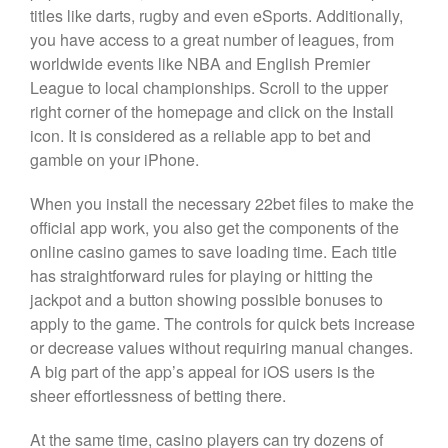
titles like darts, rugby and even eSports. Additionally,
you have access to a great number of leagues, from
worldwide events like NBA and English Premier
League to local championships. Scroll to the upper
right corner of the homepage and click on the Install
icon. It is considered as a reliable app to bet and
gamble on your iPhone.
When you install the necessary 22bet files to make the
official app work, you also get the components of the
online casino games to save loading time. Each title
has straightforward rules for playing or hitting the
jackpot and a button showing possible bonuses to
apply to the game. The controls for quick bets increase
or decrease values without requiring manual changes.
A big part of the app’s appeal for iOS users is the
sheer effortlessness of betting there.
At the same time, casino players can try dozens of