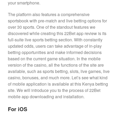
your smartphone.
The platform also features a comprehensive
sportsbook with pre-match and live betting options for
over 30 sports. One of the standout features we
discovered while creating this 22Bet app review is its
full-suite live sports betting section. With constantly
updated odds, users can take advantage of in-play
betting opportunities and make informed decisions
based on the current game situation. In the mobile
version of the casino, all the functions of the site are
available, such as sports betting, slots, live games, live
casino, bonuses, and much more. Let’s see what kind
of mobile application is available at this Kenya betting
site. We will introduce you to the process of 22Bet
mobile app downloading and installation.
For iOS