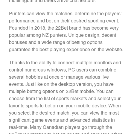
multilingual and offers a live chat feature.
Punters can view the matches, determine the players’
performance and bet on their desired sporting event.
Founded in 2018, the 22Bet brand has become very
popular among NZ punters. Unique design, decent
bonuses and a wide range of betting options
guarantee the best playing experience on the website.
Thanks to the ability to connect multiple monitors and
control numerous windows, PC users can combine
several hobbies at once or manage various live
events. Just like on the desktop version, you have
multiple betting options on 22Bet mobile. You can
choose from the list of sports markets and select your
favorite sports to bet on on your mobile device. When
you select the desired match, you can view the most
significant game events and advanced statistics in
real-time. Many Canadian players go through the