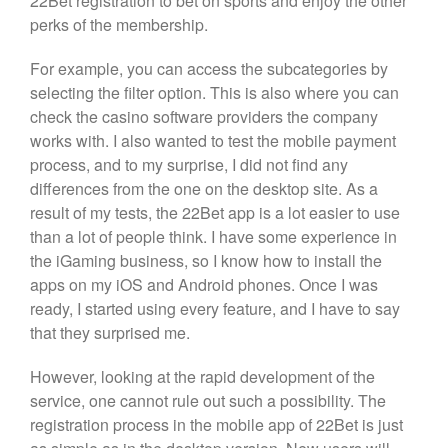
22Bet registration to bet on sports and enjoy the other
perks of the membership.
For example, you can access the subcategories by
selecting the filter option. This is also where you can
check the casino software providers the company
works with. I also wanted to test the mobile payment
process, and to my surprise, I did not find any
differences from the one on the desktop site. As a
result of my tests, the 22Bet app is a lot easier to use
than a lot of people think. I have some experience in
the iGaming business, so I know how to install the
apps on my iOS and Android phones. Once I was
ready, I started using every feature, and I have to say
that they surprised me.
However, looking at the rapid development of the
service, one cannot rule out such a possibility. The
registration process in the mobile app of 22Bet is just