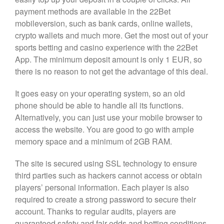
payment methods are available in the 22Bet
mobileversion, such as bank cards, online wallets,
crypto wallets and much more. Get the most out of your
sports betting and casino experience with the 22Bet
App. The minimum deposit amount is only 1 EUR, so
there is no reason to not get the advantage of this deal.
It goes easy on your operating system, so an old
phone should be able to handle all its functions.
Alternatively, you can just use your mobile browser to
access the website. You are good to go with ample
memory space and a minimum of 2GB RAM.
The site is secured using SSL technology to ensure
third parties such as hackers cannot access or obtain
players’ personal information. Each player is also
required to create a strong password to secure their
account. Thanks to regular audits, players are
guaranteed safety and fair odds and betting conditions