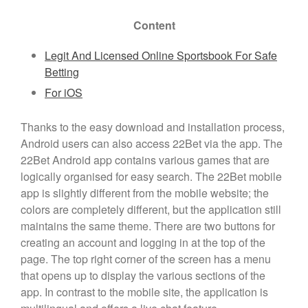
Betting 1xBit
Content
1xbit Casino Play Top Slots &
Bonuses Online
Legit And Licensed Online Sportsbook For Safe
1xBit Betting ᐉ Online Sports
Betting
Betting 1xBit
For iOS
Thanks to the easy download and installation process,
Android users can also access 22Bet via the app. The
22Bet Android app contains various games that are
logically organised for easy search. The 22Bet mobile
app is slightly different from the mobile website; the
colors are completely different, but the application still
maintains the same theme. There are two buttons for
creating an account and logging in at the top of the
page. The top right corner of the screen has a menu
that opens up to display the various sections of the
app. In contrast to the mobile site, the application is