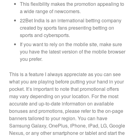
This flexibility makes the promotion appealing to
a wide range of newcomers.
22Bet India is an international betting company
created by sports fans presenting betting on
sports and cybersports.
If you want to rely on the mobile site, make sure
you have the latest version of the mobile browser
you prefer.
This is a feature I always appreciate as you can see
what you are playing before putting your hand in your
pocket. It’s important to note that promotional offers
may vary depending on your location. For the most
accurate and up-to-date information on available
bonuses and promotions, please refer to the on-page
banners tailored to your region. You can have
Samsung Galaxy, OnePlus, iPhone, iPad, LG, Google
Nexus, or any other smartphone or tablet and start the