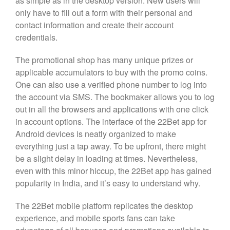
as simple as in the desktop version. New users will
only have to fill out a form with their personal and
contact information and create their account
credentials.
The promotional shop has many unique prizes or
applicable accumulators to buy with the promo coins.
One can also use a verified phone number to log into
the account via SMS. The bookmaker allows you to log
out in all the browsers and applications with one click
in account options. The interface of the 22Bet app for
Android devices is neatly organized to make
everything just a tap away. To be upfront, there might
be a slight delay in loading at times. Nevertheless,
even with this minor hiccup, the 22Bet app has gained
popularity in India, and it’s easy to understand why.
The 22Bet mobile platform replicates the desktop
experience, and mobile sports fans can take