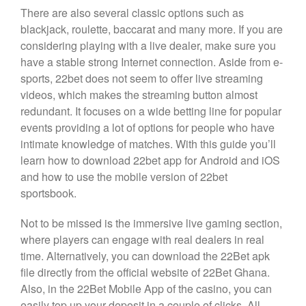
There are also several classic options such as
blackjack, roulette, baccarat and many more. If you are
considering playing with a live dealer, make sure you
have a stable strong Internet connection. Aside from e-
sports, 22bet does not seem to offer live streaming
videos, which makes the streaming button almost
redundant. It focuses on a wide betting line for popular
events providing a lot of options for people who have
intimate knowledge of matches. With this guide you’ll
learn how to download 22bet app for Android and iOS
and how to use the mobile version of 22bet
sportsbook.
Not to be missed is the immersive live gaming section,
where players can engage with real dealers in real
time. Alternatively, you can download the 22Bet apk
file directly from the official website of 22Bet Ghana.
Also, in the 22Bet Mobile App of the casino, you can
easily top up your deposit in a couple of clicks. All