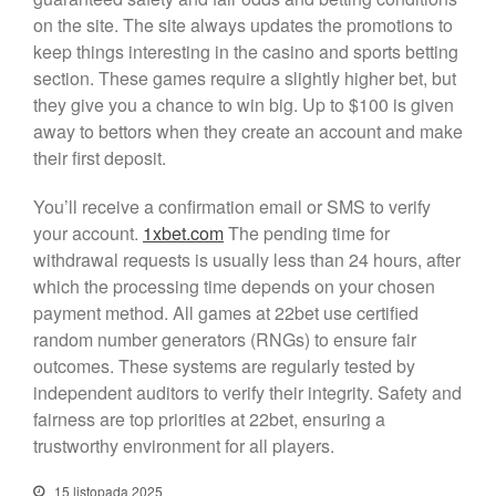
on the site. The site always updates the promotions to
keep things interesting in the casino and sports betting
section. These games require a slightly higher bet, but
they give you a chance to win big. Up to $100 is given
away to bettors when they create an account and make
their first deposit.
You’ll receive a confirmation email or SMS to verify
your account.
1xbet.com
The pending time for
withdrawal requests is usually less than 24 hours, after
which the processing time depends on your chosen
payment method. All games at 22bet use certified
random number generators (RNGs) to ensure fair
outcomes. These systems are regularly tested by
independent auditors to verify their integrity. Safety and
fairness are top priorities at 22bet, ensuring a
trustworthy environment for all players.
15 listopada 2025