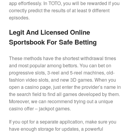
app effortlessly. In TOTO, you will be rewarded if you
correctly predict the results of at least 9 different
episodes.
Legit And Licensed Online
Sportsbook For Safe Betting
These methods have the shortest withdrawal times
and most popular among bettors. You can bet on
progressive slots, 3-reel and 5-reel machines, old-
fashion video slots, and new 3D games. When you
open a casino page, just enter the provider’s name in
the search field to find all games developed by them.
Moreover, we can recommend trying out a unique
casino offer – jackpot games.
If you opt for a separate application, make sure you
have enough storage for updates, a powerful