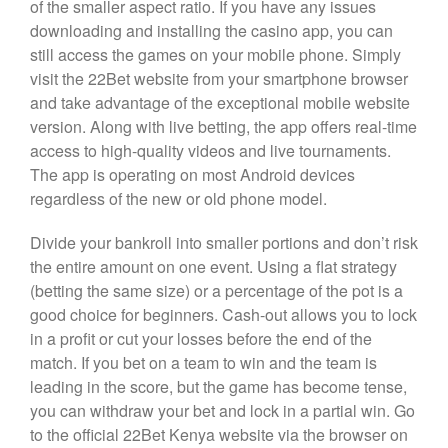
of the smaller aspect ratio. If you have any issues
downloading and installing the casino app, you can
still access the games on your mobile phone. Simply
visit the 22Bet website from your smartphone browser
and take advantage of the exceptional mobile website
version. Along with live betting, the app offers real-time
access to high-quality videos and live tournaments.
The app is operating on most Android devices
regardless of the new or old phone model.
Divide your bankroll into smaller portions and don’t risk
the entire amount on one event. Using a flat strategy
(betting the same size) or a percentage of the pot is a
good choice for beginners. Cash-out allows you to lock
in a profit or cut your losses before the end of the
match. If you bet on a team to win and the team is
leading in the score, but the game has become tense,
you can withdraw your bet and lock in a partial win. Go
to the official 22Bet Kenya website via the browser on