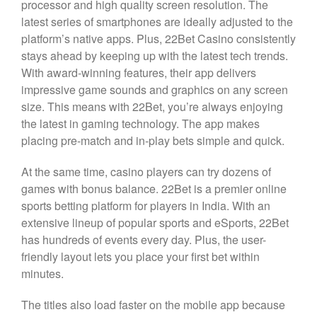
processor and high quality screen resolution. The
latest series of smartphones are ideally adjusted to the
platform’s native apps. Plus, 22Bet Casino consistently
stays ahead by keeping up with the latest tech trends.
With award-winning features, their app delivers
impressive game sounds and graphics on any screen
size. This means with 22Bet, you’re always enjoying
the latest in gaming technology. The app makes
placing pre-match and in-play bets simple and quick.
At the same time, casino players can try dozens of
games with bonus balance. 22Bet is a premier online
sports betting platform for players in India. With an
extensive lineup of popular sports and eSports, 22Bet
has hundreds of events every day. Plus, the user-
friendly layout lets you place your first bet within
minutes.
The titles also load faster on the mobile app because