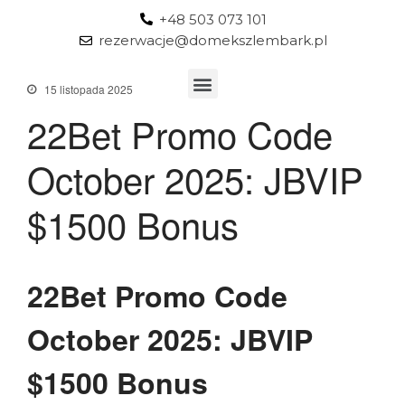
+48 503 073 101
rezerwacje@domekszlembark.pl
15 listopada 2025
22Bet Promo Code
October 2025: JBVIP
$1500 Bonus
22Bet Promo Code
October 2025: JBVIP
Bitcoin & Crypto Casino
Bitcoin & Crypto Casino
$1500 Bonus
1xBit Betting ᐉ Online Sports