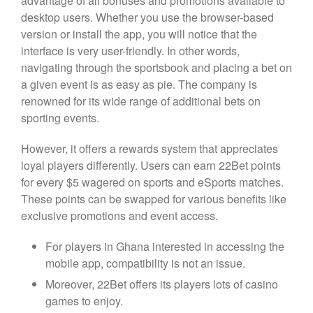
advantage of all bonuses and promotions available to
desktop users. Whether you use the browser-based
version or install the app, you will notice that the
interface is very user-friendly. In other words,
navigating through the sportsbook and placing a bet on
a given event is as easy as pie. The company is
renowned for its wide range of additional bets on
sporting events.
However, it offers a rewards system that appreciates
loyal players differently. Users can earn 22Bet points
for every $5 wagered on sports and eSports matches.
These points can be swapped for various benefits like
exclusive promotions and event access.
For players in Ghana interested in accessing the
mobile app, compatibility is not an issue.
Moreover, 22Bet offers its players lots of casino
games to enjoy.