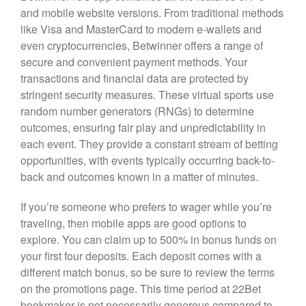
and mobile website versions. From traditional methods
like Visa and MasterCard to modern e-wallets and
even cryptocurrencies, Betwinner offers a range of
secure and convenient payment methods. Your
transactions and financial data are protected by
stringent security measures. These virtual sports use
random number generators (RNGs) to determine
outcomes, ensuring fair play and unpredictability in
each event. They provide a constant stream of betting
opportunities, with events typically occurring back-to-
back and outcomes known in a matter of minutes.
If you’re someone who prefers to wager while you’re
traveling, then mobile apps are good options to
explore. You can claim up to 500% in bonus funds on
your first four deposits. Each deposit comes with a
different match bonus, so be sure to review the terms
on the promotions page. This time period at 22Bet
bookmaker is not necessarily generous compared to