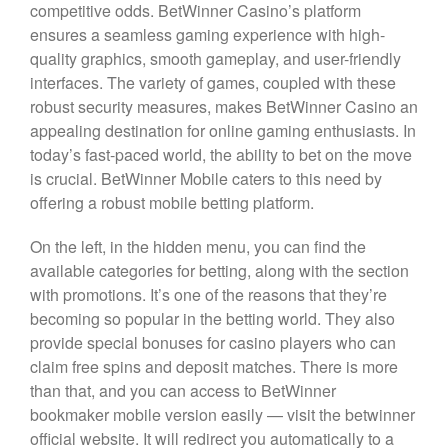
competitive odds. BetWinner Casino’s platform
ensures a seamless gaming experience with high-
quality graphics, smooth gameplay, and user-friendly
interfaces. The variety of games, coupled with these
robust security measures, makes BetWinner Casino an
appealing destination for online gaming enthusiasts. In
today’s fast-paced world, the ability to bet on the move
is crucial. BetWinner Mobile caters to this need by
offering a robust mobile betting platform.
On the left, in the hidden menu, you can find the
available categories for betting, along with the section
with promotions. It’s one of the reasons that they’re
becoming so popular in the betting world. They also
provide special bonuses for casino players who can
claim free spins and deposit matches. There is more
than that, and you can access to BetWinner
bookmaker mobile version easily — visit the betwinner
official website. It will redirect you automatically to a