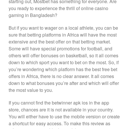
starting out, Mostbet has something for everyone. Are
you ready to experience the thrill of online casino
gaming in Bangladesh?
But if you want to wager on a local athlete, you can be
sure that betting platforms in Africa will have the most
extensive and the best offer on that betting market.
Some will have special promotions for football, and
others will offer bonuses on basketball, so it all comes
down to which sport you want to bet on the most. So, if
you’re wondering which platform has the best free bet
offers in Africa, there is no clear answer. It all comes
down to what bonuses you’re after and which will offer
the most value to you.
If you cannot find the betwinner apk ios in the app
store, chances are it is not available in your country.
You will either have to use the mobile version or create
a shortcut for easy access. To make this review as