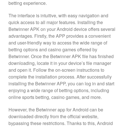
betting experience.
The interface is intuitive, with easy navigation and
quick access to all major features. Installing the
Betwinner APK on your Android device offers several
advantages. Firstly, the APP provides a convenient
and user-friendly way to access the wide range of
betting options and casino games offered by
Betwinner. Once the Betwinner APK file has finished
downloading, locate it in your device’s file manager
and open it. Follow the on-screen instructions to
complete the installation process. After successfully
installing the Betwinner APP, you can log in and start
enjoying a wide range of betting options, including
online sports betting, casino games, and more.
However, the Betwinner app for Android can be
downloaded directly from the official website,
bypassing these restrictions. Thanks to this, Android