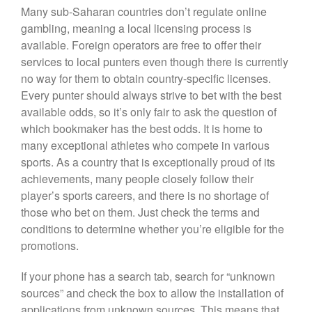
Many sub-Saharan countries don’t regulate online
gambling, meaning a local licensing process is
available. Foreign operators are free to offer their
services to local punters even though there is currently
no way for them to obtain country-specific licenses.
Every punter should always strive to bet with the best
available odds, so it’s only fair to ask the question of
which bookmaker has the best odds. It is home to
many exceptional athletes who compete in various
sports. As a country that is exceptionally proud of its
achievements, many people closely follow their
player’s sports careers, and there is no shortage of
those who bet on them. Just check the terms and
conditions to determine whether you’re eligible for the
promotions.
If your phone has a search tab, search for “unknown
sources” and check the box to allow the installation of
applications from unknown sources. This means that