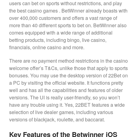
users can bet on sports without restrictions, and play
the best casino games . BetWinner already boasts with
over 400,000 customers and offers a vast range of
more than 40 different sports to bet on. BetWinner also
comes equipped with a wide range of additional
betting products, including bingo, live casino,
financials, online casino and more.
There are no payment method restrictions in the casino
welcome offer’s T&Cs, unlike those that apply to sports
bonuses. You may use the desktop version of 22Bet on
a PC by visiting the official website. It functions pretty
well and has all the capabilities and features of older
versions. The UI is really user-friendly, so you won’t
have any trouble using it. Yes, 22BET features a wide
selection of live dealer games, including various
versions of blackjack, roulette, and baccarat.
Key Features of the Betwinner iOS