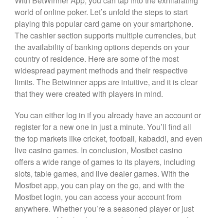
With BetWinner App, you can tap into the exhilarating
world of online poker. Let’s unfold the steps to start
playing this popular card game on your smartphone.
The cashier section supports multiple currencies, but
the availability of banking options depends on your
country of residence. Here are some of the most
widespread payment methods and their respective
limits. The Betwinner apps are intuitive, and it is clear
that they were created with players in mind.
You can either log in if you already have an account or
register for a new one in just a minute. You’ll find all
the top markets like cricket, football, kabaddi, and even
live casino games. In conclusion, Mostbet casino
offers a wide range of games to its players, including
slots, table games, and live dealer games. With the
Mostbet app, you can play on the go, and with the
Mostbet login, you can access your account from
anywhere. Whether you’re a seasoned player or just