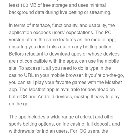
least 100 MB of free storage and uses minimal
background data during live betting or streaming.
In terms of interface, functionality, and usability, the
application exceeds users’ expectations. The PC
version offers the same features as the mobile app,
ensuring you don’t miss out on any betting action.
Bettors reluctant to download apps or whose devices
are not compatible with the apps, can use the mobile
site. To access it, all you need to do is type in the
casino URL in your mobile browser. If you’re on-the-go,
you can still play your favorite games with the Mostbet
app. The Mostbet app is available for download on
both iOS and Android devices, making it easy to play
on the go.
The app includes a wide range of cricket and other
sports betting options, online casino, full deposit, and
withdrawals for Indian users. For iOS users, the