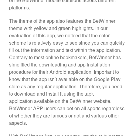
of the BetWinner mobile solutions across different
platforms.
The theme of the app also features the BetWinner
theme with yellow and green highlights. In our
evaluation of this app, we noticed that the color
scheme is relatively easy to see since you can quickly
fill out the information and text within the application.
Contrary to most online bookmakers, BetWinner has
simplified the downloading and app installation
procedure for their Android application. Important to
know that the app isn’t available on the Google Play
store as any regular application. Therefore, you need
to download and install it using the .apk
application available on the BetWinner website.
BetWinner APP users can bet on all sports regardless
of whether they are famous or not and various other
aspects.