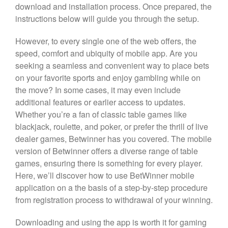
download and installation process. Once prepared, the
instructions below will guide you through the setup.
However, to every single one of the web offers, the
speed, comfort and ubiquity of mobile app. Are you
seeking a seamless and convenient way to place bets
on your favorite sports and enjoy gambling while on
the move? In some cases, it may even include
additional features or earlier access to updates.
Whether you’re a fan of classic table games like
blackjack, roulette, and poker, or prefer the thrill of live
dealer games, Betwinner has you covered. The mobile
version of Betwinner offers a diverse range of table
games, ensuring there is something for every player.
Here, we’ll discover how to use BetWinner mobile
application on a the basis of a step-by-step procedure
from registration process to withdrawal of your winning.
Downloading and using the app is worth it for gaming