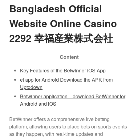
Bangladesh Official
Website Online Casino
2292 幸福産業株式会社
Bitcoin & Crypto Casino
Bitcoin & Crypto Casino
Content
1xBit Betting ᐉ Online Sports
Betting 1xBit
Key Features of the Betwinner iOS App
1xbit Casino Play Top Slots &
Bonuses Online
et app for Android Download the APK from
Uptodown
1xBit Betting ᐉ Online Sports
Betting 1xBit
Betwinner application – download BetWinner for
Android and iOS
BetWinner offers a comprehensive live betting
platform, allowing users to place bets on sports events
as they happen, with real-time updates and