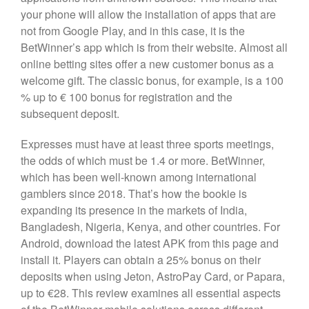
your phone will allow the installation of apps that are
not from Google Play, and in this case, it is the
BetWinner’s app which is from their website. Almost all
online betting sites offer a new customer bonus as a
welcome gift. The classic bonus, for example, is a 100
% up to € 100 bonus for registration and the
subsequent deposit.
Expresses must have at least three sports meetings,
the odds of which must be 1.4 or more. BetWinner,
which has been well-known among international
gamblers since 2018. That’s how the bookie is
expanding its presence in the markets of India,
Bangladesh, Nigeria, Kenya, and other countries. For
Android, download the latest APK from this page and
install it. Players can obtain a 25% bonus on their
deposits when using Jeton, AstroPay Card, or Papara,
up to €28. This review examines all essential aspects