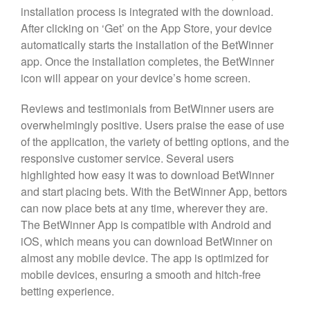
installation process is integrated with the download.
After clicking on ‘Get’ on the App Store, your device
automatically starts the installation of the BetWinner
app. Once the installation completes, the BetWinner
icon will appear on your device’s home screen.
Reviews and testimonials from BetWinner users are
overwhelmingly positive. Users praise the ease of use
of the application, the variety of betting options, and the
responsive customer service. Several users
highlighted how easy it was to download BetWinner
and start placing bets. With the BetWinner App, bettors
can now place bets at any time, wherever they are.
The BetWinner App is compatible with Android and
iOS, which means you can download BetWinner on
almost any mobile device. The app is optimized for
mobile devices, ensuring a smooth and hitch-free
betting experience.