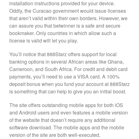
installation instructions provided for your device.
Oddly, the Curacao government would issue licenses
that aren’t valid within their own borders. However, we
can assure you that betwinner is a safe and secure
bookmaker. Only countries in which allow such a
license is valid will let you play.
You’ll notice that 888Starz offers support for local
banking options in several African areas like Ghana,
Cameroon, and South Africa. For credit and debit card
payments, you’ll need to use a VISA card. A 100%
deposit bonus when you fund your account at 888Starz
is something that can help to give you an initial boost.
The site offers outstanding mobile apps for both iOS
and Android users and even features a mobile version
of the website that doesn’t require any additional
software download. The mobile apps and the mobile
version of the site are both well-executed,