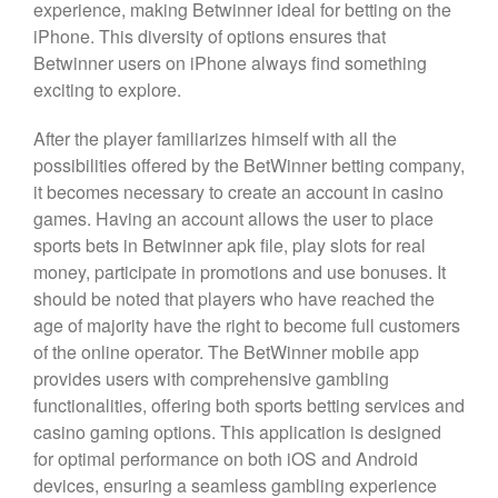
experience, making Betwinner ideal for betting on the
iPhone. This diversity of options ensures that
Betwinner users on iPhone always find something
exciting to explore.
After the player familiarizes himself with all the
possibilities offered by the BetWinner betting company,
it becomes necessary to create an account in casino
games. Having an account allows the user to place
sports bets in Betwinner apk file, play slots for real
money, participate in promotions and use bonuses. It
should be noted that players who have reached the
age of majority have the right to become full customers
of the online operator. The BetWinner mobile app
provides users with comprehensive gambling
functionalities, offering both sports betting services and
casino gaming options. This application is designed
for optimal performance on both iOS and Android
devices, ensuring a seamless gambling experience