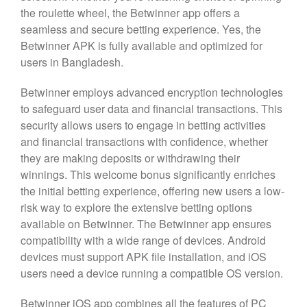
the roulette wheel, the Betwinner app offers a
seamless and secure betting experience. Yes, the
Betwinner APK is fully available and optimized for
users in Bangladesh.
Betwinner employs advanced encryption technologies
to safeguard user data and financial transactions. This
security allows users to engage in betting activities
and financial transactions with confidence, whether
they are making deposits or withdrawing their
winnings. This welcome bonus significantly enriches
the initial betting experience, offering new users a low-
risk way to explore the extensive betting options
available on Betwinner. The Betwinner app ensures
compatibility with a wide range of devices. Android
devices must support APK file installation, and iOS
users need a device running a compatible OS version.
Betwinner iOS app combines all the features of PC