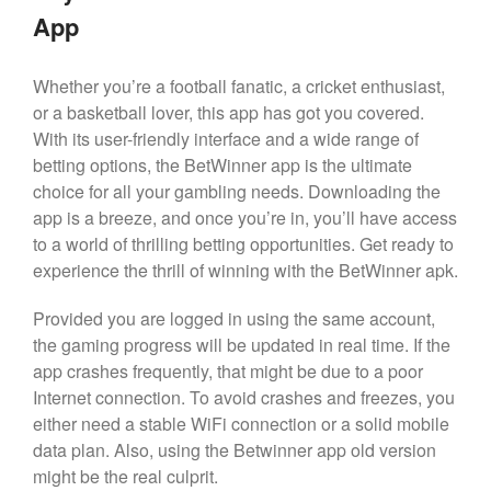
App
Whether you’re a football fanatic, a cricket enthusiast,
or a basketball lover, this app has got you covered.
With its user-friendly interface and a wide range of
betting options, the BetWinner app is the ultimate
choice for all your gambling needs. Downloading the
app is a breeze, and once you’re in, you’ll have access
to a world of thrilling betting opportunities. Get ready to
experience the thrill of winning with the BetWinner apk.
Provided you are logged in using the same account,
the gaming progress will be updated in real time. If the
app crashes frequently, that might be due to a poor
Internet connection. To avoid crashes and freezes, you
either need a stable WiFi connection or a solid mobile
data plan. Also, using the Betwinner app old version
might be the real culprit.