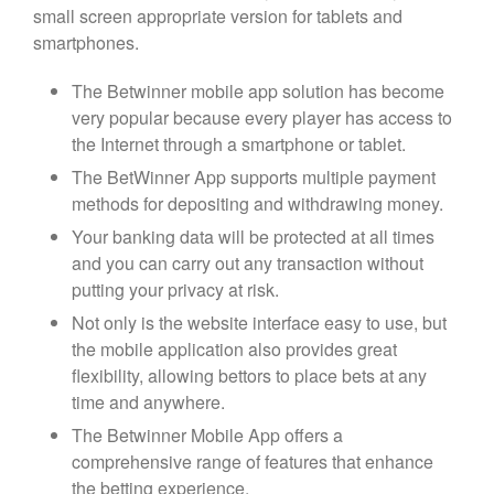
small screen appropriate version for tablets and
smartphones.
The Betwinner mobile app solution has become
very popular because every player has access to
the Internet through a smartphone or tablet.
The BetWinner App supports multiple payment
methods for depositing and withdrawing money.
Your banking data will be protected at all times
and you can carry out any transaction without
putting your privacy at risk.
Not only is the website interface easy to use, but
the mobile application also provides great
flexibility, allowing bettors to place bets at any
time and anywhere.
The Betwinner Mobile App offers a
comprehensive range of features that enhance
the betting experience.