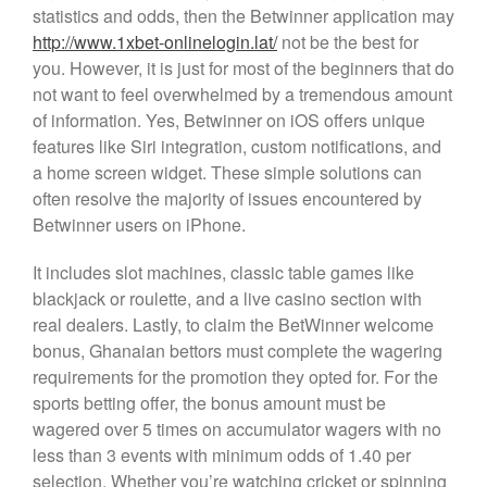
statistics and odds, then the Betwinner application may
http://www.1xbet-onlinelogin.lat/
not be the best for
you. However, it is just for most of the beginners that do
not want to feel overwhelmed by a tremendous amount
of information. Yes, Betwinner on iOS offers unique
features like Siri integration, custom notifications, and
a home screen widget. These simple solutions can
often resolve the majority of issues encountered by
Betwinner users on iPhone.
It includes slot machines, classic table games like
blackjack or roulette, and a live casino section with
real dealers. Lastly, to claim the BetWinner welcome
bonus, Ghanaian bettors must complete the wagering
requirements for the promotion they opted for. For the
sports betting offer, the bonus amount must be
wagered over 5 times on accumulator wagers with no
less than 3 events with minimum odds of 1.40 per
selection. Whether you’re watching cricket or spinning