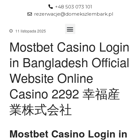
+48 503 073 101
rezerwacje@domekszlembark.pl
11 listopada 2025
Mostbet Casino Login
in Bangladesh Official
Website Online
Casino 2292 幸福産
業株式会社
Mostbet Casino Login in