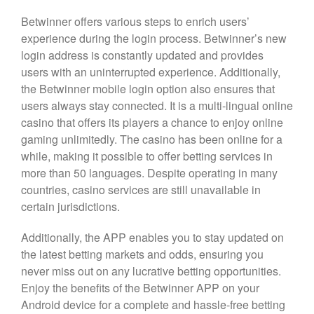
Betwinner offers various steps to enrich users’
experience during the login process. Betwinner’s new
login address is constantly updated and provides
users with an uninterrupted experience. Additionally,
the Betwinner mobile login option also ensures that
users always stay connected. It is a multi-lingual online
casino that offers its players a chance to enjoy online
gaming unlimitedly. The casino has been online for a
while, making it possible to offer betting services in
more than 50 languages. Despite operating in many
countries, casino services are still unavailable in
certain jurisdictions.
Additionally, the APP enables you to stay updated on
the latest betting markets and odds, ensuring you
never miss out on any lucrative betting opportunities.
Enjoy the benefits of the Betwinner APP on your
Android device for a complete and hassle-free betting