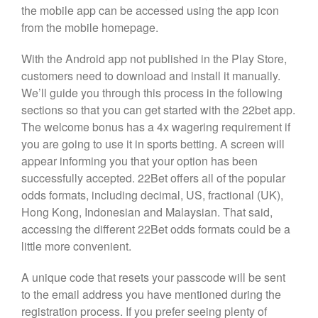
the mobile app can be accessed using the app icon
from the mobile homepage.
With the Android app not published in the Play Store,
customers need to download and install it manually.
We’ll guide you through this process in the following
sections so that you can get started with the 22bet app.
The welcome bonus has a 4x wagering requirement if
you are going to use it in sports betting. A screen will
appear informing you that your option has been
successfully accepted. 22Bet offers all of the popular
odds formats, including decimal, US, fractional (UK),
Hong Kong, Indonesian and Malaysian. That said,
accessing the different 22Bet odds formats could be a
little more convenient.
A unique code that resets your passcode will be sent
to the email address you have mentioned during the
registration process. If you prefer seeing plenty of