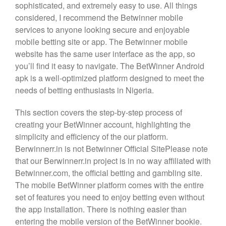
sophisticated, and extremely easy to use. All things
considered, I recommend the Betwinner mobile
services to anyone looking secure and enjoyable
mobile betting site or app. The Betwinner mobile
website has the same user interface as the app, so
you’ll find it easy to navigate. The BetWinner Android
apk is a well-optimized platform designed to meet the
needs of betting enthusiasts in Nigeria.
This section covers the step-by-step process of
creating your BetWinner account, highlighting the
simplicity and efficiency of the our platform.
Berwinnerr.in is not Betwinner Official SitePlease note
that our Berwinnerr.in project is in no way affiliated with
Betwinner.com, the official betting and gambling site.
The mobile BetWinner platform comes with the entire
set of features you need to enjoy betting even without
the app installation. There is nothing easier than
entering the mobile version of the BetWinner bookie.