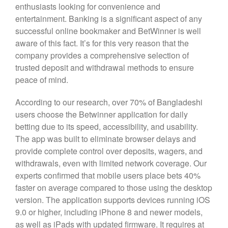
enthusiasts looking for convenience and
entertainment. Banking is a significant aspect of any
successful online bookmaker and BetWinner is well
aware of this fact. It’s for this very reason that the
company provides a comprehensive selection of
trusted deposit and withdrawal methods to ensure
peace of mind.
According to our research, over 70% of Bangladeshi
users choose the Betwinner application for daily
betting due to its speed, accessibility, and usability.
The app was built to eliminate browser delays and
provide complete control over deposits, wagers, and
withdrawals, even with limited network coverage. Our
experts confirmed that mobile users place bets 40%
faster on average compared to those using the desktop
version. The application supports devices running iOS
9.0 or higher, including iPhone 8 and newer models,
as well as iPads with updated firmware. It requires at