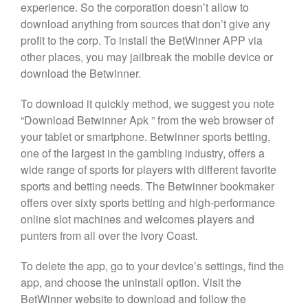
experience. So the corporation doesn’t allow to
download anything from sources that don’t give any
profit to the corp. To install the BetWinner APP via
other places, you may jailbreak the mobile device or
download the Betwinner.
To download it quickly method, we suggest you note
“Download Betwinner Apk ” from the web browser of
your tablet or smartphone. Betwinner sports betting,
one of the largest in the gambling industry, offers a
wide range of sports for players with different favorite
sports and betting needs. The Betwinner bookmaker
offers over sixty sports betting and high-performance
online slot machines and welcomes players and
punters from all over the Ivory Coast.
To delete the app, go to your device’s settings, find the
app, and choose the uninstall option. Visit the
BetWinner website to download and follow the