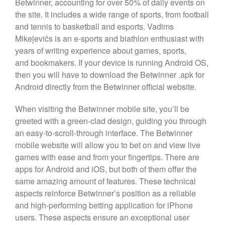
Betwinner, accounting for over 50% of daily events on
the site. It includes a wide range of sports, from football
and tennis to basketball and esports. Vadims
Mikeļevičs is an e-sports and biathlon enthusiast with
years of writing experience about games, sports,
and bookmakers. If your device is running Android OS,
then you will have to download the Betwinner .apk for
Android directly from the Betwinner official website.
When visiting the Betwinner mobile site, you’ll be
greeted with a green-clad design, guiding you through
an easy-to-scroll-through interface. The Betwinner
mobile website will allow you to bet on and view live
games with ease and from your fingertips. There are
apps for Android and iOS, but both of them offer the
same amazing amount of features. These technical
aspects reinforce Betwinner’s position as a reliable
and high-performing betting application for iPhone
users. These aspects ensure an exceptional user