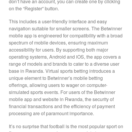
don’t have an account, you can create one by clicking
on the “Register” button.
This includes a user-friendly interface and easy
navigation suitable for smaller screens. The Betwinner
mobile app is engineered for compatibility with a broad
spectrum of mobile devices, ensuring maximum
accessibility for users. By supporting both major
operating systems, Android and iOS, the app covers a
range of models and brands to cater to a diverse user
base in Rwanda. Virtual sports betting introduces a
unique element to Betwinner’s mobile betting
offerings, allowing users to wager on computer-
simulated sports events. For users of the Betwinner
mobile app and website in Rwanda, the security of
financial transactions and the efficiency of payment
processing are of paramount importance.
It’s no surprise that football is the most popular sport on