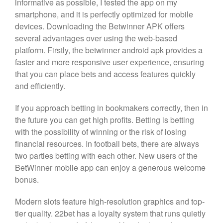
informative as possible, I tested the app on my
smartphone, and it is perfectly optimized for mobile
devices. Downloading the Betwinner APK offers
several advantages over using the web-based
platform. Firstly, the betwinner android apk provides a
faster and more responsive user experience, ensuring
that you can place bets and access features quickly
and efficiently.
If you approach betting in bookmakers correctly, then in
the future you can get high profits. Betting is betting
with the possibility of winning or the risk of losing
financial resources. In football bets, there are always
two parties betting with each other. New users of the
BetWinner mobile app can enjoy a generous welcome
bonus.
Modern slots feature high-resolution graphics and top-
tier quality. 22bet has a loyalty system that runs quietly