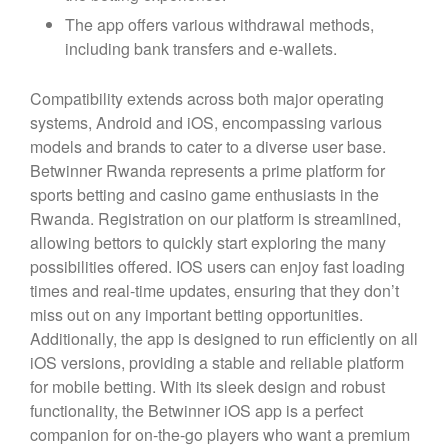
The app offers various withdrawal methods,
including bank transfers and e-wallets.
Compatibility extends across both major operating
systems, Android and iOS, encompassing various
models and brands to cater to a diverse user base.
Betwinner Rwanda represents a prime platform for
sports betting and casino game enthusiasts in the
Rwanda. Registration on our platform is streamlined,
allowing bettors to quickly start exploring the many
possibilities offered. IOS users can enjoy fast loading
times and real-time updates, ensuring that they don’t
miss out on any important betting opportunities.
Additionally, the app is designed to run efficiently on all
iOS versions, providing a stable and reliable platform
for mobile betting. With its sleek design and robust
functionality, the Betwinner iOS app is a perfect
companion for on-the-go players who want a premium