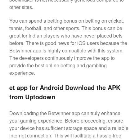
other sites.
You can spend a betting bonus on betting on cricket,
tennis, football, and other sports. This bonus can be
great for Indian players who have never placed bets
before. There is good news for iOS users because the
Betwinner app is highly compatible with this system.
The developers continuously improve the app to
provide the best online betting and gambling
experience.
et app for Android Download the APK
from Uptodown
Downloading the Betwinner app can truly enhance
your gaming experience. Before proceeding, ensure
your device has sufficient storage space and a reliable
internet connection. This will facilitate a hassle-free