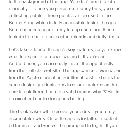
in the background of the app. You don’t need to join
manually — once you place real-money bets, you start
collecting points. These points can be used in the
Bonus Shop which is fully accessible inside the app.
Some bonuses appear only to app users and these
include free bet drops, casino reloads and daily deals.
Let’s take a tour of the app’s key features, so you know
what to expect after downloading it. If you’re an
Android user, you can easily install the app directly
from their official website. The app can be downloaded
from the Apple store at no additional cost. It shares the
same design, products, services, and features as the
desktop platform. There’s a valid reason why 22Bet is
an excellent choice for sports betting.
The bookmaker will increase your odds if your daily
accumulator wins. Once the app is installed, mostbet
bd launch it and you will be prompted to log in. If you