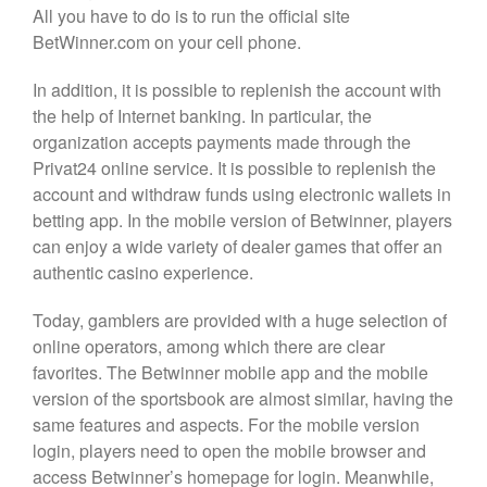
All you have to do is to run the official site
BetWinner.com on your cell phone.
In addition, it is possible to replenish the account with
the help of Internet banking. In particular, the
organization accepts payments made through the
Privat24 online service. It is possible to replenish the
account and withdraw funds using electronic wallets in
betting app. In the mobile version of Betwinner, players
can enjoy a wide variety of dealer games that offer an
authentic casino experience.
Today, gamblers are provided with a huge selection of
online operators, among which there are clear
favorites. The Betwinner mobile app and the mobile
version of the sportsbook are almost similar, having the
same features and aspects. For the mobile version
login, players need to open the mobile browser and
access Betwinner’s homepage for login. Meanwhile,