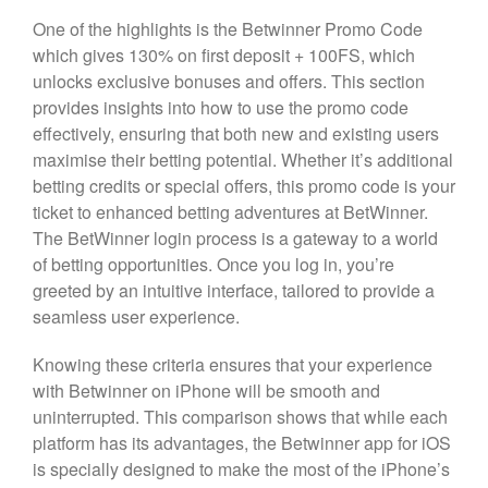
One of the highlights is the Betwinner Promo Code
which gives 130% on first deposit + 100FS, which
unlocks exclusive bonuses and offers. This section
provides insights into how to use the promo code
effectively, ensuring that both new and existing users
maximise their betting potential. Whether it’s additional
betting credits or special offers, this promo code is your
ticket to enhanced betting adventures at BetWinner.
The BetWinner login process is a gateway to a world
of betting opportunities. Once you log in, you’re
greeted by an intuitive interface, tailored to provide a
seamless user experience.
Knowing these criteria ensures that your experience
with Betwinner on iPhone will be smooth and
uninterrupted. This comparison shows that while each
platform has its advantages, the Betwinner app for iOS
is specially designed to make the most of the iPhone’s