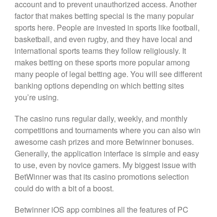
account and to prevent unauthorized access. Another
factor that makes betting special is the many popular
sports here. People are invested in sports like football,
basketball, and even rugby, and they have local and
international sports teams they follow religiously. It
makes betting on these sports more popular among
many people of legal betting age. You will see different
banking options depending on which betting sites
you’re using.
The casino runs regular daily, weekly, and monthly
competitions and tournaments where you can also win
awesome cash prizes and more Betwinner bonuses.
Generally, the application interface is simple and easy
to use, even by novice gamers. My biggest issue with
BetWinner was that its casino promotions selection
could do with a bit of a boost.
Betwinner iOS app combines all the features of PC