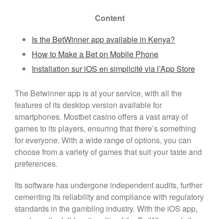
Bitcoin & Crypto Casino
Content
1xBit Betting ᐉ Online Sports
Betting 1xBit
Is the BetWinner app available in Kenya?
1xbit Casino Play Top Slots &
How to Make a Bet on Mobile Phone
Bonuses Online
Installation sur iOS en simplicité via l’App Store
1xBit Betting ᐉ Online Sports
Betting 1xBit
The Betwinner app is at your service, with all the
features of its desktop version available for
smartphones. Mostbet casino offers a vast array of
games to its players, ensuring that there’s something
for everyone. With a wide range of options, you can
choose from a variety of games that suit your taste and
preferences.
Its software has undergone independent audits, further
cementing its reliability and compliance with regulatory
standards in the gambling industry. With the iOS app,