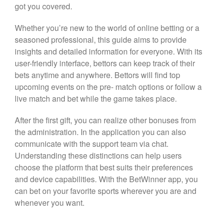
got you covered.
Whether you’re new to the world of online betting or a
seasoned professional, this guide aims to provide
insights and detailed information for everyone. With its
user-friendly interface, bettors can keep track of their
bets anytime and anywhere. Bettors will find top
upcoming events on the pre- match options or follow a
live match and bet while the game takes place.
After the first gift, you can realize other bonuses from
the administration. In the application you can also
communicate with the support team via chat.
Understanding these distinctions can help users
choose the platform that best suits their preferences
and device capabilities. With the BetWinner app, you
can bet on your favorite sports wherever you are and
whenever you want.