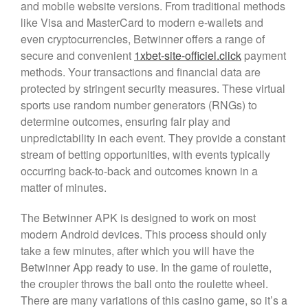
and mobile website versions. From traditional methods
like Visa and MasterCard to modern e-wallets and
even cryptocurrencies, Betwinner offers a range of
secure and convenient
1xbet-site-officiel.click
payment
methods. Your transactions and financial data are
protected by stringent security measures. These virtual
sports use random number generators (RNGs) to
determine outcomes, ensuring fair play and
unpredictability in each event. They provide a constant
stream of betting opportunities, with events typically
occurring back-to-back and outcomes known in a
matter of minutes.
The Betwinner APK is designed to work on most
modern Android devices. This process should only
take a few minutes, after which you will have the
Betwinner App ready to use. In the game of roulette,
the croupier throws the ball onto the roulette wheel.
There are many variations of this casino game, so it’s a