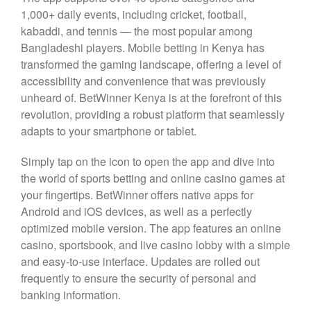
1,000+ daily events, including cricket, football,
kabaddi, and tennis — the most popular among
Bangladeshi players. Mobile betting in Kenya has
transformed the gaming landscape, offering a level of
accessibility and convenience that was previously
unheard of. BetWinner Kenya is at the forefront of this
revolution, providing a robust platform that seamlessly
adapts to your smartphone or tablet.
Simply tap on the icon to open the app and dive into
the world of sports betting and online casino games at
your fingertips. BetWinner offers native apps for
Android and iOS devices, as well as a perfectly
optimized mobile version. The app features an online
casino, sportsbook, and live casino lobby with a simple
and easy-to-use interface. Updates are rolled out
frequently to ensure the security of personal and
banking information.