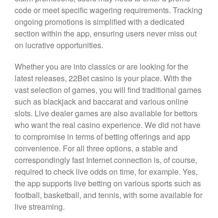
code or meet specific wagering requirements. Tracking
ongoing promotions is simplified with a dedicated
section within the app, ensuring users never miss out
on lucrative opportunities.
Whether you are into classics or are looking for the
latest releases, 22Bet casino is your place. With the
vast selection of games, you will find traditional games
such as blackjack and baccarat and various online
slots. Live dealer games are also available for bettors
who want the real casino experience. We did not have
to compromise in terms of betting offerings and app
convenience. For all three options, a stable and
correspondingly fast Internet connection is, of course,
required to check live odds on time, for example. Yes,
the app supports live betting on various sports such as
football, basketball, and tennis, with some available for
live streaming.