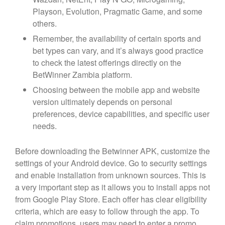
Playson, Evolution, Pragmatic Game, and some
others.
Remember, the availability of certain sports and
bet types can vary, and it’s always good practice
to check the latest offerings directly on the
BetWinner Zambia platform.
Choosing between the mobile app and website
version ultimately depends on personal
preferences, device capabilities, and specific user
needs.
Before downloading the Betwinner APK, customize the
settings of your Android device. Go to security settings
and enable installation from unknown sources. This is
a very important step as it allows you to install apps not
from Google Play Store. Each offer has clear eligibility
criteria, which are easy to follow through the app. To
claim promotions, users may need to enter a promo