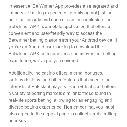
In essence, BetWinner App provides an integrated and
immersive betting experience, promising not just fun
but also security and ease of use. In conclusion, the
Betwinner APK is a mobile application that offers a
convenient and user-friendly way to access the
Betwinner betting platform from your Android device. If
you’re an Android user looking to download the
Betwinner APK for a seamless and convenient betting
experience, we’ve got you covered.
Additionally, the casino offers internal bonuses,
various designs, and other features that cater to the
interests of Pakistani players. Each virtual sport offers
a variety of betting markets similar to those found in
real-life sports betting, allowing for an engaging and
diverse betting experience. Remember that you must
also agree to the deposit page to collect sports betting
bonuses.