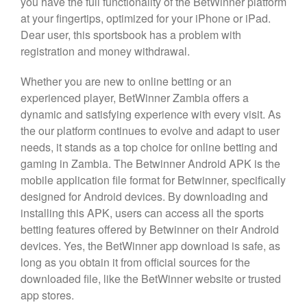
you have the full functionality of the BetWinner platform
at your fingertips, optimized for your iPhone or iPad.
Dear user, this sportsbook has a problem with
registration and money withdrawal.
Whether you are new to online betting or an
experienced player, BetWinner Zambia offers a
dynamic and satisfying experience with every visit. As
the our platform continues to evolve and adapt to user
needs, it stands as a top choice for online betting and
gaming in Zambia. The Betwinner Android APK is the
mobile application file format for Betwinner, specifically
designed for Android devices. By downloading and
installing this APK, users can access all the sports
betting features offered by Betwinner on their Android
devices. Yes, the BetWinner app download is safe, as
long as you obtain it from official sources for the
downloaded file, like the BetWinner website or trusted
app stores.