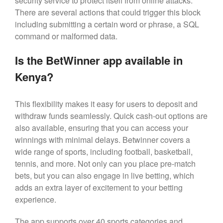
security service to protect itself from online attacks.
There are several actions that could trigger this block
including submitting a certain word or phrase, a SQL
command or malformed data.
Is the BetWinner app available in
Kenya?
This flexibility makes it easy for users to deposit and
withdraw funds seamlessly. Quick cash-out options are
also available, ensuring that you can access your
winnings with minimal delays. Betwinner covers a
wide range of sports, including football, basketball,
tennis, and more. Not only can you place pre-match
bets, but you can also engage in live betting, which
adds an extra layer of excitement to your betting
experience.
The app supports over 40 sports categories and