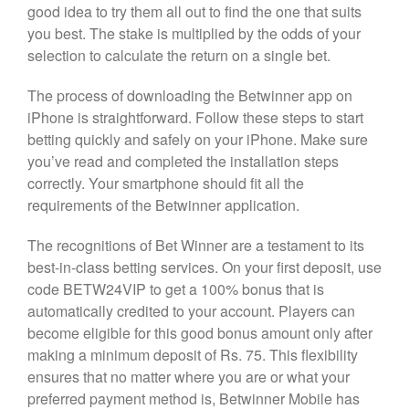
good idea to try them all out to find the one that suits
you best. The stake is multiplied by the odds of your
selection to calculate the return on a single bet.
The process of downloading the Betwinner app on
iPhone is straightforward. Follow these steps to start
betting quickly and safely on your iPhone. Make sure
you’ve read and completed the installation steps
correctly. Your smartphone should fit all the
requirements of the Betwinner application.
The recognitions of Bet Winner are a testament to its
best-in-class betting services. On your first deposit, use
code BETW24VIP to get a 100% bonus that is
automatically credited to your account. Players can
become eligible for this good bonus amount only after
making a minimum deposit of Rs. 75. This flexibility
ensures that no matter where you are or what your
preferred payment method is, Betwinner Mobile has