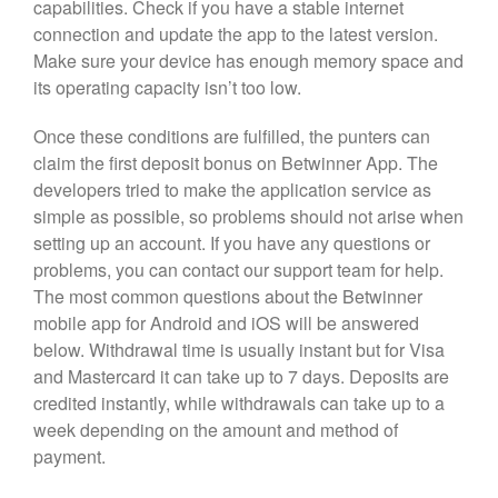
capabilities. Check if you have a stable internet
connection and update the app to the latest version.
Make sure your device has enough memory space and
its operating capacity isn’t too low.
Once these conditions are fulfilled, the punters can
claim the first deposit bonus on Betwinner App. The
developers tried to make the application service as
simple as possible, so problems should not arise when
setting up an account. If you have any questions or
problems, you can contact our support team for help.
The most common questions about the Betwinner
mobile app for Android and iOS will be answered
below. Withdrawal time is usually instant but for Visa
and Mastercard it can take up to 7 days. Deposits are
credited instantly, while withdrawals can take up to a
week depending on the amount and method of
payment.