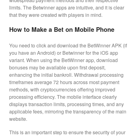
widespread payment methods and their respective
limits. The Betwinner apps are intuitive, and it is clear
that they were created with players in mind.
How to Make a Bet on Mobile Phone
You need to click and download the BetWinner APK (if
you have an Android) or Betwinner for the iOS app
variant. When using the BetWinner app, download
bonuses may be available upon first deposit,
enhancing the initial bankroll. Withdrawal processing
timeframes average 72 hours across most payment
methods, with cryptocurrencies offering improved
processing efficiency. The mobile interface clearly
displays transaction limits, processing times, and any
applicable fees, mirroring the transparency of the main
website.
This is an important step to ensure the security of your