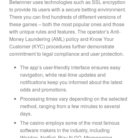
Betwinner uses technologies such as SSL encryption
to provide its users with a secure betting environment.
There you can find hundreds of different versions of
these games – both the most popular ones and those
with unique rules and features. The operator’s Anti-
Money Laundering (AML) policy and Know Your
Customer (KYC) procedures further demonstrate
commitment to legal compliance and user protection.
The app’s user-friendly interface ensures easy
navigation, while real-time updates and
notifications keep you informed about the latest
odds and promotions.
Processing times vary depending on the selected
method, ranging from a few minutes to several
days.
The casino employs some of the most famous
software makers in the industry, including
Wazdan, NetEnt, Play N GO, Microgaming,