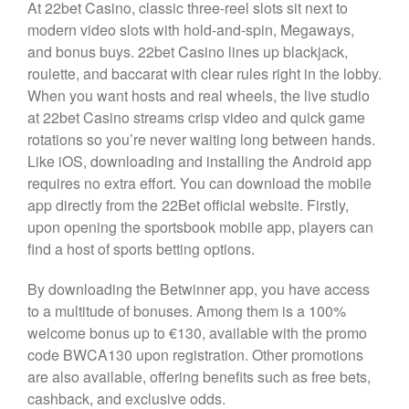
At 22bet Casino, classic three-reel slots sit next to
modern video slots with hold-and-spin, Megaways,
and bonus buys. 22bet Casino lines up blackjack,
roulette, and baccarat with clear rules right in the lobby.
When you want hosts and real wheels, the live studio
at 22bet Casino streams crisp video and quick game
rotations so you’re never waiting long between hands.
Like iOS, downloading and installing the Android app
requires no extra effort. You can download the mobile
app directly from the 22Bet official website. Firstly,
upon opening the sportsbook mobile app, players can
find a host of sports betting options.
By downloading the Betwinner app, you have access
to a multitude of bonuses. Among them is a 100%
welcome bonus up to €130, available with the promo
code BWCA130 upon registration. Other promotions
are also available, offering benefits such as free bets,
cashback, and exclusive odds.