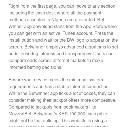
Right from the first page, you can move to any section,
including the cash desk where all the payment
methods accepted in Nigeria are presented. Bet
Winner app download starts from the App Store where
you can get with an active iTunes account. Press the
install button and wait for the BW logo to appear on the
screen. Betwinner employs advanced algorithms to set
odds, ensuring fairness and transparency. Users can
compare odds across different markets to make
informed betting decisions.
Ensure your device meets the minimum system
requirements and has a stable internet connection.
While the Betwinner app ticks a lot of boxes, they can
consider making their jackpot offers more competitive.
Compared to jackpots from bookmakers like
MozzartBet, Betwinner’s KES 100,000 cash prize
might not be that enticing. This website is using a