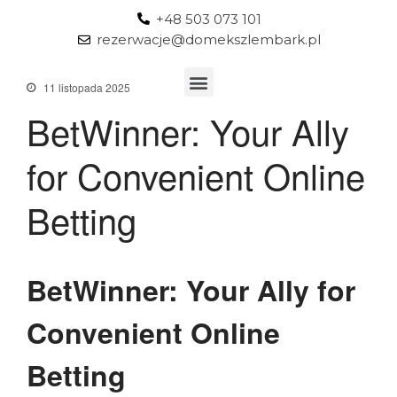
+48 503 073 101
rezerwacje@domekszlembark.pl
11 listopada 2025
BetWinner: Your Ally
for Convenient Online
Betting
BetWinner: Your Ally for
Convenient Online
Betting
Bitcoin & Crypto Casino