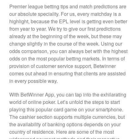
Premier league betting tips and match predictions are
our absolute speciality. For us, every matchday is a
highlight, because the EPL level is getting even better
from year to year. We try to give our first predictions
already at the beginning of the week, but these may
change slightly in the course of the week. Using our
odds comparison, you can always bet with the highest
odds on the most popular betting markets. In terms of
provision of customer service support, Betwinner
comes out ahead in ensuring that clients are assisted
in every possible way.
With BetWinner App, you can tap into the exhilarating
world of online poker. Let’s unfold the steps to start
playing this popular card game on your smartphone.
The cashier section supports multiple currencies, but
the availability of banking options depends on your
country of residence. Here are some of the most