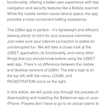
functionality, offering a better user experience with fast
navigation and security features like a Betslip scanner.
While the mobile version saves device space, the app
provides a more convenient betting experience.
The 22Bet app is perfect – it’s lightweight and efficient,
leaving plenty of room for your precious memories.
Just make sure your internet connection is stable for
uninterrupted fun. We will take a closer look at the
22BET application, its functionality, and many other
things that you should know before using the 22BET
web app. There’s no difference between the mobile
and desktop versions of 22Bet. The site’s logo is on
the top left, with the menu, LOGIN, and
REGISTRATION icons on the right.
In this article, we will guide you through the process of
downloading and installing the Betwinner app on your
iPhone. Players don’t have to go to an actual casino to