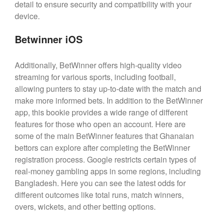
detail to ensure security and compatibility with your
device.
Betwinner iOS
Additionally, BetWinner offers high-quality video
streaming for various sports, including football,
allowing punters to stay up-to-date with the match and
make more informed bets. In addition to the BetWinner
app, this bookie provides a wide range of different
features for those who open an account. Here are
some of the main BetWinner features that Ghanaian
bettors can explore after completing the BetWinner
registration process. Google restricts certain types of
real-money gambling apps in some regions, including
Bangladesh. Here you can see the latest odds for
different outcomes like total runs, match winners,
overs, wickets, and other betting options.