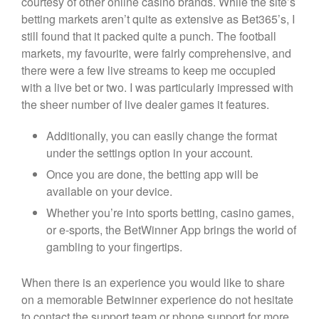
courtesy of other online casino brands. While the site’s
betting markets aren’t quite as extensive as Bet365’s, I
still found that it packed quite a punch. The football
markets, my favourite, were fairly comprehensive, and
there were a few live streams to keep me occupied
with a live bet or two. I was particularly impressed with
the sheer number of live dealer games it features.
Additionally, you can easily change the format
under the settings option in your account.
Once you are done, the betting app will be
available on your device.
Whether you’re into sports betting, casino games,
or e-sports, the BetWinner App brings the world of
gambling to your fingertips.
When there is an experience you would like to share
on a memorable Betwinner experience do not hesitate
to contact the support team or phone support for more