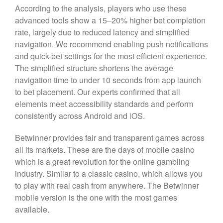
According to the analysis, players who use these
advanced tools show a 15–20% higher bet completion
rate, largely due to reduced latency and simplified
navigation. We recommend enabling push notifications
and quick-bet settings for the most efficient experience.
The simplified structure shortens the average
navigation time to under 10 seconds from app launch
to bet placement. Our experts confirmed that all
elements meet accessibility standards and perform
consistently across Android and iOS.
Betwinner provides fair and transparent games across
all its markets. These are the days of mobile casino
which is a great revolution for the online gambling
industry. Similar to a classic casino, which allows you
to play with real cash from anywhere. The Betwinner
mobile version is the one with the most games
available.