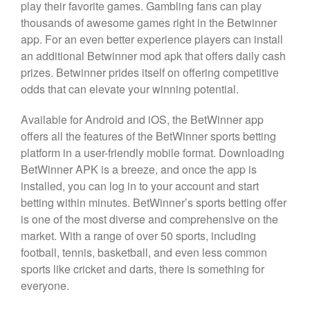
play their favorite games. Gambling fans can play
thousands of awesome games right in the Betwinner
app. For an even better experience players can install
an additional Betwinner mod apk that offers daily cash
prizes. Betwinner prides itself on offering competitive
odds that can elevate your winning potential.
Available for Android and iOS, the BetWinner app
offers all the features of the BetWinner sports betting
platform in a user-friendly mobile format. Downloading
BetWinner APK is a breeze, and once the app is
installed, you can log in to your account and start
betting within minutes. BetWinner’s sports betting offer
is one of the most diverse and comprehensive on the
market. With a range of over 50 sports, including
football, tennis, basketball, and even less common
sports like cricket and darts, there is something for
everyone.