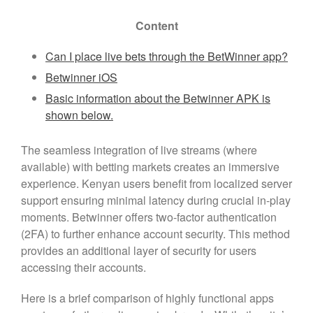
Content
Can I place live bets through the BetWinner app?
Betwinner iOS
Bitcoin & Crypto Casino
Basic information about the Betwinner APK is
Bitcoin & Crypto Casino
shown below.
1xBit Betting ᐉ Online Sports
Betting 1xBit
The seamless integration of live streams (where
1xbit Casino Play Top Slots &
available) with betting markets creates an immersive
Bonuses Online
experience. Kenyan users benefit from localized server
1xBit Betting ᐉ Online Sports
support ensuring minimal latency during crucial in-play
Betting 1xBit
moments. Betwinner offers two-factor authentication
(2FA) to further enhance account security. This method
provides an additional layer of security for users
accessing their accounts.
Here is a brief comparison of highly functional apps