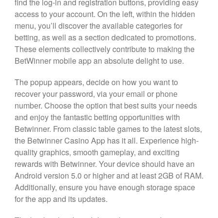
find the log-in and registration buttons, providing easy
access to your account. On the left, within the hidden
menu, you’ll discover the available categories for
betting, as well as a section dedicated to promotions.
These elements collectively contribute to making the
BetWinner mobile app an absolute delight to use.
The popup appears, decide on how you want to
recover your password, via your еmаil оr рhоnе
numbеr. Choose the option that best suits your needs
and enjoy the fantastic betting opportunities with
Betwinner. From classic table games to the latest slots,
the Betwinner Casino App has it all. Experience high-
quality graphics, smooth gameplay, and exciting
rewards with Betwinner. Your device should have an
Android version 5.0 or higher and at least 2GB of RAM.
Additionally, ensure you have enough storage space
for the app and its updates.