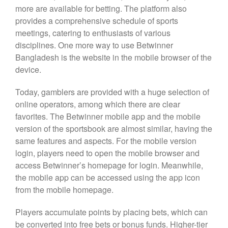
more are available for betting. The platform also
provides a comprehensive schedule of sports
meetings, catering to enthusiasts of various
disciplines. One more way to use Betwinner
Bangladesh is the website in the mobile browser of the
device.
Today, gamblers are provided with a huge selection of
online operators, among which there are clear
favorites. The Betwinner mobile app and the mobile
version of the sportsbook are almost similar, having the
same features and aspects. For the mobile version
login, players need to open the mobile browser and
access Betwinner’s homepage for login. Meanwhile,
the mobile app can be accessed using the app icon
from the mobile homepage.
Players accumulate points by placing bets, which can
be converted into free bets or bonus funds. Higher-tier