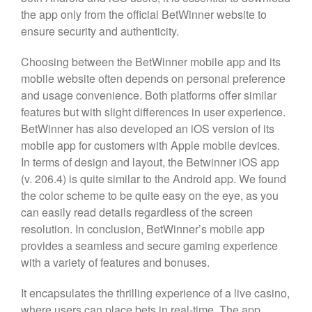
the app only from the official BetWinner website to
ensure security and authenticity.
Choosing between the BetWinner mobile app and its
mobile website often depends on personal preference
and usage convenience. Both platforms offer similar
features but with slight differences in user experience.
BetWinner has also developed an iOS version of its
mobile app for customers with Apple mobile devices.
In terms of design and layout, the Betwinner iOS app
(v. 206.4) is quite similar to the Android app. We found
the color scheme to be quite easy on the eye, as you
can easily read details regardless of the screen
resolution. In conclusion, BetWinner’s mobile app
provides a seamless and secure gaming experience
with a variety of features and bonuses.
It encapsulates the thrilling experience of a live casino,
where users can place bets in real-time. The app