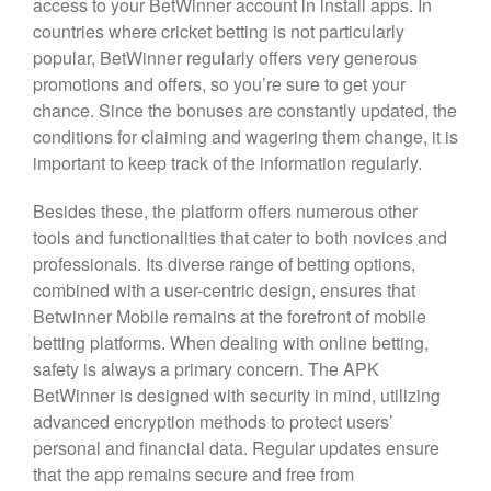
access to your BetWinner account in install apps. In
countries where cricket betting is not particularly
popular, BetWinner regularly offers very generous
promotions and offers, so you’re sure to get your
chance. Since the bonuses are constantly updated, the
conditions for claiming and wagering them change, it is
important to keep track of the information regularly.
Besides these, the platform offers numerous other
tools and functionalities that cater to both novices and
professionals. Its diverse range of betting options,
combined with a user-centric design, ensures that
Betwinner Mobile remains at the forefront of mobile
betting platforms. When dealing with online betting,
safety is always a primary concern. The APK
BetWinner is designed with security in mind, utilizing
advanced encryption methods to protect users’
personal and financial data. Regular updates ensure
that the app remains secure and free from