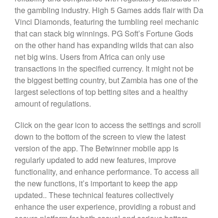
the gambling industry. High 5 Games adds flair with Da
Vinci Diamonds, featuring the tumbling reel mechanic
that can stack big winnings. PG Soft’s Fortune Gods
on the other hand has expanding wilds that can also
net big wins. Users from Africa can only use
transactions in the specified currency. It might not be
the biggest betting country, but Zambia has one of the
largest selections of top betting sites and a healthy
amount of regulations.
Click on the gear icon to access the settings and scroll
down to the bottom of the screen to view the latest
version of the app. The Betwinner mobile app is
regularly updated to add new features, improve
functionality, and enhance performance. To access all
the new functions, it’s important to keep the app
updated.. These technical features collectively
enhance the user experience, providing a robust and