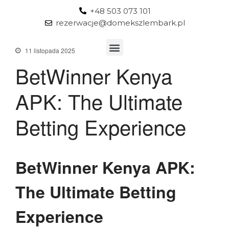
+48 503 073 101
rezerwacje@domekszlembark.pl
11 listopada 2025
BetWinner Kenya
APK: The Ultimate
Betting Experience
BetWinner Kenya APK:
The Ultimate Betting
Experience