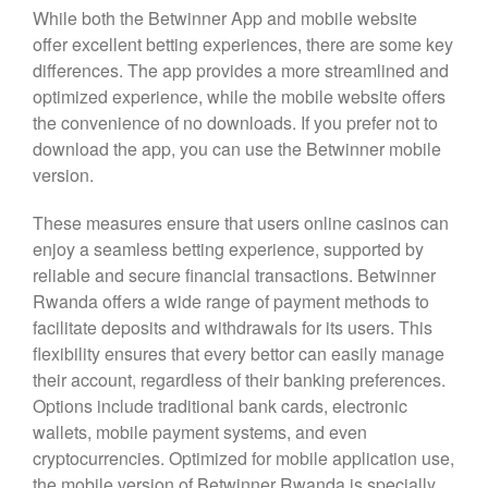
While both the Betwinner App and mobile website
offer excellent betting experiences, there are some key
differences. The app provides a more streamlined and
optimized experience, while the mobile website offers
the convenience of no downloads. If you prefer not to
download the app, you can use the Betwinner mobile
version.
These measures ensure that users online casinos can
enjoy a seamless betting experience, supported by
reliable and secure financial transactions. Betwinner
Rwanda offers a wide range of payment methods to
facilitate deposits and withdrawals for its users. This
flexibility ensures that every bettor can easily manage
their account, regardless of their banking preferences.
Options include traditional bank cards, electronic
wallets, mobile payment systems, and even
cryptocurrencies. Optimized for mobile application use,
the mobile version of Betwinner Rwanda is specially