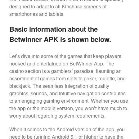
designed to adapt to all Kinshasa screens of
smartphones and tablets.
Basic information about the
Betwinner APK is shown below.
Let’s dive into some of the games that keep players
hooked and entertained on BetWinner App. The
casino section is a gamblers’ paradise, flaunting an
assortment of games from slots to poker, roulette, and
blackjack. The seamless integration of quality
graphics, sounds, and intuitive navigation contributes
to an engaging gaming environment. Whether you use
the app or the mobile version, you won’t have much to
worry about regarding system requirements.
When it comes to the Android version of the app, you
need to be running Android 5.1 or higher to have the