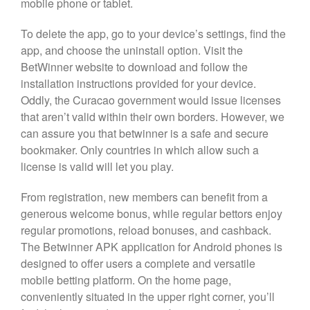
mobile phone or tablet.
To delete the app, go to your device’s settings, find the
app, and choose the uninstall option. Visit the
BetWinner website to download and follow the
installation instructions provided for your device.
Oddly, the Curacao government would issue licenses
that aren’t valid within their own borders. However, we
can assure you that betwinner is a safe and secure
bookmaker. Only countries in which allow such a
license is valid will let you play.
From registration, new members can benefit from a
generous welcome bonus, while regular bettors enjoy
regular promotions, reload bonuses, and cashback.
The Betwinner APK application for Android phones is
designed to offer users a complete and versatile
mobile betting platform. On the home page,
conveniently situated in the upper right corner, you’ll