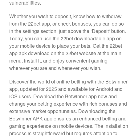
vulnerabilities.
Whether you wish to deposit, know how to withdraw
from the 22bet app, or check bonuses, you can do so
in the settings section, just above the ‘Deposit‘ button.
Today, you can use the 22bet downloadable app on
your mobile device to place your bets. Get the 22bet
app apk download on the 22bet website at the main
menu, install it, and enjoy convenient gaming
wherever you are and whenever you wish.
Discover the world of online betting with the Betwinner
app, updated for 2025 and available for Android and
iOS users. Download the Betwinner app now and
change your betting experience with rich bonuses and
extensive market opportunities. Downloading the
Betwinner APK app ensures an enhanced betting and
gaming experience on mobile devices. The installation
process is straightforward but requires attention to