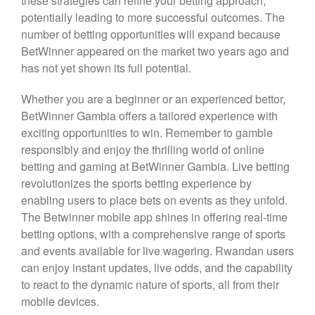
these strategies can refine your betting approach,
potentially leading to more successful outcomes. The
number of betting opportunities will expand because
BetWinner appeared on the market two years ago and
has not yet shown its full potential.
Whether you are a beginner or an experienced bettor,
BetWinner Gambia offers a tailored experience with
exciting opportunities to win. Remember to gamble
responsibly and enjoy the thrilling world of online
betting and gaming at BetWinner Gambia. Live betting
revolutionizes the sports betting experience by
enabling users to place bets on events as they unfold.
The Betwinner mobile app shines in offering real-time
betting options, with a comprehensive range of sports
and events available for live wagering. Rwandan users
can enjoy instant updates, live odds, and the capability
to react to the dynamic nature of sports, all from their
mobile devices.