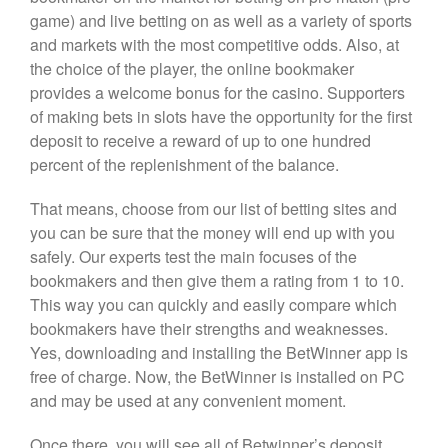
game) and live betting on as well as a variety of sports
and markets with the most competitive odds. Also, at
the choice of the player, the online bookmaker
provides a welcome bonus for the casino. Supporters
of making bets in slots have the opportunity for the first
deposit to receive a reward of up to one hundred
percent of the replenishment of the balance.
That means, choose from our list of betting sites and
you can be sure that the money will end up with you
safely. Our experts test the main focuses of the
bookmakers and then give them a rating from 1 to 10.
This way you can quickly and easily compare which
bookmakers have their strengths and weaknesses.
Yes, downloading and installing the BetWinner app is
free of charge. Now, the BetWinner is installed on PC
and may be used at any convenient moment.
Once there, you will see all of Betwinner’s deposit