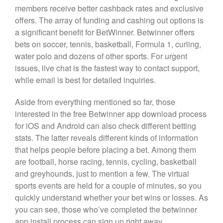
members receive better cashback rates and exclusive
offers. The array of funding and cashing out options is
a significant benefit for BetWinner. Betwinner offers
bets on soccer, tennis, basketball, Formula 1, curling,
water polo and dozens of other sports. For urgent
issues, live chat is the fastest way to contact support,
while email is best for detailed inquiries.
Aside from everything mentioned so far, those
interested in the free Betwinner app download process
for iOS and Android can also check different betting
stats. The latter reveals different kinds of information
that helps people before placing a bet. Among them
are football, horse racing, tennis, cycling, basketball
and greyhounds, just to mention a few. The virtual
sports events are held for a couple of minutes, so you
quickly understand whether your bet wins or losses. As
you can see, those who’ve completed the betwinner
app install process can sign up right away.