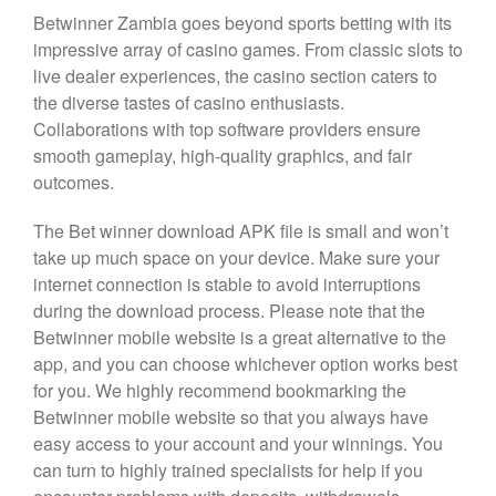
Betwinner Zambia goes beyond sports betting with its
impressive array of casino games. From classic slots to
live dealer experiences, the casino section caters to
the diverse tastes of casino enthusiasts.
Collaborations with top software providers ensure
smooth gameplay, high-quality graphics, and fair
outcomes.
The Bet winner download APK file is small and won’t
take up much space on your device. Make sure your
internet connection is stable to avoid interruptions
during the download process. Please note that the
Betwinner mobile website is a great alternative to the
app, and you can choose whichever option works best
for you. We highly recommend bookmarking the
Betwinner mobile website so that you always have
easy access to your account and your winnings. You
can turn to highly trained specialists for help if you