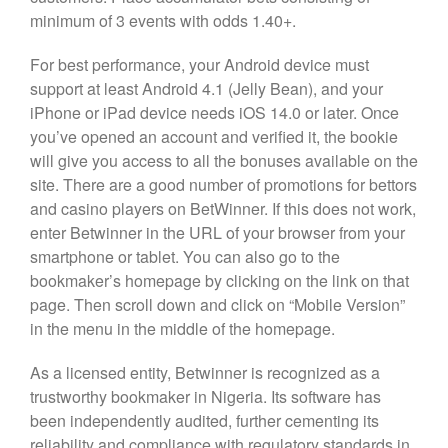
minimum of 3 events with odds 1.40+.
For best performance, your Android device must
support at least Android 4.1 (Jelly Bean), and your
iPhone or iPad device needs iOS 14.0 or later. Once
you’ve opened an account and verified it, the bookie
will give you access to all the bonuses available on the
site. There are a good number of promotions for bettors
and casino players on BetWinner. If this does not work,
enter Betwinner in the URL of your browser from your
smartphone or tablet. You can also go to the
bookmaker’s homepage by clicking on the link on that
page. Then scroll down and click on “Mobile Version”
in the menu in the middle of the homepage.
As a licensed entity, Betwinner is recognized as a
trustworthy bookmaker in Nigeria. Its software has
been independently audited, further cementing its
reliability and compliance with regulatory standards in