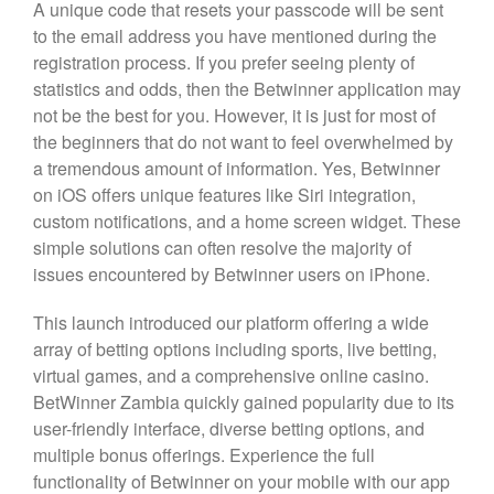
A unique code that resets your passcode will be sent
to the email address you have mentioned during the
registration process. If you prefer seeing plenty of
statistics and odds, then the Betwinner application may
not be the best for you. However, it is just for most of
the beginners that do not want to feel overwhelmed by
a tremendous amount of information. Yes, Betwinner
on iOS offers unique features like Siri integration,
custom notifications, and a home screen widget. These
simple solutions can often resolve the majority of
issues encountered by Betwinner users on iPhone.
This launch introduced our platform offering a wide
array of betting options including sports, live betting,
virtual games, and a comprehensive online casino.
BetWinner Zambia quickly gained popularity due to its
user-friendly interface, diverse betting options, and
multiple bonus offerings. Experience the full
functionality of Betwinner on your mobile with our app