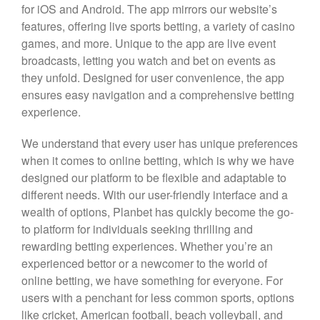
for iOS and Android. The app mirrors our website’s
features, offering live sports betting, a variety of casino
games, and more. Unique to the app are live event
broadcasts, letting you watch and bet on events as
they unfold. Designed for user convenience, the app
ensures easy navigation and a comprehensive betting
experience.
We understand that every user has unique preferences
when it comes to online betting, which is why we have
designed our platform to be flexible and adaptable to
different needs. With our user-friendly interface and a
wealth of options, Planbet has quickly become the go-
to platform for individuals seeking thrilling and
rewarding betting experiences. Whether you’re an
experienced bettor or a newcomer to the world of
online betting, we have something for everyone. For
users with a penchant for less common sports, options
like cricket, American football, beach volleyball, and