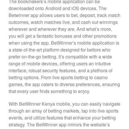
The bookmakers’s mobile application can be
downloaded onto Android and iOS devices. The
Betwinner app allows users to bet, deposit, track match
outcomes, watch matches live, and cash out winnings
wherever and wherever they are. And what’s more,
you will get a fantastic bonuses and other promotions
when using the app. BetWinner’s mobile application is
a state-of-the-art platform designed for bettors who
prefer on-the-go betting. It’s compatible with a wide
range of mobile devices, offering users an intuitive
interface, robust security features, and a plethora of
betting options. From live sports betting to casino
games, the app caters to diverse preferences, ensuring
that every user finds something to enjoy.
With BetWinner Kenya mobile, you can easily navigate
through an array of betting markets, tap into live sports
events, and utilize features that enhance your betting
strategy. The BetWinner app mirrors the website’s