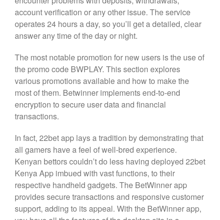
encounter problems with deposits, withdrawals,
account verification or any other issue. The service
operates 24 hours a day, so you’ll get a detailed, clear
answer any time of the day or night.
The most notable promotion for new users is the use of
the promo code BWPLAY. This section explores
various promotions available and how to make the
most of them. Betwinner implements end-to-end
encryption to secure user data and financial
transactions.
In fact, 22bet app lays a tradition by demonstrating that
all gamers have a feel of well-bred experience.
Kenyan bettors couldn’t do less having deployed 22bet
Kenya App imbued with vast functions, to their
respective handheld gadgets. The BetWinner app
provides secure transactions and responsive customer
support, adding to its appeal. With the BetWinner app,