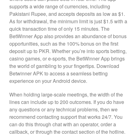
supports a wide range of currencies, including
Pakistani Rupee, and accepts deposits as low as $1.
As for withdrawal, the minimum limit is just $1.5 with a
quick transaction time of only 15 minutes. The
BetWinner App also provides an abundance of bonus
opportunities, such as the 100% bonus on the first
deposit up to PKR. Whether you’re into sports betting,
casino games, or e-sports, the BetWinner App brings
the world of gambling to your fingertips. Download
Betwinner APK to access a seamless betting
experience on your Android device.
When holding large-scale meetings, the width of the
lines can include up to 200 outcomes. If you do have
any questions or any technical problems, then we
recommend contacting support that works 24/7. You
can do this through chat with an operator, order a
callback, or through the contact section of the hotline.