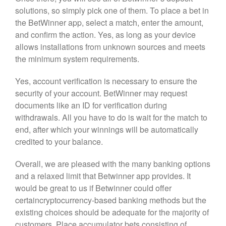
solutions, so simply pick one of them. To place a bet in
the BetWinner app, select a match, enter the amount,
and confirm the action. Yes, as long as your device
allows installations from unknown sources and meets
the minimum system requirements.
Yes, account verification is necessary to ensure the
security of your account. BetWinner may request
documents like an ID for verification during
withdrawals. All you have to do is wait for the match to
end, after which your winnings will be automatically
credited to your balance.
Overall, we are pleased with the many banking options
and a relaxed limit that Betwinner app provides. It
would be great to us if Betwinner could offer
certaincryptocurrency-based banking methods but the
existing choices should be adequate for the majority of
customers. Place accumulator bets consisting of