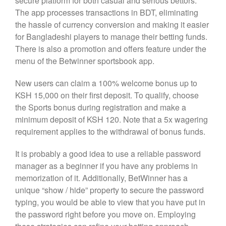
secure platform for both casual and serious bettors.
The app processes transactions in BDT, eliminating
the hassle of currency conversion and making it easier
for Bangladeshi players to manage their betting funds.
There is also a promotion and offers feature under the
menu of the Betwinner sportsbook app.
New users can claim a 100% welcome bonus up to
KSH 15,000 on their first deposit. To qualify, choose
the Sports bonus during registration and make a
minimum deposit of KSH 120. Note that a 5x wagering
requirement applies to the withdrawal of bonus funds.
It is probably a good idea to use a reliable password
manager as a beginner if you have any problems in
memorization of it. Additionally, BetWinner has a
unique “show / hide” property to secure the password
typing, you would be able to view that you have put in
the password right before you move on. Employing