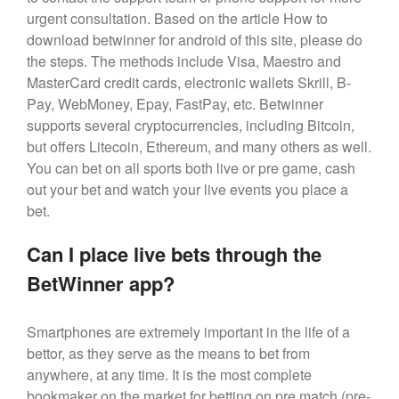
urgent consultation. Based on the article How to
download betwinner for android of this site, please do
the steps. The methods include Visa, Maestro and
MasterCard credit cards, electronic wallets Skrill, B-
Pay, WebMoney, Epay, FastPay, etc. Betwinner
supports several cryptocurrencies, including Bitcoin,
but offers Litecoin, Ethereum, and many others as well.
You can bet on all sports both live or pre game, cash
out your bet and watch your live events you place a
bet.
Can I place live bets through the
BetWinner app?
Smartphones are extremely important in the life of a
bettor, as they serve as the means to bet from
anywhere, at any time. It is the most complete
bookmaker on the market for betting on pre match (pre-