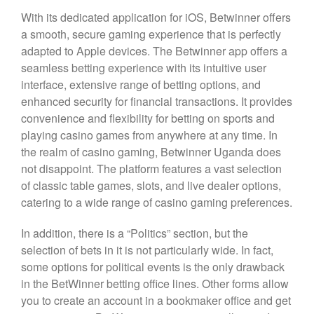
With its dedicated application for iOS, Betwinner offers
a smooth, secure gaming experience that is perfectly
adapted to Apple devices. The Betwinner app offers a
seamless betting experience with its intuitive user
interface, extensive range of betting options, and
enhanced security for financial transactions. It provides
convenience and flexibility for betting on sports and
playing casino games from anywhere at any time. In
the realm of casino gaming, Betwinner Uganda does
not disappoint. The platform features a vast selection
of classic table games, slots, and live dealer options,
catering to a wide range of casino gaming preferences.
In addition, there is a “Politics” section, but the
selection of bets in it is not particularly wide. In fact,
some options for political events is the only drawback
in the BetWinner betting office lines. Other forms allow
you to create an account in a bookmaker office and get