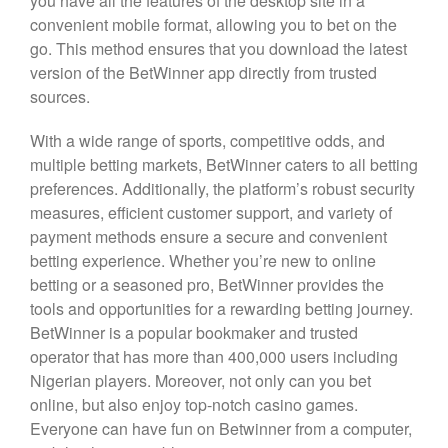
you have all the features of the desktop site in a
convenient mobile format, allowing you to bet on the
go. This method ensures that you download the latest
version of the BetWinner app directly from trusted
sources.
With a wide range of sports, competitive odds, and
multiple betting markets, BetWinner caters to all betting
preferences. Additionally, the platform’s robust security
measures, efficient customer support, and variety of
payment methods ensure a secure and convenient
betting experience. Whether you’re new to online
betting or a seasoned pro, BetWinner provides the
tools and opportunities for a rewarding betting journey.
BetWinner is a popular bookmaker and trusted
operator that has more than 400,000 users including
Nigerian players. Moreover, not only can you bet
online, but also enjoy top-notch casino games.
Everyone can have fun on Betwinner from a computer,