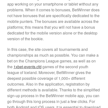
app working on your smartphone or tablet without any
problems. When it comes to bonuses, BetWinner does
not have bonuses that are specifically dedicated to the
mobile punters. The bonuses are available across the
platforms; this means that you will not have a bonus
dedicated for the mobile version alone or the desktop
version of the bookie.
In this case, the site covers all tournaments and
championships as much as possible. You can make a
bet on the Champions League games, as well as on
the
1xbet-events.cfd
games of the second youth
league of Iceland. Moreover, BetWinner gives the
deepest possible coverage of 1,000+ different
outcomes. Also in the application, registration by
different methods is available. Thanks to the simplified
sign-up process in the BetWinner mobile app, you can
go through this long process in just a few clicks. For
both Android and iOS users, it is essential to download