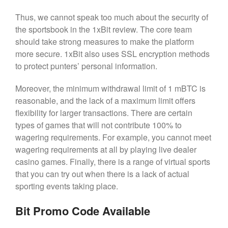
Thus, we cannot speak too much about the security of
the sportsbook in the 1xBit review. The core team
should take strong measures to make the platform
more secure. 1xBit also uses SSL encryption methods
to protect punters’ personal information.
Moreover, the minimum withdrawal limit of 1 mBTC is
reasonable, and the lack of a maximum limit offers
flexibility for larger transactions. There are certain
types of games that will not contribute 100% to
wagering requirements. For example, you cannot meet
wagering requirements at all by playing live dealer
casino games. Finally, there is a range of virtual sports
that you can try out when there is a lack of actual
sporting events taking place.
Bit Promo Code Available