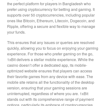
the perfect platform for players in Bangladesh who
prefer using cryptocurrency for betting and gaming. It
supports over 50 cryptocurrencies, including popular
ones like Bitcoin, Ethereum, Litecoin, Dogecoin, and
Ripple, offering a secure and flexible way to manage
your funds.
This ensures that any issues or queries are resolved
quickly, allowing you to focus on enjoying your gaming
experience. For those who prefer gaming on the go,
1xBit delivers a stellar mobile experience. While the
casino doesn’t offer a dedicated app, its mobile-
optimized website ensures that players can access
their favorite games from any device with ease. The
mobile site retains all the functionality of the desktop
version, ensuring that your gaming sessions are
uninterrupted, regardless of where you are. 1xBit
stands out with its comprehensive range of payment
options, particularly its embrace of cryptocurrencies.