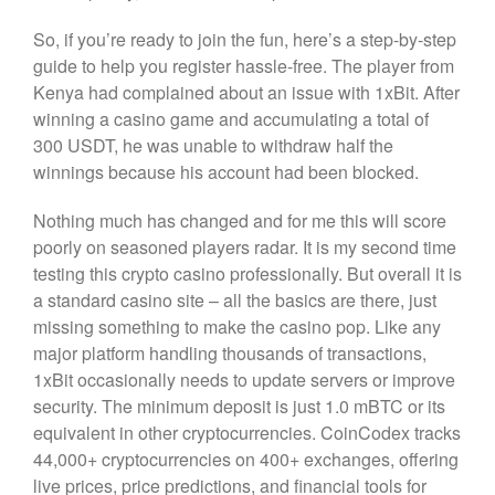
So, if you’re ready to join the fun, here’s a step-by-step
guide to help you register hassle-free. The player from
Kenya had complained about an issue with 1xBit. After
winning a casino game and accumulating a total of
300 USDT, he was unable to withdraw half the
winnings because his account had been blocked.
Nothing much has changed and for me this will score
poorly on seasoned players radar. It is my second time
testing this crypto casino professionally. But overall it is
a standard casino site – all the basics are there, just
missing something to make the casino pop. Like any
major platform handling thousands of transactions,
1xBit occasionally needs to update servers or improve
security. The minimum deposit is just 1.0 mBTC or its
equivalent in other cryptocurrencies. CoinCodex tracks
44,000+ cryptocurrencies on 400+ exchanges, offering
live prices, price predictions, and financial tools for