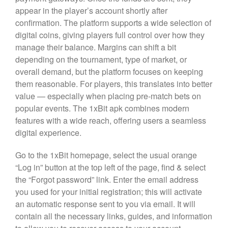
appear in the player’s account shortly after
confirmation. The platform supports a wide selection of
digital coins, giving players full control over how they
manage their balance. Margins can shift a bit
depending on the tournament, type of market, or
overall demand, but the platform focuses on keeping
them reasonable. For players, this translates into better
value — especially when placing pre-match bets on
popular events. The 1xBit apk combines modern
features with a wide reach, offering users a seamless
digital experience.
Go to the 1xBit homepage, select the usual orange
“Log in” button at the top left of the page, find & select
the “Forgot password” link. Enter the email address
you used for your initial registration; this will activate
an automatic response sent to you via email. It will
contain all the necessary links, guides, and information