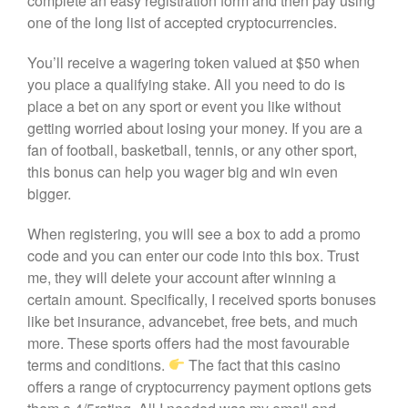
complete an easy registration form and then pay using
one of the long list of accepted cryptocurrencies.
You’ll receive a wagering token valued at $50 when
you place a qualifying stake. All you need to do is
place a bet on any sport or event you like without
getting worried about losing your money. If you are a
fan of football, basketball, tennis, or any other sport,
this bonus can help you wager big and win even
bigger.
When registering, you will see a box to add a promo
code and you can enter our code into this box. Trust
me, they will delete your account after winning a
certain amount. Specifically, I received sports bonuses
like bet insurance, advancebet, free bets, and much
more. These sports offers had the most favourable
terms and conditions.
The fact that this casino
offers a range of cryptocurrency payment options gets