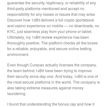
guarantee the security, legitimacy, or reliability of any
third-party platforms mentioned and accept no
responsibility for any losses or issues that may arise.
Discover how 1xBit delivers a full crypto sportsbook
and casino experience on mobile — no downloads, no
KYC, just seamless play from your phone or tablet.
Ultimately, my 1xBit review experience has been
thoroughly positive. The platform checks all the boxes
for a reliable, enjoyable, and secure online betting
environment.
Even though Curacao actually licenses the company,
the team behind 1xBit have been trying to improve
their security since day one. And today, 1xBit is one of
the most secure platforms in the world. The company is
also taking extreme measures against money
laundering.
I found that understanding the bonus cap and how it