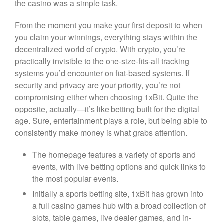
the casino was a simple task.
From the moment you make your first deposit to when
you claim your winnings, everything stays within the
decentralized world of crypto. With crypto, you’re
practically invisible to the one-size-fits-all tracking
systems you’d encounter on fiat-based systems. If
security and privacy are your priority, you’re not
compromising either when choosing 1xBit. Quite the
opposite, actually—it’s like betting built for the digital
age. Sure, entertainment plays a role, but being able to
consistently make money is what grabs attention.
The homepage features a variety of sports and
events, with live betting options and quick links to
the most popular events.
Initially a sports betting site, 1xBit has grown into
a full casino games hub with a broad collection of
slots, table games, live dealer games, and in-