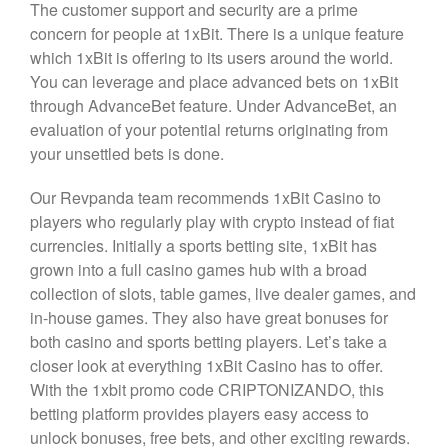
The customer support and security are a prime
concern for people at 1xBit. There is a unique feature
which 1xBit is offering to its users around the world.
You can leverage and place advanced bets on 1xBit
through AdvanceBet feature. Under AdvanceBet, an
evaluation of your potential returns originating from
your unsettled bets is done.
Our Revpanda team recommends 1xBit Casino to
players who regularly play with crypto instead of fiat
currencies. Initially a sports betting site, 1xBit has
grown into a full casino games hub with a broad
collection of slots, table games, live dealer games, and
in-house games. They also have great bonuses for
both casino and sports betting players. Let’s take a
closer look at everything 1xBit Casino has to offer.
With the 1xbit promo code CRIPTONIZANDO, this
betting platform provides players easy access to
unlock bonuses, free bets, and other exciting rewards.