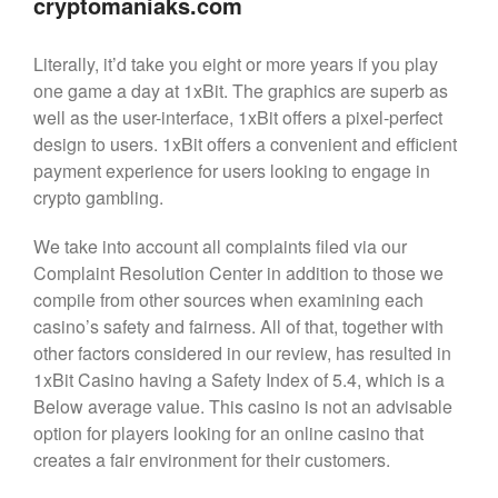
cryptomaniaks.com
Literally, it’d take you eight or more years if you play
one game a day at 1xBit. The graphics are superb as
well as the user-interface, 1xBit offers a pixel-perfect
design to users. 1xBit offers a convenient and efficient
payment experience for users looking to engage in
crypto gambling.
We take into account all complaints filed via our
Complaint Resolution Center in addition to those we
compile from other sources when examining each
casino’s safety and fairness. All of that, together with
other factors considered in our review, has resulted in
1xBit Casino having a Safety Index of 5.4, which is a
Below average value. This casino is not an advisable
option for players looking for an online casino that
creates a fair environment for their customers.