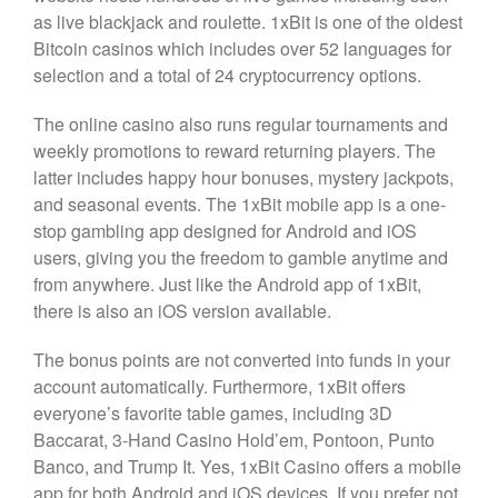
as live blackjack and roulette. 1xBit is one of the oldest
Bitcoin casinos which includes over 52 languages for
selection and a total of 24 cryptocurrency options.
The online casino also runs regular tournaments and
weekly promotions to reward returning players. The
latter includes happy hour bonuses, mystery jackpots,
and seasonal events. The 1xBit mobile app is a one-
stop gambling app designed for Android and iOS
users, giving you the freedom to gamble anytime and
from anywhere. Just like the Android app of 1xBit,
there is also an iOS version available.
The bonus points are not converted into funds in your
account automatically. Furthermore, 1xBit offers
everyone’s favorite table games, including 3D
Baccarat, 3-Hand Casino Hold’em, Pontoon, Punto
Banco, and Trump It. Yes, 1xBit Casino offers a mobile
app for both Android and iOS devices. If you prefer not