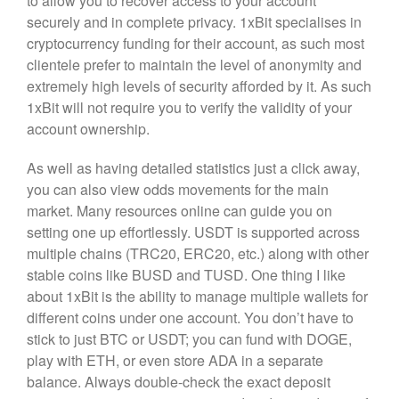
to allow you to recover access to your account
securely and in complete privacy. 1xBit specialises in
cryptocurrency funding for their account, as such most
clientele prefer to maintain the level of anonymity and
extremely high levels of security afforded by it. As such
1xBit will not require you to verify the validity of your
account ownership.
As well as having detailed statistics just a click away,
you can also view odds movements for the main
market. Many resources online can guide you on
setting one up effortlessly. USDT is supported across
multiple chains (TRC20, ERC20, etc.) along with other
stable coins like BUSD and TUSD. One thing I like
about 1xBit is the ability to manage multiple wallets for
different coins under one account. You don’t have to
stick to just BTC or USDT; you can fund with DOGE,
play with ETH, or even store ADA in a separate
balance. Always double-check the exact deposit