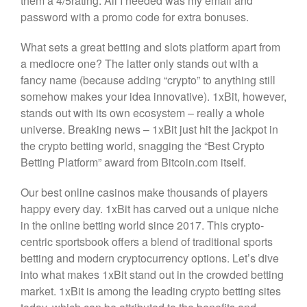
them a 4/5rating. All I needed was my email and
password with a promo code for extra bonuses.
What sets a great betting and slots platform apart from
a mediocre one? The latter only stands out with a
fancy name (because adding “crypto” to anything still
somehow makes your idea innovative). 1xBit, however,
stands out with its own ecosystem – really a whole
universe. Breaking news – 1xBit just hit the jackpot in
the crypto betting world, snagging the “Best Crypto
Betting Platform” award from Bitcoin.com itself.
Our best online casinos make thousands of players
happy every day. 1xBit has carved out a unique niche
in the online betting world since 2017. This crypto-
centric sportsbook offers a blend of traditional sports
betting and modern cryptocurrency options. Let’s dive
into what makes 1xBit stand out in the crowded betting
market. 1xBit is among the leading crypto betting sites