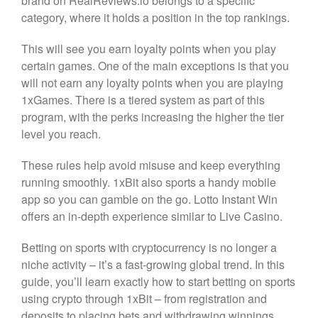
brand on RealReviews.io belongs to a specific
category, where it holds a position in the top rankings.
This will see you earn loyalty points when you play
certain games. One of the main exceptions is that you
will not earn any loyalty points when you are playing
1xGames. There is a tiered system as part of this
program, with the perks increasing the higher the tier
level you reach.
These rules help avoid misuse and keep everything
running smoothly. 1xBit also sports a handy mobile
app so you can gamble on the go. Lotto Instant Win
offers an in-depth experience similar to Live Casino.
Betting on sports with cryptocurrency is no longer a
niche activity – it’s a fast-growing global trend. In this
guide, you’ll learn exactly how to start betting on sports
using crypto through 1xBit – from registration and
deposits to placing bets and withdrawing winnings.