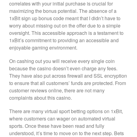
correlates with your initial purchase is crucial for
maximizing the bonus potential. The absence of a
1xBit sign up bonus code meant that I didn’t have to
worry about missing out on the offer due to a simple
oversight. This accessible approach is a testament to
1xBit’s commitment to providing an accessible and
enjoyable gaming environment.
On cashing out you will receive every single coin
because the casino doesn’t even charge any fees.
They have also put across firewall and SSL encryption
to ensure that all customers’ funds are protected. From
customer reviews online, there are not many
complaints about this casino.
There are many virtual sport betting options on 1xBit,
where customers can wager on automated virtual
sports. Once these have been read and fully
understood, it’s time to move on to the next step. Bets