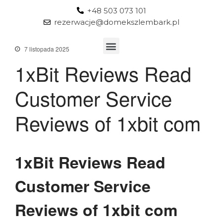
+48 503 073 101
rezerwacje@domekszlembark.pl
7 listopada 2025
1xBit Reviews Read
Customer Service
Reviews of 1xbit com
1xBit Reviews Read
Customer Service
Reviews of 1xbit com