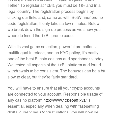
Tether. To register at 1xBit, you must be 18+ and in a
legal country. The registration process begins by
clicking our links and, same as with BetWinner promo
code registration, it only takes a few minutes. Below,
we break down the sign-up process as we show you
where to insert the 1xBit promo code.
With its vast game selection, powerful promotions,
multilingual interface, and no KYC policy, it’s easily
one of the best Bitcoin casinos and sportsbooks today.
We tested all aspects of the 1xBit platform and found
withdrawals to be consistent. The bonuses can be a bit
slow to clear, but they’re fairly standard.
You will have to ensure that all your crypto accounts
are connected to your account. Responsible usage of
any casino platform
http://www.1xbet-aff.xyz/
is
essential, especially when dealing with fast-settling
digital currencies. Congratulations, you will now be