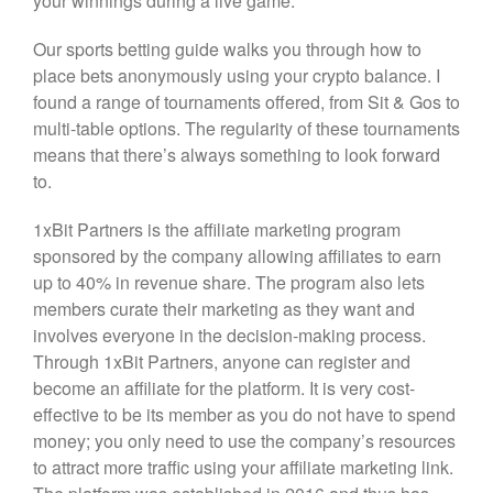
your winnings during a live game.
Our sports betting guide walks you through how to
place bets anonymously using your crypto balance. I
found a range of tournaments offered, from Sit & Gos to
multi-table options. The regularity of these tournaments
means that there’s always something to look forward
to.
1xBit Partners is the affiliate marketing program
sponsored by the company allowing affiliates to earn
up to 40% in revenue share. The program also lets
members curate their marketing as they want and
involves everyone in the decision-making process.
Through 1xBit Partners, anyone can register and
become an affiliate for the platform. It is very cost-
effective to be its member as you do not have to spend
money; you only need to use the company’s resources
to attract more traffic using your affiliate marketing link.