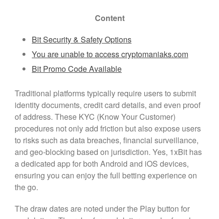
Content
Bit Security & Safety Options
You are unable to access cryptomaniaks.com
Bitcoin & Crypto Casino
Bit Promo Code Available
Bitcoin & Crypto Casino
1xBit Betting ᐉ Online Sports
Traditional platforms typically require users to submit
Betting 1xBit
identity documents, credit card details, and even proof
1xbit Casino Play Top Slots &
of address. These KYC (Know Your Customer)
Bonuses Online
procedures not only add friction but also expose users
1xBit Betting ᐉ Online Sports
to risks such as data breaches, financial surveillance,
Betting 1xBit
and geo-blocking based on jurisdiction. Yes, 1xBit has
a dedicated app for both Android and iOS devices,
ensuring you can enjoy the full betting experience on
the go.
The draw dates are noted under the Play button for