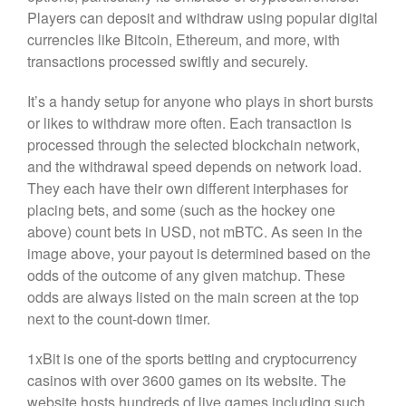
Players can deposit and withdraw using popular digital
currencies like Bitcoin, Ethereum, and more, with
transactions processed swiftly and securely.
It’s a handy setup for anyone who plays in short bursts
or likes to withdraw more often. Each transaction is
processed through the selected blockchain network,
and the withdrawal speed depends on network load.
They each have their own different interphases for
placing bets, and some (such as the hockey one
above) count bets in USD, not mBTC. As seen in the
image above, your payout is determined based on the
odds of the outcome of any given matchup. These
odds are always listed on the main screen at the top
next to the count-down timer.
1xBit is one of the sports betting and cryptocurrency
casinos with over 3600 games on its website. The
website hosts hundreds of live games including such