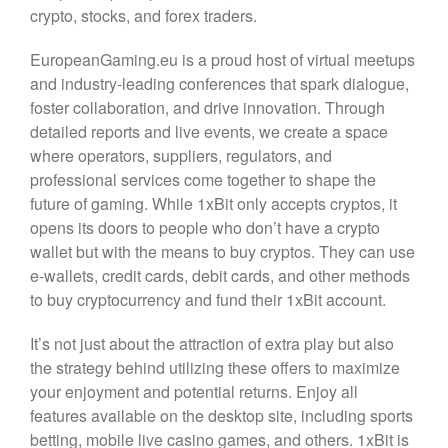
crypto, stocks, and forex traders.
EuropeanGaming.eu is a proud host of virtual meetups
and industry-leading conferences that spark dialogue,
foster collaboration, and drive innovation. Through
detailed reports and live events, we create a space
where operators, suppliers, regulators, and
professional services come together to shape the
future of gaming. While 1xBit only accepts cryptos, it
opens its doors to people who don’t have a crypto
wallet but with the means to buy cryptos. They can use
e-wallets, credit cards, debit cards, and other methods
to buy cryptocurrency and fund their 1xBit account.
It’s not just about the attraction of extra play but also
the strategy behind utilizing these offers to maximize
your enjoyment and potential returns. Enjoy all
features available on the desktop site, including sports
betting, mobile live casino games, and others. 1xBit is