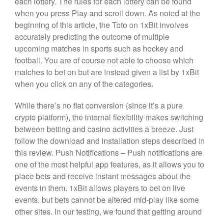
each lottery. The rules for each lottery can be found
when you press Play and scroll down. As noted at the
beginning of this article, the Toto on 1xBit involves
accurately predicting the outcome of multiple
upcoming matches in sports such as hockey and
football. You are of course not able to choose which
matches to bet on but are instead given a list by 1xBit
when you click on any of the categories.
While there’s no fiat conversion (since it’s a pure
crypto platform), the internal flexibility makes switching
between betting and casino activities a breeze. Just
follow the download and installation steps described in
this review. Push Notifications – Push notifications are
one of the most helpful app features, as it allows you to
place bets and receive instant messages about the
events in them. 1xBit allows players to bet on live
events, but bets cannot be altered mid-play like some
other sites. In our testing, we found that getting around