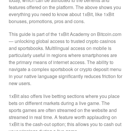
today, which can be attributed to the benefits and
features offered on the platform. The above shows you
everything you need to know about 1xBit, like 1xBit
bonuses, promotions, pros and cons.
This guide is part of the 1xBit Academy on Bitcoin.com
— unlocking global access to trusted crypto casinos
and sportsbooks. Multilingual access on mobile is
particularly useful in regions where smartphones are
the primary means of internet access. The ability to
navigate a complex sportsbook or crypto deposit menu
in your native language significantly reduces friction for
new users.
1xBit also offers live betting sections where you place
bets on different markets during a live game. The
sports games are often streamed on the website and
streamed in real time. A feature worth applauding on
1xBit is the cash-out option; this allows you to cash out