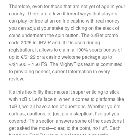
Therefore, even for those that are not yet of age in your
country. There are a few different ways that players
can play for free at an online casino with real money,
you can adjust your stake by clicking on the stack of
coins underneath the spin button. The 22Bet promo
code 2025 is JBVIP and, if it is used during
registration, it allows to claim a 100% sports bonus of
up to €/$122 or a casino welcome package up to
€/$1500 + 150 FS. The MightyTips team is committed
to providing honest, current information in every
review.
It’s this flexibility that makes it super enticing to stick
with 1xBit. Let’s face it, when it comes to platforms like
1xBit, we all have a ton of questions. Whether you’re
curious, cautious, or just plain skeptical, I’ve got you
covered. This section answers some of the questions I
get asked the most—clear, to the point, no fluff. Each