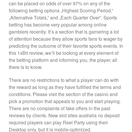
can be placed on odds of over 97% on any of the
following betting options „Highest Scoring Period,”
„Alternative Totals,” and „Each Quarter Over”. Sports
betting has become very popular among online
gamblers recently. It’s a section that is garnering a lot
of attention because they allow sports fans to wager by
predicting the outcome of their favorite sports events. In
this 1xBit review, we’ll be looking at every element of
the betting platform and informing you, the player, all
there is to know.
There are no restrictions to what a player can do with
the reward as long as they have fulfilled the terms and
conditions. Please visit the section of the casino and
pick a promotion that appeals to you and start playing.
There are no complaints of fake offers in the past
reviews by clients. New slot sites australia no deposit
required players can play Reel Party using their
Desktop only, but it is mobile-optimized.