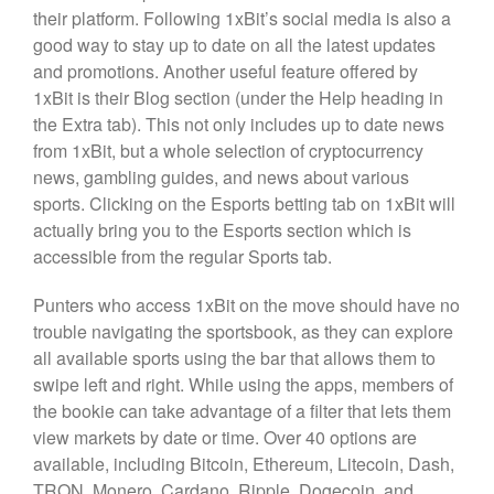
their platform. Following 1xBit’s social media is also a
good way to stay up to date on all the latest updates
and promotions. Another useful feature offered by
1xBit is their Blog section (under the Help heading in
the Extra tab). This not only includes up to date news
from 1xBit, but a whole selection of cryptocurrency
news, gambling guides, and news about various
sports. Clicking on the Esports betting tab on 1xBit will
actually bring you to the Esports section which is
accessible from the regular Sports tab.
Punters who access 1xBit on the move should have no
trouble navigating the sportsbook, as they can explore
all available sports using the bar that allows them to
swipe left and right. While using the apps, members of
the bookie can take advantage of a filter that lets them
view markets by date or time. Over 40 options are
available, including Bitcoin, Ethereum, Litecoin, Dash,
TRON, Monero, Cardano, Ripple, Dogecoin, and