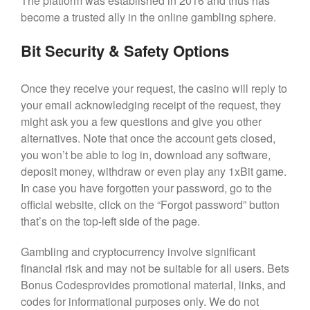
The platform was established in 2016 and thus has
become a trusted ally in the online gambling sphere.
Bit Security & Safety Options
Once they receive your request, the casino will reply to
your email acknowledging receipt of the request, they
might ask you a few questions and give you other
alternatives. Note that once the account gets closed,
you won’t be able to log in, download any software,
deposit money, withdraw or even play any 1xBit game.
In case you have forgotten your password, go to the
official website, click on the “Forgot password” button
that’s on the top-left side of the page.
Gambling and cryptocurrency involve significant
financial risk and may not be suitable for all users. Bets
Bonus Codesprovides promotional material, links, and
codes for informational purposes only. We do not