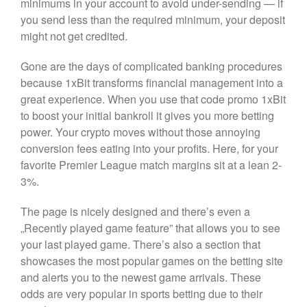
minimums in your account to avoid under-sending — if
you send less than the required minimum, your deposit
might not get credited.
Gone are the days of complicated banking procedures
because 1xBit transforms financial management into a
great experience. When you use that code promo 1xBit
to boost your initial bankroll it gives you more betting
power. Your crypto moves without those annoying
conversion fees eating into your profits. Here, for your
favorite Premier League match margins sit at a lean 2-
3%.
The page is nicely designed and there’s even a
„Recently played game feature” that allows you to see
your last played game. There’s also a section that
showcases the most popular games on the betting site
and alerts you to the newest game arrivals. These
odds are very popular in sports betting due to their