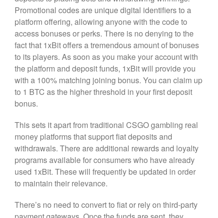
Promotional codes are unique digital identifiers to a
platform offering, allowing anyone with the code to
access bonuses or perks. There is no denying to the
fact that 1xBit offers a tremendous amount of bonuses
to its players. As soon as you make your account with
the platform and deposit funds, 1xBit will provide you
with a 100% matching joining bonus. You can claim up
to 1 BTC as the higher threshold in your first deposit
bonus.
This sets it apart from traditional CSGO gambling real
money platforms that support fiat deposits and
withdrawals. There are additional rewards and loyalty
programs available for consumers who have already
used 1xBit. These will frequently be updated in order
to maintain their relevance.
There’s no need to convert to fiat or rely on third-party
payment gateways. Once the funds are sent, they