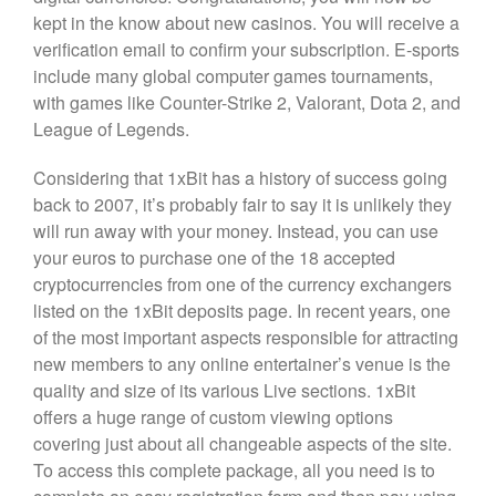
kept in the know about new casinos. You will receive a
verification email to confirm your subscription. E-sports
include many global computer games tournaments,
with games like Counter-Strike 2, Valorant, Dota 2, and
League of Legends.
Considering that 1xBit has a history of success going
back to 2007, it’s probably fair to say it is unlikely they
will run away with your money. Instead, you can use
your euros to purchase one of the 18 accepted
cryptocurrencies from one of the currency exchangers
listed on the 1xBit deposits page. In recent years, one
of the most important aspects responsible for attracting
new members to any online entertainer’s venue is the
quality and size of its various Live sections. 1xBit
offers a huge range of custom viewing options
covering just about all changeable aspects of the site.
To access this complete package, all you need is to