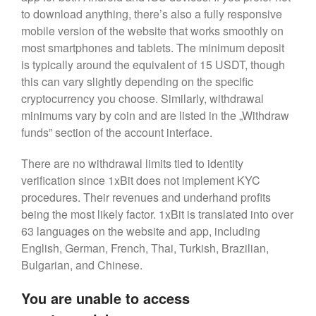
to download anything, there’s also a fully responsive
mobile version of the website that works smoothly on
most smartphones and tablets. The minimum deposit
is typically around the equivalent of 15 USDT, though
this can vary slightly depending on the specific
cryptocurrency you choose. Similarly, withdrawal
minimums vary by coin and are listed in the „Withdraw
funds” section of the account interface.
There are no withdrawal limits tied to identity
verification since 1xBit does not implement KYC
procedures. Their revenues and underhand profits
being the most likely factor. 1xBit is translated into over
63 languages on the website and app, including
English, German, French, Thai, Turkish, Brazilian,
Bulgarian, and Chinese.
You are unable to access