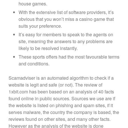
house games.
With the extensive list of software providers, it’s
obvious that you won’t miss a casino game that
suits your preference.
It’s easy for members to speak to the agents on
site, meaning the answers to any problems are
likely to be resolved instantly.
These sports offers had the most favourable terms
and conditions.
Scamadviser is an automated algorithm to check if a
website is legit and safe (or not). The review of
1xbit.com has been based on an analysis of 40 facts
found online in public sources. Sources we use are if
the website is listed on phishing and spam sites, if it
serves malware, the country the company is based, the
reviews found on other sites, and many other facts.
However as the analysis of the website is done