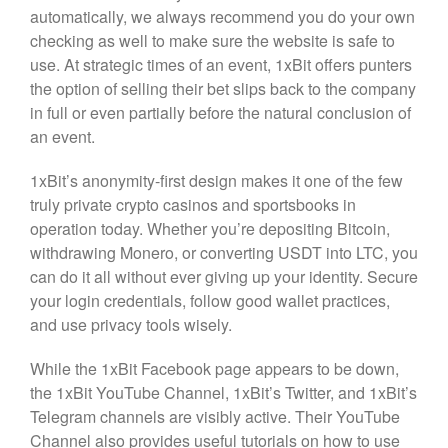
automatically, we always recommend you do your own
checking as well to make sure the website is safe to
use. At strategic times of an event, 1xBit offers punters
the option of selling their bet slips back to the company
in full or even partially before the natural conclusion of
an event.
1xBit’s anonymity-first design makes it one of the few
truly private crypto casinos and sportsbooks in
operation today. Whether you’re depositing Bitcoin,
withdrawing Monero, or converting USDT into LTC, you
can do it all without ever giving up your identity. Secure
your login credentials, follow good wallet practices,
and use privacy tools wisely.
While the 1xBit Facebook page appears to be down,
the 1xBit YouTube Channel, 1xBit’s Twitter, and 1xBit’s
Telegram channels are visibly active. Their YouTube
Channel also provides useful tutorials on how to use