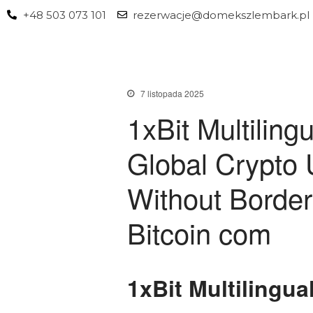
+48 503 073 101
rezerwacje@domekszlembark.pl
7 listopada 2025
1xBit Multiling
Global Crypto
Without Border
Bitcoin com
1xBit Multilingua