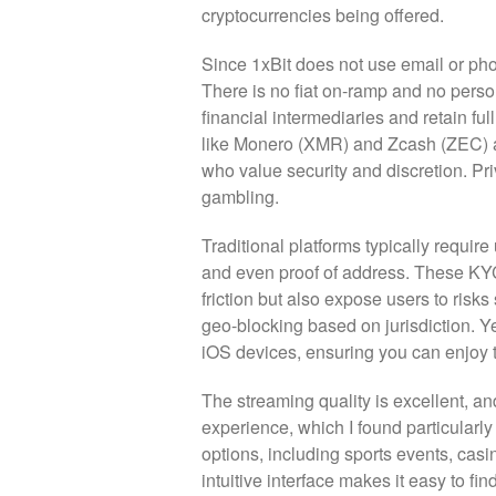
cryptocurrencies being offered.
Since 1xBit does not use email or phon
There is no fiat on-ramp and no perso
financial intermediaries and retain full
like Monero (XMR) and Zcash (ZEC) am
who value security and discretion. Pri
gambling.
Traditional platforms typically require
and even proof of address. These KY
friction but also expose users to risk
geo-blocking based on jurisdiction. Y
iOS devices, ensuring you can enjoy t
The streaming quality is excellent, an
experience, which I found particularly
options, including sports events, casi
intuitive interface makes it easy to fi