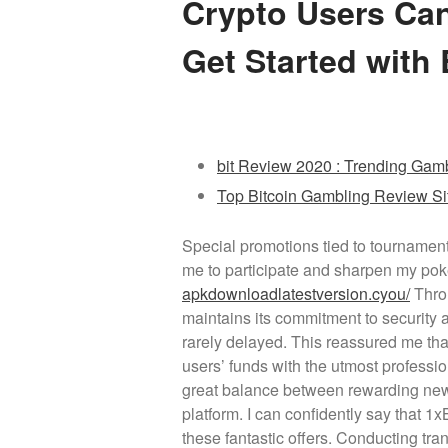
Crypto Users Can
Get Started with
bit Review 2020 : Trending Gam
Top Bitcoin Gambling Review Si
Special promotions tied to tournaments
me to participate and sharpen my poke
apkdownloadlatestversion.cyou/
Throu
maintains its commitment to security
rarely delayed. This reassured me that 
users’ funds with the utmost professio
great balance between rewarding new 
platform. I can confidently say that 1
these fantastic offers. Conducting tr