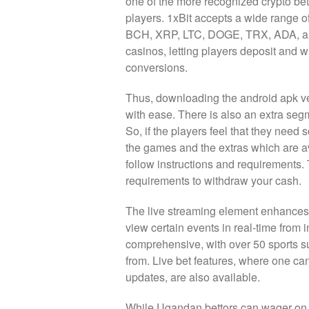
one of the more recognized crypto bet
players. 1xBit accepts a wide range 
BCH, XRP, LTC, DOGE, TRX, ADA, and 
casinos, letting players deposit and 
conversions.
Thus, downloading the android apk ver
with ease. There is also an extra segme
So, if the players feel that they need
the games and the extras which are av
follow instructions and requirements. T
requirements to withdraw your cash.
The live streaming element enhances 
view certain events in real-time from 
comprehensive, with over 50 sports s
from. Live bet features, where one ca
updates, are also available.
While Ugandan bettors can wager on 