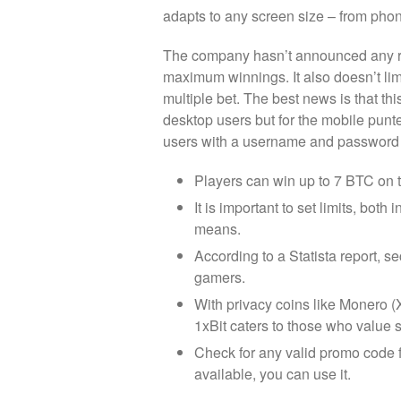
adapts to any screen size – from phon
The company hasn’t announced any re
maximum winnings. It also doesn’t li
multiple bet. The best news is that thi
desktop users but for the mobile punte
users with a username and password t
Players can win up to 7 BTC on 
It is important to set limits, bot
means.
According to a Statista report, s
gamers.
With privacy coins like Monero 
1xBit caters to those who value s
Check for any valid promo code fro
available, you can use it.