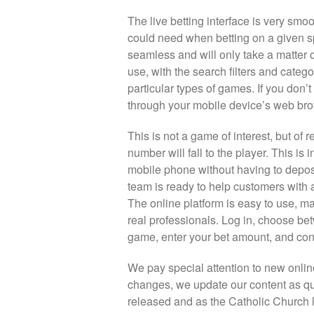
The live betting interface is very smo
could need when betting on a given sp
seamless and will only take a matter 
use, with the search filters and categ
particular types of games. If you don
through your mobile device’s web brow
This is not a game of interest, but of
number will fall to the player. This is 
mobile phone without having to depos
team is ready to help customers with 
The online platform is easy to use, ma
real professionals. Log in, choose bet
game, enter your bet amount, and con
We pay special attention to new online
changes, we update our content as qu
released and as the Catholic Church 