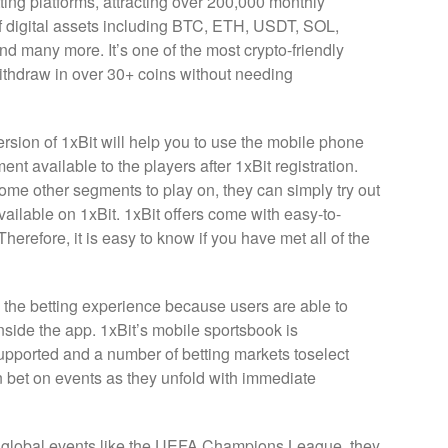
ting platforms, attracting over 200,000 monthly
of digital assets including BTC, ETH, USDT, SOL,
many more. It’s one of the most crypto-friendly
withdraw in over 30+ coins without needing
sion of 1xBit will help you to use the mobile phone
nt available to the players after 1xBit registration.
 some other segments to play on, they can simply try out
ailable on 1xBit. 1xBit offers come with easy-to-
herefore, it is easy to know if you have met all of the
the betting experience because users are able to
inside the app. 1xBit’s mobile sportsbook is
upported and a number of betting markets toselect
n bet on events as they unfold with immediate
global events like the UEFA Champions League, they