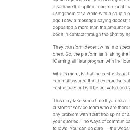
also have the option to bet on local
using them for a while with a couple 
ago I saw a message saying deposit a 
deposited a more than the amount nee
been in contact through the chat tryin
They transform decent wins into spec
ones. So, the platform isn’t taking the
iGaming affiliate program with In-Hou
What’s more, is that the casino is pa
can rest assured that they practise saf
casino account will be activated and yo
This may take some time if you have n
customer service team who are there t
any problem with 1xBit free spins or 
your queries. The ways of communicat
follows. You can be sure — the websi