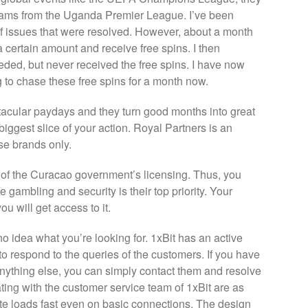
 teams from the Uganda Premier League. I’ve been
of issues that were resolved. However, about a month
certain amount and receive free spins. I then
ded, but never received the free spins. I have now
g to chase these free spins for a month now.
tacular paydays and they turn good months into great
 biggest slice of your action. Royal Partners is an
se brands only.
rt of the Curacao government’s licensing. Thus, you
e gambling and security is their top priority. Your
u will get access to it.
o idea what you’re looking for. 1xBit has an active
o respond to the queries of the customers. If you have
anything else, you can simply contact them and resolve
ing with the customer service team of 1xBit are as
te loads fast even on basic connections. The design