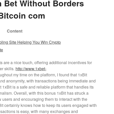
 Bet Without Borders
 Bitcoin com
Content
bling Site Helping You Win Crypto
te
 are a nice touch, offering additional incentives for
r skills.
http://www.1xbet-
ghout my time on the platform, I found that 1xBit
 and anonymity, with transactions being immediate and
1xBit is a safe and reliable platform that handles its
nalism. Overall, with this bonus 1xBit has struck a
users and encouraging them to interact with the
xBit certainly knows how to keep its users engaged with
ansactions is easy, with many exchanges and