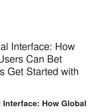
DOMEK
ZAREZERWUJ
GALERIA
KONTAKT
ual Interface: How
 Users Can Bet
s Get Started with
l Interface: How Global