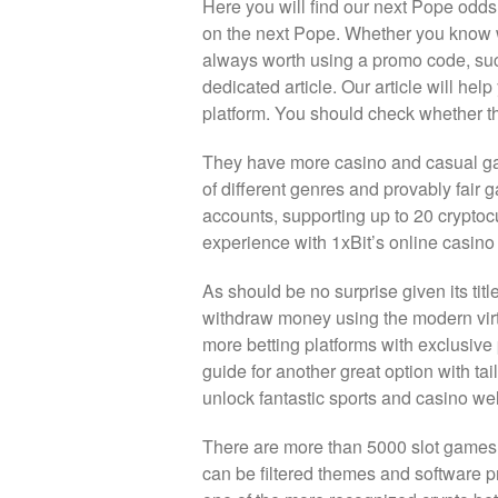
Here you will find our next Pope odds
on the next Pope. Whether you know wh
always worth using a promo code, suc
dedicated article. Our article will hel
platform. You should check whether the
They have more casino and casual ga
of different genres and provably fair 
accounts, supporting up to 20 cryptoc
experience with 1xBit’s online casin
As should be no surprise given its tit
withdraw money using the modern virt
more betting platforms with exclusiv
guide for another great option with ta
unlock fantastic sports and casino 
There are more than 5000 slot games
can be filtered themes and software p