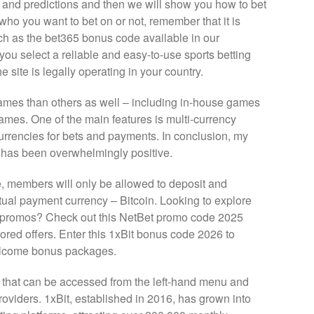
 and predictions and then we will show you how to bet
o you want to bet on or not, remember that it is
h as the bet365 bonus code available in our
p you select a reliable and easy-to-use sports betting
 site is legally operating in your country.
mes than others as well – including in-house games
games. One of the main features is multi-currency
urrencies for bets and payments. In conclusion, my
o has been overwhelmingly positive.
le, members will only be allowed to deposit and
ual payment currency – Bitcoin. Looking to explore
e promos? Check out this NetBet promo code 2025
ilored offers. Enter this 1xBit bonus code 2026 to
welcome bonus packages.
 that can be accessed from the left-hand menu and
roviders. 1xBit, established in 2016, has grown into