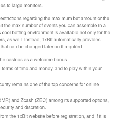
es to large monitors.
strictions regarding the maximum bet amount or the
mit the max number of events you can assemble in a
s cool betting environment is available not only for the
rs, as well. Instead, 1xBit automatically provides
hat can be changed later on if required.
the casinos as a welcome bonus.
h in terms of time and money, and to play within your
ecurity remains one of the top concerns for online
(XMR) and Zcash (ZEC) among its supported options,
ecurity and discretion.
m the 1xBit website before registration, and if it is