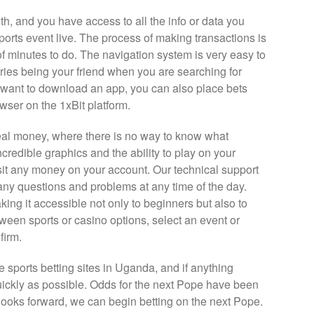
oth, and you have access to all the info or data you
orts event live. The process of making transactions is
of minutes to do. The navigation system is very easy to
ories being your friend when you are searching for
’t want to download an app, you can also place bets
ser on the 1xBit platform.
 real money, where there is no way to know what
incredible graphics and the ability to play on your
it any money on your account. Our technical support
any questions and problems at any time of the day.
king it accessible not only to beginners but also to
ween sports or casino options, select an event or
firm.
 sports betting sites in Uganda, and if anything
ickly as possible. Odds for the next Pope have been
looks forward, we can begin betting on the next Pope.