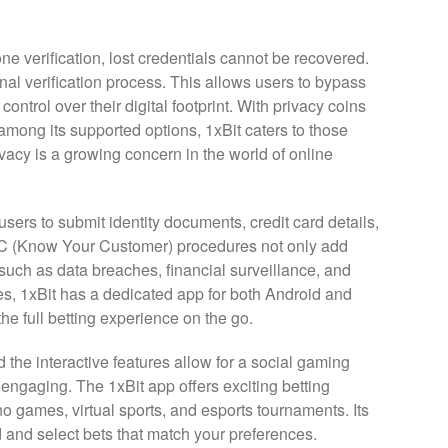
e verification, lost credentials cannot be recovered.
nal verification process. This allows users to bypass
 control over their digital footprint. With privacy coins
ong its supported options, 1xBit caters to those
vacy is a growing concern in the world of online
 users to submit identity documents, credit card details,
C (Know Your Customer) procedures not only add
s such as data breaches, financial surveillance, and
es, 1xBit has a dedicated app for both Android and
he full betting experience on the go.
d the interactive features allow for a social gaming
 engaging. The 1xBit app offers exciting betting
no games, virtual sports, and esports tournaments. Its
nd and select bets that match your preferences.