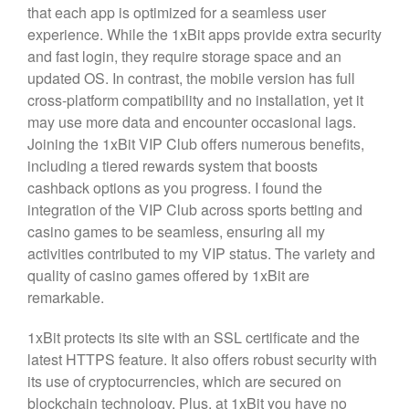
that each app is optimized for a seamless user
experience. While the 1xBit apps provide extra security
and fast login, they require storage space and an
updated OS. In contrast, the mobile version has full
cross-platform compatibility and no installation, yet it
may use more data and encounter occasional lags.
Joining the 1xBit VIP Club offers numerous benefits,
including a tiered rewards system that boosts
cashback options as you progress. I found the
integration of the VIP Club across sports betting and
casino games to be seamless, ensuring all my
activities contributed to my VIP status. The variety and
quality of casino games offered by 1xBit are
remarkable.
1xBit protects its site with an SSL certificate and the
latest HTTPS feature. It also offers robust security with
its use of cryptocurrencies, which are secured on
blockchain technology. Plus, at 1xBit you have no