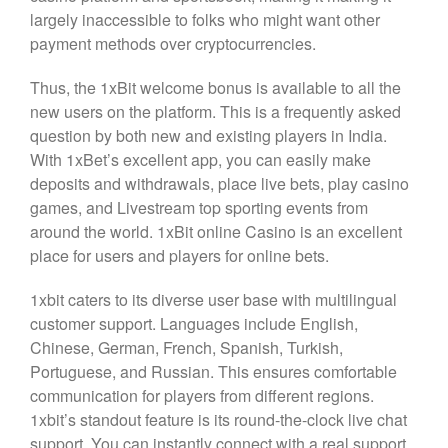
largely inaccessible to folks who might want other
payment methods over cryptocurrencies.
Thus, the 1xBit welcome bonus is available to all the
new users on the platform. This is a frequently asked
question by both new and existing players in India.
With 1xBet’s excellent app, you can easily make
deposits and withdrawals, place live bets, play casino
games, and Livestream top sporting events from
around the world. 1xBit online Casino is an excellent
place for users and players for online bets.
1xbit caters to its diverse user base with multilingual
customer support. Languages include English,
Chinese, German, French, Spanish, Turkish,
Portuguese, and Russian. This ensures comfortable
communication for players from different regions.
1xbit’s standout feature is its round-the-clock live chat
support. You can instantly connect with a real support