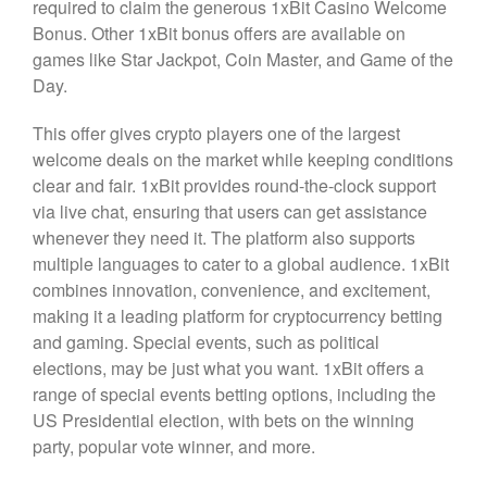
required to claim the generous 1xBit Casino Welcome
Bonus. Other 1xBit bonus offers are available on
games like Star Jackpot, Coin Master, and Game of the
Day.
This offer gives crypto players one of the largest
welcome deals on the market while keeping conditions
clear and fair. 1xBit provides round-the-clock support
via live chat, ensuring that users can get assistance
whenever they need it. The platform also supports
multiple languages to cater to a global audience. 1xBit
combines innovation, convenience, and excitement,
making it a leading platform for cryptocurrency betting
and gaming. Special events, such as political
elections, may be just what you want. 1xBit offers a
range of special events betting options, including the
US Presidential election, with bets on the winning
party, popular vote winner, and more.