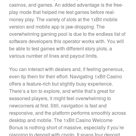
casinos, and games. An added advantage is the free-
play mode that helped me test games before real-
money play. The variety of slots at the 1xBit mobile
version and mobile app is jaw-dropping. The
overwhelming gaming pool is due to the endless list of
software developers this operator works with. You will
be able to test games with different story plots, a
various number of lines and payout limits.
You can interact with dealers and, if feeling generous,
even tip them for their effort. Navigating 1xBit Casino
offers a feature-rich but slightly busy experience.
There’s a ton to explore, and while that’s great for
seasoned players, it might feel overwhelming to
newcomers at first. Still, navigation is fast and
responsive, and the platform performs smoothly across
desktop and mobile. The 1xBit Casino Welcome
Bonus is nothing short of massive, especially if you’re
planning to deposit with crypto. It spans four deposit