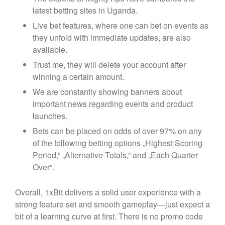
latest betting sites in Uganda.
Live bet features, where one can bet on events as
they unfold with immediate updates, are also
available.
Trust me, they will delete your account after
winning a certain amount.
We are constantly showing banners about
important news regarding events and product
launches.
Bets can be placed on odds of over 97% on any
of the following betting options „Highest Scoring
Period,” „Alternative Totals,” and „Each Quarter
Over”.
Overall, 1xBit delivers a solid user experience with a
strong feature set and smooth gameplay—just expect a
bit of a learning curve at first. There is no promo code