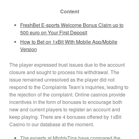
Bitcoin & Crypto Casino
Content
Bitcoin & Crypto Casino
1xBit Betting ᐉ Online Sports
FreshBet E-sports Welcome Bonus Claim up to
Betting 1xBit
500 euro on Your First Deposit
1xbit Casino Play Top Slots &
How to Bet on 1xBit With Mobile App/Mobile
Bonuses Online
Version
1xBit Betting ᐉ Online Sports
Betting 1xBit
The player expressed trust issues due to the account
closure and sought to process his withdrawal. The
issue remained unresolved as the player did not
respond to the Complaints Team’s inquiries, leading to
the rejection of the complaint. Online casinos provide
incentives in the form of bonuses to encourage both
new and current players to register an account and
keep playing. There are 4 bonuses offered by 1xBit
Casino in our database at the moment.
The experts at MightyTips have compared the