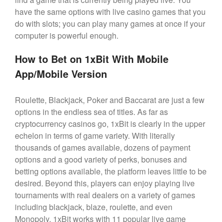
have the same options with live casino games that you
do with slots; you can play many games at once if your
computer is powerful enough.
How to Bet on 1xBit With Mobile
App/Mobile Version
Roulette, Blackjack, Poker and Baccarat are just a few
options in the endless sea of titles. As far as
cryptocurrency casinos go, 1xBit is clearly in the upper
echelon in terms of game variety. With literally
thousands of games available, dozens of payment
options and a good variety of perks, bonuses and
betting options available, the platform leaves little to be
desired. Beyond this, players can enjoy playing live
tournaments with real dealers on a variety of games
including blackjack, blaze, roulette, and even
Monopoly. 1xBit works with 11 popular live game