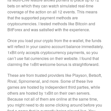
bets on which they can watch simulated real-time
coverage of the action on all 12 events. This means
that the supported payment methods are
cryptocurrencies. I tested methods like Bitcoin and
BitForex and was satisfied with the experience.
Once you load your crypto from the e-wallet, the funds
will reflect in your casino account balance immediately.
1xBit only accepts cryptocurrency payments, so you
can’t use fiat currencies on their website. I found that
claiming the 1xBit welcome bonus is straightforward.
These are from trusted providers like Playson, Betsoft,
Rival, Spinomenal, and more. Some of these live
games are hosted by independent third parties, while
others are hosted by 1xBit on their own servers.
Because not all of them are online at the same time,
you might need to do some clicking around before you
find a game that is currently being played live. You