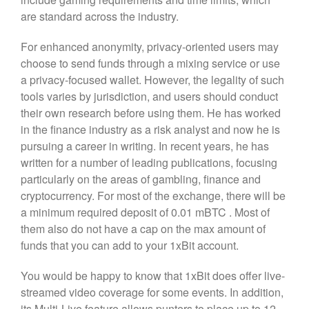
are standard across the industry.
For enhanced anonymity, privacy-oriented users may
choose to send funds through a mixing service or use
a privacy-focused wallet. However, the legality of such
tools varies by jurisdiction, and users should conduct
their own research before using them. He has worked
in the finance industry as a risk analyst and now he is
pursuing a career in writing. In recent years, he has
written for a number of leading publications, focusing
particularly on the areas of gambling, finance and
cryptocurrency. For most of the exchange, there will be
a minimum required deposit of 0.01 mBTC . Most of
them also do not have a cap on the max amount of
funds that you can add to your 1xBit account.
You would be happy to know that 1xBit does offer live-
streamed video coverage for some events. In addition,
its Multi-Live feature allows punters to place up to 12