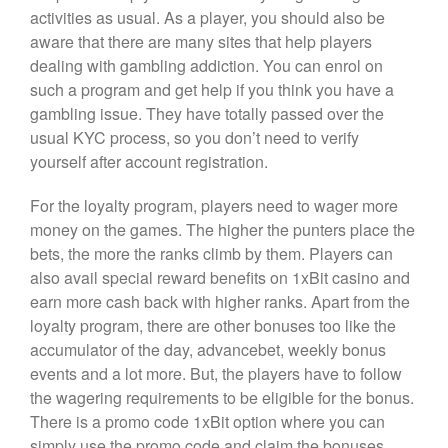
activities as usual. As a player, you should also be
aware that there are many sites that help players
dealing with gambling addiction. You can enrol on
such a program and get help if you think you have a
gambling issue. They have totally passed over the
usual KYC process, so you don’t need to verify
yourself after account registration.
For the loyalty program, players need to wager more
money on the games. The higher the punters place the
bets, the more the ranks climb by them. Players can
also avail special reward benefits on 1xBit casino and
earn more cash back with higher ranks. Apart from the
loyalty program, there are other bonuses too like the
accumulator of the day, advancebet, weekly bonus
events and a lot more. But, the players have to follow
the wagering requirements to be eligible for the bonus.
There is a promo code 1xBit option where you can
simply use the promo code and claim the bonuses.