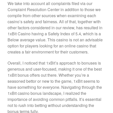
We take into account all complaints filed via our
Complaint Resolution Center in addition to those we
compile from other sources when examining each
casino’s safety and fairness. All of that, together with
other factors considered in our review, has resulted in
1xBit Casino having a Safety Index of 5.4, which is a
Below average value. This casino is not an advisable
option for players looking for an online casino that
creates a fair environment for their customers.
Overall, I noticed that 1xBit’s approach to bonuses is
generous and user-focused, making it one of the best
1xBit bonus offers out there. Whether you’re a
seasoned bettor or new to the game, 1xBit seems to
have something for everyone. Navigating through the
1xBit casino bonus landscape, I realized the
importance of avoiding common pitfalls. It’s essential
not to rush into betting without understanding the
bonus terms fully.