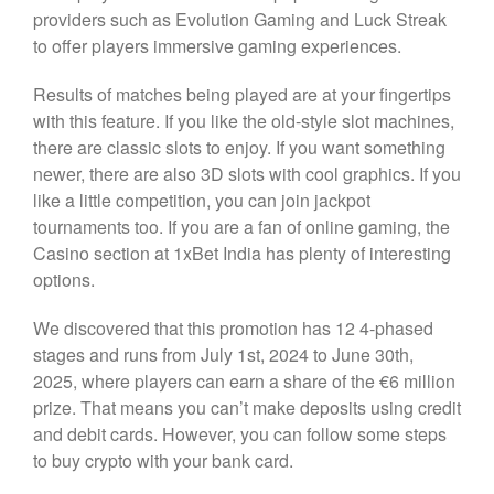
providers such as Evolution Gaming and Luck Streak
to offer players immersive gaming experiences.
Results of matches being played are at your fingertips
with this feature. If you like the old-style slot machines,
there are classic slots to enjoy. If you want something
newer, there are also 3D slots with cool graphics. If you
like a little competition, you can join jackpot
tournaments too. If you are a fan of online gaming, the
Casino section at 1xBet India has plenty of interesting
options.
We discovered that this promotion has 12 4-phased
stages and runs from July 1st, 2024 to June 30th,
2025, where players can earn a share of the €6 million
prize. That means you can’t make deposits using credit
and debit cards. However, you can follow some steps
to buy crypto with your bank card.