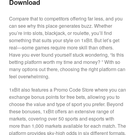
Download
Compare that to competitors offering far less, and you
can see why this place generates buzz. Whether
you’re into slots, blackjack, or roulette, you’ll find
something that suits your style on 1xBit. But let’s get
real—some games require more skill than others.
Have you ever found yourself stuck wondering, “Is this
betting platform worth my time and money? ” With so
many options out there, choosing the right platform can
feel overwhelming.
1xBit also features a Promo Code Store where you can
exchange bonus points for free bets, allowing you to
choose the value and type of sport you prefer. Beyond
these bonuses, 1xBit offers an extensive range of
markets, covering over 50 sports and esports with
more than 1,000 markets available for each match. The
platform provides sky-high odds in six different formats,