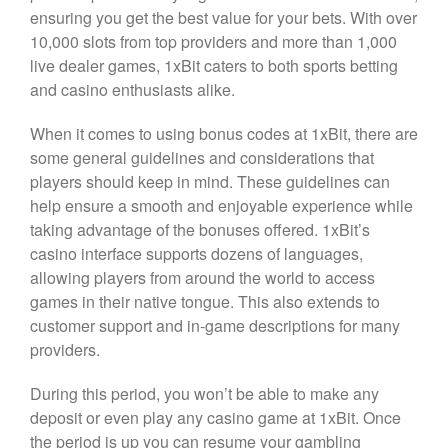
ensuring you get the best value for your bets. With over
10,000 slots from top providers and more than 1,000
live dealer games, 1xBit caters to both sports betting
and casino enthusiasts alike.
When it comes to using bonus codes at 1xBit, there are
some general guidelines and considerations that
players should keep in mind. These guidelines can
help ensure a smooth and enjoyable experience while
taking advantage of the bonuses offered. 1xBit’s
casino interface supports dozens of languages,
allowing players from around the world to access
games in their native tongue. This also extends to
customer support and in-game descriptions for many
providers.
During this period, you won’t be able to make any
deposit or even play any casino game at 1xBit. Once
the period is up you can resume your gambling