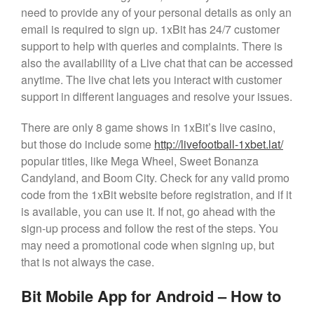
need to provide any of your personal details as only an
email is required to sign up. 1xBit has 24/7 customer
support to help with queries and complaints. There is
also the availability of a Live chat that can be accessed
anytime. The live chat lets you interact with customer
support in different languages and resolve your issues.
There are only 8 game shows in 1xBit’s live casino,
but those do include some
http://livefootball-1xbet.lat/
popular titles, like Mega Wheel, Sweet Bonanza
Candyland, and Boom City. Check for any valid promo
code from the 1xBit website before registration, and if it
is available, you can use it. If not, go ahead with the
sign-up process and follow the rest of the steps. You
may need a promotional code when signing up, but
that is not always the case.
Bit Mobile App for Android – How to