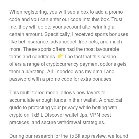
When registering, you will see a box to add a promo
code and you can enter our code into this box. Trust
me, they will delete your account after winning a
certain amount. Specifically, I received sports bonuses
like bet insurance, advancebet, free bets, and much
more. These sports offers had the most favourable
terms and conditions.
The fact that this casino
offers a range of cryptocurrency payment options gets
them a 4/5rating. All I needed was my email and
password with a promo code for extra bonuses.
This multi-tiered model allows new layers to
accumulate enough funds in their wallet. A practical
guide to protecting your privacy while betting with
crypto on 1xBit. Discover wallet tips, VPN best
practices, and secure withdrawal strategies.
During our research for the 1xBit app review, we found