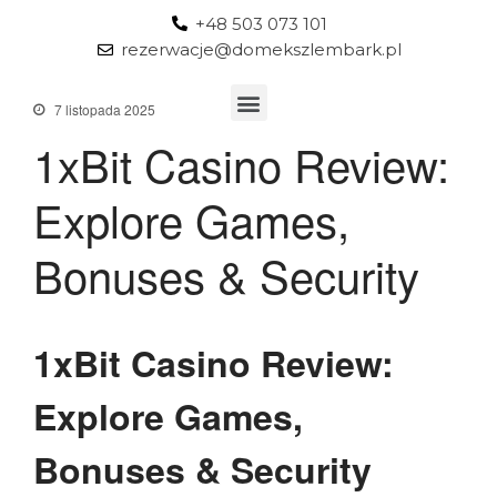
+48 503 073 101
rezerwacje@domekszlembark.pl
7 listopada 2025
1xBit Casino Review:
Explore Games,
Bonuses & Security
1xBit Casino Review:
Explore Games,
Bonuses & Security