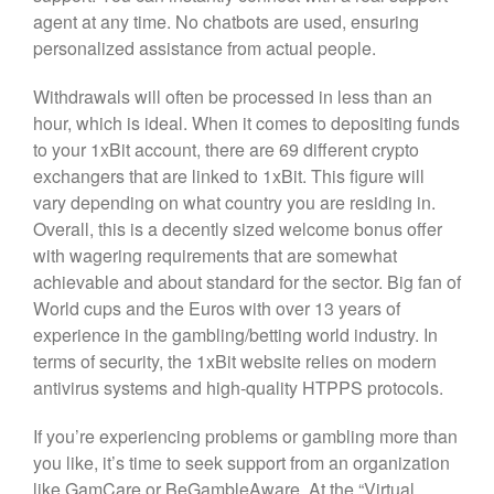
agent at any time. No chatbots are used, ensuring
personalized assistance from actual people.
Withdrawals will often be processed in less than an
hour, which is ideal. When it comes to depositing funds
to your 1xBit account, there are 69 different crypto
exchangers that are linked to 1xBit. This figure will
vary depending on what country you are residing in.
Overall, this is a decently sized welcome bonus offer
with wagering requirements that are somewhat
achievable and about standard for the sector. Big fan of
World cups and the Euros with over 13 years of
experience in the gambling/betting world industry. In
terms of security, the 1xBit website relies on modern
antivirus systems and high-quality HTPPS protocols.
If you’re experiencing problems or gambling more than
you like, it’s time to seek support from an organization
like GamCare or BeGambleAware. At the “Virtual