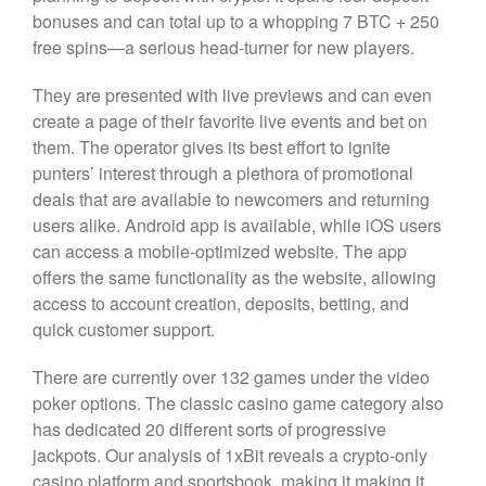
bonuses and can total up to a whopping 7 BTC + 250
free spins—a serious head-turner for new players.
They are presented with live previews and can even
create a page of their favorite live events and bet on
them. The operator gives its best effort to ignite
punters’ interest through a plethora of promotional
deals that are available to newcomers and returning
users alike. Android app is available, while iOS users
can access a mobile-optimized website. The app
offers the same functionality as the website, allowing
access to account creation, deposits, betting, and
quick customer support.
There are currently over 132 games under the video
poker options. The classic casino game category also
has dedicated 20 different sorts of progressive
jackpots. Our analysis of 1xBit reveals a crypto-only
casino platform and sportsbook, making it making it