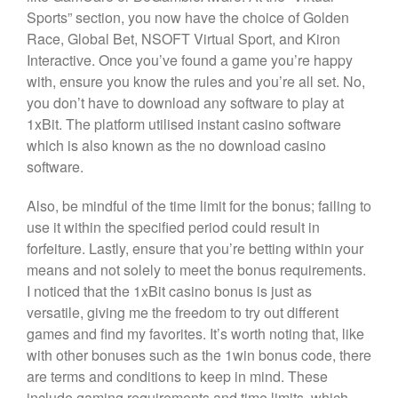
Sports” section, you now have the choice of Golden
Race, Global Bet, NSOFT Virtual Sport, and Kiron
Interactive. Once you’ve found a game you’re happy
with, ensure you know the rules and you’re all set. No,
you don’t have to download any software to play at
1xBit. The platform utilised instant casino software
which is also known as the no download casino
software.
Also, be mindful of the time limit for the bonus; failing to
use it within the specified period could result in
forfeiture. Lastly, ensure that you’re betting within your
means and not solely to meet the bonus requirements.
I noticed that the 1xBit casino bonus is just as
versatile, giving me the freedom to try out different
games and find my favorites. It’s worth noting that, like
with other bonuses such as the 1win bonus code, there
are terms and conditions to keep in mind. These
include gaming requirements and time limits, which