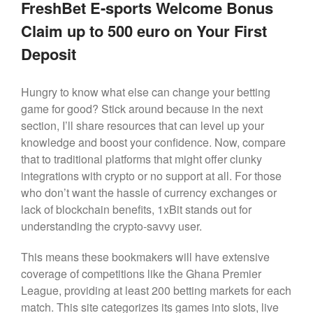
FreshBet E-sports Welcome Bonus
Claim up to 500 euro on Your First
Deposit
Hungry to know what else can change your betting
game for good? Stick around because in the next
section, I’ll share resources that can level up your
knowledge and boost your confidence. Now, compare
that to traditional platforms that might offer clunky
integrations with crypto or no support at all. For those
who don’t want the hassle of currency exchanges or
lack of blockchain benefits, 1xBit stands out for
understanding the crypto-savvy user.
This means these bookmakers will have extensive
coverage of competitions like the Ghana Premier
League, providing at least 200 betting markets for each
match. This site categorizes its games into slots, live