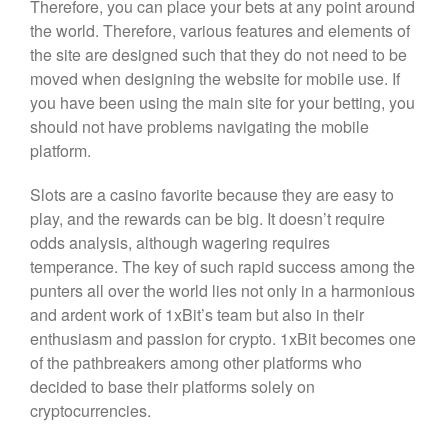
Therefore, you can place your bets at any point around
the world. Therefore, various features and elements of
the site are designed such that they do not need to be
moved when designing the website for mobile use. If
you have been using the main site for your betting, you
should not have problems navigating the mobile
platform.
Slots are a casino favorite because they are easy to
play, and the rewards can be big. It doesn’t require
odds analysis, although wagering requires
temperance. The key of such rapid success among the
punters all over the world lies not only in a harmonious
and ardent work of 1xBit’s team but also in their
enthusiasm and passion for crypto. 1xBit becomes one
of the pathbreakers among other platforms who
decided to base their platforms solely on
cryptocurrencies.