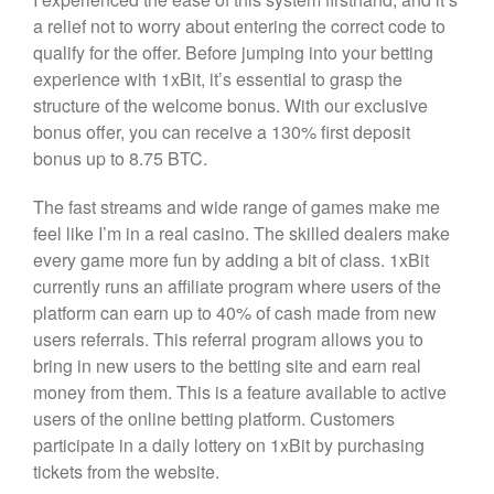
a relief not to worry about entering the correct code to
qualify for the offer. Before jumping into your betting
experience with 1xBit, it’s essential to grasp the
structure of the welcome bonus. With our exclusive
bonus offer, you can receive a 130% first deposit
bonus up to 8.75 BTC.
The fast streams and wide range of games make me
feel like I’m in a real casino. The skilled dealers make
every game more fun by adding a bit of class. 1xBit
currently runs an affiliate program where users of the
platform can earn up to 40% of cash made from new
users referrals. This referral program allows you to
bring in new users to the betting site and earn real
money from them. This is a feature available to active
users of the online betting platform. Customers
participate in a daily lottery on 1xBit by purchasing
tickets from the website.