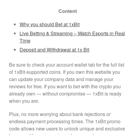
Content
Why you should Bet at 1xBit
Live Betting & Streaming – Watch Esports in Real
Bitcoin & Crypto Casino
Time
Bitcoin & Crypto Casino
Deposit and Withdrawal at 1x Bit
1xBit Betting ᐉ Online Sports
Betting 1xBit
Be sure to check your account wallet tab for the full list
1xbit Casino Play Top Slots &
of 1xBit-supported coins. If you own this website you
Bonuses Online
can update your company data and manage your
1xBit Betting ᐉ Online Sports
reviews for free. If you want to bet with the crypto you
Betting 1xBit
already own — without compromise — 1xBit is ready
when you are.
Plus, no more worrying about bank rejections or
endless payment processing times. The 1xBit promo
code allows new users to unlock unique and exclusive