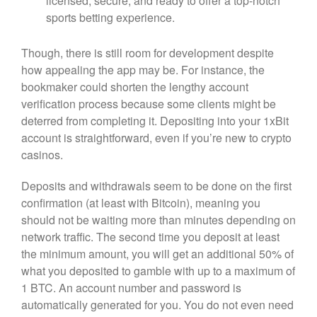
licensed, secure, and ready to offer a top-notch
sports betting experience.
Though, there is still room for development despite
how appealing the app may be. For instance, the
bookmaker could shorten the lengthy account
verification process because some clients might be
deterred from completing it. Depositing into your 1xBit
account is straightforward, even if you’re new to crypto
casinos.
Deposits and withdrawals seem to be done on the first
confirmation (at least with Bitcoin), meaning you
should not be waiting more than minutes depending on
network traffic. The second time you deposit at least
the minimum amount, you will get an additional 50% of
what you deposited to gamble with up to a maximum of
1 BTC. An account number and password is
automatically generated for you. You do not even need