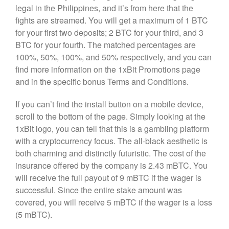
legal in the Philippines, and it’s from here that the
fights are streamed. You will get a maximum of 1 BTC
for your first two deposits; 2 BTC for your third, and 3
BTC for your fourth. The matched percentages are
100%, 50%, 100%, and 50% respectively, and you can
find more information on the 1xBit Promotions page
and in the specific bonus Terms and Conditions.
If you can’t find the install button on a mobile device,
scroll to the bottom of the page. Simply looking at the
1xBit logo, you can tell that this is a gambling platform
with a cryptocurrency focus. The all-black aesthetic is
both charming and distinctly futuristic. The cost of the
insurance offered by the company is 2.43 mBTC. You
will receive the full payout of 9 mBTC if the wager is
successful. Since the entire stake amount was
covered, you will receive 5 mBTC if the wager is a loss
(5 mBTC).