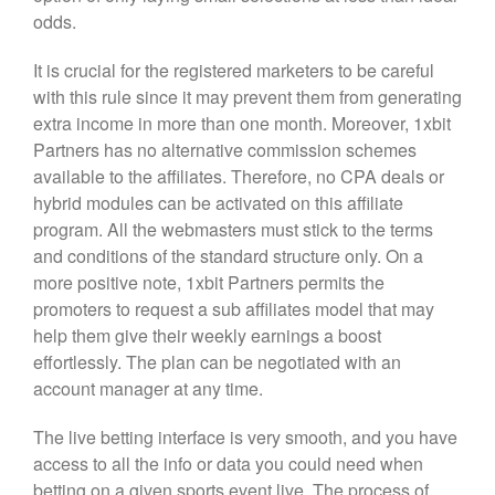
odds.
It is crucial for the registered marketers to be careful
with this rule since it may prevent them from generating
extra income in more than one month. Moreover, 1xbit
Partners has no alternative commission schemes
available to the affiliates. Therefore, no CPA deals or
hybrid modules can be activated on this affiliate
program. All the webmasters must stick to the terms
and conditions of the standard structure only. On a
more positive note, 1xbit Partners permits the
promoters to request a sub affiliates model that may
help them give their weekly earnings a boost
effortlessly. The plan can be negotiated with an
account manager at any time.
The live betting interface is very smooth, and you have
access to all the info or data you could need when
betting on a given sports event live. The process of