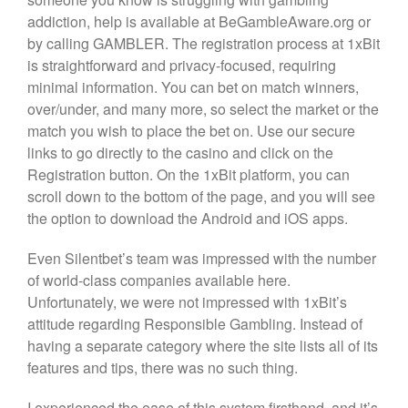
addiction, help is available at BeGambleAware.org or
by calling GAMBLER. The registration process at 1xBit
is straightforward and privacy-focused, requiring
minimal information. You can bet on match winners,
over/under, and many more, so select the market or the
match you wish to place the bet on. Use our secure
links to go directly to the casino and click on the
Registration button. On the 1xBit platform, you can
scroll down to the bottom of the page, and you will see
the option to download the Android and iOS apps.
Even Silentbet’s team was impressed with the number
of world-class companies available here.
Unfortunately, we were not impressed with 1xBit’s
attitude regarding Responsible Gambling. Instead of
having a separate category where the site lists all of its
features and tips, there was no such thing.
I experienced the ease of this system firsthand, and it’s