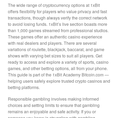
The wide range of cryptocurrency options at 1xBit
offers flexibility for players who value privacy and fast
transactions, though always verify the correct network
to avoid losing funds. 1xBit’s live section boasts more
than 1,000 games streamed from professional studios.
These games offer an authentic casino experience
with real dealers and players. There are several
variations of roulette, blackjack, baccarat, and game
shows with varying bet sizes to suit all players. Get
ready to access and explore a variety of sports, casino
games, and other betting options, all from your phone.
This guide is part of the 1xBit Academy Bitcoin.com —
helping users safely explore trusted crypto casinos and
betting platforms.
Responsible gambling involves making informed
choices and setting limits to ensure that gambling
remains an enjoyable and safe activity. If you or
someone you know is struggling with gambling