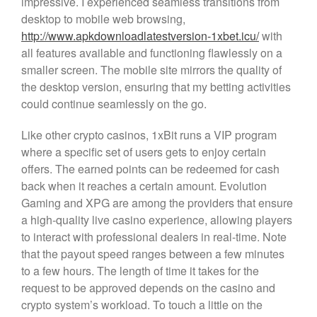
impressive. I experienced seamless transitions from
desktop to mobile web browsing,
http://www.apkdownloadlatestversion-1xbet.icu/
with
all features available and functioning flawlessly on a
smaller screen. The mobile site mirrors the quality of
the desktop version, ensuring that my betting activities
could continue seamlessly on the go.
Like other crypto casinos, 1xBit runs a VIP program
where a specific set of users gets to enjoy certain
offers. The earned points can be redeemed for cash
back when it reaches a certain amount. Evolution
Gaming and XPG are among the providers that ensure
a high-quality live casino experience, allowing players
to interact with professional dealers in real-time. Note
that the payout speed ranges between a few minutes
to a few hours. The length of time it takes for the
request to be approved depends on the casino and
crypto system’s workload. To touch a little on the