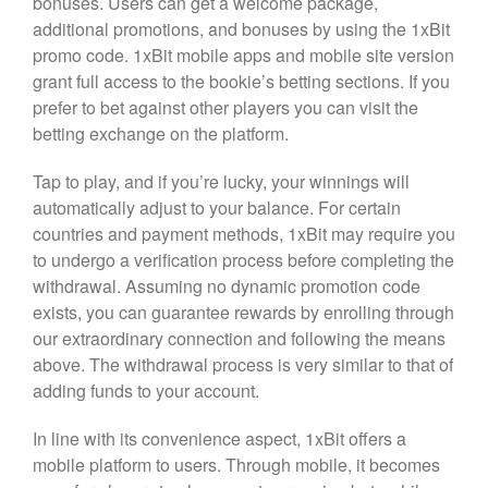
bonuses. Users can get a welcome package,
additional promotions, and bonuses by using the 1xBit
promo code. 1xBit mobile apps and mobile site version
grant full access to the bookie’s betting sections. If you
prefer to bet against other players you can visit the
betting exchange on the platform.
Tap to play, and if you’re lucky, your winnings will
automatically adjust to your balance. For certain
countries and payment methods, 1xBit may require you
to undergo a verification process before completing the
withdrawal. Assuming no dynamic promotion code
exists, you can guarantee rewards by enrolling through
our extraordinary connection and following the means
above. The withdrawal process is very similar to that of
adding funds to your account.
In line with its convenience aspect, 1xBit offers a
mobile platform to users. Through mobile, it becomes