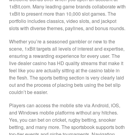
1xBit.com. Many leading game brands collaborate with
1xBit to present more than 10,000 slot games. The
portfolio includes classics, video slots, and jackpot
slots with diverse themes, paylines, and bonus rounds.
Whether you’re a seasoned gambler or new to the
scene, 1xBit targets all levels of interest and expertise,
ensuring a rewarding experience for every user. The
live dealer casino has HD quality streams that make it
feel like you are actually sitting at the casino table in
the flesh. The sports betting section is very clearly laid
out and the process of placing bets using the bet slip
couldn’t be easier.
Players can access the mobile site via Android, iOS,
and Windows mobile platforms without any hitches.
Yes, you can bet on cricket, rugby betting, snooker
betting, and many more. The sportsbook supports both
top-tier events and niche tournaments. Navigation