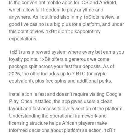
is the convenient mobile apps for iOS and Android,
which allow full freedom to play anytime and
anywhere. As I outlined also in my 1xSlots review, a
good live casino is a big plus for a platform, and under
this point of view 1xBit didn’t disappoint my
expectations.
1xBit runs a reward system where every bet earns you
loyalty points. 1xBit offers a generous welcome
package split across your first four deposits. As of
2025, the offer includes up to 7 BTC (or crypto
equivalent), plus free spins and additional perks.
Installation is fast and doesn’t require visiting Google
Play. Once installed, the app gives users a clean
layout and fast access to every section of the platform.
Understanding the operational framework and
licensing structure helps African players make
informed decisions about platform selection. 1xBit