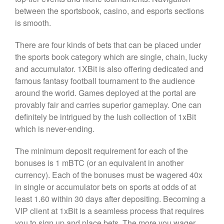
between the sportsbook, casino, and esports sections
is smooth.
There are four kinds of bets that can be placed under
the sports book category which are single, chain, lucky
and accumulator. 1XBit is also offering dedicated and
famous fantasy football tournament to the audience
around the world. Games deployed at the portal are
provably fair and carries superior gameplay. One can
definitely be intrigued by the lush collection of 1xBit
which is never-ending.
The minimum deposit requirement for each of the
bonuses is 1 mBTC (or an equivalent in another
currency). Each of the bonuses must be wagered 40x
in single or accumulator bets on sports at odds of at
least 1.60 within 30 days after depositing. Becoming a
VIP client at 1xBit is a seamless process that requires
you to sign up and place bets. The more you wager,