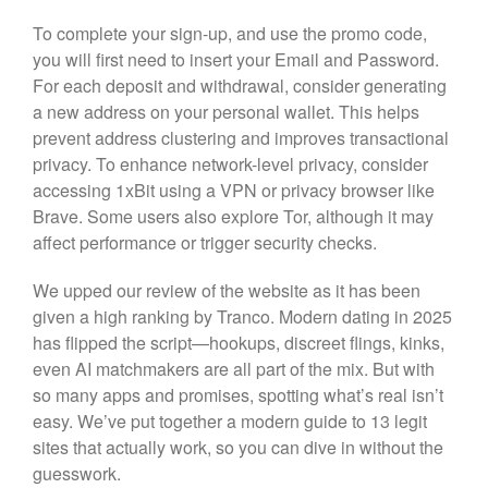
To complete your sign-up, and use the promo code,
you will first need to insert your Email and Password.
For each deposit and withdrawal, consider generating
a new address on your personal wallet. This helps
prevent address clustering and improves transactional
privacy. To enhance network-level privacy, consider
accessing 1xBit using a VPN or privacy browser like
Brave. Some users also explore Tor, although it may
affect performance or trigger security checks.
We upped our review of the website as it has been
given a high ranking by Tranco. Modern dating in 2025
has flipped the script—hookups, discreet flings, kinks,
even AI matchmakers are all part of the mix. But with
so many apps and promises, spotting what’s real isn’t
easy. We’ve put together a modern guide to 13 legit
sites that actually work, so you can dive in without the
guesswork.