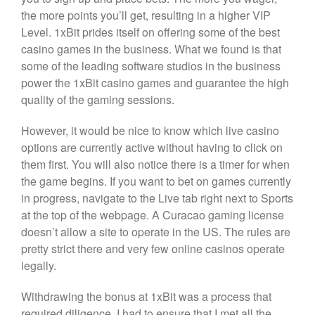
the more points you’ll get, resulting in a higher VIP
Level. 1xBit prides itself on offering some of the best
casino games in the business. What we found is that
some of the leading software studios in the business
power the 1xBit casino games and guarantee the high
quality of the gaming sessions.
However, it would be nice to know which live casino
options are currently active without having to click on
them first. You will also notice there is a timer for when
the game begins. If you want to bet on games currently
in progress, navigate to the Live tab right next to Sports
at the top of the webpage. A Curacao gaming license
doesn’t allow a site to operate in the US. The rules are
pretty strict there and very few online casinos operate
legally.
Withdrawing the bonus at 1xBit was a process that
required diligence. I had to ensure that I met all the