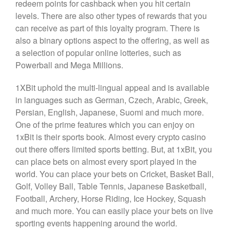
redeem points for cashback when you hit certain
levels. There are also other types of rewards that you
can receive as part of this loyalty program. There is
also a binary options aspect to the offering, as well as
a selection of popular online lotteries, such as
Powerball and Mega Millions.
1XBit uphold the multi-lingual appeal and is available
in languages such as German, Czech, Arabic, Greek,
Persian, English, Japanese, Suomi and much more.
One of the prime features which you can enjoy on
1xBit is their sports book. Almost every crypto casino
out there offers limited sports betting. But, at 1xBit, you
can place bets on almost every sport played in the
world. You can place your bets on Cricket, Basket Ball,
Golf, Volley Ball, Table Tennis, Japanese Basketball,
Football, Archery, Horse Riding, Ice Hockey, Squash
and much more. You can easily place your bets on live
sporting events happening around the world.