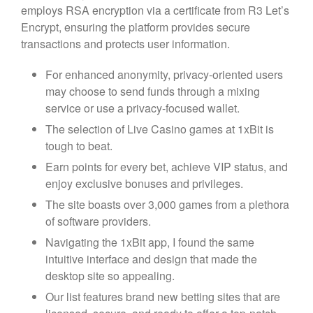
employs RSA encryption via a certificate from R3 Let’s
Encrypt, ensuring the platform provides secure
transactions and protects user information.
For enhanced anonymity, privacy-oriented users
may choose to send funds through a mixing
service or use a privacy-focused wallet.
The selection of Live Casino games at 1xBit is
tough to beat.
Earn points for every bet, achieve VIP status, and
enjoy exclusive bonuses and privileges.
The site boasts over 3,000 games from a plethora
of software providers.
Navigating the 1xBit app, I found the same
intuitive interface and design that made the
desktop site so appealing.
Our list features brand new betting sites that are