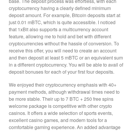
base. The deposit process was effortless, with each
cryptocurrency having a clearly defined minimum
deposit amount. For example, Bitcoin deposits start at
just 0.01 mBTC, which is quite accessible. I noticed
that 1xBit also supports a multicurrency account
feature, allowing me to hold and bet with different
cryptocurrencies without the hassle of conversion. To
receive this offer, you will need to create an account
and then deposit at least 5 mBTC or an equivalent sum
in a different cryptocurrency. You will be able to avail of
deposit bonuses for each of your first four deposits.
We enjoyed their cryptocurrency emphasis with 40+
payment methods, although withdrawal times need to
be more stable. Their up to 7 BTC + 250 free spins
welcome package is competitive with other crypto
casinos. It offers a wide selection of sports events,
excellent casino games, and modern tools for a
comfortable gaming experience. An added advantage