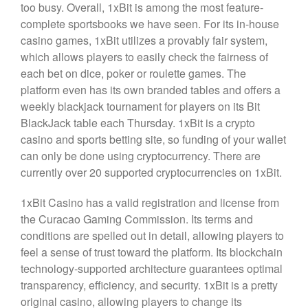
too busy. Overall, 1xBit is among the most feature-
complete sportsbooks we have seen. For its in-house
casino games, 1xBit utilizes a provably fair system,
which allows players to easily check the fairness of
each bet on dice, poker or roulette games. The
platform even has its own branded tables and offers a
weekly blackjack tournament for players on its Bit
BlackJack table each Thursday. 1xBit is a crypto
casino and sports betting site, so funding of your wallet
can only be done using cryptocurrency. There are
currently over 20 supported cryptocurrencies on 1xBit.
1xBit Casino has a valid registration and license from
the Curacao Gaming Commission. Its terms and
conditions are spelled out in detail, allowing players to
feel a sense of trust toward the platform. Its blockchain
technology-supported architecture guarantees optimal
transparency, efficiency, and security. 1xBit is a pretty
original casino, allowing players to change its