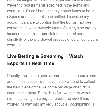
wagering requirements specified in the terms and
conditions. Once I had used my bonus funds to bet on
eSports and those bets had settled, I checked my
account balance to confirm that the bonus had been
converted to withdrawable funds. As a cryptocurrency-
focused platform, I appreciated the speed and
simplicity of the withdrawal process once all conditions
were met.
Live Betting & Streaming – Watch
Esports in Real Time
Usually, I would be gone as soon as the bonus clears
and in most cases I don’t even stick around to collect
the next piece of the welcome package (the first is
often the biggest). But with 1xBit I was there was 4
months playing on a regular basis and now it has
worked its way into my regular cycle. Cockfighting is