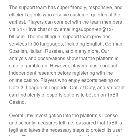
The support team has super-friendly, responsive, and
efficient agents who resolve customer queries at the
earliest. Players can connect with the team members
via 24×7 live chat or by emailingsupport-en@1x-
bit.com. The multilingual support team provides
services in 30 languages, including English, German,
Spanish, Italian, Russian, and many more. Our
analysis and observations show that the platform is
safe to gamble on. However, players must conduct
independent research before registering with the
online casino. Players who enjoy esports betting on
Dota 2, League of Legends, Call of Duty, and Valorant
can find plenty of esports options to bet on on 1xBit
Casino.
Overall, my investigation into the platform’s license
and security measures left me reassured that 1xBit is
legit and takes the necessary steps to protect its user