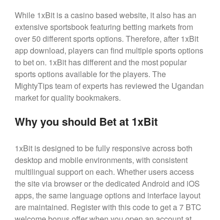
While 1xBit is a casino based website, it also has an
extensive sportsbook featuring betting markets from
over 50 different sports options. Therefore, after 1xBit
app download, players can find multiple sports options
to bet on. 1xBit has different and the most popular
sports options available for the players. The
MightyTips team of experts has reviewed the Ugandan
market for quality bookmakers.
Why you should Bet at 1xBit
1xBit is designed to be fully responsive across both
desktop and mobile environments, with consistent
multilingual support on each. Whether users access
the site via browser or the dedicated Android and iOS
apps, the same language options and interface layout
are maintained. Register with this code to get a 7 BTC
welcome bonus offer when you open an account at