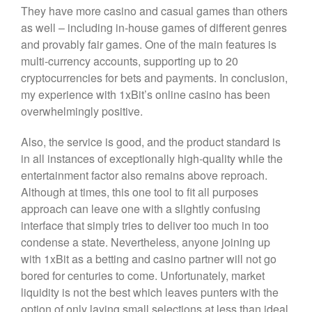
They have more casino and casual games than others
as well – including in-house games of different genres
and provably fair games. One of the main features is
multi-currency accounts, supporting up to 20
cryptocurrencies for bets and payments. In conclusion,
my experience with 1xBit’s online casino has been
overwhelmingly positive.
Also, the service is good, and the product standard is
in all instances of exceptionally high-quality while the
entertainment factor also remains above reproach.
Although at times, this one tool to fit all purposes
approach can leave one with a slightly confusing
interface that simply tries to deliver too much in too
condense a state. Nevertheless, anyone joining up
with 1xBit as a betting and casino partner will not go
bored for centuries to come. Unfortunately, market
liquidity is not the best which leaves punters with the
option of only laying small selections at less than ideal