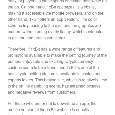
easy for players to place sports or casino bets while on
the go. On one hand, 1xBit optimizes its website,
making it accessible via mobile browsers, and on the
other hand, 1xBit offers an app version. The color
scheme is pleasing to the eye, and the graphics are
modern without being overly flashy, which contributes
to a clean and professional look.
Therefore, if 1xBit has a wide range of features and
promotions available to make the betting journey of the
punters enjoyable and exciting. Cryptocurrency
casinos seem to be a trend, and 1xBit is one of the
best crypto betting platforms available to casino and
esports lovers. This betting site, which is relatively new
to the online gambling scene, has attracted positive
and negative reviews from customers.
For those who prefer not to download an app, the
mobile version of the 1xBit website is equally