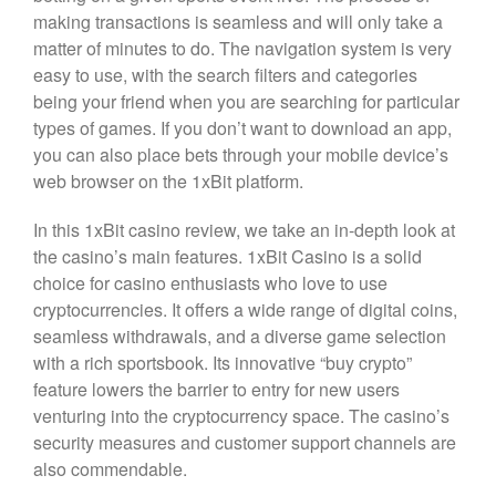
making transactions is seamless and will only take a
matter of minutes to do. The navigation system is very
easy to use, with the search filters and categories
being your friend when you are searching for particular
types of games. If you don’t want to download an app,
you can also place bets through your mobile device’s
web browser on the 1xBit platform.
In this 1xBit casino review, we take an in-depth look at
the casino’s main features. 1xBit Casino is a solid
choice for casino enthusiasts who love to use
cryptocurrencies. It offers a wide range of digital coins,
seamless withdrawals, and a diverse game selection
with a rich sportsbook. Its innovative “buy crypto”
feature lowers the barrier to entry for new users
venturing into the cryptocurrency space. The casino’s
security measures and customer support channels are
also commendable.