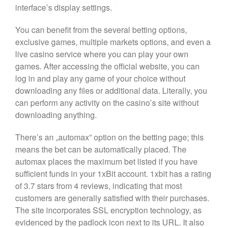
interface’s display settings.
You can benefit from the several betting options,
exclusive games, multiple markets options, and even a
live casino service where you can play your own
games. After accessing the official website, you can
log in and play any game of your choice without
downloading any files or additional data. Literally, you
can perform any activity on the casino’s site without
downloading anything.
There’s an „automax” option on the betting page; this
means the bet can be automatically placed. The
automax places the maximum bet listed if you have
sufficient funds in your 1xBit account. 1xbit has a rating
of 3.7 stars from 4 reviews, indicating that most
customers are generally satisfied with their purchases.
The site incorporates SSL encryption technology, as
evidenced by the padlock icon next to its URL. It also