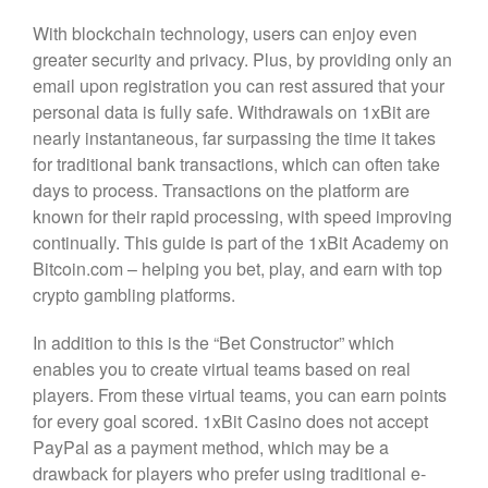
With blockchain technology, users can enjoy even
greater security and privacy. Plus, by providing only an
email upon registration you can rest assured that your
personal data is fully safe. Withdrawals on 1xBit are
nearly instantaneous, far surpassing the time it takes
for traditional bank transactions, which can often take
days to process. Transactions on the platform are
known for their rapid processing, with speed improving
continually. This guide is part of the 1xBit Academy on
Bitcoin.com – helping you bet, play, and earn with top
crypto gambling platforms.
In addition to this is the “Bet Constructor” which
enables you to create virtual teams based on real
players. From these virtual teams, you can earn points
for every goal scored. 1xBit Casino does not accept
PayPal as a payment method, which may be a
drawback for players who prefer using traditional e-