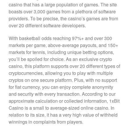
casino that has a large population of games. The site
boasts over 3,000 games from a plethora of software
providers. To be precise, the casino’s games are from
over 20 different software developers.
With basketball odds reaching 97%+ and over 300
markets per game, above-average payouts, and 150+
markets for tennis, including unique betting options,
you’ll be spoiled for choice. As an exclusive crypto
casino, this platform supports over 20 different types of
cryptocurrencies, allowing you to play with multiple
cryptos on one secure platform. Plus, with no support
for fiat currency, you can enjoy complete anonymity
and security with every transaction. According to our
approximate calculation or collected information, 1xBit
Casino is a small to average-sized online casino. In
relation to its size, it has a very high value of withheld
winnings in complaints from players.