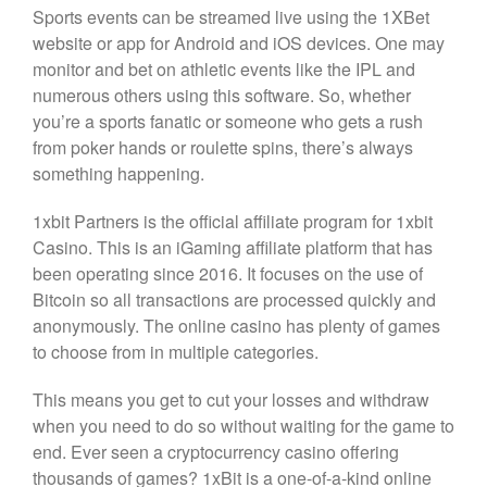
Sports events can be streamed live using the 1XBet
website or app for Android and iOS devices. One may
monitor and bet on athletic events like the IPL and
numerous others using this software. So, whether
you’re a sports fanatic or someone who gets a rush
from poker hands or roulette spins, there’s always
something happening.
1xbit Partners is the official affiliate program for 1xbit
Casino. This is an iGaming affiliate platform that has
been operating since 2016. It focuses on the use of
Bitcoin so all transactions are processed quickly and
anonymously. The online casino has plenty of games
to choose from in multiple categories.
This means you get to cut your losses and withdraw
when you need to do so without waiting for the game to
end. Ever seen a cryptocurrency casino offering
thousands of games? 1xBit is a one-of-a-kind online