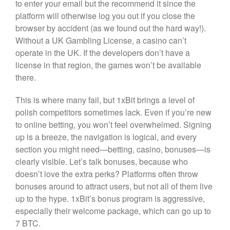
to enter your email but the recommend it since the
platform will otherwise log you out if you close the
browser by accident (as we found out the hard way!).
Without a UK Gambling License, a casino can’t
operate in the UK. If the developers don’t have a
license in that region, the games won’t be available
there.
This is where many fail, but 1xBit brings a level of
polish competitors sometimes lack. Even if you’re new
to online betting, you won’t feel overwhelmed. Signing
up is a breeze, the navigation is logical, and every
section you might need—betting, casino, bonuses—is
clearly visible. Let’s talk bonuses, because who
doesn’t love the extra perks? Platforms often throw
bonuses around to attract users, but not all of them live
up to the hype. 1xBit’s bonus program is aggressive,
especially their welcome package, which can go up to
7 BTC.