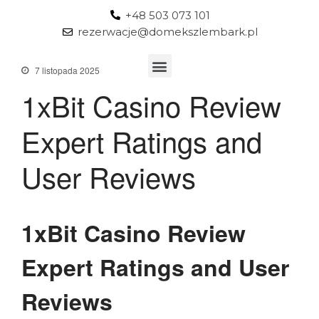
+48 503 073 101
rezerwacje@domekszlembark.pl
7 listopada 2025
1xBit Casino Review
Expert Ratings and
User Reviews
1xBit Casino Review
Expert Ratings and User
Reviews