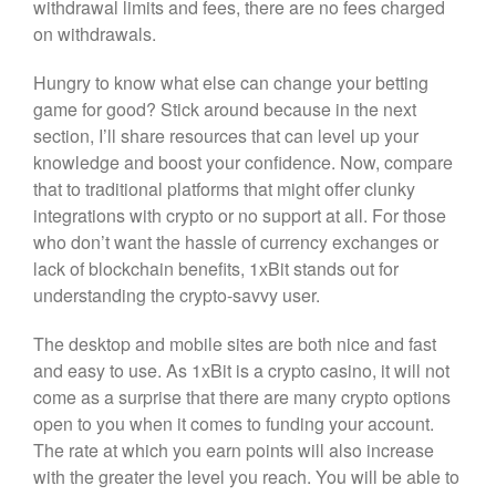
withdrawal limits and fees, there are no fees charged
on withdrawals.
Hungry to know what else can change your betting
game for good? Stick around because in the next
section, I’ll share resources that can level up your
knowledge and boost your confidence. Now, compare
that to traditional platforms that might offer clunky
integrations with crypto or no support at all. For those
who don’t want the hassle of currency exchanges or
lack of blockchain benefits, 1xBit stands out for
understanding the crypto-savvy user.
The desktop and mobile sites are both nice and fast
and easy to use. As 1xBit is a crypto casino, it will not
come as a surprise that there are many crypto options
open to you when it comes to funding your account.
The rate at which you earn points will also increase
with the greater the level you reach. You will be able to