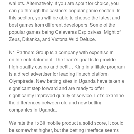
wallets. Alternatively, if you are spoilt for choice, you
can go through the casino’s popular game section. In
this section, you will be able to choose the latest and
best games from different developers. Some of the
popular games being Calaveras Esplosivas, Might of
Zeus, Dikanka, and Victoria Wild Deluxe.
N1 Partners Group is a company with expertise in
online entertainment. The team’s goal is to provide
high-quality casino and betti… Kingfin affiliate program
is a direct advertiser for leading fintech platform
Olymptrade. New betting sites in Uganda have taken a
significant step forward and are ready to offer
significantly improved quality of service. Let’s examine
the differences between old and new betting
companies in Uganda.
We rate the 1xBit mobile product a solid score, it could
be somewhat higher, but the betting interface seems