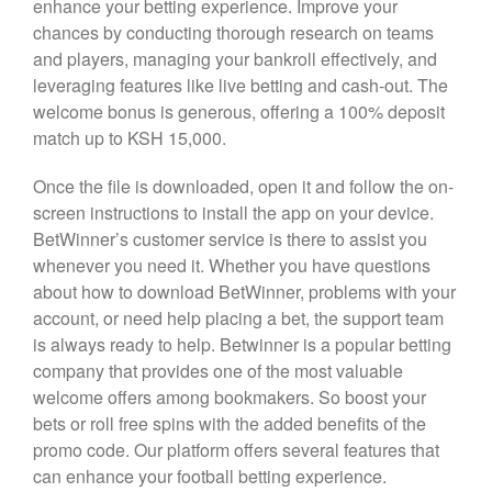
enhance your betting experience. Improve your
chances by conducting thorough research on teams
and players, managing your bankroll effectively, and
leveraging features like live betting and cash-out. The
welcome bonus is generous, offering a 100% deposit
match up to KSH 15,000.
Once the file is downloaded, open it and follow the on-
screen instructions to install the app on your device.
BetWinner’s customer service is there to assist you
whenever you need it. Whether you have questions
about how to download BetWinner, problems with your
account, or need help placing a bet, the support team
is always ready to help. Betwinner is a popular betting
company that provides one of the most valuable
welcome offers among bookmakers. So boost your
bets or roll free spins with the added benefits of the
promo code. Our platform offers several features that
can enhance your football betting experience.