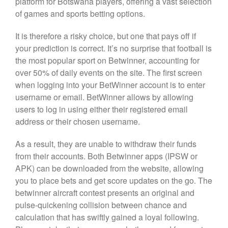
platform for Botswana players, offering a vast selection
of games and sports betting options.
It is therefore a risky choice, but one that pays off if
your prediction is correct. It’s no surprise that football is
the most popular sport on Betwinner, accounting for
over 50% of daily events on the site. The first screen
when logging into your BetWinner account is to enter
username or email. BetWinner allows by allowing
users to log in using either their registered email
address or their chosen username.
As a result, they are unable to withdraw their funds
from their accounts. Both Betwinner apps (IPSW or
APK) can be downloaded from the website, allowing
you to place bets and get score updates on the go. The
betwinner aircraft contest presents an original and
pulse-quickening collision between chance and
calculation that has swiftly gained a loyal following.