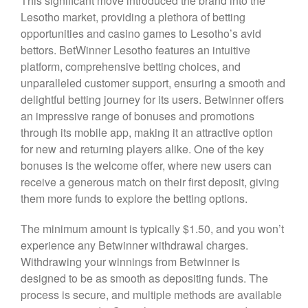
This significant move introduced the brand into the
Lesotho market, providing a plethora of betting
opportunities and casino games to Lesotho’s avid
bettors. BetWinner Lesotho features an intuitive
platform, comprehensive betting choices, and
unparalleled customer support, ensuring a smooth and
delightful betting journey for its users. Betwinner offers
an impressive range of bonuses and promotions
through its mobile app, making it an attractive option
for new and returning players alike. One of the key
bonuses is the welcome offer, where new users can
receive a generous match on their first deposit, giving
them more funds to explore the betting options.
The minimum amount is typically $1.50, and you won’t
experience any Betwinner withdrawal charges.
Withdrawing your winnings from Betwinner is
designed to be as smooth as depositing funds. The
process is secure, and multiple methods are available