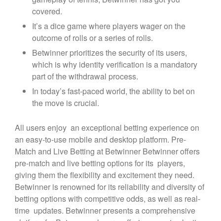
covered.
It’s a dice game where players wager on the
outcome of rolls or a series of rolls.
Betwinner prioritizes the security of its users,
which is why identity verification is a mandatory
part of the withdrawal process.
In today’s fast-paced world, the ability to bet on
the move is crucial.
All users enjoy an exceptional betting experience on
an easy-to-use mobile and desktop platform. Pre-
Match and Live Betting at Betwinner Betwinner offers
pre-match and live betting options for its players,
giving them the flexibility and excitement they need.
Betwinner is renowned for its reliability and diversity of
betting options with competitive odds, as well as real-
time updates. Betwinner presents a comprehensive