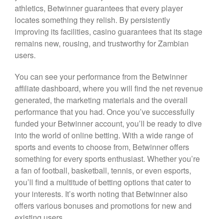
athletics, Betwinner guarantees that every player
locates something they relish. By persistently
improving its facilities, casino guarantees that its stage
remains new, rousing, and trustworthy for Zambian
users.
You can see your performance from the Betwinner
affiliate dashboard, where you will find the net revenue
generated, the marketing materials and the overall
performance that you had. Once you’ve successfully
funded your Betwinner account, you’ll be ready to dive
into the world of online betting. With a wide range of
sports and events to choose from, Betwinner offers
something for every sports enthusiast. Whether you’re
a fan of football, basketball, tennis, or even esports,
you’ll find a multitude of betting options that cater to
your interests. It’s worth noting that Betwinner also
offers various bonuses and promotions for new and
existing users.