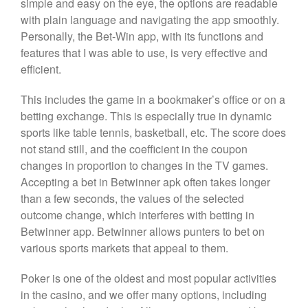
simple and easy on the eye, the options are readable
with plain language and navigating the app smoothly.
Personally, the Bet-Win app, with its functions and
features that I was able to use, is very effective and
efficient.
This includes the game in a bookmaker’s office or on a
betting exchange. This is especially true in dynamic
sports like table tennis, basketball, etc. The score does
not stand still, and the coefficient in the coupon
changes in proportion to changes in the TV games.
Accepting a bet in Betwinner apk often takes longer
than a few seconds, the values ​​of the selected
outcome change, which interferes with betting in
Betwinner app. Betwinner allows punters to bet on
various sports markets that appeal to them.
Poker is one of the oldest and most popular activities
in the casino, and we offer many options, including