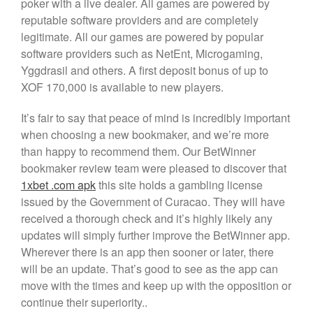
poker with a live dealer. All games are powered by
reputable software providers and are completely
legitimate. All our games are powered by popular
software providers such as NetEnt, Microgaming,
Yggdrasil and others. A first deposit bonus of up to
XOF 170,000 is available to new players.
It’s fair to say that peace of mind is incredibly important
when choosing a new bookmaker, and we’re more
than happy to recommend them. Our BetWinner
bookmaker review team were pleased to discover that
1xbet .com apk
this site holds a gambling license
issued by the Government of Curacao. They will have
received a thorough check and it’s highly likely any
updates will simply further improve the BetWinner app.
Wherever there is an app then sooner or later, there
will be an update. That’s good to see as the app can
move with the times and keep up with the opposition or
continue their superiority..