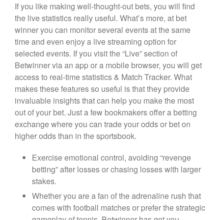
If you like making well-thought-out bets, you will find
the live statistics really useful. What’s more, at bet
winner you can monitor several events at the same
time and even enjoy a live streaming option for
selected events. If you visit the “Live” section of
Betwinner via an app or a mobile browser, you will get
access to real-time statistics & Match Tracker. What
makes these features so useful is that they provide
invaluable insights that can help you make the most
out of your bet. Just a few bookmakers offer a betting
exchange where you can trade your odds or bet on
higher odds than in the sportsbook.
Exercise emotional control, avoiding “revenge
betting” after losses or chasing losses with larger
stakes.
Whether you are a fan of the adrenaline rush that
comes with football matches or prefer the strategic
gameplay of tennis, Betwinner has got you