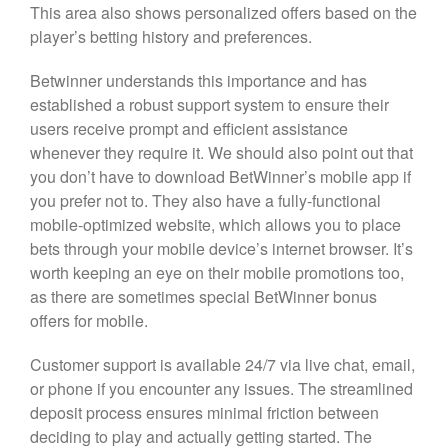
This area also shows personalized offers based on the
player’s betting history and preferences.
Betwinner understands this importance and has
established a robust support system to ensure their
users receive prompt and efficient assistance
whenever they require it. We should also point out that
you don’t have to download BetWinner’s mobile app if
you prefer not to. They also have a fully-functional
mobile-optimized website, which allows you to place
bets through your mobile device’s internet browser. It’s
worth keeping an eye on their mobile promotions too,
as there are sometimes special BetWinner bonus
offers for mobile.
Customer support is available 24/7 via live chat, email,
or phone if you encounter any issues. The streamlined
deposit process ensures minimal friction between
deciding to play and actually getting started. The