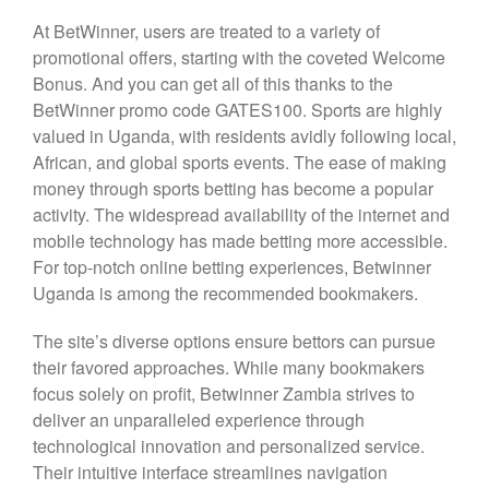
At BetWinner, users are treated to a variety of
promotional offers, starting with the coveted Welcome
Bonus. And you can get all of this thanks to the
BetWinner promo code GATES100. Sports are highly
valued in Uganda, with residents avidly following local,
African, and global sports events. The ease of making
money through sports betting has become a popular
activity. The widespread availability of the internet and
mobile technology has made betting more accessible.
For top-notch online betting experiences, Betwinner
Uganda is among the recommended bookmakers.
The site’s diverse options ensure bettors can pursue
their favored approaches. While many bookmakers
focus solely on profit, Betwinner Zambia strives to
deliver an unparalleled experience through
technological innovation and personalized service.
Their intuitive interface streamlines navigation