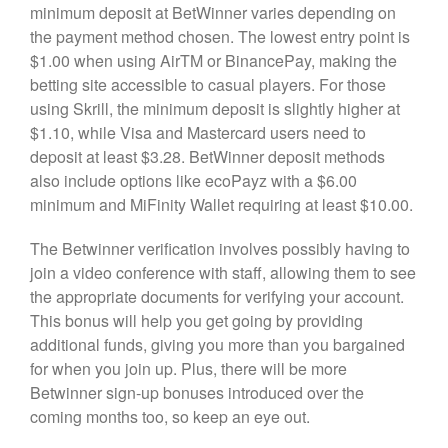
minimum deposit at BetWinner varies depending on
the payment method chosen. The lowest entry point is
$1.00 when using AirTM or BinancePay, making the
betting site accessible to casual players. For those
using Skrill, the minimum deposit is slightly higher at
$1.10, while Visa and Mastercard users need to
deposit at least $3.28. BetWinner deposit methods
also include options like ecoPayz with a $6.00
minimum and MiFinity Wallet requiring at least $10.00.
The Betwinner verification involves possibly having to
join a video conference with staff, allowing them to see
the appropriate documents for verifying your account.
This bonus will help you get going by providing
additional funds, giving you more than you bargained
for when you join up. Plus, there will be more
Betwinner sign-up bonuses introduced over the
coming months too, so keep an eye out.