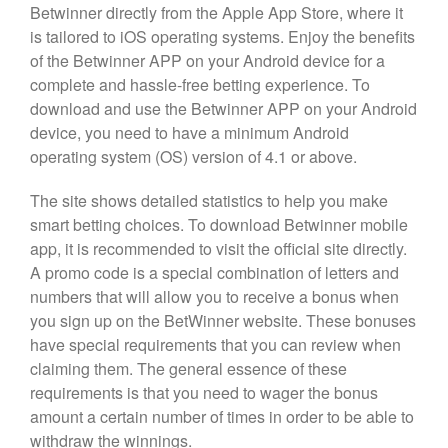
Betwinner directly from the Apple App Store, where it
is tailored to iOS operating systems. Enjoy the benefits
of the Betwinner APP on your Android device for a
complete and hassle-free betting experience. To
download and use the Betwinner APP on your Android
device, you need to have a minimum Android
operating system (OS) version of 4.1 or above.
The site shows detailed statistics to help you make
smart betting choices. To download Betwinner mobile
app, it is recommended to visit the official site directly.
A promo code is a special combination of letters and
numbers that will allow you to receive a bonus when
you sign up on the BetWinner website. These bonuses
have special requirements that you can review when
claiming them. The general essence of these
requirements is that you need to wager the bonus
amount a certain number of times in order to be able to
withdraw the winnings.