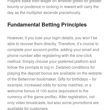
Players stake their wager on whether greed for greater
bounty or prudence in locking in reward will carry the
day as the multiplier ascends precariously.
Fundamental Betting Principles
However, if you lose your login details, you won’t be
able to recover them directly. Therefore, it’s crucial to
complete your account profile, adding your email and
phone number after registering with the one-click
method. Simply choose your preferred platform and
follow the prompts to log in. Detailed conditions for
playing the deposit bonus are available on the website
of the Betwinner bookmaker. Gifts for birthdays – for
example, increased odds for some matches, or a
welcome bonus of 100 euros (equivalent to the
currency of the game profile). After registration, not
only video broadcasts, but also some promotions are
available for customers.