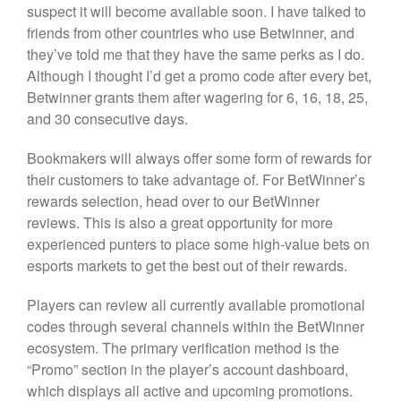
suspect it will become available soon. I have talked to
friends from other countries who use Betwinner, and
they’ve told me that they have the same perks as I do.
Although I thought I’d get a promo code after every bet,
Betwinner grants them after wagering for 6, 16, 18, 25,
and 30 consecutive days.
Bookmakers will always offer some form of rewards for
their customers to take advantage of. For BetWinner’s
rewards selection, head over to our BetWinner
reviews. This is also a great opportunity for more
experienced punters to place some high-value bets on
esports markets to get the best out of their rewards.
Players can review all currently available promotional
codes through several channels within the BetWinner
ecosystem. The primary verification method is the
“Promo” section in the player’s account dashboard,
which displays all active and upcoming promotions.