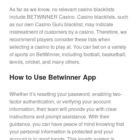
As far as we know, no relevant casino blacklists
include BETWINNER Casino. Casino blacklists, such
as our own Casino Guru blacklist, may indicate
mistreatment of customers by a casino. Therefore, we
recommend players consider these lists when
selecting a casino to play at. You can bet on a variety
of sports on BetWinner, including football, basketball,
tennis, cricket, and many others.
How to Use Betwinner App
Whether it’s resetting your password, enabling two-
factor authentication, or verifying your account
information, their team will provide you with clear
instructions and prompt assistance. With their
guidance, you can have peace of mind knowing that
your personal information is protected and your
account is in good hands. This loyalty system is