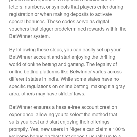
letters, numbers, or symbols that players enter during
registration or when making deposits to activate
special bonuses. These codes serve as digital
vouchers that trigger predetermined rewards within the
BetWinner system.
By following these steps, you can easily set up your
BetWinner account and start enjoying the thrilling
world of online betting and gaming. The legality of
online betting platforms like Betwinner varies across
different states in India. While some states have no
specific regulations on online betting, making it a gray
area, others may have stricter laws.
BetWinner ensures a hassle-free account creation
experience, allowing you to select the method that
suits you best and start enjoying their offerings
promptly. Yes, new users in Nigeria can claim a 100%
welcome bonus on their first deposit, usually up to a