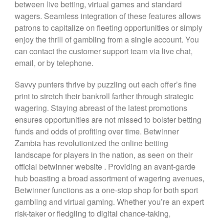
between live betting, virtual games and standard
wagers. Seamless integration of these features allows
patrons to capitalize on fleeting opportunities or simply
enjoy the thrill of gambling from a single account. You
can contact the customer support team via live chat,
email, or by telephone.
Savvy punters thrive by puzzling out each offer’s fine
print to stretch their bankroll farther through strategic
wagering. Staying abreast of the latest promotions
ensures opportunities are not missed to bolster betting
funds and odds of profiting over time. Betwinner
Zambia has revolutionized the online betting
landscape for players in the nation, as seen on their
official betwinner website . Providing an avant-garde
hub boasting a broad assortment of wagering avenues,
Betwinner functions as a one-stop shop for both sport
gambling and virtual gaming. Whether you’re an expert
risk-taker or fledgling to digital chance-taking,