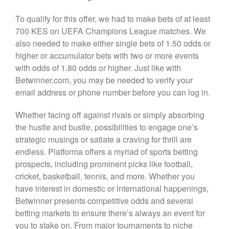
To qualify for this offer, we had to make bets of at least
700 KES on UEFA Champions League matches. We
also needed to make either single bets of 1.50 odds or
higher or accumulator bets with two or more events
with odds of 1.80 odds or higher. Just like with
Betwinner.com, you may be needed to verify your
email address or phone number before you can log in.
Whether facing off against rivals or simply absorbing
the hustle and bustle, possibilities to engage one’s
strategic musings or satiate a craving for thrill are
endless. Platforma offers a myriad of sports betting
prospects, including prominent picks like football,
cricket, basketball, tennis, and more. Whether you
have interest in domestic or international happenings,
Betwinner presents competitive odds and several
betting markets to ensure there’s always an event for
you to stake on. From major tournaments to niche