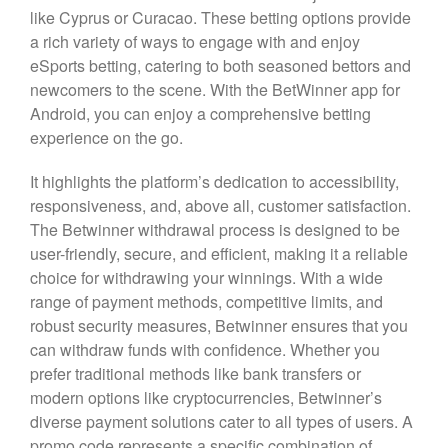
like Cyprus or Curacao. These betting options provide
a rich variety of ways to engage with and enjoy
eSports betting, catering to both seasoned bettors and
newcomers to the scene. With the BetWinner app for
Android, you can enjoy a comprehensive betting
experience on the go.
It highlights the platform’s dedication to accessibility,
responsiveness, and, above all, customer satisfaction.
The Betwinner withdrawal process is designed to be
user-friendly, secure, and efficient, making it a reliable
choice for withdrawing your winnings. With a wide
range of payment methods, competitive limits, and
robust security measures, Betwinner ensures that you
can withdraw funds with confidence. Whether you
prefer traditional methods like bank transfers or
modern options like cryptocurrencies, Betwinner’s
diverse payment solutions cater to all types of users. A
promo code represents a specific combination of