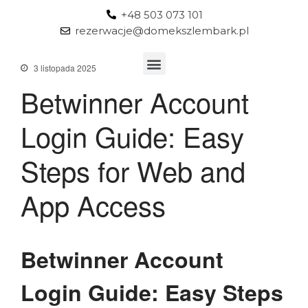
+48 503 073 101
rezerwacje@domekszlembark.pl
3 listopada 2025
Betwinner Account
Login Guide: Easy
Steps for Web and
App Access
Betwinner Account
Login Guide: Easy Steps