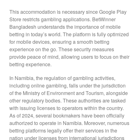
This accommodation is necessary since Google Play
Store restricts gambling applications. BetWinner
Bangladesh understands the importance of mobile
betting in today’s world. The platform is fully optimized
for mobile devices, ensuring a smooth betting
experience on the go. These security measures
provide peace of mind, allowing users to focus on their
betting experience.
In Namibia, the regulation of gambling activities,
including online gambling, falls under the jurisdiction
of the Ministry of Environment and Tourism, alongside
other regulatory bodies. These authorities are tasked
with issuing licenses to operators within the country.
As of 2024, several bookmakers have been officially
authorized to operate in Namibia. Moreover, numerous
betting platforms legally offer their services in the
nation under licenses from international jurisdictions