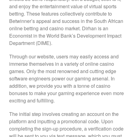
and enjoy the entertainment value of virtual sports
betting. These features collectively contribute to
Betwinner’s appeal and success in the South African
online betting and casino market. Dirhan is an
Economist in the World Bank’s Development Impact
Department (DIME).
Through our website, users may easily access and
immerse themselves in a variety of online casino
games. Only the most renowned and cutting edge
software engineers power our gaming arsenal. In
addition, we provide you with a tonne of casino
bonuses to make your gaming experience even more
exciting and fulfilling.
The initial step involves creating an account on the
platform and inputting a promotional code. Upon
completing the sign-up procedure, a verification code
will be sent to you via text message, which you must