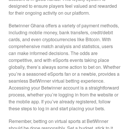
designed to ensure players feel valued and rewarded
for their ongoing activity on our platform.
Betwinner Ghana offers a variety of payment methods,
including mobile money, bank transfers, credit/debit
cards, and even cryptocurrencies like Bitcoin. With
comprehensive match analysis and statistics, users
can make informed decisions. The odds are
competitive, and with eSports events taking place
globally, there’s always some action to bet on. Whether
you’re a seasoned eSports fan or a newbie, provides a
seamless BetWinner virtual betting experience.
Accessing your Betwinner account is a straightforward
process, whether you’re logging in from the website or
the mobile app. If you’ve already registered, follow
these steps to log in and start placing your bets.
Remember, betting on virtual sports at BetWinner
should be done responsibly. Set a budget, stick to it,