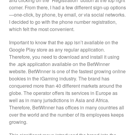
and clicking on the “Registration” button at the top right
corner. From there, I had a few different sign-up options
—one-click, by phone, by email, or via social networks.
I decided to go with the phone number registration,
which felt the most convenient.
Important to know that the app isn’t available on the
Google Play store as any regular application.
Therefore, you need to download and install it using
the .apk application available on the BetWinner
website. BetWinner is one of the fastest growing online
bookies in the iGaming industry. The brand has
conquered more than 40 different markets around the
globe. The operator offers its services in Europe as
well as in many jurisdictions in Asia and Africa.
Therefore, BetWinner has offices in many countries all
over the world and the number of its employees keeps
growing.