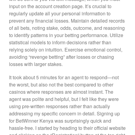
input on the account creation page. It’s crucial to
regularly update all your personal information to
prevent any financial losses. Maintain detailed records
of all bets, noting stake, odds, outcome, and reasoning
to identify patterns in your betting performance. Utilize
statistical models to inform decisions rather than
relying solely on intuition. Exercise emotional control,
avoiding “revenge betting” after losses or chasing
losses with larger stakes.
It took about 5 minutes for an agent to respond—not
the worst, but also not the best compared to other
casinos where responses are almost instant. The
agent was polite and helpful, but I felt like they were
using pre-written responses rather than actually
addressing my specific concern in detail. Signing up
for BetWinner Kenya was surprisingly quick and
hassle-free. I started by heading to their official website