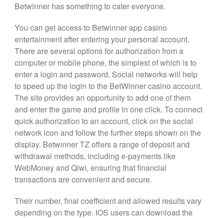
Betwinner has something to cater everyone.
You can get access to Betwinner app casino
entertainment after entering your personal account.
There are several options for authorization from a
computer or mobile phone, the simplest of which is to
enter a login and password. Social networks will help
to speed up the login to the BetWinner casino account.
The site provides an opportunity to add one of them
and enter the game and profile in one click. To connect
quick authorization to an account, click on the social
network icon and follow the further steps shown on the
display. Betwinner TZ offers a range of deposit and
withdrawal methods, including e-payments like
WebMoney and Qiwi, ensuring that financial
transactions are convenient and secure.
Their number, final coefficient and allowed results vary
depending on the type. IOS users can download the