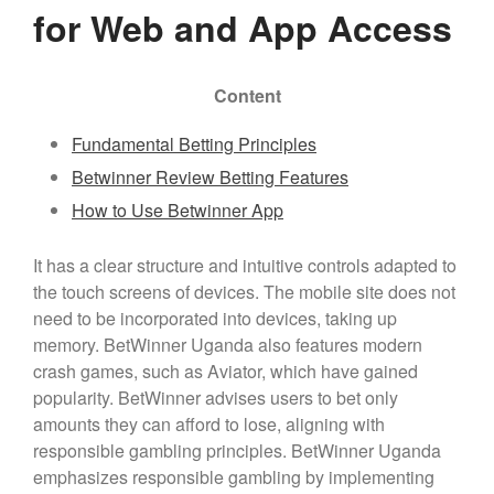
for Web and App Access
Content
Bitcoin & Crypto Casino
Fundamental Betting Principles
Bitcoin & Crypto Casino
Betwinner Review Betting Features
1xBit Betting ᐉ Online Sports
How to Use Betwinner App
Betting 1xBit
1xbit Casino Play Top Slots &
It has a clear structure and intuitive controls adapted to
Bonuses Online
the touch screens of devices. The mobile site does not
1xBit Betting ᐉ Online Sports
need to be incorporated into devices, taking up
Betting 1xBit
memory. BetWinner Uganda also features modern
crash games, such as Aviator, which have gained
popularity. BetWinner advises users to bet only
amounts they can afford to lose, aligning with
responsible gambling principles. BetWinner Uganda
emphasizes responsible gambling by implementing