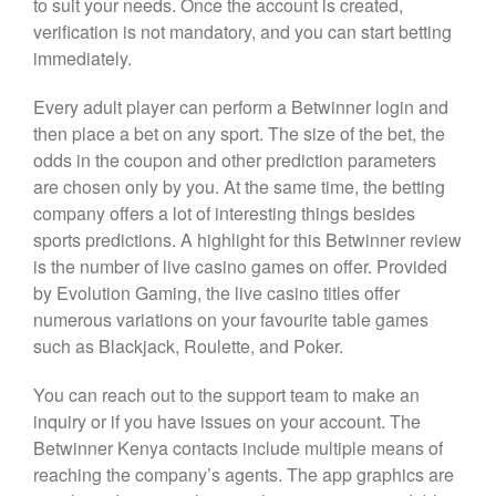
to suit your needs. Once the account is created,
verification is not mandatory, and you can start betting
immediately.
Every adult player can perform a Betwinner login and
then place a bet on any sport. The size of the bet, the
odds in the coupon and other prediction parameters
are chosen only by you. At the same time, the betting
company offers a lot of interesting things besides
sports predictions. A highlight for this Betwinner review
is the number of live casino games on offer. Provided
by Evolution Gaming, the live casino titles offer
numerous variations on your favourite table games
such as Blackjack, Roulette, and Poker.
You can reach out to the support team to make an
inquiry or if you have issues on your account. The
Betwinner Kenya contacts include multiple means of
reaching the company’s agents. The app graphics are