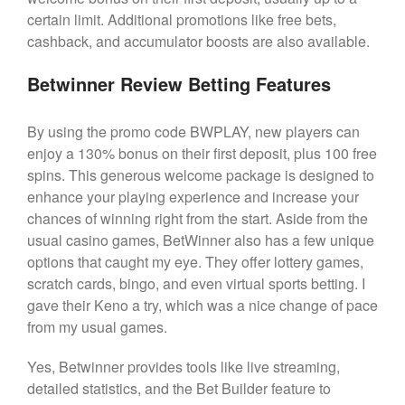
certain limit. Additional promotions like free bets,
cashback, and accumulator boosts are also available.
Betwinner Review Betting Features
By using the promo code BWPLAY, new players can
enjoy a 130% bonus on their first deposit, plus 100 free
spins. This generous welcome package is designed to
enhance your playing experience and increase your
chances of winning right from the start. Aside from the
usual casino games, BetWinner also has a few unique
options that caught my eye. They offer lottery games,
scratch cards, bingo, and even virtual sports betting. I
gave their Keno a try, which was a nice change of pace
from my usual games.
Yes, Betwinner provides tools like live streaming,
detailed statistics, and the Bet Builder feature to