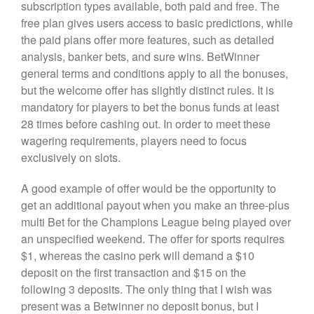
subscription types available, both paid and free. The
free plan gives users access to basic predictions, while
the paid plans offer more features, such as detailed
analysis, banker bets, and sure wins. BetWinner
general terms and conditions apply to all the bonuses,
but the welcome offer has slightly distinct rules. It is
mandatory for players to bet the bonus funds at least
28 times before cashing out. In order to meet these
wagering requirements, players need to focus
exclusively on slots.
A good example of offer would be the opportunity to
get an additional payout when you make an three-plus
multi Bet for the Champions League being played over
an unspecified weekend. The offer for sports requires
$1, whereas the casino perk will demand a $10
deposit on the first transaction and $15 on the
following 3 deposits. The only thing that I wish was
present was a Betwinner no deposit bonus, but I