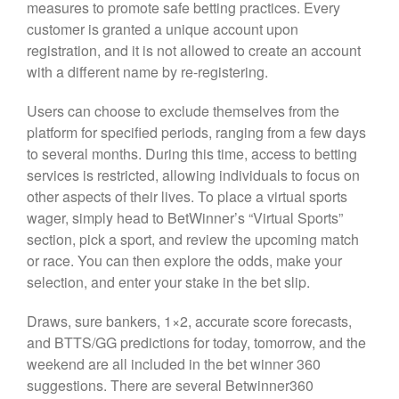
measures to promote safe betting practices. Every
customer is granted a unique account upon
registration, and it is not allowed to create an account
with a different name by re-registering.
Users can choose to exclude themselves from the
platform for specified periods, ranging from a few days
to several months. During this time, access to betting
services is restricted, allowing individuals to focus on
other aspects of their lives. To place a virtual sports
wager, simply head to BetWinner’s “Virtual Sports”
section, pick a sport, and review the upcoming match
or race. You can then explore the odds, make your
selection, and enter your stake in the bet slip.
Draws, sure bankers, 1×2, accurate score forecasts,
and BTTS/GG predictions for today, tomorrow, and the
weekend are all included in the bet winner 360
suggestions. There are several Betwinner360