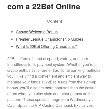
com a 22Bet Online
Bitcoin & Crypto Casino
1xBit Betting ᐉ Online Sports
Betting 1xBit
Content
1xbit Casino Play Top Slots &
Bonuses Online
Casino Welcome Bonus
1xBit Betting ᐉ Online Sports
Premier League Championship Guides
Betting 1xBit
What is 22Bet Offering Canadians?
22Bet offers a blend of speed, variety, and user-
friendliness in its payment system. Whether you’re a
crypto enthusiast or prefer traditional banking methods,
you’ll likely find a convenient and efficient way to
manage your funds at 22Bet. Aside from the sign-up
bonus, you’ll also get more bonuses than the casino
offers when you play slots and other games on this
platform. These specials range from Wednesday’s
Cash Splash to VIP Casino Cashback Exclusives.