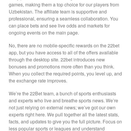
games, making them a top choice for our players from
Uzbekistan. The affiliate team is supportive and
professional, ensuring a seamless collaboration. You
can place bets and see live odds and markets for
ongoing events on the main page.
No, there are no mobile-specific rewards on the 22bet
app, but you have access to all of the offers available
through the desktop site. 22bet introduces new
bonuses and promotions more often than you think.
When you collect the required points, you level up, and
the exchange rate improves.
We’re the 22Bet team, a bunch of sports enthusiasts
and experts who live and breathe sports news. We’re
not just relying on external news; we’ve got our own
experts right here. We pull together all the latest stats,
facts, and updates to give you the full picture. Focus on
less popular sports or leagues and understand