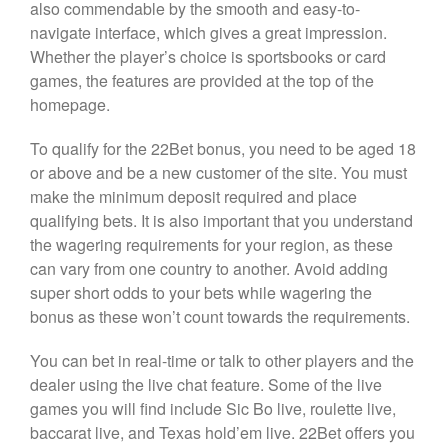
also commendable by the smooth and easy-to-
navigate interface, which gives a great impression.
Whether the player’s choice is sportsbooks or card
games, the features are provided at the top of the
homepage.
To qualify for the 22Bet bonus, you need to be aged 18
or above and be a new customer of the site. You must
make the minimum deposit required and place
qualifying bets. It is also important that you understand
the wagering requirements for your region, as these
can vary from one country to another. Avoid adding
super short odds to your bets while wagering the
bonus as these won’t count towards the requirements.
You can bet in real-time or talk to other players and the
dealer using the live chat feature. Some of the live
games you will find include Sic Bo live, roulette live,
baccarat live, and Texas hold’em live. 22Bet offers you