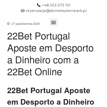
+48 503 073 101
rezerwacje@domekszlembark.pl
27 października 2025
22Bet Portugal
Aposte em Desporto
a Dinheiro com a
22Bet Online
22Bet Portugal Aposte
em Desporto a Dinheiro
Bitcoin & Crypto Casino