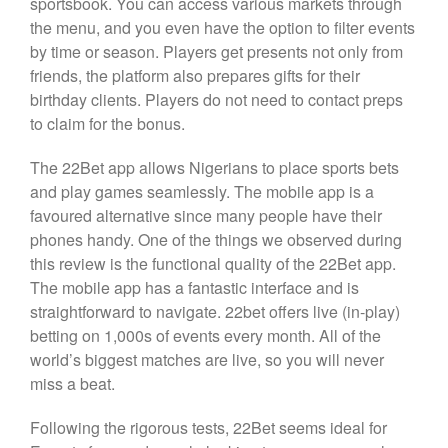
sportsbook. You can access various markets through
the menu, and you even have the option to filter events
by time or season. Players get presents not only from
friends, the platform also prepares gifts for their
birthday clients. Players do not need to contact preps
to claim for the bonus.
The 22Bet app allows Nigerians to place sports bets
and play games seamlessly. The mobile app is a
favoured alternative since many people have their
phones handy. One of the things we observed during
this review is the functional quality of the 22Bet app.
The mobile app has a fantastic interface and is
straightforward to navigate. 22bet offers live (in-play)
betting on 1,000s of events every month. All of the
world’s biggest matches are live, so you will never
miss a beat.
Following the rigorous tests, 22Bet seems ideal for