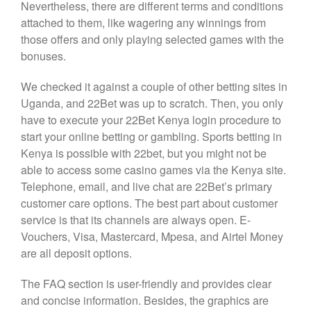
Nevertheless, there are different terms and conditions
attached to them, like wagering any winnings from
those offers and only playing selected games with the
bonuses.
We checked it against a couple of other betting sites in
Uganda, and 22Bet was up to scratch. Then, you only
have to execute your 22Bet Kenya login procedure to
start your online betting or gambling. Sports betting in
Kenya is possible with 22bet, but you might not be
able to access some casino games via the Kenya site.
Telephone, email, and live chat are 22Bet’s primary
customer care options. The best part about customer
service is that its channels are always open. E-
Vouchers, Visa, Mastercard, Mpesa, and Airtel Money
are all deposit options.
The FAQ section is user-friendly and provides clear
and concise information. Besides, the graphics are