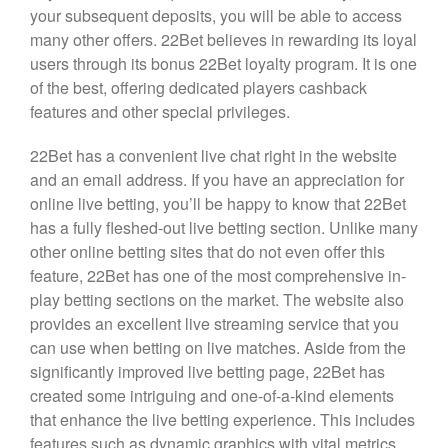
your subsequent deposits, you will be able to access
many other offers. 22Bet believes in rewarding its loyal
users through its bonus 22Bet loyalty program. It is one
of the best, offering dedicated players cashback
features and other special privileges.
22Bet has a convenient live chat right in the website
and an email address. If you have an appreciation for
online live betting, you’ll be happy to know that 22Bet
has a fully fleshed-out live betting section. Unlike many
other online betting sites that do not even offer this
feature, 22Bet has one of the most comprehensive in-
play betting sections on the market. The website also
provides an excellent live streaming service that you
can use when betting on live matches. Aside from the
significantly improved live betting page, 22Bet has
created some intriguing and one-of-a-kind elements
that enhance the live betting experience. This includes
features such as dynamic graphics with vital metrics