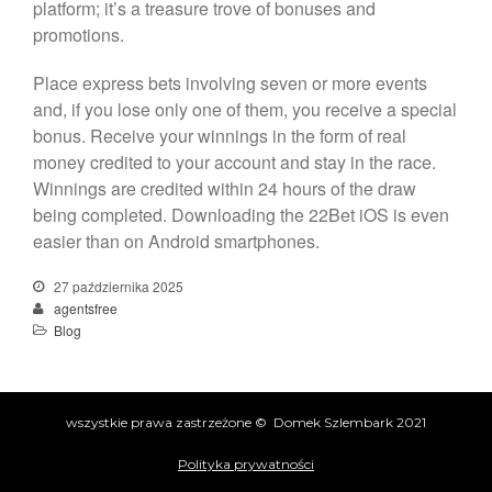
platform; it’s a treasure trove of bonuses and
promotions.
Place express bets involving seven or more events
and, if you lose only one of them, you receive a special
bonus. Receive your winnings in the form of real
money credited to your account and stay in the race.
Winnings are credited within 24 hours of the draw
being completed. Downloading the 22Bet iOS is even
easier than on Android smartphones.
27 października 2025
agentsfree
Blog
wszystkie prawa zastrzeżone © Domek Szlembark 2021
Polityka prywatności