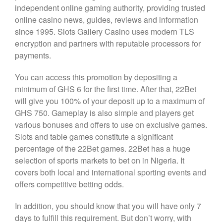
independent online gaming authority, providing trusted
online casino news, guides, reviews and information
since 1995. Slots Gallery Casino uses modern TLS
encryption and partners with reputable processors for
payments.
You can access this promotion by depositing a
minimum of GHS 6 for the first time. After that, 22Bet
will give you 100% of your deposit up to a maximum of
GHS 750. Gameplay is also simple and players get
various bonuses and offers to use on exclusive games.
Slots and table games constitute a significant
percentage of the 22Bet games. 22Bet has a huge
selection of sports markets to bet on in Nigeria. It
covers both local and international sporting events and
offers competitive betting odds.
In addition, you should know that you will have only 7
days to fulfill this requirement. But don’t worry, with