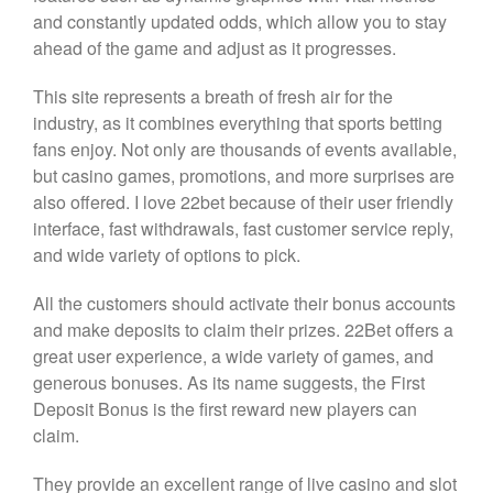
and constantly updated odds, which allow you to stay
ahead of the game and adjust as it progresses.
This site represents a breath of fresh air for the
industry, as it combines everything that sports betting
fans enjoy. Not only are thousands of events available,
but casino games, promotions, and more surprises are
also offered. I love 22bet because of their user friendly
interface, fast withdrawals, fast customer service reply,
and wide variety of options to pick.
All the customers should activate their bonus accounts
and make deposits to claim their prizes. 22Bet offers a
great user experience, a wide variety of games, and
generous bonuses. As its name suggests, the First
Deposit Bonus is the first reward new players can
claim.
They provide an excellent range of live casino and slot