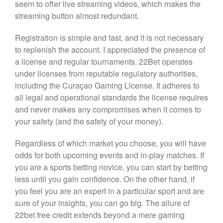
seem to offer live streaming videos, which makes the
streaming button almost redundant.
Registration is simple and fast, and it is not necessary
to replenish the account. I appreciated the presence of
a license and regular tournaments. 22Bet operates
under licenses from reputable regulatory authorities,
including the Curaçao Gaming License. It adheres to
all legal and operational standards the license requires
and never makes any compromises when it comes to
your safety (and the safety of your money).
Regardless of which market you choose, you will have
odds for both upcoming events and in-play matches. If
you are a sports betting novice, you can start by betting
less until you gain confidence. On the other hand, if
you feel you are an expert in a particular sport and are
sure of your insights, you can go big. The allure of
22bet free credit extends beyond a mere gaming