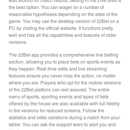
wait around for match results, betting in the Live area is
the best option. You can wager on a number of
reasonable hypotheses depending on the state of the
game. You may use the desktop version of 22Bet on a
PC by visiting the official website. It functions pretty
well and has all the capabilities and features of older
versions.
The 22Bet app provides a comprehensive live betting
section, allowing you to place bets on sports events as
they happen. Real-time odds and live streaming
features ensure you never miss the action, no matter
where you are. Players who opt for the mobile versions
of the 22Bet platform can rest assured. The entire
menu of sports, sporting events and types of bets
offered by the house are also available with full fidelity
in the versions for reduced screens. Follow the
statistics and odds variations during a match from your
tablet. You can ask the support team to alert you and