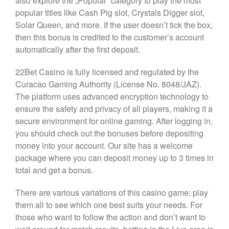
also explore the „Popular” category to play the most
popular titles like Cash Pig slot, Crystals Digger slot,
Solar Queen, and more. If the user doesn’t tick the box,
then this bonus is credited to the customer’s account
automatically after the first deposit.
22Bet Casino is fully licensed and regulated by the
Curacao Gaming Authority (License No. 8048/JAZ).
The platform uses advanced encryption technology to
ensure the safety and privacy of all players, making it a
secure environment for online gaming. After logging in,
you should check out the bonuses before depositing
money into your account. Our site has a welcome
package where you can deposit money up to 3 times in
total and get a bonus.
There are various variations of this casino game; play
them all to see which one best suits your needs. For
those who want to follow the action and don’t want to