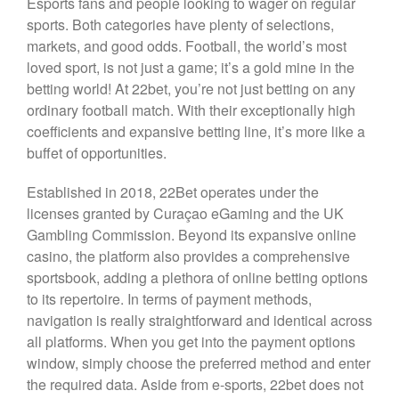
Esports fans and people looking to wager on regular
sports. Both categories have plenty of selections,
markets, and good odds. Football, the world’s most
loved sport, is not just a game; it’s a gold mine in the
betting world! At 22bet, you’re not just betting on any
ordinary football match. With their exceptionally high
coefficients and expansive betting line, it’s more like a
buffet of opportunities.
Established in 2018, 22Bet operates under the
licenses granted by Curaçao eGaming and the UK
Gambling Commission. Beyond its expansive online
casino, the platform also provides a comprehensive
sportsbook, adding a plethora of online betting options
to its repertoire. In terms of payment methods,
navigation is really straightforward and identical across
all platforms. When you get into the payment options
window, simply choose the preferred method and enter
the required data. Aside from e-sports, 22bet does not