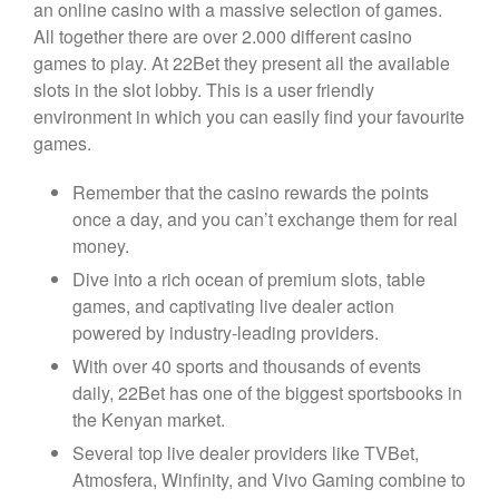
an online casino with a massive selection of games.
All together there are over 2.000 different casino
games to play. At 22Bet they present all the available
slots in the slot lobby. This is a user friendly
environment in which you can easily find your favourite
games.
Remember that the casino rewards the points
once a day, and you can’t exchange them for real
money.
Dive into a rich ocean of premium slots, table
games, and captivating live dealer action
powered by industry-leading providers.
With over 40 sports and thousands of events
daily, 22Bet has one of the biggest sportsbooks in
the Kenyan market.
Several top live dealer providers like TVBet,
Atmosfera, Winfinity, and Vivo Gaming combine to