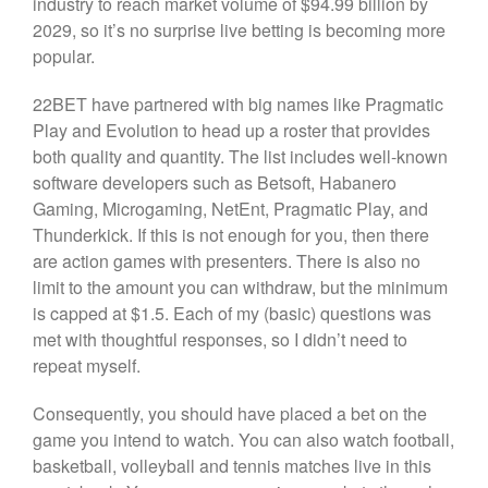
industry to reach market volume of $94.99 billion by
2029, so it’s no surprise live betting is becoming more
popular.
22BET have partnered with big names like Pragmatic
Play and Evolution to head up a roster that provides
both quality and quantity. The list includes well-known
software developers such as Betsoft, Habanero
Gaming, Microgaming, NetEnt, Pragmatic Play, and
Thunderkick. If this is not enough for you, then there
are action games with presenters. There is also no
limit to the amount you can withdraw, but the minimum
is capped at $1.5. Each of my (basic) questions was
met with thoughtful responses, so I didn’t need to
repeat myself.
Consequently, you should have placed a bet on the
game you intend to watch. You can also watch football,
basketball, volleyball and tennis matches live in this