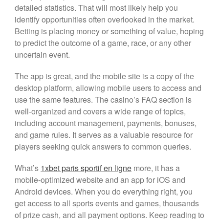
detailed statistics. That will most likely help you
identify opportunities often overlooked in the market.
Betting is placing money or something of value, hoping
to predict the outcome of a game, race, or any other
uncertain event.
The app is great, and the mobile site is a copy of the
desktop platform, allowing mobile users to access and
use the same features. The casino’s FAQ section is
well-organized and covers a wide range of topics,
including account management, payments, bonuses,
and game rules. It serves as a valuable resource for
players seeking quick answers to common queries.
What’s
1xbet paris sportif en ligne
more, it has a
mobile-optimized website and an app for iOS and
Android devices. When you do everything right, you
get access to all sports events and games, thousands
of prize cash, and all payment options. Keep reading to