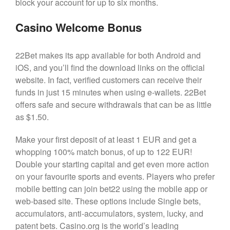
block your account for up to six months.
Casino Welcome Bonus
22Bet makes its app available for both Android and
iOS, and you’ll find the download links on the official
website. In fact, verified customers can receive their
funds in just 15 minutes when using e-wallets. 22Bet
offers safe and secure withdrawals that can be as little
as $1.50.
Make your first deposit of at least 1 EUR and get a
whopping 100% match bonus, of up to 122 EUR!
Double your starting capital and get even more action
on your favourite sports and events. Players who prefer
mobile betting can join bet22 using the mobile app or
web-based site. These options include Single bets,
accumulators, anti-accumulators, system, lucky, and
patent bets. Casino.org is the world’s leading