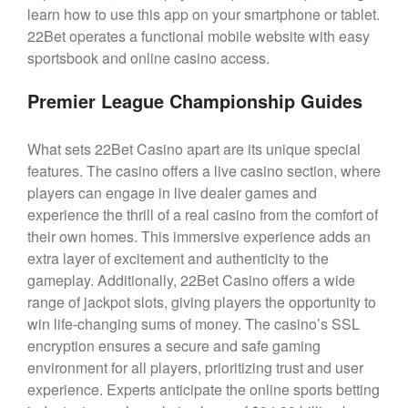
learn how to use this app on your smartphone or tablet.
22Bet operates a functional mobile website with easy
sportsbook and online casino access.
Premier League Championship Guides
What sets 22Bet Casino apart are its unique special
features. The casino offers a live casino section, where
players can engage in live dealer games and
experience the thrill of a real casino from the comfort of
their own homes. This immersive experience adds an
extra layer of excitement and authenticity to the
gameplay. Additionally, 22Bet Casino offers a wide
range of jackpot slots, giving players the opportunity to
win life-changing sums of money. The casino’s SSL
encryption ensures a secure and safe gaming
environment for all players, prioritizing trust and user
experience. Experts anticipate the online sports betting