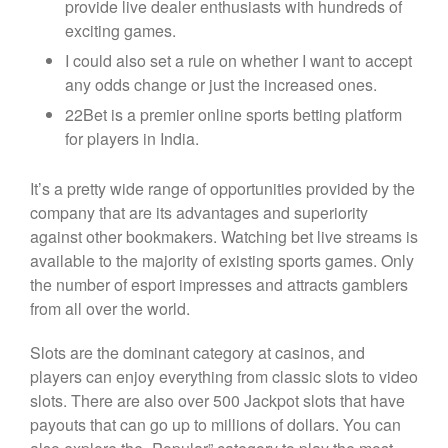
provide live dealer enthusiasts with hundreds of
exciting games.
I could also set a rule on whether I want to accept
any odds change or just the increased ones.
22Bet is a premier online sports betting platform
for players in India.
It’s a pretty wide range of opportunities provided by the
company that are its advantages and superiority
against other bookmakers. Watching bet live streams is
available to the majority of existing sports games. Only
the number of esport impresses and attracts gamblers
from all over the world.
Slots are the dominant category at casinos, and
players can enjoy everything from classic slots to video
slots. There are also over 500 Jackpot slots that have
payouts that can go up to millions of dollars. You can