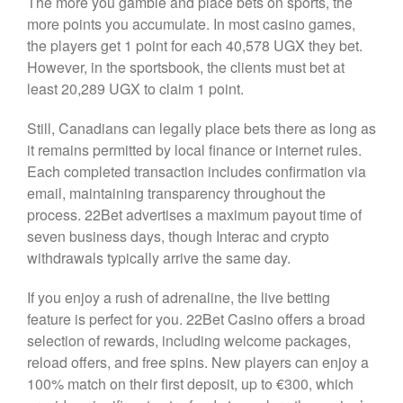
The more you gamble and place bets on sports, the
more points you accumulate. In most casino games,
the players get 1 point for each 40,578 UGX they bet.
However, in the sportsbook, the clients must bet at
least 20,289 UGX to claim 1 point.
Still, Canadians can legally place bets there as long as
it remains permitted by local finance or internet rules.
Each completed transaction includes confirmation via
email, maintaining transparency throughout the
process. 22Bet advertises a maximum payout time of
seven business days, though Interac and crypto
withdrawals typically arrive the same day.
If you enjoy a rush of adrenaline, the live betting
feature is perfect for you. 22Bet Casino offers a broad
selection of rewards, including welcome packages,
reload offers, and free spins. New players can enjoy a
100% match on their first deposit, up to €300, which