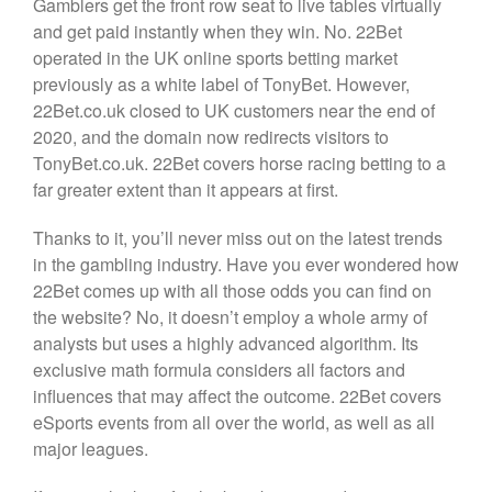
Gamblers get the front row seat to live tables virtually
and get paid instantly when they win. No. 22Bet
operated in the UK online sports betting market
previously as a white label of TonyBet. However,
22Bet.co.uk closed to UK customers near the end of
2020, and the domain now redirects visitors to
TonyBet.co.uk. 22Bet covers horse racing betting to a
far greater extent than it appears at first.
Thanks to it, you’ll never miss out on the latest trends
in the gambling industry. Have you ever wondered how
22Bet comes up with all those odds you can find on
the website? No, it doesn’t employ a whole army of
analysts but uses a highly advanced algorithm. Its
exclusive math formula considers all factors and
influences that may affect the outcome. 22Bet covers
eSports events from all over the world, as well as all
major leagues.