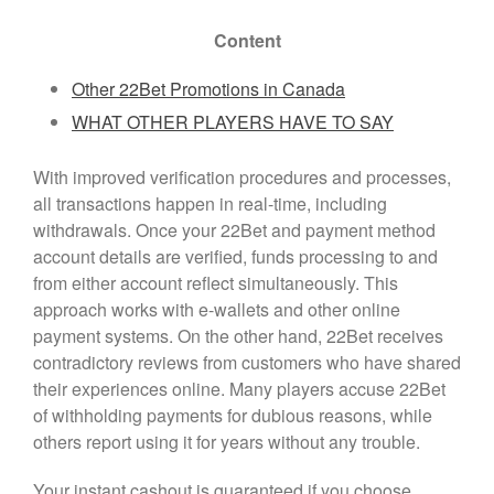
Content
Other 22Bet Promotions in Canada
WHAT OTHER PLAYERS HAVE TO SAY
Bitcoin & Crypto Casino
Bitcoin & Crypto Casino
With improved verification procedures and processes,
all transactions happen in real-time, including
1xBit Betting ᐉ Online Sports
Betting 1xBit
withdrawals. Once your 22Bet and payment method
account details are verified, funds processing to and
1xbit Casino Play Top Slots &
Bonuses Online
from either account reflect simultaneously. This
approach works with e-wallets and other online
1xBit Betting ᐉ Online Sports
payment systems. On the other hand, 22Bet receives
Betting 1xBit
contradictory reviews from customers who have shared
their experiences online. Many players accuse 22Bet
of withholding payments for dubious reasons, while
others report using it for years without any trouble.
Your instant cashout is guaranteed if you choose