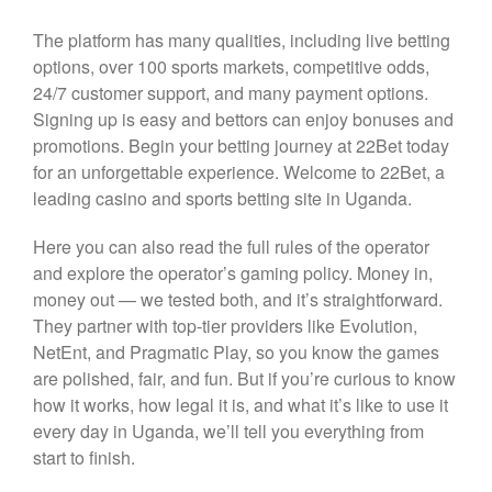
The platform has many qualities, including live betting
options, over 100 sports markets, competitive odds,
24/7 customer support, and many payment options.
Signing up is easy and bettors can enjoy bonuses and
promotions. Begin your betting journey at 22Bet today
for an unforgettable experience. Welcome to 22Bet, a
leading casino and sports betting site in Uganda.
Here you can also read the full rules of the operator
and explore the operator’s gaming policy. Money in,
money out — we tested both, and it’s straightforward.
They partner with top-tier providers like Evolution,
NetEnt, and Pragmatic Play, so you know the games
are polished, fair, and fun. But if you’re curious to know
how it works, how legal it is, and what it’s like to use it
every day in Uganda, we’ll tell you everything from
start to finish.