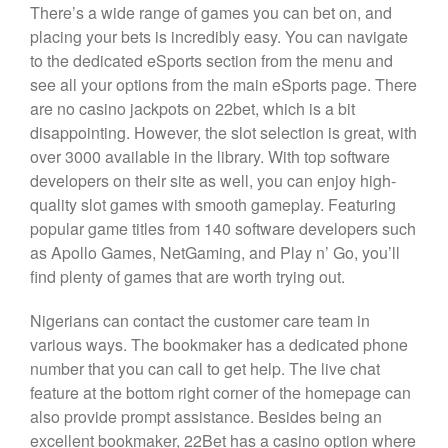
There’s a wide range of games you can bet on, and
placing your bets is incredibly easy. You can navigate
to the dedicated eSports section from the menu and
see all your options from the main eSports page. There
are no casino jackpots on 22bet, which is a bit
disappointing. However, the slot selection is great, with
over 3000 available in the library. With top software
developers on their site as well, you can enjoy high-
quality slot games with smooth gameplay. Featuring
popular game titles from 140 software developers such
as Apollo Games, NetGaming, and Play n’ Go, you’ll
find plenty of games that are worth trying out.
Nigerians can contact the customer care team in
various ways. The bookmaker has a dedicated phone
number that you can call to get help. The live chat
feature at the bottom right corner of the homepage can
also provide prompt assistance. Besides being an
excellent bookmaker, 22Bet has a casino option where