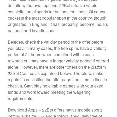
definite withdrawal options. 22Bet offers a whole
constellation of sports for bettors from India. Of course,
cricket is the most popular sport in the country, though
originated in England, it has, probably, become India’s
national and favorite sport.
Besides, check the validity period of the offer before
you play. In many cases, the free spins have a validity
period of 24 hours when combined with a cash
rewards but may have a longer validity period if offered
alone. However, there are other offers on the platform
22Bet Casino, as explained below. Therefore, make it
a point to be visiting the offer page from time to time to
check it. Start playing eligible games with your extra
funds and work toward meeting the wagering
requirements.
Download Apps – 22Bet offers native mobile sports
betting apps for iOS and Android, absolutely free of