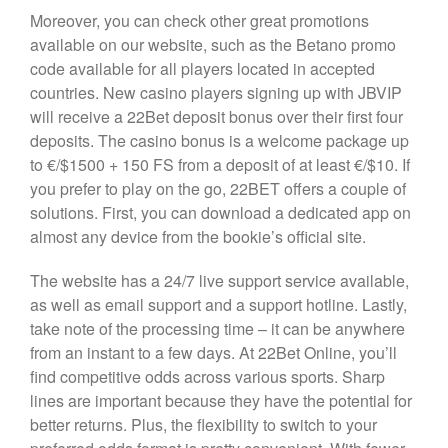
Moreover, you can check other great promotions
available on our website, such as the Betano promo
code available for all players located in accepted
countries. New casino players signing up with JBVIP
will receive a 22Bet deposit bonus over their first four
deposits. The casino bonus is a welcome package up
to €/$1500 + 150 FS from a deposit of at least €/$10. If
you prefer to play on the go, 22BET offers a couple of
solutions. First, you can download a dedicated app on
almost any device from the bookie’s official site.
The website has a 24/7 live support service available,
as well as email support and a support hotline. Lastly,
take note of the processing time – it can be anywhere
from an instant to a few days. At 22Bet Online, you’ll
find competitive odds across various sports. Sharp
lines are important because they have the potential for
better returns. Plus, the flexibility to switch to your