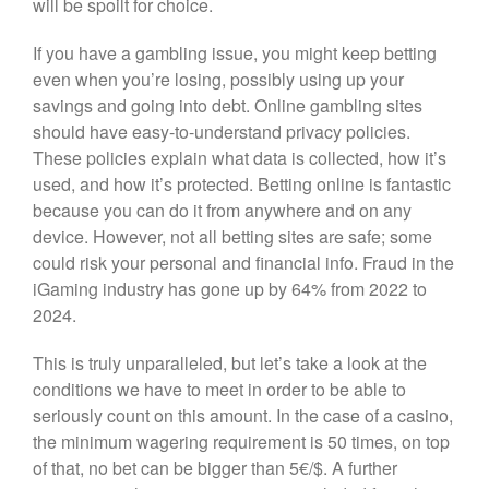
will be spoilt for choice.
If you have a gambling issue, you might keep betting
even when you’re losing, possibly using up your
savings and going into debt. Online gambling sites
should have easy-to-understand privacy policies.
These policies explain what data is collected, how it’s
used, and how it’s protected. Betting online is fantastic
because you can do it from anywhere and on any
device. However, not all betting sites are safe; some
could risk your personal and financial info. Fraud in the
iGaming industry has gone up by 64% from 2022 to
2024.
This is truly unparalleled, but let’s take a look at the
conditions we have to meet in order to be able to
seriously count on this amount. In the case of a casino,
the minimum wagering requirement is 50 times, on top
of that, no bet can be bigger than 5€/$. A further