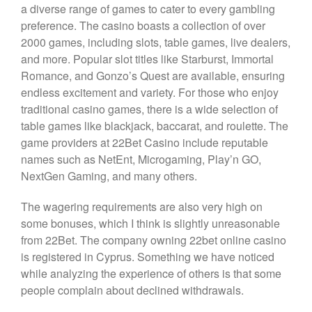
a diverse range of games to cater to every gambling
preference. The casino boasts a collection of over
2000 games, including slots, table games, live dealers,
and more. Popular slot titles like Starburst, Immortal
Romance, and Gonzo’s Quest are available, ensuring
endless excitement and variety. For those who enjoy
traditional casino games, there is a wide selection of
table games like blackjack, baccarat, and roulette. The
game providers at 22Bet Casino include reputable
names such as NetEnt, Microgaming, Play’n GO,
NextGen Gaming, and many others.
The wagering requirements are also very high on
some bonuses, which I think is slightly unreasonable
from 22Bet. The company owning 22bet online casino
is registered in Cyprus. Something we have noticed
while analyzing the experience of others is that some
people complain about declined withdrawals.