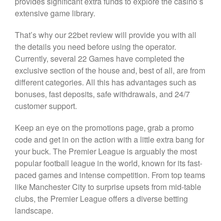
provides significant extra funds to explore the casino’s
extensive game library.
That’s why our 22bet review will provide you with all
the details you need before using the operator.
Currently, several 22 Games have completed the
exclusive section of the house and, best of all, are from
different categories. All this has advantages such as
bonuses, fast deposits, safe withdrawals, and 24/7
customer support.
Keep an eye on the promotions page, grab a promo
code and get in on the action with a little extra bang for
your buck. The Premier League is arguably the most
popular football league in the world, known for its fast-
paced games and intense competition. From top teams
like Manchester City to surprise upsets from mid-table
clubs, the Premier League offers a diverse betting
landscape.