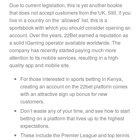
Due to current legislation, this is yet another bookie
that does not accept customers from the UK. Still, if you
live in a country on the ‘allowed’ list, this is a
sportsbook with which you should consider opening an
account. Over the years, 22Bet earned a reputation as
a solid iGaming operator available worldwide. The
company has recently started paying much more
attention to its mobile services, resulting in a high-
quality app and mobile site.
For those interested in sports betting in Kenya,
creating an account on the 22bet platform comes
with an attractive sign up bonus for new
customers.
Don’t waste any of your time, and see how to start
betting on a platform that lives up to the highest
expectations.
These include the Premier League and top tennis