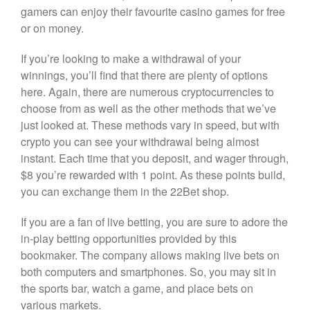
gamers can enjoy their favourite casino games for free
or on money.
If you’re looking to make a withdrawal of your
winnings, you’ll find that there are plenty of options
here. Again, there are numerous cryptocurrencies to
choose from as well as the other methods that we’ve
just looked at. These methods vary in speed, but with
crypto you can see your withdrawal being almost
instant. Each time that you deposit, and wager through,
$8 you’re rewarded with 1 point. As these points build,
you can exchange them in the 22Bet shop.
If you are a fan of live betting, you are sure to adore the
in-play betting opportunities provided by this
bookmaker. The company allows making live bets on
both computers and smartphones. So, you may sit in
the sports bar, watch a game, and place bets on
various markets.