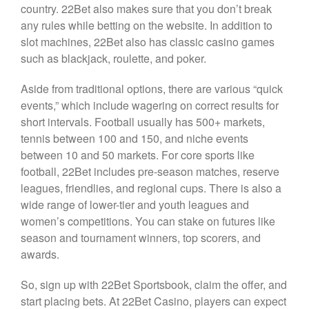
country. 22Bet also makes sure that you don’t break
any rules while betting on the website. In addition to
slot machines, 22Bet also has classic casino games
such as blackjack, roulette, and poker.
Aside from traditional options, there are various “quick
events,” which include wagering on correct results for
short intervals. Football usually has 500+ markets,
tennis between 100 and 150, and niche events
between 10 and 50 markets. For core sports like
football, 22Bet includes pre-season matches, reserve
leagues, friendlies, and regional cups. There is also a
wide range of lower-tier and youth leagues and
women’s competitions. You can stake on futures like
season and tournament winners, top scorers, and
awards.
So, sign up with 22Bet Sportsbook, claim the offer, and
start placing bets. At 22Bet Casino, players can expect