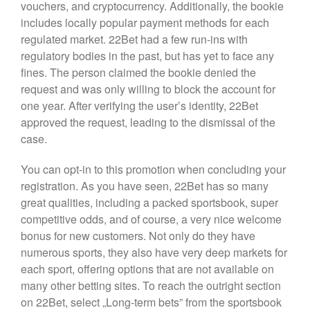
vouchers, and cryptocurrency. Additionally, the bookie
includes locally popular payment methods for each
regulated market. 22Bet had a few run-ins with
regulatory bodies in the past, but has yet to face any
fines. The person claimed the bookie denied the
request and was only willing to block the account for
one year. After verifying the user’s identity, 22Bet
approved the request, leading to the dismissal of the
case.
You can opt-in to this promotion when concluding your
registration. As you have seen, 22Bet has so many
great qualities, including a packed sportsbook, super
competitive odds, and of course, a very nice welcome
bonus for new customers. Not only do they have
numerous sports, they also have very deep markets for
each sport, offering options that are not available on
many other betting sites. To reach the outright section
on 22Bet, select „Long-term bets” from the sportsbook