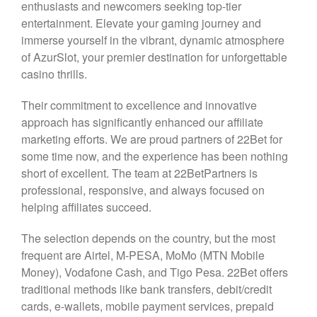
enthusiasts and newcomers seeking top-tier
entertainment. Elevate your gaming journey and
immerse yourself in the vibrant, dynamic atmosphere
of AzurSlot, your premier destination for unforgettable
casino thrills.
Their commitment to excellence and innovative
approach has significantly enhanced our affiliate
marketing efforts. We are proud partners of 22Bet for
some time now, and the experience has been nothing
short of excellent. The team at 22BetPartners is
professional, responsive, and always focused on
helping affiliates succeed.
The selection depends on the country, but the most
frequent are Airtel, M-PESA, MoMo (MTN Mobile
Money), Vodafone Cash, and Tigo Pesa. 22Bet offers
traditional methods like bank transfers, debit/credit
cards, e-wallets, mobile payment services, prepaid