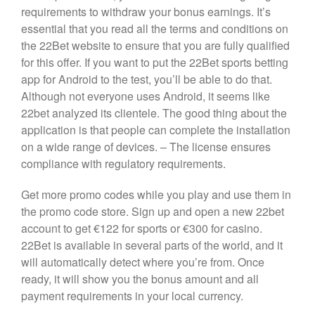
requirements to withdraw your bonus earnings. It’s
essential that you read all the terms and conditions on
the 22Bet website to ensure that you are fully qualified
for this offer. If you want to put the 22Bet sports betting
app for Android to the test, you’ll be able to do that.
Although not everyone uses Android, it seems like
22bet analyzed its clientele. The good thing about the
application is that people can complete the installation
on a wide range of devices. – The license ensures
compliance with regulatory requirements.
Get more promo codes while you play and use them in
the promo code store. Sign up and open a new 22bet
account to get €122 for sports or €300 for casino.
22Bet is available in several parts of the world, and it
will automatically detect where you’re from. Once
ready, it will show you the bonus amount and all
payment requirements in your local currency.