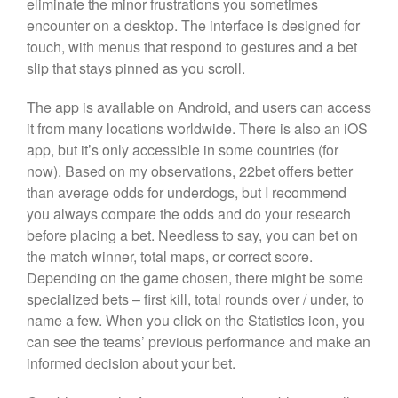
eliminate the minor frustrations you sometimes
encounter on a desktop. The interface is designed for
touch, with menus that respond to gestures and a bet
slip that stays pinned as you scroll.
The app is available on Android, and users can access
it from many locations worldwide. There is also an iOS
app, but it’s only accessible in some countries (for
now). Based on my observations, 22bet offers better
than average odds for underdogs, but I recommend
you always compare the odds and do your research
before placing a bet. Needless to say, you can bet on
the match winner, total maps, or correct score.
Depending on the game chosen, there might be some
specialized bets – first kill, total rounds over / under, to
name a few. When you click on the Statistics icon, you
can see the teams’ previous performance and make an
informed decision about your bet.