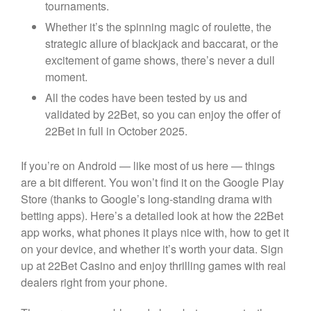
tournaments.
Whether it’s the spinning magic of roulette, the
strategic allure of blackjack and baccarat, or the
excitement of game shows, there’s never a dull
moment.
All the codes have been tested by us and
validated by 22Bet, so you can enjoy the offer of
22Bet in full in October 2025.
If you’re on Android — like most of us here — things
are a bit different. You won’t find it on the Google Play
Store (thanks to Google’s long-standing drama with
betting apps). Here’s a detailed look at how the 22Bet
app works, what phones it plays nice with, how to get it
on your device, and whether it’s worth your data. Sign
up at 22Bet Casino and enjoy thrilling games with real
dealers right from your phone.