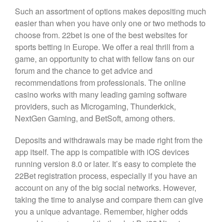
Such an assortment of options makes depositing much
easier than when you have only one or two methods to
choose from. 22bet is one of the best websites for
sports betting in Europe. We offer a real thrill from a
game, an opportunity to chat with fellow fans on our
forum and the chance to get advice and
recommendations from professionals. The online
casino works with many leading gaming software
providers, such as Microgaming, Thunderkick,
NextGen Gaming, and BetSoft, among others.
Deposits and withdrawals may be made right from the
app itself. The app is compatible with iOS devices
running version 8.0 or later. It’s easy to complete the
22Bet registration process, especially if you have an
account on any of the big social networks. However,
taking the time to analyse and compare them can give
you a unique advantage. Remember, higher odds