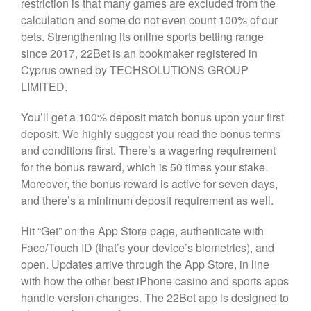
restriction is that many games are excluded from the
calculation and some do not even count 100% of our
bets. Strengthening its online sports betting range
since 2017, 22Bet is an bookmaker registered in
Cyprus owned by TECHSOLUTIONS GROUP
LIMITED.
You’ll get a 100% deposit match bonus upon your first
deposit. We highly suggest you read the bonus terms
and conditions first. There’s a wagering requirement
for the bonus reward, which is 50 times your stake.
Moreover, the bonus reward is active for seven days,
and there’s a minimum deposit requirement as well.
Hit “Get” on the App Store page, authenticate with
Face/Touch ID (that’s your device’s biometrics), and
open. Updates arrive through the App Store, in line
with how the other best iPhone casino and sports apps
handle version changes. The 22Bet app is designed to