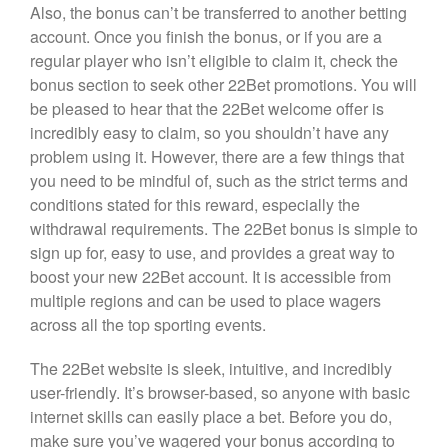
Also, the bonus can’t be transferred to another betting
account. Once you finish the bonus, or if you are a
regular player who isn’t eligible to claim it, check the
bonus section to seek other 22Bet promotions. You will
be pleased to hear that the 22Bet welcome offer is
incredibly easy to claim, so you shouldn’t have any
problem using it. However, there are a few things that
you need to be mindful of, such as the strict terms and
conditions stated for this reward, especially the
withdrawal requirements. The 22Bet bonus is simple to
sign up for, easy to use, and provides a great way to
boost your new 22Bet account. It is accessible from
multiple regions and can be used to place wagers
across all the top sporting events.
The 22Bet website is sleek, intuitive, and incredibly
user-friendly. It’s browser-based, so anyone with basic
internet skills can easily place a bet. Before you do,
make sure you’ve wagered your bonus according to