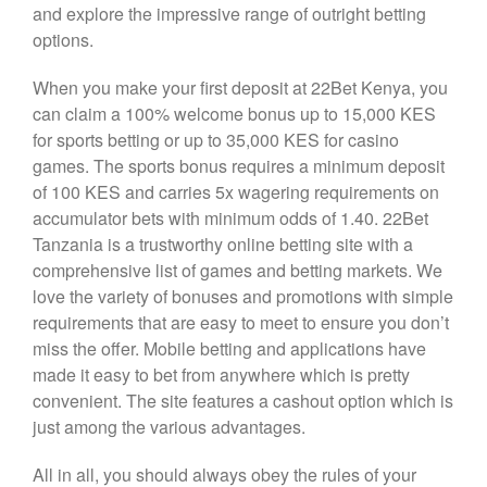
and explore the impressive range of outright betting
options.
When you make your first deposit at 22Bet Kenya, you
can claim a 100% welcome bonus up to 15,000 KES
for sports betting or up to 35,000 KES for casino
games. The sports bonus requires a minimum deposit
of 100 KES and carries 5x wagering requirements on
accumulator bets with minimum odds of 1.40. 22Bet
Tanzania is a trustworthy online betting site with a
comprehensive list of games and betting markets. We
love the variety of bonuses and promotions with simple
requirements that are easy to meet to ensure you don’t
miss the offer. Mobile betting and applications have
made it easy to bet from anywhere which is pretty
convenient. The site features a cashout option which is
just among the various advantages.
All in all, you should always obey the rules of your