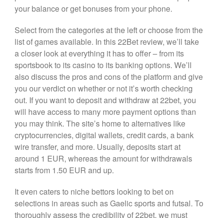
your balance or get bonuses from your phone.
Select from the categories at the left or choose from the
list of games available. In this 22Bet review, we’ll take
a closer look at everything it has to offer – from its
sportsbook to its casino to its banking options. We’ll
also discuss the pros and cons of the platform and give
you our verdict on whether or not it’s worth checking
out. If you want to deposit and withdraw at 22bet, you
will have access to many more payment options than
you may think. The site’s home to alternatives like
cryptocurrencies, digital wallets, credit cards, a bank
wire transfer, and more. Usually, deposits start at
around 1 EUR, whereas the amount for withdrawals
starts from 1.50 EUR and up.
It even caters to niche bettors looking to bet on
selections in areas such as Gaelic sports and futsal. To
thoroughly assess the credibility of 22bet, we must