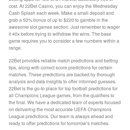
cost. At 22Bet Casino, you can enjoy the Wednesday
Cash Splash each week. Make a small deposit and
grab a 50% bonus of up to $220 to gamble in the
awesome slot games section. Just remember to wager
it 40x before trying to withdraw the wins. The base
game requires you to consider a few numbers within a
range.
22Bet provides reliable match predictions and betting
tips, along with correct score predictions for certain
matches. These predictions are backed by thorough
analysis and data insights to offer informed guesses.
22Bet is the go-to place for top football predictions for
all Champions League games, from the qualifiers to
the final. We have a dedicated team of experts focused
on delivering the most accurate UEFA Champions
League predictions. Our team is always ahead and
ready to offer predictions for tomorrow’s matches.