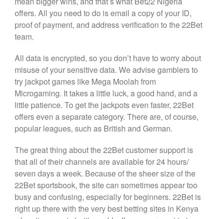
mean bigger wins, and that’s what Bet22 Nigeria
offers. All you need to do is email a copy of your ID,
proof of payment, and address verification to the 22Bet
team.
All data is encrypted, so you don’t have to worry about
misuse of your sensitive data. We advise gamblers to
try jackpot games like Mega Moolah from
Microgaming. It takes a little luck, a good hand, and a
little patience. To get the jackpots even faster, 22Bet
offers even a separate category. There are, of course,
popular leagues, such as British and German.
The great thing about the 22Bet customer support is
that all of their channels are available for 24 hours/
seven days a week. Because of the sheer size of the
22Bet sportsbook, the site can sometimes appear too
busy and confusing, especially for beginners. 22Bet is
right up there with the very best betting sites in Kenya