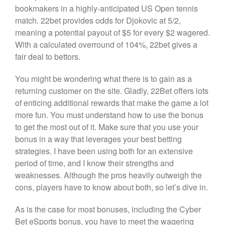
bookmakers in a highly-anticipated US Open tennis
match. 22bet provides odds for Djokovic at 5/2,
meaning a potential payout of $5 for every $2 wagered.
With a calculated overround of 104%, 22bet gives a
fair deal to bettors.
You might be wondering what there is to gain as a
returning customer on the site. Gladly, 22Bet offers lots
of enticing additional rewards that make the game a lot
more fun. You must understand how to use the bonus
to get the most out of it. Make sure that you use your
bonus in a way that leverages your best betting
strategies. I have been using both for an extensive
period of time, and I know their strengths and
weaknesses. Although the pros heavily outweigh the
cons, players have to know about both, so let’s dive in.
As is the case for most bonuses, including the Cyber
Bet eSports bonus, you have to meet the wagering