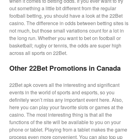
when it comes to betting odds. If you ever want to try
out something a little bit different from the regular
football betting, you should have a look at the 22Bet
casino. The difference in odds between betting sites is
not much, but those small variations count for a lot in
the long run. Whether you want to bet on football or
basketball; rugby or tennis, the odds are super high
across all sports on 22Bet.
Other 22Bet Promotions in Canada
22Bet apk covers all the interesting and significant
events in the world of sports and esports, so you
definitely won’t miss any important event here. Also,
here you can play your favorite slots or games at the
casino. The most interesting thing is that all the
functions of the site will be available to you on your
phone or tablet. Playing from a tablet makes the game
process even more convenient. You can also top up