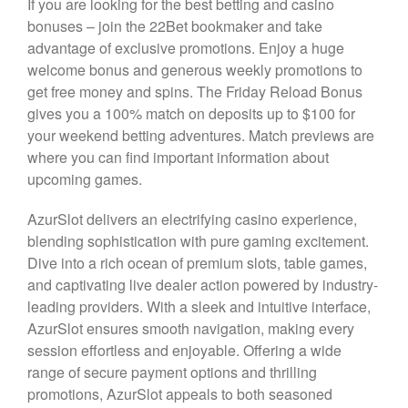
If you are looking for the best betting and casino
bonuses – join the 22Bet bookmaker and take
advantage of exclusive promotions. Enjoy a huge
welcome bonus and generous weekly promotions to
get free money and spins. The Friday Reload Bonus
gives you a 100% match on deposits up to $100 for
your weekend betting adventures. Match previews are
where you can find important information about
upcoming games.
AzurSlot delivers an electrifying casino experience,
blending sophistication with pure gaming excitement.
Dive into a rich ocean of premium slots, table games,
and captivating live dealer action powered by industry-
leading providers. With a sleek and intuitive interface,
AzurSlot ensures smooth navigation, making every
session effortless and enjoyable. Offering a wide
range of secure payment options and thrilling
promotions, AzurSlot appeals to both seasoned