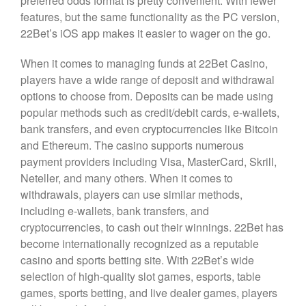
preferred odds format is pretty convenient. With fewer
features, but the same functionality as the PC version,
22Bet’s iOS app makes it easier to wager on the go.
When it comes to managing funds at 22Bet Casino,
players have a wide range of deposit and withdrawal
options to choose from. Deposits can be made using
popular methods such as credit/debit cards, e-wallets,
bank transfers, and even cryptocurrencies like Bitcoin
and Ethereum. The casino supports numerous
payment providers including Visa, MasterCard, Skrill,
Neteller, and many others. When it comes to
withdrawals, players can use similar methods,
including e-wallets, bank transfers, and
cryptocurrencies, to cash out their winnings. 22Bet has
become internationally recognized as a reputable
casino and sports betting site. With 22Bet’s wide
selection of high-quality slot games, esports, table
games, sports betting, and live dealer games, players