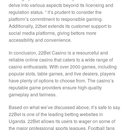
delve into various aspects beyond its licensing and
regulation status. ” it’s prudent to consider the
platform’s commitment to responsible gaming.
Additionally, 22bet extends its customer support to
social media platforms, giving bettors more
accessibility and convenience.
In conclusion, 22Bet Casino is a resourceful and
reliable online casino that caters to a wide range of
casino enthusiasts. With over 2000 games, including
popular slots, table games, and live dealers, players
have plenty of options to choose from. The casino’s
reputable game providers ensure high-quality
gameplay and fairness.
Based on what we’ve discussed above, it’s safe to say
22Bet is one of the leading betting websites in
Uganda. 22Bet allows its users to wager on some of
the major professional sports leagues. Football fans