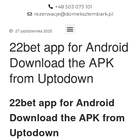
+48 503 073 101
rezerwacje@domekszlembark.pl
27 października 2025
22bet app for Android
Download the APK
from Uptodown
22bet app for Android
Download the APK from
Uptodown