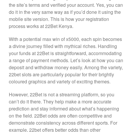
the site’s terms and verified your account. Yes, you can
do it in the very same way as if you’d done it using the
mobile site version. This is how your registration
process works at 22Bet Kenya.
With a potential max win of x5000, each spin becomes
a divine journey filled with mythical riches. Handling
your funds at 22Bet is straightforward, accommodating
a range of payment methods. Let’s look at how you can
deposit and withdraw money easily. Among the variety,
22bet slots are particularly popular for their brightly
coloured graphics and variety of exciting themes.
However, 22Bet is not a streaming platform, so you
can’t do it there. They help make a more accurate
prediction and stay informed about what’s happening
on the field. 22Bet odds are often competitive and
demonstrate consistency across different sports. For
example, 22bet offers better odds than other