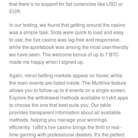
that there’s no support for fiat currencies like USD or
EUR.
In our testing, we found that getting around the casino
was a simple task. Slots were quick to load and easy
to use, the live casino was lag-free and responsive,
while the sportsbook was among the most user-friendly
we have seen. The welcome bonus of up to 7 BTC
made me happy when I signed up.
Again, minor betting markets appear on hover, while
the main events are listed inside. The Multilive feature
allows you to follow up to 8 events on a single screen.
Explore the withdrawal methods available in1xbit apps
to choose the one that best suits you. Our table
provides transparent information about all available
methods, helping you manage your winnings
efficiently. 1xBit’s live casino brings the thrill of real-
time gaming with professional dealers. It’s the perfect