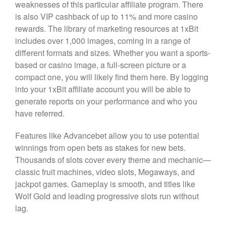
weaknesses of this particular affiliate program. There
is also VIP cashback of up to 11% and more casino
rewards. The library of marketing resources at 1xBit
includes over 1,000 images, coming in a range of
different formats and sizes. Whether you want a sports-
based or casino image, a full-screen picture or a
compact one, you will likely find them here. By logging
into your 1xBit affiliate account you will be able to
generate reports on your performance and who you
have referred.
Features like Advancebet allow you to use potential
winnings from open bets as stakes for new bets.
Thousands of slots cover every theme and mechanic—
classic fruit machines, video slots, Megaways, and
jackpot games. Gameplay is smooth, and titles like
Wolf Gold and leading progressive slots run without
lag.