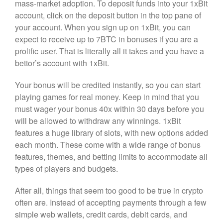
mass-market adoption. To deposit funds into your 1xBit
account, click on the deposit button in the top pane of
your account. When you sign up on 1xBit, you can
expect to receive up to 7BTC in bonuses if you are a
prolific user. That is literally all it takes and you have a
bettor’s account with 1xBit.
Your bonus will be credited instantly, so you can start
playing games for real money. Keep in mind that you
must wager your bonus 40x within 30 days before you
will be allowed to withdraw any winnings. 1xBit
features a huge library of slots, with new options added
each month. These come with a wide range of bonus
features, themes, and betting limits to accommodate all
types of players and budgets.
After all, things that seem too good to be true in crypto
often are. Instead of accepting payments through a few
simple web wallets, credit cards, debit cards, and