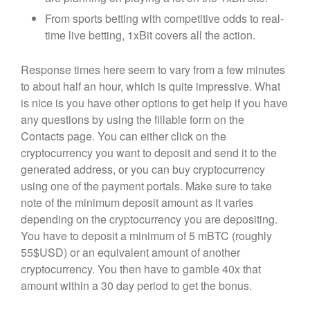
From sports betting with competitive odds to real-
time live betting, 1xBit covers all the action.
Response times here seem to vary from a few minutes
to about half an hour, which is quite impressive. What
is nice is you have other options to get help if you have
any questions by using the fillable form on the
Contacts page. You can either click on the
cryptocurrency you want to deposit and send it to the
generated address, or you can buy cryptocurrency
using one of the payment portals. Make sure to take
note of the minimum deposit amount as it varies
depending on the cryptocurrency you are depositing.
You have to deposit a minimum of 5 mBTC (roughly
55$USD) or an equivalent amount of another
cryptocurrency. You then have to gamble 40x that
amount within a 30 day period to get the bonus.