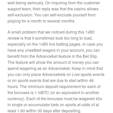
well-being seriously. On inquiring from the customer
support team, their reply was that the casino allows
self-exclusion. You can self-exclude yourself from
playing for a month or several months.
A small problem that we noticed during this 1xBit
review is that it sometimes took too long to load,
especially on the 1xBit live betting pages. In case you
have any unsettled wagers in your account, you can
benefit from the Advancebet feature in the Bet Slip.
The feature will show the amount of money you can
spend wagering as an Advancebet. Keep in mind that
you can only place Advancebets on Live sports events
or on sports events that are due to start within 48
hours. The minimum deposit requirement for each of
the bonuses is 1 mBTC (or an equivalent in another
currency). Each of the bonuses must be wagered 40x
in single or accumulator bets on sports at odds of at
least 1.60 within 30 days after depositing.