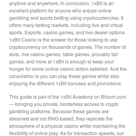
anytime and anywhere. In conclusion, 1xBit is an
excellent platform for anyone who enjoys online
gambling and sports betting using cryptocurrencies. It
offers many betting markets, including live and virtual
sports, Esports, casino games, and live dealer options.
1xBit Casino is the answer for those looking to use
cryptocurrency on thousands of games. The number of
slots, live casino games, table games, provably fair
games, and more at 1xBit is enough to keep your
hunger for some online casino action satisfied. And the
consolation is you can play these games while also
enjoying the different 1xBit bonuses and promotions.
This guide is part of the 1xBit Academy on Bitcoin.com
— bringing you private, borderless access to crypto
gambling platforms. Because these games are
streamed and not RNG-based, they replicate the
atmosphere of a physical casino while maintaining the
flexibility of online play. As for transaction speeds, our