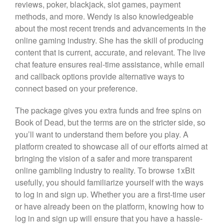
reviews, poker, blackjack, slot games, payment
methods, and more. Wendy is also knowledgeable
about the most recent trends and advancements in the
online gaming industry. She has the skill of producing
content that is current, accurate, and relevant. The live
chat feature ensures real-time assistance, while email
and callback options provide alternative ways to
connect based on your preference.
The package gives you extra funds and free spins on
Book of Dead, but the terms are on the stricter side, so
you’ll want to understand them before you play. A
platform created to showcase all of our efforts aimed at
bringing the vision of a safer and more transparent
online gambling industry to reality. To browse 1xBit
usefully, you should familiarize yourself with the ways
to log in and sign up. Whether you are a first-time user
or have already been on the platform, knowing how to
log in and sign up will ensure that you have a hassle-