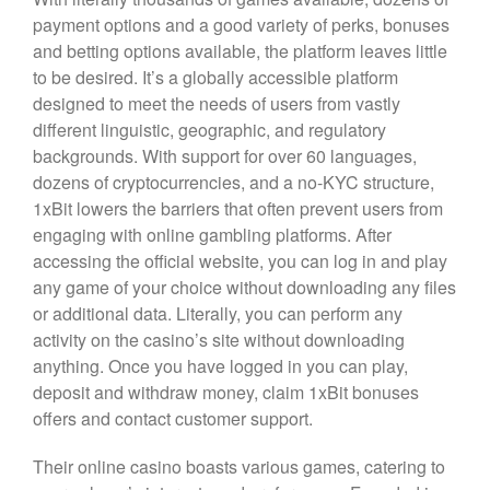
payment options and a good variety of perks, bonuses
and betting options available, the platform leaves little
to be desired. It’s a globally accessible platform
designed to meet the needs of users from vastly
different linguistic, geographic, and regulatory
backgrounds. With support for over 60 languages,
dozens of cryptocurrencies, and a no-KYC structure,
1xBit lowers the barriers that often prevent users from
engaging with online gambling platforms. After
accessing the official website, you can log in and play
any game of your choice without downloading any files
or additional data. Literally, you can perform any
activity on the casino’s site without downloading
anything. Once you have logged in you can play,
deposit and withdraw money, claim 1xBit bonuses
offers and contact customer support.
Their online casino boasts various games, catering to