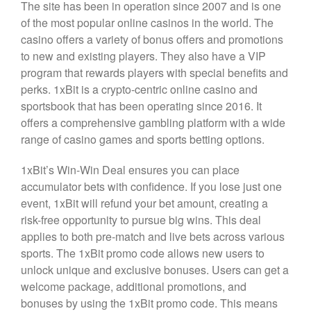
The site has been in operation since 2007 and is one
of the most popular online casinos in the world. The
casino offers a variety of bonus offers and promotions
to new and existing players. They also have a VIP
program that rewards players with special benefits and
perks. 1xBit is a crypto-centric online casino and
sportsbook that has been operating since 2016. It
offers a comprehensive gambling platform with a wide
range of casino games and sports betting options.
1xBit’s Win-Win Deal ensures you can place
accumulator bets with confidence. If you lose just one
event, 1xBit will refund your bet amount, creating a
risk-free opportunity to pursue big wins. This deal
applies to both pre-match and live bets across various
sports. The 1xBit promo code allows new users to
unlock unique and exclusive bonuses. Users can get a
welcome package, additional promotions, and
bonuses by using the 1xBit promo code. This means