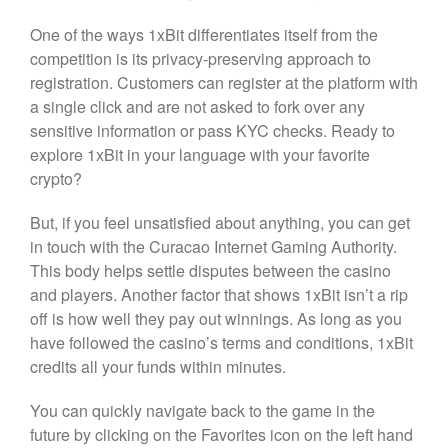
One of the ways 1xBit differentiates itself from the
competition is its privacy-preserving approach to
registration. Customers can register at the platform with
a single click and are not asked to fork over any
sensitive information or pass KYC checks. Ready to
explore 1xBit in your language with your favorite
crypto?
But, if you feel unsatisfied about anything, you can get
in touch with the Curacao Internet Gaming Authority.
This body helps settle disputes between the casino
and players. Another factor that shows 1xBit isn’t a rip
off is how well they pay out winnings. As long as you
have followed the casino’s terms and conditions, 1xBit
credits all your funds within minutes.
You can quickly navigate back to the game in the
future by clicking on the Favorites icon on the left hand