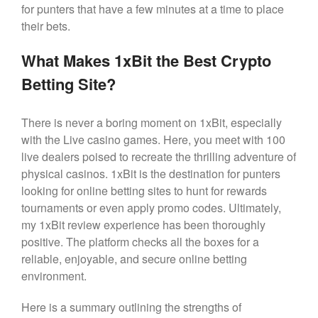
for punters that have a few minutes at a time to place
their bets.
What Makes 1xBit the Best Crypto
Betting Site?
There is never a boring moment on 1xBit, especially
with the Live casino games. Here, you meet with 100
live dealers poised to recreate the thrilling adventure of
physical casinos. 1xBit is the destination for punters
looking for online betting sites to hunt for rewards
tournaments or even apply promo codes. Ultimately,
my 1xBit review experience has been thoroughly
positive. The platform checks all the boxes for a
reliable, enjoyable, and secure online betting
environment.
Here is a summary outlining the strengths of