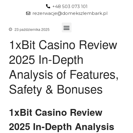
+48 503 073 101
rezerwacje@domekszlembark.pl
23 października 2025
1xBit Casino Review
2025 In-Depth
Analysis of Features,
Safety & Bonuses
1xBit Casino Review
2025 In-Depth Analysis