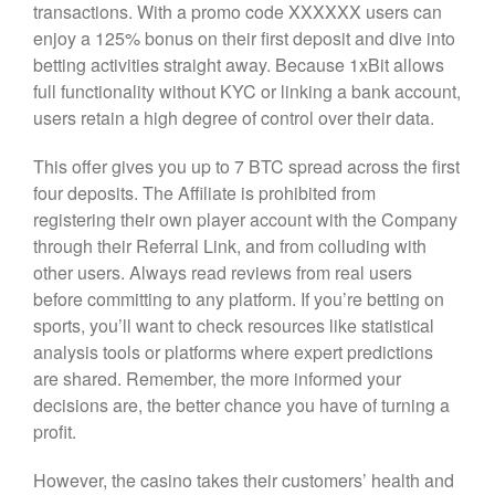
transactions. With a promo code XXXXXX users can
enjoy a 125% bonus on their first deposit and dive into
betting activities straight away. Because 1xBit allows
full functionality without KYC or linking a bank account,
users retain a high degree of control over their data.
This offer gives you up to 7 BTC spread across the first
four deposits. The Affiliate is prohibited from
registering their own player account with the Company
through their Referral Link, and from colluding with
other users. Always read reviews from real users
before committing to any platform. If you’re betting on
sports, you’ll want to check resources like statistical
analysis tools or platforms where expert predictions
are shared. Remember, the more informed your
decisions are, the better chance you have of turning a
profit.
However, the casino takes their customers’ health and