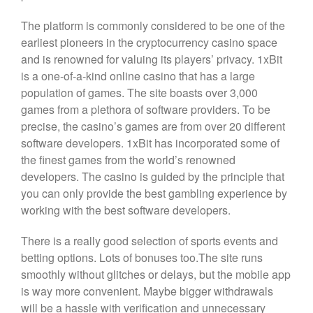
The platform is commonly considered to be one of the
earliest pioneers in the cryptocurrency casino space
and is renowned for valuing its players’ privacy. 1xBit
is a one-of-a-kind online casino that has a large
population of games. The site boasts over 3,000
games from a plethora of software providers. To be
precise, the casino’s games are from over 20 different
software developers. 1xBit has incorporated some of
the finest games from the world’s renowned
developers. The casino is guided by the principle that
you can only provide the best gambling experience by
working with the best software developers.
There is a really good selection of sports events and
betting options. Lots of bonuses too.The site runs
smoothly without glitches or delays, but the mobile app
is way more convenient. Maybe bigger withdrawals
will be a hassle with verification and unnecessary