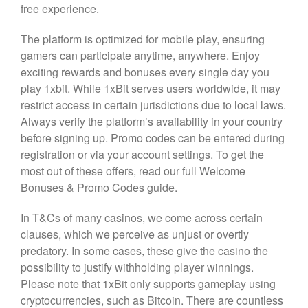
free experience.
The platform is optimized for mobile play, ensuring
gamers can participate anytime, anywhere. Enjoy
exciting rewards and bonuses every single day you
play 1xbit. While 1xBit serves users worldwide, it may
restrict access in certain jurisdictions due to local laws.
Always verify the platform’s availability in your country
before signing up. Promo codes can be entered during
registration or via your account settings. To get the
most out of these offers, read our full Welcome
Bonuses & Promo Codes guide.
In T&Cs of many casinos, we come across certain
clauses, which we perceive as unjust or overtly
predatory. In some cases, these give the casino the
possibility to justify withholding player winnings.
Please note that 1xBit only supports gameplay using
cryptocurrencies, such as Bitcoin. There are countless