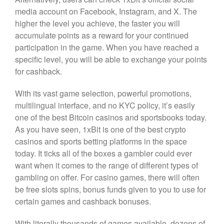
media account on Facebook, Instagram, and X. The
higher the level you achieve, the faster you will
accumulate points as a reward for your continued
participation in the game. When you have reached a
specific level, you will be able to exchange your points
for cashback.
With its vast game selection, powerful promotions,
multilingual interface, and no KYC policy, it’s easily
one of the best Bitcoin casinos and sportsbooks today.
As you have seen, 1xBit is one of the best crypto
casinos and sports betting platforms in the space
today. It ticks all of the boxes a gambler could ever
want when it comes to the range of different types of
gambling on offer. For casino games, there will often
be free slots spins, bonus funds given to you to use for
certain games and cashback bonuses.
With literally thousands of games available, dozens of