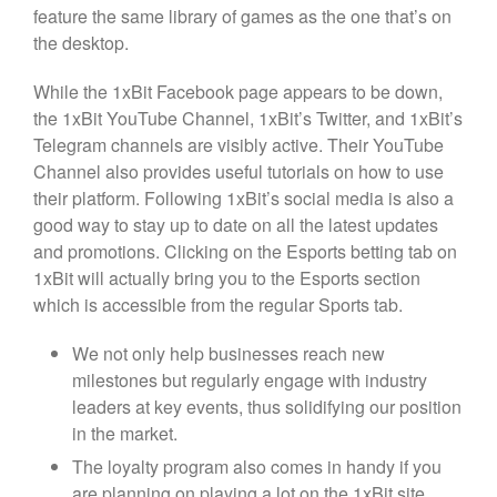
feature the same library of games as the one that’s on
the desktop.
While the 1xBit Facebook page appears to be down,
the 1xBit YouTube Channel, 1xBit’s Twitter, and 1xBit’s
Telegram channels are visibly active. Their YouTube
Channel also provides useful tutorials on how to use
their platform. Following 1xBit’s social media is also a
good way to stay up to date on all the latest updates
and promotions. Clicking on the Esports betting tab on
1xBit will actually bring you to the Esports section
which is accessible from the regular Sports tab.
We not only help businesses reach new
milestones but regularly engage with industry
leaders at key events, thus solidifying our position
in the market.
The loyalty program also comes in handy if you
are planning on playing a lot on the 1xBit site.