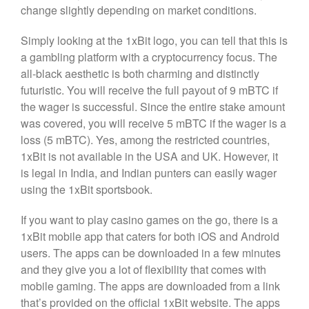
change slightly depending on market conditions.
Simply looking at the 1xBit logo, you can tell that this is
a gambling platform with a cryptocurrency focus. The
all-black aesthetic is both charming and distinctly
futuristic. You will receive the full payout of 9 mBTC if
the wager is successful. Since the entire stake amount
was covered, you will receive 5 mBTC if the wager is a
loss (5 mBTC). Yes, among the restricted countries,
1xBit is not available in the USA and UK. However, it
is legal in India, and Indian punters can easily wager
using the 1xBit sportsbook.
If you want to play casino games on the go, there is a
1xBit mobile app that caters for both iOS and Android
users. The apps can be downloaded in a few minutes
and they give you a lot of flexibility that comes with
mobile gaming. The apps are downloaded from a link
that’s provided on the official 1xBit website. The apps