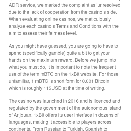
ADR service, we marked the complaint as 'unresolved’
due to the lack of cooperation from the casino’s side.
When evaluating online casinos, we meticulously
analyze each casino’s Terms and Conditions with the
aim to assess their fairness level.
As you might have guessed, you are going to have to
spend (specifically gamble) quite a bit to get your
hands on the maximum reward. Before we jump into
what you must do, it is important to note the frequent
use of the term mBTC on the 1xBit website. For those
unfamiliar, 1 mBTC is short form for 0.001 Bitcoin
which is roughly 11$USD at the time of writing.
The casino was launched in 2016 and is licenced and
regulated by the government of the autonomous island
of Anjouan. 1xBit offers its user interface in dozens of
languages, making it accessible to players across
continents. From Russian to Turkish, Spanish to