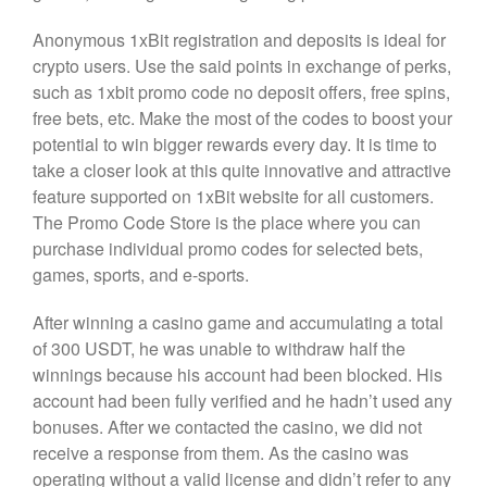
Anonymous 1xBit registration and deposits is ideal for
crypto users. Use the said points in exchange of perks,
such as 1xbit promo code no deposit offers, free spins,
free bets, etc. Make the most of the codes to boost your
potential to win bigger rewards every day. It is time to
take a closer look at this quite innovative and attractive
feature supported on 1xBit website for all customers.
The Promo Code Store is the place where you can
purchase individual promo codes for selected bets,
games, sports, and e-sports.
After winning a casino game and accumulating a total
of 300 USDT, he was unable to withdraw half the
winnings because his account had been blocked. His
account had been fully verified and he hadn’t used any
bonuses. After we contacted the casino, we did not
receive a response from them. As the casino was
operating without a valid license and didn’t refer to any