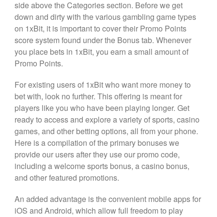
side above the Categories section. Before we get
down and dirty with the various gambling game types
on 1xBit, it is important to cover their Promo Points
score system found under the Bonus tab. Whenever
you place bets in 1xBit, you earn a small amount of
Promo Points.
For existing users of 1xBit who want more money to
bet with, look no further. This offering is meant for
players like you who have been playing longer. Get
ready to access and explore a variety of sports, casino
games, and other betting options, all from your phone.
Here is a compilation of the primary bonuses we
provide our users after they use our promo code,
including a welcome sports bonus, a casino bonus,
and other featured promotions.
An added advantage is the convenient mobile apps for
iOS and Android, which allow full freedom to play