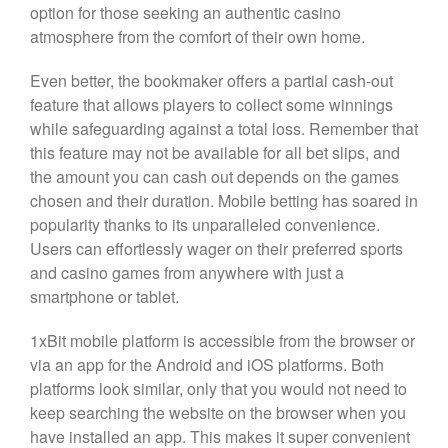
option for those seeking an authentic casino
atmosphere from the comfort of their own home.
Even better, the bookmaker offers a partial cash-out
feature that allows players to collect some winnings
while safeguarding against a total loss. Remember that
this feature may not be available for all bet slips, and
the amount you can cash out depends on the games
chosen and their duration. Mobile betting has soared in
popularity thanks to its unparalleled convenience.
Users can effortlessly wager on their preferred sports
and casino games from anywhere with just a
smartphone or tablet.
1xBit mobile platform is accessible from the browser or
via an app for the Android and iOS platforms. Both
platforms look similar, only that you would not need to
keep searching the website on the browser when you
have installed an app. This makes it super convenient