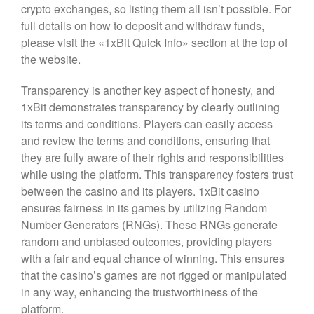
crypto exchanges, so listing them all isn’t possible. For
full details on how to deposit and withdraw funds,
please visit the «1xBit Quick Info» section at the top of
the website.
Transparency is another key aspect of honesty, and
1xBit demonstrates transparency by clearly outlining
its terms and conditions. Players can easily access
and review the terms and conditions, ensuring that
they are fully aware of their rights and responsibilities
while using the platform. This transparency fosters trust
between the casino and its players. 1xBit casino
ensures fairness in its games by utilizing Random
Number Generators (RNGs). These RNGs generate
random and unbiased outcomes, providing players
with a fair and equal chance of winning. This ensures
that the casino’s games are not rigged or manipulated
in any way, enhancing the trustworthiness of the
platform.