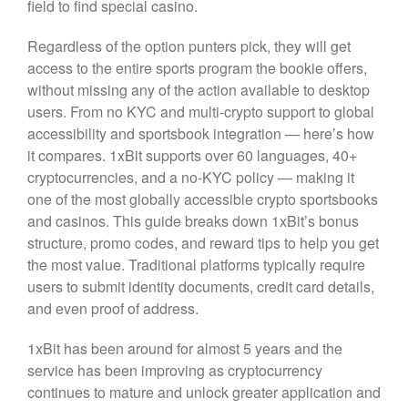
field to find special casino.
Regardless of the option punters pick, they will get
access to the entire sports program the bookie offers,
without missing any of the action available to desktop
users. From no KYC and multi-crypto support to global
accessibility and sportsbook integration — here’s how
it compares. 1xBit supports over 60 languages, 40+
cryptocurrencies, and a no-KYC policy — making it
one of the most globally accessible crypto sportsbooks
and casinos. This guide breaks down 1xBit’s bonus
structure, promo codes, and reward tips to help you get
the most value. Traditional platforms typically require
users to submit identity documents, credit card details,
and even proof of address.
1xBit has been around for almost 5 years and the
service has been improving as cryptocurrency
continues to mature and unlock greater application and