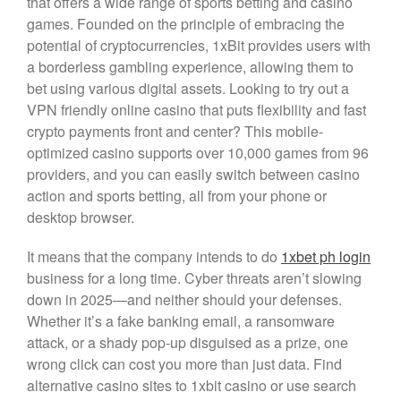
that offers a wide range of sports betting and casino
games. Founded on the principle of embracing the
potential of cryptocurrencies, 1xBit provides users with
a borderless gambling experience, allowing them to
bet using various digital assets. Looking to try out a
VPN friendly online casino that puts flexibility and fast
crypto payments front and center? This mobile-
optimized casino supports over 10,000 games from 96
providers, and you can easily switch between casino
action and sports betting, all from your phone or
desktop browser.
It means that the company intends to do
1xbet ph login
business for a long time. Cyber threats aren’t slowing
down in 2025—and neither should your defenses.
Whether it’s a fake banking email, a ransomware
attack, or a shady pop-up disguised as a prize, one
wrong click can cost you more than just data. Find
alternative casino sites to 1xbit casino or use search