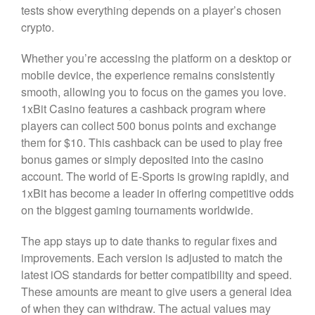
tests show everything depends on a player’s chosen
crypto.
Whether you’re accessing the platform on a desktop or
mobile device, the experience remains consistently
smooth, allowing you to focus on the games you love.
1xBit Casino features a cashback program where
players can collect 500 bonus points and exchange
them for $10. This cashback can be used to play free
bonus games or simply deposited into the casino
account. The world of E-Sports is growing rapidly, and
1xBit has become a leader in offering competitive odds
on the biggest gaming tournaments worldwide.
The app stays up to date thanks to regular fixes and
improvements. Each version is adjusted to match the
latest iOS standards for better compatibility and speed.
These amounts are meant to give users a general idea
of when they can withdraw. The actual values may