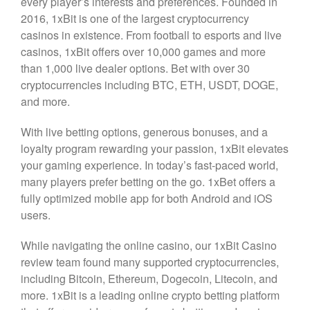
every player’s interests and preferences. Founded in
2016, 1xBit is one of the largest cryptocurrency
casinos in existence. From football to esports and live
casinos, 1xBit offers over 10,000 games and more
than 1,000 live dealer options. Bet with over 30
cryptocurrencies including BTC, ETH, USDT, DOGE,
and more.
With live betting options, generous bonuses, and a
loyalty program rewarding your passion, 1xBit elevates
your gaming experience. In today’s fast-paced world,
many players prefer betting on the go. 1xBet offers a
fully optimized mobile app for both Android and iOS
users.
While navigating the online casino, our 1xBit Casino
review team found many supported cryptocurrencies,
including Bitcoin, Ethereum, Dogecoin, Litecoin, and
more. 1xBit is a leading online crypto betting platform