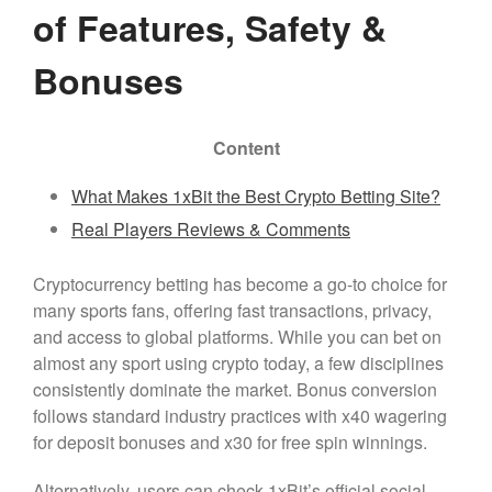
of Features, Safety &
Bonuses
Bitcoin & Crypto Casino
Content
Bitcoin & Crypto Casino
What Makes 1xBit the Best Crypto Betting Site?
1xBit Betting ᐉ Online Sports
Betting 1xBit
Real Players Reviews & Comments
1xbit Casino Play Top Slots &
Bonuses Online
Cryptocurrency betting has become a go-to choice for
many sports fans, offering fast transactions, privacy,
1xBit Betting ᐉ Online Sports
Betting 1xBit
and access to global platforms. While you can bet on
almost any sport using crypto today, a few disciplines
consistently dominate the market. Bonus conversion
follows standard industry practices with x40 wagering
for deposit bonuses and x30 for free spin winnings.
Alternatively, users can check 1xBit’s official social