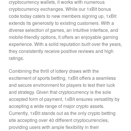
cryptocurrency wallets, it works with numerous
cryptocurrency exchanges. While our 1xBit bonus
code today caters to new members signing up, 1xBit
extends its generosity to existing customers. With a
diverse selection of games, an intuitive interface, and
mobile-friendly options, it offers an enjoyable gaming
experience. With a solid reputation built over the years,
they consistently receive positive reviews and high
ratings.
Combining the thrill of lottery draws with the
excitement of sports betting, 1xBit offers a seamless
and secure environment for players to test their luck
and strategy. Given that cryptocurrency is the sole
accepted form of payment, 1xBit ensures versatility by
accepting a wide range of major crypto assets.
Currently, 1xBit stands out as the only crypto betting
site accepting over 40 different cryptocurrencies,
providing users with ample flexibility in their