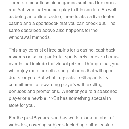
There are countless niche games such as Dominoes
and Yahtzee that you can play in this section. As well
as being an online casino, there is also a live dealer
casino and a sportsbook that you can check out. The
same described above also happens for the
withdrawal methods.
This may consist of free spins for a casino, cashback
rewards on some particular sports bets, or even bonus
events that include individual prizes. Through that, you
will enjoy more benefits and platforms that will open
doors for you. But what truly sets 1xBit apart is its
commitment to rewarding players with exciting
bonuses and promotions. Whether you’re a seasoned
player or a newbie, 1xBit has something special in
store for you.
For the past 5 years, she has written for a number of
websites, covering subjects including online casino