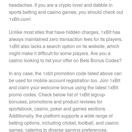
headaches. If you are a crypto lover and dabble in
sports betting and casino games, you should check out
1xBit.com!
Unlike most sites that have hidden charges, 1xBit has
always maintained zero transaction fees for its players.
1xBit also lacks a search option on its website, which
might make it difficult for some players. Are you a
casino looking to list your offer on Bets Bonus Codes?
In any case, the 1xbit promotion code listed above can
be used for mobile account registration too. Join 1xBit
and claim your welcome bonus using the latest 1xBit
promo codes. Check below list of 1xBit signup
bonuses, promotions and product reviews for
sportsbook, casino, poker and games sections.
Additionally, the platform supports a wide range of
betting options, including cricket, football, and casino
games, catering to diverse gaming preferences.