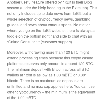
Another useful feature offered by 1xBit is their Blog
section (under the Help heading in the Extra tab). This
not only includes up to date news from 1xBit, but a
whole selection of cryptocurrency news, gambling
guides, and news about various sports. No matter
where you go on the 1xBit website, there is always a
toggle on the bottom right hand side to chat with an
“Online Consultant” (customer support).
Moreover, withdrawing more than 120 BTC might
extend processing times because this crypto casino
platform’s reserves only amount to around 120 BTC.
The minimum deposit with Bitcoin across all BTC
wallets at 1xbit is as low as 1.00 mBTC or 0.001
bitcoin. There is no maximum as deposits are
unlimited and no max cap applies here. You can use
other cryptocurrency – the minimum is the equivalent
of the 1.00 mBTC.