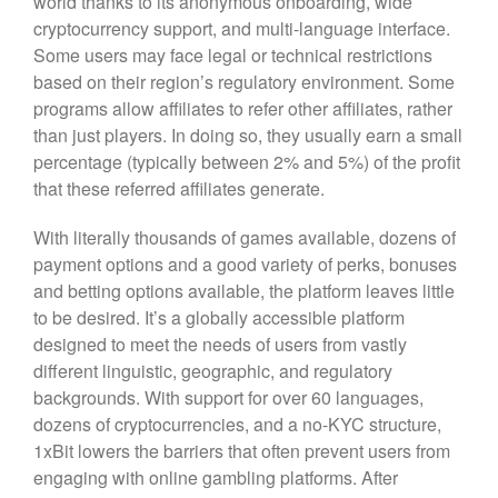
world thanks to its anonymous onboarding, wide
cryptocurrency support, and multi-language interface.
Some users may face legal or technical restrictions
based on their region’s regulatory environment. Some
programs allow affiliates to refer other affiliates, rather
than just players. In doing so, they usually earn a small
percentage (typically between 2% and 5%) of the profit
that these referred affiliates generate.
With literally thousands of games available, dozens of
payment options and a good variety of perks, bonuses
and betting options available, the platform leaves little
to be desired. It’s a globally accessible platform
designed to meet the needs of users from vastly
different linguistic, geographic, and regulatory
backgrounds. With support for over 60 languages,
dozens of cryptocurrencies, and a no-KYC structure,
1xBit lowers the barriers that often prevent users from
engaging with online gambling platforms. After