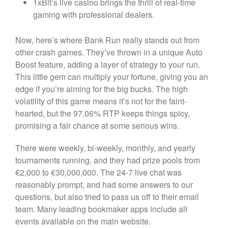
1xBit’s live casino brings the thrill of real-time
gaming with professional dealers.
Now, here’s where Bank Run really stands out from
other crash games. They’ve thrown in a unique Auto
Boost feature, adding a layer of strategy to your run.
This little gem can multiply your fortune, giving you an
edge if you’re aiming for the big bucks. The high
volatility of this game means it’s not for the faint-
hearted, but the 97.06% RTP keeps things spicy,
promising a fair chance at some serious wins.
There were weekly, bi-weekly, monthly, and yearly
tournaments running, and they had prize pools from
€2,000 to €30,000,000. The 24-7 live chat was
reasonably prompt, and had some answers to our
questions, but also tried to pass us off to their email
team. Many leading bookmaker apps include all
events available on the main website.