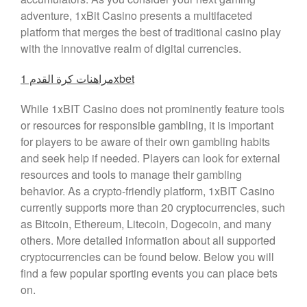
adventure, 1xBit Casino presents a multifaceted
platform that merges the best of traditional casino play
with the innovative realm of digital currencies.
مراهنات كرة القدم 1xbet
While 1xBIT Casino does not prominently feature tools
or resources for responsible gambling, it is important
for players to be aware of their own gambling habits
and seek help if needed. Players can look for external
resources and tools to manage their gambling
behavior. As a crypto-friendly platform, 1xBIT Casino
currently supports more than 20 cryptocurrencies, such
as Bitcoin, Ethereum, Litecoin, Dogecoin, and many
others. More detailed information about all supported
cryptocurrencies can be found below. Below you will
find a few popular sporting events you can place bets
on.