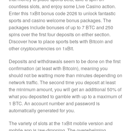
countless slots, and enjoy some Live Casino action.
Enter this 1xBit bonus code 2026 to unlock fantastic
sports and casino welcome bonus packages. The
packages include bonuses of up to 7 BTC and 250
spins over the first four deposits on either section.
Discover how to place sports bets with Bitcoin and
other cryptocurrencies on 1xBit.
Deposits and withdrawals seem to be done on the first
confirmation (at least with Bitcoin), meaning you
should not be waiting more than minutes depending on
network traffic. The second time you deposit at least
the minimum amount, you will get an additional 50% of
what you deposited to gamble with up to a maximum of
1 BTC. An account number and password is
automatically generated for you.
The variety of slots at the 1xBit mobile version and
mobile app is jaw-dropping. The overwhelming