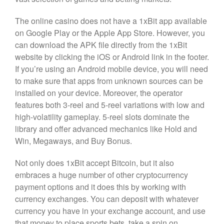
The online casino does not have a 1xBit app available
on Google Play or the Apple App Store. However, you
can download the APK file directly from the 1xBit
website by clicking the iOS or Android link in the footer.
If you’re using an Android mobile device, you will need
to make sure that apps from unknown sources can be
installed on your device. Moreover, the operator
features both 3-reel and 5-reel variations with low and
high-volatility gameplay. 5-reel slots dominate the
library and offer advanced mechanics like Hold and
Win, Megaways, and Buy Bonus.
Not only does 1xBit accept Bitcoin, but it also
embraces a huge number of other cryptocurrency
payment options and it does this by working with
currency exchanges. You can deposit with whatever
currency you have in your exchange account, and use
that money to place sports bets, take a spin on