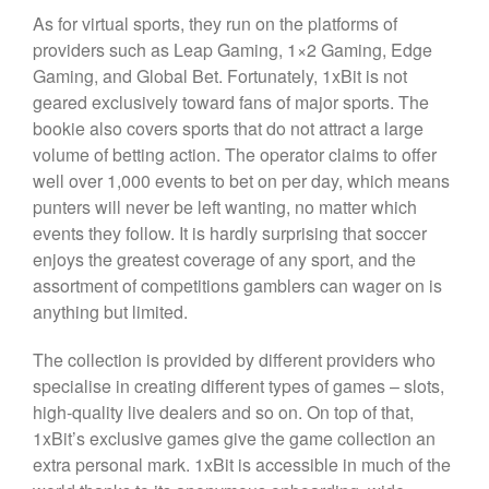
As for virtual sports, they run on the platforms of
providers such as Leap Gaming, 1×2 Gaming, Edge
Gaming, and Global Bet. Fortunately, 1xBit is not
geared exclusively toward fans of major sports. The
bookie also covers sports that do not attract a large
volume of betting action. The operator claims to offer
well over 1,000 events to bet on per day, which means
punters will never be left wanting, no matter which
events they follow. It is hardly surprising that soccer
enjoys the greatest coverage of any sport, and the
assortment of competitions gamblers can wager on is
anything but limited.
The collection is provided by different providers who
specialise in creating different types of games – slots,
high-quality live dealers and so on. On top of that,
1xBit’s exclusive games give the game collection an
extra personal mark. 1xBit is accessible in much of the