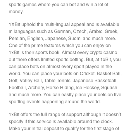
sports games where you can bet and win a lot of
money.
1XBit uphold the multi-lingual appeal and is available
in languages such as German, Czech, Arabic, Greek,
Persian, English, Japanese, Suomi and much more.
One of the prime features which you can enjoy on
1xBit is their sports book. Almost every crypto casino
out there offers limited sports betting. But, at 1xBit, you
can place bets on almost every sport played in the
world. You can place your bets on Cricket, Basket Ball,
Golf, Volley Ball, Table Tennis, Japanese Basketball,
Football, Archery, Horse Riding, Ice Hockey, Squash
and much more. You can easily place your bets on live
sporting events happening around the world.
1xBit offers the full range of support although it doesn’t
specify if this service is available around the clock.
Make your initial deposit to qualify for the first stage of