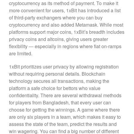
cryptocurrency as its method of payment. To make it
more convenient for users, 1xBit has introduced a list
of third-party exchangers where you can buy
cryptocurrency and also added Metamask. While most
platforms support major coins, 1xBit’s breadth includes
privacy coins and altcoins, giving users greater
flexibility — especially in regions where fiat on-ramps
are limited.
1xBit prioritizes user privacy by allowing registration
without requiring personal details. Blockchain
technology secures all transactions, making the
platform a safe choice for bettors who value
confidentiality. There are several withdrawal methods
for players from Bangladesh, that every user can
choose for getting the winnings. A game where there
are only six players in a team, which makes it easy to
assess the state of the team, predict the results and
win wagering. You can find a big number of different