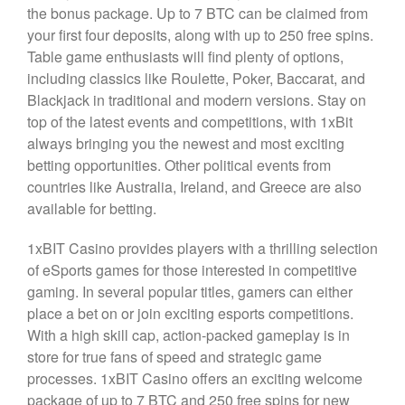
the bonus package. Up to 7 BTC can be claimed from
your first four deposits, along with up to 250 free spins.
Table game enthusiasts will find plenty of options,
including classics like Roulette, Poker, Baccarat, and
Blackjack in traditional and modern versions. Stay on
top of the latest events and competitions, with 1xBit
always bringing you the newest and most exciting
betting opportunities. Other political events from
countries like Australia, Ireland, and Greece are also
available for betting.
1xBIT Casino provides players with a thrilling selection
of eSports games for those interested in competitive
gaming. In several popular titles, gamers can either
place a bet on or join exciting esports competitions.
With a high skill cap, action-packed gameplay is in
store for true fans of speed and strategic game
processes. 1xBIT Casino offers an exciting welcome
package of up to 7 BTC and 250 free spins for new