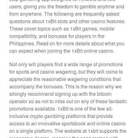
users, giving you the freedom to gamble anytime and
from anywhere. The following are frequently asked
questions about 1xBit slots and other casino features.
These cover topics such as 1xBit games, mobile
compatibility, and bonuses for players in the
Philippines. Read on for more details about what you
can expect when joining the 1xBit online casino.
Not only will players find a wide range of promotions
for sports and casino wagering, but they will come to
appreciate the reasonable wagering conditions that
accompany the bonuses. This is the reason why we
strongly recommend signing up with the bitcoin
operator so as not to miss out on any of these fantastic
promotions available. 1xBit is one of the few all-
inclusive crypto gambling platforms that provide
access to an innovative sportsbook and online casino
on a single platform. The website at 1xbit supports the