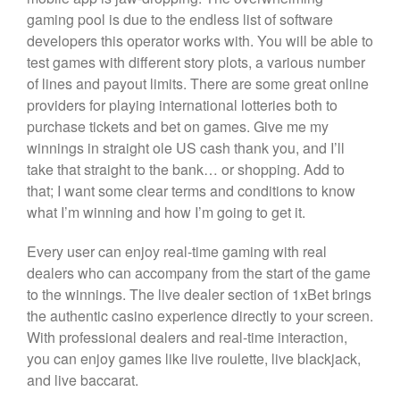
gaming pool is due to the endless list of software
developers this operator works with. You will be able to
test games with different story plots, a various number
of lines and payout limits. There are some great online
providers for playing international lotteries both to
purchase tickets and bet on games. Give me my
winnings in straight ole US cash thank you, and I’ll
take that straight to the bank… or shopping. Add to
that; I want some clear terms and conditions to know
what I’m winning and how I’m going to get it.
Every user can enjoy real-time gaming with real
dealers who can accompany from the start of the game
to the winnings. The live dealer section of 1xBet brings
the authentic casino experience directly to your screen.
With professional dealers and real-time interaction,
you can enjoy games like live roulette, live blackjack,
and live baccarat.