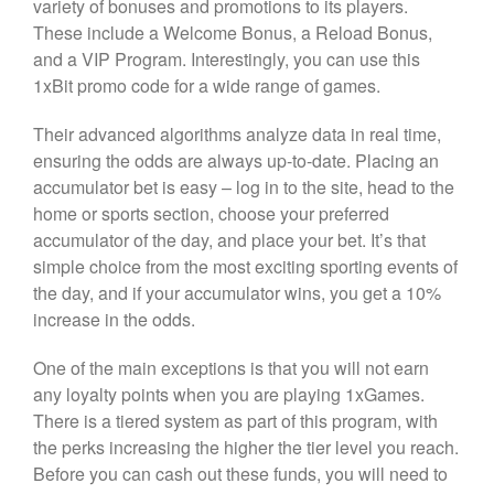
variety of bonuses and promotions to its players.
These include a Welcome Bonus, a Reload Bonus,
and a VIP Program. Interestingly, you can use this
1xBit promo code for a wide range of games.
Their advanced algorithms analyze data in real time,
ensuring the odds are always up-to-date. Placing an
accumulator bet is easy – log in to the site, head to the
home or sports section, choose your preferred
accumulator of the day, and place your bet. It’s that
simple choice from the most exciting sporting events of
the day, and if your accumulator wins, you get a 10%
increase in the odds.
One of the main exceptions is that you will not earn
any loyalty points when you are playing 1xGames.
There is a tiered system as part of this program, with
the perks increasing the higher the tier level you reach.
Before you can cash out these funds, you will need to