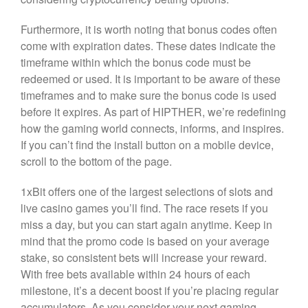
Furthermore, it is worth noting that bonus codes often
come with expiration dates. These dates indicate the
timeframe within which the bonus code must be
redeemed or used. It is important to be aware of these
timeframes and to make sure the bonus code is used
before it expires. As part of HIPTHER, we’re redefining
how the gaming world connects, informs, and inspires.
If you can’t find the install button on a mobile device,
scroll to the bottom of the page.
1xBit offers one of the largest selections of slots and
live casino games you’ll find. The race resets if you
miss a day, but you can start again anytime. Keep in
mind that the promo code is based on your average
stake, so consistent bets will increase your reward.
With free bets available within 24 hours of each
milestone, it’s a decent boost if you’re placing regular
accumulators. As you consider your next gaming