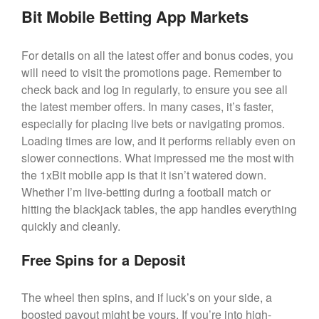
Bit Mobile Betting App Markets
For details on all the latest offer and bonus codes, you
will need to visit the promotions page. Remember to
check back and log in regularly, to ensure you see all
the latest member offers. In many cases, it’s faster,
especially for placing live bets or navigating promos.
Loading times are low, and it performs reliably even on
slower connections. What impressed me the most with
the 1xBit mobile app is that it isn’t watered down.
Whether I’m live-betting during a football match or
hitting the blackjack tables, the app handles everything
quickly and cleanly.
Free Spins for a Deposit
The wheel then spins, and if luck’s on your side, a
boosted payout might be yours. If you’re into high-