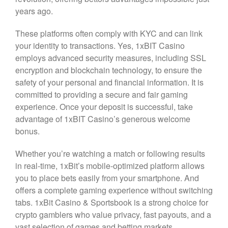
years ago.
These platforms often comply with KYC and can link
your identity to transactions. Yes, 1xBIT Casino
employs advanced security measures, including SSL
encryption and blockchain technology, to ensure the
safety of your personal and financial information. It is
committed to providing a secure and fair gaming
experience. Once your deposit is successful, take
advantage of 1xBIT Casino’s generous welcome
bonus.
Whether you’re watching a match or following results
in real-time, 1xBit’s mobile-optimized platform allows
you to place bets easily from your smartphone. And
offers a complete gaming experience without switching
tabs. 1xBit Casino & Sportsbook is a strong choice for
crypto gamblers who value privacy, fast payouts, and a
vast selection of games and betting markets.