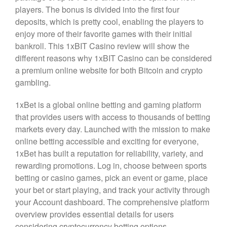
players. The bonus is divided into the first four
deposits, which is pretty cool, enabling the players to
enjoy more of their favorite games with their initial
bankroll. This 1xBIT Casino review will show the
different reasons why 1xBIT Casino can be considered
a premium online website for both Bitcoin and crypto
gambling.
1xBet is a global online betting and gaming platform
that provides users with access to thousands of betting
markets every day. Launched with the mission to make
online betting accessible and exciting for everyone,
1xBet has built a reputation for reliability, variety, and
rewarding promotions. Log in, choose between sports
betting or casino games, pick an event or game, place
your bet or start playing, and track your activity through
your Account dashboard. The comprehensive platform
overview provides essential details for users
considering cryptocurrency betting options.