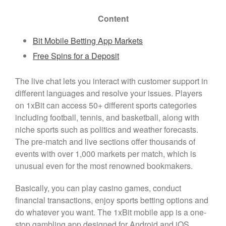
Content
Bitcoin & Crypto Casino
Bit Mobile Betting App Markets
Bitcoin & Crypto Casino
Free Spins for a Deposit
1xBit Betting ᐉ Online Sports
Betting 1xBit
The live chat lets you interact with customer support in
1xbit Casino Play Top Slots &
Bonuses Online
different languages and resolve your issues. Players
on 1xBit can access 50+ different sports categories
1xBit Betting ᐉ Online Sports
including football, tennis, and basketball, along with
Betting 1xBit
niche sports such as politics and weather forecasts.
The pre-match and live sections offer thousands of
events with over 1,000 markets per match, which is
unusual even for the most renowned bookmakers.
Basically, you can play casino games, conduct
financial transactions, enjoy sports betting options and
do whatever you want. The 1xBit mobile app is a one-
stop gambling app designed for Android and iOS