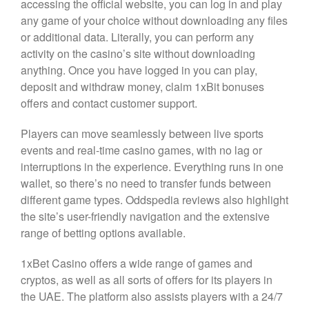
accessing the official website, you can log in and play
any game of your choice without downloading any files
or additional data. Literally, you can perform any
activity on the casino’s site without downloading
anything. Once you have logged in you can play,
deposit and withdraw money, claim 1xBit bonuses
offers and contact customer support.
Players can move seamlessly between live sports
events and real-time casino games, with no lag or
interruptions in the experience. Everything runs in one
wallet, so there’s no need to transfer funds between
different game types. Oddspedia reviews also highlight
the site’s user-friendly navigation and the extensive
range of betting options available.
1xBet Casino offers a wide range of games and
cryptos, as well as all sorts of offers for its players in
the UAE. The platform also assists players with a 24/7