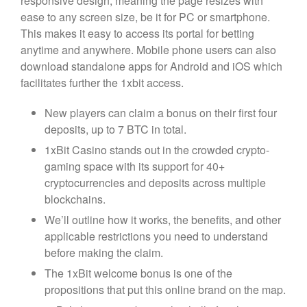
responsive design, meaning the page resizes with
ease to any screen size, be it for PC or smartphone.
This makes it easy to access its portal for betting
anytime and anywhere. Mobile phone users can also
download standalone apps for Android and iOS which
facilitates further the 1xbit access.
New players can claim a bonus on their first four
deposits, up to 7 BTC in total.
1xBit Casino stands out in the crowded crypto-
gaming space with its support for 40+
cryptocurrencies and deposits across multiple
blockchains.
We’ll outline how it works, the benefits, and other
applicable restrictions you need to understand
before making the claim.
The 1xBit welcome bonus is one of the
propositions that put this online brand on the map.