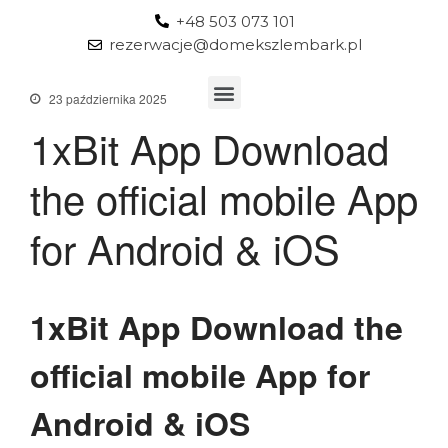
+48 503 073 101
rezerwacje@domekszlembark.pl
23 października 2025
1xBit App Download
the official mobile App
for Android & iOS
1xBit App Download the
official mobile App for
Android & iOS