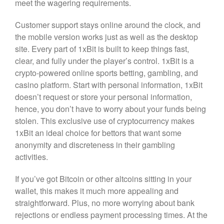
meet the wagering requirements.
Customer support stays online around the clock, and
the mobile version works just as well as the desktop
site. Every part of 1xBit is built to keep things fast,
clear, and fully under the player’s control. 1xBit is a
crypto-powered online sports betting, gambling, and
casino platform. Start with personal information, 1xBit
doesn’t request or store your personal information,
hence, you don’t have to worry about your funds being
stolen. This exclusive use of cryptocurrency makes
1xBit an ideal choice for bettors that want some
anonymity and discreteness in their gambling
activities.
If you’ve got Bitcoin or other altcoins sitting in your
wallet, this makes it much more appealing and
straightforward. Plus, no more worrying about bank
rejections or endless payment processing times. At the