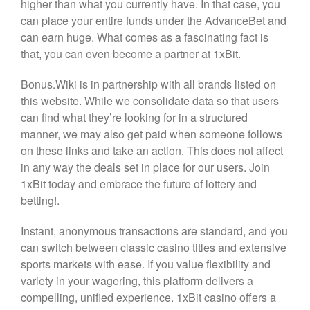
higher than what you currently have. In that case, you
can place your entire funds under the AdvanceBet and
can earn huge. What comes as a fascinating fact is
that, you can even become a partner at 1xBit.
Bonus.Wiki is in partnership with all brands listed on
this website. While we consolidate data so that users
can find what they’re looking for in a structured
manner, we may also get paid when someone follows
on these links and take an action. This does not affect
in any way the deals set in place for our users. Join
1xBit today and embrace the future of lottery and
betting!.
Instant, anonymous transactions are standard, and you
can switch between classic casino titles and extensive
sports markets with ease. If you value flexibility and
variety in your wagering, this platform delivers a
compelling, unified experience. 1xBit casino offers a