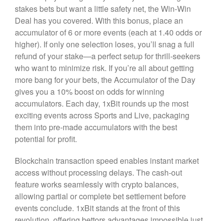
stakes bets but want a little safety net, the Win-Win
Deal has you covered. With this bonus, place an
accumulator of 6 or more events (each at 1.40 odds or
higher). If only one selection loses, you’ll snag a full
refund of your stake—a perfect setup for thrill-seekers
who want to minimize risk. If you’re all about getting
more bang for your bets, the Accumulator of the Day
gives you a 10% boost on odds for winning
accumulators. Each day, 1xBit rounds up the most
exciting events across Sports and Live, packaging
them into pre-made accumulators with the best
potential for profit.
Blockchain transaction speed enables instant market
access without processing delays. The cash-out
feature works seamlessly with crypto balances,
allowing partial or complete bet settlement before
events conclude. 1xBit stands at the front of this
revolution, offering bettors advantages impossible just