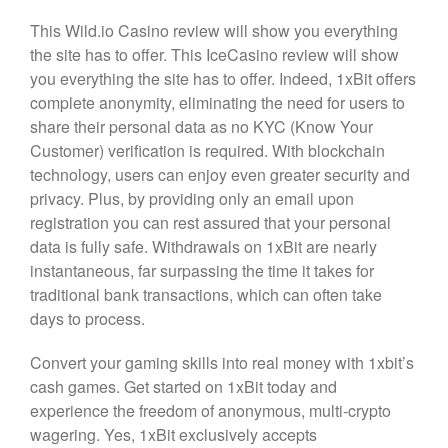
This Wild.io Casino review will show you everything
the site has to offer. This IceCasino review will show
you everything the site has to offer. Indeed, 1xBit offers
complete anonymity, eliminating the need for users to
share their personal data as no KYC (Know Your
Customer) verification is required. With blockchain
technology, users can enjoy even greater security and
privacy. Plus, by providing only an email upon
registration you can rest assured that your personal
data is fully safe. Withdrawals on 1xBit are nearly
instantaneous, far surpassing the time it takes for
traditional bank transactions, which can often take
days to process.
Convert your gaming skills into real money with 1xbit’s
cash games. Get started on 1xBit today and
experience the freedom of anonymous, multi-crypto
wagering. Yes, 1xBit exclusively accepts