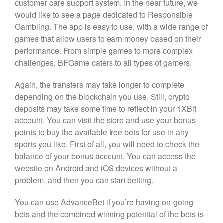
customer care support system. In the near future, we
would like to see a page dedicated to Responsible
Gambling. The app is easy to use, with a wide range of
games that allow users to earn money based on their
performance. From simple games to more complex
challenges, BFGame caters to all types of gamers.
Again, the transfers may take longer to complete
depending on the blockchain you use. Still, crypto
deposits may take some time to reflect in your 1XBit
account. You can visit the store and use your bonus
points to buy the available free bets for use in any
sports you like. First of all, you will need to check the
balance of your bonus account. You can access the
website on Android and iOS devices without a
problem, and then you can start betting.
You can use AdvanceBet if you’re having on-going
bets and the combined winning potential of the bets is