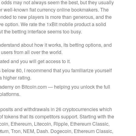
e odds may not always seem the best, but they usually
er well-known fiat currency online bookmakers. The
ded to new players is more than generous, and the
e option. We rate the 1xBit mobile product a solid
t the betting interface seems too busy.
derstand about how it works, its betting options, and
 users from all over the world.
ated and you will get access to it.
is below 80, I recommend that you familiarize yourself
a higher rating.
Academy on Bitcoin.com — helping you unlock the full
platforms.
deposits and withdrawals in 26 cryptocurrencies which
f tokens that its competitors support. Starting with the
coin, Ethereum, Litecoin, Ripple, Ethereum Classic,
 Qtum, Tron, NEM, Dash. Dogecoin, Ethereum Classic,