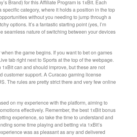
y’s Brand) for this Affiliate Program is 1xBit. Each
pecific category, where it holds a position in the top
e opportunities without you needing to jump through a
hy options. It’s a fantastic starting point (yes, I’m
The seamless nature of switching between your devices
for when the game begins. If you want to bet on games
Live tab right next to Sports at the top of the webpage.
h 1xBit can and should improve, but these are not
nd customer support. A Curacao gaming license
US. The rules are pretty strict there and very few online
 based on my experience with the platform, aiming to
omotions effectively. Remember, the best 1xBit bonus
etting experience, so take the time to understand and
nding some time playing and betting via 1xBit’s
 experience was as pleasant as any and delivered