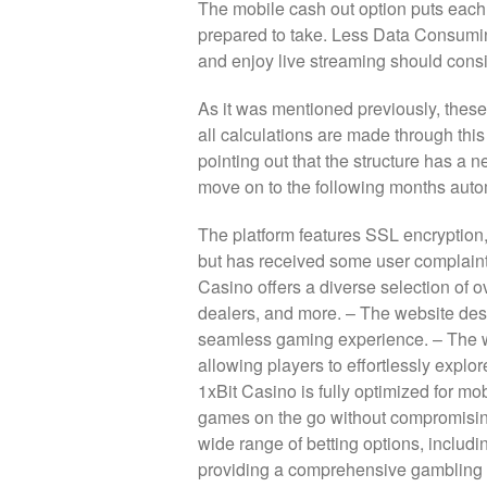
The mobile cash out option puts each p
prepared to take. Less Data Consumin
and enjoy live streaming should consi
As it was mentioned previously, these
all calculations are made through this
pointing out that the structure has a n
move on to the following months autom
The platform features SSL encryption,
but has received some user complaint
Casino offers a diverse selection of o
dealers, and more. – The website desi
seamless gaming experience. – The we
allowing players to effortlessly explor
1xBit Casino is fully optimized for mo
games on the go without compromising 
wide range of betting options, includin
providing a comprehensive gambling 