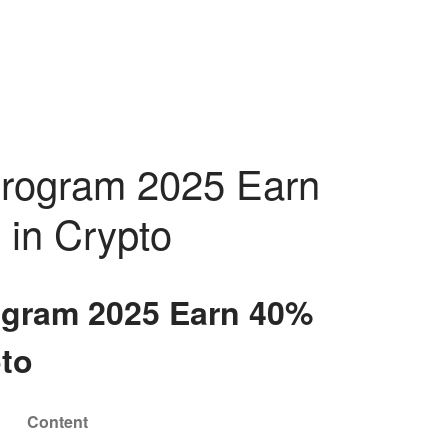
DOMEK
ZAREZERWUJ
GALERIA
KONTAKT
e Program 2025 Earn
in Crypto
Program 2025 Earn 40%
to
Content