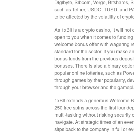
Digibyte, Sibcoin, Verge, Bitshares,
such as Tether, USDC, TUSD, and PAX
to be affected by the volatility of cryp
As 1xBit is a crypto casino, it will no
open to you when it comes to funding y
welcome bonus offer with wagering r
standard for the sector. If you make 
bonus funds from the previous deposit,
bonuses. There is also a binary options
popular online lotteries, such as Powe
through games by their popularity, d
through your browser and the gamepl
1xBit extends a generous Welcome Bo
250 free spins across the first four de
multi-tasking without risking security o
navigate. At strategic times of an event
slips back to the company in full or ev