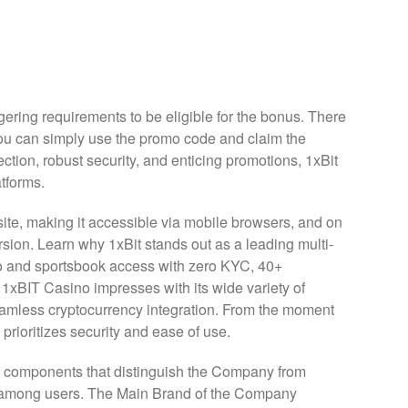
gering requirements to be eligible for the bonus. There
ou can simply use the promo code and claim the
tion, robust security, and enticing promotions, 1xBit
atforms.
ite, making it accessible via mobile browsers, and on
rsion. Learn why 1xBit stands out as a leading multi-
ino and sportsbook access with zero KYC, 40+
 1xBIT Casino impresses with its wide variety of
seamless cryptocurrency integration. From the moment
m prioritizes security and ease of use.
f components that distinguish the Company from
le among users. The Main Brand of the Company