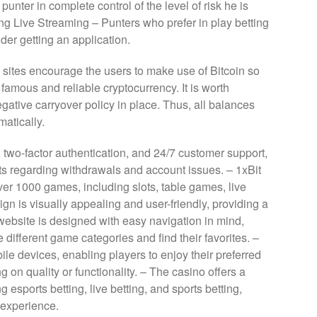
unter in complete control of the level of risk he is
g Live Streaming – Punters who prefer in play betting
der getting an application.
 sites encourage the users to make use of Bitcoin so
 famous and reliable cryptocurrency. It is worth
egative carryover policy in place. Thus, all balances
atically.
 two-factor authentication, and 24/7 customer support,
s regarding withdrawals and account issues. – 1xBit
ver 1000 games, including slots, table games, live
gn is visually appealing and user-friendly, providing a
bsite is designed with easy navigation in mind,
e different game categories and find their favorites. –
bile devices, enabling players to enjoy their preferred
on quality or functionality. – The casino offers a
g esports betting, live betting, and sports betting,
experience.