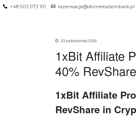
+48 503 073 101
rezerwacje@domekszlembark.pl
23 października 2025
1xBit Affiliat
40% RevShare 
1xBit Affiliate 
RevShare in Cryp