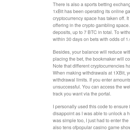
There is also a sports betting exchan
1xBit has been operating its online g
cryptocurrency space has taken off. It
offering in the crypto gambling space.
deposits, up to 7 BTC in total. To wi
within 30 days on bets with odds of 1.
Besides, your balance will reduce wit
placing the bet, the bookmaker will co
Note that different cryptocurrencies ha
When making withdrawals at 1XBit, 
withdrawal limits. If you enter amounts
unsuccessful. You can access the webs
track you want via the portal.
I personally used this code to ensure i
disappoint as I was able to unlock a
was simple too, I just had to enter t
also tens ofpopular casino game show