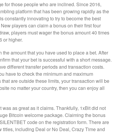
ge for those people who are inclined. Since 2016,
ambling platform that has been growing rapidly as the
 is constantly innovating to try to become the best
 New players can claim a bonus on their first four
thdraw, players must wager the bonus amount 40 times
6 or higher.
h the amount that you have used to place a bet. After
nfirm that your bet is successful with a short message.
ve different transfer periods and transaction costs.
you have to check the minimum and maximum
 that are outside these limits, your transaction will be
ite no matter your country, then you can enjoy all
t was as great as it claims. Thankfully, 1xBit did not
 huge Bitcoin welcome package. Claiming the bonus
he SILENTBET code on the registration form. There are
 titles, including Deal or No Deal, Crazy Time and