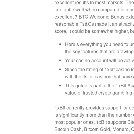
excellent results in most markets. Th
fare quite well when compared to oth
excellent 7 BTC Welcome Bonus exten
reasonable Ts&Cs made it an attractiv
score, it could be somewhat higher, bu
Here’s everything you need to un
the key features that are drawing
Your casino account will be activ
Since the rating of 1xbit casino 
with the list of casinos that have 
This guide is part of the 1xBit 
value of trusted crypto gambling 
1xBit currently provides support for 
is significantly more than the number o
most popular ones, 1xBit supports Bit
Bitcoin Cash, Bitcoin Gold, Monero,