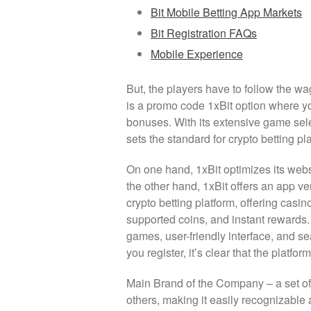
Bit Mobile Betting App Markets
Bit Registration FAQs
Mobile Experience
But, the players have to follow the wa
is a promo code 1xBit option where y
bonuses. With its extensive game selec
sets the standard for crypto betting pl
On one hand, 1xBit optimizes its webs
the other hand, 1xBit offers an app ve
crypto betting platform, offering cas
supported coins, and instant rewards.
games, user-friendly interface, and 
you register, it’s clear that the platfor
Main Brand of the Company – a set o
others, making it easily recognizab