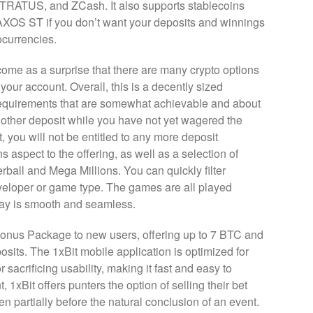
 STRATUS, and ZCash. It also supports stablecoins
OS ST if you don’t want your deposits and winnings
tocurrencies.
t come as a surprise that there are many crypto options
our account. Overall, this is a decently sized
equirements that are somewhat achievable and about
another deposit while you have not yet wagered the
 you will not be entitled to any more deposit
 aspect to the offering, as well as a selection of
rball and Mega Millions. You can quickly filter
eveloper or game type. The games are all played
ay is smooth and seamless.
nus Package to new users, offering up to 7 BTC and
posits. The 1xBit mobile application is optimized for
r sacrificing usability, making it fast and easy to
, 1xBit offers punters the option of selling their bet
en partially before the natural conclusion of an event.