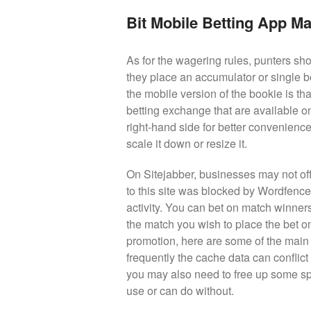
Bit Mobile Betting App Ma
As for the wagering rules, punters sho
they place an accumulator or single be
the mobile version of the bookie is tha
betting exchange that are available on
right-hand side for better convenienc
scale it down or resize it.
On Sitejabber, businesses may not of
to this site was blocked by Wordfence,
activity. You can bet on match winner
the match you wish to place the bet o
promotion, here are some of the main 
frequently the cache data can conflict
you may also need to free up some sp
use or can do without.