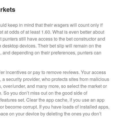
rkets
uld keep in mind that their wagers will count only if
t at odds of at least 1.60. What is even better about
t punters still have access to the bet constructor and
 desktop devices. Their bet slip will remain on the
e, and depending on their preferences, punters can
fer incentives or pay to remove reviews. Your access
 a security provider, who protects sites from malicious
s, over/under, and many more, so select the market or
n. So you don’t miss out on the good side of
features set. Clear the app cache, if you use an app
 or become corrupt. If you have loads of installed apps,
ace on your device by deleting the ones you don’t