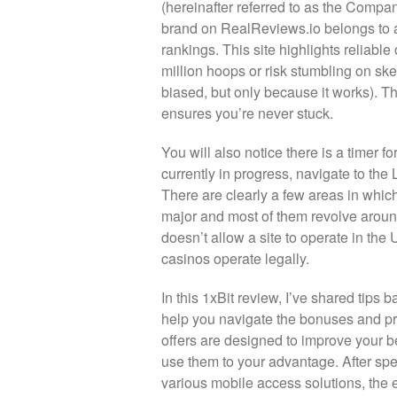
(hereinafter referred to as the Compan
brand on RealReviews.io belongs to a s
rankings. This site highlights reliabl
million hoops or risk stumbling on sketc
biased, but only because it works). 
ensures you’re never stuck.
You will also notice there is a timer 
currently in progress, navigate to the 
There are clearly a few areas in whic
major and most of them revolve arou
doesn’t allow a site to operate in the 
casinos operate legally.
In this 1xBit review, I’ve shared tips
help you navigate the bonuses and pr
offers are designed to improve your b
use them to your advantage. After spe
various mobile access solutions, the